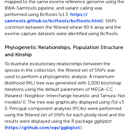
mapped to the same exome reference genome using the
BWA-Samtools pipeline, and variant calling was
performed using Bcftools (v1.3,
https://
samtools.github.io/bcftools/bcftools.html
). SNPs
common between the filtered wheat 90 K array and the
exome capture datasets were identified using Bcftools.
Phylogenetic Relationships, Population Structure
and Kinship
To illustrate evolutionary relationships between the
species in the collection, the filtered set of SNPs was
used to perform a phylogenetic analysis. A maximum
likelihood (ML) tree was generated with 1,000 bootstrap
iterations using the default parameters of MEGA-CC
(Nearest-Neighbor-Interchange heuristic and Tamura-Nei
models) (
). The tree was graphically displayed using iTol v3
(
). Principal component analyses (PCAs) were performed
using the filtered set of SNPs for each ploidy level and the
results were displayed using the R package
ggbiplot
(
https://github.com/vqv/ggbiplot
).