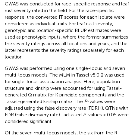
GWAS was conducted for race-specific response and leaf
rust severity rated in the field. For the race-specific
response, the converted IT scores for each isolate were
considered as individual traits. For leaf rust severity,
genotypic and location-specific BLUP estimates were
used as phenotypic inputs, where the former summarizes
the severity ratings across all locations and years, and the
latter represents the severity ratings separately for each
location.
GWAS was performed using one single-locus and seven
multi-locus models. The MLM in Tassel v5.0 (
) was used
for single-locus association analysis. Here, population
structure and kinship were accounted for using Tassel-
generated Q matrix for K principle components and the
Tassel-generated kinship matrix. The
P
-values were
adjusted using the false discovery rate (FDR) (
). QTNs with
FDR (False discovery rate) -adjusted
P
-values < 0.05 were
considered significant.
Of the seven multi-locus models, the six from the R