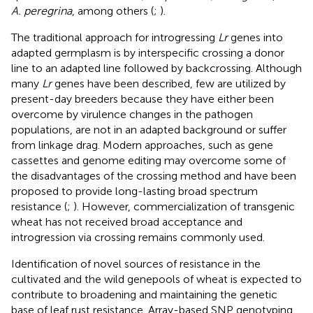
A. peregrina
, among others (
;
).
The traditional approach for introgressing
Lr
genes into
adapted germplasm is by interspecific crossing a donor
line to an adapted line followed by backcrossing. Although
many
Lr
genes have been described, few are utilized by
present-day breeders because they have either been
overcome by virulence changes in the pathogen
populations, are not in an adapted background or suffer
from linkage drag. Modern approaches, such as gene
cassettes and genome editing may overcome some of
the disadvantages of the crossing method and have been
proposed to provide long-lasting broad spectrum
resistance (
;
). However, commercialization of transgenic
wheat has not received broad acceptance and
introgression via crossing remains commonly used.
Identification of novel sources of resistance in the
cultivated and the wild genepools of wheat is expected to
contribute to broadening and maintaining the genetic
base of leaf rust resistance. Array-based SNP genotyping