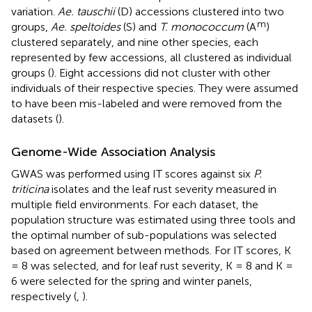
variation.
Ae. tauschii
(D) accessions clustered into two
m
groups,
Ae. speltoides
(S) and
T. monococcum
(A
)
clustered separately, and nine other species, each
represented by few accessions, all clustered as individual
groups (
). Eight accessions did not cluster with other
individuals of their respective species. They were assumed
to have been mis-labeled and were removed from the
datasets (
).
Genome-Wide Association Analysis
GWAS was performed using IT scores against six
P.
triticina
isolates and the leaf rust severity measured in
multiple field environments. For each dataset, the
population structure was estimated using three tools and
the optimal number of sub-populations was selected
based on agreement between methods. For IT scores, K
= 8 was selected, and for leaf rust severity, K = 8 and K =
6 were selected for the spring and winter panels,
respectively (
,
).