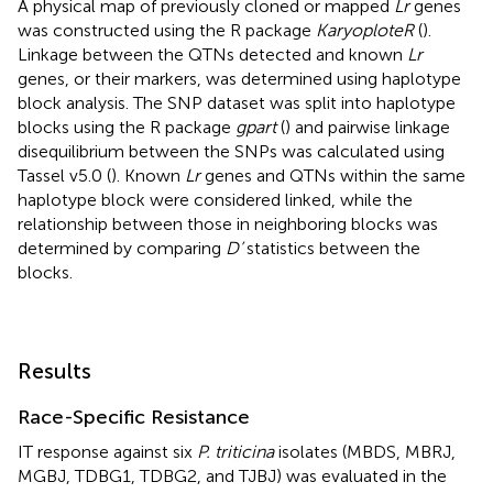
A physical map of previously cloned or mapped
Lr
genes
was constructed using the R package
KaryoploteR
(
).
Linkage between the QTNs detected and known
Lr
genes, or their markers, was determined using haplotype
block analysis. The SNP dataset was split into haplotype
blocks using the R package
gpart
(
) and pairwise linkage
disequilibrium between the SNPs was calculated using
Tassel v5.0 (
). Known
Lr
genes and QTNs within the same
haplotype block were considered linked, while the
relationship between those in neighboring blocks was
determined by comparing
D’
statistics between the
blocks.
Results
Race-Specific Resistance
IT response against six
P. triticina
isolates (MBDS, MBRJ,
MGBJ, TDBG1, TDBG2, and TJBJ) was evaluated in the