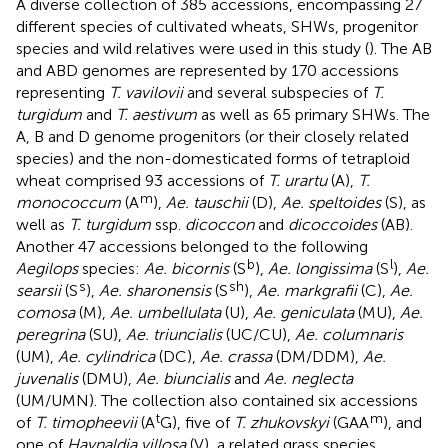
A diverse collection of 385 accessions, encompassing 27
different species of cultivated wheats, SHWs, progenitor
species and wild relatives were used in this study (
). The AB
and ABD genomes are represented by 170 accessions
representing
T. vavilovii
and several subspecies of
T.
turgidum
and
T. aestivum
as well as 65 primary SHWs. The
A, B and D genome progenitors (or their closely related
species) and the non-domesticated forms of tetraploid
wheat comprised 93 accessions of
T. urartu
(A),
T.
m
monococcum
(A
),
Ae. tauschii
(D),
Ae. speltoides
(S), as
well as
T. turgidum
ssp.
dicoccon
and
dicoccoides
(AB).
Another 47 accessions belonged to the following
b
l
Aegilops
species:
Ae. bicornis
(S
),
Ae. longissima
(S
),
Ae.
s
sh
searsii
(S
),
Ae. sharonensis
(S
),
Ae. markgrafii
(C),
Ae.
comosa
(M),
Ae. umbellulata
(U),
Ae. geniculata
(MU),
Ae.
peregrina
(SU),
Ae. triuncialis
(UC/CU),
Ae. columnaris
(UM),
Ae. cylindrica
(DC),
Ae. crassa
(DM/DDM),
Ae.
juvenalis
(DMU),
Ae. biuncialis
and
Ae. neglecta
(UM/UMN). The collection also contained six accessions
t
m
of
T. timopheevii
(A
G), five of
T. zhukovskyi
(GAA
), and
one of
Haynaldia villosa
(V), a related grass species.