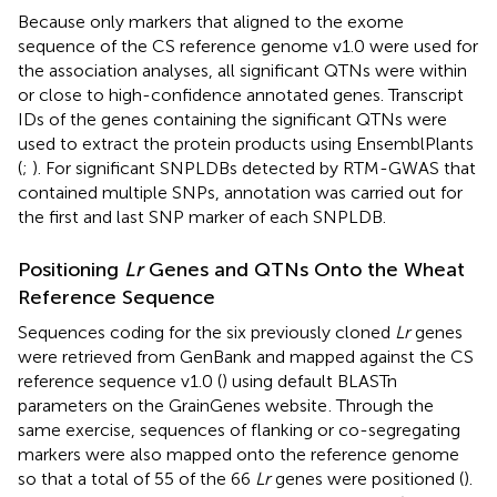
Because only markers that aligned to the exome
sequence of the CS reference genome v1.0 were used for
the association analyses, all significant QTNs were within
or close to high-confidence annotated genes. Transcript
IDs of the genes containing the significant QTNs were
used to extract the protein products using EnsemblPlants
(
;
). For significant SNPLDBs detected by RTM-GWAS that
contained multiple SNPs, annotation was carried out for
the first and last SNP marker of each SNPLDB.
Positioning
Lr
Genes and QTNs Onto the Wheat
Reference Sequence
Sequences coding for the six previously cloned
Lr
genes
were retrieved from GenBank and mapped against the CS
reference sequence v1.0 (
) using default BLASTn
parameters on the GrainGenes website
. Through the
same exercise, sequences of flanking or co-segregating
markers were also mapped onto the reference genome
so that a total of 55 of the 66
Lr
genes were positioned (
).