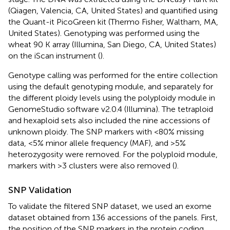
(Qiagen, Valencia, CA, United States) and quantified using
the Quant-it PicoGreen kit (Thermo Fisher, Waltham, MA,
United States). Genotyping was performed using the
wheat 90 K array (Illumina, San Diego, CA, United States)
on the iScan instrument (
).
Genotype calling was performed for the entire collection
using the default genotyping module, and separately for
the different ploidy levels using the polyploidy module in
GenomeStudio software v2.0.4 (Illumina). The tetraploid
and hexaploid sets also included the nine accessions of
unknown ploidy. The SNP markers with <80% missing
data, <5% minor allele frequency (MAF), and >5%
heterozygosity were removed. For the polyploid module,
markers with >3 clusters were also removed (
).
SNP Validation
To validate the filtered SNP dataset, we used an exome
dataset obtained from 136 accessions of the panels. First,
the position of the SNP markers in the protein coding