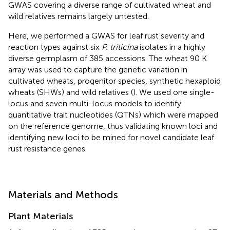
GWAS covering a diverse range of cultivated wheat and
wild relatives remains largely untested.
Here, we performed a GWAS for leaf rust severity and
reaction types against six
P. triticina
isolates in a highly
diverse germplasm of 385 accessions. The wheat 90 K
array was used to capture the genetic variation in
cultivated wheats, progenitor species, synthetic hexaploid
wheats (SHWs) and wild relatives (
). We used one single-
locus and seven multi-locus models to identify
quantitative trait nucleotides (QTNs) which were mapped
on the reference genome, thus validating known loci and
identifying new loci to be mined for novel candidate leaf
rust resistance genes.
Materials and Methods
Plant Materials