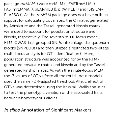
package
mrMLM
(
) were mrMLM (
), FASTmrMLM (
),
FASTmrEMMA (
), pLARmEB (
), pKWmEB (
) and ISIS EM-
BLASSO (
). As the
mrMLM
package does not have built-in
support for calculating covariates, the Q matrix generated
by Admixture and the Tassel-generated kinship matrix
were used to account for population structure and
kinship, respectively. The seventh multi-locus model,
RTM-GWAS, first grouped SNPs into linkage disequilibrium
blocks (SNPLDBs) and then utilized a restricted two-stage
multi-locus analysis for QTL identification (
). Here,
population structure was accounted for by the RTM-
generated covariate matrix and kinship and by the Tassel-
generated kinship matrix. As with the single-locus MLM,
the
P
-values of QTNs from all the multi-locus models
used the same FDR-adjusted threshold. Allelic effect of
QTNs was determined using the Kruskal–Wallis statistics
to test the phenotypic variation of the associated traits
between homozygous alleles.
In silico
Annotation of Significant Markers