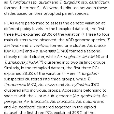
as
T. turgidum
ssp.
durum
and
T. turgidum
ssp.
carthlicum
,
formed the other. SHWs were distributed between these
clades based on their tetraploid parent species.
PCAs were performed to assess the genetic variation at
different ploidy levels. In the hexaploid dataset, the first
three PCs explained 29.0% of the variation (
). Three to four
main clusters were observed: the ABD genome species,
T.
aestivum
and
T. vavilovii
, formed one cluster,
Ae. crassa
(DM/DDM) and
Ae. juvenalis
(DMU) formed a second
closely related cluster, while
Ae. neglecta
(UM/UMN) and
m
T. zhukovskyi
(GAA
) clustered into two distinct groups.
Similarly, in the tetraploid dataset, the first three PCs
explained 28.3% of the variation (
). Here,
T. turgidum
subspecies clustered into three groups, while
T.
t
timopheevii
(A
G),
Ae. crassa
and
Ae. cylindrica
(DC)
clustered into individual groups. Accessions belonging to
species with the U or M sub-genome (
Ae. geniculata
,
Ae.
peregrina
,
Ae. triuncialis
,
Ae. biuncialis
,
Ae. columnaris
and
Ae. neglecta
) clustered together. In the diploid
dataset, the first three PCs explained 39.9% of the