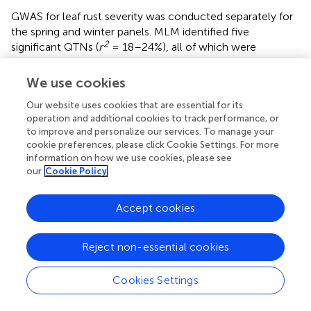
GWAS for leaf rust severity was conducted separately for
the spring and winter panels. MLM identified five
2
significant QTNs (
r
= 18–24%), all of which were
associated with leaf rust severity in Morden and located in
the D sub-genome (
). In the spring panel,
mrMLM
We use cookies
2
identified 85 unique QTNs (
r
= 1–22%) associated with
Our website uses cookies that are essential for its
leaf rust severity, of which 30 were identified by more
operation and additional cookies to track performance, or
than one model and 57 were location-specific (
). In the
to improve and personalize our services. To manage your
winter panel, 38 QTNs were identified including 10 by
cookie preferences, please click Cookie Settings. For more
more than one model and one at both Morden and
information on how we use cookies, please see
Ottawa locations (
). Marker wsnp_Ex_c6548_11355524
our
Cookie Policy
on 5B explained the highest proportion of the variance
2
(40%), while
r
of the remaining QTNs ranged from 2–
Accept cookies
24%. RTM identified 37 QTL in the two panels, including
seven that were also identified by other multi-locus
models (
). Overall, five QTNs associated with leaf rust
Reject non-essential cookies
severity were also associated with race-specific IT
response against at least one isolate. The number of
Cookies Settings
QTNs identified by each model, for both, IT response and
leaf rust severity, are shown in
. For each phenotypic