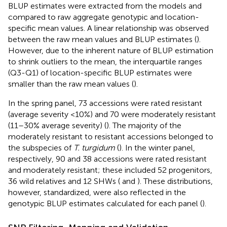
BLUP estimates were extracted from the models and
compared to raw aggregate genotypic and location-
specific mean values. A linear relationship was observed
between the raw mean values and BLUP estimates (
).
However, due to the inherent nature of BLUP estimation
to shrink outliers to the mean, the interquartile ranges
(Q3-Q1) of location-specific BLUP estimates were
smaller than the raw mean values (
).
In the spring panel, 73 accessions were rated resistant
(average severity <10%) and 70 were moderately resistant
(11–30% average severity) (
). The majority of the
moderately resistant to resistant accessions belonged to
the subspecies of
T. turgidum
(
). In the winter panel,
respectively, 90 and 38 accessions were rated resistant
and moderately resistant; these included 52 progenitors,
36 wild relatives and 12 SHWs (
and
). These distributions,
however, standardized, were also reflected in the
genotypic BLUP estimates calculated for each panel (
).