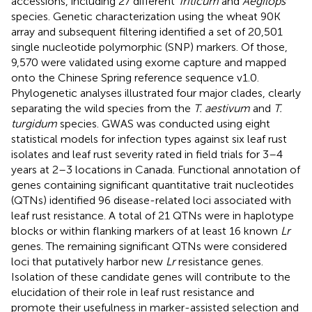
accessions, including 27 different
Triticum
and
Aegilops
species. Genetic characterization using the wheat 90 K
array and subsequent filtering identified a set of 20,501
single nucleotide polymorphic (SNP) markers. Of those,
9,570 were validated using exome capture and mapped
onto the Chinese Spring reference sequence v1.0.
Phylogenetic analyses illustrated four major clades, clearly
separating the wild species from the
T. aestivum
and
T.
turgidum
species. GWAS was conducted using eight
statistical models for infection types against six leaf rust
isolates and leaf rust severity rated in field trials for 3–4
years at 2–3 locations in Canada. Functional annotation of
genes containing significant quantitative trait nucleotides
(QTNs) identified 96 disease-related loci associated with
leaf rust resistance. A total of 21 QTNs were in haplotype
blocks or within flanking markers of at least 16 known
Lr
genes. The remaining significant QTNs were considered
loci that putatively harbor new
Lr
resistance genes.
Isolation of these candidate genes will contribute to the
elucidation of their role in leaf rust resistance and
promote their usefulness in marker-assisted selection and