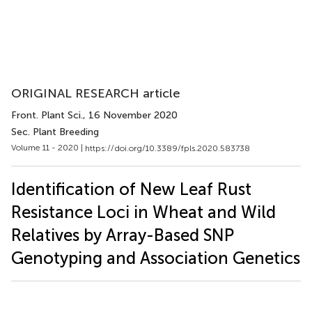
ORIGINAL RESEARCH article
Front. Plant Sci.
, 16 November 2020
Sec. Plant Breeding
Volume 11 - 2020 |
https://doi.org/10.3389/fpls.2020.583738
Identification of New Leaf Rust
Resistance Loci in Wheat and Wild
Relatives by Array-Based SNP
Genotyping and Association Genetics