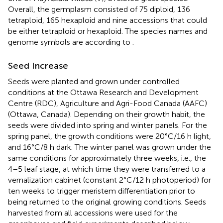
Overall, the germplasm consisted of 75 diploid, 136
tetraploid, 165 hexaploid and nine accessions that could
be either tetraploid or hexaploid. The species names and
genome symbols are according to
.
Seed Increase
Seeds were planted and grown under controlled
conditions at the Ottawa Research and Development
Centre (RDC), Agriculture and Agri-Food Canada (AAFC)
(Ottawa, Canada). Depending on their growth habit, the
seeds were divided into spring and winter panels. For the
spring panel, the growth conditions were 20°C/16 h light,
and 16°C/8 h dark. The winter panel was grown under the
same conditions for approximately three weeks, i.e., the
4–5 leaf stage, at which time they were transferred to a
vernalization cabinet (constant 2°C/12 h photoperiod) for
ten weeks to trigger meristem differentiation prior to
being returned to the original growing conditions. Seeds
harvested from all accessions were used for the