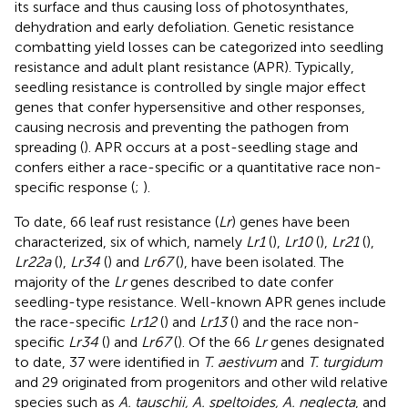
its surface and thus causing loss of photosynthates,
dehydration and early defoliation. Genetic resistance
combatting yield losses can be categorized into seedling
resistance and adult plant resistance (APR). Typically,
seedling resistance is controlled by single major effect
genes that confer hypersensitive and other responses,
causing necrosis and preventing the pathogen from
spreading (
). APR occurs at a post-seedling stage and
confers either a race-specific or a quantitative race non-
specific response (
;
).
To date, 66 leaf rust resistance (
Lr
) genes have been
characterized, six of which, namely
Lr1
(
),
Lr10
(
),
Lr21
(
),
Lr22a
(
),
Lr34
(
) and
Lr67
(
), have been isolated. The
majority of the
Lr
genes described to date confer
seedling-type resistance. Well-known APR genes include
the race-specific
Lr12
(
) and
Lr13
(
) and the race non-
specific
Lr34
(
) and
Lr67
(
). Of the 66
Lr
genes designated
to date, 37 were identified in
T. aestivum
and
T. turgidum
and 29 originated from progenitors and other wild relative
species such as
A. tauschii, A. speltoides, A. neglecta
, and