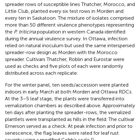
spreader rows of susceptible lines Thatcher, Morocco, and
Little Club, planted every six test rows in Morden and
every ten in Saskatoon. The mixture of isolates comprised
more than 50 different virulence phenotypes representing
the
P. triticina
population in western Canada identified
during the annual virulence survey. In Ottawa, infection
relied on natural inoculum but used the same interspersed
spreader-row design as Morden with the Morocco
spreader. Cultivars Thatcher, Roblin and Eurostar were
used as checks and five plots of each were randomly
distributed across each replicate.
For the winter panel, ten seeds/accession were planted
indoors in early March at both Morden and Ottawa RDCs.
At the 3–5 leaf stage, the plants were transferred into
vernalization chambers as described above. Approximately
ten days after planting the spreader-rows, the vernalized
plantlets were transplanted as hills in the field. The cultivar
Emerson served as a check. At peak infection and prior to
senescence, the flag leaves were rated for leaf rust
severity using a modified Cobb’s scale (
).