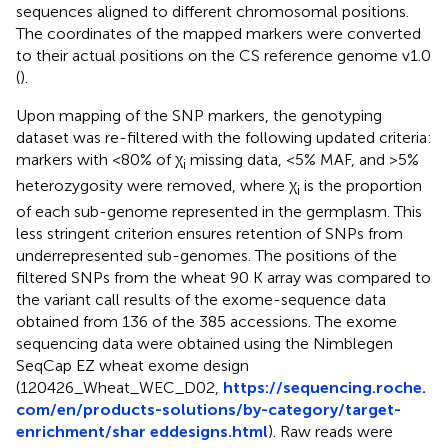
sequences aligned to different chromosomal positions.
The coordinates of the mapped markers were converted
to their actual positions on the CS reference genome v1.0
(
).
Upon mapping of the SNP markers, the genotyping
dataset was re-filtered with the following updated criteria:
markers with <80% of χ
missing data, <5% MAF, and >5%
i
heterozygosity were removed, where χ
is the proportion
i
of each sub-genome represented in the germplasm. This
less stringent criterion ensures retention of SNPs from
underrepresented sub-genomes. The positions of the
filtered SNPs from the wheat 90 K array was compared to
the variant call results of the exome-sequence data
obtained from 136 of the 385 accessions. The exome
sequencing data were obtained using the Nimblegen
SeqCap EZ wheat exome design
(120426_Wheat_WEC_D02,
https://sequencing.roche.
com/en/products-solutions/by-category/target-
enrichment/shar eddesigns.html
). Raw reads were