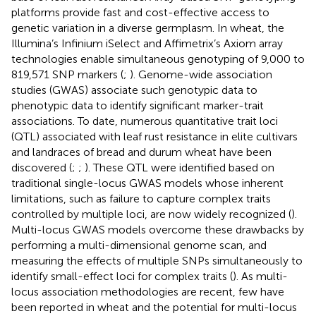
platforms provide fast and cost-effective access to
genetic variation in a diverse germplasm. In wheat, the
Illumina’s Infinium iSelect and Affimetrix’s Axiom array
technologies enable simultaneous genotyping of 9,000 to
819,571 SNP markers (
;
). Genome-wide association
studies (GWAS) associate such genotypic data to
phenotypic data to identify significant marker-trait
associations. To date, numerous quantitative trait loci
(QTL) associated with leaf rust resistance in elite cultivars
and landraces of bread and durum wheat have been
discovered (
;
;
). These QTL were identified based on
traditional single-locus GWAS models whose inherent
limitations, such as failure to capture complex traits
controlled by multiple loci, are now widely recognized (
).
Multi-locus GWAS models overcome these drawbacks by
performing a multi-dimensional genome scan, and
measuring the effects of multiple SNPs simultaneously to
identify small-effect loci for complex traits (
). As multi-
locus association methodologies are recent, few have
been reported in wheat and the potential for multi-locus