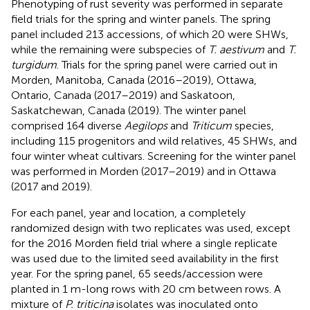
Phenotyping of rust severity was performed in separate
field trials for the spring and winter panels. The spring
panel included 213 accessions, of which 20 were SHWs,
while the remaining were subspecies of
T. aestivum
and
T.
turgidum
. Trials for the spring panel were carried out in
Morden, Manitoba, Canada (2016–2019), Ottawa,
Ontario, Canada (2017–2019) and Saskatoon,
Saskatchewan, Canada (2019). The winter panel
comprised 164 diverse
Aegilops
and
Triticum
species,
including 115 progenitors and wild relatives, 45 SHWs, and
four winter wheat cultivars. Screening for the winter panel
was performed in Morden (2017–2019) and in Ottawa
(2017 and 2019).
For each panel, year and location, a completely
randomized design with two replicates was used, except
for the 2016 Morden field trial where a single replicate
was used due to the limited seed availability in the first
year. For the spring panel, 65 seeds/accession were
planted in 1 m-long rows with 20 cm between rows. A
mixture of
P. triticina
isolates was inoculated onto