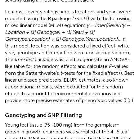
Leaf rust severity ratings across locations and years were
modeled using the R package
Lme4
(
) with the following
mixed linear model (MLM) equation:
y = lmer(Severity ∼
Location + (1| Genotype) + (1| Year) + (1|
Genotype:Location) + (1| Genotype:Year:Location))
. In
this model, location was considered a fixed effect, while
year, genotype and interaction were considered random.
The
lmerTest
package was used to generate an ANOVA-
like table for the random effects and calculate
P
-values
from the Satterthwaite’s
t
-tests for the fixed effect (
). Best
linear unbiased predictors (BLUP) estimates, also known
as conditional means, were extracted for the random
effects to account for environmental deviations and
provide more precise estimates of phenotypic values (
) (
;
).
Genotyping and SNP Filtering
Young leaf tissue (75–100 mg) from the germplasm
grown in growth chambers was sampled at the 4–5 leaf
stage. The DNA was extracted using the DNeasy Plant kit