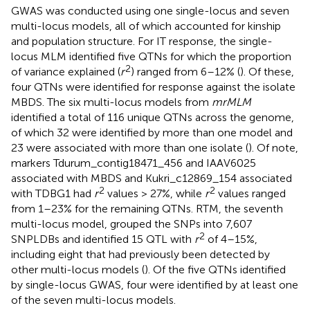
GWAS was conducted using one single-locus and seven
multi-locus models, all of which accounted for kinship
and population structure. For IT response, the single-
locus MLM identified five QTNs for which the proportion
2
of variance explained (
r
) ranged from 6–12% (
). Of these,
four QTNs were identified for response against the isolate
MBDS. The six multi-locus models from
mrMLM
identified a total of 116 unique QTNs across the genome,
of which 32 were identified by more than one model and
23 were associated with more than one isolate (
). Of note,
markers Tdurum_contig18471_456 and IAAV6025
associated with MBDS and Kukri_c12869_154 associated
2
2
with TDBG1 had
r
values > 27%, while
r
values ranged
from 1–23% for the remaining QTNs. RTM, the seventh
multi-locus model, grouped the SNPs into 7,607
2
SNPLDBs and identified 15 QTL with
r
of 4–15%,
including eight that had previously been detected by
other multi-locus models (
). Of the five QTNs identified
by single-locus GWAS, four were identified by at least one
of the seven multi-locus models.