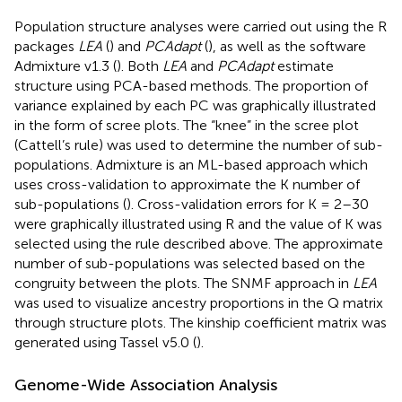
Population structure analyses were carried out using the R
packages
LEA
(
) and
PCAdapt
(
), as well as the software
Admixture v1.3 (
). Both
LEA
and
PCAdapt
estimate
structure using PCA-based methods. The proportion of
variance explained by each PC was graphically illustrated
in the form of scree plots. The “knee” in the scree plot
(Cattell’s rule) was used to determine the number of sub-
populations. Admixture is an ML-based approach which
uses cross-validation to approximate the K number of
sub-populations (
). Cross-validation errors for K = 2–30
were graphically illustrated using R and the value of K was
selected using the rule described above. The approximate
number of sub-populations was selected based on the
congruity between the plots. The SNMF approach in
LEA
was used to visualize ancestry proportions in the Q matrix
through structure plots. The kinship coefficient matrix was
generated using Tassel v5.0 (
).
Genome-Wide Association Analysis