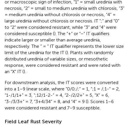
or macroscopic sign of infection, “1” = small uredinia with
necrosis, “2” = small to medium uredinia with chlorosis, “3”
= medium uredinia without chlorosis or necrosis, “4” =
large uredinia without chlorosis or necrosis. IT “;” and “0”
to “2” were considered resistant, while “3” and “4” were
considered susceptible (
). The “+” or “−” IT qualifiers
indicate larger or smaller than average uredinia,
respectively. The “ = ” IT qualifier represents the lower size
limit of the uredinia for the IT (
). Plants with randomly
distributed uredinia of variable sizes, or mesothetic
response, were considered resistant and were rated with
an “X” IT (
).
For downstream analysis, the IT scores were converted
into a 1–9 linear scale, where “0/0;/;” = 1, “;1 = /;1-” = 2,
“1-/1/1+” = 3, “;12/1-2-” = 4, “2-/2/2+” = 5, “X” = 6,
“3-/3/3+” = 7, “3+4/34” = 8, and “4” = 9 (
). Scores 1–6
were considered resistant and 7–9 susceptible.
Field Leaf Rust Severity