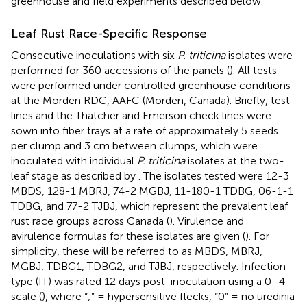
greenhouse and field experiments described below.
Leaf Rust Race-Specific Response
Consecutive inoculations with six
P. triticina
isolates were
performed for 360 accessions of the panels (
). All tests
were performed under controlled greenhouse conditions
at the Morden RDC, AAFC (Morden, Canada). Briefly, test
lines and the Thatcher and Emerson check lines were
sown into fiber trays at a rate of approximately 5 seeds
per clump and 3 cm between clumps, which were
inoculated with individual
P. triticina
isolates at the two-
leaf stage as described by
. The isolates tested were 12-3
MBDS, 128-1 MBRJ, 74-2 MGBJ, 11-180-1 TDBG, 06-1-1
TDBG, and 77-2 TJBJ, which represent the prevalent leaf
rust race groups across Canada (
). Virulence and
avirulence formulas for these isolates are given (
). For
simplicity, these will be referred to as MBDS, MBRJ,
MGBJ, TDBG1, TDBG2, and TJBJ, respectively. Infection
type (IT) was rated 12 days post-inoculation using a 0–4
scale (
), where “;” = hypersensitive flecks, “0” = no uredinia