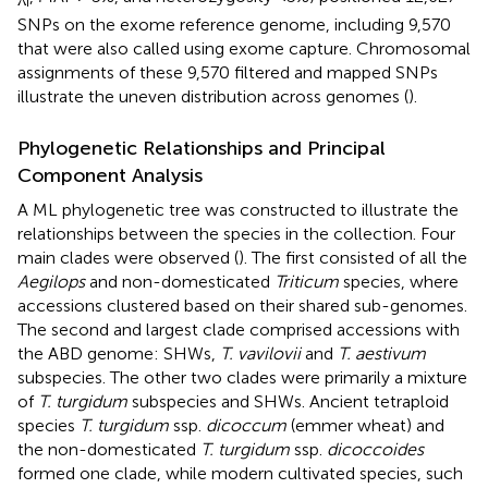
i
SNPs on the exome reference genome, including 9,570
that were also called using exome capture. Chromosomal
assignments of these 9,570 filtered and mapped SNPs
illustrate the uneven distribution across genomes (
).
Phylogenetic Relationships and Principal
Component Analysis
A ML phylogenetic tree was constructed to illustrate the
relationships between the species in the collection. Four
main clades were observed (
). The first consisted of all the
Aegilops
and non-domesticated
Triticum
species, where
accessions clustered based on their shared sub-genomes.
The second and largest clade comprised accessions with
the ABD genome: SHWs,
T. vavilovii
and
T. aestivum
subspecies. The other two clades were primarily a mixture
of
T. turgidum
subspecies and SHWs. Ancient tetraploid
species
T. turgidum
ssp.
dicoccum
(emmer wheat) and
the non-domesticated
T. turgidum
ssp.
dicoccoides
formed one clade, while modern cultivated species, such