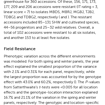
greenhouse for 360 accessions. Of these, 156, 171, 173,
177, 209 and 206 accessions were resistant (IT rating < 3,
linear score < 7) to isolates MBDS, MBRJ, MGBJ, TJBJ,
TDBG1 and TDBG2, respectively (
and
). The resistant
accessions included 85–131 SHW and cultivated species,
44–56 progenitors and 25–32 wild relatives. Overall, a
total of 102 accessions were resistant to all six isolates,
and another 153 to at least five isolates.
Field Resistance
Phenotypic variation across the different environments
was modeled. For both spring and winter panels, the year
effect explained the smallest proportion of the variance
with 2.1% and 0.31% for each panel, respectively, while
the largest proportion was accounted for by the genotype
effect with 43.0% and 60.2%, respectively (
). The
P
-values
from Satterthwaite’s
t
-tests were <0.005 for all location
effects and the genotype-location interaction explained
16.7% and 21.1% of the variation in the spring and winter
panels, respectively. The genotypic and location-specific