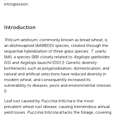
introgression.
Introduction
Triticum aestivum
, commonly known as bread wheat, is
an allohexaploid (AABBDD) species, created through the
sequential hybridization of three grass species:
T. urartu
(AA), a species (BB) closely related to
Aegilops speltoides
(SS) and
Aegilops tauschii
(DD) (
). Genetic diversity
bottlenecks such as polyploidization, domestication, and
natural and artificial selections have reduced diversity in
modern wheat, and consequently increased its
vulnerability to diseases, pests and environmental stresses
(
).
Leaf rust caused by
Puccinia triticina
is the most
prevalent wheat rust disease, causing tremendous annual
yield losses.
Puccinia triticina
attacks the foliage, covering