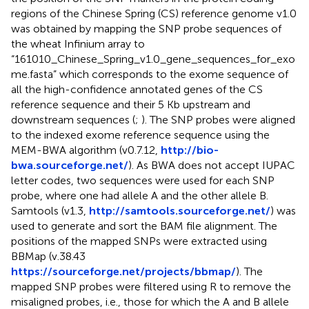
regions of the Chinese Spring (CS) reference genome v1.0
was obtained by mapping the SNP probe sequences of
the wheat Infinium array to
“161010_Chinese_Spring_v1.0_gene_sequences_for_exo
me.fasta” which corresponds to the exome sequence of
all the high-confidence annotated genes of the CS
reference sequence and their 5 Kb upstream and
downstream sequences (
;
). The SNP probes were aligned
to the indexed exome reference sequence using the
MEM-BWA algorithm (v0.7.12,
http://bio-
bwa.sourceforge.net/
). As BWA does not accept IUPAC
letter codes, two sequences were used for each SNP
probe, where one had allele A and the other allele B.
Samtools (v1.3,
http://samtools.sourceforge.net/
) was
used to generate and sort the BAM file alignment. The
positions of the mapped SNPs were extracted using
BBMap (v.38.43
https://sourceforge.net/projects/bbmap/
). The
mapped SNP probes were filtered using R to remove the
misaligned probes, i.e., those for which the A and B allele