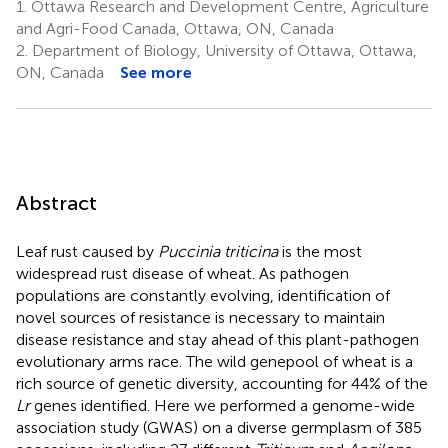
1.
Ottawa Research and Development Centre, Agriculture
and Agri-Food Canada, Ottawa, ON, Canada
2.
Department of Biology, University of Ottawa, Ottawa,
ON, Canada
See more
Abstract
Leaf rust caused by
Puccinia triticina
is the most
widespread rust disease of wheat. As pathogen
populations are constantly evolving, identification of
novel sources of resistance is necessary to maintain
disease resistance and stay ahead of this plant-pathogen
evolutionary arms race. The wild genepool of wheat is a
rich source of genetic diversity, accounting for 44% of the
Lr
genes identified. Here we performed a genome-wide
association study (GWAS) on a diverse germplasm of 385