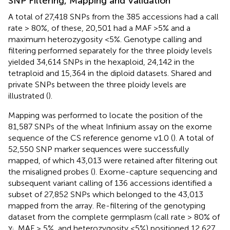
SNP Filtering, Mapping and Validation
A total of 27,418 SNPs from the 385 accessions had a call
rate > 80%, of these, 20,501 had a MAF >5% and a
maximum heterozygosity <5%. Genotype calling and
filtering performed separately for the three ploidy levels
yielded 34,614 SNPs in the hexaploid, 24,142 in the
tetraploid and 15,364 in the diploid datasets. Shared and
private SNPs between the three ploidy levels are
illustrated (
).
Mapping was performed to locate the position of the
81,587 SNPs of the wheat Infinium assay on the exome
sequence of the CS reference genome v1.0 (
). A total of
52,550 SNP marker sequences were successfully
mapped, of which 43,013 were retained after filtering out
the misaligned probes (
). Exome-capture sequencing and
subsequent variant calling of 136 accessions identified a
subset of 27,852 SNPs which belonged to the 43,013
mapped from the array. Re-filtering of the genotyping
dataset from the complete germplasm (call rate > 80% of
χ
, MAF > 5%, and heterozygosity <5%) positioned 12,627