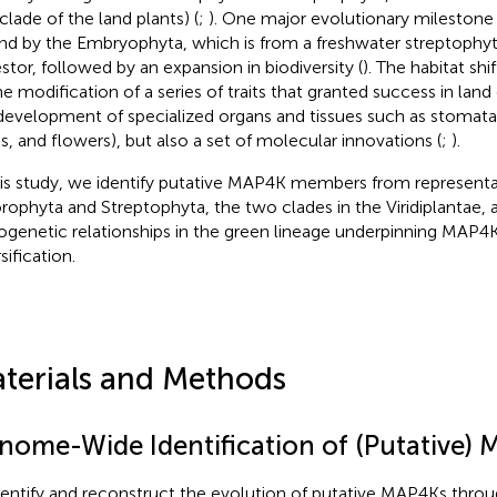
clade of the land plants) (
;
). One major evolutionary mileston
and by the Embryophyta, which is from a freshwater streptoph
stor, followed by an expansion in biodiversity (
). The habitat s
he modification of a series of traits that granted success in land 
development of specialized organs and tissues such as stomata,
s, and flowers), but also a set of molecular innovations (
;
).
his study, we identify putative MAP4K members from representa
rophyta and Streptophyta, the two clades in the Viridiplantae, a
ogenetic relationships in the green lineage underpinning MAP4
sification.
terials and Methods
nome-Wide Identification of (Putative)
dentify and reconstruct the evolution of putative MAP4Ks thro