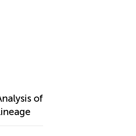
nalysis of
Lineage