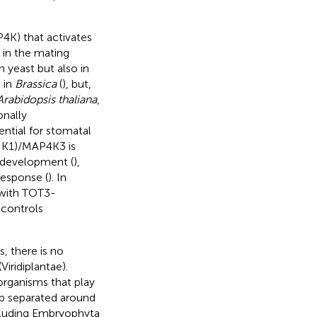
4K) that activates
in the mating
n yeast but also in
d in
Brassica
(
), but,
Arabidopsis thaliana
,
onally
tial for stomatal
IK1)/MAP4K3 is
d development (
),
esponse (
). In
with TOT3-
controls
, there is no
iridiplantae).
organisms that play
up separated around
ncluding Embryophyta