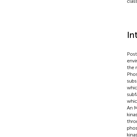
clas
In
Post
envi
the 
Phos
subs
whic
subf
whic
An M
kina
thro
phos
kina