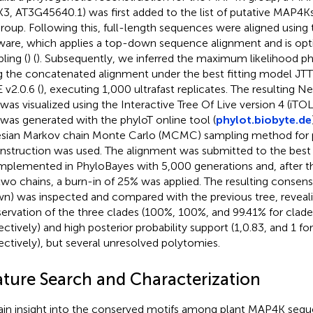
3, AT3G45640.1) was first added to the list of putative MAP4Ks
roup. Following this, full-length sequences were aligned usin
ware, which applies a top-down sequence alignment and is opti
ling (
) (
). Subsequently, we inferred the maximum likelihood ph
g the concatenated alignment under the best fitting model JTT
 v2.0.6 (
), executing 1,000 ultrafast replicates. The resulting 
 was visualized using the Interactive Tree Of Live version 4 (iTOL
 was generated with the phyloT online tool (
phylot.biobyte.de
sian Markov chain Monte Carlo (MCMC) sampling method for 
nstruction was used. The alignment was submitted to the best 
mplemented in PhyloBayes with 5,000 generations and, after 
two chains, a burn-in of 25% was applied. The resulting consens
n) was inspected and compared with the previous tree, reveali
ervation of the three clades (100%, 100%, and 99.41% for clade I,
ctively) and high posterior probability support (1,0.83, and 1 for C
ectively), but several unresolved polytomies.
ature Search and Characterization
ain insight into the conserved motifs among plant MAP4K se