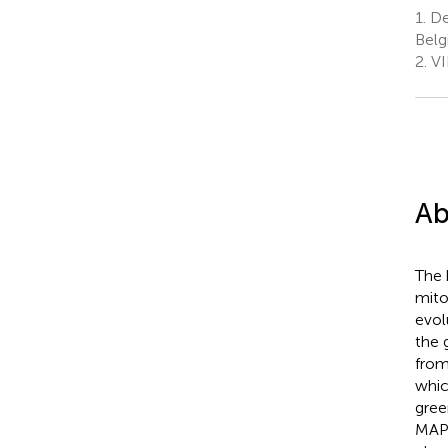
1.
Dep
Bel
2.
VI
Ab
The 
mito
evol
the 
from
whic
gree
MAP4