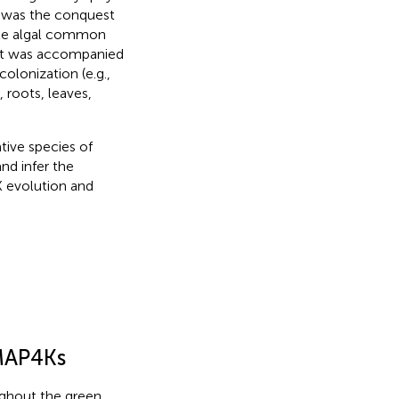
e was the conquest
yte algal common
hift was accompanied
colonization (e.g.,
 roots, leaves,
tive species of
nd infer the
K evolution and
 MAP4Ks
ughout the green