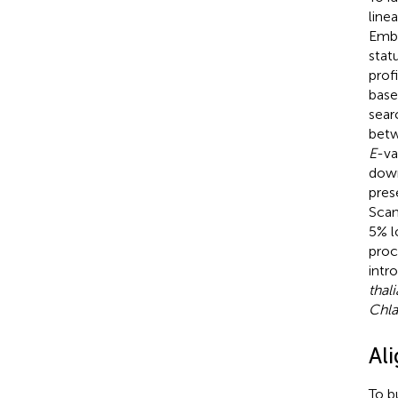
line
Embr
statu
prof
base
sear
betw
E
-va
down
pres
Scan
5% l
proc
intr
thal
Chla
Al
To b