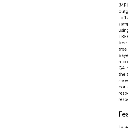
(MPK
outg
soft
samp
usin
TREE
tree
tree
Baye
reco
G4 i
the 
show
cons
respe
resp
Fe
To g