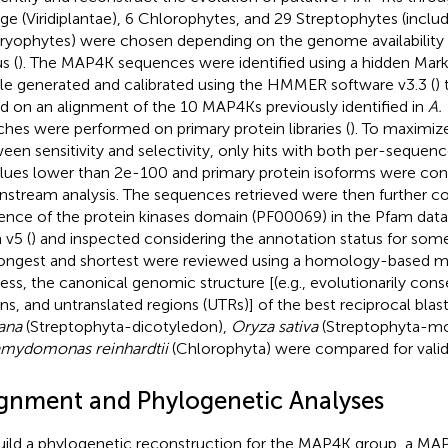
age (Viridiplantae), 6 Chlorophytes, and 29 Streptophytes (inclu
yophytes) were chosen depending on the genome availability
s (
). The MAP4K sequences were identified using a hidden M
ile generated and calibrated using the HMMER software v3.3 (
)
d on an alignment of the 10 MAP4Ks previously identified in
A. 
ches were performed on primary protein libraries (
). To maximiz
een sensitivity and selectivity, only hits with both per-seque
lues lower than 2e-100 and primary protein isoforms were con
stream analysis. The sequences retrieved were then further co
ence of the protein kinases domain (PF00069) in the Pfam data
 v5 (
) and inspected considering the annotation status for some 
ongest and shortest were reviewed using a homology-based m
ess, the canonical genomic structure [(e.g., evolutionarily con
ons, and untranslated regions (UTRs)] of the best reciprocal bla
iana
(Streptophyta-dicotyledon),
Oryza sativa
(Streptophyta-mo
mydomonas reinhardtii
(Chlorophyta) were compared for valid
ignment and Phylogenetic Analyses
uild a phylogenetic reconstruction for the MAP4K group, a M