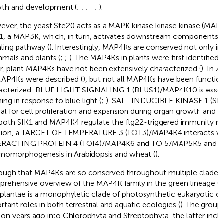
th and development (
;
;
;
;
;
).
ver, the yeast Ste20 acts as a MAPK kinase kinase kinase (MAP
1, a MAP3K, which, in turn, activates downstream components 
aling pathway (
). Interestingly, MAP4Ks are conserved not only i
als and plants (
;
;
). The MAP4Ks in plants were first identifie
ar, plant MAP4Ks have not been extensively characterized (
). In
AP4Ks were described (
), but not all MAP4Ks have been functi
acterized: BLUE LIGHT SIGNALING 1 (BLUS1)/MAP4K10 is essen
ing in response to blue light (
;
), SALT INDUCIBLE KINASE 1 (S
ical for cell proliferation and expansion during organ growth an
both SIK1 and MAP4K4 regulate the flg22-triggered immunity r
tion, a TARGET OF TEMPERATURE 3 (TOT3)/MAP4K4 interacts 
ERACTING PROTEIN 4 (TOI4)/MAP4K6 and TOI5/MAP5K5 and 
momorphogenesis in Arabidopsis and wheat (
).
ough that MAP4Ks are so conserved throughout multiple clades
rehensive overview of the MAP4K family in the green lineage (V
diplantae is a monophyletic clade of photosynthetic eukaryotic 
rtant roles in both terrestrial and aquatic ecologies (
). The gro
llion years ago into Chlorophyta and Streptophyta, the latter i