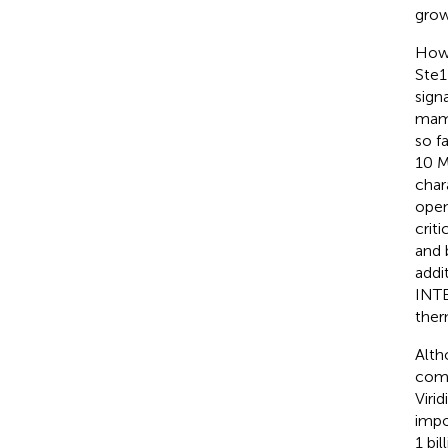
grow
Howe
Ste1
sign
mamm
so f
10 M
char
open
crit
and 
addi
INT
ther
Alth
comp
Viri
impo
1 bi