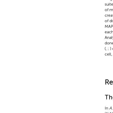
suite
of m
cre
of d
MAP4
each
Anal
done
(
,
;
)
cell
Re
Th
In
A.