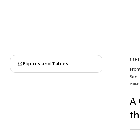
ORI
Figures and Tables
Front
Sec.
Volum
A 
th