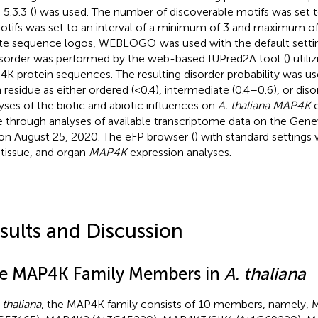
 5.3.3
(
) was used. The number of discoverable motifs was set 
otifs was set to an interval of a minimum of 3 and maximum of
ate sequence logos, WEBLOGO
was used with the default settin
isorder was performed by the web-based IUPred2A tool
(
) utili
K protein sequences. The resulting disorder probability was us
 residue as either ordered (<0.4), intermediate (0.4–0.6), or diso
yses of the biotic and abiotic influences on
A. thaliana MAP4K
e
 through analyses of available transcriptome data on the Gene
 on August 25, 2020. The eFP browser
(
) with standard settings
, tissue, and organ
MAP4K
expression analyses.
sults and Discussion
e MAP4K Family Members in
A. thaliana
 thaliana
, the MAP4K family consists of 10 members, namely,