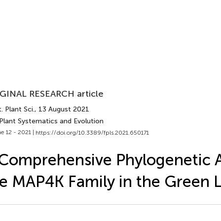
GINAL RESEARCH article
. Plant Sci.
, 13 August 2021
 Plant Systematics and Evolution
e 12 - 2021 |
https://doi.org/10.3389/fpls.2021.650171
Comprehensive Phylogenetic A
e MAP4K Family in the Green 