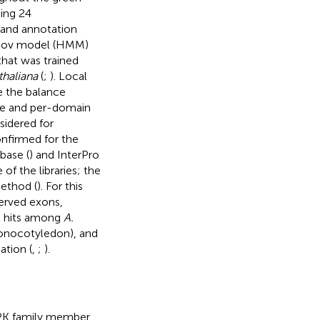
ding 24
 and annotation
arkov model (HMM)
 that was trained
thaliana
(
;
). Local
e the balance
nce and per-domain
sidered for
nfirmed for the
base (
) and InterPro
of the libraries; the
ethod (
). For this
served exons,
st hits among
A.
nocotyledon), and
ation (
,
;
).
APK family member