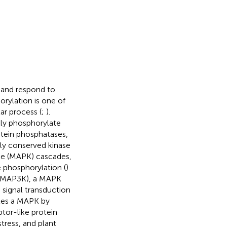
e and respond to
orylation is one of
ar process (
;
).
tly phosphorylate
rotein phosphatases,
hly conserved kinase
se (MAPK) cascades,
e phosphorylation (
).
 (MAP3K), a MAPK
 signal transduction
tes a MAPK by
tor-like protein
tress, and plant