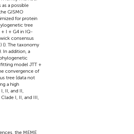
 as a possible
g the GISMO
mized for protein
ylogenetic tree
 + I + G4 in IQ-
Newick consensus
) (
). The taxonomy
). In addition, a
phylogenetic
fitting model JTT +
the convergence of
us tree (data not
ng a high
 II, and II,
lade I, II, and III,
quences, the MEME