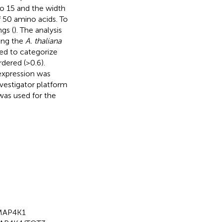
to 15 and the width
 50 amino acids. To
gs (
). The analysis
zing the
A. thaliana
ed to categorize
rdered (>0.6).
xpression was
vestigator platform
 was used for the
 MAP4K1