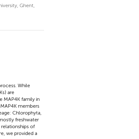
versity, Ghent,
process. While
Ks) are
he MAP4K family in
tive MAP4K members
neage: Chlorophyta,
 mostly freshwater
relationships of
e, we provided a