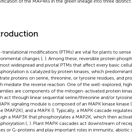
sification of the MAP4Ks in the green lineage into three distinct.
troduction
-translational modifications (PTMs) are vital for plants to sens
ronmental changes (
;
). Among these, reversible protein phosph
most widespread and pivotal PTMs that affect every basic cellul
phorylation is catalyzed by protein kinases, which predominan
trate proteins on serine, threonine, or tyrosine residues, and p
h mediate the reverse reaction. One of the well-explored, hig
amilies are components of the mitogen-activated protein kina
h act through linear sequential serine/threonine and/or tyrosin
APK signaling module is composed of an MAPK kinase kinase
se (MAP2K), and a MAPK (
). Typically, a MAPK cascade regulates
ugh a MAP3K that phosphorylates a MAP2K, which then activa
phorylation (
;
). Plant MAPK cascades act downstream of recep
ses or G-proteins and play important roles in immunity, abiotic s