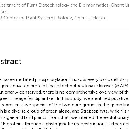
artment of Plant Biotechnology and Bioinformatics, Ghent Uni
gium
B Center for Plant Systems Biology, Ghent, Belgium
stract
kinase-mediated phosphorylation impacts every basic cellular 
gen-activated protein kinase technology kinase kinases (MAP4
utionarily conserved, there is no comprehensive overview of t
green lineage (Viridiplantae). In this study, we identified puta
 representative species of the two core groups in the green li
h is a diverse group of green algae, and Streptophyta, which is
n algae and land plants. From that, we inferred the evolutionary 
K proteins through a phylogenetic reconstruction. Furthermor