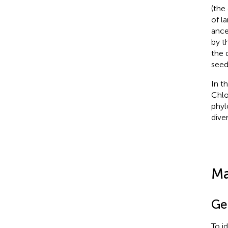
(the 
of l
ance
by t
the 
seed
In t
Chlo
phyl
diver
Ma
Ge
To i