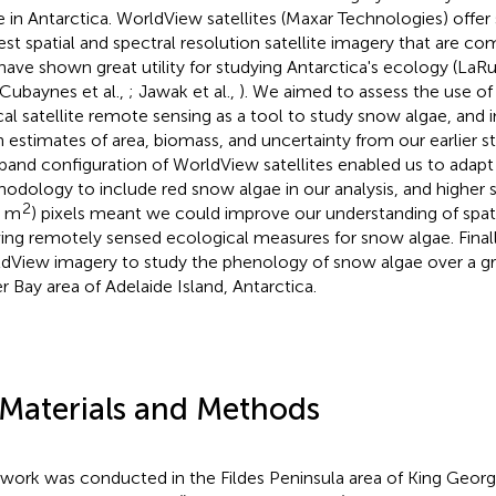
e in Antarctica. WorldView satellites (Maxar Technologies) offe
est spatial and spectral resolution satellite imagery that are co
have shown great utility for studying Antarctica's ecology (LaRue
 Cubaynes et al.,
; Jawak et al.,
). We aimed to assess the use of
cal satellite remote sensing as a tool to study snow algae, and 
 estimates of area, biomass, and uncertainty from our earlier st
band configuration of WorldView satellites enabled us to adapt 
odology to include red snow algae in our analysis, and higher s
2
4 m
) pixels meant we could improve our understanding of spat
ving remotely sensed ecological measures for snow algae. Final
dView imagery to study the phenology of snow algae over a g
r Bay area of Adelaide Island, Antarctica.
 Materials and Methods
dwork was conducted in the Fildes Peninsula area of King George