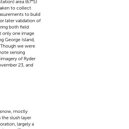
tation) area (67°S)
aken to collect
easurements to build
 later validation of
ring both field
t only one image
ng George Island,
s. Though we were
emote sensing
 imagery of Ryder
November 23, and
 snow, mostly
n the slush layer
oration, largely a