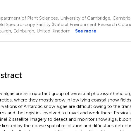
partment of Plant Sciences, University of Cambridge, Cambri
eld Spectroscopy Facility (Natural Environment Research Council
burgh, Edinburgh, United Kingdom
See more
stract
 algae are an important group of terrestrial photosynthetic or
rctica, where they mostly grow in low lying coastal snow fields.
rvations of Antarctic snow algae are difficult owing to the trans
ms and the logistics involved to travel and work there. Previou
inel 2 satellite imagery to detect and monitor snow algal bloo
 limited by the coarse spatial resolution and difficulties detect