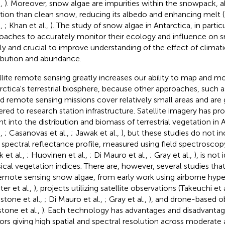
.,
). Moreover, snow algae are impurities within the snowpack, 
ation than clean snow, reducing its albedo and enhancing melt (L
.,
; Khan et al.,
). The study of snow algae in Antarctica, in partic
oaches to accurately monitor their ecology and influence on s
ly and crucial to improve understanding of the effect of climat
ribution and abundance.
llite remote sensing greatly increases our ability to map and mo
rctica's terrestrial biosphere, because other approaches, such a
d remote sensing missions cover relatively small areas and are
ered to research station infrastructure. Satellite imagery has pr
ght into the distribution and biomass of terrestrial vegetation in 
.,
; Casanovas et al.,
; Jawak et al.,
), but these studies do not i
r spectral reflectance profile, measured using field spectroscopy 
 et al.,
; Huovinen et al.,
; Di Mauro et al.,
; Gray et al.,
), is not
sical vegetation indices. There are, however, several studies that
emote sensing snow algae, from early work using airborne hype
ter et al.,
), projects utilizing satellite observations (Takeuchi et 
dstone et al.,
; Di Mauro et al.,
; Gray et al.,
), and drone-based o
stone et al.,
). Each technology has advantages and disadvantage
ors giving high spatial and spectral resolution across moderate a