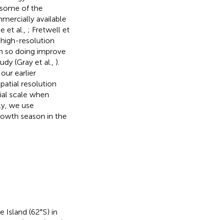
r some of the
mmercially available
 et al.,
; Fretwell et
 high-resolution
in so doing improve
udy (Gray et al.,
).
our earlier
patial resolution
ial scale when
ly, we use
rowth season in the
 Island (62°S) in