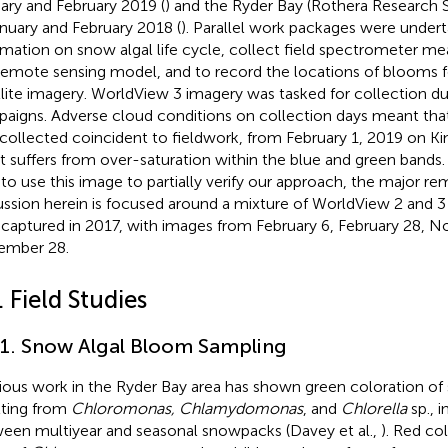
ary and February 2019 (
) and the Ryder Bay (Rothera Research S
anuary and February 2018 (
). Parallel work packages were undert
rmation on snow algal life cycle, collect field spectrometer m
remote sensing model, and to record the locations of blooms for
llite imagery. WorldView 3 imagery was tasked for collection du
aigns. Adverse cloud conditions on collection days meant tha
collected coincident to fieldwork, from February 1, 2019 on Ki
it suffers from over-saturation within the blue and green band
 to use this image to partially verify our approach, the major r
ussion herein is focused around a mixture of WorldView 2 and 3
 captured in 2017, with images from February 6, February 28, 
ember 28.
. Field Studies
.1. Snow Algal Bloom Sampling
ious work in the Ryder Bay area has shown green coloration of
lting from
Chloromonas, Chlamydomonas
, and
Chlorella
sp., i
een multiyear and seasonal snowpacks (Davey et al.,
). Red col