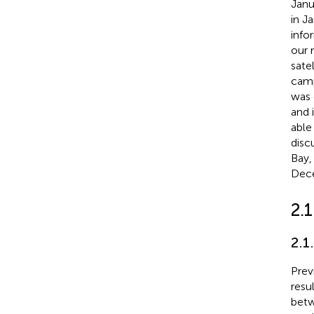
Janu
in J
info
our 
sate
camp
was 
and 
able
disc
Bay,
Dec
2.1
2.1
Prev
resu
betw