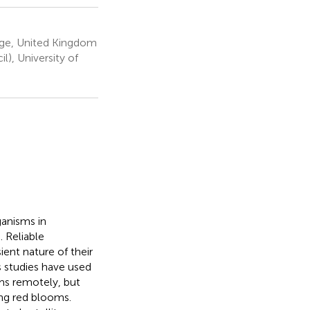
dge, United Kingdom
), University of
ganisms in
 Reliable
ient nature of their
s studies have used
ms remotely, but
ing red blooms.