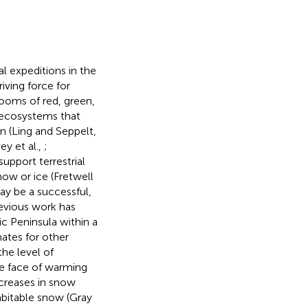
l expeditions in the
iving force for
looms of red, green,
 ecosystems that
n (Ling and Seppelt,
ey et al.,
;
support terrestrial
now or ice (Fretwell
may be a successful,
revious work has
ic Peninsula within a
ates for other
he level of
he face of warming
ncreases in snow
habitable snow (Gray