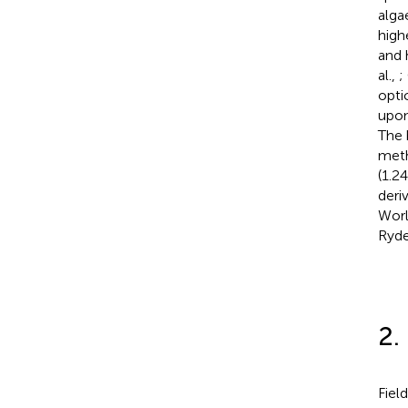
alga
high
and 
al.,
;
opti
upon
The 
meth
(1.2
deri
Worl
Ryde
2.
Fiel