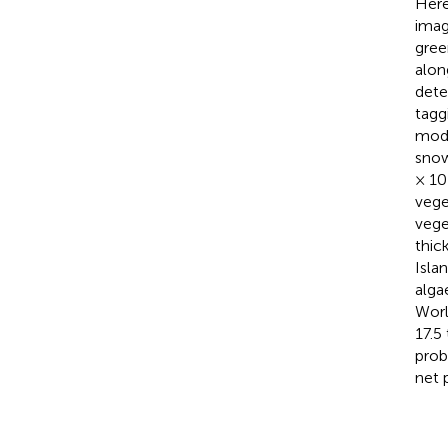
Here
imag
gree
alon
dete
tagg
mode
snow
× 10
vege
vege
thic
Isla
alga
Worl
17.5
prob
net 