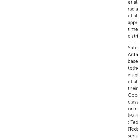
et al
radi
et al
appr
time
dist
Sate
Anta
base
teth
insi
et al
thei
Cook
clas
on r
(Pain
; Te
(Ted
sens