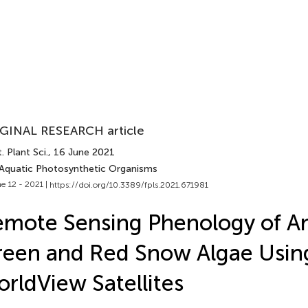
GINAL RESEARCH article
. Plant Sci.
, 16 June 2021
 Aquatic Photosynthetic Organisms
e 12 - 2021 |
https://doi.org/10.3389/fpls.2021.671981
mote Sensing Phenology of An
een and Red Snow Algae Usin
rldView Satellites