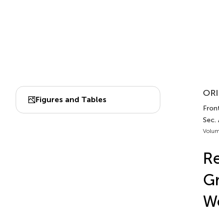
ORI
Figures and Tables
Front
Sec.
Volum
Re
Gr
Wo