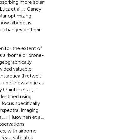
absorbing more solar
utz et al.,
; Ganey
ular optimizing
now albedo, is
ic changes on their
nitor the extent of
s airborne or drone-
 geographically
ovided valuable
Antarctica (Fretwell
nclude snow algae as
(Painter et al.,
;
 identified using
 focus specifically
rspectral imaging
al.,
; Huovinen et al.,
bservations
s, with airborne
reas, satellites