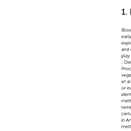
1.
Bloo
earl
expl
and 
play
; Die
Proc
vege
et al
or e
iden
melt
terr
certa
in A
melt