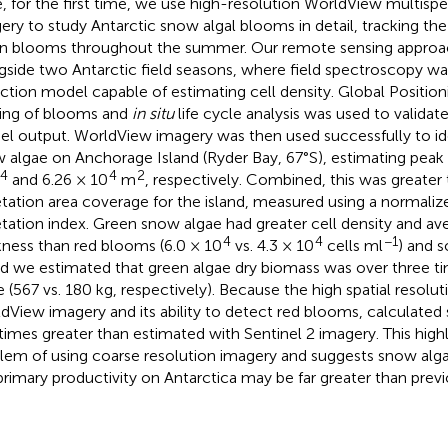
, for the first time, we use high-resolution WorldView multispec
ery to study Antarctic snow algal blooms in detail, tracking th
n blooms throughout the summer. Our remote sensing appro
gside two Antarctic field seasons, where field spectroscopy was
ction model capable of estimating cell density. Global Positio
ing of blooms and
in situ
life cycle analysis was used to validate
l output. WorldView imagery was then used successfully to ide
 algae on Anchorage Island (Ryder Bay, 67°S), estimating peak
4
4
2
and 6.26 × 10
m
, respectively. Combined, this was greater t
tation area coverage for the island, measured using a normaliz
tation index. Green snow algae had greater cell density and ave
4
4
−1
kness than red blooms (6.0 × 10
vs. 4.3 × 10
cells ml
) and 
nd we estimated that green algae dry biomass was over three ti
e (567 vs. 180 kg, respectively). Because the high spatial resolut
dView imagery and its ability to detect red blooms, calculated
 times greater than estimated with Sentinel 2 imagery. This highl
lem of using coarse resolution imagery and suggests snow alga
primary productivity on Antarctica may be far greater than prev