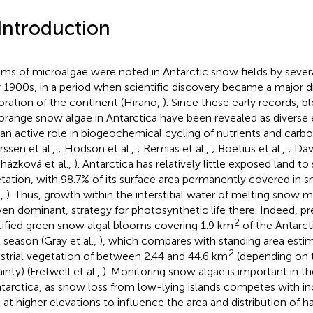
 Introduction
ms of microalgae were noted in Antarctic snow fields by severa
y 1900s, in a period when scientific discovery became a major dr
oration of the continent (Hirano,
). Since these early records, b
orange snow algae in Antarctica have been revealed as diverse
 an active role in biogeochemical cycling of nutrients and carbo
rssen et al.,
; Hodson et al.,
; Remias et al.,
; Boetius et al.,
; Dav
házková et al.,
). Antarctica has relatively little exposed land to 
tation, with 98.7% of its surface area permanently covered in s
.,
). Thus, growth within the interstitial water of melting snow 
ven dominant, strategy for photosynthetic life there. Indeed, p
2
tified green snow algal blooms covering 1.9 km
of the Antarct
 season (Gray et al.,
), which compares with standing area estim
2
estrial vegetation of between 2.44 and 44.6 km
(depending on t
inty) (Fretwell et al.,
). Monitoring snow algae is important in t
ntarctica, as snow loss from low-lying islands competes with i
 at higher elevations to influence the area and distribution of 