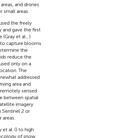
e areas, and drones
r small areas.
sed the freely
 and gave the first
 (Gray et al.,
).
e to capture blooms
determine the
ids reduce the
cused only on a
ocation. The
omewhat addressed
riving area and
g remotely sensed
nce between spatial
tellite imagery
 Sentinel 2 or
 areas.
t al. (
) to high
 ecology of snow