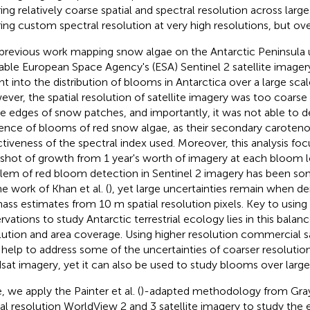
ring relatively coarse spatial and spectral resolution across larg
ring custom spectral resolution at very high resolutions, but ove
previous work mapping snow algae on the Antarctic Peninsula u
lable European Space Agency's (ESA) Sentinel 2 satellite imagery
ght into the distribution of blooms in Antarctica over a large scale
ver, the spatial resolution of satellite imagery was too coars
he edges of snow patches, and importantly, it was not able to 
ence of blooms of red snow algae, as their secondary caroteno
ctiveness of the spectral index used. Moreover, this analysis fo
shot of growth from 1 year's worth of imagery at each bloom l
lem of red bloom detection in Sentinel 2 imagery has been s
he work of Khan et al. (
), yet large uncertainties remain when de
ass estimates from 10 m spatial resolution pixels. Key to usin
rvations to study Antarctic terrestrial ecology lies in this bala
lution and area coverage. Using higher resolution commercial sa
help to address some of the uncertainties of coarser resolution
sat imagery, yet it can also be used to study blooms over larger
, we apply the Painter et al. (
)-adapted methodology from Gray e
ial resolution WorldView 2 and 3 satellite imagery to study the