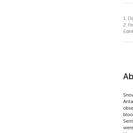
1.
De
2.
Fi
Edin
Ab
Snow
Anta
obse
bloo
Sent
were