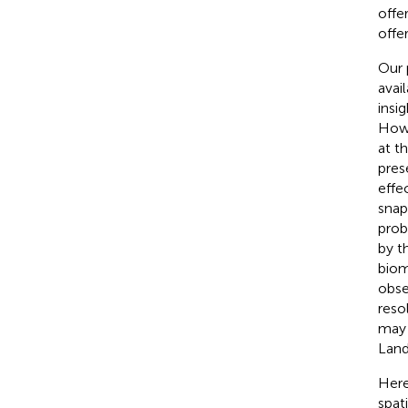
offe
offe
Our 
avai
insi
Howe
at t
pres
effe
snap
prob
by t
biom
obse
reso
may 
Land
Here
spat