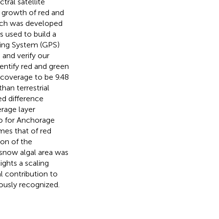
tral satellite
e growth of red and
ach was developed
 used to build a
ning System (GPS)
 and verify our
ntify red and green
 coverage to be 9.48
han terrestrial
ed difference
rage layer
so for Anchorage
mes that of red
ion of the
 snow algal area was
ights a scaling
l contribution to
iously recognized.