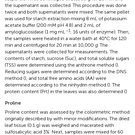
the supernatant was collected. This procedure was done
twice and both supernatants were mixed. The same pellet
was used for starch extraction mixing 8 mL of potassium
acetate buffer (200 mM pH 4.8) and 2 mL of
–1
amyloglucosidase (1 mg mL
; 16 units of enzyme). Then,
the samples were heated in a water bath at 40°C for 120
min and centrifuged for 20 min at 10,000
g
. The
supernatants were collected for measurements. The
contents of starch, sucrose (Suc), and total soluble sugars
(TSS) were determined using the anthrone method (
).
Reducing sugars were determined according to the DNS
method (
), and total free amino acids (AA) were
determined according to the ninhydrin method (
). The
protein content (Prt) in the leaves was also determined (
).
Proline
Proline content was assessed by the colorimetric method
originally described by
with minor modifications. The dried
leaf tissue (0.1 g) was weighed and macerated with
sulfosalicylic acid 3%. Next, samples were mixed for 60