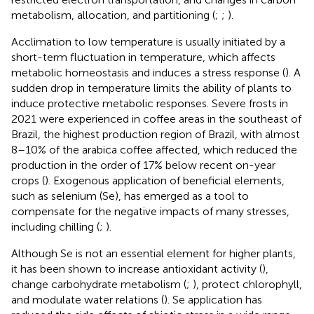
metabolism, allocation, and partitioning (
;
;
).
Acclimation to low temperature is usually initiated by a
short-term fluctuation in temperature, which affects
metabolic homeostasis and induces a stress response (
). A
sudden drop in temperature limits the ability of plants to
induce protective metabolic responses. Severe frosts in
2021 were experienced in coffee areas in the southeast of
Brazil, the highest production region of Brazil, with almost
8–10% of the arabica coffee affected, which reduced the
production in the order of 17% below recent on-year
crops (
). Exogenous application of beneficial elements,
such as selenium (Se), has emerged as a tool to
compensate for the negative impacts of many stresses,
including chilling (
;
).
Although Se is not an essential element for higher plants,
it has been shown to increase antioxidant activity (
),
change carbohydrate metabolism (
;
), protect chlorophyll,
and modulate water relations (
). Se application has