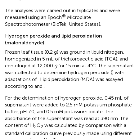
The analyses were carried out in triplicates and were
®
measured using an Epoch
Microplate
Spectrophotometer (BioTek, United States).
Hydrogen peroxide and lipid peroxidation
(malonaldehyde)
Frozen leaf tissue (0.2 g) was ground in liquid nitrogen,
homogenized in 5 mL of trichloroacetic acid (TCA), and
centrifuged at 12,000
g
for 15 min at 4°C. The supernatant
was collected to determine hydrogen peroxide (
) with
adaptations of
. Lipid peroxidation (MDA) was assayed
according to
and
.
For the determination of hydrogen peroxide, 0.45 mL of
supernatant were added to 2.5 mM potassium phosphate
buffer, pH 7.0, and 0.5 mM potassium iodate. The
absorbance of the supernatant was read at 390 nm. The
content of H
O
was calculated by comparison with a
2
2
standard calibration curve previously made using different