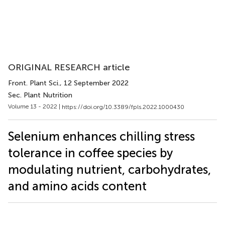
ORIGINAL RESEARCH article
Front. Plant Sci.
, 12 September 2022
Sec. Plant Nutrition
Volume 13 - 2022 |
https://doi.org/10.3389/fpls.2022.1000430
Selenium enhances chilling stress
tolerance in coffee species by
modulating nutrient, carbohydrates,
and amino acids content