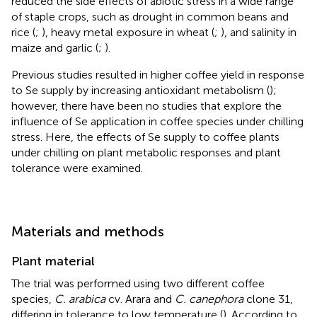
reduced the side effects of abiotic stress in a wide range
of staple crops, such as drought in common beans and
rice (
;
), heavy metal exposure in wheat (
;
), and salinity in
maize and garlic (
;
).
Previous studies resulted in higher coffee yield in response
to Se supply by increasing antioxidant metabolism (
);
however, there have been no studies that explore the
influence of Se application in coffee species under chilling
stress. Here, the effects of Se supply to coffee plants
under chilling on plant metabolic responses and plant
tolerance were examined.
Materials and methods
Plant material
The trial was performed using two different coffee
species,
C. arabica
cv. Arara and
C. canephora
clone 31,
differing in tolerance to low temperature (
). According to