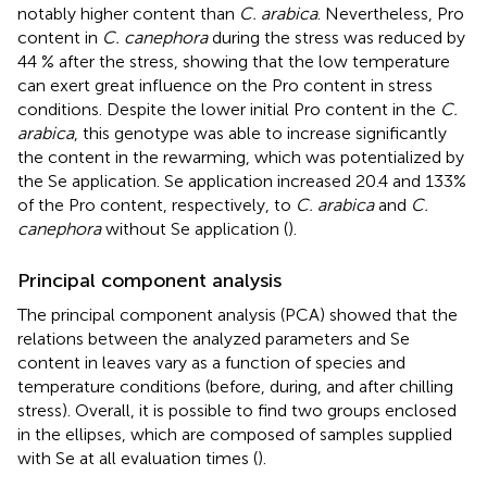
notably higher content than
C. arabica
. Nevertheless, Pro
content in
C. canephora
during the stress was reduced by
44 % after the stress, showing that the low temperature
can exert great influence on the Pro content in stress
conditions. Despite the lower initial Pro content in the
C.
arabica
, this genotype was able to increase significantly
the content in the rewarming, which was potentialized by
the Se application. Se application increased 20.4 and 133%
of the Pro content, respectively, to
C. arabica
and
C.
canephora
without Se application (
).
Principal component analysis
The principal component analysis (PCA) showed that the
relations between the analyzed parameters and Se
content in leaves vary as a function of species and
temperature conditions (before, during, and after chilling
stress). Overall, it is possible to find two groups enclosed
in the ellipses, which are composed of samples supplied
with Se at all evaluation times (
).