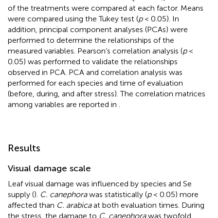
of the treatments were compared at each factor. Means
were compared using the Tukey test (
p
< 0.05). In
addition, principal component analyses (PCAs) were
performed to determine the relationships of the
measured variables. Pearson’s correlation analysis (
p
<
0.05) was performed to validate the relationships
observed in PCA. PCA and correlation analysis was
performed for each species and time of evaluation
(before, during, and after stress). The correlation matrices
among variables are reported in
.
Results
Visual damage scale
Leaf visual damage was influenced by species and Se
supply (
).
C. canephora
was statistically (
p
< 0.05) more
affected than
C. arabica
at both evaluation times. During
the stress, the damage to
C. canephora
was twofold