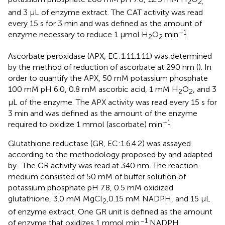
2
2,
and 3 μL of enzyme extract. The CAT activity was read
every 15 s for 3 min and was defined as the amount of
–1
enzyme necessary to reduce 1 μmol H
O
min
.
2
2
Ascorbate peroxidase (APX, EC:1.11.1.11) was determined
by the method of reduction of ascorbate at 290 nm (
). In
order to quantify the APX, 50 mM potassium phosphate
100 mM pH 6.0, 0.8 mM ascorbic acid, 1 mM H
O
, and 3
2
2
μL of the enzyme. The APX activity was read every 15 s for
3 min and was defined as the amount of the enzyme
–1
required to oxidize 1 mmol (ascorbate) min
.
Glutathione reductase (GR, EC:1.6.4.2) was assayed
according to the methodology proposed by
and adapted
by
. The GR activity was read at 340 nm. The reaction
medium consisted of 50 mM of buffer solution of
potassium phosphate pH 7.8, 0.5 mM oxidized
glutathione, 3.0 mM MgCl
,0.15 mM NADPH, and 15 μL
2
of enzyme extract. One GR unit is defined as the amount
–1
of enzyme that oxidizes 1 mmol min
NADPH.