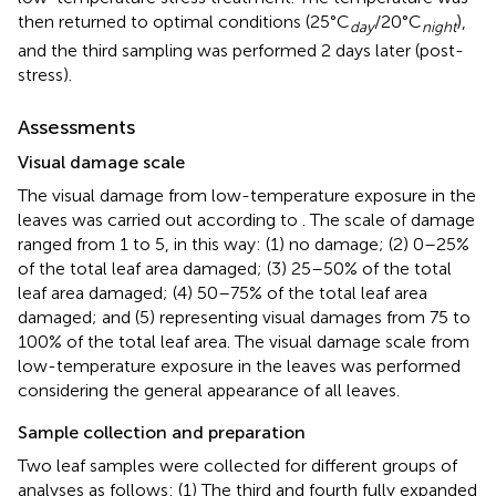
then returned to optimal conditions (25°C
/20°C
),
day
night
and the third sampling was performed 2 days later (post-
stress).
Assessments
Visual damage scale
The visual damage from low-temperature exposure in the
leaves was carried out according to
. The scale of damage
ranged from 1 to 5, in this way: (1) no damage; (2) 0–25%
of the total leaf area damaged; (3) 25–50% of the total
leaf area damaged; (4) 50–75% of the total leaf area
damaged; and (5) representing visual damages from 75 to
100% of the total leaf area. The visual damage scale from
low-temperature exposure in the leaves was performed
considering the general appearance of all leaves.
Sample collection and preparation
Two leaf samples were collected for different groups of
analyses as follows: (1) The third and fourth fully expanded