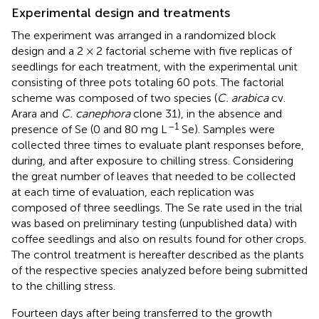
Experimental design and treatments
The experiment was arranged in a randomized block
design and a 2 × 2 factorial scheme with five replicas of
seedlings for each treatment, with the experimental unit
consisting of three pots totaling 60 pots. The factorial
scheme was composed of two species (
C. arabica
cv.
Arara and
C. canephora
clone 31), in the absence and
–1
presence of Se (0 and 80 mg L
Se). Samples were
collected three times to evaluate plant responses before,
during, and after exposure to chilling stress. Considering
the great number of leaves that needed to be collected
at each time of evaluation, each replication was
composed of three seedlings. The Se rate used in the trial
was based on preliminary testing (unpublished data) with
coffee seedlings and also on results found for other crops.
The control treatment is hereafter described as the plants
of the respective species analyzed before being submitted
to the chilling stress.
Fourteen days after being transferred to the growth