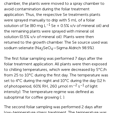
chamber, the plants were moved to a spray chamber to
avoid contamination during the foliar treatment
application. Thus, the respective Se treatments plants
were sprayed manually to drip with 5 mL of a foliar
–1
solution of Se (80 mg L
Se + 0.5% v/v of mineral oil) and
the remaining plants were sprayed with mineral oil
solution (0.5% v/v of mineral oil). Plants were then
returned to the growth chamber. The Se source used was
sodium selenate (Na
SeO
—Sigma Aldrich 98.9%).
2
4
The first foliar sampling was performed 7 days after the
foliar treatment application. All plants were then exposed
to chilling temperatures, which were decreased by 5°C/h
from 25 to 10°C during the first day. The temperature was
set to 4°C during the night and 10°C during the day (12 h
–2
–1
of photoperiod, 60% RH, 260 μmol m
s
of light
intensity). The temperature regime was defined as
suboptimal for coffee growing (
;
).
The second foliar sampling was performed 2 days after
low-temperature stress treatment. The temperature was