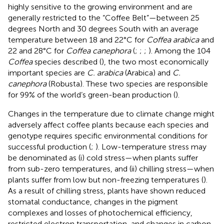
highly sensitive to the growing environment and are
generally restricted to the “Coffee Belt”—between 25
degrees North and 30 degrees South with an average
temperature between 18 and 22°C for
Coffea arabica
and
22 and 28°C for
Coffea canephora
(
;
;
;
). Among the 104
Coffea
species described (
), the two most economically
important species are
C. arabica
(Arabica) and
C.
canephora
(Robusta). These two species are responsible
for 99% of the world’s green-bean production (
).
Changes in the temperature due to climate change might
adversely affect coffee plants because each species and
genotype requires specific environmental conditions for
successful production (
;
). Low-temperature stress may
be denominated as (i) cold stress—when plants suffer
from sub-zero temperatures, and (ii) chilling stress—when
plants suffer from low but non-freezing temperatures (
).
As a result of chilling stress, plants have shown reduced
stomatal conductance, changes in the pigment
complexes and losses of photochemical efficiency,
restricted electron transportation, and changes in carbon