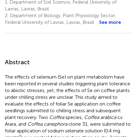
1.
Department of Soil Science, Federal University of
Lavras, Lavras, Brazil
2.
Department of Biology, Plant Physiology Sector,
Federal University of Lavras, Lavras, Brazil
See more
Abstract
The effects of selenium (Se) on plant metabolism have
been reported in several studies triggering plant tolerance
to abiotic stresses, yet, the effects of Se on coffee plants
under chilling stress are unclear. This study aimed to
evaluate the effects of foliar Se application on coffee
seedlings submitted to chilling stress and subsequent
plant recovery. Two
Coffea
species,
Coffea arabica
cv.
Arara, and
Coffea canephora
clone 31, were submitted to
foliar application of sodium selenate solution (0.4 mg
–1