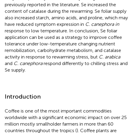
previously reported in the literature. Se increased the
content of catalase during the rewarming. Se foliar supply
also increased starch, amino acids, and proline, which may
have reduced symptom expression in
C. canephora in
response to low temperature. In conclusion, Se foliar
application can be used as a strategy to improve coffee
tolerance under low-temperature changing nutrient
remobilization, carbohydrate metabolism, and catalase
activity in response to rewarming stress, but
C. arabica
and
C. canephora
respond differently to chilling stress and
Se supply.
Introduction
Coffee is one of the most important commodities
worldwide with a significant economic impact on over 25
million mostly smallholder farmers in more than 60
countries throughout the tropics (
). Coffee plants are