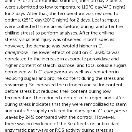
plant
) or a control foliar solution, then on day 2 plants
were submitted to low temperature (10°C day/4°C night)
for 2 days. After that, the temperature was restored to
optimal (25°C day/20°C night) for 2 days. Leaf samples
were collected three times (before, during, and after the
chilling stress) to perform analyses. After the chilling
stress, visual leaf injury was observed in both species;
however, the damage was twofold higher in
C.
canephora.
The lower effect of cold on
C. arabica
was
correlated to the increase in ascorbate peroxidase and
higher content of starch, sucrose, and total soluble sugars
compared with
C. canephora
, as well as a reduction in
reducing sugars and proline content during the stress and
rewarming. Se increased the nitrogen and sulfur content
before stress but reduced their content during low
temperature. The reduced content of nitrogen and sulfur
during stress indicates that they were remobilized to stem
and roots. Se supply reduced the damage in
C. canephora
leaves by 24% compared with the control. However,
there was no evidence of the Se effects on antioxidant
enzymatic pathways or ROS activity during stress as