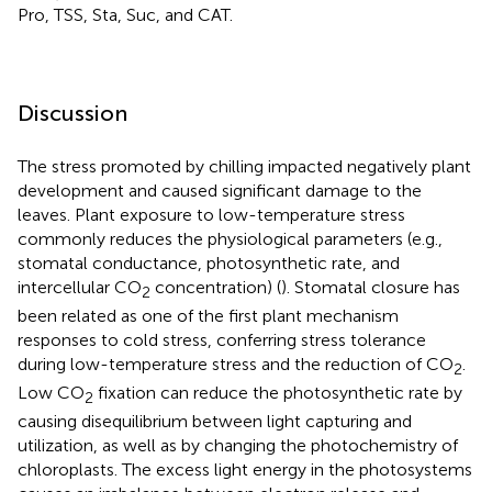
Pro, TSS, Sta, Suc, and CAT.
Discussion
The stress promoted by chilling impacted negatively plant
development and caused significant damage to the
leaves. Plant exposure to low-temperature stress
commonly reduces the physiological parameters (e.g.,
stomatal conductance, photosynthetic rate, and
intercellular CO
concentration) (
). Stomatal closure has
2
been related as one of the first plant mechanism
responses to cold stress, conferring stress tolerance
during low-temperature stress and the reduction of CO
.
2
Low CO
fixation can reduce the photosynthetic rate by
2
causing disequilibrium between light capturing and
utilization, as well as by changing the photochemistry of
chloroplasts. The excess light energy in the photosystems