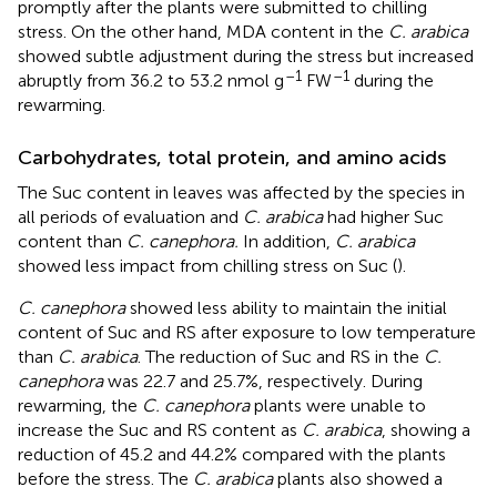
promptly after the plants were submitted to chilling
stress. On the other hand, MDA content in the
C. arabica
showed subtle adjustment during the stress but increased
–1
–1
abruptly from 36.2 to 53.2 nmol g
FW
during the
rewarming.
Carbohydrates, total protein, and amino acids
The Suc content in leaves was affected by the species in
all periods of evaluation and
C. arabica
had higher Suc
content than
C. canephora.
In addition,
C. arabica
showed less impact from chilling stress on Suc (
).
C. canephora
showed less ability to maintain the initial
content of Suc and RS after exposure to low temperature
than
C. arabica
. The reduction of Suc and RS in the
C.
canephora
was 22.7 and 25.7%, respectively. During
rewarming, the
C. canephora
plants were unable to
increase the Suc and RS content as
C. arabica
, showing a
reduction of 45.2 and 44.2% compared with the plants
before the stress. The
C. arabica
plants also showed a