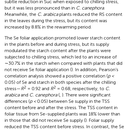
subtle reduction in Suc when exposed to chilling stress,
but it was less pronounced than in
C. canephora
.
Meanwhile, the
C. arabica
plants reduced the RS content
in the leaves during the stress, but its content was
increased by 8.8% in the rewarming period.
The Se foliar application promoted lower starch content
in the plants before and during stress, but its supply
modulated the starch content after the plants were
subjected to chilling stress, which led to an increase of
∼30.7% in the starch when compared with plants that did
not receive Se foliar application (
). In addition, Pearson’s
correlation analysis showed a positive correlation (
p <
0.05) of Se and starch in both species after the chilling
2
2
stress—
R
= 0.92 and
R
= 0.68, respectively, to
C.
arabica
and
C. canephora
(
,
). There were significant
differences (
p <
0.05) between Se supply in the TSS
content before and after the stress. The TSS content in
foliar tissue from Se-supplied plants was 18% lower than
in those that did not receive Se supply (
). Foliar supply
reduced the TSS content before stress. In contrast, the Se