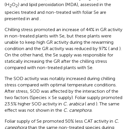
(H
O
) and lipid peroxidation (MDA), assessed in the
2
2
species treated and non-treated with foliar Se are
presented in
and
.
Chilling stress promoted an increase of 44% in GR activity
in non-treated plants with Se, but these plants were
unable to keep high GR activity during the rewarming
condition and the GR activity was reduced by 97% (
and
).
On the other hand, the Se supply was responsible for
statically increasing the GR after the chilling stress
compared with non-treated plants with Se.
The SOD activity was notably increased during chilling
stress compared with optimal temperature conditions.
After stress, SOD was affected by the interaction of the
two factors (Species × Se supply). Foliar supply promoted
23.5% higher SOD activity in
C. arabica
(
and
). The same
effect was not shown in the
C. canephora.
Foliar supply of Se promoted 50% less CAT activity in
C.
canephora
than the same non-treated species during