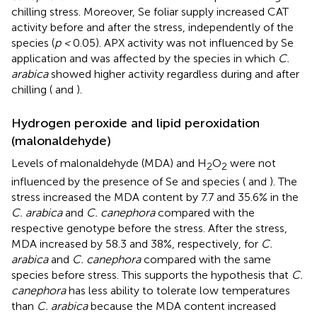
chilling stress. Moreover, Se foliar supply increased CAT
activity before and after the stress, independently of the
species (
p <
0.05). APX activity was not influenced by Se
application and was affected by the species in which
C.
arabica
showed higher activity regardless during and after
chilling (
and
).
Hydrogen peroxide and lipid peroxidation
(malonaldehyde)
Levels of malonaldehyde (MDA) and H
O
were not
2
2
influenced by the presence of Se and species (
and
). The
stress increased the MDA content by 7.7 and 35.6% in the
C. arabica
and
C. canephora
compared with the
respective genotype before the stress. After the stress,
MDA increased by 58.3 and 38%, respectively, for
C.
arabica
and
C. canephora
compared with the same
species before stress. This supports the hypothesis that
C.
canephora
has less ability to tolerate low temperatures
than
C. arabica
because the MDA content increased