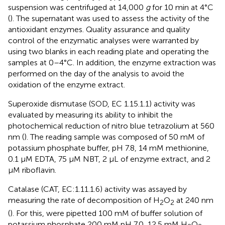
suspension was centrifuged at 14,000
g
for 10 min at 4°C
(
). The supernatant was used to assess the activity of the
antioxidant enzymes. Quality assurance and quality
control of the enzymatic analyses were warranted by
using two blanks in each reading plate and operating the
samples at 0–4°C. In addition, the enzyme extraction was
performed on the day of the analysis to avoid the
oxidation of the enzyme extract.
Superoxide dismutase (SOD, EC 1.15.1.1) activity was
evaluated by measuring its ability to inhibit the
photochemical reduction of nitro blue tetrazolium at 560
nm (
). The reading sample was composed of 50 mM of
potassium phosphate buffer, pH 7.8, 14 mM methionine,
0.1 μM EDTA, 75 μM NBT, 2 μL of enzyme extract, and 2
μM riboflavin.
Catalase (CAT, EC:1.11.1.6) activity was assayed by
measuring the rate of decomposition of H
O
at 240 nm
2
2
(
). For this, were pipetted 100 mM of buffer solution of
potassium phosphate 200 mM pH 7.0, 12.5 mM H
O