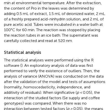
min at environmental temperature. After the extraction,
the content of Pro in the leaves was determined by
adding 0.5 mL of extract, 1.5 mL of deionized water, 2 mL
of a freshly prepared acid-ninhydrin solution, and 2 mL of
pure acetic acid. Tubes were incubated in a water bath at
100°C for 60 min. The reaction was stopped by placing
the reaction tubes in an ice bath. The supernatant was
carefully collected and read at 520 nm.
Statistical analysis
The statistical analyses were performed using the R
software (
). An exploratory analysis of data was first
performed to verify the existence of outliers. Then, the
analysis of variance (ANOVA) was conducted on the data
after the validation of the model and tests of assumptions
(normality, homoscedasticity, independence, and
additivity of residuals). When significative (
p <
0.05), the
interaction of the studied factors (Se supply and coffee
genotypes) was compared. When there was no
interaction between tested factors (
p >
0.05), the means