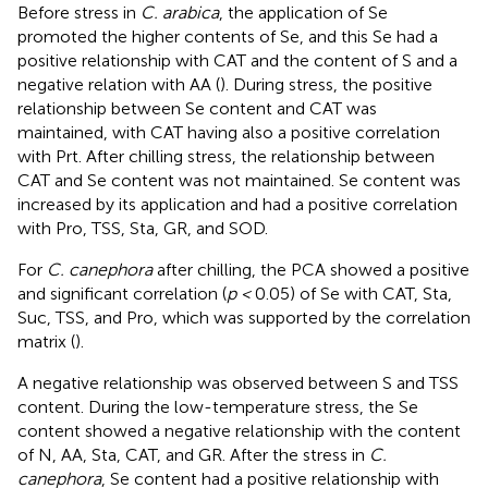
Before stress in
C. arabica
, the application of Se
promoted the higher contents of Se, and this Se had a
positive relationship with CAT and the content of S and a
negative relation with AA (
). During stress, the positive
relationship between Se content and CAT was
maintained, with CAT having also a positive correlation
with Prt. After chilling stress, the relationship between
CAT and Se content was not maintained. Se content was
increased by its application and had a positive correlation
with Pro, TSS, Sta, GR, and SOD.
For
C. canephora
after chilling, the PCA showed a positive
and significant correlation (
p <
0.05) of Se with CAT, Sta,
Suc, TSS, and Pro, which was supported by the correlation
matrix (
).
A negative relationship was observed between S and TSS
content. During the low-temperature stress, the Se
content showed a negative relationship with the content
of N, AA, Sta, CAT, and GR. After the stress in
C.
canephora
, Se content had a positive relationship with