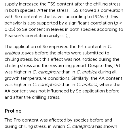
supply increased the TSS content after the chilling stress
in both species. After the stress, TSS showed a correlation
with Se content in the leaves according to PCAs (
). This
behavior is also supported by a significant correlation (
p <
0.05) to Se content in leaves in both species according to
Pearson’s correlation analysis (
,
).
The application of Se improved the Prt content in
C.
arabica
leaves before the plants were submitted to
chilling stress, but this effect was not noticed during the
chilling stress and the rewarming period. Despite this, Prt
was higher in
C. canephora
than in
C. arabica
during all
growth temperature conditions. Similarly, the AA content
was higher in
C. canephora
than in
C. arabica
, where the
AA content was not influenced by Se application before
and after the chilling stress.
Proline
The Pro content was affected by species before and
during chilling stress, in which
C. canephora
has shown