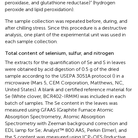
peroxidase, and glutathione reductase)” (hydrogen
peroxide and lipid peroxidation).
The sample collection was repeated before, during, and
after chilling stress. Since this procedure is a destructive
analysis, one plant of the experimental unit was used in
each sample collection.
Total content of selenium, sulfur, and nitrogen
The extracts for the quantification of Se and S in leaves
were obtained by acid digestion of 0.5 g of the dried
sample according to the USEPA 3051A protocol (
) in a
microwave (Mars 5, CEM Corporation, Matthews, NC,
United States). A blank and certified reference material for
Se (White clover, BCR402-IRMM) was included in each
batch of samples. The Se content in the leaves was
measured using GFAAS (Graphite Furnace Atomic
Absorption Spectrometry, Atomic Absorption
Spectrometry with Zeeman background correction and
EDL lamp for Se; Analyst™ 800 AAS, Perkin Elmer), and
the S content was measured using ICP-OES (Inductive