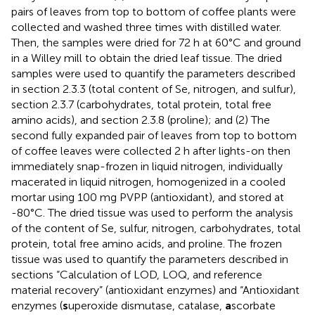
pairs of leaves from top to bottom of coffee plants were
collected and washed three times with distilled water.
Then, the samples were dried for 72 h at 60°C and ground
in a Willey mill to obtain the dried leaf tissue. The dried
samples were used to quantify the parameters described
in section 2.3.3 (total content of Se, nitrogen, and sulfur),
section 2.3.7 (carbohydrates, total protein, total free
amino acids), and section 2.3.8 (proline); and (2) The
second fully expanded pair of leaves from top to bottom
of coffee leaves were collected 2 h after lights-on then
immediately snap-frozen in liquid nitrogen, individually
macerated in liquid nitrogen, homogenized in a cooled
mortar using 100 mg PVPP (antioxidant), and stored at
-80°C. The dried tissue was used to perform the analysis
of the content of Se, sulfur, nitrogen, carbohydrates, total
protein, total free amino acids, and proline. The frozen
tissue was used to quantify the parameters described in
sections “Calculation of LOD, LOQ, and reference
material recovery” (antioxidant enzymes) and “Antioxidant
enzymes (
s
uperoxide dismutase, catalase,
a
scorbate