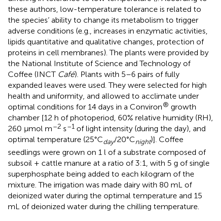
these authors, low-temperature tolerance is related to
the species’ ability to change its metabolism to trigger
adverse conditions (e.g., increases in enzymatic activities,
lipids quantitative and qualitative changes, protection of
proteins in cell membranes). The plants were provided by
the National Institute of Science and Technology of
Coffee (INCT
Café
). Plants with 5–6 pairs of fully
expanded leaves were used. They were selected for high
health and uniformity, and allowed to acclimate under
®
optimal conditions for 14 days in a Conviron
growth
chamber [12 h of photoperiod, 60% relative humidity (RH),
–2
–1
260 μmol m
s
of light intensity (during the day), and
optimal temperature (25°C
/20°C
)]. Coffee
day
night
seedlings were grown on 1 l of a substrate composed of
subsoil + cattle manure at a ratio of 3:1, with 5 g of single
superphosphate being added to each kilogram of the
mixture. The irrigation was made dairy with 80 mL of
deionized water during the optimal temperature and 15
mL of deionized water during the chilling temperature.