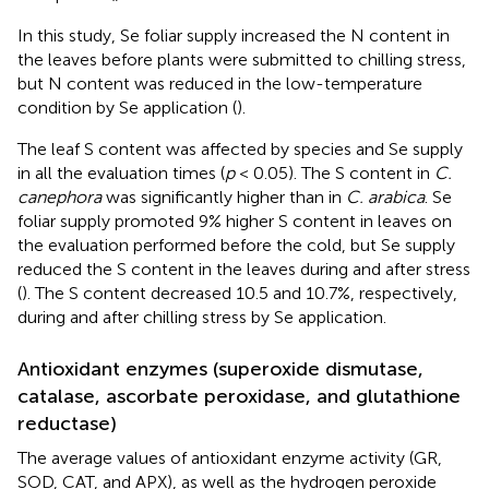
In this study, Se foliar supply increased the N content in
the leaves before plants were submitted to chilling stress,
but N content was reduced in the low-temperature
condition by Se application (
).
The leaf S content was affected by species and Se supply
in all the evaluation times (
p
< 0.05). The S content in
C.
canephora
was significantly higher than in
C. arabica
. Se
foliar supply promoted 9% higher S content in leaves on
the evaluation performed before the cold, but Se supply
reduced the S content in the leaves during and after stress
(
). The S content decreased 10.5 and 10.7%, respectively,
during and after chilling stress by Se application.
Antioxidant enzymes (superoxide dismutase,
catalase, ascorbate peroxidase, and glutathione
reductase)
The average values of antioxidant enzyme activity (GR,
SOD, CAT, and APX), as well as the hydrogen peroxide