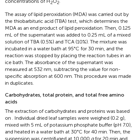
concentrations of H
O
.
2
2
The assay of lipid peroxidation (MDA) was carried out by
the thiobarbituric acid (TBA) test, which determines the
MDA as an end product of lipid peroxidation. Then, 0.125
mL of the supernatant was added to 0.25 mL of a mixed
solution of TBA (0.5%) and TCA (10%). The mixture was
incubated in a water bath at 95°C for 30 min, and the
reaction was stopped by placing the reaction tubes in an
ice bath. The absorbance of the supernatant was
measured at 532 nm, subtracting the value for non-
specific absorption at 600 nm. This procedure was made
in duplicates.
Carbohydrates, total protein, and total free amino
acids
The extraction of carbohydrates and proteins was based
on
. Individual dried leaf samples were weighed (0.2 g),
mixed with 5 mL of potassium phosphate buffer (pH 7.0),
and heated in a water bath at 30°C for 40 min. Then, the
suspension was centrifuged at 10,000
g
for 20 min and