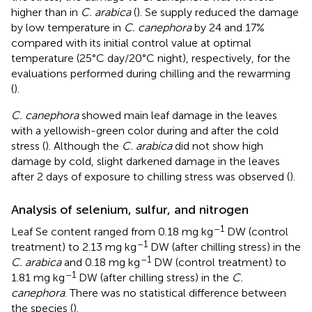
higher than in
C. arabica
(
). Se supply reduced the damage
by low temperature in
C. canephora
by 24 and 17%
compared with its initial control value at optimal
temperature (25°C day/20°C night), respectively, for the
evaluations performed during chilling and the rewarming
(
).
C. canephora
showed main leaf damage in the leaves
with a yellowish-green color during and after the cold
stress (
). Although the
C. arabica
did not show high
damage by cold, slight darkened damage in the leaves
after 2 days of exposure to chilling stress was observed (
).
Analysis of selenium, sulfur, and nitrogen
–1
Leaf Se content ranged from 0.18 mg kg
DW (control
–1
treatment) to 2.13 mg kg
DW (after chilling stress) in the
–1
C. arabica
and 0.18 mg kg
DW (control treatment) to
–1
1.81 mg kg
DW (after chilling stress) in the
C.
canephora
. There was no statistical difference between
the species (
).