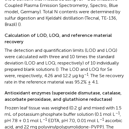
Coupled Plasma Emission Spectrometry, Spectro, Blue
model, Germany). Total N contents were determined by
sulfur digestion and Kjeldahl distillation (Tecnal, TE-136,
Brazil) (
).
Calculation of LOD, LOQ, and reference material
recovery
The detection and quantification limits (LOD and LOQ)
were calculated with three and 10 times the standard
deviation (LOD and LOQ, respectively) of 10 individually
prepared blank solutions (
). The LOD and LOQ for Se
–1
were, respectively, 4.26 and 12.2 μg kg
. The Se recovery
rate in the reference material was 95.2% ± 4.1.
Antioxidant enzymes (superoxide dismutase, catalase,
ascorbate peroxidase, and glutathione reductase)
Frozen leaf tissue was weighed (0.2 g) and mixed with 1.5
–1
mL of potassium phosphate buffer solution (0.1 mol L
,
–1
–1
pH 7.8 + 0.1 mol L
EDTA, pH 7.0, 0.01 mol L
ascorbic
acid, and 22 mg polyvinylpolypyrrolidone-PVPP). The