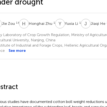
der drought
Z
H
Z
Y
L
J
H
1
†
1
1
Jie Zou
Honghai Zhu
Yuxia Li
Jiaqi He
 Laboratory of Crop Growth Regulation, Ministry of Agricultur
cultural University, Nanjing, China
titute of Industrial and Forage Crops, Hellenic Agricultural Orga
ece
See more
stract
ious studies have documented cotton boll weight reductions u
relative importance of the subtending leaf, bracts and capsule wa