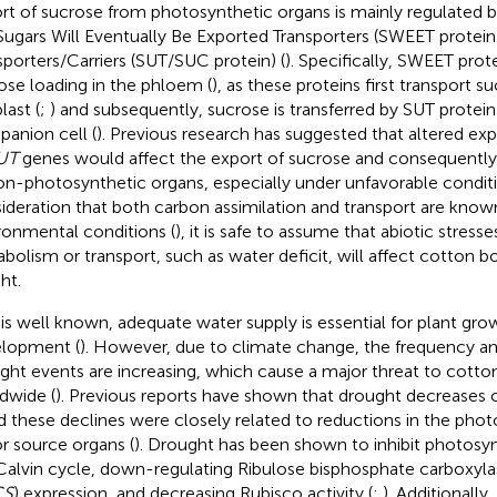
rt of sucrose from photosynthetic organs is mainly regulated b
Sugars Will Eventually Be Exported Transporters (SWEET protei
sporters/Carriers (SUT/SUC protein) (
). Specifically, SWEET prote
ose loading in the phloem (
), as these proteins first transport s
last (
;
) and subsequently, sucrose is transferred by SUT protein
anion cell (
). Previous research has suggested that altered ex
UT
genes would affect the export of sucrose and consequentl
on-photosynthetic organs, especially under unfavorable conditi
ideration that both carbon assimilation and transport are known
ronmental conditions (
), it is safe to assume that abiotic stress
bolism or transport, such as water deficit, will affect cotton 
ht.
t is well known, adequate water supply is essential for plant gro
lopment (
). However, due to climate change, the frequency and
ght events are increasing, which cause a major threat to cotton
dwide (
). Previous reports have shown that drought decreases c
nd these declines were closely related to reductions in the phot
r source organs (
). Drought has been shown to inhibit photosynt
Calvin cycle, down-regulating Ribulose bisphosphate carboxyla
CS
) expression, and decreasing Rubisco activity (
;
). Additionally,