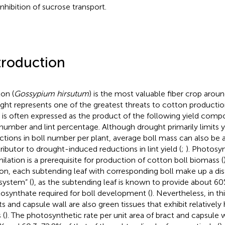
inhibition of sucrose transport.
troduction
on (
Gossypium hirsutum
) is the most valuable fiber crop aroun
ght represents one of the greatest threats to cotton production
d is often expressed as the product of the following yield comp
 number and lint percentage. Although drought primarily limits 
ctions in boll number per plant, average boll mass can also be 
ributor to drought-induced reductions in lint yield (
;
). Photosy
milation is a prerequisite for production of cotton boll biomass (
on, each subtending leaf with corresponding boll make up a dis
 system” (
), as the subtending leaf is known to provide about 60
osynthate required for boll development (
). Nevertheless, in th
ts and capsule wall are also green tissues that exhibit relativel
 (
). The photosynthetic rate per unit area of bract and capsule 