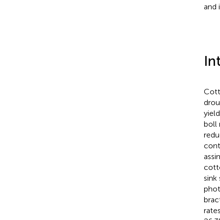
and 
In
Cott
drou
yiel
boll
redu
cont
assi
cott
sink
phot
brac
rates