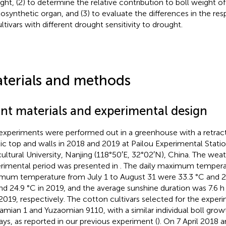
ght, (2) to determine the relative contribution to boll weight o
osynthetic organ, and (3) to evaluate the differences in the 
ultivars with different drought sensitivity to drought.
terials and methods
ant materials and experimental design
experiments were performed out in a greenhouse with a retract
tic top and walls in 2018 and 2019 at Pailou Experimental Statio
cultural University, Nanjing (118°50′E, 32°02′N), China. The wea
rimental period was presented in
. The daily maximum temperat
mum temperature from July 1 to August 31 were 33.3 °C and 26
nd 24.9 °C in 2019, and the average sunshine duration was 7.6 h
2019, respectively. The cotton cultivars selected for the expe
amian 1 and Yuzaomian 9110, with a similar individual boll grow
ays, as reported in our previous experiment (
). On 7 April 2018 a