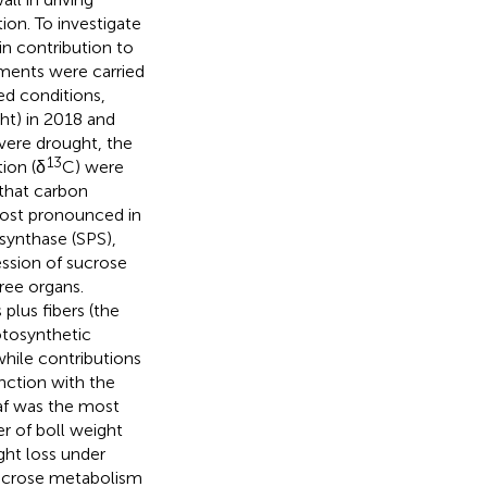
ion. To investigate
in contribution to
iments were carried
ed conditions,
ht) in 2018 and
vere drought, the
13
ion (δ
C) were
 that carbon
 most pronounced in
 synthase (SPS),
ession of sucrose
hree organs.
plus fibers (the
otosynthetic
while contributions
nction with the
eaf was the most
r of boll weight
ght loss under
 sucrose metabolism