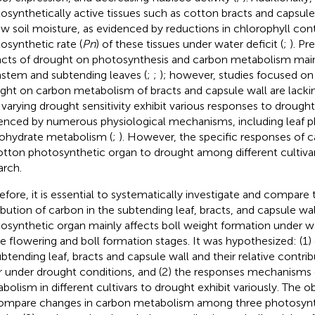
osynthetically active tissues such as cotton bracts and capsule 
ow soil moisture, as evidenced by reductions in chlorophyll con
osynthetic rate (
Pn
) of these tissues under water deficit (
;
). Pr
cts of drought on photosynthesis and carbon metabolism mai
stem and subtending leaves (
;
;
); however, studies focused on 
ght on carbon metabolism of bracts and capsule wall are lackin
 varying drought sensitivity exhibit various responses to drought 
enced by numerous physiological mechanisms, including leaf p
ohydrate metabolism (
;
). However, the specific responses of
otton photosynthetic organ to drought among different cultivar
arch.
efore, it is essential to systematically investigate and compare
ribution of carbon in the subtending leaf, bracts, and capsule w
osynthetic organ mainly affects boll weight formation under wa
he flowering and boll formation stages. It was hypothesized: (
ubtending leaf, bracts and capsule wall and their relative contri
er under drought conditions, and (2) the responses mechanisms
bolism in different cultivars to drought exhibit variously. The ob
ompare changes in carbon metabolism among three photosynt