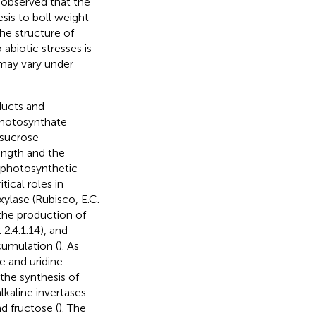
.
observed that the
sis to boll weight
he structure of
 abiotic stresses is
t may vary under
ducts and
photosynthate
 sucrose
ength and the
n photosynthetic
tical roles in
ylase (Rubisco, E.C.
 the production of
2.4.1.14), and
ccumulation (
). As
e and uridine
the synthesis of
lkaline invertases
nd fructose (
). The