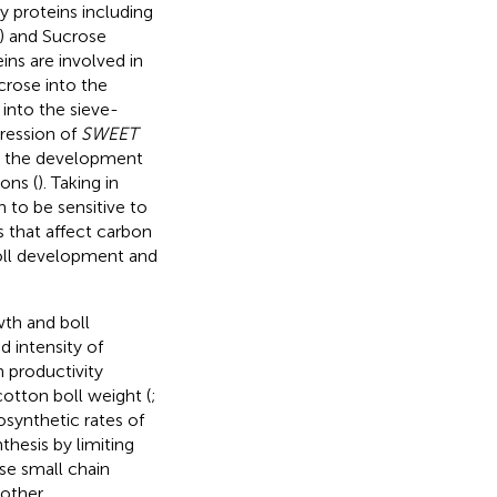
y proteins including
n) and Sucrose
ins are involved in
ucrose into the
 into the sieve-
pression of
SWEET
y the development
ons (
). Taking in
 to be sensitive to
es that affect carbon
boll development and
wth and boll
 intensity of
 productivity
otton boll weight (
;
osynthetic rates of
hesis by limiting
se small chain
 other