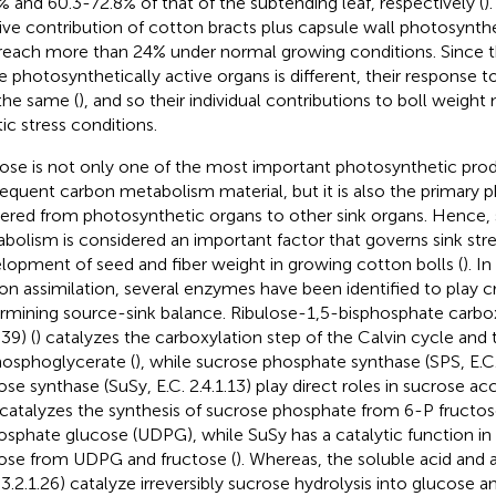
% and 60.3-72.8% of that of the subtending leaf, respectively (
)
tive contribution of cotton bracts plus capsule wall photosynthe
reach more than 24% under normal growing conditions. Since t
e photosynthetically active organs is different, their response to
the same (
), and so their individual contributions to boll weigh
tic stress conditions.
ose is not only one of the most important photosynthetic pro
equent carbon metabolism material, but it is also the primary 
vered from photosynthetic organs to other sink organs. Hence,
bolism is considered an important factor that governs sink str
lopment of seed and fiber weight in growing cotton bolls (
). I
on assimilation, several enzymes have been identified to play cri
rmining source-sink balance. Ribulose-1,5-bisphosphate carbox
.39) (
) catalyzes the carboxylation step of the Calvin cycle and
osphoglycerate (
), while sucrose phosphate synthase (SPS, E.C. 
ose synthase (SuSy, E.C. 2.4.1.13) play direct roles in sucrose a
catalyzes the synthesis of sucrose phosphate from 6-P fructos
osphate glucose (UDPG), while SuSy has a catalytic function in 
ose from UDPG and fructose (
). Whereas, the soluble acid and a
. 3.2.1.26) catalyze irreversibly sucrose hydrolysis into glucose a