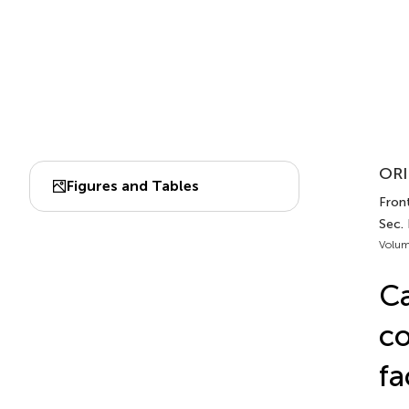
ORI
Figures and Tables
Front
Sec. 
Volum
Ca
co
fa