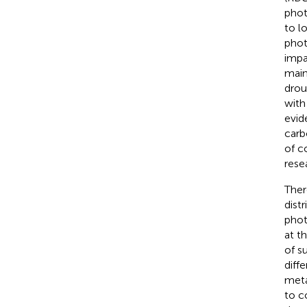
phot
to l
phot
impa
main
drou
with
evid
carb
of c
rese
Ther
dist
phot
at t
of s
diff
meta
to c