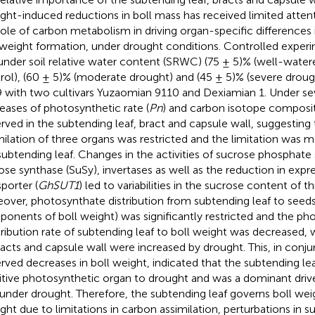
ght-induced reductions in boll mass has received limited attent
role of carbon metabolism in driving organ-specific differences 
 weight formation, under drought conditions. Controlled exper
under soil relative water content (SRWC) (75 ± 5)% (well-water
rol), (60 ± 5)% (moderate drought) and (45 ± 5)% (severe droug
 with two cultivars Yuzaomian 9110 and Dexiamian 1. Under se
eases of photosynthetic rate (
Pn
) and carbon isotope composit
rved in the subtending leaf, bract and capsule wall, suggesting
milation of three organs was restricted and the limitation was
subtending leaf. Changes in the activities of sucrose phosphate
ose synthase (SuSy), invertases as well as the reduction in expr
sporter (
GhSUT1
) led to variabilities in the sucrose content of t
over, photosynthate distribution from subtending leaf to seeds 
onents of boll weight) was significantly restricted and the ph
ribution rate of subtending leaf to boll weight was decreased, 
racts and capsule wall were increased by drought. This, in conju
rved decreases in boll weight, indicated that the subtending l
itive photosynthetic organ to drought and was a dominant drive
 under drought. Therefore, the subtending leaf governs boll wei
ght due to limitations in carbon assimilation, perturbations in