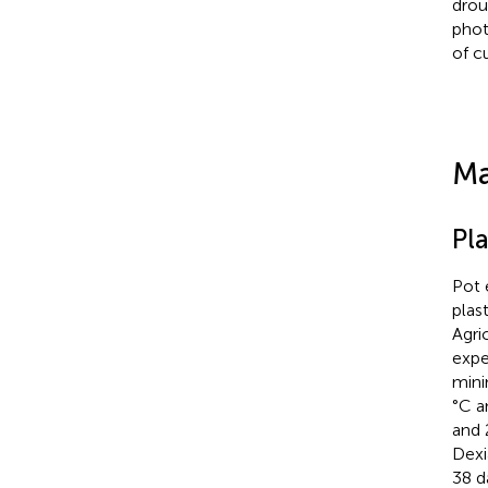
drou
phot
of c
Ma
Pl
Pot 
plas
Agri
expe
mini
°C a
and 
Dexi
38 d