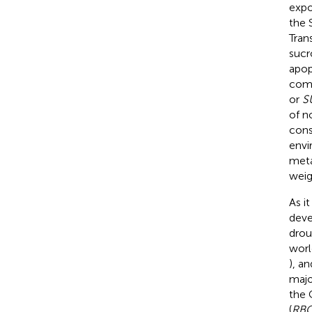
expo
the 
Tran
sucr
apop
comp
or
S
of n
cons
envi
meta
weig
As i
deve
drou
worl
), a
majo
the 
(
RB