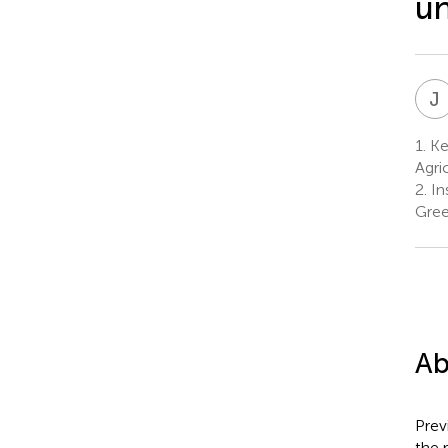
un
J
1.
Key
Agri
2.
Ins
Gre
Ab
Prev
the 