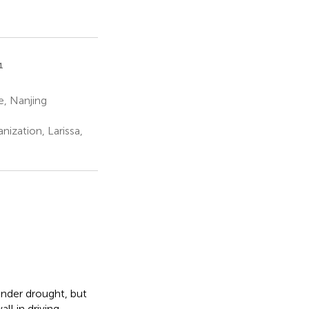
1
e, Nanjing
nization, Larissa,
nder drought, but
ll in driving