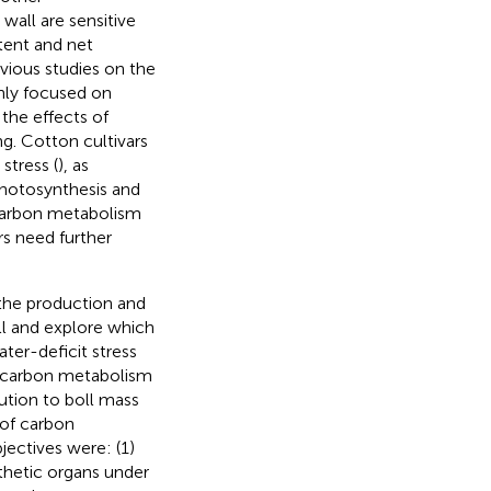
wall are sensitive
tent and net
evious studies on the
nly focused on
the effects of
g. Cotton cultivars
stress (
), as
hotosynthesis and
 carbon metabolism
s need further
 the production and
all and explore which
ter-deficit stress
1) carbon metabolism
bution to boll mass
 of carbon
jectives were: (1)
hetic organs under