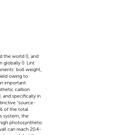
d the world (
), and
 globally (
). Lint
onents: boll weight,
yield owing to
an important
nthetic carbon
), and specifically in
tinctive “source-
% of the total
is system, the
y high photosynthetic
wall can reach 20.4-