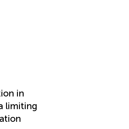
ion in
 limiting
ation