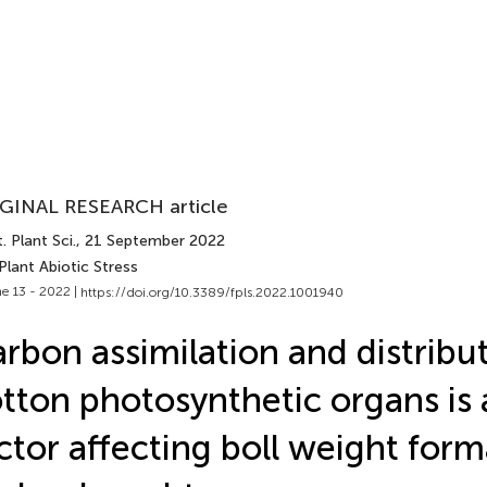
GINAL RESEARCH article
. Plant Sci.
, 21 September 2022
Plant Abiotic Stress
e 13 - 2022 |
https://doi.org/10.3389/fpls.2022.1001940
rbon assimilation and distribut
tton photosynthetic organs is a
ctor affecting boll weight form