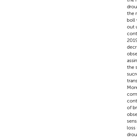
drou
the 
boll
out 
cont
2019
decr
obse
assi
the 
sucr
tran
More
comp
cont
of b
obse
sens
loss
drou