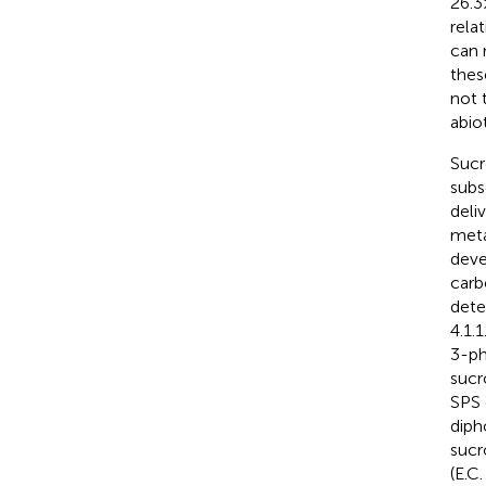
26.3
rela
can 
thes
not 
abio
Sucr
subs
deli
meta
deve
carb
dete
4.1.1
3-ph
sucr
SPS 
diph
sucr
(E.C