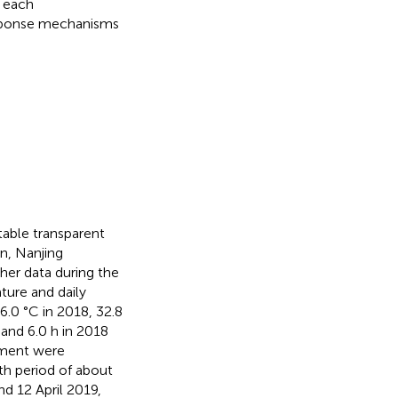
f each
response mechanisms
able transparent
n, Nanjing
ther data during the
ure and daily
.0 °C in 2018, 32.8
 and 6.0 h in 2018
riment were
th period of about
nd 12 April 2019,