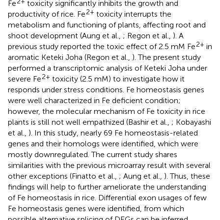
2+
Fe
toxicity significantly inhibits the growth and
2+
productivity of rice. Fe
toxicity interrupts the
metabolism and functioning of plants, affecting root and
shoot development (Aung et al.,
; Regon et al.,
). A
2+
previous study reported the toxic effect of 2.5 mM Fe
in
aromatic Keteki Joha (Regon et al.,
). The present study
performed a transcriptomic analysis of Keteki Joha under
2+
severe Fe
toxicity (2.5 mM) to investigate how it
responds under stress conditions. Fe homeostasis genes
were well characterized in Fe deficient condition;
however, the molecular mechanism of Fe toxicity in rice
plants is still not well empathized (Bashir et al.,
; Kobayashi
et al.,
). In this study, nearly 69 Fe homeostasis-related
genes and their homologs were identified, which were
mostly downregulated. The current study shares
similarities with the previous microarray result with several
other exceptions (Finatto et al.,
; Aung et al.,
). Thus, these
findings will help to further ameliorate the understanding
of Fe homeostasis in rice. Differential exon usages of few
Fe homeostasis genes were identified, from which
possible alternative splicing of DEGs can be inferred