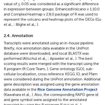
value of ≤ 0.05 was considered as a significant difference
in expression between groups. EnhancedVolcano v 1.10.0
and ComplexHeatmap v 2.8.0 package of R was used to
represent the volcano and heatmap plots of the DEGs (Gu
et al.,
; Blighe et al.,
).
2.4. Annotation
Transcripts were annotated using an in-house pipeline.
Briefly, rice annotation data available in the UniProt
database were downloaded, and local BLASTX was
performed (Altschul et al.,
; Apweiler et al.,
). The best
scoring results were merged with the transcript using the
R program (R Core Team,
). Gene ontology (GO), sub-
cellular localization, cross reference KEGG ID, and Pfam
were considered during the UniProt annotation. Additional
gene description was assigned using the gene annotation
data available in the
Rice Genome Annotation Project
(Kawahara et al.,
). Also, the corresponding RAPD gene id
and gene symbol were assigned to the annotated
transcript by using the R program (Sakai et al.,
).