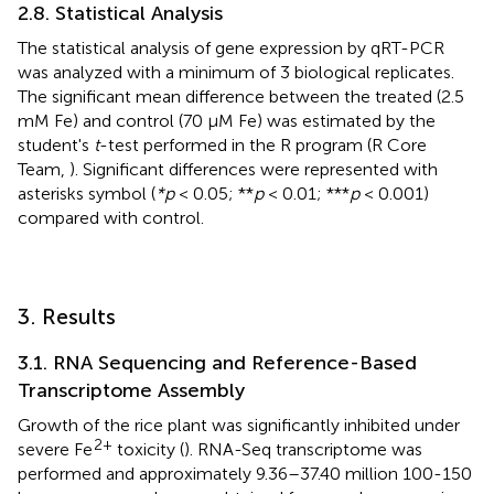
2.8. Statistical Analysis
The statistical analysis of gene expression by qRT-PCR
was analyzed with a minimum of 3 biological replicates.
The significant mean difference between the treated (2.5
mM Fe) and control (70 μM Fe) was estimated by the
student's
t
-test performed in the R program (R Core
Team,
). Significant differences were represented with
asterisks symbol (
*p
< 0.05; **
p
< 0.01; ***
p
< 0.001)
compared with control.
3. Results
3.1. RNA Sequencing and Reference-Based
Transcriptome Assembly
Growth of the rice plant was significantly inhibited under
2+
severe Fe
toxicity (
). RNA-Seq transcriptome was
performed and approximately 9.36–37.40 million 100-150