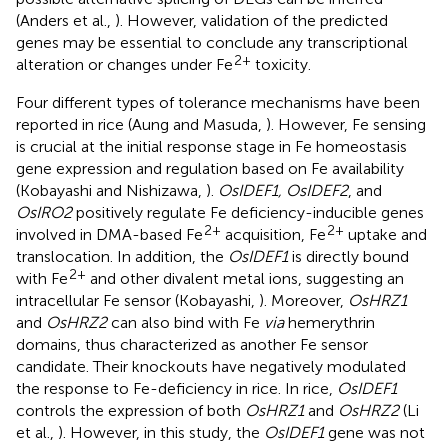
(Anders et al.,
). However, validation of the predicted
genes may be essential to conclude any transcriptional
2+
alteration or changes under Fe
toxicity.
Four different types of tolerance mechanisms have been
reported in rice (Aung and Masuda,
). However, Fe sensing
is crucial at the initial response stage in Fe homeostasis
gene expression and regulation based on Fe availability
(Kobayashi and Nishizawa,
).
OsIDEF1, OsIDEF2
, and
OsIRO2
positively regulate Fe deficiency-inducible genes
2+
2+
involved in DMA-based Fe
acquisition, Fe
uptake and
translocation. In addition, the
OsIDEF1
is directly bound
2+
with Fe
and other divalent metal ions, suggesting an
intracellular Fe sensor (Kobayashi,
). Moreover,
OsHRZ1
and
OsHRZ2
can also bind with Fe
via
hemerythrin
domains, thus characterized as another Fe sensor
candidate. Their knockouts have negatively modulated
the response to Fe-deficiency in rice. In rice,
OsIDEF1
controls the expression of both
OsHRZ1
and
OsHRZ2
(Li
et al.,
). However, in this study, the
OsIDEF1
gene was not