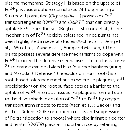
plasma membrane. Strategy II is based on the uptake of
3+
Fe
phytosiderophore complexes. Although being a
2+
Strategy II plant, rice (
Oryza sativa
L.) possesses Fe
transporter genes (
OsIRT1
and
OsIRT2
) that can directly
2+
uptake Fe
from the soil (Bughio,
; Ishimaru et al.,
). The
2+
mechanism of Fe
toxicity tolerance in rice plants has
been highlighted in several studies (Asch et al.,
; Deng et
al.,
; Wu et al.,
; Aung et al.,
; Aung and Masuda,
). Rice
plants possess several defense mechanisms to cope with
2+
Fe
toxicity. The defense mechanism of rice plants for Fe
2+
tolerance can be divided into four mechanisms (Aung
and Masuda,
). Defense 1 (Fe exclusion from roots) is a
3+
root-based tolerance mechanism where Fe plaques (Fe
precipitation) on the root surface acts as a barrier to the
2+
uptake of Fe
into root tissues. Fe plaque is formed due
2+
3+
to the rhizospheric oxidation of Fe
to Fe
by oxygen
transport from shoots to roots (Asch et al.,
; Becker and
Asch,
). Defense 2 (Fe retention in roots and suppression
of Fe translocation to shoots) where discrimination center
and ferritin (
OsFER
) plays an important role by retaining