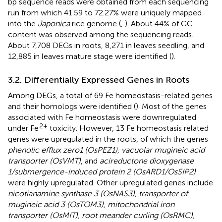
bp sequence reads were obtained from each sequencing
run from which 41.59 to 72.27% were uniquely mapped
into the
Japonica
rice genome (
,
). About 44% of GC
content was observed among the sequencing reads.
About 7,708 DEGs in roots, 8,271 in leaves seedling, and
12,885 in leaves mature stage were identified (
).
3.2. Differentially Expressed Genes in Roots
Among DEGs, a total of 69 Fe homeostasis-related genes
and their homologs were identified (
). Most of the genes
associated with Fe homeostasis were downregulated
2+
under Fe
toxicity. However, 13 Fe homeostasis related
genes were upregulated in the roots, of which the genes
phenolic efflux zero1 (OsPEZ1), vacuolar mugineic acid
transporter (OsVMT)
, and
acireductone dioxygenase
1/submergence-induced protein 2 (OsARD1/OsSIP2)
were highly upregulated. Other upregulated genes include
nicotianamine synthase 3 (OsNAS3), transporter of
mugineic acid 3 (OsTOM3), mitochondrial iron
transporter (OsMIT), root meander curling (OsRMC),