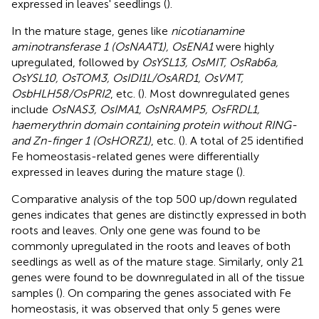
expressed in leaves' seedlings (
).
In the mature stage, genes like
nicotianamine
aminotransferase 1 (OsNAAT1), OsENA1
were highly
upregulated, followed by
OsYSL13, OsMIT, OsRab6a,
OsYSL10, OsTOM3, OsIDI1L/OsARD1, OsVMT,
OsbHLH58/OsPRI2
, etc. (
). Most downregulated genes
include
OsNAS3, OsIMA1, OsNRAMP5, OsFRDL1,
haemerythrin domain containing protein without RING-
and Zn-finger 1 (OsHORZ1)
, etc. (
). A total of 25 identified
Fe homeostasis-related genes were differentially
expressed in leaves during the mature stage (
).
Comparative analysis of the top 500 up/down regulated
genes indicates that genes are distinctly expressed in both
roots and leaves. Only one gene was found to be
commonly upregulated in the roots and leaves of both
seedlings as well as of the mature stage. Similarly, only 21
genes were found to be downregulated in all of the tissue
samples (
). On comparing the genes associated with Fe
homeostasis, it was observed that only 5 genes were