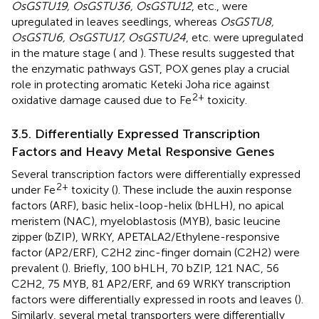
OsGSTU19, OsGSTU36, OsGSTU12
, etc., were
upregulated in leaves seedlings, whereas
OsGSTU8,
OsGSTU6, OsGSTU17, OsGSTU24
, etc. were upregulated
in the mature stage (
and
). These results suggested that
the enzymatic pathways GST, POX genes play a crucial
role in protecting aromatic Keteki Joha rice against
2+
oxidative damage caused due to Fe
toxicity.
3.5. Differentially Expressed Transcription
Factors and Heavy Metal Responsive Genes
Several transcription factors were differentially expressed
2+
under Fe
toxicity (
). These include the auxin response
factors (ARF), basic helix-loop-helix (bHLH), no apical
meristem (NAC), myeloblastosis (MYB), basic leucine
zipper (bZIP), WRKY, APETALA2/Ethylene-responsive
factor (AP2/ERF), C2H2 zinc-finger domain (C2H2) were
prevalent (
). Briefly, 100 bHLH, 70 bZIP, 121 NAC, 56
C2H2, 75 MYB, 81 AP2/ERF, and 69 WRKY transcription
factors were differentially expressed in roots and leaves (
).
Similarly, several metal transporters were differentially