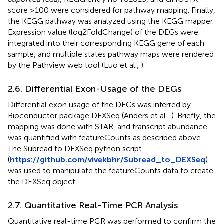
score ≥100 were considered for pathway mapping. Finally,
the KEGG pathway was analyzed using the KEGG mapper.
Expression value (log2FoldChange) of the DEGs were
integrated into their corresponding KEGG gene of each
sample, and multiple states pathway maps were rendered
by the Pathview web tool (Luo et al.,
).
2.6. Differential Exon-Usage of the DEGs
Differential exon usage of the DEGs was inferred by
Bioconductor package DEXSeq (Anders et al.,
). Briefly, the
mapping was done with STAR, and transcript abundance
was quantified with featureCounts as described above.
The Subread to DEXSeq python script
(
https://github.com/vivekbhr/Subread_to_DEXSeq
)
was used to manipulate the featureCounts data to create
the DEXSeq object.
2.7. Quantitative Real-Time PCR Analysis
Quantitative real-time PCR was performed to confirm the