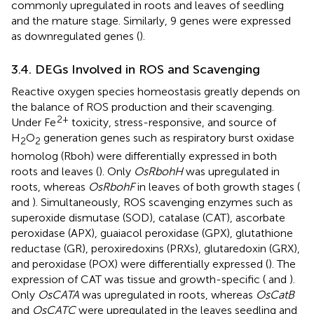
commonly upregulated in roots and leaves of seedling
and the mature stage. Similarly, 9 genes were expressed
as downregulated genes (
).
3.4. DEGs Involved in ROS and Scavenging
Reactive oxygen species homeostasis greatly depends on
the balance of ROS production and their scavenging.
2+
Under Fe
toxicity, stress-responsive, and source of
H
O
generation genes such as respiratory burst oxidase
2
2
homolog (Rboh) were differentially expressed in both
roots and leaves (
). Only
OsRbohH
was upregulated in
roots, whereas
OsRbohF
in leaves of both growth stages (
and
). Simultaneously, ROS scavenging enzymes such as
superoxide dismutase (SOD), catalase (CAT), ascorbate
peroxidase (APX), guaiacol peroxidase (GPX), glutathione
reductase (GR), peroxiredoxins (PRXs), glutaredoxin (GRX),
and peroxidase (POX) were differentially expressed (
). The
expression of CAT was tissue and growth-specific (
and
).
Only
OsCATA
was upregulated in roots, whereas
OsCatB
and
OsCATC
were upregulated in the leaves seedling and