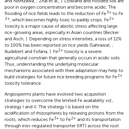
and Nishizawa,
; Zhai et al.,
). Lowland and flooded soil are
poor in oxygen concentration and become acidic. The
3+
flooding of rice fields leads to the reduction of Fe
to Fe
2+
2+
, which becomes highly toxic to paddy crops. Fe
toxicity is a major cause of abiotic stress affecting large
rice-growing areas, especially in Asian countries (Becker
and Asch,
). Depending on stress intensities, a loss of 12%
to 100% has been reported on rice yields (Sahrawat,
;
2+
Audebert and Fofana,
). Fe
toxicity is a severe
agricultural constrain that generally occurs in acidic soils.
Thus, understanding the underlying molecular
mechanisms associated with their adaptation may help to
2+
build strategies for future rice breeding programs for Fe
toxicity tolerance.
Angiosperms plants have evolved two acquisition
strategies to overcome the limited Fe availability
viz
.,
strategy I and II. The strategy I is based on the
acidification of rhizospheres by releasing protons from the
3+
2+
roots, which reduces Fe
to Fe
and its transportation
through iron-regulated transporter (IRT) across the root