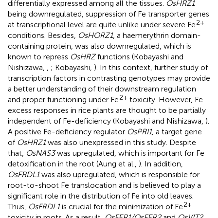
differentially expressed among all the tissues.
OsHRZ1
being downregulated, suppression of Fe transporter genes
2+
at transcriptional level are quite unlike under severe Fe
conditions. Besides,
OsHORZ1
, a haemerythrin domain-
containing protein, was also downregulated, which is
known to repress
OsHRZ
functions (Kobayashi and
Nishizawa,
,
; Kobayashi,
). In this context, further study of
transcription factors in contrasting genotypes may provide
a better understanding of their downstream regulation
2+
and proper functioning under Fe
toxicity. However, Fe-
excess responses in rice plants are thought to be partially
independent of Fe-deficiency (Kobayashi and Nishizawa,
).
A positive Fe-deficiency regulator
OsPRI1
, a target gene
of
OsHRZ1
was also unexpressed in this study. Despite
that,
OsNAS3
was upregulated, which is important for Fe
detoxification in the root (Aung et al.,
). In addition,
OsFRDL1
was also upregulated, which is responsible for
root-to-shoot Fe translocation and is believed to play a
significant role in the distribution of Fe into old leaves.
2+
Thus,
OsFRDL1
is crucial for the minimization of Fe
toxicity in roots. As a result,
OsFER1/OsFER2
and
OsVIT2