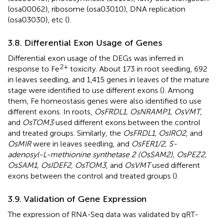
(osa00062), ribosome (osa03010), DNA replication
(osa03030), etc (
).
3.8. Differential Exon Usage of Genes
Differential exon usage of the DEGs was inferred in
2+
response to Fe
toxicity. About 173 in root seedling, 692
in leaves seedling, and 1,415 genes in leaves of the mature
stage were identified to use different exons (
). Among
them, Fe homeostasis genes were also identified to use
different exons. In roots,
OsFRDL1, OsNRAMP1, OsVMT
,
and
OsTOM3
used different exons between the control
and treated groups. Similarly, the
OsFRDL1, OsIRO2
, and
OsMIR
were in leaves seedling, and
OsFER1/2, S-
adenosyl-L-methionine synthetase 2 (OsSAM2), OsPEZ2,
OsSAM1, OsIDEF2, OsTOM3
, and
OsVMT
used different
exons between the control and treated groups (
).
3.9. Validation of Gene Expression
The expression of RNA-Seq data was validated by qRT-