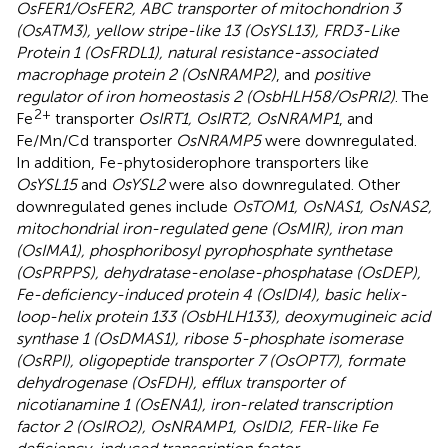
OsFER1/OsFER2, ABC transporter of mitochondrion 3
(OsATM3), yellow stripe-like 13 (OsYSL13), FRD3-Like
Protein 1 (OsFRDL1), natural resistance-associated
macrophage protein 2 (OsNRAMP2)
, and
positive
regulator of iron homeostasis 2 (OsbHLH58/OsPRI2)
. The
2+
Fe
transporter
OsIRT1, OsIRT2, OsNRAMP1
, and
Fe/Mn/Cd transporter
OsNRAMP5
were downregulated.
In addition, Fe-phytosiderophore transporters like
OsYSL15
and
OsYSL2
were also downregulated. Other
downregulated genes include
OsTOM1, OsNAS1, OsNAS2,
mitochondrial iron-regulated gene (OsMIR), iron man
(OsIMA1), phosphoribosyl pyrophosphate synthetase
(OsPRPPS), dehydratase-enolase-phosphatase (OsDEP),
Fe-deficiency-induced protein 4 (OsIDI4), basic helix-
loop-helix protein 133 (OsbHLH133), deoxymugineic acid
synthase 1 (OsDMAS1), ribose 5-phosphate isomerase
(OsRPI), oligopeptide transporter 7 (OsOPT7), formate
dehydrogenase (OsFDH), efflux transporter of
nicotianamine 1 (OsENA1), iron-related transcription
factor 2 (OsIRO2), OsNRAMP1, OsIDI2, FER-like Fe