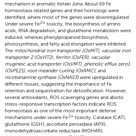
mechanism in aromatic Keteki Joha. About 69 Fe
homeostasis related genes and their homologs were
identified, where most of the genes were downregulated.
2+
Under severe Fe
toxicity, the biosynthesis of amino
acids, RNA degradation, and glutathione metabolism were
induced, whereas phenylpropanoid biosynthesis,
photosynthesis, and fatty acid elongation were inhibited.
The
mitochondrial iron transporter (OsMIT), vacuolar iron
transporter 2 (OsVIT2), ferritin (OsFER), vacuolar
mugineic acid transporter (OsVMT), phenolic efflux zero1
(OsPEZ1), root meander curling (OsRMC)
, and
nicotianamine synthase (OsNAS3)
were upregulated in
different tissues, suggesting the importance of Fe
retention and sequestration for detoxification. However,
several antioxidants, ROS scavenging genes and abiotic
stress-responsive transcription factors indicate ROS
homeostasis as one of the most important defense
2+
mechanisms under severe Fe
toxicity. Catalase (CAT),
glutathione (GSH), ascorbate peroxidase (APX),
monodehydroascorbate reductase (MDHAR),