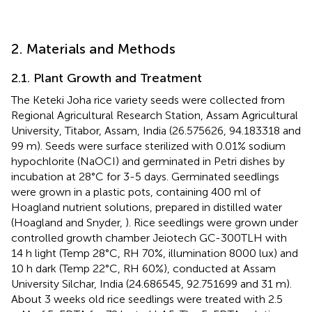
2. Materials and Methods
2.1. Plant Growth and Treatment
The Keteki Joha rice variety seeds were collected from
Regional Agricultural Research Station, Assam Agricultural
University, Titabor, Assam, India (26.575626, 94.183318 and
99 m). Seeds were surface sterilized with 0.01% sodium
hypochlorite (NaOCI) and germinated in Petri dishes by
incubation at 28°C for 3-5 days. Germinated seedlings
were grown in a plastic pots, containing 400 ml of
Hoagland nutrient solutions, prepared in distilled water
(Hoagland and Snyder,
). Rice seedlings were grown under
controlled growth chamber Jeiotech GC-300TLH with
14 h light (Temp 28°C, RH 70%, illumination 8000 lux) and
10 h dark (Temp 22°C, RH 60%), conducted at Assam
University Silchar, India (24.686545, 92.751699 and 31 m).
About 3 weeks old rice seedlings were treated with 2.5