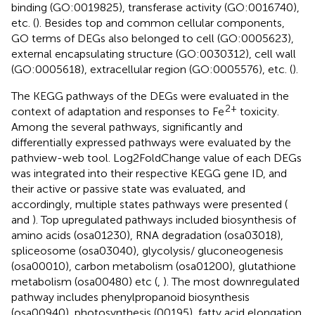
binding (GO:0019825), transferase activity (GO:0016740),
etc. (
). Besides top and common cellular components,
GO terms of DEGs also belonged to cell (GO:0005623),
external encapsulating structure (GO:0030312), cell wall
(GO:0005618), extracellular region (GO:0005576), etc. (
).
The KEGG pathways of the DEGs were evaluated in the
2+
context of adaptation and responses to Fe
toxicity.
Among the several pathways, significantly and
differentially expressed pathways were evaluated by the
pathview-web tool. Log2FoldChange value of each DEGs
was integrated into their respective KEGG gene ID, and
their active or passive state was evaluated, and
accordingly, multiple states pathways were presented (
and
). Top upregulated pathways included biosynthesis of
amino acids (osa01230), RNA degradation (osa03018),
spliceosome (osa03040), glycolysis/ gluconeogenesis
(osa00010), carbon metabolism (osa01200), glutathione
metabolism (osa00480) etc (
,
). The most downregulated
pathway includes phenylpropanoid biosynthesis
(osa00940), photosynthesis (00195), fatty acid elongation