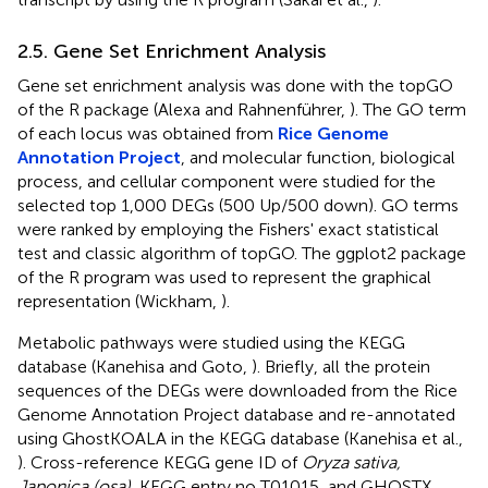
2.5. Gene Set Enrichment Analysis
Gene set enrichment analysis was done with the topGO
of the R package (Alexa and Rahnenführer,
). The GO term
of each locus was obtained from
Rice Genome
Annotation Project
, and molecular function, biological
process, and cellular component were studied for the
selected top 1,000 DEGs (500 Up/500 down). GO terms
were ranked by employing the Fishers' exact statistical
test and classic algorithm of topGO. The ggplot2 package
of the R program was used to represent the graphical
representation (Wickham,
).
Metabolic pathways were studied using the KEGG
database (Kanehisa and Goto,
). Briefly, all the protein
sequences of the DEGs were downloaded from the Rice
Genome Annotation Project database and re-annotated
using GhostKOALA in the KEGG database (Kanehisa et al.,
). Cross-reference KEGG gene ID of
Oryza sativa,
Japonica (osa)
, KEGG entry no T01015, and GHOSTX