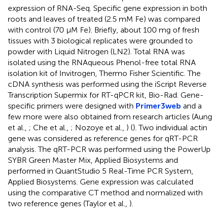
expression of RNA-Seq. Specific gene expression in both
roots and leaves of treated (2.5 mM Fe) was compared
with control (70 μM Fe). Briefly, about 100 mg of fresh
tissues with 3 biological replicates were grounded to
powder with Liquid Nitrogen (LN2). Total RNA was
isolated using the RNAqueous Phenol-free total RNA
isolation kit of Invitrogen, Thermo Fisher Scientific. The
cDNA synthesis was performed using the iScript Reverse
Transcription Supermix for RT-qPCR kit, Bio-Rad. Gene-
specific primers were designed with
Primer3web
and a
few more were also obtained from research articles (Aung
et al.,
; Che et al.,
; Nozoye et al.,
) (
). Two individual actin
gene was considered as reference genes for qRT-PCR
analysis. The qRT-PCR was performed using the PowerUp
SYBR Green Master Mix, Applied Biosystems and
performed in QuantStudio 5 Real-Time PCR System,
Applied Biosystems. Gene expression was calculated
using the comparative CT method and normalized with
two reference genes (Taylor et al.,
).