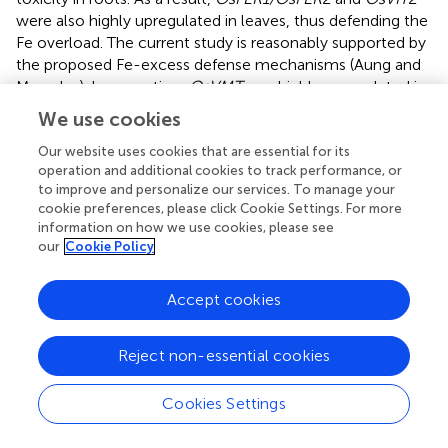
were also highly upregulated in leaves, thus defending the
Fe overload. The current study is reasonably supported by
the proposed Fe-excess defense mechanisms (Aung and
Masuda,
). In exception,
OsVMT
was highly upregulated in
both root and leaves, and it is known to be expressed
We use cookies
where Fe and Zn are highly deposited. Knockout of these
genes enhances Fe and Zn accumulation in polished rice
Our website uses cookies that are essential for its
operation and additional cookies to track performance, or
grains as DMA increases solubilization of Fe and Zn
to improve and personalize our services. To manage your
deposited in the node (Che et al.,
). Considering the
cookie preferences, please click Cookie Settings. For more
function and expression of
OsVMT
under Fe-excess
information on how we use cookies, please see
conditions, it is likely to involve in Fe detoxification.
our
Cookie Policy
Interestingly, the
OsTOM3
DMA-efflux transporter gene
belonging to Zinc-induced facilitator (ZIFL subfamily) was
Accept cookies
upregulated in all the tissues, thereby involved in metal
transport. The characterization of the
OsTOM3
gene
needs to be further studied for better clarification about
Reject non-essential cookies
2+
its role in Fe
toxicity. The
OsPEZ1
induced in root tissue
plays a significant role in the efficient translocation of
Cookies Settings
protocatechuic acid (PCA)
and caffeic acid from roots to
shoots in rice (Ishimaru et al.,
). Previously, it was found