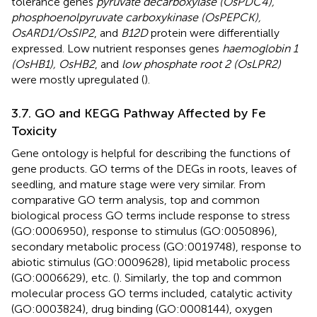
tolerance genes
pyruvate decarboxylase (OsPDC4),
phosphoenolpyruvate carboxykinase (OsPEPCK),
OsARD1/OsSIP2
, and
B12D
protein were differentially
expressed. Low nutrient responses genes
haemoglobin 1
(OsHB1), OsHB2
, and
low phosphate root 2 (OsLPR2)
were mostly upregulated (
).
3.7. GO and KEGG Pathway Affected by Fe
Toxicity
Gene ontology is helpful for describing the functions of
gene products. GO terms of the DEGs in roots, leaves of
seedling, and mature stage were very similar. From
comparative GO term analysis, top and common
biological process GO terms include response to stress
(GO:0006950), response to stimulus (GO:0050896),
secondary metabolic process (GO:0019748), response to
abiotic stimulus (GO:0009628), lipid metabolic process
(GO:0006629), etc. (
). Similarly, the top and common
molecular process GO terms included, catalytic activity
(GO:0003824), drug binding (GO:0008144), oxygen