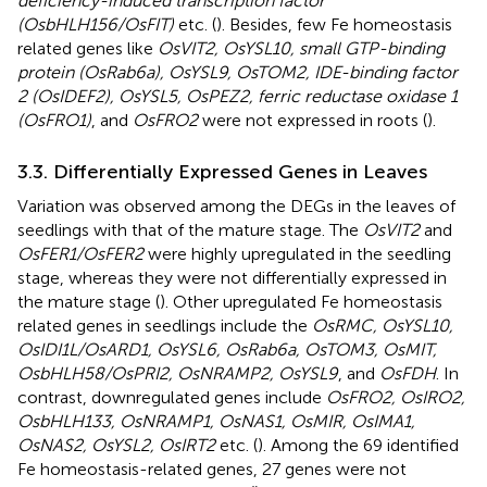
deficiency-induced transcription factor
(OsbHLH156/OsFIT)
etc. (
). Besides, few Fe homeostasis
related genes like
OsVIT2, OsYSL10, small GTP-binding
protein (OsRab6a), OsYSL9, OsTOM2, IDE-binding factor
2 (OsIDEF2), OsYSL5, OsPEZ2, ferric reductase oxidase 1
(OsFRO1)
, and
OsFRO2
were not expressed in roots (
).
3.3. Differentially Expressed Genes in Leaves
Variation was observed among the DEGs in the leaves of
seedlings with that of the mature stage. The
OsVIT2
and
OsFER1/OsFER2
were highly upregulated in the seedling
stage, whereas they were not differentially expressed in
the mature stage (
). Other upregulated Fe homeostasis
related genes in seedlings include the
OsRMC, OsYSL10,
OsIDI1L/OsARD1, OsYSL6, OsRab6a, OsTOM3, OsMIT,
OsbHLH58/OsPRI2, OsNRAMP2, OsYSL9
, and
OsFDH
. In
contrast, downregulated genes include
OsFRO2, OsIRO2,
OsbHLH133, OsNRAMP1, OsNAS1, OsMIR, OsIMA1,
OsNAS2, OsYSL2, OsIRT2
etc. (
). Among the 69 identified
Fe homeostasis-related genes, 27 genes were not