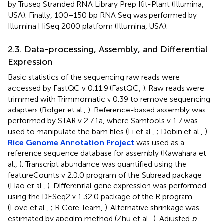
by Truseq Stranded RNA Library Prep Kit-Plant (Illumina,
USA). Finally, 100–150 bp RNA Seq was performed by
Illumina HiSeq 2000 platform (Illumina, USA).
2.3. Data-processing, Assembly, and Differential
Expression
Basic statistics of the sequencing raw reads were
accessed by FastQC v 0.11.9 (FastQC,
). Raw reads were
trimmed with Trimmomatic v 0.39 to remove sequencing
adapters (Bolger et al.,
). Reference-based assembly was
performed by STAR v 2.7.1a, where Samtools v 1.7 was
used to manipulate the bam files (Li et al.,
; Dobin et al.,
).
Rice Genome Annotation Project
was used as a
reference sequence database for assembly (Kawahara et
al.,
). Transcript abundance was quantified using the
featureCounts v 2.0.0 program of the Subread package
(Liao et al.,
). Differential gene expression was performed
using the DESeq2 v 1.32.0 package of the R program
(Love et al.,
; R Core Team,
). Alternative shrinkage was
estimated by apeglm method (Zhu et al.,
). Adjusted
p
-