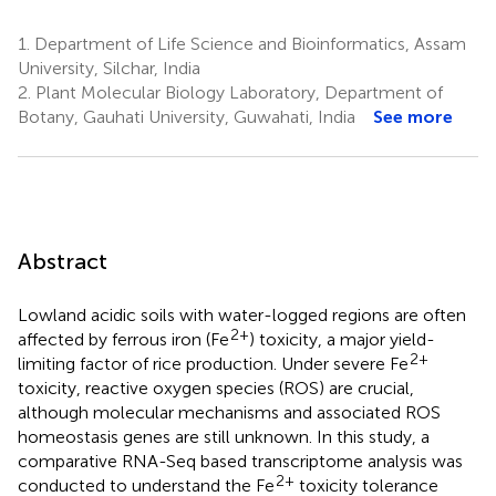
1.
Department of Life Science and Bioinformatics, Assam
University, Silchar, India
2.
Plant Molecular Biology Laboratory, Department of
Botany, Gauhati University, Guwahati, India
See more
Abstract
Lowland acidic soils with water-logged regions are often
2+
affected by ferrous iron (Fe
) toxicity, a major yield-
2+
limiting factor of rice production. Under severe Fe
toxicity, reactive oxygen species (ROS) are crucial,
although molecular mechanisms and associated ROS
homeostasis genes are still unknown. In this study, a
comparative RNA-Seq based transcriptome analysis was
2+
conducted to understand the Fe
toxicity tolerance