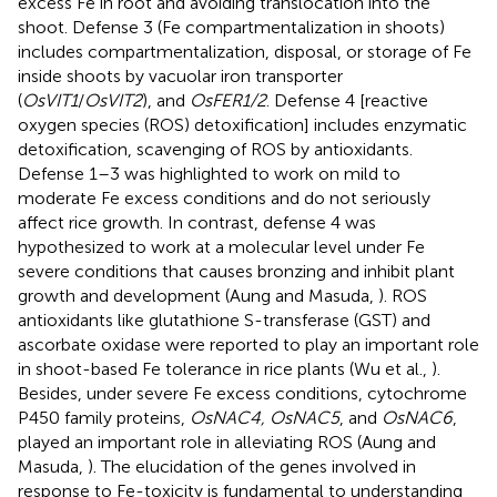
excess Fe in root and avoiding translocation into the
shoot. Defense 3 (Fe compartmentalization in shoots)
includes compartmentalization, disposal, or storage of Fe
inside shoots by vacuolar iron transporter
(
OsVIT1
/
OsVIT2
), and
OsFER1/2
. Defense 4 [reactive
oxygen species (ROS) detoxification] includes enzymatic
detoxification, scavenging of ROS by antioxidants.
Defense 1–3 was highlighted to work on mild to
moderate Fe excess conditions and do not seriously
affect rice growth. In contrast, defense 4 was
hypothesized to work at a molecular level under Fe
severe conditions that causes bronzing and inhibit plant
growth and development (Aung and Masuda,
). ROS
antioxidants like glutathione S-transferase (GST) and
ascorbate oxidase were reported to play an important role
in shoot-based Fe tolerance in rice plants (Wu et al.,
).
Besides, under severe Fe excess conditions, cytochrome
P450 family proteins,
OsNAC4, OsNAC5
, and
OsNAC6
,
played an important role in alleviating ROS (Aung and
Masuda,
). The elucidation of the genes involved in
response to Fe-toxicity is fundamental to understanding