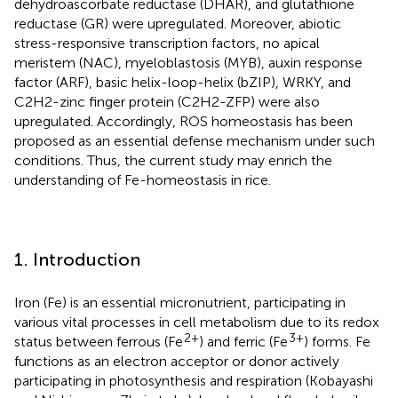
dehydroascorbate reductase (DHAR), and glutathione
reductase (GR) were upregulated. Moreover, abiotic
stress-responsive transcription factors, no apical
meristem (NAC), myeloblastosis (MYB), auxin response
factor (ARF), basic helix-loop-helix (bZIP), WRKY, and
C2H2-zinc finger protein (C2H2-ZFP) were also
upregulated. Accordingly, ROS homeostasis has been
proposed as an essential defense mechanism under such
conditions. Thus, the current study may enrich the
understanding of Fe-homeostasis in rice.
1. Introduction
Iron (Fe) is an essential micronutrient, participating in
various vital processes in cell metabolism due to its redox
2+
3+
status between ferrous (Fe
) and ferric (Fe
) forms. Fe
functions as an electron acceptor or donor actively
participating in photosynthesis and respiration (Kobayashi