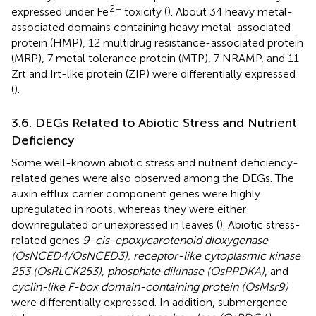
2+
expressed under Fe
toxicity (
). About 34 heavy metal-
associated domains containing heavy metal-associated
protein (HMP), 12 multidrug resistance-associated protein
(MRP), 7 metal tolerance protein (MTP), 7 NRAMP, and 11
Zrt and Irt-like protein (ZIP) were differentially expressed
(
).
3.6. DEGs Related to Abiotic Stress and Nutrient
Deficiency
Some well-known abiotic stress and nutrient deficiency-
related genes were also observed among the DEGs. The
auxin efflux carrier component genes were highly
upregulated in roots, whereas they were either
downregulated or unexpressed in leaves (
). Abiotic stress-
related genes
9-cis-epoxycarotenoid dioxygenase
(OsNCED4/OsNCED3), receptor-like cytoplasmic kinase
253 (OsRLCK253), phosphate dikinase (OsPPDKA)
, and
cyclin-like F-box domain-containing protein (OsMsr9)
were differentially expressed. In addition, submergence