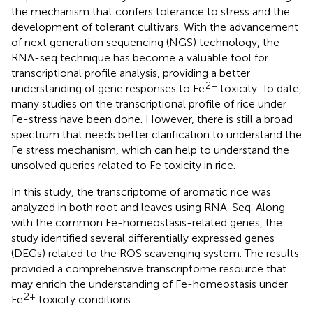
the mechanism that confers tolerance to stress and the
development of tolerant cultivars. With the advancement
of next generation sequencing (NGS) technology, the
RNA-seq technique has become a valuable tool for
transcriptional profile analysis, providing a better
2+
understanding of gene responses to Fe
toxicity. To date,
many studies on the transcriptional profile of rice under
Fe-stress have been done. However, there is still a broad
spectrum that needs better clarification to understand the
Fe stress mechanism, which can help to understand the
unsolved queries related to Fe toxicity in rice.
In this study, the transcriptome of aromatic rice was
analyzed in both root and leaves using RNA-Seq. Along
with the common Fe-homeostasis-related genes, the
study identified several differentially expressed genes
(DEGs) related to the ROS scavenging system. The results
provided a comprehensive transcriptome resource that
may enrich the understanding of Fe-homeostasis under
2+
Fe
toxicity conditions.