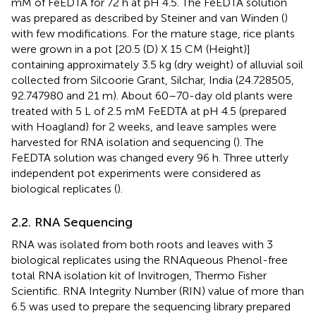
mM of FeEDTA for 72 h at pH 4.5. The FeEDTA solution
was prepared as described by Steiner and van Winden (
)
with few modifications. For the mature stage, rice plants
were grown in a pot [20.5 (D) X 15 CM (Height)]
containing approximately 3.5 kg (dry weight) of alluvial soil
collected from Silcoorie Grant, Silchar, India (24.728505,
92.747980 and 21 m). About 60–70-day old plants were
treated with 5 L of 2.5 mM FeEDTA at pH 4.5 (prepared
with Hoagland) for 2 weeks, and leave samples were
harvested for RNA isolation and sequencing (
). The
FeEDTA solution was changed every 96 h. Three utterly
independent pot experiments were considered as
biological replicates (
).
2.2. RNA Sequencing
RNA was isolated from both roots and leaves with 3
biological replicates using the RNAqueous Phenol-free
total RNA isolation kit of Invitrogen, Thermo Fisher
Scientific. RNA Integrity Number (RIN) value of more than
6.5 was used to prepare the sequencing library prepared