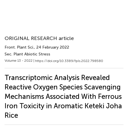
ORIGINAL RESEARCH article
Front. Plant Sci.
, 24 February 2022
Sec. Plant Abiotic Stress
Volume 13 - 2022 |
https://doi.org/10.3389/fpls.2022.798580
Transcriptomic Analysis Revealed
Reactive Oxygen Species Scavenging
Mechanisms Associated With Ferrous
Iron Toxicity in Aromatic Keteki Joha
Rice