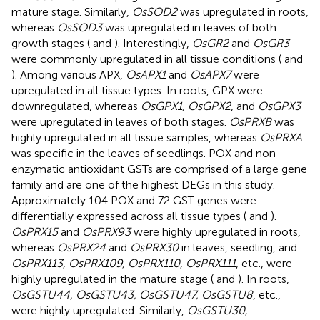
mature stage. Similarly,
OsSOD2
was upregulated in roots,
whereas
OsSOD3
was upregulated in leaves of both
growth stages (
and
). Interestingly,
OsGR2
and
OsGR3
were commonly upregulated in all tissue conditions (
and
). Among various APX,
OsAPX1
and
OsAPX7
were
upregulated in all tissue types. In roots, GPX were
downregulated, whereas
OsGPX1, OsGPX2
, and
OsGPX3
were upregulated in leaves of both stages.
OsPRXB
was
highly upregulated in all tissue samples, whereas
OsPRXA
was specific in the leaves of seedlings. POX and non-
enzymatic antioxidant GSTs are comprised of a large gene
family and are one of the highest DEGs in this study.
Approximately 104 POX and 72 GST genes were
differentially expressed across all tissue types (
and
).
OsPRX15
and
OsPRX93
were highly upregulated in roots,
whereas
OsPRX24
and
OsPRX30
in leaves, seedling, and
OsPRX113, OsPRX109, OsPRX110, OsPRX111
, etc., were
highly upregulated in the mature stage (
and
). In roots,
OsGSTU44, OsGSTU43, OsGSTU47, OsGSTU8
, etc.,
were highly upregulated. Similarly,
OsGSTU30,