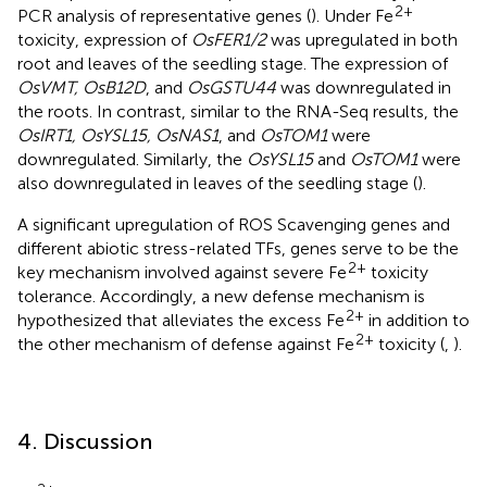
2+
PCR analysis of representative genes (
). Under Fe
toxicity, expression of
OsFER1/2
was upregulated in both
root and leaves of the seedling stage. The expression of
OsVMT, OsB12D
, and
OsGSTU44
was downregulated in
the roots. In contrast, similar to the RNA-Seq results, the
OsIRT1, OsYSL15, OsNAS1
, and
OsTOM1
were
downregulated. Similarly, the
OsYSL15
and
OsTOM1
were
also downregulated in leaves of the seedling stage (
).
A significant upregulation of ROS Scavenging genes and
different abiotic stress-related TFs, genes serve to be the
2+
key mechanism involved against severe Fe
toxicity
tolerance. Accordingly, a new defense mechanism is
2+
hypothesized that alleviates the excess Fe
in addition to
2+
the other mechanism of defense against Fe
toxicity (
,
).
4. Discussion