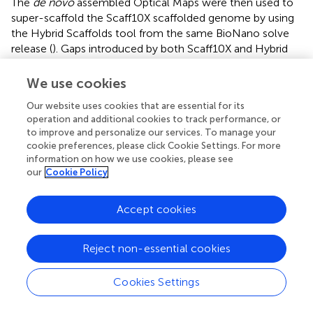
The
de novo
assembled Optical Maps were then used to
super-scaffold the Scaff10X scaffolded genome by using
the Hybrid Scaffolds tool from the same BioNano solve
release (
). Gaps introduced by both Scaff10X and Hybrid
Scaffolds toolkits were filled by using PBJelly2 once and
later by polishing using Pilon, and BUSCO v3 used with
We use cookies
Embryophyta lineage constituting 1440 orthologs was
Our website uses cookies that are essential for its
performed at each step to determine the completeness
operation and additional cookies to track performance, or
of the genome assembly (
;
;
). Additionally, on the Pilon-
to improve and personalize our services. To manage your
polished genome, we mapped transcriptome data
cookie preferences, please click Cookie Settings. For more
(SRR5187757, SRR5187758, SRR5187763, and
information on how we use cookies, please see
SRR5187764) of four samples by using HiSAT2 to check
our
Cookie Policy
for gene-model completion and to aid in the annotation
process (
;
). Deep-Sequenced Illumina short-read
Accept cookies
datasets were mapped to the genome by using BWA, and
subsequent alignments were used to polish the genome
by using Pilon. Assemblies from the ‘Dabenzi’ and
Reject non-essential cookies
‘Taishanhong’ cultivars were aligned to ‘Bhagawa’ by using
the “asm5” parameter from minimap2. Various other
Cookies Settings
genomes,
Arabidopsis thaliana, Vitis vinifera, E. grandis
,
and
Theobroma cacoa
, were aligned with ‘Bhagawa’ by