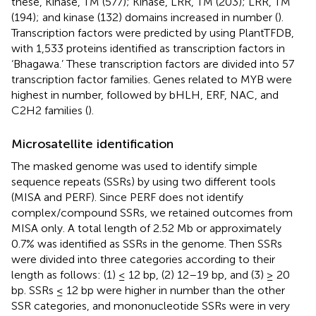
these, Kinase, TM (577); Kinase, LRR, TM (203); LRR, TM
(194); and kinase (132) domains increased in number (
).
Transcription factors were predicted by using PlantTFDB,
with 1,533 proteins identified as transcription factors in
‘Bhagawa.’ These transcription factors are divided into 57
transcription factor families. Genes related to MYB were
highest in number, followed by bHLH, ERF, NAC, and
C2H2 families (
).
Microsatellite identification
The masked genome was used to identify simple
sequence repeats (SSRs) by using two different tools
(MISA and PERF). Since PERF does not identify
complex/compound SSRs, we retained outcomes from
MISA only. A total length of 2.52 Mb or approximately
0.7% was identified as SSRs in the genome. Then SSRs
were divided into three categories according to their
length as follows: (1) ≤ 12 bp, (2) 12–19 bp, and (3) ≥ 20
bp. SSRs ≤ 12 bp were higher in number than the other
SSR categories, and mononucleotide SSRs were in very