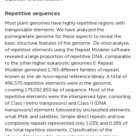
Repetitive sequences
Most plant genomes have highly repetitive regions with
transposable elements. We have analyzed the
pomegranate genome for these aspects to reveal the
basic structural features of the genome.
De novo
analysis
of repetitive elements using the Repeat Modeler software
revealed a large proportion of repetitive DNA, comparable
to the other higher eukaryotic genomes (
). Repeat
Modeler generated 1,765 different families of repeats
known as the
de novo
repeat reference library. A total of
496,570 repetitive elements were in the genome,
covering 179,092,850 bp of sequence. Most of the
repetitive elements were the interspersed type, consisting
of Class I (retro transposons) and Class II (DNA
transposons) elements followed by unclassified elements,
small RNA, and satellites. Simple direct repeats and low
complexity repeats represented only 1.03% and 0.18% of
the total repetitive elements. Classification of the