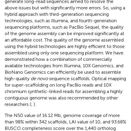
generate long-read sequences aimed to resolve the
above issues but with significantly more errors. So, using a
hybrid approach with third-generation sequencing
technologies, such as Illumina, and fourth-generation
sequencing platforms, such as PacBio Sequel, the quality
of the genome assembly can be improved significantly at
an affordable cost. The quality of the genome assembled
using the hybrid technologies are highly efficient to those
assembled using only one sequencing platform. We have
demonstrated how a combination of commercially
available technologies from Illumina, 10X Genomics, and
BioNano Genomics can efficiently be used to assemble
high-quality
de novo
sequence scaffolds. Optical mapping
for super-scaffolding on long PacBio reads and 10X
chromium synthetic-linked reads for assembling a highly
contiguous genome was also recommended by other
researchers (
;
).
The N50 value of 16.12 Mb, genome coverage of more
than 98% within 342 scaffolds, LAI value of 10, and 93.68%
BUSCO completeness score over the 1,440 ortholog