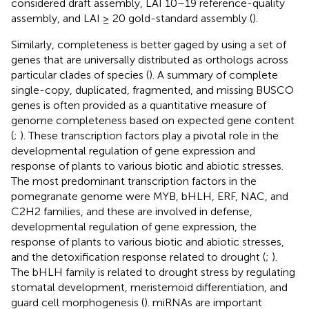
considered draft assembly, LAI 10–19 reference-quality
assembly, and LAI ≥ 20 gold-standard assembly (
).
Similarly, completeness is better gaged by using a set of
genes that are universally distributed as orthologs across
particular clades of species (
). A summary of complete
single-copy, duplicated, fragmented, and missing BUSCO
genes is often provided as a quantitative measure of
genome completeness based on expected gene content
(
;
). These transcription factors play a pivotal role in the
developmental regulation of gene expression and
response of plants to various biotic and abiotic stresses.
The most predominant transcription factors in the
pomegranate genome were MYB, bHLH, ERF, NAC, and
C2H2 families, and these are involved in defense,
developmental regulation of gene expression, the
response of plants to various biotic and abiotic stresses,
and the detoxification response related to drought (
;
).
The bHLH family is related to drought stress by regulating
stomatal development, meristemoid differentiation, and
guard cell morphogenesis (
). miRNAs are important