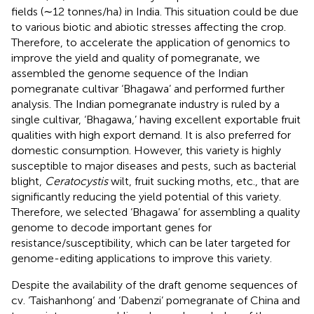
fields (∼12 tonnes/ha) in India. This situation could be due
to various biotic and abiotic stresses affecting the crop.
Therefore, to accelerate the application of genomics to
improve the yield and quality of pomegranate, we
assembled the genome sequence of the Indian
pomegranate cultivar ‘Bhagawa’ and performed further
analysis. The Indian pomegranate industry is ruled by a
single cultivar, ‘Bhagawa,’ having excellent exportable fruit
qualities with high export demand. It is also preferred for
domestic consumption. However, this variety is highly
susceptible to major diseases and pests, such as bacterial
blight,
Ceratocystis
wilt, fruit sucking moths, etc., that are
significantly reducing the yield potential of this variety.
Therefore, we selected ‘Bhagawa’ for assembling a quality
genome to decode important genes for
resistance/susceptibility, which can be later targeted for
genome-editing applications to improve this variety.
Despite the availability of the draft genome sequences of
cv. ‘Taishanhong’ and ‘Dabenzi’ pomegranate of China and