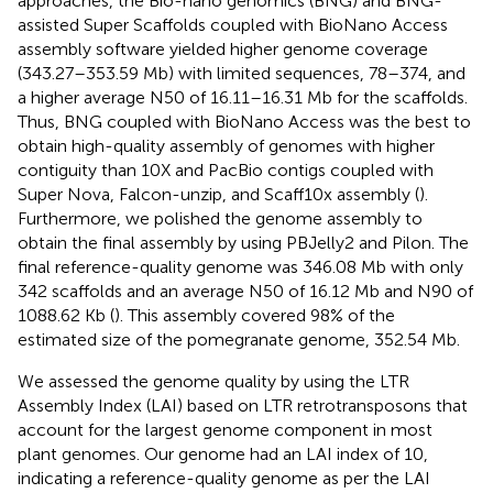
approaches, the Bio-nano genomics (BNG) and BNG-
assisted Super Scaffolds coupled with BioNano Access
assembly software yielded higher genome coverage
(343.27–353.59 Mb) with limited sequences, 78–374, and
a higher average N50 of 16.11–16.31 Mb for the scaffolds.
Thus, BNG coupled with BioNano Access was the best to
obtain high-quality assembly of genomes with higher
contiguity than 10X and PacBio contigs coupled with
Super Nova, Falcon-unzip, and Scaff10x assembly (
).
Furthermore, we polished the genome assembly to
obtain the final assembly by using PBJelly2 and Pilon. The
final reference-quality genome was 346.08 Mb with only
342 scaffolds and an average N50 of 16.12 Mb and N90 of
1088.62 Kb (
). This assembly covered 98% of the
estimated size of the pomegranate genome, 352.54 Mb.
We assessed the genome quality by using the LTR
Assembly Index (LAI) based on LTR retrotransposons that
account for the largest genome component in most
plant genomes. Our genome had an LAI index of 10,
indicating a reference-quality genome as per the LAI