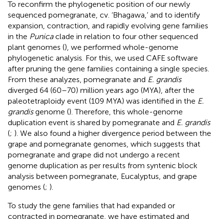
To reconfirm the phylogenetic position of our newly
sequenced pomegranate, cv. ‘Bhagawa,’ and to identify
expansion, contraction, and rapidly evolving gene families
in the
Punica
clade in relation to four other sequenced
plant genomes (
), we performed whole-genome
phylogenetic analysis. For this, we used CAFE software
after pruning the gene families containing a single species.
From these analyzes, pomegranate and
E. grandis
diverged 64 (60–70) million years ago (MYA), after the
paleotetraploidy event (109 MYA) was identified in the
E.
grandis
genome (
). Therefore, this whole-genome
duplication event is shared by pomegranate and
E. grandis
(
;
). We also found a higher divergence period between the
grape and pomegranate genomes, which suggests that
pomegranate and grape did not undergo a recent
genome duplication as per results from syntenic block
analysis between pomegranate, Eucalyptus, and grape
genomes (
;
).
To study the gene families that had expanded or
contracted in pomegranate, we have estimated and