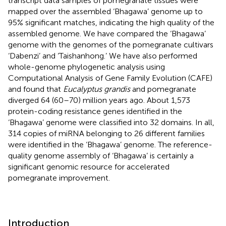
transcript data samples of pomegranate tissues were
mapped over the assembled ‘Bhagawa’ genome up to
95% significant matches, indicating the high quality of the
assembled genome. We have compared the ‘Bhagawa’
genome with the genomes of the pomegranate cultivars
‘Dabenzi’ and ‘Taishanhong.’ We have also performed
whole-genome phylogenetic analysis using
Computational Analysis of Gene Family Evolution (CAFE)
and found that
Eucalyptus grandis
and pomegranate
diverged 64 (60–70) million years ago. About 1,573
protein-coding resistance genes identified in the
‘Bhagawa’ genome were classified into 32 domains. In all,
314 copies of miRNA belonging to 26 different families
were identified in the ‘Bhagawa’ genome. The reference-
quality genome assembly of ‘Bhagawa’ is certainly a
significant genomic resource for accelerated
pomegranate improvement.
Introduction