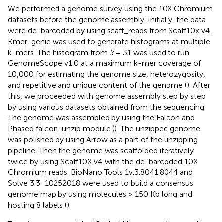
We performed a genome survey using the 10X Chromium
datasets before the genome assembly. Initially, the data
were de-barcoded by using scaff_reads from Scaff10x v4.
Kmer-genie was used to generate histograms at multiple
k-mers. The histogram from
k
= 31 was used to run
GenomeScope v1.0 at a maximum k-mer coverage of
10,000 for estimating the genome size, heterozygosity,
and repetitive and unique content of the genome (
). After
this, we proceeded with genome assembly step by step
by using various datasets obtained from the sequencing.
The genome was assembled by using the Falcon and
Phased falcon-unzip module (
). The unzipped genome
was polished by using Arrow as a part of the unzipping
pipeline. Then the genome was scaffolded iteratively
twice by using Scaff10X v4
with the de-barcoded 10X
Chromium reads. BioNano Tools 1v.3.8041.8044 and
Solve 3.3_10252018 were used to build a consensus
genome map by using molecules > 150 Kb long and
hosting 8 labels (
).