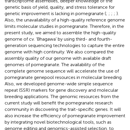
transcriptome assemblies, deeper knowledge of the
genetic basis of yield, quality, and stress tolerance for
genetic improvement is lacking in pomegranate (
;
;
;
;
).
Also, the unavailability of a high-quality reference genome
limits molecular studies in pomegranate. Therefore, in the
present study, we aimed to assemble the high-quality
genome of cv. ‘Bhagawa’ by using third- and fourth-
generation sequencing technologies to capture the entire
genome with high continuity. We also compared the
assembly quality of our genome with available draft
genomes of pomegranate. The availability of the
complete genome sequence will accelerate the use of
pomegranate genepool resources in molecular breeding.
Also, we developed genome-wide simple sequence
repeat (SSR) markers for gene discovery and molecular
breeding applications. The genomic resources from the
current study will benefit the pomegranate research
community in discovering the trait-specific genes. It will
also increase the efficiency of pomegranate improvement
by integrating novel biotechnological tools, such as
genome editing and genomics-assisted selection, to