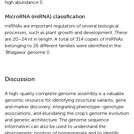
high abundance (
).
MicroRNA (miRNA) classification
miRNAs are important regulators of several biological
processes, such as plant growth and development. These
are 20–24 nt in length. A total of 314 copies of miRNAs
belonging to 26 different families were identified in the
‘Bhagawa’ genome (
).
Discussion
A high-quality complete genome assembly is a valuable
genomic resource for identifying structural variants, gene
and marker discovery, integrating phenotype–genotype
associations, and elucidating the crop’s genome evolution
and genetic architecture. The genome sequence
information can also be used to understand the
phylogenetic position of pomegranate and to identify