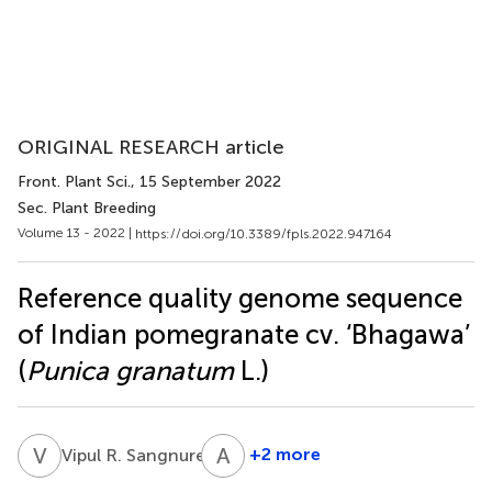
ORIGINAL RESEARCH article
Front. Plant Sci.
, 15 September 2022
Sec. Plant Breeding
Volume 13 - 2022 |
https://doi.org/10.3389/fpls.2022.947164
Reference quality genome sequence
of Indian pomegranate cv. ‘Bhagawa’
(
Punica granatum
L.)
V
R
A
R
1
+2 more
Vipul R. Sangnure
Arvind
Rajiv