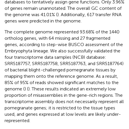
databases to tentatively assign gene functions. Only 3.96%
of genes remain unannotated. The overall GC content of
the genome was 41.01% (
). Additionally, 617 transfer RNA
genes were predicted in the genome.
The complete genome represented 93.68% of the 1440
ortholog genes, with 64 missing and 27 fragmented
genes, according to step-wise BUSCO assessment of the
Embryophyta lineage. We also successfully validated the
four transcriptome data samples (NCBI database:
SRR5187757, SRR5187758, SRR5187763, and SRR5187764)
of bacterial blight-challenged pomegranate tissues by
mapping them onto the reference genome. As a result,
85% of 95% of reads showed significant matches to the
genome (
) (
). These results indicated an extremely low
proportion of misassemblies in the gene-rich regions. The
transcriptome assembly does not necessarily represent all
pomegranate genes; it is restricted to the tissue types
used, and genes expressed at low levels are likely under-
represented.