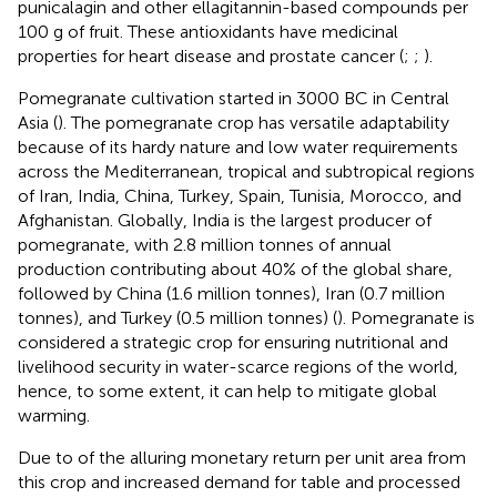
punicalagin and other ellagitannin-based compounds per
100 g of fruit. These antioxidants have medicinal
properties for heart disease and prostate cancer (
;
;
).
Pomegranate cultivation started in 3000 BC in Central
Asia (
). The pomegranate crop has versatile adaptability
because of its hardy nature and low water requirements
across the Mediterranean, tropical and subtropical regions
of Iran, India, China, Turkey, Spain, Tunisia, Morocco, and
Afghanistan. Globally, India is the largest producer of
pomegranate, with 2.8 million tonnes of annual
production contributing about 40% of the global share,
followed by China (1.6 million tonnes), Iran (0.7 million
tonnes), and Turkey (0.5 million tonnes) (
). Pomegranate is
considered a strategic crop for ensuring nutritional and
livelihood security in water-scarce regions of the world,
hence, to some extent, it can help to mitigate global
warming.
Due to of the alluring monetary return per unit area from
this crop and increased demand for table and processed