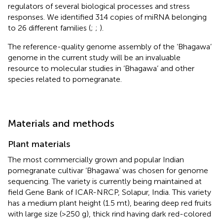
regulators of several biological processes and stress
responses. We identified 314 copies of miRNA belonging
to 26 different families (
;
;
).
The reference-quality genome assembly of the ‘Bhagawa’
genome in the current study will be an invaluable
resource to molecular studies in ‘Bhagawa’ and other
species related to pomegranate.
Materials and methods
Plant materials
The most commercially grown and popular Indian
pomegranate cultivar ‘Bhagawa’ was chosen for genome
sequencing. The variety is currently being maintained at
field Gene Bank of ICAR-NRCP, Solapur, India. This variety
has a medium plant height (1.5 mt), bearing deep red fruits
with large size (>250 g), thick rind having dark red-colored