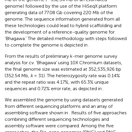
genome) followed by the use of the HiSeqX platform
generating data of 77.08 Gb covering 220 Mb of the
genome. The sequence information generated from all
these technologies could lead to hybrid scaffolding and
the development of a reference-quality genome for
‘Bhagawa.’ The detailed methodology with steps followed
to complete the genome is depicted in
.
From the results of preliminary k-mer genome survey
analysis for cv. ‘Bhagawa’ using 10X Chromium datasets,
the final genome size was estimated at 352,535,926 bp
(352.54 Mb,
k
= 31). The heterozygosity rate was 0.14%
and the repeat ratio was 4.17%, with 65.3% unique
sequences and 0.72% error rate, as depicted in
.
We assembled the genome by using datasets generated
from different sequencing platforms and an array of
assembling software shown in
. Results of five approaches
combining different sequencing technologies and
assembly software were compared. Among the five