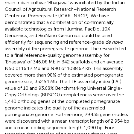
main Indian cultivar ‘Bhagawa’ was initiated by the Indian
Council of Agricultural Research–National Research
Center on Pomegranate (ICAR–NRCP). We have
demonstrated that a combination of commercially
available technologies from Illumina, PacBio, 10X
Genomics, and BioNano Genomics could be used
efficiently for sequencing and reference-grade
de novo
assembly of the pomegranate genome. The research led
to a final reference-quality genome assembly for
‘Bhagawa’ of 346.08 Mb in 342 scaffolds and an average
N50 of 16.12 Mb and N90 of 1088.62 Kb. This assembly
covered more than 98% of the estimated pomegranate
genome size, 352.54 Mb. The LTR assembly index (LAI)
value of 10 and 93.68% Benchmarking Universal Single-
Copy Orthologs (BUSCO) completeness score over the
1,440 ortholog genes of the completed pomegranate
genome indicates the quality of the assembled
pomegranate genome. Furthermore, 29,435 gene models
were discovered with a mean transcript length of 2,954 bp
and a mean coding sequence length 1,090 bp. Four