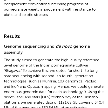
complement conventional breeding programs of
pomegranate variety improvement with resistance to
biotic and abiotic stresses.
Results
Genome sequencing and
de novo
genome
assembly
The study aimed to generate the high-quality reference-
level genome of the Indian pomegranate cultivar
‘Bhagawa.’ To achieve this, we opted for short- to long-
read sequencing with second- to fourth-generation
technologies, such as Illumina, 10X genomics, PacBio,
and BioNano Optical mapping. Hence, we could generate
enormous genomic data for each technology (
). Using the
direct-label and stain (DLS) technology of the Bionano
platform, we generated data of 1191.68 Gb covering 340.4
Mb of the genome (∼352.54 Mb of an estimated