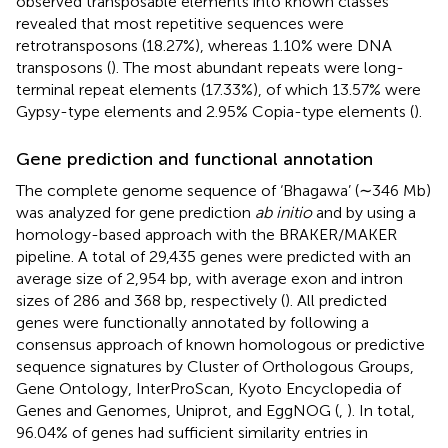
observed transposable elements into known classes
revealed that most repetitive sequences were
retrotransposons (18.27%), whereas 1.10% were DNA
transposons (
). The most abundant repeats were long-
terminal repeat elements (17.33%), of which 13.57% were
Gypsy-type elements and 2.95% Copia-type elements (
).
Gene prediction and functional annotation
The complete genome sequence of ‘Bhagawa’ (∼346 Mb)
was analyzed for gene prediction
ab initio
and by using a
homology-based approach with the BRAKER/MAKER
pipeline. A total of 29,435 genes were predicted with an
average size of 2,954 bp, with average exon and intron
sizes of 286 and 368 bp, respectively (
). All predicted
genes were functionally annotated by following a
consensus approach of known homologous or predictive
sequence signatures by Cluster of Orthologous Groups,
Gene Ontology, InterProScan, Kyoto Encyclopedia of
Genes and Genomes, Uniprot, and EggNOG (
,
). In total,
96.04% of genes had sufficient similarity entries in