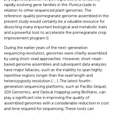
rapidly evolving gene families in the
Punica
clade in
relation to other sequenced plant genomes. The
reference-quality pomegranate genome assembled in the
present study would certainly be a valuable resource for
dissecting many important biological and metabolic traits
and a powerful tool to accelerate the pomegranate crop
improvement program (
).
During the earlier years of the next-generation
sequencing revolution, genomes were chiefly assembled
by using short-read approaches. However, short-read–
based genome assemblies and subsequent data analyzes
have major fallacies, such as the inability to span highly
repetitive regions longer than the read length and
heterozygosity resolution (
;
;
). The latest fourth-
generation sequencing platforms, such as PacBio Sequel,
10X Genomics, and Optical mapping using BioNano, can
play a significant role in improving the quality of
assembled genomes with a considerable reduction in cost
and time required for sequencing. These tools can