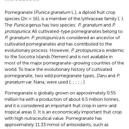
Pomegranate (
Punica granatum
L.), a diploid fruit crop
species (2n = 16), is a member of the lythraceae family (
;
).
The
Punica
genus has two species:
P. granatum
and
P.
protopunica
. All cultivated-type pomegranates belong to
P. granatum
.
P. protopunica
is considered an ancestor of
cultivated pomegranates and has contributed to the
evolutionary process. However,
P. protopunica
is endemic
to the Socotra Islands (Yemen) and is not available in
most of the major pomegranate-growing countries of the
world. To trace the evolutionary history of cultivated
pomegranate, two wild pomegranate types,
Daru
and
P.
granatum
var. Nana, were used (
;
;
;
;
;
).
Pomegranate is globally grown on approximately 0.55
million ha with a production of about 6.5 million tonnes,
and it is considered an important fruit crop in semi-arid
tropical areas (
). It is an economically important fruit crop
with high nutraceutical value. Pomegranate has
approximately 11.33 mmol of antioxidants, such as