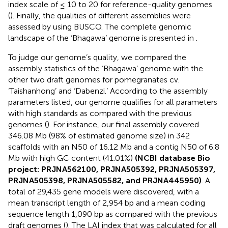
index scale of ≤ 10 to 20 for reference-quality genomes
(
). Finally, the qualities of different assemblies were
assessed by using BUSCO. The complete genomic
landscape of the ‘Bhagawa’ genome is presented in
.
To judge our genome’s quality, we compared the
assembly statistics of the ‘Bhagawa’ genome with the
other two draft genomes for pomegranates cv.
‘Taishanhong’ and ‘Dabenzi.’ According to the assembly
parameters listed, our genome qualifies for all parameters
with high standards as compared with the previous
genomes (
). For instance, our final assembly covered
346.08 Mb (98% of estimated genome size) in 342
scaffolds with an N50 of 16.12 Mb and a contig N50 of 6.8
Mb with high GC content (41.01%)
(NCBI database Bio
project:
PRJNA562100
,
PRJNA505392
,
PRJNA505397
,
PRJNA505398
,
PRJNA505582
, and
PRJNA445950
)
. A
total of 29,435 gene models were discovered, with a
mean transcript length of 2,954 bp and a mean coding
sequence length 1,090 bp as compared with the previous
draft genomes (
). The LAI index that was calculated for all