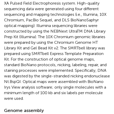
XA Pulsed Field Electrophoresis system. High-quality
sequencing data were generated using four different
sequencing and mapping technologies (i.e., Illumina, 10X
Chromium, PacBio Sequel, and DLS BioNanoSaphyr
optical mapping). Illumina sequencing libraries were
constructed by using the NEBNext UltraTM DNA Library
Prep Kit (Illumina). The 10X Chromium genomic libraries
were prepared by using the Chromium Genome HT
Library Kit and Gel Bead Kit v2. The SMRTbell library was
prepared using SMRTbell Express Template Preparation
Kit. For the construction of optical genome maps,
standard BioNano protocols, nicking, labeling, repair, and
staining processes were implemented. Specifically, DNA
was digested by the single-stranded nicking endonuclease
Nt.BspQI. Optical maps were assembled with BioNano
Irys View analysis software; only single molecules with a
minimum length of 100 kb and six labels per molecule
were used.
Genome assembly