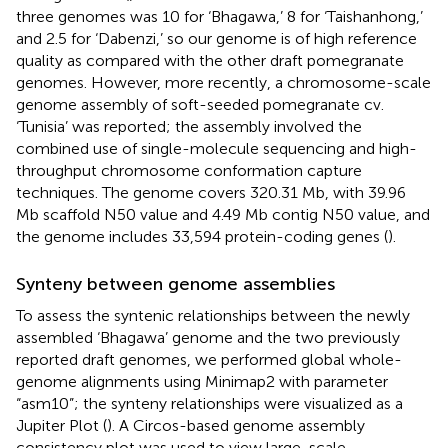
three genomes was 10 for ‘Bhagawa,’ 8 for ‘Taishanhong,’
and 2.5 for ‘Dabenzi,’ so our genome is of high reference
quality as compared with the other draft pomegranate
genomes. However, more recently, a chromosome-scale
genome assembly of soft-seeded pomegranate cv.
‘Tunisia’ was reported; the assembly involved the
combined use of single-molecule sequencing and high-
throughput chromosome conformation capture
techniques. The genome covers 320.31 Mb, with 39.96
Mb scaffold N50 value and 4.49 Mb contig N50 value, and
the genome includes 33,594 protein-coding genes (
).
Synteny between genome assemblies
To assess the syntenic relationships between the newly
assembled ‘Bhagawa’ genome and the two previously
reported draft genomes, we performed global whole-
genome alignments using Minimap2 with parameter
“asm10”; the synteny relationships were visualized as a
Jupiter Plot (
). A Circos-based genome assembly
consistency plot was used to view large-scale