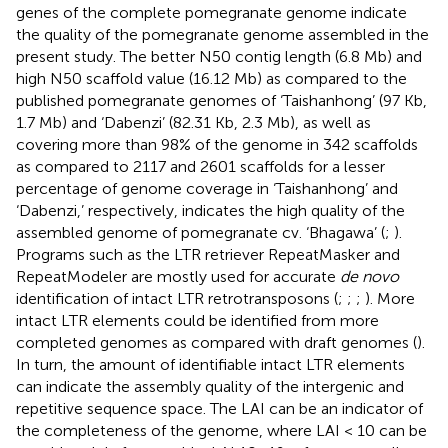
genes of the complete pomegranate genome indicate
the quality of the pomegranate genome assembled in the
present study. The better N50 contig length (6.8 Mb) and
high N50 scaffold value (16.12 Mb) as compared to the
published pomegranate genomes of ‘Taishanhong’ (97 Kb,
1.7 Mb) and ‘Dabenzi’ (82.31 Kb, 2.3 Mb), as well as
covering more than 98% of the genome in 342 scaffolds
as compared to 2117 and 2601 scaffolds for a lesser
percentage of genome coverage in ‘Taishanhong’ and
‘Dabenzi,’ respectively, indicates the high quality of the
assembled genome of pomegranate cv. ‘Bhagawa’ (
;
).
Programs such as the LTR retriever RepeatMasker and
RepeatModeler are mostly used for accurate
de novo
identification of intact LTR retrotransposons (
;
;
;
). More
intact LTR elements could be identified from more
completed genomes as compared with draft genomes (
).
In turn, the amount of identifiable intact LTR elements
can indicate the assembly quality of the intergenic and
repetitive sequence space. The LAI can be an indicator of
the completeness of the genome, where LAI < 10 can be