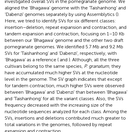
investigated overall SVs in the pomegranate genome. We
aligned the ‘Bhagawa’ genome with the ‘Taishanhong’ and
‘Dabenzi’ genomes separately by using Assemblytics (
).
Here, we tried to identify SVs for six different classes:
insertion–deletion, repeat expansion and contraction, and
tandem expansion and contraction, focusing on 1–10 Kb
between our ‘Bhagawa’ genome and the other two draft
pomegranate genomes. We identified 5.7 Mb and 9.2 Mb
SVs for ‘Taishanhong’ and ‘Dabenzi’, respectively, with
‘Bhagawa’ as a reference (
and
). Although, all the three
cultivars belong to the same species,
P. granatum
, they
have accumulated much higher SVs at the nucleotide
level in the genome. The SV graph indicates that except
for tandem contraction, much higher SVs were observed
between ‘Bhagawa’ and ‘Dabenzi’ than between ‘Bhagawa’
and ‘Taishanhong’ for all the variant classes. Also, the SVs
frequency decreased with the increasing size of the
nucleotide sequences analyzed for each class. Among the
SVs, insertions and deletions contributed much greater to
total variations in the genomes, followed by repeat
expansion and contraction.