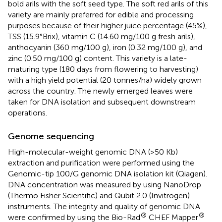
bold arils with the soft seed type. The soft red arils of this
variety are mainly preferred for edible and processing
purposes because of their higher juice percentage (45%),
TSS (15.9°Brix), vitamin C (14.60 mg/100 g fresh arils),
anthocyanin (360 mg/100 g), iron (0.32 mg/100 g), and
zinc (0.50 mg/100 g) content. This variety is a late-
maturing type (180 days from flowering to harvesting)
with a high yield potential (20 tonnes/ha) widely grown
across the country. The newly emerged leaves were
taken for DNA isolation and subsequent downstream
operations.
Genome sequencing
High-molecular-weight genomic DNA (>50 Kb)
extraction and purification were performed using the
Genomic-tip 100/G genomic DNA isolation kit (Qiagen).
DNA concentration was measured by using NanoDrop
(Thermo Fisher Scientific) and Qubit 2.0 (Invitrogen)
instruments. The integrity and quality of genomic DNA
®
®
were confirmed by using the Bio-Rad
CHEF Mapper