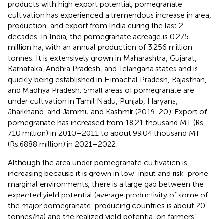
products with high export potential, pomegranate
cultivation has experienced a tremendous increase in area,
production, and export from India during the last 2
decades. In India, the pomegranate acreage is 0.275
million ha, with an annual production of 3.256 million
tonnes. It is extensively grown in Maharashtra, Gujarat,
Karnataka, Andhra Pradesh, and Telangana states and is
quickly being established in Himachal Pradesh, Rajasthan,
and Madhya Pradesh. Small areas of pomegranate are
under cultivation in Tamil Nadu, Punjab, Haryana,
Jharkhand, and Jammu and Kashmir (2019-20
). Export of
pomegranate has increased from 18.21 thousand MT (Rs.
710 million) in 2010–2011 to about 99.04 thousand MT
(Rs.6888 million) in 2021–2022
.
Although the area under pomegranate cultivation is
increasing because it is grown in low-input and risk-prone
marginal environments, there is a large gap between the
expected yield potential (average productivity of some of
the major pomegranate-producing countries is about 20
tonnes/ha) and the realized yield potential on farmers’