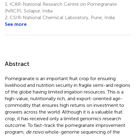
1.
ICAR-National Research Centre on Pomegranate
Marathe
(NRCP), Solapur, India
1
2.
CSIR-National Chemical Laboratory, Pune, India
†
See more
Abstract
Pomegranate is an important fruit crop for ensuring
livelihood and nutrition security in fragile semi-arid regions
of the globe having limited irrigation resources. This is a
high-value, nutritionally rich, and export-oriented agri-
commodity that ensures high returns on investment to
growers across the world. Although it is a valuable fruit
crop, it has received only a limited genomics research
outcome. To fast-track the pomegranate improvement
program,
de novo
whole-genome sequencing of the