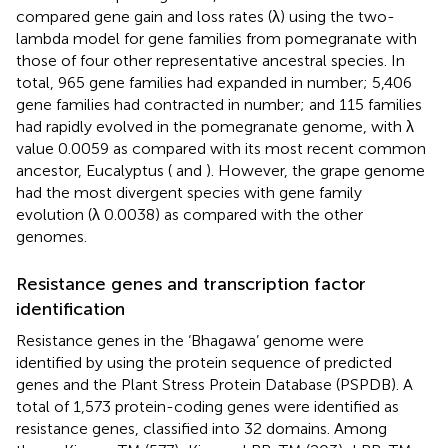
compared gene gain and loss rates (λ) using the two-
lambda model for gene families from pomegranate with
those of four other representative ancestral species. In
total, 965 gene families had expanded in number; 5,406
gene families had contracted in number; and 115 families
had rapidly evolved in the pomegranate genome, with λ
value 0.0059 as compared with its most recent common
ancestor, Eucalyptus (
and
). However, the grape genome
had the most divergent species with gene family
evolution (λ 0.0038) as compared with the other
genomes.
Resistance genes and transcription factor
identification
Resistance genes in the ‘Bhagawa’ genome were
identified by using the protein sequence of predicted
genes and the Plant Stress Protein Database (PSPDB). A
total of 1,573 protein-coding genes were identified as
resistance genes, classified into 32 domains. Among