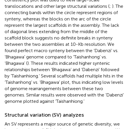
translocations and other large structural variations (
;
). The
connecting bands within the circle represent regions of
synteny, whereas the blocks on the arc of the circle
represent the largest scaffolds in the assembly. The lack
of diagonal lines extending from the middle of the
scaffold block suggests no definite breaks in synteny
between the two assemblies at 10-Kb resolution. We
found perfect macro synteny between the ‘Dabenzi’ vs.
‘Bhagawa’ genome compared to ‘Taishanhong’ vs.
‘Bhagawa’ (
). These results indicated higher syntenic
relationships between ‘Bhagawa’ and ‘Dabenzi’ followed
by ‘Taishanhiong.’ Several scaffolds had multiple hits in the
‘Taishanhong’ vs. ‘Bhagawa’ plot, thus indicating low levels
of genome rearrangements between these two
genomes. Similar results were observed with the ‘Dabenzi’
genome plotted against ‘Taishanhiong.’
Structural variation (SV) analyzes
An SV represents a major source of genetic diversity, we