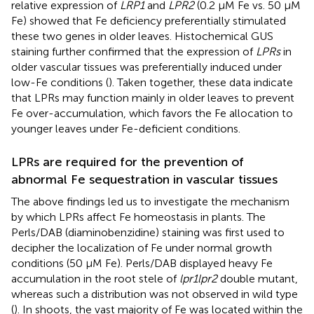
relative expression of
LRP1
and
LPR2
(0.2 μM Fe vs. 50 μM
Fe) showed that Fe deficiency preferentially stimulated
these two genes in older leaves. Histochemical GUS
staining further confirmed that the expression of
LPRs
in
older vascular tissues was preferentially induced under
low-Fe conditions (
). Taken together, these data indicate
that LPRs may function mainly in older leaves to prevent
Fe over-accumulation, which favors the Fe allocation to
younger leaves under Fe-deficient conditions.
LPRs are required for the prevention of
abnormal Fe sequestration in vascular tissues
The above findings led us to investigate the mechanism
by which LPRs affect Fe homeostasis in plants. The
Perls/DAB (diaminobenzidine) staining was first used to
decipher the localization of Fe under normal growth
conditions (50 μM Fe). Perls/DAB displayed heavy Fe
accumulation in the root stele of
lpr1lpr2
double mutant,
whereas such a distribution was not observed in wild type
(
). In shoots, the vast majority of Fe was located within the