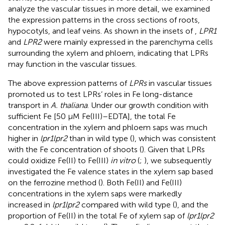
analyze the vascular tissues in more detail, we examined
the expression patterns in the cross sections of roots,
hypocotyls, and leaf veins. As shown in the insets of
,
LPR1
and
LPR2
were mainly expressed in the parenchyma cells
surrounding the xylem and phloem, indicating that LPRs
may function in the vascular tissues.
The above expression patterns of
LPRs
in vascular tissues
promoted us to test LPRs’ roles in Fe long-distance
transport in
A. thaliana
. Under our growth condition with
sufficient Fe [50 μM Fe(III)–EDTA], the total Fe
concentration in the xylem and phloem saps was much
higher in
lpr1lpr2
than in wild type (
), which was consistent
with the Fe concentration of shoots (
). Given that LPRs
could oxidize Fe(II) to Fe(III)
in vitro
(
;
), we subsequently
investigated the Fe valence states in the xylem sap based
on the ferrozine method (
). Both Fe(II) and Fe(III)
concentrations in the xylem saps were markedly
increased in
lpr1lpr2
compared with wild type (
), and the
proportion of Fe(II) in the total Fe of xylem sap of
lpr1lpr2