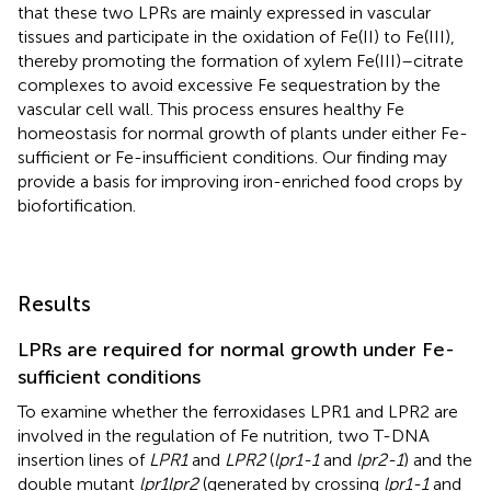
that these two LPRs are mainly expressed in vascular
tissues and participate in the oxidation of Fe(II) to Fe(III),
thereby promoting the formation of xylem Fe(III)–citrate
complexes to avoid excessive Fe sequestration by the
vascular cell wall. This process ensures healthy Fe
homeostasis for normal growth of plants under either Fe-
sufficient or Fe-insufficient conditions. Our finding may
provide a basis for improving iron-enriched food crops by
biofortification.
Results
LPRs are required for normal growth under Fe-
sufficient conditions
To examine whether the ferroxidases LPR1 and LPR2 are
involved in the regulation of Fe nutrition, two T-DNA
insertion lines of
LPR1
and
LPR2
(
lpr1-1
and
lpr2-1
) and the
double mutant
lpr1lpr2
(generated by crossing
lpr1-1
and