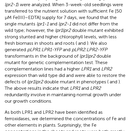
lpr2-1
) were analyzed. When 3-week-old seedlings were
transferred to the nutrient solution with sufficient Fe [50
μM Fe(III)–EDTA] supply for 7 days, we found that the
single mutants
lpr1-1
and
lpr2-1
did not differ from the
wild type; however, the
lpr1lpr2
double mutant exhibited
strong stunted and higher chlorophyll levels, with less
fresh biomass in shoots and roots (
and
). We also
generated
pLPR1:LPR1-YFP
and
pLPR2:LPR2-YFP
transformants in the background of
lpr1lpr2
double
mutant for genetic complementation test. These
complementation lines had a higher
LPR1
and
LPR2
expression than wild type did and were able to restore the
defects of
lpr1lpr2
double mutant in phenotypes (
and
).
The above results indicate that
LPR1
and
LPR2
redundantly involve in maintaining normal growth under
our growth conditions.
As both LPR1 and LPR2 have been identified as
ferroxidases, we determined the concentrations of Fe and
other elements in plants. Surprisingly, the Fe