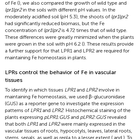
of Fe (
), we also compared the growth of wild type and
lpr1lpr2
in the soils with different pH values. In the
moderately acidified soil (pH 5.3), the shoots of
lpr1lpr2
had significantly reduced biomass, but the Fe
concentration of
lpr1lpr2
is 4.72 times that of wild type.
These differences were greatly minimized when the plants
were grown in the soil with pH 6.2 (
). These results provide
a further support for that LPR1 and LPR2 are required for
maintaining Fe homeostasis in plants.
LPRs control the behavior of Fe in vascular
tissues
To identify in which tissues
LPR1
and
LPR2
involve in
maintaining Fe homeostasis, we used β-glucuronidase
(GUS) as a reporter gene to investigate the expression
patterns of
LPR1
and
LPR2
. Histochemical staining of the
plants expressing
pLPR1:GUS
and
pLPR2:GUS
revealed
that both
LPR1
and
LPR2
were mainly expressed in the
vascular tissues of roots, hypocotyls, leaves, lateral roots,
stems, sepals, as well as repla to a lesser extent (
and
). To