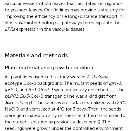
vascular vessels of old leaves that facilitates Fe migration
to younger leaves. Our findings may provide a strategy for
improving the efficiency of Fe long-distance transport in
plants
via
biotechnological pathways to manipulate the
LPRs
expression in the vascular tissues.
Materials and methods
Plant material and growth condition
All plant lines used in this study were in
A. thaliana
ecotype Col-0 background. The mutant seeds of
lpr1-1,
lpr2-1
, and
lpr1-1lpr2-1
were previously described (
;
). The
pLPR1:GUS
/Col-0 transgenic line was a kind gift from
Jian-Li Yang (
). The seeds were surface-sterilized with 25%
NaClO and vernalized at 4°C for 3 days. Then, the seeds
were germinated on a nylon mesh and then transferred to
the nutrient solution as previously described (
). The
seedlings were grown under the controlled environment