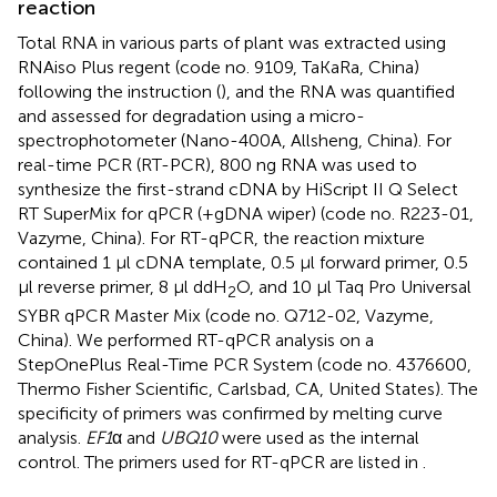
reaction
Total RNA in various parts of plant was extracted using
RNAiso Plus regent (code no. 9109, TaKaRa, China)
following the instruction (
), and the RNA was quantified
and assessed for degradation using a micro-
spectrophotometer (Nano-400A, Allsheng, China). For
real-time PCR (RT-PCR), 800 ng RNA was used to
synthesize the first-strand cDNA by HiScript II Q Select
RT SuperMix for qPCR (+gDNA wiper) (code no. R223-01,
Vazyme, China). For RT-qPCR, the reaction mixture
contained 1 μl cDNA template, 0.5 μl forward primer, 0.5
μl reverse primer, 8 μl ddH
O, and 10 μl Taq Pro Universal
2
SYBR qPCR Master Mix (code no. Q712-02, Vazyme,
China). We performed RT-qPCR analysis on a
StepOnePlus Real-Time PCR System (code no. 4376600,
Thermo Fisher Scientific, Carlsbad, CA, United States). The
specificity of primers was confirmed by melting curve
analysis.
EF1
α and
UBQ10
were used as the internal
control. The primers used for RT-qPCR are listed in
.