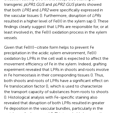
transgenic
pLPR1:GUS
and
pLPR2:GUS
plants showed
that both
LPR1
and
LPR2
were specifically expressed in
the vascular tissues (
). Furthermore, disruption of
LPRs
resulted in a higher level of Fe(II) in the xylem sap (
). These
findings clearly suggest that LPRs are responsible for, or at
least involved in, the Fe(II) oxidation process in the xylem
vessels.
Given that Fe(III)–citrate form helps to prevent Fe
precipitation in the acidic xylem environment, Fe(II)
oxidation by LPRs in the cell wall is expected to affect the
movement efficiency of Fe in the xylem. Indeed, grafting
experiment revealed that LPRs in shoots and roots involve
in Fe homeostasis in their corresponding tissues (
). Thus,
both shoots and roots of LPRs have a significant effect on
Fe translocation factor (
), which is used to characterize
the transport capacity of substances from roots to shoots
(
). Histological analysis with Fe-specific staining also
revealed that disruption of both LPRs resulted in greater
Fe deposition in the vascular bundles, particularly in the