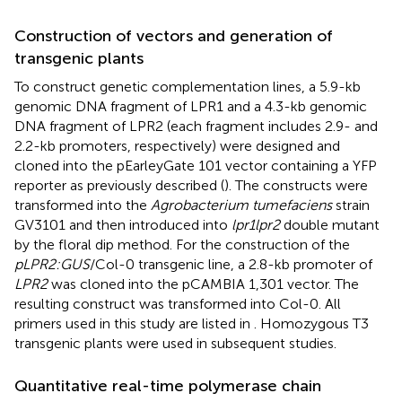
Construction of vectors and generation of
transgenic plants
To construct genetic complementation lines, a 5.9-kb
genomic DNA fragment of LPR1 and a 4.3-kb genomic
DNA fragment of LPR2 (each fragment includes 2.9- and
2.2-kb promoters, respectively) were designed and
cloned into the pEarleyGate 101 vector containing a YFP
reporter as previously described (
). The constructs were
transformed into the
Agrobacterium tumefaciens
strain
GV3101 and then introduced into
lpr1lpr2
double mutant
by the floral dip method. For the construction of the
pLPR2:GUS
/Col-0 transgenic line, a 2.8-kb promoter of
LPR2
was cloned into the pCAMBIA 1,301 vector. The
resulting construct was transformed into Col-0. All
primers used in this study are listed in
. Homozygous T3
transgenic plants were used in subsequent studies.
Quantitative real-time polymerase chain