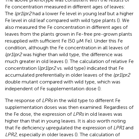
Fe concentration measured in different ages of leaves:
The
lpr1lpr2
had a lower Fe level in young leaf but a higher
Fe level in old leaf compared with wild type plants (
). We
also measured the Fe concentration in different ages of
leaves from the plants grown in Fe-free pre-grown plants
resupplied with sufficient Fe (50 μM Fe). Under this Fe
condition, although the Fe concentration in all leaves of
lpr1lpr2
was higher than wild type, the difference was
much greater in old leaves (
). The calculation of relative Fe
concentration (
lpr1lpr2
vs. wild type) indicated that Fe
accumulated preferentially in older leaves of the
lpr1lpr2
double mutant compared with wild type, which was
independent of Fe supplementation dose (
).
The response of
LPRs
in the wild type to different Fe
supplementation doses was then examined. Regardless of
the Fe dose, the expression of
LPRs
in old leaves was
higher than that in young leaves. It is also worth noting
that Fe deficiency upregulated the expression of
LPR1
and
LPR2
, especially in older leaves (
). The calculation of