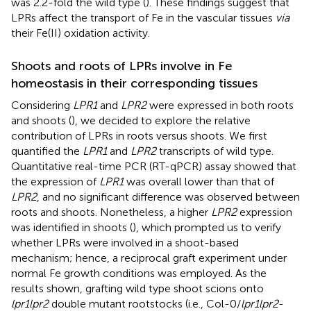
was 2.2-fold the wild type (
). These findings suggest that
LPRs affect the transport of Fe in the vascular tissues
via
their Fe(II) oxidation activity.
Shoots and roots of LPRs involve in Fe
homeostasis in their corresponding tissues
Considering
LPR1
and
LPR2
were expressed in both roots
and shoots (
), we decided to explore the relative
contribution of LPRs in roots versus shoots. We first
quantified the
LPR1
and
LPR2
transcripts of wild type.
Quantitative real-time PCR (RT-qPCR) assay showed that
the expression of
LPR1
was overall lower than that of
LPR2
, and no significant difference was observed between
roots and shoots. Nonetheless, a higher
LPR2
expression
was identified in shoots (
), which prompted us to verify
whether LPRs were involved in a shoot-based
mechanism; hence, a reciprocal graft experiment under
normal Fe growth conditions was employed. As the
results shown, grafting wild type shoot scions onto
lpr1lpr2
double mutant rootstocks (i.e., Col-0/
lpr1lpr2
-