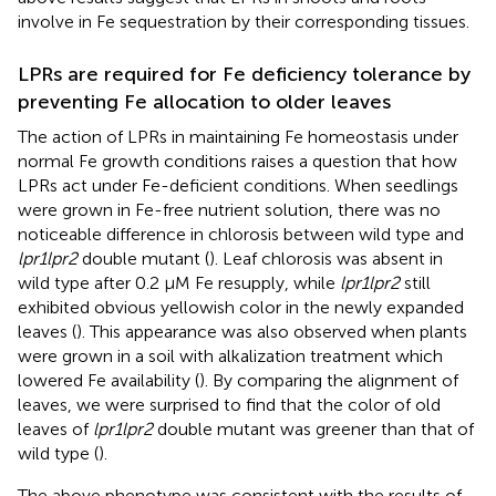
involve in Fe sequestration by their corresponding tissues.
LPRs are required for Fe deficiency tolerance by
preventing Fe allocation to older leaves
The action of LPRs in maintaining Fe homeostasis under
normal Fe growth conditions raises a question that how
LPRs act under Fe-deficient conditions. When seedlings
were grown in Fe-free nutrient solution, there was no
noticeable difference in chlorosis between wild type and
lpr1lpr2
double mutant (
). Leaf chlorosis was absent in
wild type after 0.2 μM Fe resupply, while
lpr1lpr2
still
exhibited obvious yellowish color in the newly expanded
leaves (
). This appearance was also observed when plants
were grown in a soil with alkalization treatment which
lowered Fe availability (
). By comparing the alignment of
leaves, we were surprised to find that the color of old
leaves of
lpr1lpr2
double mutant was greener than that of
wild type (
).
The above phenotype was consistent with the results of