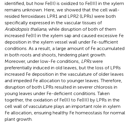
identified, but how Fe(II) is oxidized to Fe(III) in the xylem
remains unknown. Here, we showed that the cell wall-
resided ferroxidases LPR1 and LPR2 (LPRs) were both
specifically expressed in the vascular tissues of
Arabidopsis thaliana
, while disruption of both of them
increased Fe(II) in the xylem sap and caused excessive Fe
deposition in the xylem vessel wall under Fe-sufficient
conditions. As a result, a large amount of Fe accumulated
in both roots and shoots, hindering plant growth.
Moreover, under low-Fe conditions,
LPRs
were
preferentially induced in old leaves, but the loss of LPRs
increased Fe deposition in the vasculature of older leaves
and impeded Fe allocation to younger leaves. Therefore,
disruption of both LPRs resulted in severer chlorosis in
young leaves under Fe-deficient conditions. Taken
together, the oxidation of Fe(II) to Fe(III) by LPRs in the
cell wall of vasculature plays an important role in xylem
Fe allocation, ensuring healthy Fe homeostasis for normal
plant growth.