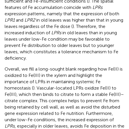
sufficient and Fe-insufficient conditions (
). The spatial
features of Fe accumulation coincide with
LPRs
expression patterns, namely that the expression of both
LPR1
and
LPR2
in old leaves was higher than that in young
leaves regardless of the Fe dose (
). Therefore, the
increased induction of
LPRs
in old leaves than in young
leaves under low-Fe condition may be favorable to
prevent Fe distribution to older leaves but to younger
leaves, which constitutes a tolerance mechanism to Fe
deficiency.
Overall, we fill a long-sought blank regarding how Fe(II) is
oxidized to Fe(III) in the xylem and highlight the
importance of LPRs in maintaining systemic Fe
homeostasis (
). Vascular-located LPRs oxidize Fe(II) to
Fe(III), which then binds to citrate to form a stable Fe(III)–
citrate complex. This complex helps to prevent Fe from
being retained by cell wall, as well as avoid the disturbed
gene expression related to Fe nutrition. Furthermore,
under low-Fe conditions, the increased expression of
LPRs
, especially in older leaves, avoids Fe deposition in the