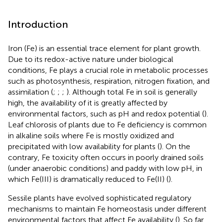
Introduction
Iron (Fe) is an essential trace element for plant growth.
Due to its redox-active nature under biological
conditions, Fe plays a crucial role in metabolic processes
such as photosynthesis, respiration, nitrogen fixation, and
assimilation (
;
;
;
). Although total Fe in soil is generally
high, the availability of it is greatly affected by
environmental factors, such as pH and redox potential (
).
Leaf chlorosis of plants due to Fe deficiency is common
in alkaline soils where Fe is mostly oxidized and
precipitated with low availability for plants (
). On the
contrary, Fe toxicity often occurs in poorly drained soils
(under anaerobic conditions) and paddy with low pH, in
which Fe(III) is dramatically reduced to Fe(II) (
).
Sessile plants have evolved sophisticated regulatory
mechanisms to maintain Fe homeostasis under different
environmental factors that affect Fe availability (
). So far,