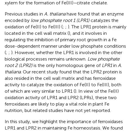
xylem for the formation of Fe(III)–citrate chelate.
Previous studies in
A. thaliana
have found that an enzyme
encoded by
low phosphate root 1 (LPR1)
catalyzes the
oxidation of Fe(II) to Fe(III) (
;
;
). The LPR1 protein is mainly
located in the cell wall matrix (
), and it involves in
regulating the inhibition of primary root growth in a Fe
dose-dependent manner under low phosphate conditions
(
;
;
). However, whether the LPR1 is involved in the other
biological processes remains unknown.
Low phosphate
root 2 (LPR2)
is the only homologous gene of
LPR1
in
A.
thaliana
. Our recent study found that the LPR2 protein is
also resided in the cell wall matrix and has ferroxidase
activity to catalyze the oxidation of Fe(II) to Fe(III), both
of which are very similar to LPR1 (
). In view of the Fe(II)
oxidation activity of LPR1 and LPR2 (LPRs), these two
ferroxidases are likely to play a vital role in plant Fe
nutrition, but related studies have not yet reported.
In this study, we highlight the importance of ferroxidases
LPR1 and LPR2 in maintaining Fe homeostasis. We found