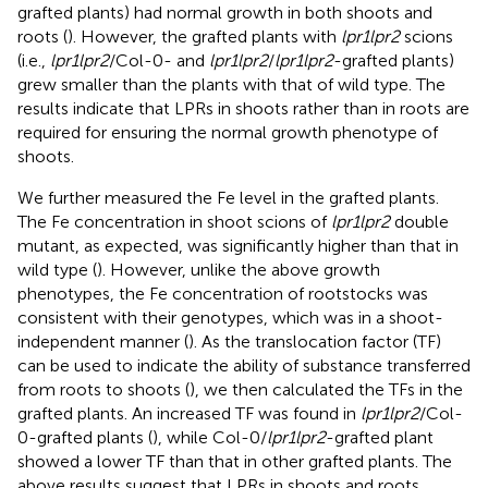
grafted plants) had normal growth in both shoots and
roots (
). However, the grafted plants with
lpr1lpr2
scions
(i.e.,
lpr1lpr2
/Col-0- and
lpr1lpr2
/
lpr1lpr2
-grafted plants)
grew smaller than the plants with that of wild type. The
results indicate that LPRs in shoots rather than in roots are
required for ensuring the normal growth phenotype of
shoots.
We further measured the Fe level in the grafted plants.
The Fe concentration in shoot scions of
lpr1lpr2
double
mutant, as expected, was significantly higher than that in
wild type (
). However, unlike the above growth
phenotypes, the Fe concentration of rootstocks was
consistent with their genotypes, which was in a shoot-
independent manner (
). As the translocation factor (TF)
can be used to indicate the ability of substance transferred
from roots to shoots (
), we then calculated the TFs in the
grafted plants. An increased TF was found in
lpr1lpr2
/Col-
0-grafted plants (
), while Col-0/
lpr1lpr2
-grafted plant
showed a lower TF than that in other grafted plants. The
above results suggest that LPRs in shoots and roots