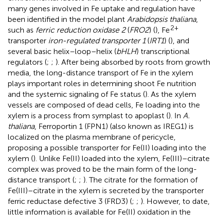
many genes involved in Fe uptake and regulation have
been identified in the model plant
Arabidopsis thaliana
,
2+
such as
ferric reduction oxidase 2
(
FRO2
) (
), Fe
transporter
iron-regulated transporter 1
(
IRT1
) (
), and
several basic helix–loop–helix (
bHLH
) transcriptional
regulators (
;
;
). After being absorbed by roots from growth
media, the long-distance transport of Fe in the xylem
plays important roles in determining shoot Fe nutrition
and the systemic signaling of Fe status (
). As the xylem
vessels are composed of dead cells, Fe loading into the
xylem is a process from symplast to apoplast (
). In
A.
thaliana
, Ferroportin 1 (FPN1) (also known as IREG1) is
localized on the plasma membrane of pericycle,
proposing a possible transporter for Fe(II) loading into the
xylem (
). Unlike Fe(II) loaded into the xylem, Fe(III)–citrate
complex was proved to be the main form of the long-
distance transport (
;
;
). The citrate for the formation of
Fe(III)–citrate in the xylem is secreted by the transporter
ferric reductase defective 3 (FRD3) (
;
;
). However, to date,
little information is available for Fe(II) oxidation in the