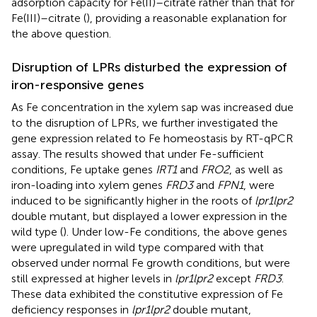
adsorption capacity for Fe(II)–citrate rather than that for
Fe(III)–citrate (
), providing a reasonable explanation for
the above question.
Disruption of LPRs disturbed the expression of
iron-responsive genes
As Fe concentration in the xylem sap was increased due
to the disruption of LPRs, we further investigated the
gene expression related to Fe homeostasis by RT-qPCR
assay. The results showed that under Fe-sufficient
conditions, Fe uptake genes
IRT1
and
FRO2
, as well as
iron-loading into xylem genes
FRD3
and
FPN1
, were
induced to be significantly higher in the roots of
lpr1lpr2
double mutant, but displayed a lower expression in the
wild type (
). Under low-Fe conditions, the above genes
were upregulated in wild type compared with that
observed under normal Fe growth conditions, but were
still expressed at higher levels in
lpr1lpr2
except
FRD3
.
These data exhibited the constitutive expression of Fe
deficiency responses in
lpr1lpr2
double mutant,