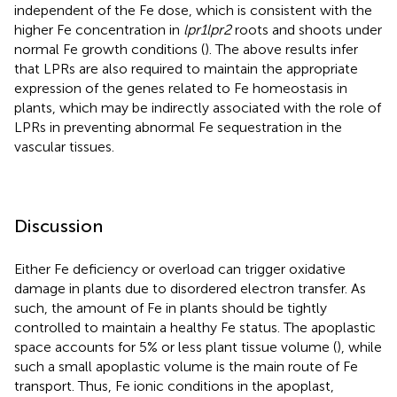
independent of the Fe dose, which is consistent with the
higher Fe concentration in
lpr1lpr2
roots and shoots under
normal Fe growth conditions (
). The above results infer
that LPRs are also required to maintain the appropriate
expression of the genes related to Fe homeostasis in
plants, which may be indirectly associated with the role of
LPRs in preventing abnormal Fe sequestration in the
vascular tissues.
Discussion
Either Fe deficiency or overload can trigger oxidative
damage in plants due to disordered electron transfer. As
such, the amount of Fe in plants should be tightly
controlled to maintain a healthy Fe status. The apoplastic
space accounts for 5% or less plant tissue volume (
), while
such a small apoplastic volume is the main route of Fe
transport. Thus, Fe ionic conditions in the apoplast,