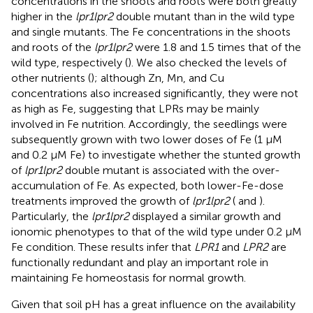
concentrations in the shoots and roots were both greatly
higher in the
lpr1lpr2
double mutant than in the wild type
and single mutants. The Fe concentrations in the shoots
and roots of the
lpr1lpr2
were 1.8 and 1.5 times that of the
wild type, respectively (
). We also checked the levels of
other nutrients (
); although Zn, Mn, and Cu
concentrations also increased significantly, they were not
as high as Fe, suggesting that LPRs may be mainly
involved in Fe nutrition. Accordingly, the seedlings were
subsequently grown with two lower doses of Fe (1 μM
and 0.2 μM Fe) to investigate whether the stunted growth
of
lpr1lpr2
double mutant is associated with the over-
accumulation of Fe. As expected, both lower-Fe-dose
treatments improved the growth of
lpr1lpr2
(
and
).
Particularly, the
lpr1lpr2
displayed a similar growth and
ionomic phenotypes to that of the wild type under 0.2 μM
Fe condition. These results infer that
LPR1
and
LPR2
are
functionally redundant and play an important role in
maintaining Fe homeostasis for normal growth.
Given that soil pH has a great influence on the availability