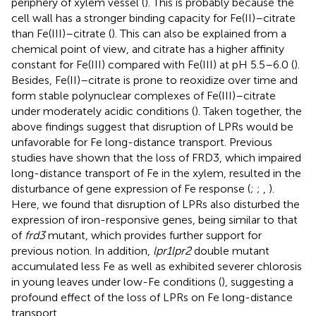
periphery of xylem vessel (
). This is probably because the
cell wall has a stronger binding capacity for Fe(II)–citrate
than Fe(III)–citrate (
). This can also be explained from a
chemical point of view, and citrate has a higher affinity
constant for Fe(III) compared with Fe(III) at pH 5.5–6.0 (
).
Besides, Fe(II)–citrate is prone to reoxidize over time and
form stable polynuclear complexes of Fe(III)–citrate
under moderately acidic conditions (
). Taken together, the
above findings suggest that disruption of LPRs would be
unfavorable for Fe long-distance transport. Previous
studies have shown that the loss of FRD3, which impaired
long-distance transport of Fe in the xylem, resulted in the
disturbance of gene expression of Fe response (
;
;
,
).
Here, we found that disruption of LPRs also disturbed the
expression of iron-responsive genes, being similar to that
of
frd3
mutant, which provides further support for
previous notion. In addition,
lpr1lpr2
double mutant
accumulated less Fe as well as exhibited severer chlorosis
in young leaves under low-Fe conditions (
), suggesting a
profound effect of the loss of LPRs on Fe long-distance
transport.