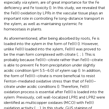
especially
via
xylem, are of great importance for the Fe
deficiency and Fe toxicity (
). In this study, we revealed that
the Fe(II) oxidation by LPRs in the vascular tissue plays an
important role in controlling Fe long-distance transport in
the xylem, as well as maintaining systemic Fe
homeostasis in plants.
As aforementioned, after being absorbed by roots, Fe is
loaded into the xylem in the form of Fe(II) (
). However,
unlike Fe(II) loaded into the xylem, Fe(III) was proved to
be the main form complexed with citrate (
;
;
). This is
probably because Fe(III)–citrate rather than Fe(II)–citrate
is able to prevent Fe from precipitation under slightly
acidic condition (pH 5.5–6.0) of xylem sap (
). In addition,
the form of Fe(III)–citrate is more beneficial to resist
Fenton-mediated oxidative stress than that of Fe(II)–
citrate under acidic conditions (
). Therefore, Fe(II)
oxidation process is essential after Fe(II) is loaded into the
xylem. Previously, cell wall-localized LPR1 and LPR2 were
identified as multicopper oxidases (MCO) with Fe(II)
oxidation activity (
;
;
). In this study, GUS staining of