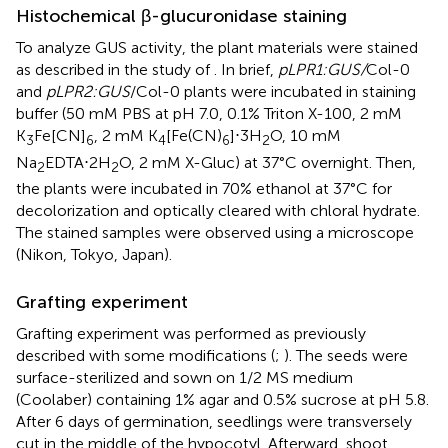
Histochemical β-glucuronidase staining
To analyze GUS activity, the plant materials were stained
as described in the study of
. In brief,
pLPR1:GUS/
Col-0
and
pLPR2:GUS
/Col-0 plants were incubated in staining
buffer (50 mM PBS at pH 7.0, 0.1% Triton X-100, 2 mM
K
Fe[CN]
, 2 mM K
[Fe(CN)
]⋅3H
O, 10 mM
3
6
4
6
2
Na
EDTA⋅2H
O, 2 mM X-Gluc) at 37°C overnight. Then,
2
2
the plants were incubated in 70% ethanol at 37°C for
decolorization and optically cleared with chloral hydrate.
The stained samples were observed using a microscope
(Nikon, Tokyo, Japan).
Grafting experiment
Grafting experiment was performed as previously
described with some modifications (
;
). The seeds were
surface-sterilized and sown on 1/2 MS medium
(Coolaber) containing 1% agar and 0.5% sucrose at pH 5.8.
After 6 days of germination, seedlings were transversely
cut in the middle of the hypocotyl. Afterward, shoot