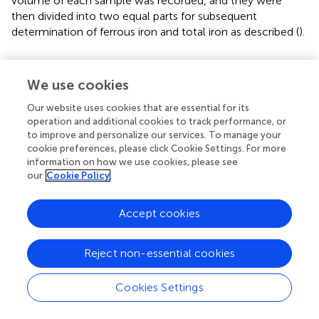
volume of each sample was recorded, and they were
then divided into two equal parts for subsequent
determination of ferrous iron and total iron as described (
).
Collection of phloem exudates and detection
We use cookies
The plants were grown in hydroponic culture for 5 weeks.
After rinsing with ultrapure water, eight leaves of each two
Our website uses cookies that are essential for its
plants were detached at the petiole. Phloem exudates
operation and additional cookies to track performance, or
were collected within 1 h by using EDTA-facilitated
to improve and personalize our services. To manage your
cookie preferences, please click Cookie Settings. For more
method as described (
;
). After collection, the fresh weight
information on how we use cookies, please see
of leaves was recorded, and the phloem collections were
our
Cookie Policy
diluted with 1.5 ml of 5% HNO
for subsequent detection
3
by inductively coupled plasma MS (ICP-MS, Thermo
Accept cookies
Fisher Scientific, United States).
Elemental analysis
Reject non-essential cookies
Harvested plants were first rinsed with 5 mM CaCl
for 5
2
Cookies Settings
min and then rinsed three times with ultrapure water.
Afterward, the samples were dried in an oven at 65°C for