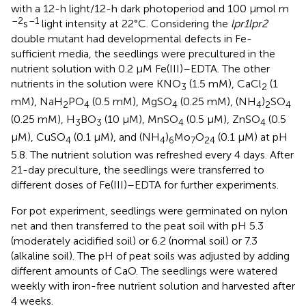
with a 12-h light/12-h dark photoperiod and 100 μmol m
–2
–1
s
light intensity at 22°C. Considering the
lpr1lpr2
double mutant had developmental defects in Fe-
sufficient media, the seedlings were precultured in the
nutrient solution with 0.2 μM Fe(III)–EDTA. The other
nutrients in the solution were KNO
(1.5 mM), CaCl
(1
3
2
mM), NaH
PO
(0.5 mM), MgSO
(0.25 mM), (NH
)
SO
2
4
4
4
2
4
(0.25 mM), H
BO
(10 μM), MnSO
(0.5 μM), ZnSO
(0.5
3
3
4
4
μM), CuSO
(0.1 μM), and (NH
)
Mo
O
(0.1 μM) at pH
4
4
6
7
24
5.8. The nutrient solution was refreshed every 4 days. After
21-day preculture, the seedlings were transferred to
different doses of Fe(III)–EDTA for further experiments.
For pot experiment, seedlings were germinated on nylon
net and then transferred to the peat soil with pH 5.3
(moderately acidified soil) or 6.2 (normal soil) or 7.3
(alkaline soil). The pH of peat soils was adjusted by adding
different amounts of CaO. The seedlings were watered
weekly with iron-free nutrient solution and harvested after
4 weeks.