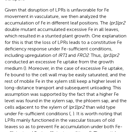
Given that disruption of LPRs is unfavorable for Fe
movement in vasculature, we then analyzed the
accumulation of Fe in different leaf positions. The
lpr1lpr2
double mutant accumulated excessive Fe in all leaves,
which resulted in a stunted plant growth. One explanation
for this is that the loss of LPRs leads to a constitutive Fe
deficiency response under Fe-sufficient conditions,
including upregulation of
IRT1
and
FRO2
. Thus,
lpr1lpr2
conducted an excessive Fe uptake from the growth
medium (
). Moreover, in the case of excessive Fe uptake,
Fe bound to the cell wall may be easily saturated, and the
rest of mobile Fe in the xylem still keep a higher level in
long-distance transport and subsequent unloading. This
assumption was supported by the fact that a higher Fe
level was found in the xylem sap, the phloem sap, and the
cells adjacent to the xylem of
lpr1lpr2
than wild type
under Fe-sufficient conditions (
,
). It is worth noting that
LPRs mainly functioned in the vascular tissues of old
leaves so as to prevent Fe accumulation under both Fe-