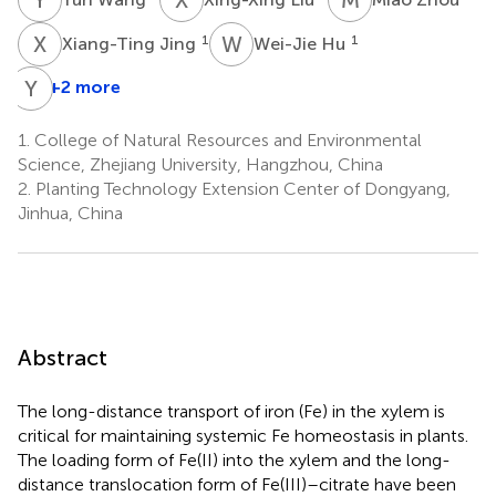
X
J
W
H
1
1
Xiang-Ting Jing
Wei-Jie Hu
Y
Z
+2 more
1.
College of Natural Resources and Environmental
Science, Zhejiang University, Hangzhou, China
2.
Planting Technology Extension Center of Dongyang,
Jinhua, China
Abstract
The long-distance transport of iron (Fe) in the xylem is
critical for maintaining systemic Fe homeostasis in plants.
The loading form of Fe(II) into the xylem and the long-
distance translocation form of Fe(III)–citrate have been