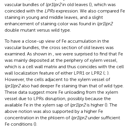
vascular bundles of
lpr1lpr2
in old leaves (
), which was
coincided with the
LPRs
expression. We also compared Fe
staining in young and middle leaves, and a slight
enhancement of staining color was found in
lpr1lpr2
double mutant versus wild type.
To have a close-up view of Fe accumulation in the
vascular bundles, the cross section of old leaves was
examined. As shown in
, we were surprised to find that Fe
was mainly deposited at the periphery of xylem vessel,
which is a cell wall matrix and thus coincides with the cell
wall localization feature of either LPR1 or LPR2 (
;
).
However, the cells adjacent to the xylem vessel of
lpr1lpr2
also had deeper Fe staining than that of wild type.
These data suggest more Fe unloading from the xylem
vessel due to LPRs disruption, possibly because the
available Fe in the xylem sap of
lpr1lpr2
is higher (
). The
above notion was also supported by a higher Fe
concentration in the phloem of
lpr1lpr2
under sufficient
Fe conditions (
).