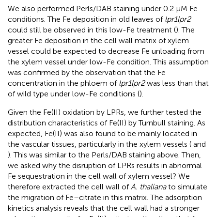
We also performed Perls/DAB staining under 0.2 μM Fe
conditions. The Fe deposition in old leaves of
lpr1lpr2
could still be observed in this low-Fe treatment (
). The
greater Fe deposition in the cell wall matrix of xylem
vessel could be expected to decrease Fe unloading from
the xylem vessel under low-Fe condition. This assumption
was confirmed by the observation that the Fe
concentration in the phloem of
lpr1lpr2
was less than that
of wild type under low-Fe conditions (
).
Given the Fe(II) oxidation by LPRs, we further tested the
distribution characteristics of Fe(II) by Turnbull staining. As
expected, Fe(II) was also found to be mainly located in
the vascular tissues, particularly in the xylem vessels (
and
). This was similar to the Perls/DAB staining above. Then,
we asked why the disruption of LPRs results in abnormal
Fe sequestration in the cell wall of xylem vessel? We
therefore extracted the cell wall of
A. thaliana
to simulate
the migration of Fe–citrate in this matrix. The adsorption
kinetics analysis reveals that the cell wall had a stronger