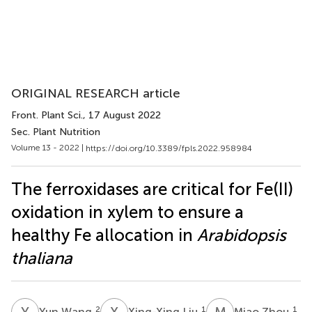
ORIGINAL RESEARCH article
Front. Plant Sci.
, 17 August 2022
Sec. Plant Nutrition
Volume 13 - 2022 |
https://doi.org/10.3389/fpls.2022.958984
The ferroxidases are critical for Fe(II)
oxidation in xylem to ensure a
healthy Fe allocation in
Arabidopsis
thaliana
Y
W
X
L
M
Z
2
1
1
Yun Wang
Xing-Xing Liu
Miao Zhou