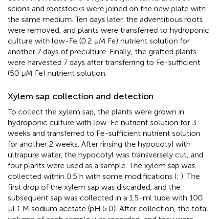
scions and rootstocks were joined on the new plate with
the same medium. Ten days later, the adventitious roots
were removed, and plants were transferred to hydroponic
culture with low-Fe (0.2 μM Fe) nutrient solution for
another 7 days of preculture. Finally, the grafted plants
were harvested 7 days after transferring to Fe-sufficient
(50 μM Fe) nutrient solution.
Xylem sap collection and detection
To collect the xylem sap, the plants were grown in
hydroponic culture with low-Fe nutrient solution for 3
weeks and transferred to Fe-sufficient nutrient solution
for another 2 weeks. After rinsing the hypocotyl with
ultrapure water, the hypocotyl was transversely cut, and
four plants were used as a sample. The xylem sap was
collected within 0.5 h with some modifications (
;
). The
first drop of the xylem sap was discarded, and the
subsequent sap was collected in a 1.5-ml tube with 100
μl 1 M sodium acetate (pH 5.0). After collection, the total