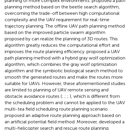
planning of more complex environments.
proposed a path
planning method based on the beetle search algorithm,
overcoming the trade-off between high computational
complexity and the UAV requirement for real-time
trajectory planning. The offline UAV path planning method
based on the improved particle swarm algorithm
proposed by
can realize the planning of 3D routes. This
algorithm greatly reduces the computational effort and
improves the route planning efficiency.
proposed a UAV
path planning method with a hybrid gray wolf optimization
algorithm, which combines the gray wolf optimization
algorithm and the symbiotic biological search method to
smooth the generated routes and make the routes more
suitable for UAVs. However, these aforementioned studies
are limited to planning of UAV remote sensing and
obstacle avoidance routes (
;
;
;
), which is different from
the scheduling problem and cannot be applied to the UAV
multi-tea field scheduling route planning scenario.
proposed an adaptive route planning approach based on
an artificial potential field method. Moreover,
developed a
multi-helicopter search and rescue route planning