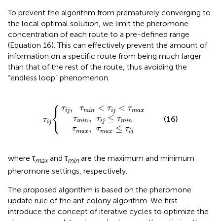
To prevent the algorithm from prematurely converging to
the local optimal solution, we limit the pheromone
concentration of each route to a pre-defined range
(Equation 16). This can effectively prevent the amount of
information on a specific route from being much larger
than that of the rest of the route, thus avoiding the
“endless loop” phenomenon.
⎧
τ
i
j
τ
,
τ
m
τ
m
m
a
i
n
i
x
n
,
,
<
τ
τ
i
m
τ
τ
j
≤
i
i
j
j
a
{
<
τ
x
m
τ
≤
m
i
τ
n
i
a
j
x
,
<
<
τ
τ
τ
τ
⎨
i
j
m
i
n
i
j
m
a
x
⎩
,
≤
(16)
τ
τ
τ
τ
m
i
n
i
j
m
i
n
i
j
,
≤
τ
τ
τ
m
a
x
m
a
x
i
j
where τ
and τ
are the maximum and minimum
max
min
pheromone settings, respectively.
The proposed algorithm is based on the pheromone
update rule of the ant colony algorithm. We first
introduce the concept of iterative cycles to optimize the