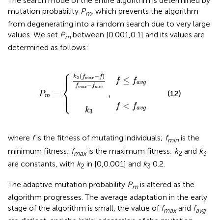
The search mode of the entire algorithm is determined by
mutation probability
P
, which prevents the algorithm
m
from degenerating into a random search due to very large
values. We set
P
between [0.001,0.1] and its values are
m
determined as follows:
⎧
2
(
f
m
a
x
f
f
−
≤
<
f
k
f
f
)
a
a
P
3
,
f
m
v
v
m
g
g
a
=
x
{
−
f
m
i
n
⎪

⎪
(
−
)
k
f
f
2
≤
m
a
x
f
f
a
v
g
⎨
−
f
f
m
a
x
m
i
n
=
,
⎪

(12)
P
⎩
⎪
m
<
f
f
a
v
g
k
3
where
f
is the fitness of mutating individuals;
f
is the
min
minimum fitness;
f
is the maximum fitness;
k
and
k
max
2
3
are constants, with
k
in [0,0.001] and
k
0.2.
2
3
The adaptive mutation probability
P
is altered as the
m
algorithm progresses. The average adaptation in the early
stage of the algorithm is small, the value of
f
and
f
max
avg