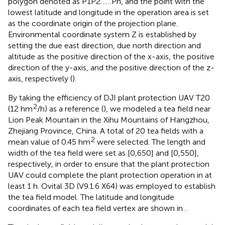
polygon denoted as P1P2……Pn, and the point with the
lowest latitude and longitude in the operation area is set
as the coordinate origin of the projection plane.
Environmental coordinate system Z is established by
setting the due east direction, due north direction and
altitude as the positive direction of the x-axis, the positive
direction of the y-axis, and the positive direction of the z-
axis, respectively (
).
By taking the efficiency of DJI plant protection UAV T20
2
(12 hm
/h) as a reference (
), we modeled a tea field near
Lion Peak Mountain in the Xihu Mountains of Hangzhou,
Zhejiang Province, China. A total of 20 tea fields with a
2
mean value of 0.45 hm
were selected. The length and
width of the tea field were set as [0,650] and [0,550],
respectively, in order to ensure that the plant protection
UAV could complete the plant protection operation in at
least 1 h. Ovital 3D (V9.1.6 X64) was employed to establish
the tea field model. The latitude and longitude
coordinates of each tea field vertex are shown in
.