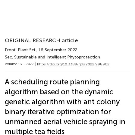
ORIGINAL RESEARCH article
Front. Plant Sci.
, 16 September 2022
Sec. Sustainable and Intelligent Phytoprotection
Volume 13 - 2022 |
https://doi.org/10.3389/fpls.2022.998962
A scheduling route planning
algorithm based on the dynamic
genetic algorithm with ant colony
binary iterative optimization for
unmanned aerial vehicle spraying in
multiple tea fields