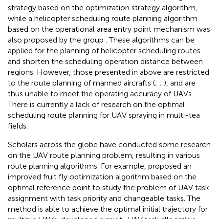
strategy based on the optimization strategy algorithm,
while a helicopter scheduling route planning algorithm
based on the operational area entry point mechanism was
also proposed by the group
. These algorithms can be
applied for the planning of helicopter scheduling routes
and shorten the scheduling operation distance between
regions. However, those presented in above are restricted
to the route planning of manned aircrafts (
;
;
), and are
thus unable to meet the operating accuracy of UAVs.
There is currently a lack of research on the optimal
scheduling route planning for UAV spraying in multi-tea
fields.
Scholars across the globe have conducted some research
on the UAV route planning problem, resulting in various
route planning algorithms. For example,
proposed an
improved fruit fly optimization algorithm based on the
optimal reference point to study the problem of UAV task
assignment with task priority and changeable tasks. The
method is able to achieve the optimal initial trajectory for