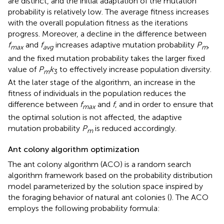
are distinct, and the initial adaptation of the mutation
probability is relatively low. The average fitness increases
with the overall population fitness as the iterations
progress. Moreover, a decline in the difference between
f
and
f
increases adaptive mutation probability
P
,
max
avg
m
and the fixed mutation probability takes the larger fixed
value of
P
k
to effectively increase population diversity.
m
3
At the later stage of the algorithm, an increase in the
fitness of individuals in the population reduces the
difference between
f
and
f
, and in order to ensure that
max
the optimal solution is not affected, the adaptive
mutation probability
P
is reduced accordingly.
m
Ant colony algorithm optimization
The ant colony algorithm (ACO) is a random search
algorithm framework based on the probability distribution
model parameterized by the solution space inspired by
the foraging behavior of natural ant colonies (
). The ACO
employs the following probability formula: