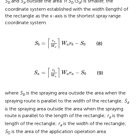
S
and
S
outside the area. If
S
(
S
) is smaller, the
b
a
b
a
coordinate system established with the width (length) of
the rectangle as the x-axis is the shortest spray range
coordinate system.
S
b
=
⌈
r
a
W
a
⌉
W
a
r
b
-
S
0
⌈
⌉
r
=
−
(8)
a
S
W
r
S
0
a
b
b
W
a
S
a
=
⌈
r
b
W
a
⌉
W
a
r
a
-
S
0
⌈
⌉
r
=
−
b
(9)
S
W
r
S
0
a
a
a
W
a
where
S
is the spraying area outside the area when the
b
spraying route is parallel to the width of the rectangle;
S
a
is the spraying area outside the area when the spraying
route is parallel to the length of the rectangle;
r
is the
a
length of the rectangle;
r
is the width of the rectangle;
a
S
is the area of the application operation area.
0