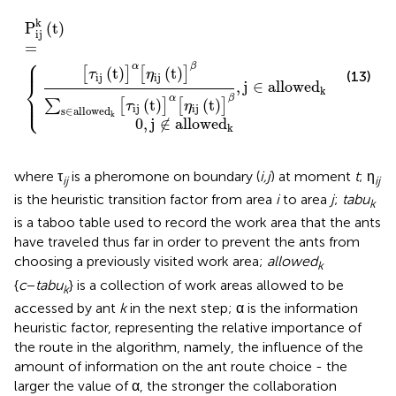
wed
∉
allowed
k
P
[
ij
τ
ij
k
(
(
t
t
)
)
]
=
k
α
{
[
η
ij
(
t
)
]
β
,
j
∈
allowed
k
k
P
(
t
)
ij
=
⎧
⎪

⎪
α
β
(
t
)
(
t
)
[
]
[
]
τ
η
(13)
ij
ij
⎨
,
j
∈
allowed
k
⎪

⎩
⎪
α
β
(
t
)
(
t
)
∑
[
]
[
]
τ
η
ij
ij
s
∈
allowed
k
0
,
j
∉
allowed
k
where τ
is a pheromone on boundary (
i,j
) at moment
t
; η
ij
ij
is the heuristic transition factor from area
i
to area
j
;
tabu
k
is a taboo table used to record the work area that the ants
have traveled thus far in order to prevent the ants from
choosing a previously visited work area;
allowed
k
{
c
−
tabu
} is a collection of work areas allowed to be
k
accessed by ant
k
in the next step; α is the information
heuristic factor, representing the relative importance of
the route in the algorithm, namely, the influence of the
amount of information on the ant route choice - the
larger the value of α, the stronger the collaboration