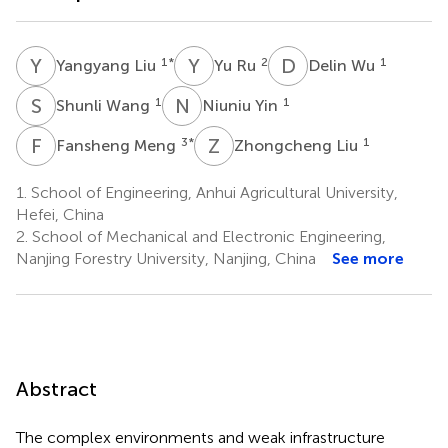
Y
L
Y
R
D
W
1
*
2
1
Yangyang Liu
Yu Ru
Delin Wu
S
W
N
Y
1
1
Shunli Wang
Niuniu Yin
F
M
Z
L
3
*
1
Fansheng Meng
Zhongcheng Liu
1.
School of Engineering, Anhui Agricultural University,
Hefei, China
2.
School of Mechanical and Electronic Engineering,
Nanjing Forestry University, Nanjing, China
See more
Abstract
The complex environments and weak infrastructure