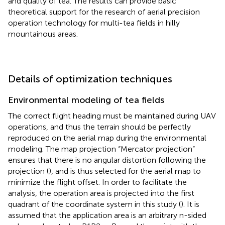
and quality of tea. The results can provide basic
theoretical support for the research of aerial precision
operation technology for multi-tea fields in hilly
mountainous areas.
Details of optimization techniques
Environmental modeling of tea fields
The correct flight heading must be maintained during UAV
operations, and thus the terrain should be perfectly
reproduced on the aerial map during the environmental
modeling. The map projection “Mercator projection”
ensures that there is no angular distortion following the
projection (
), and is thus selected for the aerial map to
minimize the flight offset. In order to facilitate the
analysis, the operation area is projected into the first
quadrant of the coordinate system in this study (
). It is
assumed that the application area is an arbitrary n-sided