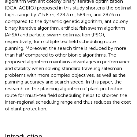
algorithm with ant colony binary iterative optimization
(DGA-ACBIO) proposed in this study shortens the optimal
flight range by 715.8 m, 428.3 m, 589 m, and 287.6 m
compared to the dynamic genetic algorithm, ant colony
binary iterative algorithm, artificial fish swarm algorithm
(AFSA) and particle swarm optimization (PSO),
respectively, for multiple tea field scheduling route
planning. Moreover, the search time is reduced by more
than half compared to other bionic algorithms. The
proposed algorithm maintains advantages in performance
and stability when solving standard traveling salesman
problems with more complex objectives, as well as the
planning accuracy and search speed. In this paper, the
research on the planning algorithm of plant protection
route for multi-tea field scheduling helps to shorten the
inter-regional scheduling range and thus reduces the cost
of plant protection.
Introduction