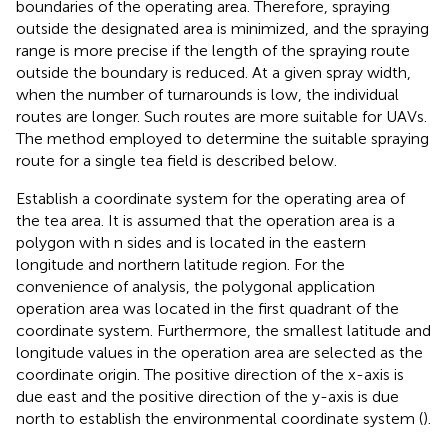
boundaries of the operating area. Therefore, spraying
outside the designated area is minimized, and the spraying
range is more precise if the length of the spraying route
outside the boundary is reduced. At a given spray width,
when the number of turnarounds is low, the individual
routes are longer. Such routes are more suitable for UAVs.
The method employed to determine the suitable spraying
route for a single tea field is described below.
Establish a coordinate system for the operating area of
the tea area. It is assumed that the operation area is a
polygon with n sides and is located in the eastern
longitude and northern latitude region. For the
convenience of analysis, the polygonal application
operation area was located in the first quadrant of the
coordinate system. Furthermore, the smallest latitude and
longitude values in the operation area are selected as the
coordinate origin. The positive direction of the x-axis is
due east and the positive direction of the y-axis is due
north to establish the environmental coordinate system (
).