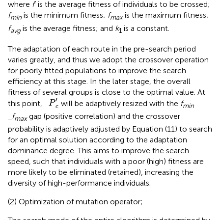
where
f
′ is the average fitness of individuals to be crossed;
f
is the minimum fitness;
f
is the maximum fitness;
min
max
f
is the average fitness; and
k
is a constant.
avg
1
The adaptation of each route in the pre-search period
varies greatly, and thus we adopt the crossover operation
for poorly fitted populations to improve the search
efficiency at this stage. In the later stage, the overall
fitness of several groups is close to the optimal value. At
P
c
′
′
this point,
will be adaptively resized with the
f
P
min
c
f
gap (positive correlation) and the crossover
−
max
probability is adaptively adjusted by Equation (11) to search
for an optimal solution according to the adaptation
dominance degree. This aims to improve the search
speed, such that individuals with a poor (high) fitness are
more likely to be eliminated (retained), increasing the
diversity of high-performance individuals.
(2) Optimization of mutation operator;