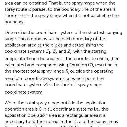
area can be obtained. That is, the spray range when the
spray route is parallel to the boundary line of the area is
shorter than the spray range when it is not parallel to the
boundary.
Determine the coordinate system of the shortest spraying
range. This is done by taking each boundary of the
application area as the x-axis and establishing the
coordinate systems
Z
,
Z
and
Z
with the starting
1
2
n
endpoint of each boundary as the coordinate origin, then
calculated and compared using Equation (7), resulting in
the shortest total spray range
R
outside the operating
i
area for n coordinate systems, at which point the
coordinate system
Z
is the shortest spray range
i
coordinate system.
When the total spray range outside the application
operation area is 0 in all coordinate systems i.e., the
application operation area is a rectangular area it is
necessary to further compare the size of the spray areas