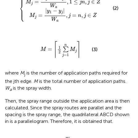
⎪

⎪

⎪
=
,
1
≤
,
∈
M
j
n
j
Z
⎨
j
W
(2)
a
⎪

⎪

⎩
⎪
|
−
|
y
y
1
j
=
,
=
,
∈
M
j
n
j
Z
j
W
a
M
=
⌈
1
2
∑
j
=
1
n
M
j
⌉
⌈
⌉
n
1
=
∑
(3)
M
M
j
2
=
1
j
where
M
is the number of application paths required for
j
the jth edge.
M
is the total number of application paths.
W
is the spray width.
a
Then, the spray range outside the application area is then
calculated. Since the spray routes are parallel and the
spacing is the spray range, the quadrilateral ABCD shown
in
is a parallelogram. Therefore, it is obtained that.
r
A
B
=
W
a
2
k