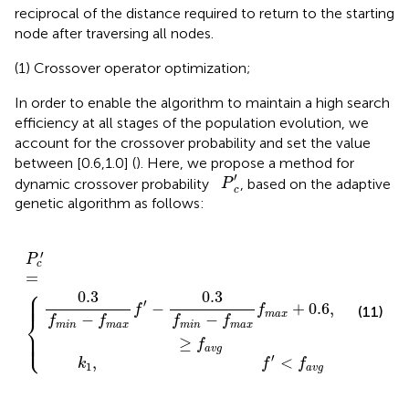
reciprocal of the distance required to return to the starting
node after traversing all nodes.
(1) Crossover operator optimization;
In order to enable the algorithm to maintain a high search
efficiency at all stages of the population evolution, we
account for the crossover probability and set the value
between [0.6,1.0] (
). Here, we propose a method for
P
c
′
′
dynamic crossover probability
, based on the adaptive
P
c
genetic algorithm as follows:
1
m
,
f
i
′
n
<
P
-
f
f
c
a
m
′
v
=
g
a
{
x
f
m
a
x
+
0.6
,
f
′
≥
f
a
v
g
′
P
c
=
⎧
⎪

0.3
0.3
⎪

⎪
′
′
−
+
0.6
,
f
f
f
(11)
m
a
x
⎨
−
−
f
f
f
f
m
i
n
m
a
x
m
i
n
m
a
x
⎪

⎪

⎩
⎪
≥
f
a
v
g
′
,
<
k
f
f
1
a
v
g