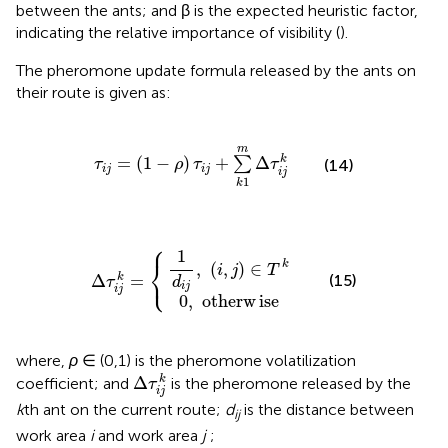
between the ants; and β is the expected heuristic factor,
indicating the relative importance of visibility (
).
The pheromone update formula released by the ants on
their route is given as:
τ
i
j
=
(
1
-
ρ
)
τ
i
j
+
∑
k
1
m
Δ
τ
i
j
k
m
=
(
1
−
)
+
Δ
k
∑
τ
ρ
τ
τ
(14)
i
j
i
j
i
j
1
k
⎧
0
1
d
,
otherw
i
j
,
(
i
,
Δ
j
)
∈
τ
i
j
T
k
ise
=
k
{
1
⎨
k
,
(
,
)
∈
i
j
T
⎩
Δ
=
k
(15)
τ
d
i
j
i
j
0
,
otherw
ise
where,
ρ
∈ (0,1) is the pheromone volatilization
Δ
τ
i
j
k
Δ
k
coefficient; and
is the pheromone released by the
τ
i
j
k
th ant on the current route;
d
is the distance between
ij
work area
i
and work area
j
;