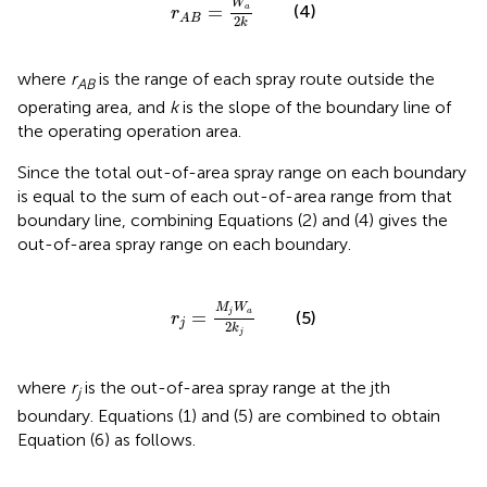
W
=
(4)
a
r
A
B
2
k
where
r
is the range of each spray route outside the
AB
operating area, and
k
is the slope of the boundary line of
the operating operation area.
Since the total out-of-area spray range on each boundary
is equal to the sum of each out-of-area range from that
boundary line, combining Equations (2) and (4) gives the
out-of-area spray range on each boundary.
r
j
=
M
j
W
a
2
k
j
M
W
=
j
a
(5)
r
j
2
k
j
where
r
is the out-of-area spray range at the jth
j
boundary. Equations (1) and (5) are combined to obtain
Equation (6) as follows.