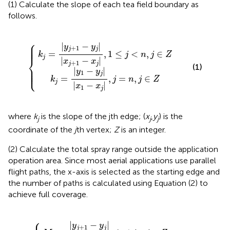
(1) Calculate the slope of each tea field boundary as
follows.
-
1
y
-
j
y
|
j
|
|
x
|
j
x
+
1
{
1
-
-
x
x
j
|
j
,
|
j
,
=
1
≤
n
j
,
<
j
∈
n
,
Z
j
∈
Z
⎧
⎪

|
−
|
⎪

y
y
⎪

⎪
+
1
j
j
=
,
1
≤
<
,
∈
k
j
n
j
Z
j
⎨
|
−
|
x
x
+
1
j
j
(1)
⎪

⎪

|
−
|
⎪

⎩
y
y
⎪
1
j
=
,
=
,
∈
k
j
n
j
Z
j
|
−
|
x
x
1
j
where
k
is the slope of the jth edge; (
x
,
y
) is the
j
j
j
coordinate of the
j
th vertex;
Z
is an integer.
(2) Calculate the total spray range outside the application
operation area. Since most aerial applications use parallel
flight paths, the x-axis is selected as the starting edge and
the number of paths is calculated using Equation (2) to
achieve full coverage.
⎧
=
y
|
j
y
+
1
1
-
-
y
y
j
j
|
|
W
{
W
a
a
,
,
j
1
=
≤
n
j
,
n
j
∈
,
j
∈
Z
Z
|
−
|
y
y
+
1
j
j