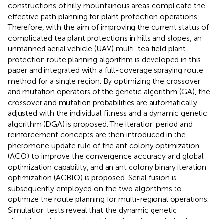
constructions of hilly mountainous areas complicate the
effective path planning for plant protection operations.
Therefore, with the aim of improving the current status of
complicated tea plant protections in hills and slopes, an
unmanned aerial vehicle (UAV) multi-tea field plant
protection route planning algorithm is developed in this
paper and integrated with a full-coverage spraying route
method for a single region. By optimizing the crossover
and mutation operators of the genetic algorithm (GA), the
crossover and mutation probabilities are automatically
adjusted with the individual fitness and a dynamic genetic
algorithm (DGA) is proposed. The iteration period and
reinforcement concepts are then introduced in the
pheromone update rule of the ant colony optimization
(ACO) to improve the convergence accuracy and global
optimization capability, and an ant colony binary iteration
optimization (ACBIO) is proposed. Serial fusion is
subsequently employed on the two algorithms to
optimize the route planning for multi-regional operations.
Simulation tests reveal that the dynamic genetic