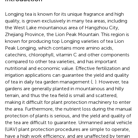
Longjing tea is known for its unique fragrance and high
quality, is grown exclusively in many tea areas, including
the West Lake mountainous area of Hangzhou City,
Zhejiang Province, the Lion Peak Mountain. This region is
known for producing top Longjing varieties of tea Lion
Peak Longjing, which contains more amino acids,
catechins, chlorophyll, vitamin C and other components
compared to other tea varieties, and has important
nutritional and economic value. Effective fertilization and
irrigation applications can guarantee the yield and quality
of tea in daily tea garden management (
;
). However, tea
gardens are generally planted in mountainous and hilly
terrain, and thus the tea field is small and scattered,
making it difficult for plant protection machinery to enter
the area. Furthermore, the nutrient loss during the manual
protection of plants is serious, and the yield and quality of
the tea are difficult to guarantee. Unmanned aerial vehicle
(UAV) plant protection procedures are simple to operate,
have a high work efficiency, and are unaffected by terrain