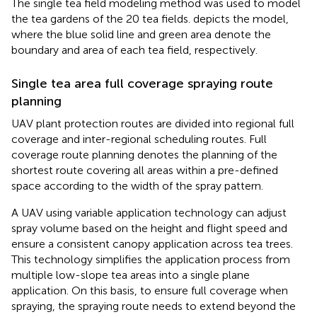
The single tea field modeling method was used to model
the tea gardens of the 20 tea fields.
depicts the model,
where the blue solid line and green area denote the
boundary and area of each tea field, respectively.
Single tea area full coverage spraying route
planning
UAV plant protection routes are divided into regional full
coverage and inter-regional scheduling routes. Full
coverage route planning denotes the planning of the
shortest route covering all areas within a pre-defined
space according to the width of the spray pattern.
A UAV using variable application technology can adjust
spray volume based on the height and flight speed and
ensure a consistent canopy application across tea trees.
This technology simplifies the application process from
multiple low-slope tea areas into a single plane
application. On this basis, to ensure full coverage when
spraying, the spraying route needs to extend beyond the