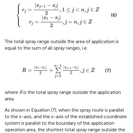
⎧
=
j
|
+
x
1
1
-
-
x
x
j
j
|
|
2
2
{
,
,
1
j
=
≤
n
j
<
,
j
n
∈
,
j
Z
∈
Z
⎪

⎪
|
−
|
x
x
+
1
j
j
=
,
1
≤
<
,
∈
⎨
r
j
n
j
Z
j
2
(6)
⎪

⎩
⎪
|
−
|
x
x
1
j
=
,
=
,
∈
r
j
n
j
Z
j
2
The total spray range outside the area of application is
equal to the sum of all spray ranges, i.e.
R
=
|
x
1
-
x
n
|
2
+
∑
j
=
2
n
-
1
|
x
j
+
1
-
x
j
|
2
,
j
∈
Z
−
1
n
|
−
|
|
−
|
x
x
x
x
+
1
1
=
+
,
∈
j
j
n
∑
(7)
R
j
Z
2
2
=
2
j
where
R
is the total spray range outside the application
area.
As shown in Equation (7), when the spray route is parallel
to the x-axis, and the x-axis of the established coordinate
system is parallel to the boundary of the application
operation area, the shortest total spray range outside the