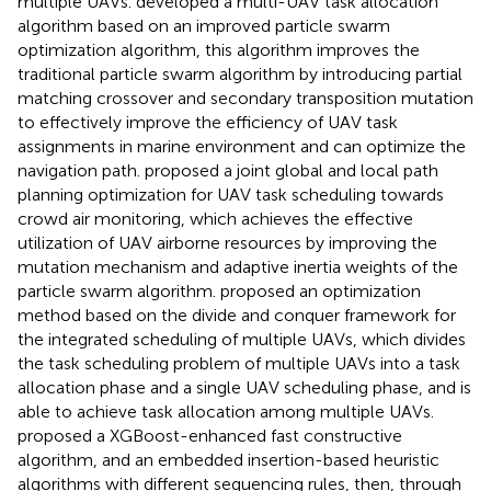
multiple UAVs.
developed a multi-UAV task allocation
algorithm based on an improved particle swarm
optimization algorithm, this algorithm improves the
traditional particle swarm algorithm by introducing partial
matching crossover and secondary transposition mutation
to effectively improve the efficiency of UAV task
assignments in marine environment and can optimize the
navigation path.
proposed a joint global and local path
planning optimization for UAV task scheduling towards
crowd air monitoring, which achieves the effective
utilization of UAV airborne resources by improving the
mutation mechanism and adaptive inertia weights of the
particle swarm algorithm.
proposed an optimization
method based on the divide and conquer framework for
the integrated scheduling of multiple UAVs, which divides
the task scheduling problem of multiple UAVs into a task
allocation phase and a single UAV scheduling phase, and is
able to achieve task allocation among multiple UAVs.
proposed a XGBoost-enhanced fast constructive
algorithm, and an embedded insertion-based heuristic
algorithms with different sequencing rules, then, through