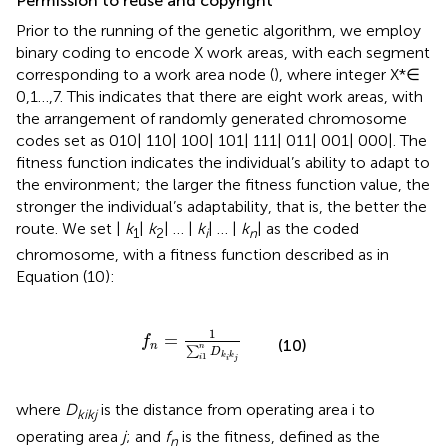
Permission to reuse and copyright
Prior to the running of the genetic algorithm, we employ
binary coding to encode X work areas, with each segment
corresponding to a work area node (
), where integer X*∈
0,1…,7. This indicates that there are eight work areas, with
the arrangement of randomly generated chromosome
codes set as 010| 110| 100| 101| 111| 011| 001| 000|. The
fitness function indicates the individual’s ability to adapt to
the environment; the larger the fitness function value, the
stronger the individual’s adaptability, that is, the better the
route. We set |
k
|
k
| … |
k
| … |
k
| as the coded
1
2
i
n
chromosome, with a fitness function described as in
Equation (10):
f
n
=
1
∑
i
1
n
D
k
i
k
j
1
=
f
(10)
n
n
∑
D
1
k
k
i
i
j
where
D
is the distance from operating area i to
kikj
operating area
j
; and
f
is the fitness, defined as the
n