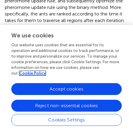
pheromone update rule, and subsequently optimize the
pheromone update rule using the binary method. More
specifically, the ants are ranked according to the time it
takes for them to traverse all regions after each iteration.
Only the pheromone released by the fastest 50% of ants
is retained. For the optimization, the additional
We use cookies
pheromone is used to strengthen the route, that is,
Our website uses cookies that are essential for its
operation and additional cookies to track performance, or
τ
i
j
(
t
+
1
)
=
(
1
-
ρ
)
τ
i
j
(
t
)
+
∑
k
1
k
m
2
(
∑
k
1
w
-
1
(
w
-
k
)
Δ
τ
i
j
k
(
t
)
)
+
e
to improve and personalize our services. To manage your
(
+
1
)
τ
t
i
j
cookie preferences, please click Cookie Settings. For more
m
k
−
1
information on how we use cookies, please see
(
)
w
2
=
(
1
−
)
(
)
+
(
−
)
Δ
(
)
k
∑
∑
(17)
ρ
τ
t
w
k
τ
t
our
Cookie Policy
i
j
i
j
1
1
k
k
+
Δ
(
)
b
s
e
τ
t
i
j
Accept cookies
Reject non-essential cookies
0
1
L
,
otherwise
b
s
,
f
(
i
Δ
,
j
τ
)
ϵ
i
j
T
b
s
b
(
s
t
)
=
{
1
{
b
s
,
(
,
)
f
i
j
ϵ
T
Δ
(
)
=
b
s
(18)
τ
t
b
s
L
i
j
Cookies Settings
0
,
otherwise