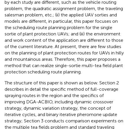
by each study are different, such as the vehicle routing
problem, the quadratic assignment problem, the traveling
salesman problem, etc.; (ii) the applied UAV sorties and
models are different, in particular, this paper focuses on
the scheduling route planning problem for the single
sortie of plant protection UAVs; and (iii) the environment
and work content of the application are different to those
of the current literature. At present, there are few studies
on the planning of plant protection routes for UAVs in hilly
and mountainous areas. Therefore, this paper proposes a
method that can realize single-sortie multi-tea field plant
protection scheduling route planning.
The structure of this paper is shown as below. Section 2
describes in detail the specific method of full-coverage
spraying routes in the region and the specifics of
improving DGA-ACBIO, including dynamic crossover
strategy, dynamic variation strategy, the concept of
iterative cycles, and binary iterative pheromone update
strategy; Section 3 conducts comparison experiments on
the multiple tea fields problem and standard traveling