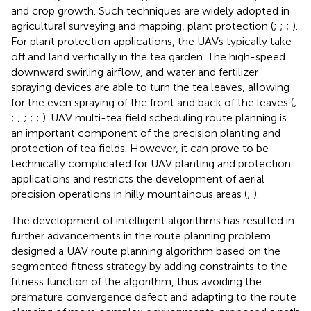
and crop growth. Such techniques are widely adopted in
agricultural surveying and mapping, plant protection (
;
;
;
).
For plant protection applications, the UAVs typically take-
off and land vertically in the tea garden. The high-speed
downward swirling airflow, and water and fertilizer
spraying devices are able to turn the tea leaves, allowing
for the even spraying of the front and back of the leaves (
;
;
;
;
;
;
). UAV multi-tea field scheduling route planning is
an important component of the precision planting and
protection of tea fields. However, it can prove to be
technically complicated for UAV planting and protection
applications and restricts the development of aerial
precision operations in hilly mountainous areas (
;
).
The development of intelligent algorithms has resulted in
further advancements in the route planning problem.
designed a UAV route planning algorithm based on the
segmented fitness strategy by adding constraints to the
fitness function of the algorithm, thus avoiding the
premature convergence defect and adapting to the route