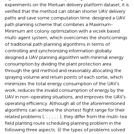
experiments on the Meituan delivery platform dataset, it is
verified that the method can obtain shorter UAV delivery
paths and save some computation time.
designed a UAV
path planning scheme that combines a Maximum-
Minimum ant colony optimization with a vicsek based
multi-agent system, which overcomes the shortcomings
of traditional path planning algorithms in terms of
controlling and synchronizing information globally.
designed a UAV planning algorithm with minimal energy
consumption by dividing the plant protection area
through the grid method and reasonably allocating the
spraying volume and return points of each sortie, which
minimizes the total energy consumption of the UAV’s
work, reduces the invalid consumption of energy by the
UAV in non-operating situations, and improves the UAV’s
operating efficiency. Although all of the aforementioned
algorithms can achieve the shortest flight range for their
related problems (
;
;
;
;
;
;
), they differ from the multi-tea
field planting route scheduling planning problem in the
following three aspects: (i) the types of problems solved