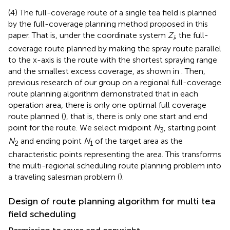
(4) The full-coverage route of a single tea field is planned
by the full-coverage planning method proposed in this
paper. That is, under the coordinate system
Z
, the full-
i
coverage route planned by making the spray route parallel
to the x-axis is the route with the shortest spraying range
and the smallest excess coverage, as shown in
. Then,
previous research of our group on a regional full-coverage
route planning algorithm demonstrated that in each
operation area, there is only one optimal full coverage
route planned (
), that is, there is only one start and end
point for the route. We select midpoint
N
, starting point
3
N
and ending point
N
of the target area as the
2
1
characteristic points representing the area. This transforms
the multi-regional scheduling route planning problem into
a traveling salesman problem (
).
Design of route planning algorithm for multi tea
field scheduling