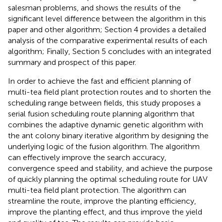
salesman problems, and shows the results of the
significant level difference between the algorithm in this
paper and other algorithm; Section 4 provides a detailed
analysis of the comparative experimental results of each
algorithm; Finally, Section 5 concludes with an integrated
summary and prospect of this paper.
In order to achieve the fast and efficient planning of
multi-tea field plant protection routes and to shorten the
scheduling range between fields, this study proposes a
serial fusion scheduling route planning algorithm that
combines the adaptive dynamic genetic algorithm with
the ant colony binary iterative algorithm by designing the
underlying logic of the fusion algorithm. The algorithm
can effectively improve the search accuracy,
convergence speed and stability, and achieve the purpose
of quickly planning the optimal scheduling route for UAV
multi-tea field plant protection. The algorithm can
streamline the route, improve the planting efficiency,
improve the planting effect, and thus improve the yield