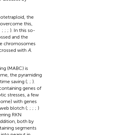
lotetraploid, the
o overcome this,
;
;
;
;
). In this so-
ossed and the
e the chromosomes
e crossed with
A.
sing (MABC) is
nome, the pyramiding
time saving (
;
;
).
containing genes of
tic stresses, a few
nome) with genes
d web blotch (
;
;
;
;
)
erring RKN
 addition, both by
taining segments
 into peanut in