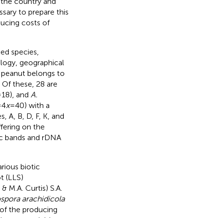
n the country and
ssary to prepare this
ucing costs of
bed species,
logy, geographical
d peanut belongs to
. Of these, 28 are
18), and
A.
=4
x
=40) with a
, A, B, D, F, K, and
iffering on the
ic bands and rDNA
rious biotic
t (LLS)
 & M.A. Curtis) S.A.
spora arachidicola
 of the producing