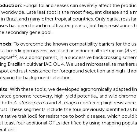
roduction:
Fungal foliar diseases can severely affect the produc
 worldwide. Late leaf spot is the most frequent disease and a 
 in Brazil and many other tropical countries. Only partial resista
ases has been found in cultivated peanut, but high resistances
he secondary gene pool.
hods:
To overcome the known compatibility barriers for the use
ut breeding programs, we used an induced allotetraploid (
Arac
4x
magna
)
, as a donor parent, in a successive backcrossing sche
ding Brazilian cultivar IAC OL 4. We used microsatellite markers 
 spot and rust resistance for foreground selection and high-th
typing for background selection.
lts:
With these tools, we developed agronomically adapted lin
ivated genome recovery, high-yield potential, and wild chro
m both
A. stenosperma
and
A. magna
conferring high resistance 
rust. These segments include the four previously identified as 
ntitative trait loci) for resistance to both diseases, which coul
at least four additional QTLs identified by using mapping popula
rations.