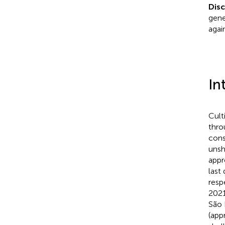
Dis
gene
agai
In
Cult
thro
cons
unsh
appr
last
resp
2021
São 
(app