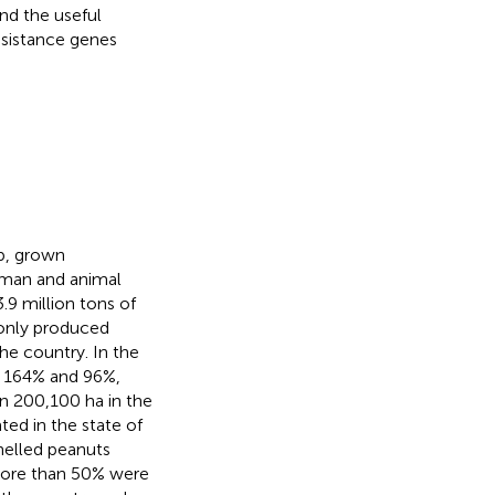
nd the useful
esistance genes
op, grown
human and animal
.9 million tons of
l only produced
the country. In the
d 164% and 96%,
in 200,100 ha in the
ted in the state of
helled peanuts
 more than 50% were