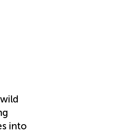
 wild
ng
es into