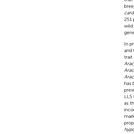
bree
card
251 
wild
gene
In p
and 
trait
Arac
Arac
Arac
has 
prev
LLS 
as t
inco
mark
prop
hyp