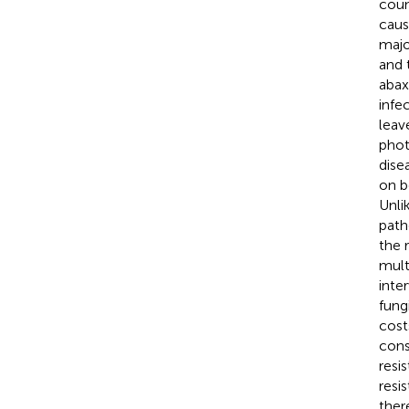
coun
caus
majo
and 
abax
infec
leav
phot
dise
on b
Unli
path
the 
mult
inte
fung
cost
cons
resi
resi
ther