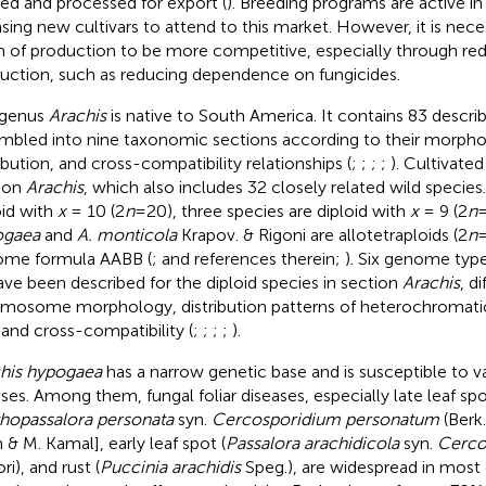
led and processed for export (
). Breeding programs are active i
asing new cultivars to attend to this market. However, it is nece
n of production to be more competitive, especially through red
uction, such as reducing dependence on fungicides.
 genus
Arachis
is native to South America. It contains 83 descri
mbled into nine taxonomic sections according to their morpho
ribution, and cross-compatibility relationships (
;
;
;
;
). Cultivate
ion
Arachis
, which also includes 32 closely related wild species
oid with
x
= 10 (2
n
=20), three species are diploid with
x
= 9 (2
n
=
ogaea
and
A. monticola
Krapov. & Rigoni are allotetraploids (2
n
me formula AABB (
;
and references therein;
). Six genome types
ave been described for the diploid species in section
Arachis
, d
mosome morphology, distribution patterns of heterochromat
, and cross-compatibility (
;
;
;
;
).
his hypogaea
has a narrow genetic base and is susceptible to va
sses. Among them, fungal foliar diseases, especially late leaf spo
hopassalora personata
syn.
Cercosporidium personatum
(Berk.
 & M. Kamal], early leaf spot (
Passalora arachidicola
syn.
Cerco
ri), and rust (
Puccinia arachidis
Speg.), are widespread in most