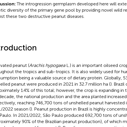
cussion:
The introgression germplasm developed here will exte
tic diversity of the primary gene pool by providing novel wild r
nst these two destructive peanut diseases.
troduction
ivated peanut (
Arachis hypogaea
L.) is an important oilseed cr
ughout the tropics and sub-tropics. It is also widely used for 
umption being a valuable source of dietary protein. Globally, 53
elled peanut were produced in 2021 in 32.7 million ha (
). Brazi
oximately 1.4% of this total; however, the crop is expanding in 
 decade, the national production and the area planted increase
ectively, reaching 746,700 tons of unshelled peanut harvested 
/2022 season (
). Peanut production in Brazil is highly concentra
Paulo. In 2021/2022, São Paulo produced 692,700 tons of uns
roximately 90% of the Brazilian peanut production), of which