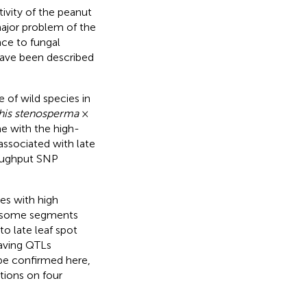
tivity of the peanut
major problem of the
nce to fungal
 have been described
 of wild species in
his stenosperma
×
me with the high-
associated with late
roughput SNP
es with high
mosome segments
to late leaf spot
having QTLs
d be confirmed here,
tions on four