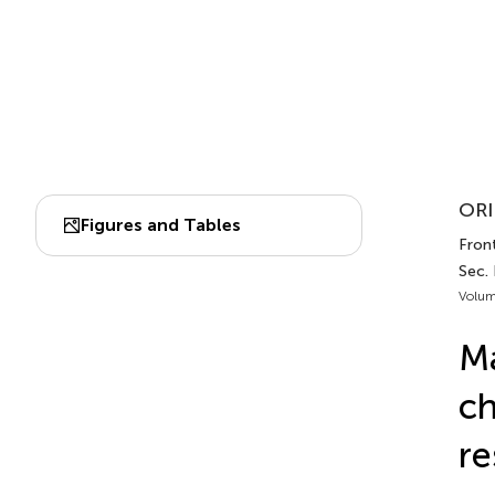
ORI
Figures and Tables
Front
Sec.
Volum
Ma
c
re