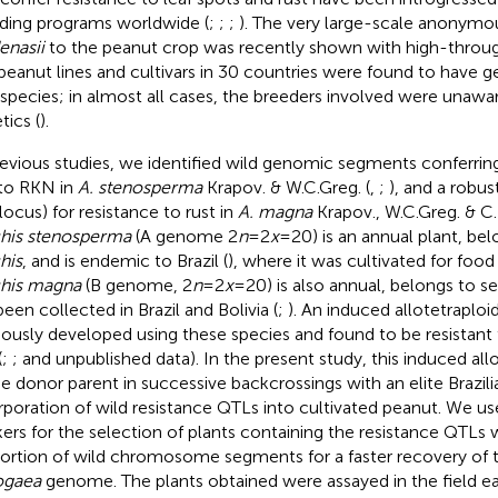
ding programs worldwide (
;
;
;
). The very large-scale anonymo
enasii
to the peanut crop was recently shown with high-throu
peanut lines and cultivars in 30 countries were found to have g
 species; in almost all cases, the breeders involved were unawar
tics (
).
revious studies, we identified wild genomic segments conferrin
to RKN in
A. stenosperma
Krapov. & W.C.Greg. (
,
;
), and a robus
 locus) for resistance to rust in
A. magna
Krapov., W.C.Greg. & C
his stenosperma
(A genome 2
n
=2
x
=20) is an annual plant, bel
his
, and is endemic to Brazil (
), where it was cultivated for food
his magna
(B genome, 2
n
=2
x
=20) is also annual, belongs to s
been collected in Brazil and Bolivia (
;
). An induced allotetraploid
iously developed using these species and found to be resistant 
(
;
; and unpublished data). In the present study, this induced al
he donor parent in successive backcrossings with an elite Brazilia
rporation of wild resistance QTLs into cultivated peanut. We u
ers for the selection of plants containing the resistance QTLs 
ortion of wild chromosome segments for a faster recovery of 
ogaea
genome. The plants obtained were assayed in the field ea