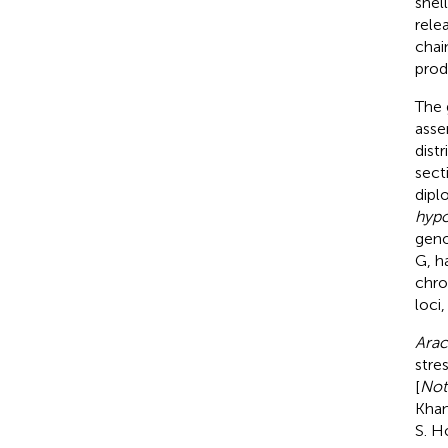
shel
rele
chai
prod
The
asse
dist
sect
dipl
hyp
geno
G, h
chro
loci
Arac
stre
[
Not
Khan
S. Ho