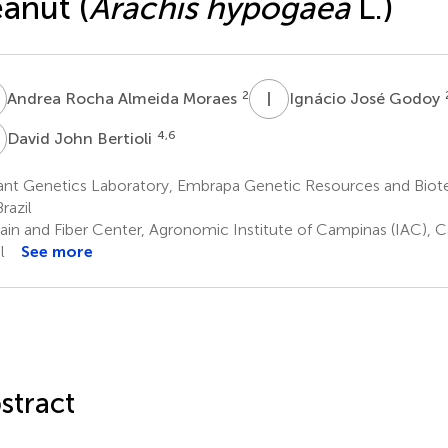
anut (
Arachis hypogaea
L.)
R
I
J
2
Andrea Rocha Almeida Moraes
Ignácio José Godoy
J
4,6
David John Bertioli
nt Genetics Laboratory, Embrapa Genetic Resources and Biotec
razil
ain and Fiber Center, Agronomic Institute of Campinas (IAC), C
l
See more
stract