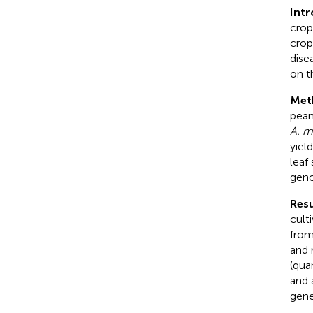
Int
crop
crop
dise
on t
Met
pean
A. 
yiel
leaf
geno
Resu
cult
fro
and 
(qua
and 
gene