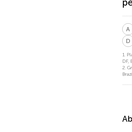
pe
A
D
1.
Pla
DF, B
2.
Gr
Brazi
Ab