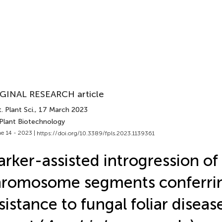
GINAL RESEARCH article
. Plant Sci.
, 17 March 2023
 Plant Biotechnology
e 14 - 2023 |
https://doi.org/10.3389/fpls.2023.1139361
rker-assisted introgression of
hromosome segments conferri
sistance to fungal foliar diseas