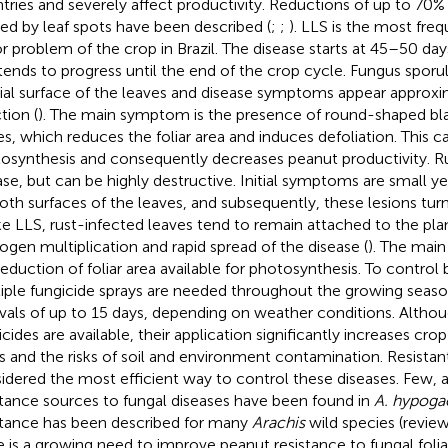
tries and severely affect productivity. Reductions of up to 70% 
ed by leaf spots have been described (
;
;
). LLS is the most fre
r problem of the crop in Brazil. The disease starts at 45–50 day
tends to progress until the end of the crop cycle. Fungus sporu
ial surface of the leaves and disease symptoms appear approxi
tion (
). The main symptom is the presence of round-shaped bla
es, which reduces the foliar area and induces defoliation. This c
osynthesis and consequently decreases peanut productivity. Rus
ase, but can be highly destructive. Initial symptoms are small y
oth surfaces of the leaves, and subsequently, these lesions tur
ke LLS, rust-infected leaves tend to remain attached to the pla
ogen multiplication and rapid spread of the disease (
). The main
reduction of foliar area available for photosynthesis. To control 
iple fungicide sprays are needed throughout the growing season
rvals of up to 15 days, depending on weather conditions. Althou
icides are available, their application significantly increases 
s and the risks of soil and environment contamination. Resistant
idered the most efficient way to control these diseases. Few,
stance sources to fungal diseases have been found in
A. hypoga
stance has been described for many
Arachis
wild species (revie
e is a growing need to improve peanut resistance to fungal folia