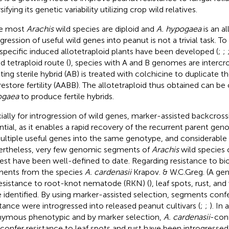
sifying its genetic variability utilizing crop wild relatives.
ce most
Arachis
wild species are diploid and
A. hypogaea
is an al
ogression of useful wild genes into peanut is not a trivial task. T
rspecific induced allotetraploid plants have been developed (
;
;
d tetraploid route (
), species with A and B genomes are intercr
lting sterile hybrid (AB) is treated with colchicine to duplicat
restore fertility (AABB). The allotetraploid thus obtained can b
ogaea
to produce fertile hybrids.
ially for introgression of wild genes, marker-assisted backcros
ntial, as it enables a rapid recovery of the recurrent parent ge
ultiple useful genes into the same genotype, and considerable 
rtheless, very few genomic segments of
Arachis
wild species 
rest have been well-defined to date. Regarding resistance to bio
ents from the species
A. cardenasii
Krapov. & W.C.Greg. (A ge
resistance to root-knot nematode (RKN) (
), leaf spots, rust, an
 identified. By using marker-assisted selection, segments conf
stance were introgressed into released peanut cultivars (
;
;
). In
ymous phenotypic and by marker selection,
A. cardenasii
-con
 confer resistance to leaf spots and rust have been introgressed