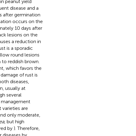
in peanut yield
quent disease and a
s after germination
lation occurs on the
mately 10 days after
ck lesions on the
auses a reduction in
t is a sporadic
ellow round lesions
n to reddish brown.
nt, which favors the
 damage of rust is
both diseases,
, usually at
gh several
crop management
 varieties are
 and only moderate,
ea
, but high
wed by
). Therefore,
r diseases by