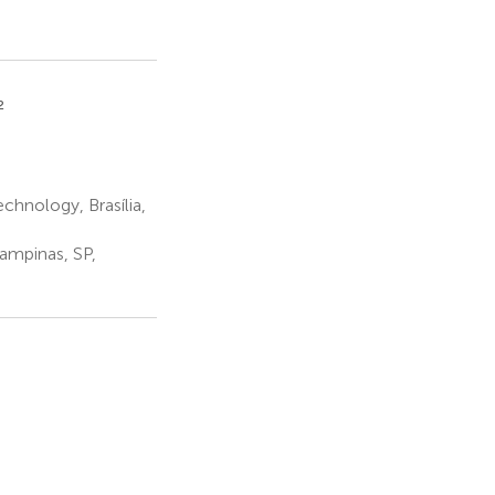
2
hnology, Brasília,
ampinas, SP,