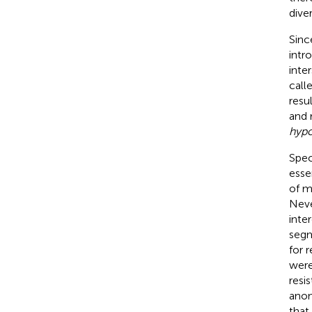
diver
Sin
intr
inte
calle
resu
and 
hyp
Spec
esse
of m
Neve
inte
segm
for 
were
resi
anon
that