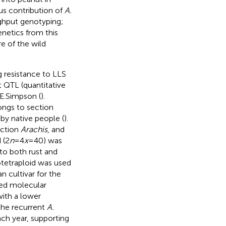
us contribution of
A.
ghput genotyping;
enetics from this
e of the wild
g resistance to LLS
t QTL (quantitative
.E.Simpson (
).
ongs to section
 by native people (
).
ection
Arachis
, and
 (2
n
=4
x
=40) was
to both rust and
lotetraploid was used
n cultivar for the
sed molecular
with a lower
the recurrent
A.
ch year, supporting