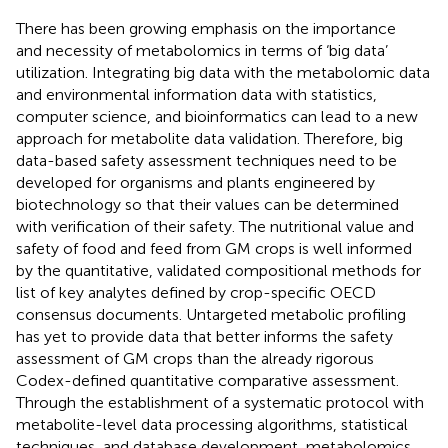
There has been growing emphasis on the importance
and necessity of metabolomics in terms of ‘big data’
utilization. Integrating big data with the metabolomic data
and environmental information data with statistics,
computer science, and bioinformatics can lead to a new
approach for metabolite data validation. Therefore, big
data-based safety assessment techniques need to be
developed for organisms and plants engineered by
biotechnology so that their values can be determined
with verification of their safety. The nutritional value and
safety of food and feed from GM crops is well informed
by the quantitative, validated compositional methods for
list of key analytes defined by crop-specific OECD
consensus documents. Untargeted metabolic profiling
has yet to provide data that better informs the safety
assessment of GM crops than the already rigorous
Codex-defined quantitative comparative assessment.
Through the establishment of a systematic protocol with
metabolite-level data processing algorithms, statistical
techniques, and database development, metabolomics