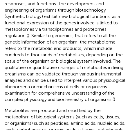
responses, and functions. The development and
engineering of organisms through biotechnology
(synthetic biology) exhibit new biological functions, as a
functional expression of the genes involved is linked to
metabolomes via transcriptomes and proteomes
regulation (
). Similar to genomics, that refers to all the
genetic information of an organism, the metabolome
refers to the metabolic end products, which include
hundreds to thousands of metabolites, depending on the
scale of the organism or biological system involved. The
qualitative or quantitative changes of metabolites in living
organisms can be validated through various instrumental
analyses and can be used to interpret various physiological
phenomena or mechanisms of cells or organisms
examination for comprehensive understanding of the
complex physiology and biochemistry of organisms (
).
Metabolites are produced and modified by the
metabolism of biological systems (such as cells, tissues,
or organisms) such as peptides, amino acids, nucleic acids,
lipids, carbohydrates, organic acids, vitamins, polyphenols,