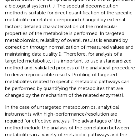
a biological system (
;
). The spectral deconvolution
method is suitable for direct quantification of the specific
metabolite or related compound changed by external
factors; detailed characterization of the molecular
properties of the metabolite is performed. In targeted
metabolomics, reliability of overall results is ensured by
correction through normalization of measured values and
maintaining data quality (
). Therefore, for analysis of a
targeted metabolite, it is important to use a standardized
method and, validated process of the analytical procedure
to derive reproducible results. Profiling of targeted
metabolites related to specific metabolic pathways can
be performed by quantifying the metabolites that are
changed by the mechanism of the related enzyme(s).
In the case of untargeted metabolomics, analytical
instruments with high-performance/resolution are
required for effective analysis. The advantages of the
method include the analysis of the correlation between
metabolites in a variety of metabolic pathways and the