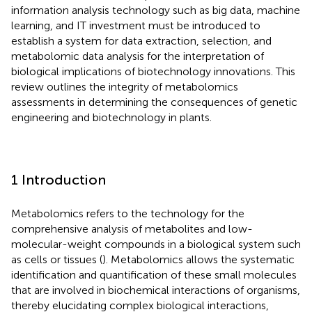
information analysis technology such as big data, machine
learning, and IT investment must be introduced to
establish a system for data extraction, selection, and
metabolomic data analysis for the interpretation of
biological implications of biotechnology innovations. This
review outlines the integrity of metabolomics
assessments in determining the consequences of genetic
engineering and biotechnology in plants.
1 Introduction
Metabolomics refers to the technology for the
comprehensive analysis of metabolites and low-
molecular-weight compounds in a biological system such
as cells or tissues (
). Metabolomics allows the systematic
identification and quantification of these small molecules
that are involved in biochemical interactions of organisms,
thereby elucidating complex biological interactions,