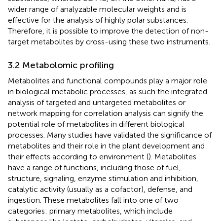
wider range of analyzable molecular weights and is
effective for the analysis of highly polar substances.
Therefore, it is possible to improve the detection of non-
target metabolites by cross-using these two instruments.
3.2 Metabolomic profiling
Metabolites and functional compounds play a major role
in biological metabolic processes, as such the integrated
analysis of targeted and untargeted metabolites or
network mapping for correlation analysis can signify the
potential role of metabolites in different biological
processes. Many studies have validated the significance of
metabolites and their role in the plant development and
their effects according to environment (
). Metabolites
have a range of functions, including those of fuel,
structure, signaling, enzyme stimulation and inhibition,
catalytic activity (usually as a cofactor), defense, and
ingestion. These metabolites fall into one of two
categories: primary metabolites, which include