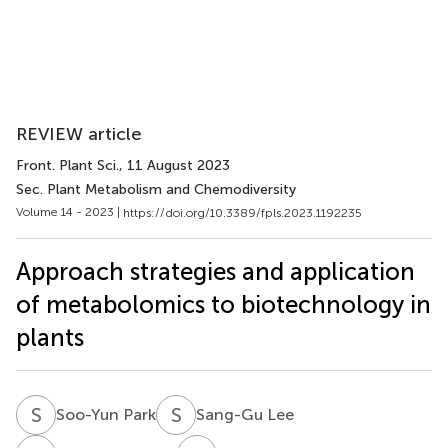
REVIEW article
Front. Plant Sci.
, 11 August 2023
Sec. Plant Metabolism and Chemodiversity
Volume 14 - 2023 |
https://doi.org/10.3389/fpls.2023.1192235
Approach strategies and application
of metabolomics to biotechnology in
plants
S
P
S
L
Soo-Yun Park
Sang-Gu Lee