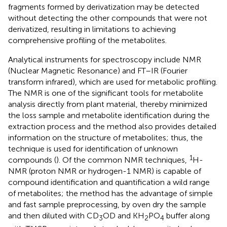
fragments formed by derivatization may be detected
without detecting the other compounds that were not
derivatized, resulting in limitations to achieving
comprehensive profiling of the metabolites.
Analytical instruments for spectroscopy include NMR
(Nuclear Magnetic Resonance) and FT–IR (Fourier
transform infrared), which are used for metabolic profiling.
The NMR is one of the significant tools for metabolite
analysis directly from plant material, thereby minimized
the loss sample and metabolite identification during the
extraction process and the method also provides detailed
information on the structure of metabolites; thus, the
technique is used for identification of unknown
1
compounds (
). Of the common NMR techniques,
H-
NMR (proton NMR or hydrogen-1 NMR) is capable of
compound identification and quantification a wild range
of metabolites; the method has the advantage of simple
and fast sample preprocessing, by oven dry the sample
and then diluted with CD
OD and KH
PO
buffer along
3
2
4