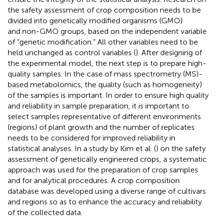
the safety assessment of crop composition needs to be
divided into genetically modified organisms (GMO)
and non-GMO groups, based on the independent variable
of “genetic modification.” All other variables need to be
held unchanged as control variables (
). After designing of
the experimental model, the next step is to prepare high-
quality samples. In the case of mass spectrometry (MS)-
based metabolomics, the quality (such as homogeneity)
of the samples is important. In order to ensure high quality
and reliability in sample preparation, it is important to
select samples representative of different environments
(regions) of plant growth and the number of replicates
needs to be considered for improved reliability in
statistical analyses. In a study by Kim et al. (
) on the safety
assessment of genetically engineered crops, a systematic
approach was used for the preparation of crop samples
and for analytical procedures. A crop composition
database was developed using a diverse range of cultivars
and regions so as to enhance the accuracy and reliability
of the collected data.