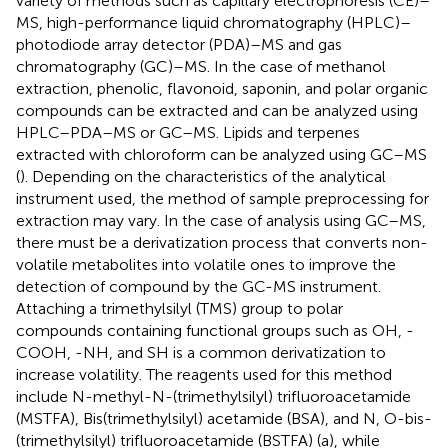
variety of methods such as capillary electrophoresis (CE)–
MS, high-performance liquid chromatography (HPLC)–
photodiode array detector (PDA)–MS and gas
chromatography (GC)–MS. In the case of methanol
extraction, phenolic, flavonoid, saponin, and polar organic
compounds can be extracted and can be analyzed using
HPLC–PDA–MS or GC–MS. Lipids and terpenes
extracted with chloroform can be analyzed using GC–MS
(
). Depending on the characteristics of the analytical
instrument used, the method of sample preprocessing for
extraction may vary. In the case of analysis using GC–MS,
there must be a derivatization process that converts non-
volatile metabolites into volatile ones to improve the
detection of compound by the GC-MS instrument.
Attaching a trimethylsilyl (TMS) group to polar
compounds containing functional groups such as OH, -
COOH, -NH, and SH is a common derivatization to
increase volatility. The reagents used for this method
include N-methyl-N-(trimethylsilyl) trifluoroacetamide
(MSTFA), Bis(trimethylsilyl) acetamide (BSA), and N, O-bis-
(trimethylsilyl) trifluoroacetamide (BSTFA) (
a), while