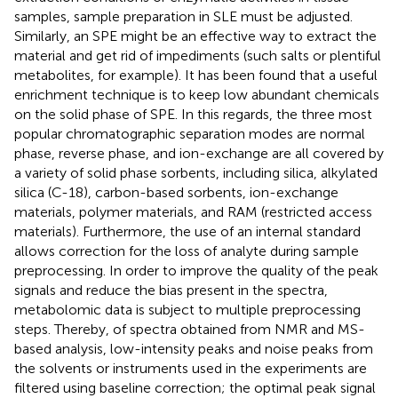
samples, sample preparation in SLE must be adjusted.
Similarly, an SPE might be an effective way to extract the
material and get rid of impediments (such salts or plentiful
metabolites, for example). It has been found that a useful
enrichment technique is to keep low abundant chemicals
on the solid phase of SPE. In this regards, the three most
popular chromatographic separation modes are normal
phase, reverse phase, and ion-exchange are all covered by
a variety of solid phase sorbents, including silica, alkylated
silica (C-18), carbon-based sorbents, ion-exchange
materials, polymer materials, and RAM (restricted access
materials). Furthermore, the use of an internal standard
allows correction for the loss of analyte during sample
preprocessing. In order to improve the quality of the peak
signals and reduce the bias present in the spectra,
metabolomic data is subject to multiple preprocessing
steps. Thereby, of spectra obtained from NMR and MS-
based analysis, low-intensity peaks and noise peaks from
the solvents or instruments used in the experiments are
filtered using baseline correction; the optimal peak signal