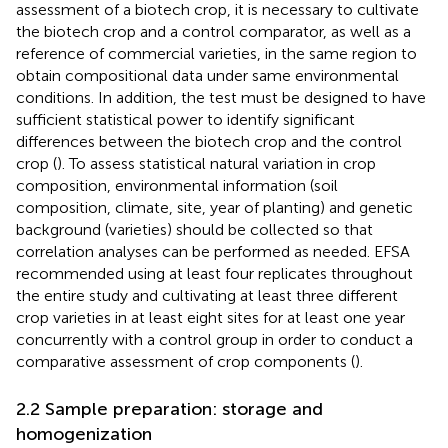
assessment of a biotech crop, it is necessary to cultivate
the biotech crop and a control comparator, as well as a
reference of commercial varieties, in the same region to
obtain compositional data under same environmental
conditions. In addition, the test must be designed to have
sufficient statistical power to identify significant
differences between the biotech crop and the control
crop (
). To assess statistical natural variation in crop
composition, environmental information (soil
composition, climate, site, year of planting) and genetic
background (varieties) should be collected so that
correlation analyses can be performed as needed. EFSA
recommended using at least four replicates throughout
the entire study and cultivating at least three different
crop varieties in at least eight sites for at least one year
concurrently with a control group in order to conduct a
comparative assessment of crop components (
).
2.2 Sample preparation: storage and
homogenization