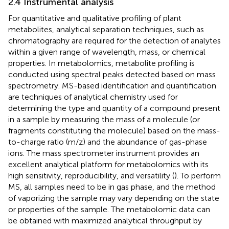
2.4 Instrumental analysis
For quantitative and qualitative profiling of plant
metabolites, analytical separation techniques, such as
chromatography are required for the detection of analytes
within a given range of wavelength, mass, or chemical
properties. In metabolomics, metabolite profiling is
conducted using spectral peaks detected based on mass
spectrometry. MS-based identification and quantification
are techniques of analytical chemistry used for
determining the type and quantity of a compound present
in a sample by measuring the mass of a molecule (or
fragments constituting the molecule) based on the mass-
to-charge ratio (m/z) and the abundance of gas-phase
ions. The mass spectrometer instrument provides an
excellent analytical platform for metabolomics with its
high sensitivity, reproducibility, and versatility (
). To perform
MS, all samples need to be in gas phase, and the method
of vaporizing the sample may vary depending on the state
or properties of the sample. The metabolomic data can
be obtained with maximized analytical throughput by