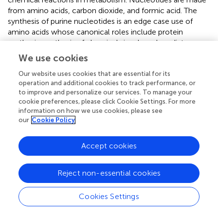
from amino acids, carbon dioxide, and formic acid. The
synthesis of purine nucleotides is an edge case use of
amino acids whose canonical roles include protein
synthesis, synthesis of chemical signals and mediators,
and catabolism for energy (
;
). Adenine and guanine are
We use cookies
synthesized from inosine monophosphate (IMP), a
nucleoside precursor, and pyrimidines are synthesized in
Our website uses cookies that are essential for its
operation and additional cookies to track performance, or
the form of heterocyclic oxide of glutamine (
) (
). As a
to improve and personalize our services. To manage your
result, all proteins and eventually metabolites that interact
cookie preferences, please click Cookie Settings. For more
with a certain protein of interest and affect its activity or
information on how we use cookies, please see
expression are included in the protein’s interactome. The
our
Cookie Policy
development of a protein interactome may provide
details on the purpose of the protein and all of the
Accept cookies
molecular actions in which it takes part and protein
interactomes in disease may also reveal dysfunctional
pathways, how they are controlled, and probable protein
Reject non-essential cookies
partner involvement in the illness (
). Similar to this, the
phosphatidylinositol 3-kinase and mammalian target of
Cookies Settings
rapamycin pathway (PI3K-mTOR) is crucial for treating
MDD because it results in inflammatory cytokines