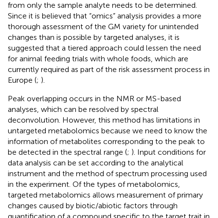
from only the sample analyte needs to be determined.
Since it is believed that “omics” analysis provides a more
thorough assessment of the GM variety for unintended
changes than is possible by targeted analyses, it is
suggested that a tiered approach could lessen the need
for animal feeding trials with whole foods, which are
currently required as part of the risk assessment process in
Europe (
;
).
Peak overlapping occurs in the NMR or MS-based
analyses, which can be resolved by spectral
deconvolution. However, this method has limitations in
untargeted metabolomics because we need to know the
information of metabolites corresponding to the peak to
be detected in the spectral range (
;
). Input conditions for
data analysis can be set according to the analytical
instrument and the method of spectrum processing used
in the experiment. Of the types of metabolomics,
targeted metabolomics allows measurement of primary
changes caused by biotic/abiotic factors through
quantification of a compound specific to the target trait in