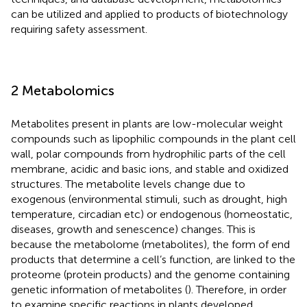
can be utilized and applied to products of biotechnology
requiring safety assessment.
2 Metabolomics
Metabolites present in plants are low-molecular weight
compounds such as lipophilic compounds in the plant cell
wall, polar compounds from hydrophilic parts of the cell
membrane, acidic and basic ions, and stable and oxidized
structures. The metabolite levels change due to
exogenous (environmental stimuli, such as drought, high
temperature, circadian etc) or endogenous (homeostatic,
diseases, growth and senescence) changes. This is
because the metabolome (metabolites), the form of end
products that determine a cell’s function, are linked to the
proteome (protein products) and the genome containing
genetic information of metabolites (
). Therefore, in order
to examine specific reactions in plants developed