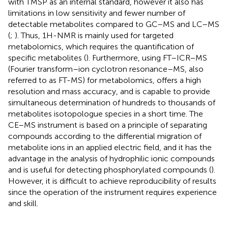
with TMSP as an internal standard, however it also has
limitations in low sensitivity and fewer number of
detectable metabolites compared to GC–MS and LC–MS
(
;
). Thus, 1H-NMR is mainly used for targeted
metabolomics, which requires the quantification of
specific metabolites (
). Furthermore, using FT–ICR–MS
(Fourier transform–ion cyclotron resonance–MS, also
referred to as FT-MS) for metabolomics, offers a high
resolution and mass accuracy, and is capable to provide
simultaneous determination of hundreds to thousands of
metabolites isotopologue species in a short time. The
CE–MS instrument is based on a principle of separating
compounds according to the differential migration of
metabolite ions in an applied electric field, and it has the
advantage in the analysis of hydrophilic ionic compounds
and is useful for detecting phosphorylated compounds (
).
However, it is difficult to achieve reproducibility of results
since the operation of the instrument requires experience
and skill.