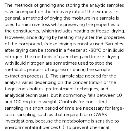
The methods of grinding and storing the analytic samples
have an impact on the recovery rate of the extracts. In
general, a method of drying the moisture in a sample is
used to minimize loss while preserving the properties of
the constituents, which includes heating or freeze-drying.
However, since drying by heating may alter the properties
of the compound, freeze-drying is mostly used. Samples
after drying can be stored in a freezer at -80°C or in liquid
nitrogen. The methods of quenching and freeze-drying
with liquid nitrogen are sometimes used to stop the
metabolic process of organisms during the sample
extraction process, (
). The sample size needed for the
analysis varies depending on the concentration of the
target metabolites, pretreatment techniques, and
analytical techniques, but it commonly falls between 10
and 100 mg fresh weight. Controls for consistent
sampling in a short period of time are necessary for large-
scale sampling, such as that required for mGWAS
investigations, because the metabolome is sensitive to
environmental influences (
;
). To prevent chemical