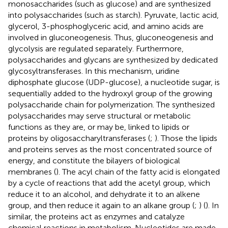
monosaccharides (such as glucose) and are synthesized
into polysaccharides (such as starch). Pyruvate, lactic acid,
glycerol, 3-phosphoglyceric acid, and amino acids are
involved in gluconeogenesis. Thus, gluconeogenesis and
glycolysis are regulated separately. Furthermore,
polysaccharides and glycans are synthesized by dedicated
glycosyltransferases. In this mechanism, uridine
diphosphate glucose (UDP-glucose), a nucleotide sugar, is
sequentially added to the hydroxyl group of the growing
polysaccharide chain for polymerization. The synthesized
polysaccharides may serve structural or metabolic
functions as they are, or may be, linked to lipids or
proteins by oligosaccharyltransferases (
;
). Those the lipids
and proteins serves as the most concentrated source of
energy, and constitute the bilayers of biological
membranes (
). The acyl chain of the fatty acid is elongated
by a cycle of reactions that add the acetyl group, which
reduce it to an alcohol, and dehydrate it to an alkene
group, and then reduce it again to an alkane group (
;
) (
). In
similar, the proteins act as enzymes and catalyze
chemical reactions in metabolism. Nucleotides are made