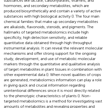
substances like lactate, carbohydrates, vitamins, and
hormones, and secondary metabolites, which are
produced biosynthetically and contain a variety of active
substances with high biological activity (
). The four main
chemical families that make up secondary metabolites
are alkaloids, flavonoids, steroids, and pigments. The
hallmarks of targeted metabolomics include high
specificity, high detection sensitivity, and reliable
quantitative data obtained through high throughput
instrumental analysis. It can reveal the relevant molecular
mechanisms and offer strong support for the ongoing
study, development, and use of metabolic molecular
markers through the quantitative and qualitative analysis
of target metabolites in plant tissues in combination with
other experimental data (
). When novel qualities of crops
are generated, metabolomics information can play a role
in giving quick and crucial information regarding
unintentional differences since it is most directly related
to the phenotypic characteristics of plants (
). Non-
targeted metabolomics is a method for investigating vast
amounts of metabolites and revealing properties and