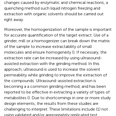
changes caused by enzymatic and chemical reactions, a
quenching method such liquid nitrogen freezing and
extraction with organic solvents should be carried out
right away.
Moreover, the homogenization of the sample is important
for accurate quantification of the target extract. Use of a
grinder, mill or a homogenizer can break down the matrix
of the sample to increase extractability of small
molecules and ensure homogeneity (
). If necessary, the
extraction rate can be increased by using ultrasound-
assisted extraction with the grinding method. In this
approach, ultrasound is used to increase the solvent
permeability while grinding to improve the extraction of
the compounds. Ultrasound-assisted extraction is
becoming a a common grinding method, and has been
reported to be effective in extracting a variety of types of
metabolites (
). Due to shortcomings in one or more study
design elements, the results from these studies are
challenging to interpret. These limitations include (1) not
using validated and/or appropriately replicated test