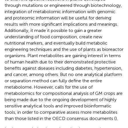
through mutations or engineered through biotechnology,
integration of metabolomic information with genomic
and proteomic information will be useful for deriving
results with more significant implications and meanings.
Additionally, it made it possible to gain a greater
understanding of food composition, create new
nutritional markers, and eventually build metabolic
engineering techniques and the use of plants as bioreactor
organisms. Plant metabolites are gaining interest in terms
of human health due to their demonstrated protective
benefits against diseases including diabetes, hypertension,
and cancer, among others. But no one analytical platform
or separation method can fully define the entire
metabolome. However, calls for the use of
metabolomics for compositional analysis of GM crops are
being made due to the ongoing development of highly
sensitive analytical tools and improved bioinformatic
tools, in order to comparative assess more metabolites
than those listed in the OECD consensus documents (
).