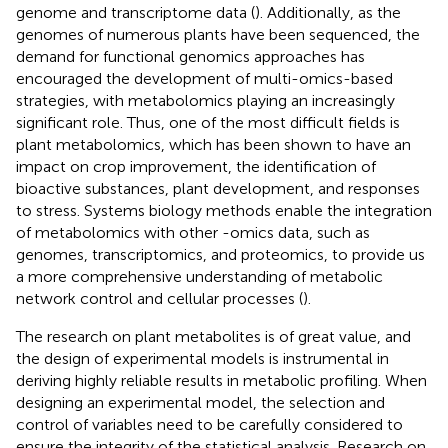
genome and transcriptome data (
). Additionally, as the
genomes of numerous plants have been sequenced, the
demand for functional genomics approaches has
encouraged the development of multi-omics-based
strategies, with metabolomics playing an increasingly
significant role. Thus, one of the most difficult fields is
plant metabolomics, which has been shown to have an
impact on crop improvement, the identification of
bioactive substances, plant development, and responses
to stress. Systems biology methods enable the integration
of metabolomics with other -omics data, such as
genomes, transcriptomics, and proteomics, to provide us
a more comprehensive understanding of metabolic
network control and cellular processes (
).
The research on plant metabolites is of great value, and
the design of experimental models is instrumental in
deriving highly reliable results in metabolic profiling. When
designing an experimental model, the selection and
control of variables need to be carefully considered to
ensure the integrity of the statistical analysis. Research on