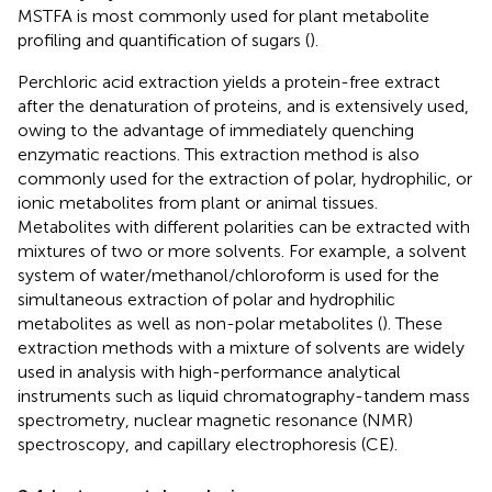
MSTFA is most commonly used for plant metabolite
profiling and quantification of sugars (
).
Perchloric acid extraction yields a protein-free extract
after the denaturation of proteins, and is extensively used,
owing to the advantage of immediately quenching
enzymatic reactions. This extraction method is also
commonly used for the extraction of polar, hydrophilic, or
ionic metabolites from plant or animal tissues.
Metabolites with different polarities can be extracted with
mixtures of two or more solvents. For example, a solvent
system of water/methanol/chloroform is used for the
simultaneous extraction of polar and hydrophilic
metabolites as well as non-polar metabolites (
). These
extraction methods with a mixture of solvents are widely
used in analysis with high-performance analytical
instruments such as liquid chromatography-tandem mass
spectrometry, nuclear magnetic resonance (NMR)
spectroscopy, and capillary electrophoresis (CE).