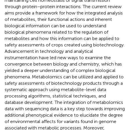
maintaining cell homeostasis or signal transmission
through protein–protein interactions. The current review
aims provide a framework for how the integrated analysis
of metabolites, their functional actions and inherent
biological information can be used to understand
biological phenomena related to the regulation of
metabolites and how this information can be applied to
safety assessments of crops created using biotechnology.
Advancement in technology and analytical
instrumentation have led new ways to examine the
convergence between biology and chemistry, which has
yielded a deeper understanding of complex biological
phenomena. Metabolomics can be utilized and applied to
safety assessments of biotechnology products through a
systematic approach using metabolite-level data
processing algorithms, statistical techniques, and
database development. The integration of metabolomics
data with sequencing data is a key step towards improving
additional phenotypical evidence to elucidate the degree
of environmental affects for variants found in genome
associated with metabolic processes. Moreover,