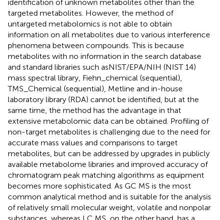
identification of unknown metabolites other than the
targeted metabolites. However, the method of
untargeted metabolomics is not able to obtain
information on all metabolites due to various interference
phenomena between compounds. This is because
metabolites with no information in the search database
and standard libraries such asNIST/EPA/NIH (NIST 14)
mass spectral library, Fiehn_chemical (sequential),
TMS_Chemical (sequential), Metline and in-house
laboratory library (RDA) cannot be identified, but at the
same time, the method has the advantage in that
extensive metabolomic data can be obtained. Profiling of
non-target metabolites is challenging due to the need for
accurate mass values and comparisons to target
metabolites, but can be addressed by upgrades in publicly
available metabolome libraries and improved accuracy of
chromatogram peak matching algorithms as equipment
becomes more sophisticated. As GC MS is the most
common analytical method and is suitable for the analysis
of relatively small molecular weight, volatile and nonpolar
substances, whereas LC MS, on the other hand, has a