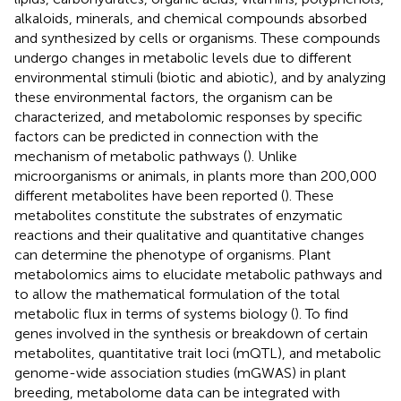
alkaloids, minerals, and chemical compounds absorbed
and synthesized by cells or organisms. These compounds
undergo changes in metabolic levels due to different
environmental stimuli (biotic and abiotic), and by analyzing
these environmental factors, the organism can be
characterized, and metabolomic responses by specific
factors can be predicted in connection with the
mechanism of metabolic pathways (
). Unlike
microorganisms or animals, in plants more than 200,000
different metabolites have been reported (
). These
metabolites constitute the substrates of enzymatic
reactions and their qualitative and quantitative changes
can determine the phenotype of organisms. Plant
metabolomics aims to elucidate metabolic pathways and
to allow the mathematical formulation of the total
metabolic flux in terms of systems biology (
). To find
genes involved in the synthesis or breakdown of certain
metabolites, quantitative trait loci (mQTL), and metabolic
genome-wide association studies (mGWAS) in plant
breeding, metabolome data can be integrated with