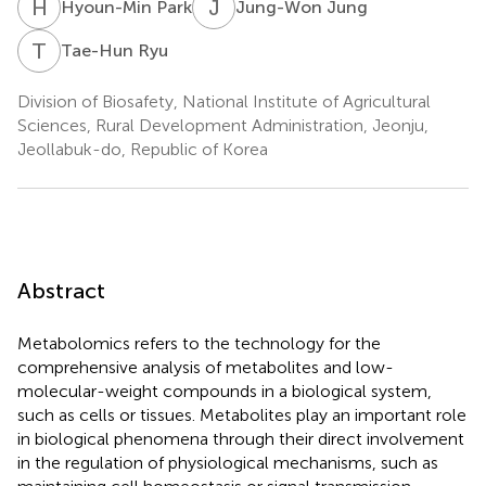
H
P
J
J
Hyoun-Min Park
Jung-Won Jung
T
R
Tae-Hun Ryu
Division of Biosafety, National Institute of Agricultural
Sciences, Rural Development Administration, Jeonju,
Jeollabuk-do, Republic of Korea
Abstract
Metabolomics refers to the technology for the
comprehensive analysis of metabolites and low-
molecular-weight compounds in a biological system,
such as cells or tissues. Metabolites play an important role
in biological phenomena through their direct involvement
in the regulation of physiological mechanisms, such as