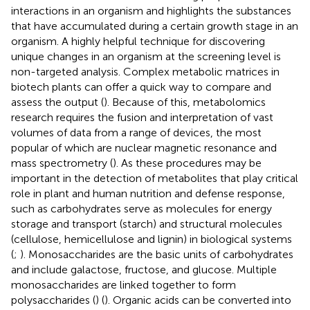
interactions in an organism and highlights the substances
that have accumulated during a certain growth stage in an
organism. A highly helpful technique for discovering
unique changes in an organism at the screening level is
non-targeted analysis. Complex metabolic matrices in
biotech plants can offer a quick way to compare and
assess the output (
). Because of this, metabolomics
research requires the fusion and interpretation of vast
volumes of data from a range of devices, the most
popular of which are nuclear magnetic resonance and
mass spectrometry (
). As these procedures may be
important in the detection of metabolites that play critical
role in plant and human nutrition and defense response,
such as carbohydrates serve as molecules for energy
storage and transport (starch) and structural molecules
(cellulose, hemicellulose and lignin) in biological systems
(
;
). Monosaccharides are the basic units of carbohydrates
and include galactose, fructose, and glucose. Multiple
monosaccharides are linked together to form
polysaccharides (
) (
). Organic acids can be converted into