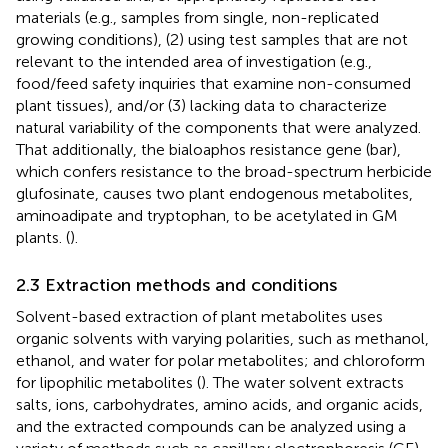
materials (e.g., samples from single, non-replicated
growing conditions), (2) using test samples that are not
relevant to the intended area of investigation (e.g.,
food/feed safety inquiries that examine non-consumed
plant tissues), and/or (3) lacking data to characterize
natural variability of the components that were analyzed.
That additionally, the bialoaphos resistance gene (bar),
which confers resistance to the broad-spectrum herbicide
glufosinate, causes two plant endogenous metabolites,
aminoadipate and tryptophan, to be acetylated in GM
plants. (
).
2.3 Extraction methods and conditions
Solvent-based extraction of plant metabolites uses
organic solvents with varying polarities, such as methanol,
ethanol, and water for polar metabolites; and chloroform
for lipophilic metabolites (
). The water solvent extracts
salts, ions, carbohydrates, amino acids, and organic acids,
and the extracted compounds can be analyzed using a