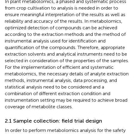
In plant metabolomics, a phased and systematic process
from crop cultivation to analysis is needed in order to
ensure meaningful interpretation of the results as well as
reliability and accuracy of the results. In metabolomics,
optimized detection of compounds can be achieved
according to the extraction methods and the method of
instrumental analysis used for identification and
quantification of the compounds. Therefore, appropriate
extraction solvents and analytical instruments need to be
selected in consideration of the properties of the samples.
For the implementation of efficient and systematic
metabolomics, the necessary details of analyte extraction
methods, instrumental analysis, data processing, and
statistical analysis need to be considered and a
combination of different extraction condition and
instrumentation setting may be required to achieve broad
coverage of metabolite classes.
2.1 Sample collection: field trial design
In order to perform metabolomics analysis for the safety