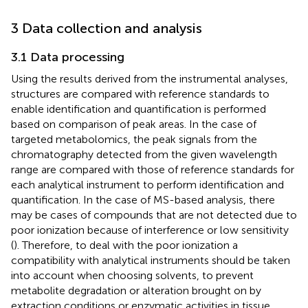
3 Data collection and analysis
3.1 Data processing
Using the results derived from the instrumental analyses,
structures are compared with reference standards to
enable identification and quantification is performed
based on comparison of peak areas. In the case of
targeted metabolomics, the peak signals from the
chromatography detected from the given wavelength
range are compared with those of reference standards for
each analytical instrument to perform identification and
quantification. In the case of MS-based analysis, there
may be cases of compounds that are not detected due to
poor ionization because of interference or low sensitivity
(
). Therefore, to deal with the poor ionization a
compatibility with analytical instruments should be taken
into account when choosing solvents, to prevent
metabolite degradation or alteration brought on by
extraction conditions or enzymatic activities in tissue