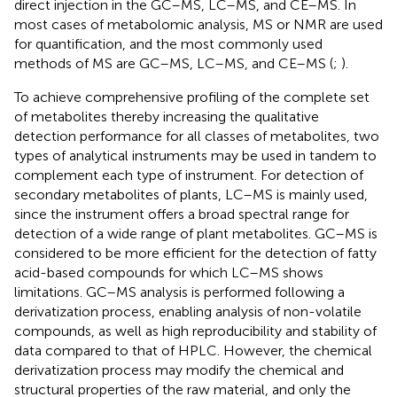
direct injection in the GC–MS, LC–MS, and CE–MS. In
most cases of metabolomic analysis, MS or NMR are used
for quantification, and the most commonly used
methods of MS are GC–MS, LC–MS, and CE–MS (
;
).
To achieve comprehensive profiling of the complete set
of metabolites thereby increasing the qualitative
detection performance for all classes of metabolites, two
types of analytical instruments may be used in tandem to
complement each type of instrument. For detection of
secondary metabolites of plants, LC–MS is mainly used,
since the instrument offers a broad spectral range for
detection of a wide range of plant metabolites. GC–MS is
considered to be more efficient for the detection of fatty
acid-based compounds for which LC–MS shows
limitations. GC–MS analysis is performed following a
derivatization process, enabling analysis of non-volatile
compounds, as well as high reproducibility and stability of
data compared to that of HPLC. However, the chemical
derivatization process may modify the chemical and
structural properties of the raw material, and only the