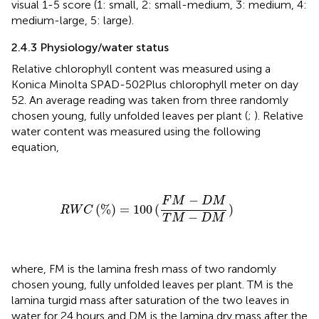
visual 1-5 score (1: small, 2: small-medium, 3: medium, 4:
medium-large, 5: large).
2.4.3 Physiology/water status
Relative chlorophyll content was measured using a
Konica Minolta SPAD-502Plus chlorophyll meter on day
52. An average reading was taken from three randomly
chosen young, fully unfolded leaves per plant (
;
). Relative
water content was measured using the following
equation,
R
W
C
(
%
)
=
100
(
F
M
−
D
M
T
M
−
D
M
)
−
F
M
D
M
(
%
)
=
100
(
)
R
W
C
−
T
M
D
M
where, FM is the lamina fresh mass of two randomly
chosen young, fully unfolded leaves per plant. TM is the
lamina turgid mass after saturation of the two leaves in
water for 24 hours and DM is the lamina dry mass after the