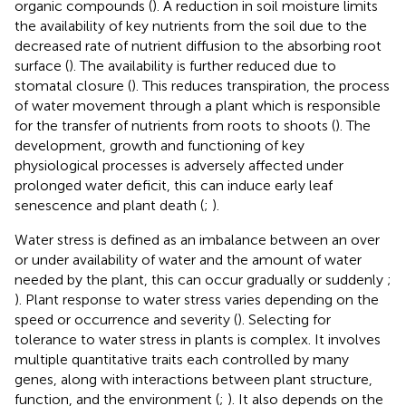
organic compounds (
). A reduction in soil moisture limits
the availability of key nutrients from the soil due to the
decreased rate of nutrient diffusion to the absorbing root
surface (
). The availability is further reduced due to
stomatal closure (
). This reduces transpiration, the process
of water movement through a plant which is responsible
for the transfer of nutrients from roots to shoots (
). The
development, growth and functioning of key
physiological processes is adversely affected under
prolonged water deficit, this can induce early leaf
senescence and plant death (
;
).
Water stress is defined as an imbalance between an over
or under availability of water and the amount of water
needed by the plant, this can occur gradually or suddenly
;
). Plant response to water stress varies depending on the
speed or occurrence and severity (
). Selecting for
tolerance to water stress in plants is complex. It involves
multiple quantitative traits each controlled by many
genes, along with interactions between plant structure,
function, and the environment (
;
). It also depends on the