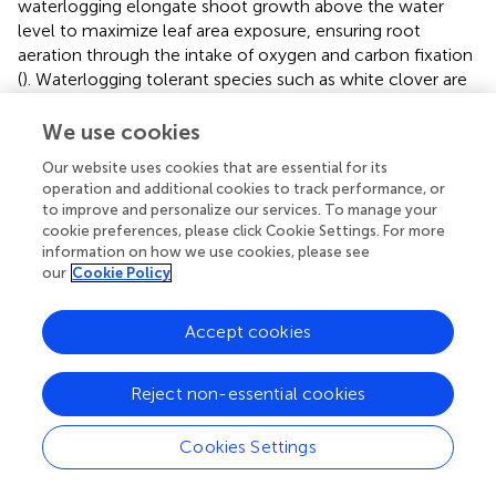
waterlogging elongate shoot growth above the water
level to maximize leaf area exposure, ensuring root
aeration through the intake of oxygen and carbon fixation
(
). Waterlogging tolerant species such as white clover are
likely to increase root to shoot ratio due to the shift to
the less efficient anaerobic energy production pathway
We use cookies
needing more roots to support the same amount of
Our website uses cookies that are essential for its
growth (
). Petiole length increased amongst waterlogged
operation and additional cookies to track performance, or
populations, this appeared to be the plants trying to
to improve and personalize our services. To manage your
efficiently intercept the most amount of light possible
cookie preferences, please click Cookie Settings. For more
with fewer leaves by elongating the petiole above the
information on how we use cookies, please see
water level (
;
). Unlike the red clover populations, the
our
Cookie Policy
white clover cultivar Quartz was able to elongate shoot
growth above the water level and increase root to shoot
Accept cookies
ratio to support similar growth under the less efficient
anaerobic energy production pathway.
Reject non-essential cookies
For plants, developing organs such as leaves is a large
investment and construction costs for each varies
Cookies Settings
amongst species. The lifespan of these organs must allow
the plant to cover initial investment costs and gain