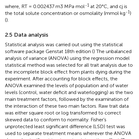
-1
where, RT = 0.002437 m3 MPa·mol
at 20°C, and cj is
-1
the total solute concentration or osmolality (mmol·kg
)
(
).
2.5 Data analysis
Statistical analysis was carried out using the statistical
software package Genstat 18th edition (
) The unbalanced
analysis of variance (ANOVA) using the regression model
statistical method was selected for all trait analysis due to
the incomplete block effect from plants dying during the
experiment. After accounting for block effects, the
ANOVA examined the levels of population and of water
levels (control, water deficit and waterlogging) as the two
main treatment factors, followed by the examination of
the interaction of these two main factors. Raw trait data
was either square root or log transformed to correct
skewed data to conform to normality. Fisher’s
unprotected least significant difference (LSD) test was
used to separate treatment means wherever the ANOVA