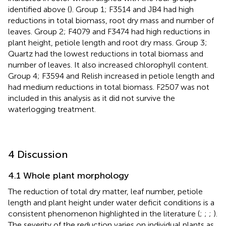
identified above (
). Group 1; F3514 and JB4 had high
reductions in total biomass, root dry mass and number of
leaves. Group 2; F4079 and F3474 had high reductions in
plant height, petiole length and root dry mass. Group 3;
Quartz had the lowest reductions in total biomass and
number of leaves. It also increased chlorophyll content.
Group 4; F3594 and Relish increased in petiole length and
had medium reductions in total biomass. F2507 was not
included in this analysis as it did not survive the
waterlogging treatment.
4 Discussion
4.1 Whole plant morphology
The reduction of total dry matter, leaf number, petiole
length and plant height under water deficit conditions is a
consistent phenomenon highlighted in the literature (
;
;
;
).
The severity of the reduction varies on individual plants as