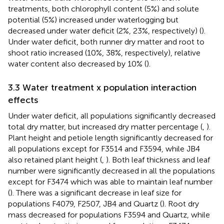
treatments, both chlorophyll content (5%) and solute
potential (5%) increased under waterlogging but
decreased under water deficit (2%, 23%, respectively) (
).
Under water deficit, both runner dry matter and root to
shoot ratio increased (10%, 38%, respectively), relative
water content also decreased by 10% (
).
3.3 Water treatment x population interaction
effects
Under water deficit, all populations significantly decreased
total dry matter, but increased dry matter percentage (
,
).
Plant height and petiole length significantly decreased for
all populations except for F3514 and F3594, while JB4
also retained plant height (
,
). Both leaf thickness and leaf
number were significantly decreased in all the populations
except for F3474 which was able to maintain leaf number
(
). There was a significant decrease in leaf size for
populations F4079, F2507, JB4 and Quartz (
). Root dry
mass decreased for populations F3594 and Quartz, while