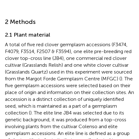
2 Methods
2.1 Plant material
A total of five red clover germplasm accessions (F3474,
F4079, F3514, F2507 & F3594), one elite pre-breeding red
clover top-cross line (JB4), one commercial red clover
cultivar (Grasslands Relish) and one white clover cultivar
(Grasslands Quartz) used in this experiment were sourced
from the Margot Forde Germplasm Centre (MFGC) (
). The
five germplasm accessions were selected based on their
place of origin and information on their collection sites. An
accession is a distinct collection of uniquely identified
seed, which is maintained as a part of a germplasm
collection (
). The elite line JB4 was selected due to its
genetic background, it was produced from a top-cross
involving plants from the cultivar Colenso and elite
germplasm accessions. An elite line is defined as a group