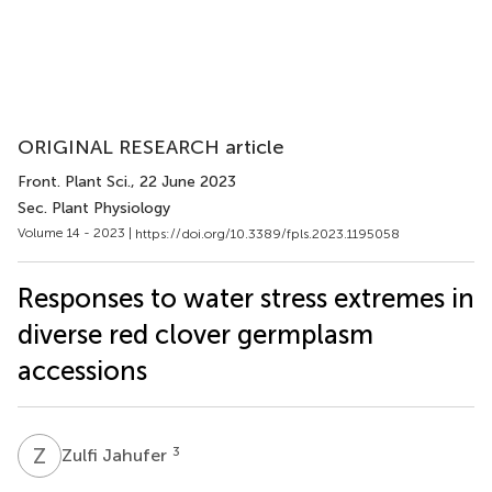
ORIGINAL RESEARCH article
Front. Plant Sci.
, 22 June 2023
Sec. Plant Physiology
Volume 14 - 2023 |
https://doi.org/10.3389/fpls.2023.1195058
Responses to water stress extremes in
diverse red clover germplasm
accessions
Z
J
3
Zulfi Jahufer