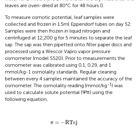
leaves are oven-dried at 80°C for 48 hours (
).
To measure osmotic potential, leaf samples were
collected and frozen in 1.5ml Eppendorf tubes on day 52.
Samples were then frozen in liquid nitrogen and
centrifuged at 12,200 g for 5 minutes to separate the leaf
sap. The sap was then pipetted onto filter paper discs and
processed using a Wescor Vapro vapor pressure
osmometer (model 5520). Prior to measurements the
osmometer was calibrated using 0.1, 0.29, and 1
mmol/kg-1 osmolality standards. Regular cleaning
between every 4 samples maintained the accuracy of the
-1
osmometer. The osmolality reading (mmol/kg
) was
used to calculate solute potential (
Ψ
π) using the
following equation,
π
=
−
RTcj
=
−
RTcj
π