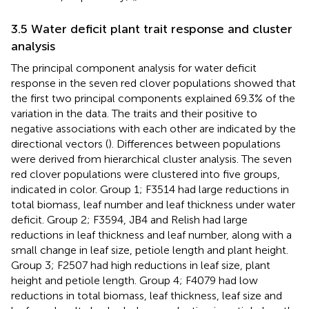
3.5 Water deficit plant trait response and cluster
analysis
The principal component analysis for water deficit
response in the seven red clover populations showed that
the first two principal components explained 69.3% of the
variation in the data. The traits and their positive to
negative associations with each other are indicated by the
directional vectors (
). Differences between populations
were derived from hierarchical cluster analysis. The seven
red clover populations were clustered into five groups,
indicated in color. Group 1; F3514 had large reductions in
total biomass, leaf number and leaf thickness under water
deficit. Group 2; F3594, JB4 and Relish had large
reductions in leaf thickness and leaf number, along with a
small change in leaf size, petiole length and plant height.
Group 3; F2507 had high reductions in leaf size, plant
height and petiole length. Group 4; F4079 had low
reductions in total biomass, leaf thickness, leaf size and