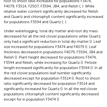
root to shoot ratio increased for populations F3474,
F4079, F3514, F2507, F3594, JB4, and Relish (
,
). While
relative water content significantly decreased for Relish
and Quartz and chlorophyll content significantly increased
for populations F3594 and Quartz (
;
).
Under waterlogging, total dry matter and root dry mass
decreased for all the red clover populations while Quartz
only had a significant reduction in total dry matter (
). Leaf
size increased for populations F3474 and F4079 (
). Leaf
thickness decreased in populations F4079, F3594, JB4 and
Relish (
). Plant height decreased for populations F3474,
F3594 and Relish, while increasing for Quartz (
). Petiole
length increased significantly for population F3594 (
). In all
the red clover populations leaf number significantly
decreased except for population F3514 (
). Root to shoot
ratio significantly decreased for population F3514 and
significantly increased for Quartz (
). In all the red clover
populations chlorophyll content significantly decreased
except for in population F3474 (
).