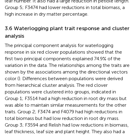
leaf number. It also had a large reduction in petiole length.
Group 5; F3474 had lower reductions in total biomass, a
high increase in dry matter percentage.
3.6 Waterlogging plant trait response and cluster
analysis
The principal component analysis for waterlogging
response in six red clover populations showed that the
first two principal components explained 74.9% of the
variation in the data. The relationships among the traits are
shown by the associations among the directional vectors
color (
). Differences between populations were derived
from hierarchical cluster analysis. The red clover
populations were clustered into groups, indicated in
Group 1; F3514 had a high reduction in root dry mass but
was able to maintain similar measurements for the other
traits. Group 2; F3474 and F4079 had high reductions in
total biomass but had low reduction in root dry mass.
Group 3; F3594 and Relish had low reductions in biomass,
leaf thickness, leaf size and plant height. They also had a