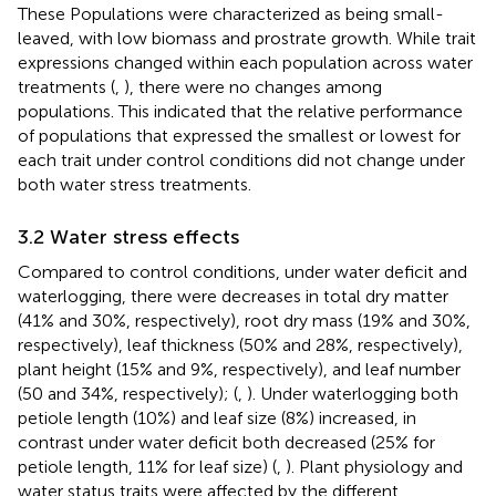
These Populations were characterized as being small-
leaved, with low biomass and prostrate growth. While trait
expressions changed within each population across water
treatments (
,
), there were no changes among
populations. This indicated that the relative performance
of populations that expressed the smallest or lowest for
each trait under control conditions did not change under
both water stress treatments.
3.2 Water stress effects
Compared to control conditions, under water deficit and
waterlogging, there were decreases in total dry matter
(41% and 30%, respectively), root dry mass (19% and 30%,
respectively), leaf thickness (50% and 28%, respectively),
plant height (15% and 9%, respectively), and leaf number
(50 and 34%, respectively); (
,
). Under waterlogging both
petiole length (10%) and leaf size (8%) increased, in
contrast under water deficit both decreased (25% for
petiole length, 11% for leaf size) (
,
). Plant physiology and
water status traits were affected by the different