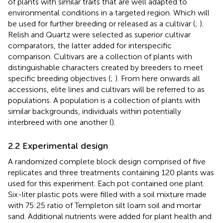
of plants with similar traits that are well adapted to
environmental conditions in a targeted region. Which will
be used for further breeding or released as a cultivar (
;
).
Relish and Quartz were selected as superior cultivar
comparators, the latter added for interspecific
comparison. Cultivars are a collection of plants with
distinguishable characters created by breeders to meet
specific breeding objectives (
;
). From here onwards all
accessions, elite lines and cultivars will be referred to as
populations. A population is a collection of plants with
similar backgrounds, individuals within potentially
interbreed with one another (
).
2.2 Experimental design
A randomized complete block design comprised of five
replicates and three treatments containing 120 plants was
used for this experiment. Each pot contained one plant.
Six-liter plastic pots were filled with a soil mixture made
with 75:25 ratio of Templeton silt loam soil and mortar
sand. Additional nutrients were added for plant health and