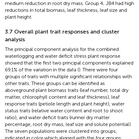
medium reduction in root dry mass. Group 4; JB4 had high
reductions in total biomass, leaf thickness, leaf size and
plant height.
3.7 Overall plant trait responses and cluster
analysis
The principal component analysis for the combined
waterlogging and water deficit stress plant response
showed that the first two principal components explained
69.1% of the variation in the data (
). There were four
groups of traits with multiple significant relationships with
other traits. These groups can be identified as
aboveground plant biomass traits (leaf number, total dry
matter, chlorophyll content and leaf thickness), leaf
response traits (petiole length and plant height), water
status traits (relative water content and root to shoot
ratio), and water deficit traits (runner dry matter
percentage, root dry mass, leaf size and solute potential).
The seven populations were clustered into groups,
indicated in color which aligned with the four groups