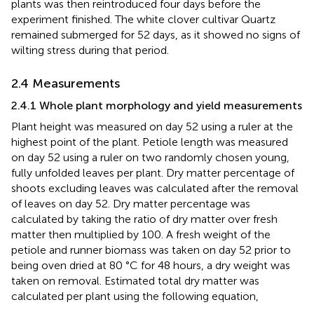
plants was then reintroduced four days before the
experiment finished. The white clover cultivar Quartz
remained submerged for 52 days, as it showed no signs of
wilting stress during that period.
2.4 Measurements
2.4.1 Whole plant morphology and yield measurements
Plant height was measured on day 52 using a ruler at the
highest point of the plant. Petiole length was measured
on day 52 using a ruler on two randomly chosen young,
fully unfolded leaves per plant. Dry matter percentage of
shoots excluding leaves was calculated after the removal
of leaves on day 52. Dry matter percentage was
calculated by taking the ratio of dry matter over fresh
matter then multiplied by 100. A fresh weight of the
petiole and runner biomass was taken on day 52 prior to
being oven dried at 80 °C for 48 hours, a dry weight was
taken on removal. Estimated total dry matter was
calculated per plant using the following equation,