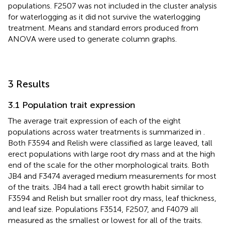
populations. F2507 was not included in the cluster analysis
for waterlogging as it did not survive the waterlogging
treatment. Means and standard errors produced from
ANOVA were used to generate column graphs.
3 Results
3.1 Population trait expression
The average trait expression of each of the eight
populations across water treatments is summarized in
.
Both F3594 and Relish were classified as large leaved, tall
erect populations with large root dry mass and at the high
end of the scale for the other morphological traits. Both
JB4 and F3474 averaged medium measurements for most
of the traits. JB4 had a tall erect growth habit similar to
F3594 and Relish but smaller root dry mass, leaf thickness,
and leaf size. Populations F3514, F2507, and F4079 all
measured as the smallest or lowest for all of the traits.