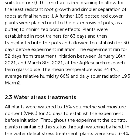
soil structure (
). This mixture is free draining to allow for
the least resistant root growth and simpler separation of
roots at final harvest (
). A further 108 potted red clover
plants were placed next to the outer rows of pots, as a
buffer, to minimized border effects. Plants were
established in root trainers for 63 days and then
transplanted into the pots and allowed to establish for 30
days before experiment initiation. The experiment ran for
52 days from treatment initiation between January 16th,
2021, and March 8th, 2021, at the AgResearch research
farm glasshouse. The mean temperature was 24.4°C,
average relative humidity 66% and daily solar radiation 19.5
MJ/m2.
2.3 Water stress treatments
All plants were watered to 15% volumetric soil moisture
content (VMC) for 30 days to establish the experiment
before initiation. Throughout the experiment the control
plants maintained this status through watering by hand. In
the water deficit stress treatment, plants were kept 3-4%