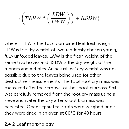
(
(
T
L
F
W
*
(
L
D
W
L
W
W
)
)
+
R
S
D
W
)
(
(
L
D
W
)
)
(
*
+
)
T
L
F
W
R
S
D
W
L
W
W
where, TLFW is the total combined leaf fresh weight,
LDW is the dry weight of two randomly chosen young,
fully unfolded leaves, LWW is the fresh weight of the
same two leaves and RSDW is the dry weight of the
runners and petioles. An actual leaf dry weight was not
possible due to the leaves being used for other
destructive measurements. The total root dry mass was
measured after the removal of the shoot biomass. Soil
was carefully removed from the root dry mass using a
sieve and water the day after shoot biomass was
harvested. Once separated, roots were weighed once
they were dried in an oven at 80°C for 48 hours.
2.4.2 Leaf morphology