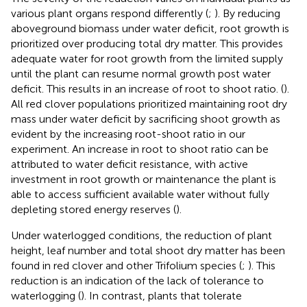
various plant organs respond differently (
;
). By reducing
aboveground biomass under water deficit, root growth is
prioritized over producing total dry matter. This provides
adequate water for root growth from the limited supply
until the plant can resume normal growth post water
deficit. This results in an increase of root to shoot ratio. (
).
All red clover populations prioritized maintaining root dry
mass under water deficit by sacrificing shoot growth as
evident by the increasing root-shoot ratio in our
experiment. An increase in root to shoot ratio can be
attributed to water deficit resistance, with active
investment in root growth or maintenance the plant is
able to access sufficient available water without fully
depleting stored energy reserves (
).
Under waterlogged conditions, the reduction of plant
height, leaf number and total shoot dry matter has been
found in red clover and other Trifolium species (
;
). This
reduction is an indication of the lack of tolerance to
waterlogging (
). In contrast, plants that tolerate