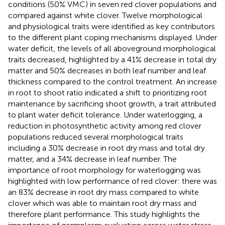
conditions (50% VMC) in seven red clover populations and
compared against white clover. Twelve morphological
and physiological traits were identified as key contributors
to the different plant coping mechanisms displayed. Under
water deficit, the levels of all aboveground morphological
traits decreased, highlighted by a 41% decrease in total dry
matter and 50% decreases in both leaf number and leaf
thickness compared to the control treatment. An increase
in root to shoot ratio indicated a shift to prioritizing root
maintenance by sacrificing shoot growth, a trait attributed
to plant water deficit tolerance. Under waterlogging, a
reduction in photosynthetic activity among red clover
populations reduced several morphological traits
including a 30% decrease in root dry mass and total dry
matter, and a 34% decrease in leaf number. The
importance of root morphology for waterlogging was
highlighted with low performance of red clover: there was
an 83% decrease in root dry mass compared to white
clover which was able to maintain root dry mass and
therefore plant performance. This study highlights the