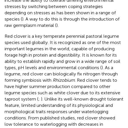
increase the ability to tolerate differing environmental
stresses by switching between coping strategies
depending on stresses as has been shown in a range of
species (
). A way to do this is through the introduction of
raw germplasm material (
).
Red clover is a key temperate perennial pastoral legume
species used globally. It is recognized as one of the most
important legumes in the world, capable of producing
forage high in protein and digestibility. It is known for its
ability to establish rapidly and grow in a wide range of soil
types, pH levels and environmental conditions (
). As a
legume, red clover can biologically fix nitrogen through
forming symbiosis with
Rhizobium
. Red clover tends to
have higher summer production compared to other
legume species such as white clover due to its extensive
taproot system (
;
). Unlike its well-known drought tolerant
feature, limited understanding of its physiological and
morphological traits responses under waterlogging
conditions. From published studies, red clover showed
low tolerance to waterlogging with decreases in