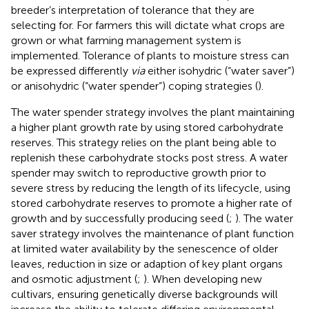
breeder’s interpretation of tolerance that they are
selecting for. For farmers this will dictate what crops are
grown or what farming management system is
implemented. Tolerance of plants to moisture stress can
be expressed differently
via
either isohydric (“water saver”)
or anisohydric (“water spender”) coping strategies (
).
The water spender strategy involves the plant maintaining
a higher plant growth rate by using stored carbohydrate
reserves. This strategy relies on the plant being able to
replenish these carbohydrate stocks post stress. A water
spender may switch to reproductive growth prior to
severe stress by reducing the length of its lifecycle, using
stored carbohydrate reserves to promote a higher rate of
growth and by successfully producing seed (
;
). The water
saver strategy involves the maintenance of plant function
at limited water availability by the senescence of older
leaves, reduction in size or adaption of key plant organs
and osmotic adjustment (
;
). When developing new
cultivars, ensuring genetically diverse backgrounds will