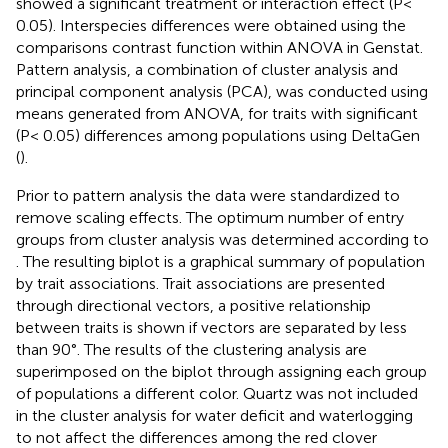
showed a significant treatment or interaction effect (P<
0.05). Interspecies differences were obtained using the
comparisons contrast function within ANOVA in Genstat.
Pattern analysis, a combination of cluster analysis and
principal component analysis (PCA), was conducted using
means generated from ANOVA, for traits with significant
(P< 0.05) differences among populations using DeltaGen
(
).
Prior to pattern analysis the data were standardized to
remove scaling effects. The optimum number of entry
groups from cluster analysis was determined according to
. The resulting biplot is a graphical summary of population
by trait associations. Trait associations are presented
through directional vectors, a positive relationship
between traits is shown if vectors are separated by less
than 90°. The results of the clustering analysis are
superimposed on the biplot through assigning each group
of populations a different color. Quartz was not included
in the cluster analysis for water deficit and waterlogging
to not affect the differences among the red clover