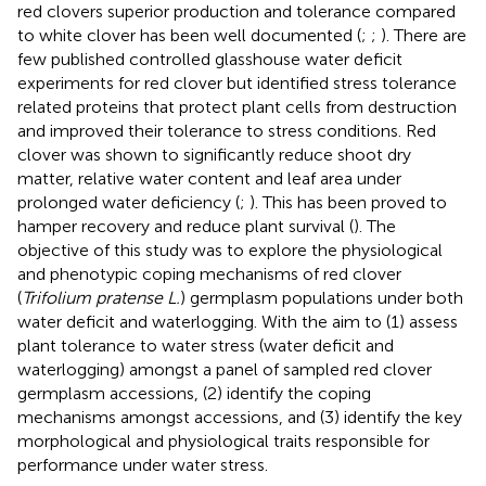
red clovers superior production and tolerance compared
to white clover has been well documented (
;
;
). There are
few published controlled glasshouse water deficit
experiments for red clover but
identified stress tolerance
related proteins that protect plant cells from destruction
and improved their tolerance to stress conditions. Red
clover was shown to significantly reduce shoot dry
matter, relative water content and leaf area under
prolonged water deficiency (
;
). This has been proved to
hamper recovery and reduce plant survival (
). The
objective of this study was to explore the physiological
and phenotypic coping mechanisms of red clover
(
Trifolium pratense L.
) germplasm populations under both
water deficit and waterlogging. With the aim to (1) assess
plant tolerance to water stress (water deficit and
waterlogging) amongst a panel of sampled red clover
germplasm accessions, (2) identify the coping
mechanisms amongst accessions, and (3) identify the key
morphological and physiological traits responsible for
performance under water stress.