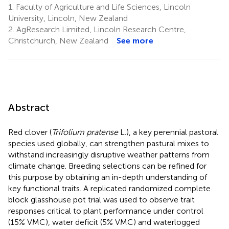
1.
Faculty of Agriculture and Life Sciences, Lincoln
University, Lincoln, New Zealand
2.
AgResearch Limited, Lincoln Research Centre,
Christchurch, New Zealand
See more
Abstract
Red clover (
Trifolium pratense
L.), a key perennial pastoral
species used globally, can strengthen pastural mixes to
withstand increasingly disruptive weather patterns from
climate change. Breeding selections can be refined for
this purpose by obtaining an in-depth understanding of
key functional traits. A replicated randomized complete
block glasshouse pot trial was used to observe trait
responses critical to plant performance under control
(15% VMC), water deficit (5% VMC) and waterlogged