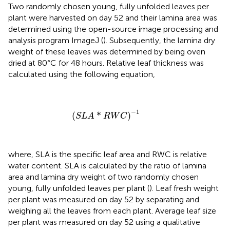
Two randomly chosen young, fully unfolded leaves per
plant were harvested on day 52 and their lamina area was
determined using the open-source image processing and
analysis program ImageJ (
). Subsequently, the lamina dry
weight of these leaves was determined by being oven
dried at 80°C for 48 hours. Relative leaf thickness was
calculated using the following equation,
(
S
L
A
*
R
W
C
)
−
1
−
1
(
*
)
S
L
A
R
W
C
where, SLA is the specific leaf area and RWC is relative
water content. SLA is calculated by the ratio of lamina
area and lamina dry weight of two randomly chosen
young, fully unfolded leaves per plant (
). Leaf fresh weight
per plant was measured on day 52 by separating and
weighing all the leaves from each plant. Average leaf size
per plant was measured on day 52 using a qualitative