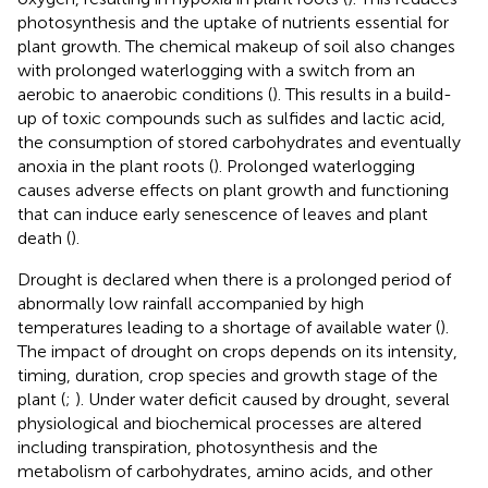
photosynthesis and the uptake of nutrients essential for
plant growth. The chemical makeup of soil also changes
with prolonged waterlogging with a switch from an
aerobic to anaerobic conditions (
). This results in a build-
up of toxic compounds such as sulfides and lactic acid,
the consumption of stored carbohydrates and eventually
anoxia in the plant roots (
). Prolonged waterlogging
causes adverse effects on plant growth and functioning
that can induce early senescence of leaves and plant
death (
).
Drought is declared when there is a prolonged period of
abnormally low rainfall accompanied by high
temperatures leading to a shortage of available water (
).
The impact of drought on crops depends on its intensity,
timing, duration, crop species and growth stage of the
plant (
;
). Under water deficit caused by drought, several
physiological and biochemical processes are altered
including transpiration, photosynthesis and the
metabolism of carbohydrates, amino acids, and other