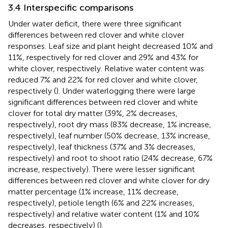
3.4 Interspecific comparisons
Under water deficit, there were three significant
differences between red clover and white clover
responses. Leaf size and plant height decreased 10% and
11%, respectively for red clover and 29% and 43% for
white clover, respectively. Relative water content was
reduced 7% and 22% for red clover and white clover,
respectively (
). Under waterlogging there were large
significant differences between red clover and white
clover for total dry matter (39%, 2% decreases,
respectively), root dry mass (83% decrease, 1% increase,
respectively), leaf number (50% decrease, 13% increase,
respectively), leaf thickness (37% and 3% decreases,
respectively) and root to shoot ratio (24% decrease, 67%
increase, respectively). There were lesser significant
differences between red clover and white clover for dry
matter percentage (1% increase, 11% decrease,
respectively), petiole length (6% and 22% increases,
respectively) and relative water content (1% and 10%
decreases, respectively) (
).