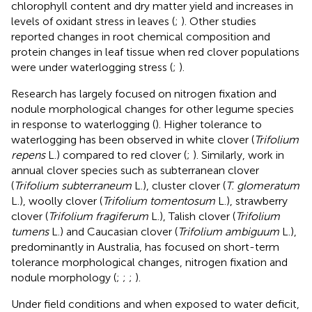
chlorophyll content and dry matter yield and increases in
levels of oxidant stress in leaves (
;
). Other studies
reported changes in root chemical composition and
protein changes in leaf tissue when red clover populations
were under waterlogging stress (
;
).
Research has largely focused on nitrogen fixation and
nodule morphological changes for other legume species
in response to waterlogging (
). Higher tolerance to
waterlogging has been observed in white clover (
Trifolium
repens
L.) compared to red clover (
;
). Similarly, work in
annual clover species such as subterranean clover
(
Trifolium subterraneum
L.), cluster clover (
T. glomeratum
L.), woolly clover (
Trifolium tomentosum
L.), strawberry
clover (
Trifolium fragiferum
L.), Talish clover (
Trifolium
tumens
L.) and Caucasian clover (
Trifolium ambiguum
L.),
predominantly in Australia, has focused on short-term
tolerance morphological changes, nitrogen fixation and
nodule morphology (
;
;
;
).
Under field conditions and when exposed to water deficit,