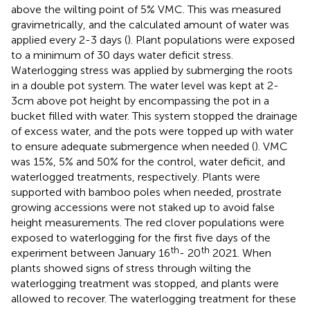
above the wilting point of 5% VMC. This was measured
gravimetrically, and the calculated amount of water was
applied every 2-3 days (
). Plant populations were exposed
to a minimum of 30 days water deficit stress.
Waterlogging stress was applied by submerging the roots
in a double pot system. The water level was kept at 2-
3cm above pot height by encompassing the pot in a
bucket filled with water. This system stopped the drainage
of excess water, and the pots were topped up with water
to ensure adequate submergence when needed (
). VMC
was 15%, 5% and 50% for the control, water deficit, and
waterlogged treatments, respectively. Plants were
supported with bamboo poles when needed, prostrate
growing accessions were not staked up to avoid false
height measurements. The red clover populations were
exposed to waterlogging for the first five days of the
th
th
experiment between January 16
- 20
2021. When
plants showed signs of stress through wilting the
waterlogging treatment was stopped, and plants were
allowed to recover. The waterlogging treatment for these