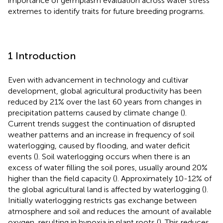
importance of germplasm evaluation across water stress
extremes to identify traits for future breeding programs.
1 Introduction
Even with advancement in technology and cultivar
development, global agricultural productivity has been
reduced by 21% over the last 60 years from changes in
precipitation patterns caused by climate change (
).
Current trends suggest the continuation of disrupted
weather patterns and an increase in frequency of soil
waterlogging, caused by flooding, and water deficit
events (
). Soil waterlogging occurs when there is an
excess of water filling the soil pores, usually around 20%
higher than the field capacity (
). Approximately 10-12% of
the global agricultural land is affected by waterlogging (
).
Initially waterlogging restricts gas exchange between
atmosphere and soil and reduces the amount of available
oxygen, resulting in hypoxia in plant roots (
). This reduces