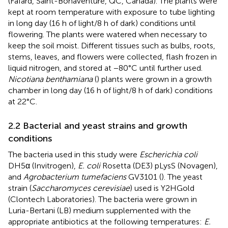
(Fafard, Saint-Bonaventure, QC, Canada). The plants were
kept at room temperature with exposure to tube lighting
in long day (16 h of light/8 h of dark) conditions until
flowering. The plants were watered when necessary to
keep the soil moist. Different tissues such as bulbs, roots,
stems, leaves, and flowers were collected, flash frozen in
liquid nitrogen, and stored at −80°C until further used.
Nicotiana benthamiana
(
) plants were grown in a growth
chamber in long day (16 h of light/8 h of dark) conditions
at 22°C.
2.2 Bacterial and yeast strains and growth
conditions
The bacteria used in this study were
Escherichia coli
DH5α (Invitrogen),
E. coli
Rosetta (DE3) pLysS (Novagen),
and
Agrobacterium tumefaciens
GV3101 (
). The yeast
strain (
Saccharomyces cerevisiae
) used is Y2HGold
(Clontech Laboratories). The bacteria were grown in
Luria-Bertani (LB) medium supplemented with the
appropriate antibiotics at the following temperatures:
E.