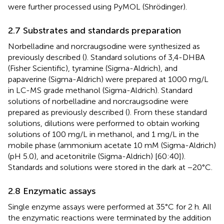
were further processed using PyMOL (Shrödinger).
2.7 Substrates and standards preparation
Norbelladine and norcraugsodine were synthesized as
previously described (
). Standard solutions of 3,4-DHBA
(Fisher Scientific), tyramine (Sigma-Aldrich), and
papaverine (Sigma-Aldrich) were prepared at 1000 mg/L
in LC-MS grade methanol (Sigma-Aldrich). Standard
solutions of norbelladine and norcraugsodine were
prepared as previously described (
). From these standard
solutions, dilutions were performed to obtain working
solutions of 100 mg/L in methanol, and 1 mg/L in the
mobile phase (ammonium acetate 10 mM (Sigma-Aldrich)
(pH 5.0), and acetonitrile (Sigma-Aldrich) [60:40]).
Standards and solutions were stored in the dark at −20°C.
2.8 Enzymatic assays
Single enzyme assays were performed at 35°C for 2 h. All
the enzymatic reactions were terminated by the addition