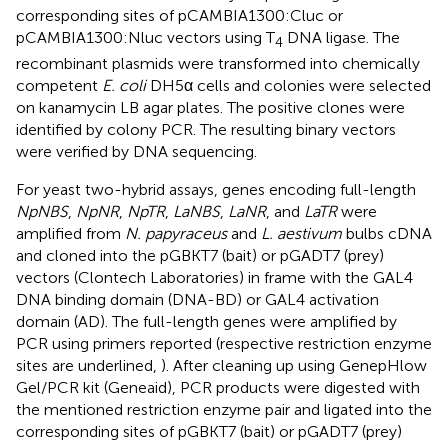
corresponding sites of pCAMBIA1300:Cluc or
pCAMBIA1300:Nluc vectors using T
DNA ligase. The
4
recombinant plasmids were transformed into chemically
competent
E. coli
DH5α cells and colonies were selected
on kanamycin LB agar plates. The positive clones were
identified by colony PCR. The resulting binary vectors
were verified by DNA sequencing.
For yeast two-hybrid assays, genes encoding full-length
NpNBS
,
NpNR
,
NpTR
,
LaNBS
,
LaNR
, and
LaTR
were
amplified from
N. papyraceus
and
L. aestivum
bulbs cDNA
and cloned into the pGBKT7 (bait) or pGADT7 (prey)
vectors (Clontech Laboratories) in frame with the GAL4
DNA binding domain (DNA-BD) or GAL4 activation
domain (AD). The full-length genes were amplified by
PCR using primers reported (respective restriction enzyme
sites are underlined,
). After cleaning up using GenepHlow
Gel/PCR kit (Geneaid), PCR products were digested with
the mentioned restriction enzyme pair and ligated into the
corresponding sites of pGBKT7 (bait) or pGADT7 (prey)