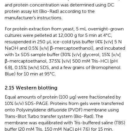
and protein concentration was determined using DC
protein assay kit (Bio-Rad) according to the
manufacturer’s instructions.
For protein extraction from yeast, 5 mL overnight-grown
cultures were pelleted at 12,000 g for 5 min at 4°C,
resuspended in 250 µL ice-cold lysis buffer (4% [v/v] 5 N
NaOH and 0.5% [v/v] β-mercaptoethanol), and incubated
with 1x SDS sample buffer (30% [v/v] glycerol, 15% [v/v]
β-mercaptoethanol, 37.5% [v/v] 500 mM Tris-HCl [pH
6.8], 0.15% [w/v] SDS, and a few grains of Bromophenol
Blue) for 10 min at 95°C.
2.15 Western blotting
Equal amounts of protein (100 µg) were fractionated by
10% (v/v) SDS-PAGE. Proteins from gels were transferred
onto Polyvinylidene difluoride (PVDF) membrane using
Trans-Blot Turbo transfer system (Bio-Rad). The
membrane was equilibrated with Tris-buffered saline (TBS)
buffer (20 mM Tris, 150 mM NaCl pH 7.6) for 15 min,