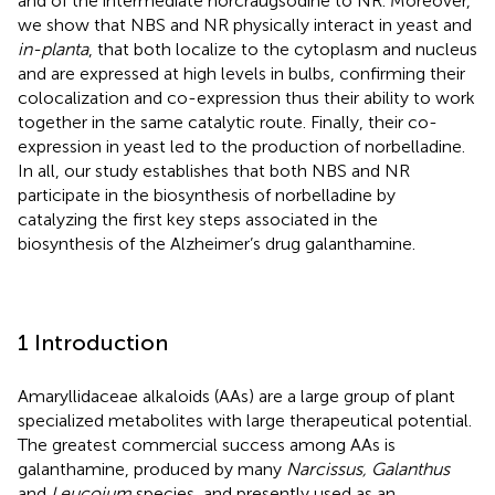
and of the intermediate norcraugsodine to NR. Moreover,
we show that NBS and NR physically interact in yeast and
in-planta
, that both localize to the cytoplasm and nucleus
and are expressed at high levels in bulbs, confirming their
colocalization and co-expression thus their ability to work
together in the same catalytic route. Finally, their co-
expression in yeast led to the production of norbelladine.
In all, our study establishes that both NBS and NR
participate in the biosynthesis of norbelladine by
catalyzing the first key steps associated in the
biosynthesis of the Alzheimer’s drug galanthamine.
1 Introduction
Amaryllidaceae alkaloids (AAs) are a large group of plant
specialized metabolites with large therapeutical potential.
The greatest commercial success among AAs is
galanthamine, produced by many
Narcissus, Galanthus
and
Leucojum
species, and presently used as an