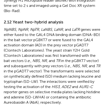
Synergy H1 Microplate reader (BioTek) with integration
time set to 2 s and imaged using a Gel Doc XR system
(Bio-Rad).
2.12 Yeast two-hybrid analysis
NpNBS
,
NpNR
,
NpTR
,
LaNBS
,
LaNR
, and
LaTR
genes were
either fused to the GAL4 DNA binding domain (DNA-BD)
in the bait vector pGBKT7 or were fused to the GAL4
activation domain (AD) in the prey vector pGADT7
(Clontech Laboratories). The yeast strain Y2H Gold
(Clontech Laboratories) was first transformed with the
bait vectors (
i.e.
,
NBS
,
NR
, and
TR
in the pGBKT7 vector)
and subsequently with prey vectors (
i.e.
,
NBS
,
NR
, and
TR
in the pGADT7 vector). The transformants were selected
on synthetically defined (SD) medium lacking leucine and
tryptophan (SD-LW). The interactions were verified by
testing the activation of the
HIS3
,
ADE2
and
AUR1-C
reporter genes on selective media plates lacking histidine
and adenine (SD-LWHA) or containing the antibiotic
Aureobasidin A (AbA), respectively.