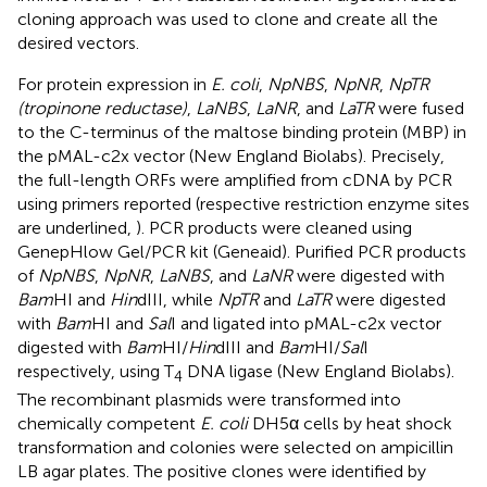
cloning approach was used to clone and create all the
desired vectors.
For protein expression in
E. coli
,
NpNBS
,
NpNR
,
NpTR
(tropinone reductase)
,
LaNBS
,
LaNR
, and
LaTR
were fused
to the C-terminus of the maltose binding protein (MBP) in
the pMAL-c2x vector (New England Biolabs). Precisely,
the full-length ORFs were amplified from cDNA by PCR
using primers reported (respective restriction enzyme sites
are underlined,
). PCR products were cleaned using
GenepHlow Gel/PCR kit (Geneaid). Purified PCR products
of
NpNBS
,
NpNR
,
LaNBS
, and
LaNR
were digested with
Bam
HI and
Hin
dIII, while
NpTR
and
LaTR
were digested
with
Bam
HI and
Sal
I and ligated into pMAL-c2x vector
digested with
Bam
HI/
Hin
dIII and
Bam
HI/
Sal
I
respectively, using T
DNA ligase (New England Biolabs).
4
The recombinant plasmids were transformed into
chemically competent
E. coli
DH5α cells by heat shock
transformation and colonies were selected on ampicillin
LB agar plates. The positive clones were identified by