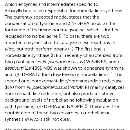
which enzymes and intermediates specific to
Amaryllidaceae are responsible for norbelladine synthesis.
The currently accepted model states that the
condensation of tyramine and 3,4-DHBA leads to the
formation of the imine norcraugsodine, which is further
reduced into norbelladine (
). To date, there are two
reported enzymes able to catalyze these reactions
in
vitro
, but both perform poorly (
;
). The first one is
norbelladine synthase (NBS), recently characterized from
two plant species
N. pseudonarcissus
(
NpKA
NBS) and
L.
aestivum
(
La
NBS). NBS was shown to condense tyramine
and 3,4-DHBA to form low levels of norbelladine (
;
). The
second one, noroxomaritidine/norcraugsodine reductase
(NR) from
N. pseudonarcissus
(
NpKA
NR) mainly catalyzes
noroxomaritidine reduction, but also produces above
background levels of norbelladine following incubation
with tyramine, 3,4-DHBA and NADPH (
). Therefore, the
contribution of these two enzymes to norbelladine
synthesis
in vivo
is still not clear.