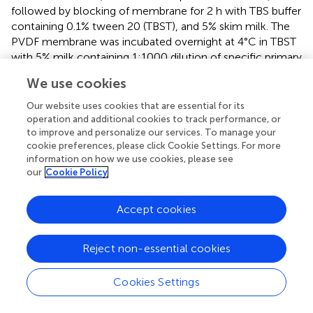
followed by blocking of membrane for 2 h with TBS buffer
containing 0.1% tween 20 (TBST), and 5% skim milk. The
PVDF membrane was incubated overnight at 4°C in TBST
with 5% milk containing 1:1000 dilution of specific primary
antibodies. The primary antibodies used in this study are
We use cookies
rabbit anti full-length firefly luciferase antibodies (Sigma-
Aldrich), which react with both the N-terminal and C-
Our website uses cookies that are essential for its
terminal firefly LUC fragments, mouse anti-GFP/CFP/YFP
operation and additional cookies to track performance, or
to improve and personalize our services. To manage your
monoclonal antibody (Cedarlane labs), mouse anti-
cookie preferences, please click Cookie Settings. For more
Myc/c-Myc monoclonal antibody (Santa Cruz
information on how we use cookies, please see
Biotechnology), and mouse anti-HA-tag monoclonal
our
Cookie Policy
antibody (GenScript). After primary antibody incubation,
the membrane was washed three times each for 5 min in
Accept cookies
TBST buffer and incubated for 30 min in TBST containing
5% skim milk and goat anti-rabbit horseradish peroxidase
(GAR)-HRP or goat anti-mouse horseradish peroxidase
Reject non-essential cookies
(GAM)-HRP conjugate in 1:10,000 dilutions. The
immunoblot was washed three times for 5 min each in
Cookies Settings
TBST buffer and developed using clarity Western ECL
substrate (Bio-Rad). Finally, the membrane was washed