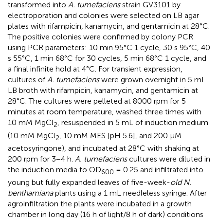
transformed into
A. tumefaciens
strain GV3101 by
electroporation and colonies were selected on LB agar
plates with rifampicin, kanamycin, and gentamicin at 28°C.
The positive colonies were confirmed by colony PCR
using PCR parameters: 10 min 95°C 1 cycle, 30 s 95°C, 40
s 55°C, 1 min 68°C for 30 cycles, 5 min 68°C 1 cycle, and
a final infinite hold at 4°C. For transient expression,
cultures of
A. tumefaciens
were grown overnight in 5 mL
LB broth with rifampicin, kanamycin, and gentamicin at
28°C. The cultures were pelleted at 8000 rpm for 5
minutes at room temperature, washed three times with
10 mM MgCl
, resuspended in 5 mL of induction medium
2
(10 mM MgCl
, 10 mM MES [pH 5.6], and 200 µM
2
acetosyringone), and incubated at 28°C with shaking at
200 rpm for 3−4 h.
A. tumefaciens
cultures were diluted in
the induction media to OD
= 0.25 and infiltrated into
600
young but fully expanded leaves of five-week-
old N.
benthamiana
plants using a 1 mL needleless syringe. After
agroinfiltration the plants were incubated in a growth
chamber in long day (16 h of light/8 h of dark) conditions