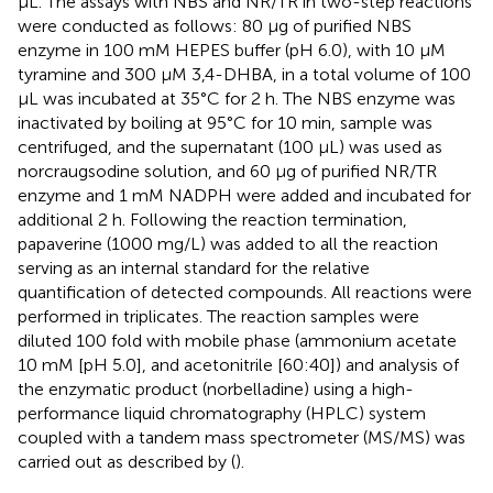
μL. The assays with NBS and NR/TR in two-step reactions
were conducted as follows: 80 μg of purified NBS
enzyme in 100 mM HEPES buffer (pH 6.0), with 10 μM
tyramine and 300 μM 3,4-DHBA, in a total volume of 100
μL was incubated at 35°C for 2 h. The NBS enzyme was
inactivated by boiling at 95°C for 10 min, sample was
centrifuged, and the supernatant (100 μL) was used as
norcraugsodine solution, and 60 μg of purified NR/TR
enzyme and 1 mM NADPH were added and incubated for
additional 2 h. Following the reaction termination,
papaverine (1000 mg/L) was added to all the reaction
serving as an internal standard for the relative
quantification of detected compounds. All reactions were
performed in triplicates. The reaction samples were
diluted 100 fold with mobile phase (ammonium acetate
10 mM [pH 5.0], and acetonitrile [60:40]) and analysis of
the enzymatic product (norbelladine) using a high-
performance liquid chromatography (HPLC) system
coupled with a tandem mass spectrometer (MS/MS) was
carried out as described by (
).