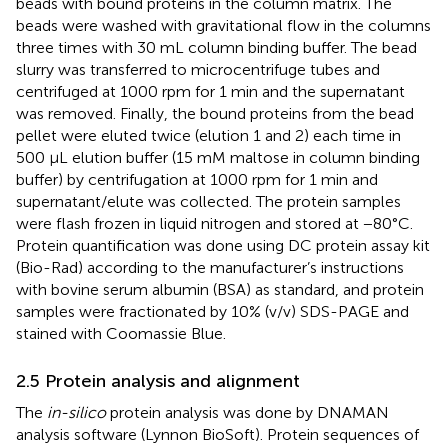
beads with bound proteins in the column matrix. The
beads were washed with gravitational flow in the columns
three times with 30 mL column binding buffer. The bead
slurry was transferred to microcentrifuge tubes and
centrifuged at 1000 rpm for 1 min and the supernatant
was removed. Finally, the bound proteins from the bead
pellet were eluted twice (elution 1 and 2) each time in
500 μL elution buffer (15 mM maltose in column binding
buffer) by centrifugation at 1000 rpm for 1 min and
supernatant/elute was collected. The protein samples
were flash frozen in liquid nitrogen and stored at −80°C.
Protein quantification was done using DC protein assay kit
(Bio-Rad) according to the manufacturer’s instructions
with bovine serum albumin (BSA) as standard, and protein
samples were fractionated by 10% (v/v) SDS-PAGE and
stained with Coomassie Blue.
2.5 Protein analysis and alignment
The
in-silico
protein analysis was done by DNAMAN
analysis software (Lynnon BioSoft). Protein sequences of