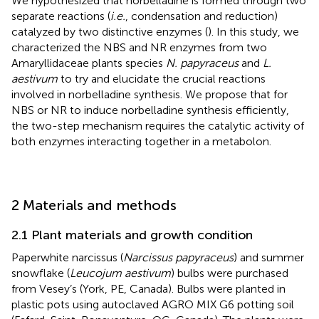
We hypothesized that norbelladine is formed through two
separate reactions (
i.e.
, condensation and reduction)
catalyzed by two distinctive enzymes (
). In this study, we
characterized the NBS and NR enzymes from two
Amaryllidaceae plants species
N. papyraceus
and
L.
aestivum
to try and elucidate the crucial reactions
involved in norbelladine synthesis. We propose that for
NBS or NR to induce norbelladine synthesis efficiently,
the two-step mechanism requires the catalytic activity of
both enzymes interacting together in a metabolon.
2 Materials and methods
2.1 Plant materials and growth condition
Paperwhite narcissus (
Narcissus papyraceus
) and summer
snowflake (
Leucojum aestivum
) bulbs were purchased
from Vesey’s (York, PE, Canada). Bulbs were planted in
plastic pots using autoclaved AGRO MIX G6 potting soil