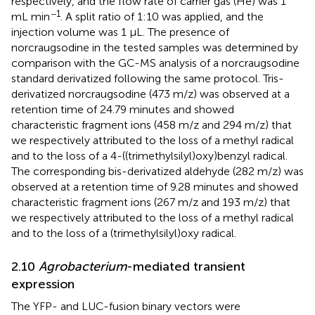
respectively, and the flow rate of carrier gas (He) was 1
−1
mL min
. A split ratio of 1:10 was applied, and the
injection volume was 1 μL. The presence of
norcraugsodine in the tested samples was determined by
comparison with the GC-MS analysis of a norcraugsodine
standard derivatized following the same protocol. Tris-
derivatized norcraugsodine (473 m/z) was observed at a
retention time of 24.79 minutes and showed
characteristic fragment ions (458 m/z and 294 m/z) that
we respectively attributed to the loss of a methyl radical
and to the loss of a 4-((trimethylsilyl)oxy)benzyl radical.
The corresponding bis-derivatized aldehyde (282 m/z) was
observed at a retention time of 9.28 minutes and showed
characteristic fragment ions (267 m/z and 193 m/z) that
we respectively attributed to the loss of a methyl radical
and to the loss of a (trimethylsilyl)oxy radical.
2.10
Agrobacterium
-mediated transient
expression
The YFP- and LUC-fusion binary vectors were