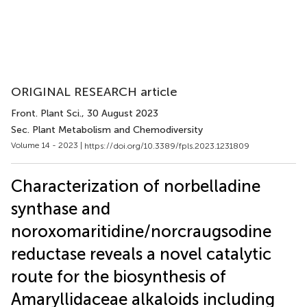
ORIGINAL RESEARCH article
Front. Plant Sci.
, 30 August 2023
Sec. Plant Metabolism and Chemodiversity
Volume 14 - 2023 |
https://doi.org/10.3389/fpls.2023.1231809
Characterization of norbelladine
synthase and
noroxomaritidine/norcraugsodine
reductase reveals a novel catalytic
route for the biosynthesis of
Amaryllidaceae alkaloids including