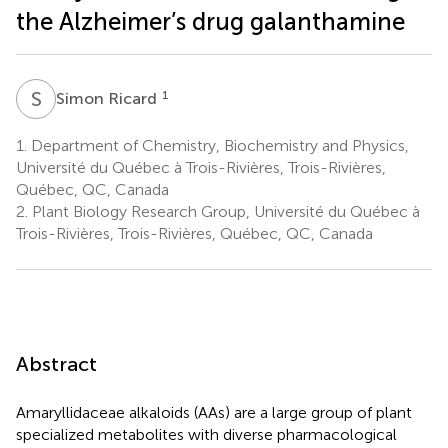
the Alzheimer’s drug galanthamine
S
R
1
Simon Ricard
1.
Department of Chemistry, Biochemistry and Physics,
Université du Québec à Trois-Rivières, Trois-Rivières,
Québec, QC, Canada
2.
Plant Biology Research Group, Université du Québec à
Trois-Rivières, Trois-Rivières, Québec, QC, Canada
Abstract
Amaryllidaceae alkaloids (AAs) are a large group of plant
specialized metabolites with diverse pharmacological