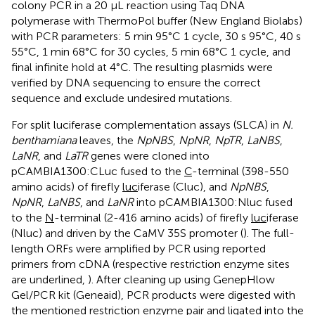
colony PCR in a 20 μL reaction using Taq DNA
polymerase with ThermoPol buffer (New England Biolabs)
with PCR parameters: 5 min 95°C 1 cycle, 30 s 95°C, 40 s
55°C, 1 min 68°C for 30 cycles, 5 min 68°C 1 cycle, and
final infinite hold at 4°C. The resulting plasmids were
verified by DNA sequencing to ensure the correct
sequence and exclude undesired mutations.
For split luciferase complementation assays (SLCA) in
N.
benthamiana
leaves, the
NpNBS
,
NpNR
,
NpTR
,
LaNBS
,
LaNR
, and
LaTR
genes were cloned into
pCAMBIA1300:CLuc fused to the
C
-terminal (398-550
amino acids) of firefly
luc
iferase (Cluc), and
NpNBS
,
NpNR
,
LaNBS
, and
LaNR
into pCAMBIA1300:Nluc fused
to the
N
-terminal (2-416 amino acids) of firefly
luc
iferase
(Nluc) and driven by the CaMV 35S promoter (
). The full-
length ORFs were amplified by PCR using reported
primers from cDNA (respective restriction enzyme sites
are underlined,
). After cleaning up using GenepHlow
Gel/PCR kit (Geneaid), PCR products were digested with
the mentioned restriction enzyme pair and ligated into the