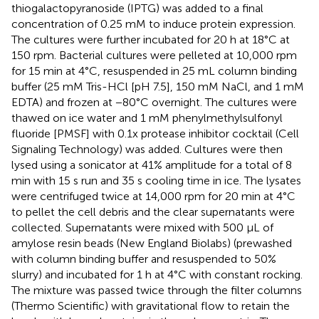
thiogalactopyranoside (IPTG) was added to a final
concentration of 0.25 mM to induce protein expression.
The cultures were further incubated for 20 h at 18°C at
150 rpm. Bacterial cultures were pelleted at 10,000 rpm
for 15 min at 4°C, resuspended in 25 mL column binding
buffer (25 mM Tris-HCl [pH 7.5], 150 mM NaCl, and 1 mM
EDTA) and frozen at −80°C overnight. The cultures were
thawed on ice water and 1 mM phenylmethylsulfonyl
fluoride [PMSF] with 0.1x protease inhibitor cocktail (Cell
Signaling Technology) was added. Cultures were then
lysed using a sonicator at 41% amplitude for a total of 8
min with 15 s run and 35 s cooling time in ice. The lysates
were centrifuged twice at 14,000 rpm for 20 min at 4°C
to pellet the cell debris and the clear supernatants were
collected. Supernatants were mixed with 500 μL of
amylose resin beads (New England Biolabs) (prewashed
with column binding buffer and resuspended to 50%
slurry) and incubated for 1 h at 4°C with constant rocking.
The mixture was passed twice through the filter columns
(Thermo Scientific) with gravitational flow to retain the