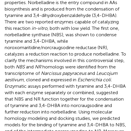
properties. Norbelladine is the entry compound in AAs
biosynthesis and is produced from the condensation of
tyramine and 3,4-dihydroxybenzaldehyde (3,4-DHBA).
There are two reported enzymes capable of catalyzing
this reaction
in-vitro
, both with low yield. The first one,
norbelladine synthase (NBS), was shown to condense
tyramine and 3,4-DHBA, while
noroxomaritidine/norcraugsodine reductase (NR),
catalyzes a reduction reaction to produce norbelladine. To
clarify the mechanisms involved in this controversial step,
both
NBS
and
NR
homologs were identified from the
transcriptome of
Narcissus papyraceus
and
Leucojum
aestivum
, cloned and expressed in
Escherichia coli.
Enzymatic assays performed with tyramine and 3,4-DHBA
with each enzyme separately or combined, suggested
that NBS and NR function together for the condensation
of tyramine and 3,4-DHBA into norcraugsodine and
further reduction into norbelladine. Using molecular
homology modeling and docking studies, we predicted
models for the binding of tyramine and 3,4-DHBA to NBS,