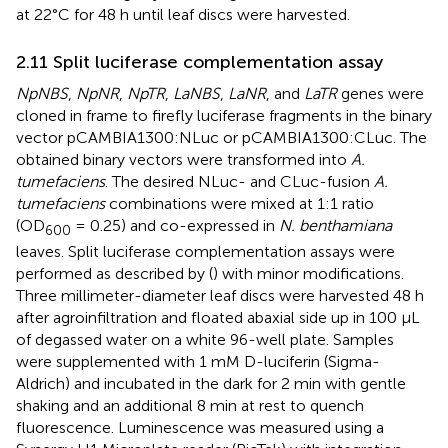
at 22°C for 48 h until leaf discs were harvested.
2.11 Split luciferase complementation assay
NpNBS
,
NpNR
,
NpTR
,
LaNBS
,
LaNR
, and
LaTR
genes were
cloned in frame to firefly luciferase fragments in the binary
vector pCAMBIA1300:NLuc or pCAMBIA1300:CLuc. The
obtained binary vectors were transformed into
A.
tumefaciens
. The desired NLuc- and CLuc-fusion
A.
tumefaciens
combinations were mixed at 1:1 ratio
(OD
= 0.25) and co-expressed in
N. benthamiana
600
leaves. Split luciferase complementation assays were
performed as described by (
) with minor modifications.
Three millimeter-diameter leaf discs were harvested 48 h
after agroinfiltration and floated abaxial side up in 100 µL
of degassed water on a white 96-well plate. Samples
were supplemented with 1 mM D-luciferin (Sigma-
Aldrich) and incubated in the dark for 2 min with gentle
shaking and an additional 8 min at rest to quench
fluorescence. Luminescence was measured using a