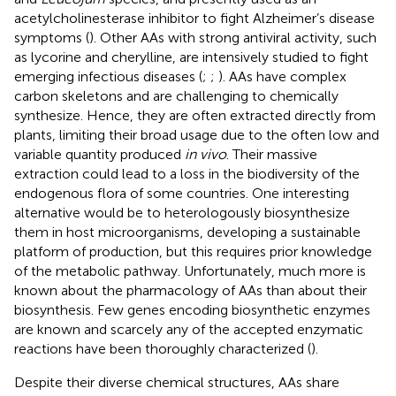
acetylcholinesterase inhibitor to fight Alzheimer’s disease
symptoms (
). Other AAs with strong antiviral activity, such
as lycorine and cherylline, are intensively studied to fight
emerging infectious diseases (
;
;
). AAs have complex
carbon skeletons and are challenging to chemically
synthesize. Hence, they are often extracted directly from
plants, limiting their broad usage due to the often low and
variable quantity produced
in vivo
. Their massive
extraction could lead to a loss in the biodiversity of the
endogenous flora of some countries. One interesting
alternative would be to heterologously biosynthesize
them in host microorganisms, developing a sustainable
platform of production, but this requires prior knowledge
of the metabolic pathway. Unfortunately, much more is
known about the pharmacology of AAs than about their
biosynthesis. Few genes encoding biosynthetic enzymes
are known and scarcely any of the accepted enzymatic
reactions have been thoroughly characterized (
).
Despite their diverse chemical structures, AAs share