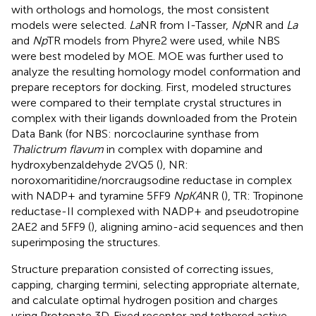
with orthologs and homologs, the most consistent
models were selected.
La
NR from I-Tasser,
Np
NR and
La
and
Np
TR models from Phyre2 were used, while NBS
were best modeled by MOE. MOE was further used to
analyze the resulting homology model conformation and
prepare receptors for docking. First, modeled structures
were compared to their template crystal structures in
complex with their ligands downloaded from the Protein
Data Bank (for NBS: norcoclaurine synthase from
Thalictrum flavum
in complex with dopamine and
hydroxybenzaldehyde 2VQ5 (
), NR:
noroxomaritidine/norcraugsodine reductase in complex
with NADP+ and tyramine 5FF9
NpKA
NR (
), TR: Tropinone
reductase-II complexed with NADP+ and pseudotropine
2AE2 and 5FF9 (
), aligning amino-acid sequences and then
superimposing the structures.
Structure preparation consisted of correcting issues,
capping, charging termini, selecting appropriate alternate,
and calculate optimal hydrogen position and charges
using Protonate 3D. Fixed receptor and tethered active