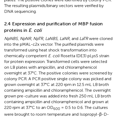
The resulting plasmids/binary vectors were verified by
DNA sequencing.
2.4 Expression and purification of MBP fusion
proteins in
E. coli
NpNBS
,
NpNR
,
NpTR
,
LaNBS
,
LaNR
, and
LaTR
were cloned
into the pMAL-c2x vector. The purified plasmids were
transformed using heat shock transformation into
chemically competent
E. coli
Rosetta (DE3) pLysS strain
for protein expression. Transformed cells were selected
on LB plates with ampicillin, and chloramphenicol
overnight at 37°C. The positive colonies were screened by
colony PCR. A PCR positive single colony was picked and
grown overnight at 37°C at 220 rpm in 12.5 mL LB broth
containing ampicillin and chloramphenicol. The overnight
grown pre-culture was added into fresh 250 mL LB broth
containing ampicillin and chloramphenicol and grown at
220 rpm at 37°C to an OD
= 0.5 to 0.6. The cultures
600
were brought to room temperature and Isopropyl-β-D-