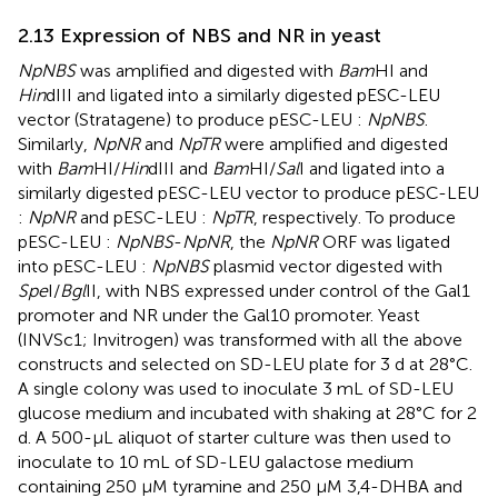
2.13 Expression of NBS and NR in yeast
NpNBS
was amplified and digested with
Bam
HI and
Hin
dIII and ligated into a similarly digested pESC-LEU
vector (Stratagene) to produce pESC-LEU :
NpNBS
.
Similarly,
NpNR
and
NpTR
were amplified and digested
with
Bam
HI/
Hin
dIII and
Bam
HI/
Sal
I and ligated into a
similarly digested pESC-LEU vector to produce pESC-LEU
:
NpNR
and pESC-LEU :
NpTR
, respectively. To produce
pESC-LEU :
NpNBS
-
NpNR
, the
NpNR
ORF was ligated
into pESC-LEU :
NpNBS
plasmid vector digested with
Spe
I/
Bgl
II, with NBS expressed under control of the Gal1
promoter and NR under the Gal10 promoter. Yeast
(INVSc1; Invitrogen) was transformed with all the above
constructs and selected on SD-LEU plate for 3 d at 28°C.
A single colony was used to inoculate 3 mL of SD-LEU
glucose medium and incubated with shaking at 28°C for 2
d. A 500-μL aliquot of starter culture was then used to
inoculate to 10 mL of SD-LEU galactose medium
containing 250 μM tyramine and 250 μM 3,4-DHBA and