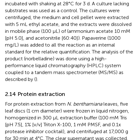
incubated with shaking at 28°C for 3 d. A culture lacking
substrates was used as a control. The cultures were
centrifuged, the medium and cell pellet were extracted
with 5 mL ethyl acetate, and the extracts were dissolved
in mobile phase (100 μL) of (ammonium acetate 10 mM
[pH 5.0], and acetonitrile [60:40]). Papaverine (1000
mg/L) was added to all the reaction as an internal
standard for the relative quantification. The analysis of the
product (norbelladine) was done using a high-
performance liquid chromatography (HPLC) system
coupled to a tandem mass spectrometer (MS/MS) as
described by (
).
2.14 Protein extraction
For protein extraction from
N. benthamiana
leaves, five
leaf discs (1 cm diameter) were frozen in liquid nitrogen,
homogenized in 300 µL extraction buffer (100 mM Tris
[pH 7.5], 1% [v/v] Triton X-100, 1 mM PMSF, and 0.1x
protease inhibitor cocktail), and centrifuged at 17,000 g
for 30 min at 4°C. The clear supernatant was collected,