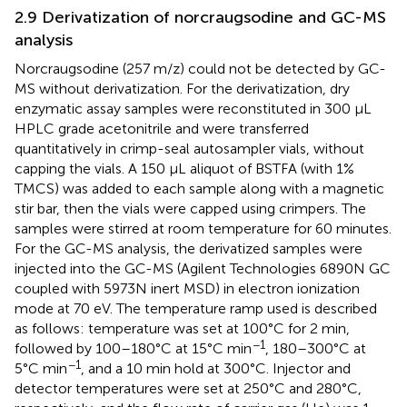
2.9 Derivatization of norcraugsodine and GC-MS
analysis
Norcraugsodine (257 m/z) could not be detected by GC-
MS without derivatization. For the derivatization, dry
enzymatic assay samples were reconstituted in 300 μL
HPLC grade acetonitrile and were transferred
quantitatively in crimp-seal autosampler vials, without
capping the vials. A 150 μL aliquot of BSTFA (with 1%
TMCS) was added to each sample along with a magnetic
stir bar, then the vials were capped using crimpers. The
samples were stirred at room temperature for 60 minutes.
For the GC-MS analysis, the derivatized samples were
injected into the GC-MS (Agilent Technologies 6890N GC
coupled with 5973N inert MSD) in electron ionization
mode at 70 eV. The temperature ramp used is described
as follows: temperature was set at 100°C for 2 min,
−1
followed by 100–180°C at 15°C min
, 180–300°C at
−1
5°C min
, and a 10 min hold at 300°C. Injector and
detector temperatures were set at 250°C and 280°C,