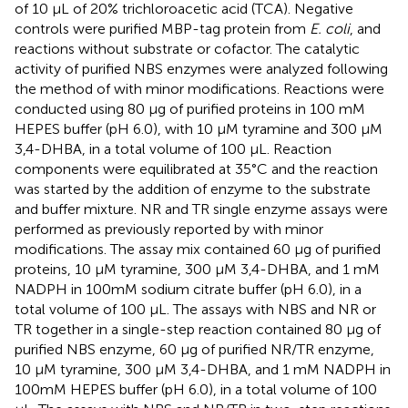
of 10 μL of 20% trichloroacetic acid (TCA). Negative
controls were purified MBP-tag protein from
E. coli
, and
reactions without substrate or cofactor. The catalytic
activity of purified NBS enzymes were analyzed following
the method of
with minor modifications. Reactions were
conducted using 80 μg of purified proteins in 100 mM
HEPES buffer (pH 6.0), with 10 μM tyramine and 300 μM
3,4-DHBA, in a total volume of 100 μL. Reaction
components were equilibrated at 35°C and the reaction
was started by the addition of enzyme to the substrate
and buffer mixture. NR and TR single enzyme assays were
performed as previously reported by
with minor
modifications. The assay mix contained 60 μg of purified
proteins, 10 μM tyramine, 300 μM 3,4-DHBA, and 1 mM
NADPH in 100mM sodium citrate buffer (pH 6.0), in a
total volume of 100 μL. The assays with NBS and NR or
TR together in a single-step reaction contained 80 μg of
purified NBS enzyme, 60 μg of purified NR/TR enzyme,
10 μM tyramine, 300 μM 3,4-DHBA, and 1 mM NADPH in
100mM HEPES buffer (pH 6.0), in a total volume of 100