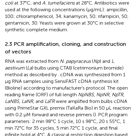
coli
at 37°C; and
A. tumefaciens
at 28°C. Antibiotics were
used at the following concentrations (µg/mL): ampicillin,
100; chloramphenicol, 34; kanamycin, 50; rifampicin, 50;
gentamicin, 30. Yeasts were grown at 30°C in selective
synthetic complete medium.
2.3 PCR amplification, cloning, and construction
of vectors
RNA was extracted from
N. papyraceus
(
Np
) and
L.
aestivum
(
La
) bulbs using CTAB (cetrimonium bromide)
method as described by
. cDNA was synthesized from 1
µg RNA samples using SensiFAST cDNA synthesis kit
(Bioline) according to manufacturer’s protocol. The open
reading frame (ORF) of full length
NpNBS
,
NpNR
,
NpTR
,
LaNBS
,
LaNR
, and
LaTR
were amplified from bulbs cDNA
using PrimeStar GXL premix (TaKaRa Bio) in 50 μL reaction
with 0.2 μM forward and reverse primers (
). PCR program
parameters: 2 min 98°C 1 cycle, 10 s 98°C, 20 s 55°C, 1
min 72°C for 35 cycles, 5 min 72°C 1 cycle, and final
infinite hold at 4°C. A classical restriction digestion based