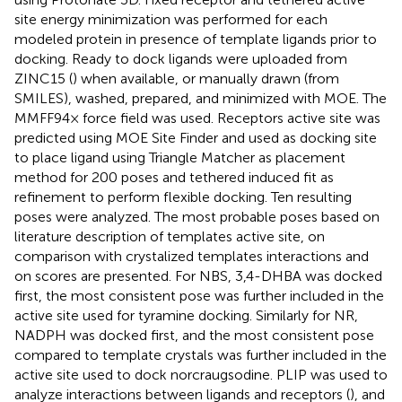
site energy minimization was performed for each
modeled protein in presence of template ligands prior to
docking. Ready to dock ligands were uploaded from
ZINC15 (
) when available, or manually drawn (from
SMILES), washed, prepared, and minimized with MOE. The
MMFF94× force field was used. Receptors active site was
predicted using MOE Site Finder and used as docking site
to place ligand using Triangle Matcher as placement
method for 200 poses and tethered induced fit as
refinement to perform flexible docking. Ten resulting
poses were analyzed. The most probable poses based on
literature description of templates active site, on
comparison with crystalized templates interactions and
on scores are presented. For NBS, 3,4-DHBA was docked
first, the most consistent pose was further included in the
active site used for tyramine docking. Similarly for NR,
NADPH was docked first, and the most consistent pose
compared to template crystals was further included in the
active site used to dock norcraugsodine. PLIP was used to
analyze interactions between ligands and receptors (
), and