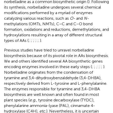
norbelladine as a common biosynthetic origin (
). Following
its synthesis, norbelladine undergoes several chemical
modifications performed by a myriad of enzymes
catalyzing various reactions, such as
O-
and
N-
methylations (OMTs, NMTs), C−C and C−O bond
formation, oxidations and reductions, demethylations, and
hydroxylations resulting in a array of different structural
types of AAs (
;
;
;
;
;
).
Previous studies have tried to unravel norbelladine
biosynthesis because of its pivotal role in AAs biosynthesis.
We and others identified several AA biosynthetic genes
encoding enzymes involved in these early steps (
;
;
;
;
;
).
Norbelladine originates from the condensation of
tyramine and 3,4-dihydroxybenzaldehyde (3,4-DHBA),
respectively derived from L-tyrosine and L-phenylalanine.
The enzymes responsible for tyramine and 3,4-DHBA
biosynthesis are well known and often found in most
plant species (
e.g.
, tyrosine decarboxylase (TYDC),
phenylalanine ammonia-lyase (PAL), cinnamate 4-
hydroxylase (C4H),
etc.
). Nevertheless, it is uncertain