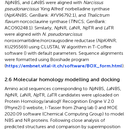
Np
NBS, and
La
NBS were aligned with
Narcissus
pseudonarcissus
‘King Alfred’ norbelladine synthase
(
NpKA
NBS; GenBank: AYV96792.1), and
Thalictrum
flavum
norcoclaurine synthase (
Tf
NCS; GenBank:
ACO90248.1). Similarly,
Np
NR,
La
NR,
Np
TR and
La
TR
were aligned with
N. pseudonarcissus
noroxomaritidine/norcraugsodine reductase (
NpKA
NR;
KU295569) using CLUSTAL W algorithm in T-Coffee
software (
) with default parameters. Sequence alignments
were formatted using Boxshade program
(
https://embnet.vital-it.ch/software/BOX_form.html
).
2.6 Molecular homology modelling and docking
Amino acid sequences corresponding to
Np
NBS,
La
NBS,
Np
NR,
La
NR,
Np
TR,
La
TR candidates were uploaded on
Protein Homology/analogY Recognition Engine V 2.0
(Phyre2) (
) website, I-Tasser from Zhang lab (
) and MOE
2020.09 software (Chemical Computing Group) to model
NBS and NR proteins. Following close analysis of
predicted structures and comparison by superimposition