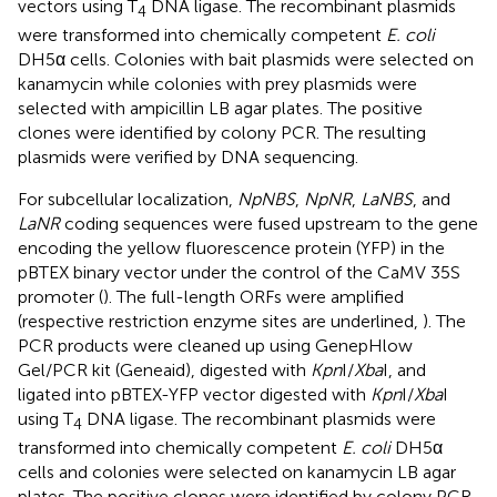
vectors using T
DNA ligase. The recombinant plasmids
4
were transformed into chemically competent
E. coli
DH5α cells. Colonies with bait plasmids were selected on
kanamycin while colonies with prey plasmids were
selected with ampicillin LB agar plates. The positive
clones were identified by colony PCR. The resulting
plasmids were verified by DNA sequencing.
For subcellular localization,
NpNBS
,
NpNR
,
LaNBS
, and
LaNR
coding sequences were fused upstream to the gene
encoding the yellow fluorescence protein (YFP) in the
pBTEX binary vector under the control of the CaMV 35S
promoter (
). The full-length ORFs were amplified
(respective restriction enzyme sites are underlined,
). The
PCR products were cleaned up using GenepHlow
Gel/PCR kit (Geneaid), digested with
Kpn
I/
Xba
I, and
ligated into pBTEX-YFP vector digested with
Kpn
I/
Xba
I
using T
DNA ligase. The recombinant plasmids were
4
transformed into chemically competent
E. coli
DH5α
cells and colonies were selected on kanamycin LB agar
plates. The positive clones were identified by colony PCR.