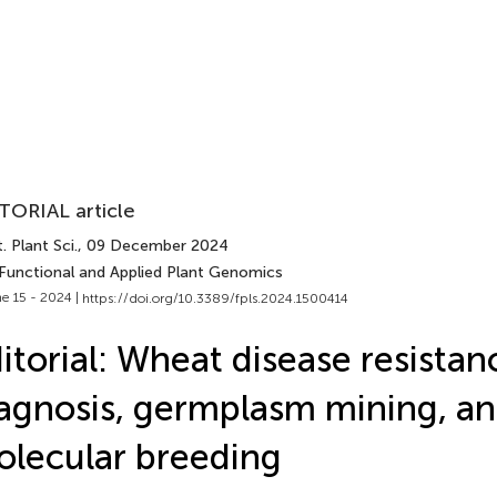
TORIAL article
. Plant Sci.
, 09 December 2024
 Functional and Applied Plant Genomics
e 15 - 2024 |
https://doi.org/10.3389/fpls.2024.1500414
itorial: Wheat disease resistan
agnosis, germplasm mining, a
lecular breeding