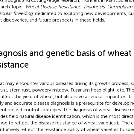
kthroughs and cutting-edge research, Frontiers in Plant Science
arch Topic:
Wheat Disease Resistance: Diagnosis, Germplasm 
cular Breeding
, dedicated to exploring new developments, cur
st discoveries, and future prospects in these fields.
agnosis and genetic basis of wheat
sistance
t may encounter various diseases during its growth process, su
 rust, stem rust, powdery mildew, Fusarium head blight, etc. Th
 affect the yield of wheat, but also have a serious impact on its q
ly and accurate disease diagnosis is a prerequisite for developin
ention and control strategies. The diagnosis of wheat disease r
udes field natural disease identification, which is the most direc
od to reflect the disease resistance of wheat varieties (
). The 
ntuitively reflect the resistance ability of wheat varieties to spe