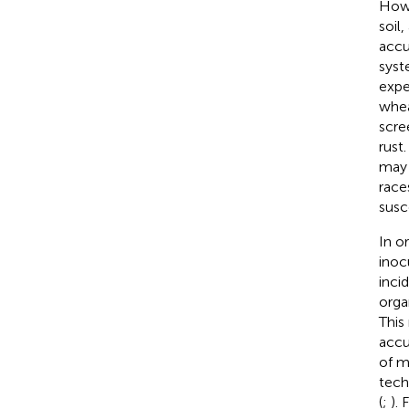
Howe
soil
accu
syst
expe
whea
scre
rust.
may 
race
susc
In o
inoc
inci
orga
This
accu
of m
tech
(
;
).