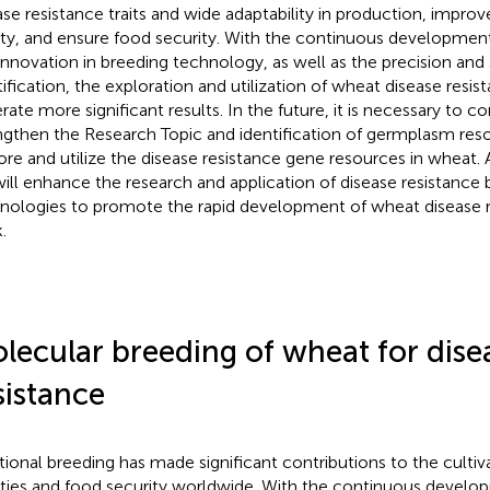
ase resistance traits and wide adaptability in production, impro
ity, and ensure food security. With the continuous developmen
innovation in breeding technology, as well as the precision an
tification, the exploration and utilization of wheat disease resi
rate more significant results. In the future, it is necessary to c
ngthen the Research Topic and identification of germplasm res
ore and utilize the disease resistance gene resources in wheat.
ill enhance the research and application of disease resistance 
nologies to promote the rapid development of wheat disease r
.
lecular breeding of wheat for dise
sistance
itional breeding has made significant contributions to the culti
eties and food security worldwide. With the continuous devel