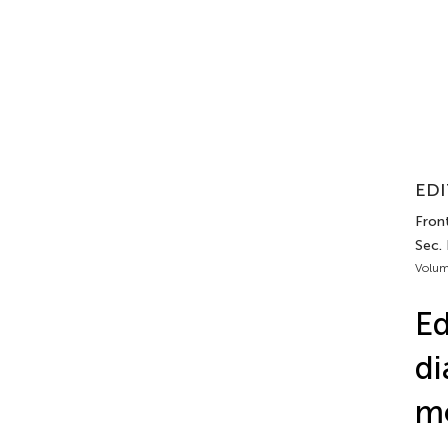
EDI
Front
Sec.
Volum
Ed
di
mo