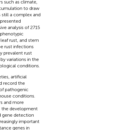
s such as climate,
ccumulation to draw
s still a complex and
presented
ve analysis of 2715
g phenotypic
 leaf rust, and stem
pe rust infections
y prevalent rust
by variations in the
ological conditions.
es, artificial
d record the
 of pathogenic
house conditions.
ors and more
th the development
d gene detection
reasingly important
stance genes in