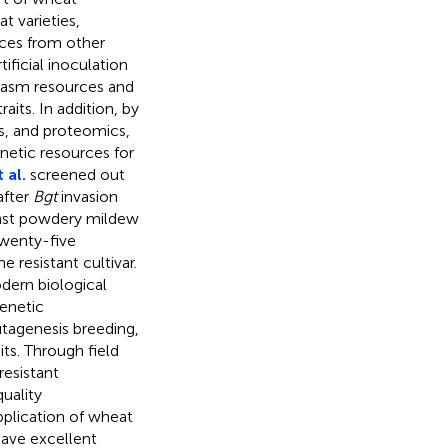
t varieties,
rces from other
ificial inoculation
plasm resources and
its. In addition, by
s, and proteomics,
netic resources for
 al.
screened out
after
Bgt
invasion
ainst powdery mildew
twenty-five
e resistant cultivar.
dern biological
enetic
utagenesis breeding,
ts. Through field
esistant
uality
pplication of wheat
ave excellent