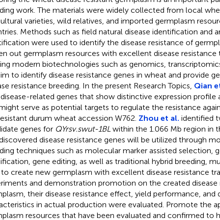
ding work. The materials were widely collected from local whea
cultural varieties, wild relatives, and imported germplasm resou
tries. Methods such as field natural disease identification and art
tification were used to identify the disease resistance of germ
en out germplasm resources with excellent disease resistance tra
izing modern biotechnologies such as genomics, transcriptomic
im to identify disease resistance genes in wheat and provide ge
ase resistance breeding. In the present Research Topics,
Qian et
 disease-related genes that show distinctive expression profile 
might serve as potential targets to regulate the resistance ag
 resistant durum wheat accession W762.
Zhou et al.
identified 
idate genes for
QYrsv.swut-1BL
within the 1.066 Mb region in th
discovered disease resistance genes will be utilized through mo
ding techniques such as molecular marker assisted selection, g
fication, gene editing, as well as traditional hybrid breeding, m
, to create new germplasm with excellent disease resistance trai
riments and demonstration promotion on the created disease r
plasm, their disease resistance effect, yield performance, and q
acteristics in actual production were evaluated. Promote the a
plasm resources that have been evaluated and confirmed to h