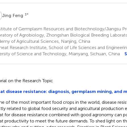
F
3
*
Jing Feng
stitute of Germplasm Resources and Biotechnology/Jiangsu Pro
ratory of Agrobiology, Zhongshan Biological Breeding Laborato
emy of Agricultural Sciences, Nanjing, China
eat Research Institute, School of Life Sciences and Engineeri
ersity of Science and Technology, Mianyang, Sichuan, China
S
orial on the Research Topic
t disease resistance: diagnosis, germplasm mining, and 
ne of the most important food crops in the world, disease resis
ctly related to global food security and agricultural production 
t for disease resistance combined with good agronomy can po
t productivity to meet the future demands. To shed light on th