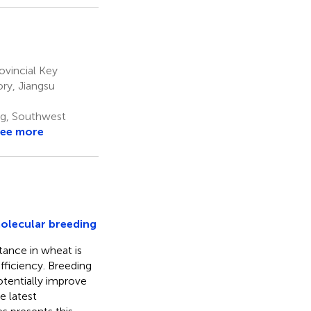
vincial Key
ry, Jiangsu
ng, Southwest
ee more
molecular breeding
tance in wheat is
efficiency. Breeding
tentially improve
e latest