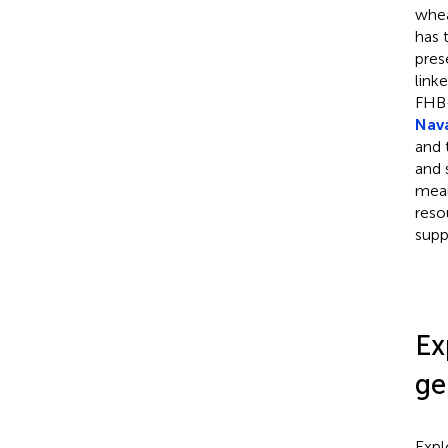
whea
has 
pres
link
FHB-
Nava
and 
and 
mean
reso
supp
Ex
ge
Expl