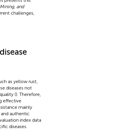
s presents this
Mining, and
rent challenges,
 disease
ch as yellow rust,
ese diseases not
uality (
). Therefore,
g effective
esistance mainly
t and authentic
evaluation index data
cific diseases.