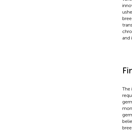
inno
ushe
bree
tran
chro
and 
Fi
The 
requ
germ
moni
germ
beli
bree