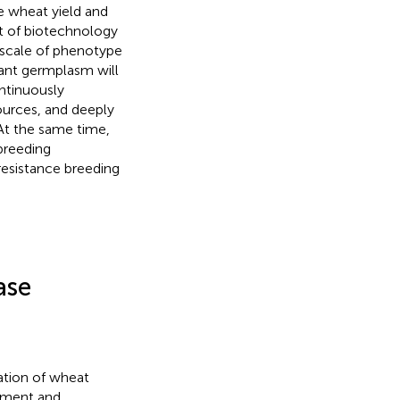
ve wheat yield and
t of biotechnology
d scale of phenotype
stant germplasm will
ontinuously
ources, and deeply
 At the same time,
breeding
esistance breeding
ase
vation of wheat
opment and