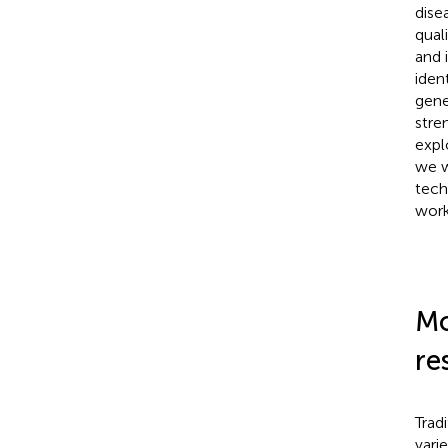
dise
qual
and 
iden
gene
stre
expl
we w
tech
work
Mo
re
Trad
vari