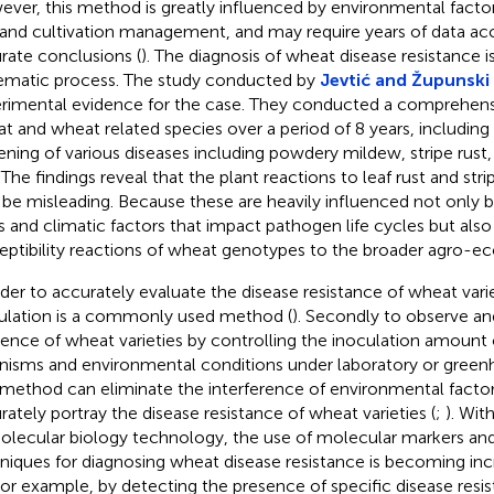
ver, this method is greatly influenced by environmental factor
, and cultivation management, and may require years of data a
rate conclusions (
). The diagnosis of wheat disease resistance i
ematic process. The study conducted by
Jevtić and Župunski
rimental evidence for the case. They conducted a comprehensi
t and wheat related species over a period of 8 years, includin
ening of various diseases including powdery mildew, stripe rust,
 The findings reveal that the plant reactions to leaf rust and stri
be misleading. Because these are heavily influenced not only b
s and climatic factors that impact pathogen life cycles but also 
eptibility reactions of wheat genotypes to the broader agro-ec
rder to accurately evaluate the disease resistance of wheat varieti
ulation is a commonly used method (
). Secondly to observe an
dence of wheat varieties by controlling the inoculation amount
nisms and environmental conditions under laboratory or green
 method can eliminate the interference of environmental fact
rately portray the disease resistance of wheat varieties (
;
). Wi
olecular biology technology, the use of molecular markers an
niques for diagnosing wheat disease resistance is becoming inc
 For example, by detecting the presence of specific disease resi