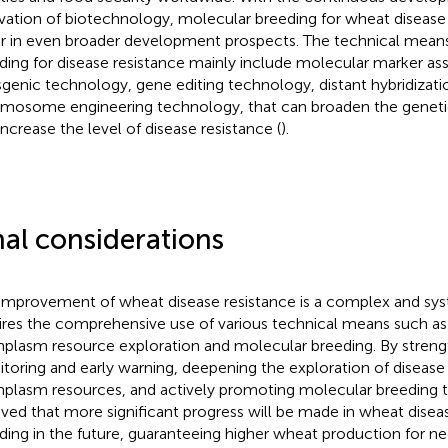
vation of biotechnology, molecular breeding for wheat disease 
r in even broader development prospects. The technical mean
ding for disease resistance mainly include molecular marker ass
sgenic technology, gene editing technology, distant hybridizati
mosome engineering technology, that can broaden the genetic
increase the level of disease resistance (
).
nal considerations
improvement of wheat disease resistance is a complex and sys
ires the comprehensive use of various technical means such as 
plasm resource exploration and molecular breeding. By streng
toring and early warning, deepening the exploration of disease 
plasm resources, and actively promoting molecular breeding te
eved that more significant progress will be made in wheat disea
ding in the future, guaranteeing higher wheat production for ne