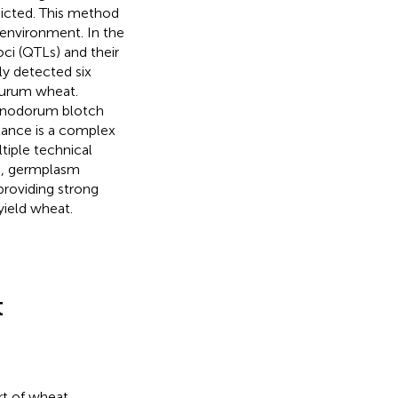
edicted. This method
 environment. In the
loci (QTLs) and their
ly detected six
durum wheat.
ia nodorum blotch
stance is a complex
tiple technical
s, germplasm
providing strong
yield wheat.
t
rt of wheat