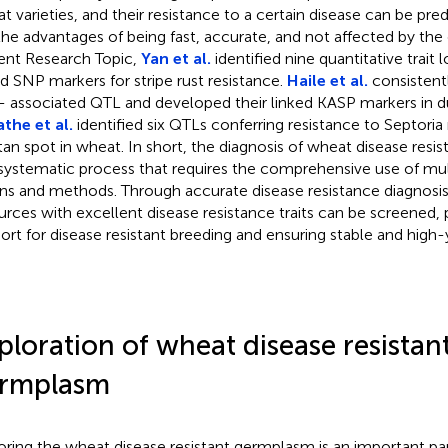
t varieties, and their resistance to a certain disease can be pr
the advantages of being fast, accurate, and not affected by the
ent Research Topic,
Yan et al.
identified nine quantitative trait 
ed SNP markers for stripe rust resistance.
Haile et al.
consistent
 associated QTL and developed their linked KASP markers in 
the et al.
identified six QTLs conferring resistance to Septor
tan spot in wheat. In short, the diagnosis of wheat disease resi
systematic process that requires the comprehensive use of mul
s and methods. Through accurate disease resistance diagnosi
urces with excellent disease resistance traits can be screened, 
ort for disease resistant breeding and ensuring stable and high-
ploration of wheat disease resistan
rmplasm
oring the wheat disease resistant germplasm is an important pa