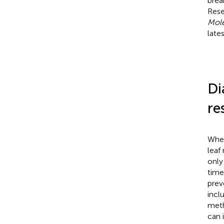
brea
Rese
Mole
late
Di
re
Whea
leaf
only
time
prev
incl
meth
can i