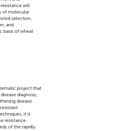
resistance will
s of molecular
isted selection,
on, and
 basis of wheat
tematic project that
disease diagnosis,
thening disease
resistant
chniques, it is
se resistance
eds of the rapidly