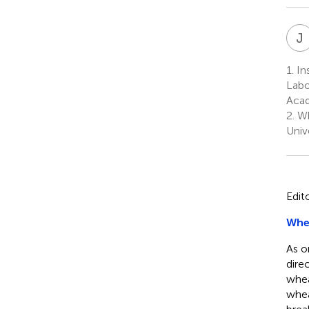
J
1.
In
Labo
Acad
2.
Wh
Univ
Edit
Whea
As o
dire
whea
whea