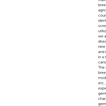
bree
agri
coun
iden
scre
util
we a
dise
nine
and 
in a
cand
The 
bree
modi
etc.
expe
germ
char
germ