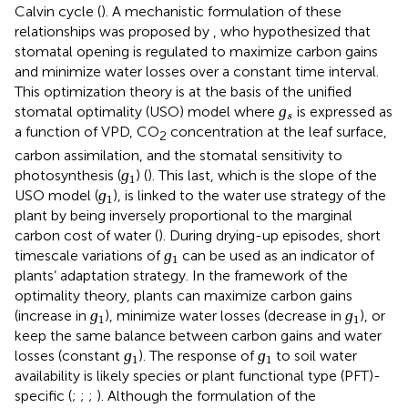
Calvin cycle (
). A mechanistic formulation of these
relationships was proposed by
, who hypothesized that
stomatal opening is regulated to maximize carbon gains
and minimize water losses over a constant time interval.
This optimization theory is at the basis of the unified
ɡ
s
ɡ
stomatal optimality (USO) model where
is expressed as
s
a function of VPD, CO
concentration at the leaf surface,
2
carbon assimilation, and the stomatal sensitivity to
ɡ
1
ɡ
photosynthesis (
) (
). This last, which is the slope of the
1
ɡ
1
ɡ
USO model (
), is linked to the water use strategy of the
1
plant by being inversely proportional to the marginal
carbon cost of water (
). During drying-up episodes, short
ɡ
1
ɡ
timescale variations of
can be used as an indicator of
1
plants’ adaptation strategy. In the framework of the
optimality theory, plants can maximize carbon gains
ɡ
1
ɡ
1
ɡ
ɡ
(increase in
), minimize water losses (decrease in
), or
1
1
keep the same balance between carbon gains and water
ɡ
1
ɡ
1
ɡ
ɡ
losses (constant
). The response of
to soil water
1
1
availability is likely species or plant functional type (PFT)-
specific (
;
;
;
). Although the formulation of the
ɡ
s