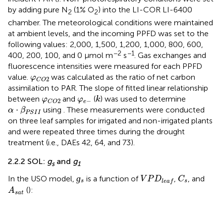
by adding pure N
(1% O
) into the LI-COR LI-6400
2
2
chamber. The meteorological conditions were maintained
at ambient levels, and the incoming PPFD was set to the
following values: 2,000, 1,500, 1,200, 1,000, 800, 600,
−2
−1
400, 200, 100, and 0 µmol m
s
. Gas exchanges and
fluorescence intensities were measured for each PPFD
φ
C
O
2
value.
was calculated as the ratio of net carbon
φ
2
C
O
assimilation to PAR. The slope of fitted linear relationship
k
φ
C
O
2
φ
e
−
between
and
(
) was used to determine
φ
φ
k
−
2
e
C
O
α
·
β
P
S
I
I
⋅
using
. These measurements were conducted
α
β
P
S
I
I
on three leaf samples for irrigated and non-irrigated plants
and were repeated three times during the drought
treatment (i.e., DAEs 42, 64, and 73).
2.2.2 SOL:
g
and
g
s
1
ɡ
s
C
s
V
P
D
l
e
a
f
ɡ
In the USO model,
is a function of
,
, and
V
P
D
C
s
s
l
e
a
f
A
s
a
t
(
):
A
s
a
t