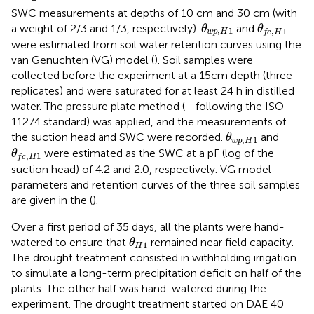
SWC measurements at depths of 10 cm and 30 cm (with
θ
w
p
,
H
1
θ
f
c
,
H
1
a weight of 2/3 and 1/3, respectively).
and
θ
θ
,
1
,
1
w
p
H
f
c
H
were estimated from soil water retention curves using the
van Genuchten (VG) model (
). Soil samples were
collected before the experiment at a 15cm depth (three
replicates) and were saturated for at least 24 h in distilled
water. The pressure plate method (
—following the ISO
11274 standard) was applied, and the measurements of
θ
w
p
,
H
1
the suction head and SWC were recorded.
and
θ
,
1
w
p
H
θ
f
c
,
H
1
were estimated as the SWC at a pF (log of the
θ
,
1
f
c
H
suction head) of 4.2 and 2.0, respectively. VG model
parameters and retention curves of the three soil samples
are given in the
(
).
Over a first period of 35 days, all the plants were hand-
θ
H
1
watered to ensure that
remained near field capacity.
θ
1
H
The drought treatment consisted in withholding irrigation
to simulate a long-term precipitation deficit on half of the
plants. The other half was hand-watered during the
experiment. The drought treatment started on DAE 40