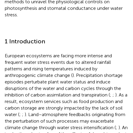
methods to unravel the physiological controls on
photosynthesis and stomatal conductance under water
stress.
1 Introduction
European ecosystems are facing more intense and
frequent water stress events due to altered rainfall
patterns and rising temperatures induced by
anthropogenic climate change (
). Precipitation shortage
episodes perturbate plant water status and induce
disruptions of the water and carbon cycles through the
inhibition of carbon assimilation and transpiration (
;
;
). As a
result, ecosystem services such as food production and
carbon storage are strongly impacted by the lack of soil
water (
;
;
). Land–atmosphere feedbacks originating from
the perturbation of such processes may exacerbate
climate change through water stress intensification (
;
). An