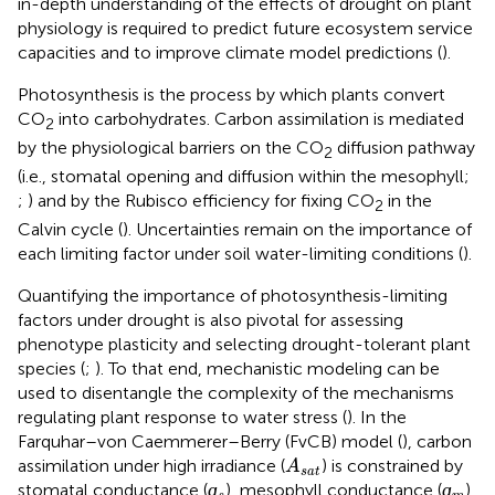
in-depth understanding of the effects of drought on plant
physiology is required to predict future ecosystem service
capacities and to improve climate model predictions (
).
Photosynthesis is the process by which plants convert
CO
into carbohydrates. Carbon assimilation is mediated
2
by the physiological barriers on the CO
diffusion pathway
2
(i.e., stomatal opening and diffusion within the mesophyll;
;
) and by the Rubisco efficiency for fixing CO
in the
2
Calvin cycle (
). Uncertainties remain on the importance of
each limiting factor under soil water-limiting conditions (
).
Quantifying the importance of photosynthesis-limiting
factors under drought is also pivotal for assessing
phenotype plasticity and selecting drought-tolerant plant
species (
;
). To that end, mechanistic modeling can be
used to disentangle the complexity of the mechanisms
regulating plant response to water stress (
). In the
Farquhar–von Caemmerer–Berry (FvCB) model (
), carbon
A
s
a
t
assimilation under high irradiance (
) is constrained by
A
s
a
t
ɡ
s
ɡ
m
ɡ
ɡ
stomatal conductance (
), mesophyll conductance (
),