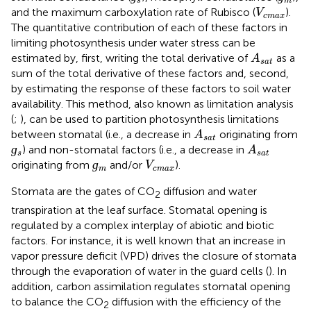
s
m
V
c
m
a
x
and the maximum carboxylation rate of Rubisco (
).
V
c
m
a
x
The quantitative contribution of each of these factors in
limiting photosynthesis under water stress can be
A
s
a
t
estimated by, first, writing the total derivative of
as a
A
s
a
t
sum of the total derivative of these factors and, second,
by estimating the response of these factors to soil water
availability. This method, also known as limitation analysis
(
;
), can be used to partition photosynthesis limitations
A
s
a
t
between stomatal (i.e., a decrease in
originating from
A
s
a
t
ɡ
s
A
s
a
t
ɡ
) and non-stomatal factors (i.e., a decrease in
A
s
s
a
t
ɡ
m
V
c
m
a
x
ɡ
originating from
and/or
).
V
m
c
m
a
x
Stomata are the gates of CO
diffusion and water
2
transpiration at the leaf surface. Stomatal opening is
regulated by a complex interplay of abiotic and biotic
factors. For instance, it is well known that an increase in
vapor pressure deficit (VPD) drives the closure of stomata
through the evaporation of water in the guard cells (
). In
addition, carbon assimilation regulates stomatal opening
to balance the CO
diffusion with the efficiency of the
2