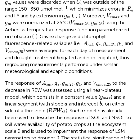
ɡ
values were discarded when
was outside of the
C
m
i
R
d
−1
range 150–350 μmol mol
, which minimizes errors in
R
d
ɡ
m
V
c
m
a
x
ɡ
and Γ* and by extension in
(
;
;
). Moreover,
and
V
m
c
m
a
x
ɡ
m
ɡ
m
,
25
V
c
m
a
x
,
25
ɡ
ɡ
were normalized at 25°C (
,
) using the
V
,
25
,
25
m
c
m
a
x
m
Arrhenius temperature response function parameterized
on tobacco (
,
). Gas exchange and chlorophyll
ɡ
s
ɡ
m
,
25
ɡ
1
A
s
a
t
ɡ
ɡ
ɡ
fluorescence-related variables (i.e.,
,
,
,
, and
A
,
25
1
s
a
t
s
m
V
c
m
a
x
,
25
) were averaged for each day of measurement
V
,
25
c
m
a
x
and drought treatment (irrigated and non-irrigated), thus
regrouping measurements performed under similar
meteorological and edaphic conditions.
ɡ
s
ɡ
m
,
25
ɡ
1
A
s
a
t
V
c
m
a
x
,
25
ɡ
ɡ
ɡ
The response of
,
,
,
, and
to the
A
V
,
25
1
,
25
s
a
t
s
m
c
m
a
x
decrease in REW was assessed using a linear-plateau
y
m
a
x
model, which consists in a constant value (
) and a
y
m
a
x
b
a
linear segment (with slope
and intercept
) on either
a
b
R
E
W
t
h
side of a threshold (
). Such model has already
R
E
W
t
h
been used to describe the response of SOL and NSOL to
soil water availability of potato crops at the ecosystem
scale (
) and is used to implement the response of LSM
parameters to drought (
). The statistical significance of the