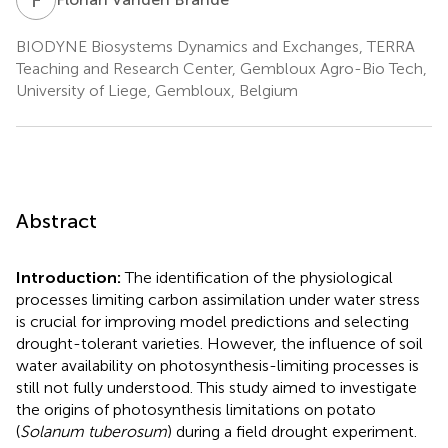
BIODYNE Biosystems Dynamics and Exchanges, TERRA
Teaching and Research Center, Gembloux Agro-Bio Tech,
University of Liege, Gembloux, Belgium
Abstract
Introduction:
The identification of the physiological
processes limiting carbon assimilation under water stress
is crucial for improving model predictions and selecting
drought-tolerant varieties. However, the influence of soil
water availability on photosynthesis-limiting processes is
still not fully understood. This study aimed to investigate
the origins of photosynthesis limitations on potato
(
Solanum tuberosum
) during a field drought experiment.