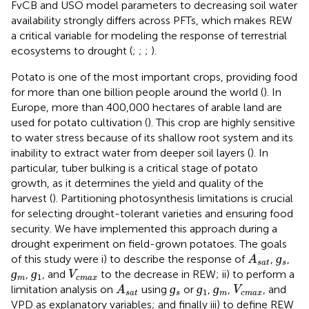
FvCB and USO model parameters to decreasing soil water
availability strongly differs across PFTs, which makes REW
a critical variable for modeling the response of terrestrial
ecosystems to drought (
;
;
;
).
Potato is one of the most important crops, providing food
for more than one billion people around the world (
). In
Europe, more than 400,000 hectares of arable land are
used for potato cultivation (
). This crop are highly sensitive
to water stress because of its shallow root system and its
inability to extract water from deeper soil layers (
). In
particular, tuber bulking is a critical stage of potato
growth, as it determines the yield and quality of the
harvest (
). Partitioning photosynthesis limitations is crucial
for selecting drought-tolerant varieties and ensuring food
security. We have implemented this approach during a
drought experiment on field-grown potatoes. The goals
ɡ
s
A
s
a
t
ɡ
of this study were i) to describe the response of
,
,
A
s
a
t
s
ɡ
m
ɡ
1
V
c
m
a
x
ɡ
ɡ
,
, and
to the decrease in REW; ii) to perform a
V
1
m
c
m
a
x
ɡ
s
ɡ
1
ɡ
m
A
s
a
t
V
c
m
a
x
ɡ
ɡ
ɡ
limitation analysis on
using
or
,
,
, and
A
V
1
s
a
t
s
m
c
m
a
x
VPD as explanatory variables; and finally iii) to define REW