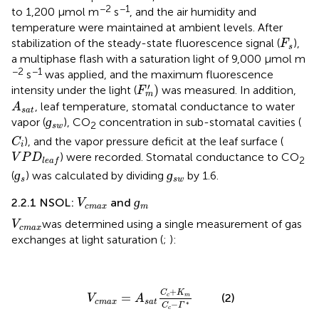
−2
−1
to 1,200 µmol m
s
, and the air humidity and
temperature were maintained at ambient levels. After
F
s
stabilization of the steady-state fluorescence signal (
),
F
s
a multiphase flash with a saturation light of 9,000 µmol m
−2
−1
s
was applied, and the maximum fluorescence
F
m
'
)
′
)
intensity under the light (
was measured. In addition,
F
m
A
s
a
t
, leaf temperature, stomatal conductance to water
A
s
a
t
ɡ
s
w
ɡ
vapor (
), CO
concentration in sub-stomatal cavities (
2
s
w
C
i
), and the vapor pressure deficit at the leaf surface (
C
i
V
P
D
l
e
a
f
) were recorded. Stomatal conductance to CO
V
P
D
2
l
e
a
f
ɡ
s
ɡ
s
w
ɡ
ɡ
(
) was calculated by dividing
by 1.6.
s
s
w
ɡ
m
V
c
m
a
x
ɡ
2.2.1 NSOL:
and
V
c
m
a
x
m
V
c
m
a
x
was determined using a single measurement of gas
V
c
m
a
x
exchanges at light saturation (
;
):
V
c
m
a
x
=
A
s
a
t
C
c
+
K
m
C
c
−
Γ
*
+
C
K
=
(2)
c
m
V
A
c
m
a
x
s
a
t
−
∗
C
Γ
c