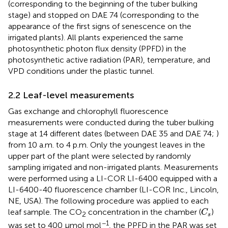
(corresponding to the beginning of the tuber bulking
stage) and stopped on DAE 74 (corresponding to the
appearance of the first signs of senescence on the
irrigated plants). All plants experienced the same
photosynthetic photon flux density (PPFD) in the
photosynthetic active radiation (PAR), temperature, and
VPD conditions under the plastic tunnel.
2.2 Leaf-level measurements
Gas exchange and chlorophyll fluorescence
measurements were conducted during the tuber bulking
stage at 14 different dates (between DAE 35 and DAE 74;
)
from 10 a.m. to 4 p.m. Only the youngest leaves in the
upper part of the plant were selected by randomly
sampling irrigated and non-irrigated plants. Measurements
were performed using a LI-COR LI-6400 equipped with a
LI-6400-40 fluorescence chamber (LI-COR Inc., Lincoln,
NE, USA). The following procedure was applied to each
C
s
leaf sample. The CO
concentration in the chamber (
)
C
2
s
−1
was set to 400 μmol mol
, the PPFD in the PAR was set