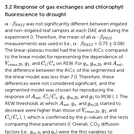
3.2 Response of gas exchanges and chlorophyll
fluorescence to drought
α
·
β
P
S
I
I
⋅
was not significantly different between irrigated
α
β
P
S
I
I
and non-irrigated leaf samples at each DAE and during the
α
·
β
P
S
I
I
⋅
experiment (
). Therefore, the mean of all
α
β
P
S
I
I
α
·
β
P
S
I
I
⋅
measurements was used in
(i.e.,
= 0.73 ± 0.08).
α
β
P
S
I
I
The linear-plateau model had the lowest AICc compared
to the linear model for representing the dependence of
ɡ
1
ɡ
s
ɡ
m
,
25
C
i
/
C
s
A
s
a
t
V
c
m
a
x
,
25
ɡ
/
ɡ
ɡ
,
, and
on REW. For
,
, and
,
V
C
C
A
,
25
1
,
25
c
m
a
x
i
s
s
m
s
a
t
the difference between the AICc of the segmented and
the linear model was less than 7 (
). Therefore, these
differences were not considered significant, and the
segmented model was chosen for reproducing the
ɡ
s
ɡ
m
,
25
ɡ
1
A
s
a
t
C
i
/
C
s
/
ɡ
ɡ
ɡ
response of
,
,
,
, and
to REW (
,
). The
A
C
C
,
25
1
s
a
t
i
s
s
m
ɡ
s
ɡ
m
,
25
A
s
a
t
ɡ
ɡ
REW thresholds at which
,
, and
started to
A
,
25
s
a
t
s
m
ɡ
1
V
c
m
a
x
,
25
ɡ
decrease were higher than those of
,
, and
V
,
25
1
c
m
a
x
C
i
/
C
s
/
(
,
), which is confirmed by the p-values of the tests
C
C
i
s
comparing these parameters (
). Overall, CO
diffusion
2
ɡ
m
,
25
ɡ
s
ɡ
ɡ
factors (i.e.,
and
) were the first variables to
,
25
m
s