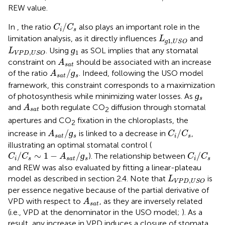
REW value.
C
i
/
C
s
/
In
, the ratio
also plays an important role in the
C
C
i
s
L
ɡ
1
,
U
S
O
limitation analysis, as it directly influences
and
L
1
,
ɡ
U
S
O
ɡ
1
L
V
P
D
,
U
S
O
ɡ
. Using
as SOL implies that any stomatal
L
1
,
V
P
D
U
S
O
A
s
a
t
constraint on
should be associated with an increase
A
s
a
t
A
s
a
t
/
ɡ
s
/
ɡ
of the ratio
. Indeed, following the USO model
A
s
a
t
s
framework, this constraint corresponds to a maximization
ɡ
s
ɡ
of photosynthesis while minimizing water losses. As
s
A
s
a
t
and
both regulate CO
diffusion through stomatal
A
2
s
a
t
apertures and CO
fixation in the chloroplasts, the
2
A
s
a
t
/
ɡ
s
C
i
/
C
s
/
ɡ
/
increase in
is linked to a decrease in
,
A
C
C
s
a
t
s
i
s
illustrating an optimal stomatal control (
C
i
/
C
s
∼
1
−
A
s
a
t
/
ɡ
s
C
i
/
C
s
/
∼
1
−
/
ɡ
/
). The relationship between
C
C
A
C
C
i
s
s
a
t
s
i
s
and REW was also evaluated by fitting a linear-plateau
L
V
P
D
,
U
S
O
model as described in section 2.4. Note that
is
L
,
V
P
D
U
S
O
per essence negative because of the partial derivative of
A
s
a
t
VPD with respect to
, as they are inversely related
A
s
a
t
(i.e., VPD at the denominator in the USO model;
). As a
result, any increase in VPD induces a closure of stomata