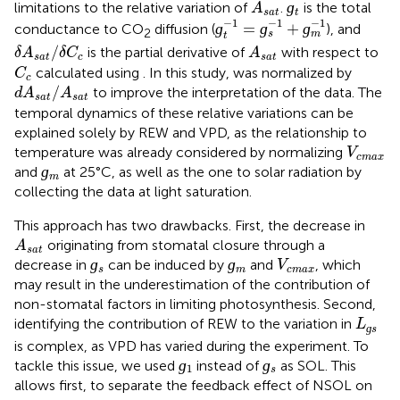
A
s
a
t
ɡ
limitations to the relative variation of
.
is the total
A
s
a
t
t
ɡ
t
−
1
=
ɡ
s
−
1
+
ɡ
m
−
1
−
1
−
1
−
1
ɡ
=
ɡ
+
ɡ
conductance to CO
diffusion (
), and
2
s
m
t
δ
A
s
a
t
/
δ
C
c
A
s
a
t
/
is the partial derivative of
with respect to
δ
A
δ
C
A
s
a
t
c
s
a
t
C
c
calculated using
. In this study,
was normalized by
C
c
d
A
s
a
t
/
A
s
a
t
/
to improve the interpretation of the data. The
d
A
A
s
a
t
s
a
t
temporal dynamics of these relative variations can be
explained solely by REW and VPD, as the relationship to
V
c
m
a
x
temperature was already considered by normalizing
V
c
m
a
x
ɡ
m
ɡ
and
at 25°C, as well as the one to solar radiation by
m
collecting the data at light saturation.
This approach has two drawbacks. First, the decrease in
A
s
a
t
originating from stomatal closure through a
A
s
a
t
ɡ
s
ɡ
m
V
c
m
a
x
ɡ
ɡ
decrease in
can be induced by
and
, which
V
s
m
c
m
a
x
may result in the underestimation of the contribution of
non-stomatal factors in limiting photosynthesis. Second,
L
ɡ
s
identifying the contribution of REW to the variation in
L
ɡ
s
is complex, as VPD has varied during the experiment. To
ɡ
1
ɡ
s
ɡ
ɡ
tackle this issue, we used
instead of
as SOL. This
1
s
allows first, to separate the feedback effect of NSOL on