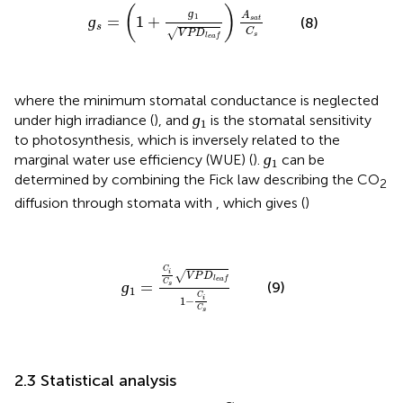
ɡ
s
=
(
1
+
ɡ
1
V
P
D
l
e
a
f
)
A
s
a
t
C
s
(
)
ɡ
A
1
ɡ
=
1
+
(8)
s
a
t
s
C
√
V
P
D
s
l
e
a
f
where the minimum stomatal conductance is neglected
ɡ
1
ɡ
under high irradiance (
), and
is the stomatal sensitivity
1
to photosynthesis, which is inversely related to the
ɡ
1
ɡ
marginal water use efficiency (WUE) (
).
can be
1
determined by combining the Fick law describing the CO
2
diffusion through stomata with
, which gives (
)
ɡ
1
=
C
i
C
s
V
P
D
l
e
a
f
1
−
C
i
C
s
C
i
√
V
P
D
l
e
a
f
ɡ
=
C
(9)
s
1
C
i
1
−
C
s
2.3 Statistical analysis
ɡ
m
C
i