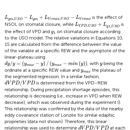
L
ɡ
m
,
U
S
O
−
L
ɡ
m
+
L
V
c
m
a
x
,
U
S
O
−
L
V
c
m
a
x
−
+
−
is the effect of
L
L
L
L
,
,
ɡ
ɡ
V
c
m
a
x
V
c
m
a
x
U
S
O
m
U
S
O
m
L
V
P
D
,
U
S
O
+
L
ɡ
1
,
U
S
O
+
NSOL on stomatal closure, while
is
L
L
,
1
,
ɡ
V
P
D
U
S
O
U
S
O
ɡ
1
ɡ
the effect of VPD and
on stomatal closure according
1
to the USO model. The relative variations in Equations 10,
15 are calculated from the difference between the value
of the variable at a specific REW and the asymptote of the
linear-plateau using
d
y
/
y
=
(
y
m
a
x
−
y
)
/
(
y
m
a
x
−
m
i
n
(
y
)
)
y
/
=
(
−
)
/
(
−
(
)
)
, with
being the
d
y
y
y
y
y
m
i
n
y
y
m
a
x
m
a
x
y
m
a
x
ordinate at a specific REW value and
the plateau of
y
m
a
x
the segmented regression. In a similar fashion,
d
V
P
D
/
V
P
D
/
is determined from the VPD–REW
d
V
P
D
V
P
D
relationship. During precipitation shortage episodes, this
relationship is decreasing (i.e., increase in VPD when REW
decrease), which was observed during the experiment (
).
This relationship was confirmed by the data of the nearby
eddy covariance station of Lonzée for similar edaphic
proprieties (data not shown). Therefore, this linear
d
V
P
D
/
V
P
D
/
relationship was used to determine
at each
d
V
P
D
V
P
D