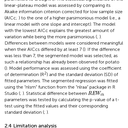
linear-plateau model was assessed by comparing its
Akaike information criterion corrected for low sample size
(AICc;
) to the one of a higher parsimonious model (i.e., a
linear model with one slope and intercept). The model
with the lowest AICc explains the greatest amount of
variation while being the more parsimonious (
;
).
Differences between models were considered meaningful
when their AICcs differed by at least 7 (
). If the difference
was less than 7, the segmented model was selected, as
such a relationship has already been observed for potato
(
). Model performance was assessed using the coefficient
2
of determination (R
) and the standard deviation (SD) of
fitted parameters. The segmented regression was fitted
using the “nlsm” function from the “nlraa” package in R
R
E
W
t
h
Studio (
;
). Statistical difference between
R
E
W
t
h
parameters was tested by calculating the p-value of a t-
test using the fitted values and their corresponding
standard deviation (
;
).
2.4 Limitation analysis