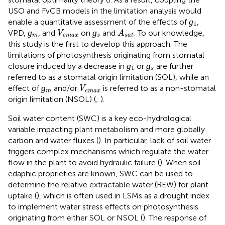
USO and FvCB models in the limitation analysis would
ɡ
1
ɡ
enable a quantitative assessment of the effects of
,
1
ɡ
m
ɡ
s
A
s
a
t
V
c
m
a
x
ɡ
ɡ
VPD,
, and
on
and
. To our knowledge,
V
A
m
c
m
a
x
s
s
a
t
this study is the first to develop this approach. The
limitations of photosynthesis originating from stomatal
ɡ
1
ɡ
s
ɡ
ɡ
closure induced by a decrease in
or
are further
1
s
referred to as a stomatal origin limitation (SOL), while an
ɡ
m
V
c
m
a
x
ɡ
effect of
and/or
is referred to as a non-stomatal
V
m
c
m
a
x
origin limitation (NSOL) (
;
).
Soil water content (SWC) is a key eco-hydrological
variable impacting plant metabolism and more globally
carbon and water fluxes (
). In particular, lack of soil water
triggers complex mechanisms which regulate the water
flow in the plant to avoid hydraulic failure (
). When soil
edaphic proprieties are known, SWC can be used to
determine the relative extractable water (REW) for plant
uptake (
), which is often used in LSMs as a drought index
to implement water stress effects on photosynthesis
originating from either SOL or NSOL (
). The response of