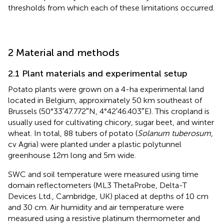
thresholds from which each of these limitations occurred.
2 Material and methods
2.1 Plant materials and experimental setup
Potato plants were grown on a 4-ha experimental land
located in Belgium, approximately 50 km southeast of
Brussels (50°33′47.772″N, 4°42′46.403″E). This cropland is
usually used for cultivating chicory, sugar beet, and winter
wheat. In total, 88 tubers of potato (
Solanum tuberosum
,
cv Agria) were planted under a plastic polytunnel
greenhouse 12m long and 5m wide.
SWC and soil temperature were measured using time
domain reflectometers (ML3 ThetaProbe, Delta-T
Devices Ltd., Cambridge, UK) placed at depths of 10 cm
and 30 cm. Air humidity and air temperature were
measured using a resistive platinum thermometer and