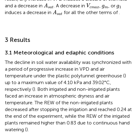
ɡ
m
ɡ
1
A
s
a
t
V
c
m
a
x
ɡ
ɡ
and a decrease in
. A decrease in
,
, or
A
V
1
s
a
t
c
m
a
x
m
A
s
a
t
induces a decrease in
for all the other terms of
.
A
s
a
t
3 Results
3.1 Meteorological and edaphic conditions
The decline in soil water availability was synchronized with
a period of progressive increase in VPD and air
temperature under the plastic polytunnel greenhouse (
)
up to a maximum value of 4.10 kPa and 39.02°C,
respectively (
). Both irrigated and non-irrigated plants
faced an increase in atmospheric dryness and air
temperature. The REW of the non-irrigated plants
decreased after stopping the irrigation and reached 0.24 at
the end of the experiment, while the REW of the irrigated
plants remained higher than 0.83 due to continuous hand
watering (
).