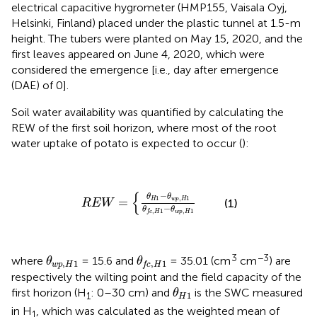
electrical capacitive hygrometer (HMP155, Vaisala Oyj,
Helsinki, Finland) placed under the plastic tunnel at 1.5-m
height. The tubers were planted on May 15, 2020, and the
first leaves appeared on June 4, 2020, which were
considered the emergence [i.e., day after emergence
(DAE) of 0].
Soil water availability was quantified by calculating the
REW of the first soil horizon, where most of the root
water uptake of potato is expected to occur (
):
R
E
W
=
{
θ
H
1
−
θ
w
p
,
H
1
θ
f
c
,
H
1
−
θ
w
p
,
H
1
{
−
θ
θ
1
,
1
=
H
w
p
H
(1)
R
E
W
−
θ
θ
,
1
,
1
w
p
H
f
c
H
θ
w
p
,
H
1
θ
f
c
,
H
1
3
−3
where
= 15.6 and
= 35.01 (cm
cm
) are
θ
θ
,
1
,
1
w
p
H
f
c
H
respectively the wilting point and the field capacity of the
θ
H
1
first horizon (H
: 0–30 cm) and
is the SWC measured
θ
1
1
H
in H
, which was calculated as the weighted mean of
1