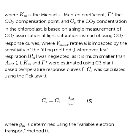
Γ
*
K
m
∗
where
is the Michaelis–Menten coefficient,
the
K
Γ
m
C
c
CO
compensation point, and
the CO
concentration
C
2
2
c
in the chloroplast.
is based on a single measurement of
CO
assimilation at light saturation instead of using CO
-
2
2
V
c
m
a
x
response curves, where
retrieval is impacted by the
V
c
m
a
x
sensitivity of the fitting method (
). Moreover, leaf
R
d
respiration (
) was neglected, as it is much smaller than
R
d
A
s
a
t
Γ
*
K
m
∗
(
;
).
and
were estimated using C3 plant-
A
K
Γ
s
a
t
m
C
c
based temperature response curves (
).
was calculated
C
c
using the Fick law (
):
C
c
=
C
i
−
A
s
a
t
ɡ
m
A
=
−
s
a
t
(3)
C
C
c
i
ɡ
m
ɡ
m
ɡ
where
is determined using the “variable electron
m
transport” method (
):