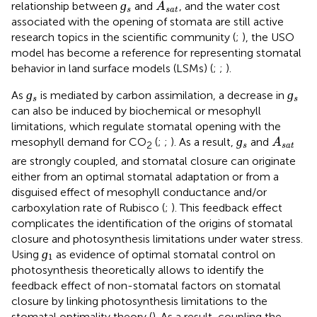
A
s
a
t
ɡ
relationship between
and
, and the water cost
A
s
s
a
t
associated with the opening of stomata are still active
research topics in the scientific community (
;
), the USO
model has become a reference for representing stomatal
behavior in land surface models (LSMs) (
;
;
).
ɡ
s
ɡ
s
ɡ
ɡ
As
is mediated by carbon assimilation, a decrease in
s
s
can also be induced by biochemical or mesophyll
limitations, which regulate stomatal opening with the
ɡ
s
A
s
a
t
ɡ
mesophyll demand for CO
(
;
;
). As a result,
and
A
2
s
s
a
t
are strongly coupled, and stomatal closure can originate
either from an optimal stomatal adaptation or from a
disguised effect of mesophyll conductance and/or
carboxylation rate of Rubisco (
;
). This feedback effect
complicates the identification of the origins of stomatal
closure and photosynthesis limitations under water stress.
ɡ
1
ɡ
Using
as evidence of optimal stomatal control on
1
photosynthesis theoretically allows to identify the
feedback effect of non-stomatal factors on stomatal
closure by linking photosynthesis limitations to the
stomatal optimality theory (
). As a result, coupling the