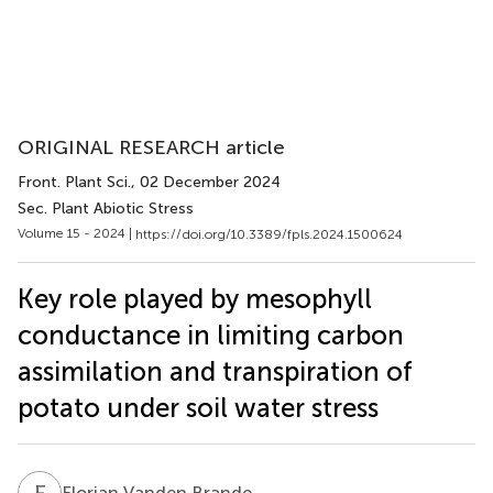
ORIGINAL RESEARCH article
Front. Plant Sci.
, 02 December 2024
Sec. Plant Abiotic Stress
Volume 15 - 2024 |
https://doi.org/10.3389/fpls.2024.1500624
Key role played by mesophyll
conductance in limiting carbon
assimilation and transpiration of
potato under soil water stress
F
V
Florian Vanden Brande