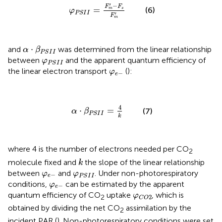
φ
P
S
I
I
=
F
m
′
−
F
s
F
m
′
′
−
F
F
=
(6)
s
m
φ
P
S
I
I
′
F
m
α
·
β
P
S
I
I
⋅
and
was determined from the linear relationship
α
β
P
S
I
I
φ
P
S
I
I
between
and the apparent quantum efficiency of
φ
P
S
I
I
φ
e
−
the linear electron transport
(
):
φ
−
e
α
·
β
P
S
I
I
=
4
k
4
⋅
=
(7)
α
β
P
S
I
I
k
where 4 is the number of electrons needed per CO
2
k
molecule fixed and
the slope of the linear relationship
k
φ
e
−
φ
P
S
I
I
between
and
. Under non-photorespiratory
φ
φ
−
e
P
S
I
I
φ
e
−
conditions,
can be estimated by the apparent
φ
−
e
φ
C
O
2
quantum efficiency of CO
uptake
, which is
φ
2
2
C
O
obtained by dividing the net CO
assimilation by the
2
incident PAR (
). Non-photorespiratory conditions were set