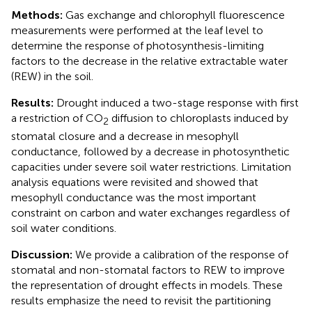
Methods:
Gas exchange and chlorophyll fluorescence
measurements were performed at the leaf level to
determine the response of photosynthesis-limiting
factors to the decrease in the relative extractable water
(REW) in the soil.
Results:
Drought induced a two-stage response with first
a restriction of CO
diffusion to chloroplasts induced by
2
stomatal closure and a decrease in mesophyll
conductance, followed by a decrease in photosynthetic
capacities under severe soil water restrictions. Limitation
analysis equations were revisited and showed that
mesophyll conductance was the most important
constraint on carbon and water exchanges regardless of
soil water conditions.
Discussion:
We provide a calibration of the response of
stomatal and non-stomatal factors to REW to improve
the representation of drought effects in models. These
results emphasize the need to revisit the partitioning