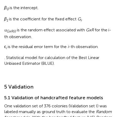
β
is the intercept.
0
β
is the coefficient for the fixed effect
G
.
1
i
u
is the random effect associated with
GxR
for the i-
GxR(i)
th observation.
ϵ
is the residual error term for the
i
-th observation.
i
. Statistical model for calculation of the Best Linear
Unbiased Estimator (BLUE).
5 Validation
5.1 Validation of handcrafted feature models
One validation set of 376 colonies (Validation set I) was
labeled manually as ground truth to evaluate the
Random