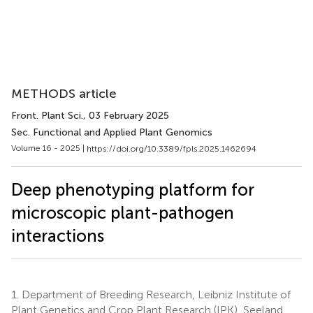
METHODS article
Front. Plant Sci.
, 03 February 2025
Sec. Functional and Applied Plant Genomics
Volume 16 - 2025 |
https://doi.org/10.3389/fpls.2025.1462694
Deep phenotyping platform for
microscopic plant-pathogen
interactions
1.
Department of Breeding Research, Leibniz Institute of
Plant Genetics and Crop Plant Research (IPK), Seeland,