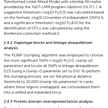
Transformed Linear Mixed Model with a kinship (K) matrix
provided by the
FaST-LMM
program (
fastlmm
0.6.7) (
;
). A
suggestive threshold (−log10 P ≥ 6.0) was calculated based
on the formula -log10 (1/number of independent SNPs) (
),
and a significance threshold (−log10 P ≥ 8.0) for the
identification of QTLs was calculated by using the
Bonferroni correction method (
).
2.4.2 Haplotype blocks and linkage disequilibrium
analysis
The
PLINK
‘clumping’ algorithm was employed to choose
the most significant SNPs (−log10 P ≥ 5.0, clump-p1
parameter) and locate all SNPs in linkage disequilibrium
(LD) (using a clump-r2 parameter set to 0.6). To perform
the clumping process, we set the physical distance
threshold to 10,000 (clump-kb parameter). In cases
where these regions overlapped, we consolidated them
into a unified and expanded locus.
2.4.3 Protein domain overrepresentation analysis