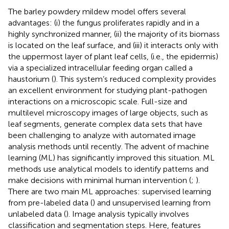
The barley powdery mildew model offers several
advantages: (i) the fungus proliferates rapidly and in a
highly synchronized manner, (ii) the majority of its biomass
is located on the leaf surface, and (iii) it interacts only with
the uppermost layer of plant leaf cells, (i.e., the epidermis)
via a specialized intracellular feeding organ called a
haustorium (
). This system’s reduced complexity provides
an excellent environment for studying plant-pathogen
interactions on a microscopic scale. Full-size and
multilevel microscopy images of large objects, such as
leaf segments, generate complex data sets that have
been challenging to analyze with automated image
analysis methods until recently. The advent of machine
learning (ML) has significantly improved this situation. ML
methods use analytical models to identify patterns and
make decisions with minimal human intervention (
;
).
There are two main ML approaches: supervised learning
from pre-labeled data (
) and unsupervised learning from
unlabeled data (
). Image analysis typically involves
classification and segmentation steps. Here, features