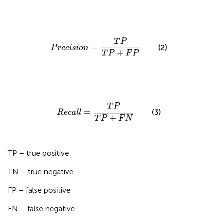
P
r
e
c
i
s
i
o
n
=
T
P
T
P
+
F
P
T
P
=
(2)
P
r
e
c
i
s
i
o
n
+
T
P
F
P
R
e
c
a
l
l
=
T
P
T
P
+
F
N
T
P
=
(3)
R
e
c
a
l
l
+
T
P
F
N
TP – true positive
TN – true negative
FP – false positive
FN – false negative