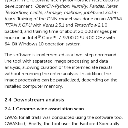
development:
OpenCV-Python, NumPy, Pandas, Keras,
Tensorflow, czifile, skimage, mahotas, joblib
and
Scikit-
learn.
Training of the CNN model was done on an
NVIDIA
TITAN X GPU
with
Keras
2.3.1 and
Tensorflow
2.1.0
backend, and training time of about 20,000 images per
®
hour on an Intel
Core™ i7-9700 CPU 3.00 GHz with
64-Bit Windows 10 operation system.
The software is implemented as a two-step command-
line tool with separated image processing and data
analysis, allowing curation of the intermediate results
without rerunning the entire analysis. In addition, the
image processing can be parallelized, depending on the
installed computer memory.
2.4 Downstream analysis
2.4.1 Genome-wide association scan
GWAS for all traits was conducted using the software tool
GWAStic (
). Briefly, the tool uses the Factored Spectrally