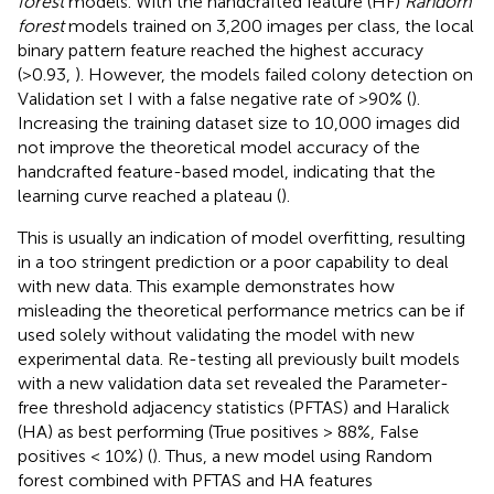
forest
models. With the handcrafted feature (HF)
Random
forest
models trained on 3,200 images per class, the local
binary pattern feature reached the highest accuracy
(>0.93,
). However, the models failed colony detection on
Validation set I with a false negative rate of >90% (
).
Increasing the training dataset size to 10,000 images did
not improve the theoretical model accuracy of the
handcrafted feature-based model, indicating that the
learning curve reached a plateau (
).
This is usually an indication of model overfitting, resulting
in a too stringent prediction or a poor capability to deal
with new data. This example demonstrates how
misleading the theoretical performance metrics can be if
used solely without validating the model with new
experimental data. Re-testing all previously built models
with a new validation data set revealed the Parameter-
free threshold adjacency statistics (PFTAS) and Haralick
(HA) as best performing (True positives > 88%, False
positives < 10%) (
). Thus, a new model using Random
forest combined with PFTAS and HA features