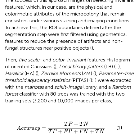
The success of this approach hinges on selecting ‘invariant
features,’ which, in our case, are the physical and
colorimetric attributes of the microcolony that remain
consistent under various staining and imaging conditions.
To achieve this, the ROI boundaries defined after the
segmentation step were first filtered using geometrical
features to reduce the presence of artifacts and non-
fungal structures near positive objects (
).
Then,
five scale-
and
color-invariant
features Histogram
of oriented Gaussians (
),
Local binary pattern
(LB) (
;
),
Haralick
(HA) (
),
Zernike Moments
(ZM) (
),
Parameter-free
threshold adjacency statistics
(PFTAS) (
);
) were extracted
with the
mahotas
and
scikit-image
library, and a
Random
forest
classifier with 80 trees was trained with the two
training sets (3,200 and 10,000 images per class).
A
c
c
u
r
a
c
y
=
T
P
+
T
N
T
P
+
F
P
+
F
N
+
T
N
+
T
P
T
N
=
(1)
A
c
c
u
r
a
c
y
+
+
+
T
P
F
P
F
N
T
N