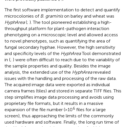
The first software implementation to detect and quantify
microcolonies of
B. graminis
on barley and wheat was
HyphArea
(
;
). The tool pioneered establishing a high-
throughput platform for plant-pathogen interaction
phenotyping on a microscopic level and allowed access
to novel phenotypes, such as quantifying the area of
fungal secondary hyphae. However, the high sensitivity
and specificity levels of the
HyphArea
Tool demonstrated
in (
;
) were often difficult to reach due to the variability of
the sample properties and quality. Besides the image
analysis, the extended use of the
HyphArea
revealed
issues with the handling and processing of the raw data.
The acquired image data were exported as individual
camera frames (tiles) and stored in separate TIFF files. This
step simplifies image data processing and avoids using
proprietary file formats, but it results in a massive
6
expansion of the file number (>10
files for a large
screen), thus approaching the limits of the commonly
used hardware and software. Finally, the long run time of