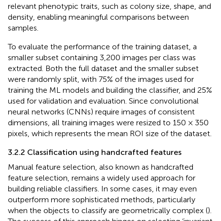
relevant phenotypic traits, such as colony size, shape, and
density, enabling meaningful comparisons between
samples.
To evaluate the performance of the training dataset, a
smaller subset containing 3,200 images per class was
extracted. Both the full dataset and the smaller subset
were randomly split, with 75% of the images used for
training the ML models and building the classifier, and 25%
used for validation and evaluation. Since convolutional
neural networks (CNNs) require images of consistent
dimensions, all training images were resized to 150 × 350
pixels, which represents the mean ROI size of the dataset.
3.2.2 Classification using handcrafted features
Manual feature selection, also known as handcrafted
feature selection, remains a widely used approach for
building reliable classifiers. In some cases, it may even
outperform more sophisticated methods, particularly
when the objects to classify are geometrically complex (
).