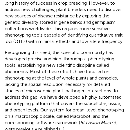
long history of success in crop breeding. However, to
address new challenges, plant breeders need to discover
new sources of disease resistance by exploring the
genetic diversity stored in gene banks and germplasm
collections worldwide. This requires more sensitive
phenotyping tools capable of identifying quantitative trait
loci (QTLs) with minimal effects and low allele frequency.
Recognizing this need, the scientific community has
developed precise and high-throughput phenotyping
tools, establishing a new scientific discipline called
phenomics. Most of these efforts have focused on
phenotyping at the level of whole plants and canopies,
lacking the spatial resolution necessary for detailed
studies of microscopic plant-pathogen interactions. To
address this gap, we have developed a highly automated
phenotyping platform that covers the subcellular, tissue,
and organ levels. Our system for organ-level phenotyping
on a macroscopic scale, called Macrobot, and the
corresponding software framework (
BluVision Macro
),
were previously published (
;
).