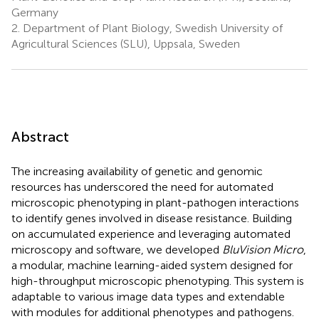
Germany
2.
Department of Plant Biology, Swedish University of
Agricultural Sciences (SLU), Uppsala, Sweden
Abstract
The increasing availability of genetic and genomic
resources has underscored the need for automated
microscopic phenotyping in plant-pathogen interactions
to identify genes involved in disease resistance. Building
on accumulated experience and leveraging automated
microscopy and software, we developed
BluVision Micro
,
a modular, machine learning-aided system designed for
high-throughput microscopic phenotyping. This system is
adaptable to various image data types and extendable
with modules for additional phenotypes and pathogens.