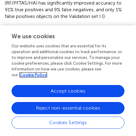
(RF/PFTAS/HA) has significantly improved accuracy to
91% true positives and 9% false negatives, and only 1%
false positives objects on the Validation set I (
).
5.2 Validation of HF & CNN & HyphArea
We use cookies
For a direct comparison between the CNN, the
Our website uses cookies that are essential for its
handcrafted feature model, and the
HyphArea
software,
operation and additional cookies to track performance, or
we built a new Validation Set II using historical data, as the
to improve and personalize our services. To manage your
HyphArea
system is no longer functional because of
cookie preferences, please click Cookie Settings. For more
obsolete software and hardware. Although we used data
information on how we use cookies, please see
generated with the
HyphArea
system, its model’s
our
Cookie Policy
performance was significantly inferior, achieving only
25.8% true positive and 12.5% false positive rates (
).
Accept cookies
In contrast, the CNN and RF/PFTAS/HA models trained
with the smaller training dataset (3,200 images)
Reject non-essential cookies
performed significantly better, with true positive rates of
75-85% and false positive rates of 9-10%. Training the
Cookies Settings
models with the larger dataset of 10,000 images
improved the true positive rate of the RF/PFTAS/HA