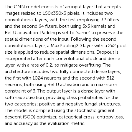
The CNN model consists of an input layer that accepts
images resized to 150x350x3 pixels. It includes two
convolutional layers, with the first employing 32 filters
and the second 64 filters, both using 3x3 kernels and
ReLU activation. Padding is set to “same” to preserve the
spatial dimensions of the input. Following the second
convolutional layer, a MaxPooling2D layer with a 2x2 pool
size is applied to reduce spatial dimensions. Dropout is
incorporated after each convolutional block and dense
layer, with a rate of 0.2, to mitigate overfitting. The
architecture includes two fully connected dense layers,
the first with 1024 neurons and the second with 512
neurons, both using ReLU activation and a max-norm
constraint of 3. The output layer is a dense layer with
softmax activation, providing class probabilities for the
two categories: positive and negative fungal structures.
The model is compiled using the stochastic gradient
descent (SGD) optimizer, categorical cross-entropy loss,
and accuracy as the evaluation metric.