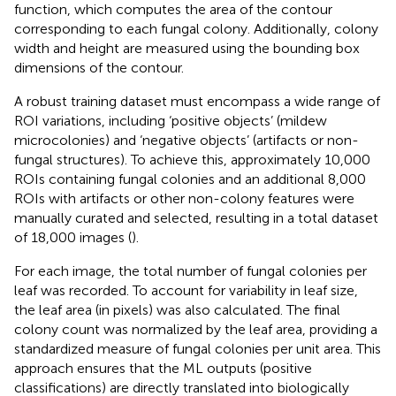
function, which computes the area of the contour
corresponding to each fungal colony. Additionally, colony
width and height are measured using the bounding box
dimensions of the contour.
A robust training dataset must encompass a wide range of
ROI variations, including ‘positive objects’ (mildew
microcolonies) and ‘negative objects’ (artifacts or non-
fungal structures). To achieve this, approximately 10,000
ROIs containing fungal colonies and an additional 8,000
ROIs with artifacts or other non-colony features were
manually curated and selected, resulting in a total dataset
of 18,000 images (
).
For each image, the total number of fungal colonies per
leaf was recorded. To account for variability in leaf size,
the leaf area (in pixels) was also calculated. The final
colony count was normalized by the leaf area, providing a
standardized measure of fungal colonies per unit area. This
approach ensures that the ML outputs (positive
classifications) are directly translated into biologically