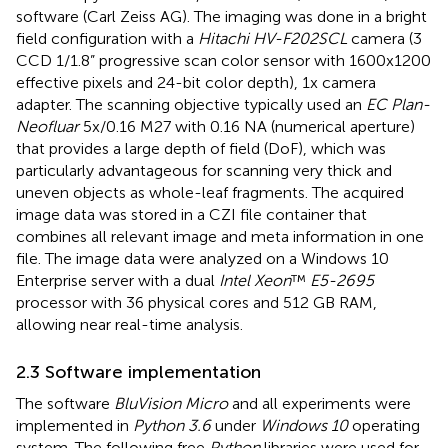
software (Carl Zeiss AG). The imaging was done in a bright
field configuration with a
Hitachi HV-F202SCL
camera (3
CCD 1/1.8” progressive scan color sensor with 1600x1200
effective pixels and 24-bit color depth), 1x camera
adapter. The scanning objective typically used an
EC Plan-
Neofluar
5x/0.16 M27 with 0.16 NA (numerical aperture)
that provides a large depth of field (DoF), which was
particularly advantageous for scanning very thick and
uneven objects as whole-leaf fragments. The acquired
image data was stored in a CZI file container that
combines all relevant image and meta information in one
file. The image data were analyzed on a Windows 10
Enterprise server with a dual
Intel Xeon
™
E5-2695
processor with 36 physical cores and 512 GB RAM,
allowing near real-time analysis.
2.3 Software implementation
The software
BluVision Micro
and all experiments were
implemented in
Python 3.6
under
Windows 10
operating
system. The following free
Python
libraries were used for