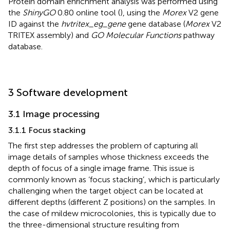
Protein domain enrichment analysis was performed using
the
ShinyGO
0.80 online tool (
), using the
Morex
V2 gene
ID against the
hvtritex_eg_gene
gene database (
Morex
V2
TRITEX assembly) and
GO Molecular Functions
pathway
database.
3 Software development
3.1 Image processing
3.1.1 Focus stacking
The first step addresses the problem of capturing all
image details of samples whose thickness exceeds the
depth of focus of a single image frame. This issue is
commonly known as ‘focus stacking’, which is particularly
challenging when the target object can be located at
different depths (different Z positions) on the samples. In
the case of mildew microcolonies, this is typically due to
the three-dimensional structure resulting from