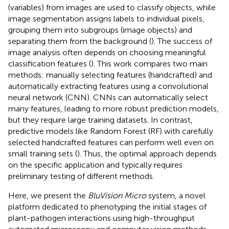
(variables) from images are used to classify objects, while
image segmentation assigns labels to individual pixels,
grouping them into subgroups (image objects) and
separating them from the background (
). The success of
image analysis often depends on choosing meaningful
classification features (
). This work compares two main
methods: manually selecting features (handcrafted) and
automatically extracting features using a convolutional
neural network (CNN). CNNs can automatically select
many features, leading to more robust prediction models,
but they require large training datasets. In contrast,
predictive models like Random Forest (RF) with carefully
selected handcrafted features can perform well even on
small training sets (
). Thus, the optimal approach depends
on the specific application and typically requires
preliminary testing of different methods.
Here, we present the
BluVision Micro
system, a novel
platform dedicated to phenotyping the initial stages of
plant-pathogen interactions using high-throughput