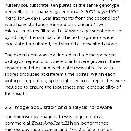
nursery soil substrate, ten plants of the same genotype
per well, in a climatized greenhouse (~20°C day/~16°C
night) for 14 days. Leaf fragments from the second leaf
were harvested and mounted on standard 4-well
microtiter plates filled with 1% water agar supplemented
by 20 mg/L benzimidazole. The leaf fragments were
inoculated, incubated, and stained as described above.
The experiment was conducted in three independent
biological repetitions, where plants were grown in three
separate batches, and each batch was infected with
spores produced at different time points. Within each
biological repetition, up to eight technical replicates were
included to ensure the robustness and reproducibility of
the results.
2.2 Image acquisition and analysis hardware
The microscopy image data was acquired on a
commercial
Zeiss AxioScan.Z1
high-performance
microscopy slide scanner, and ZEN 3.0 (blue edition)