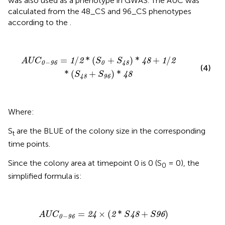
was also used as a phenotype in GWAS. The AUC was
calculated from the 48_CS and 96_CS phenotypes
according to the
.
A
U
C
0
−
96
=
1
/
2
*
(
S
0
+
S
48
)
*
48
+
1
/
2
*
(
S
48
+
S
96
)
*
48
=
/
*
(
+
)
*
+
/
1
2
48
1
2
A
U
C
S
S
−
0
96
0
48
(4)
*
(
+
)
*
48
S
S
48
96
Where:
S
are the BLUE of the colony size in the corresponding
t
time points.
Since the colony area at timepoint 0 is 0 (S
= 0), the
0
simplified formula is:
A
U
C
0
−
96
=
24
×
(
2
*
S
48
+
S
96
)
=
×
(
*
+
)
24
2
48
96
A
U
C
S
S
−
0
96