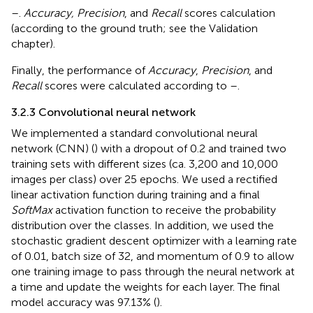
–
.
Accuracy, Precision
, and
Recall
scores calculation
(according to the ground truth; see the Validation
chapter).
Finally, the performance of
Accuracy
,
Precision
, and
Recall
scores were calculated according to
–
.
3.2.3 Convolutional neural network
We implemented a standard convolutional neural
network (CNN) (
) with a dropout of 0.2 and trained two
training sets with different sizes (ca. 3,200 and 10,000
images per class) over 25 epochs. We used a rectified
linear activation function during training and a final
SoftMax
activation function to receive the probability
distribution over the classes. In addition, we used the
stochastic gradient descent optimizer with a learning rate
of 0.01, batch size of 32, and momentum of 0.9 to allow
one training image to pass through the neural network at
a time and update the weights for each layer. The final
model accuracy was 97.13% (
).