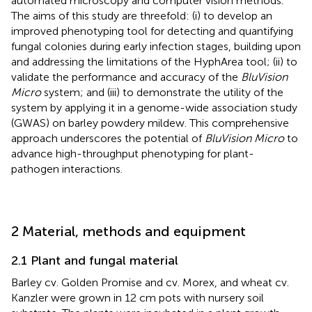
automated microscopy and computer vision methods.
The aims of this study are threefold: (i) to develop an
improved phenotyping tool for detecting and quantifying
fungal colonies during early infection stages, building upon
and addressing the limitations of the HyphArea tool; (ii) to
validate the performance and accuracy of the
BluVision
Micro
system; and (iii) to demonstrate the utility of the
system by applying it in a genome-wide association study
(GWAS) on barley powdery mildew. This comprehensive
approach underscores the potential of
BluVision Micro
to
advance high-throughput phenotyping for plant-
pathogen interactions.
2 Material, methods and equipment
2.1 Plant and fungal material
Barley cv. Golden Promise and cv. Morex, and wheat cv.
Kanzler were grown in 12 cm pots with nursery soil