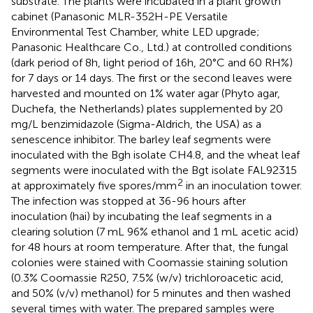
substrate. The plants were incubated in a plant growth
cabinet (Panasonic MLR-352H-PE Versatile
Environmental Test Chamber, white LED upgrade;
Panasonic Healthcare Co., Ltd.) at controlled conditions
(dark period of 8h, light period of 16h, 20°C and 60 RH%)
for 7 days or 14 days. The first or the second leaves were
harvested and mounted on 1% water agar (Phyto agar,
Duchefa, the Netherlands) plates supplemented by 20
mg/L benzimidazole (Sigma-Aldrich, the USA) as a
senescence inhibitor. The barley leaf segments were
inoculated with the Bgh isolate CH4.8, and the wheat leaf
segments were inoculated with the Bgt isolate FAL92315
2
at approximately five spores/mm
in an inoculation tower.
The infection was stopped at 36-96 hours after
inoculation (hai) by incubating the leaf segments in a
clearing solution (7 mL 96% ethanol and 1 mL acetic acid)
for 48 hours at room temperature. After that, the fungal
colonies were stained with Coomassie staining solution
(0.3% Coomassie R250, 7.5% (w/v) trichloroacetic acid,
and 50% (v/v) methanol) for 5 minutes and then washed
several times with water. The prepared samples were