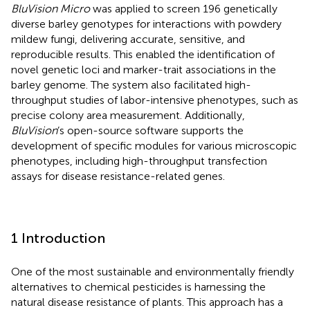
BluVision Micro
was applied to screen 196 genetically
diverse barley genotypes for interactions with powdery
mildew fungi, delivering accurate, sensitive, and
reproducible results. This enabled the identification of
novel genetic loci and marker-trait associations in the
barley genome. The system also facilitated high-
throughput studies of labor-intensive phenotypes, such as
precise colony area measurement. Additionally,
BluVision
’s open-source software supports the
development of specific modules for various microscopic
phenotypes, including high-throughput transfection
assays for disease resistance-related genes.
1 Introduction
One of the most sustainable and environmentally friendly
alternatives to chemical pesticides is harnessing the
natural disease resistance of plants. This approach has a