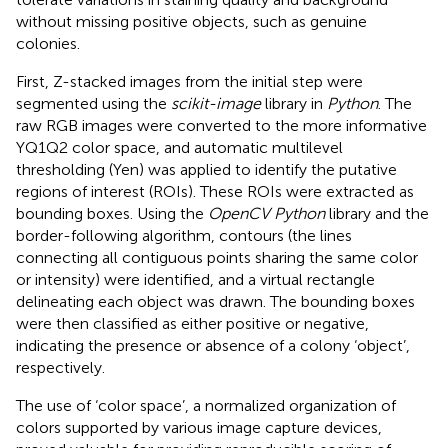
without missing positive objects, such as genuine
colonies.
First, Z-stacked images from the initial step were
segmented using the
scikit-image
library in
Python
. The
raw RGB images were converted to the more informative
YQ1Q2 color space, and automatic multilevel
thresholding (Yen) was applied to identify the putative
regions of interest (ROIs). These ROIs were extracted as
bounding boxes. Using the
OpenCV Python
library and the
border-following algorithm, contours (the lines
connecting all contiguous points sharing the same color
or intensity) were identified, and a virtual rectangle
delineating each object was drawn. The bounding boxes
were then classified as either positive or negative,
indicating the presence or absence of a colony ‘object’,
respectively.
The use of ‘color space’, a normalized organization of
colors supported by various image capture devices,