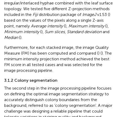
irregular/interlaced hyphae combined with the leaf surface
topology. We tested five different Z-projection methods
included in the
Fiji
distribution package of
ImageJ
v1.53 (
)
based on the values of the pixels along a single Z-axis
point, namely
Average intensity
(
),
Maximum intensity
(
),
Minimum intensity
(
),
Sum slices
,
Standard deviation
and
Median
(
).
Furthermore, for each stacked image, the image Quality
Measure (FM) has been computed and compared (
) (
). The
minimum intensity projection method achieved the best
FM score in all tested cases and was selected for the
image processing pipeline.
3.1.2 Colony segmentation
The second step in the image processing pipeline focuses
on defining the optimal image segmentation strategy to
accurately distinguish colony boundaries from the
background, referred to as ‘colony segmentation’. A major
challenge was designing a reliable pipeline that could
tolerate variations in staining quality and background