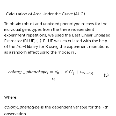
. Calculation of Area Under the Curve (AUC).
To obtain robust and unbiased phenotype means for the
individual genotypes from the three independent
experiment repetitions, we used the Best Linear Unbiased
Estimator (BLUE) (
;
). BLUE was calculated with the help
of the
lme4
library for R using the experiment repetitions
as a random effect using the model in
.
c
o
l
o
n
y
_
p
h
e
n
o
t
y
p
e
i
=
β
0
+
β
1
G
j
+
u
G
x
R
(
i
)
+
ϵ
i
_
=
+
+
c
o
l
o
n
y
p
h
e
n
o
t
y
p
e
β
β
G
u
0
1
(
)
i
j
G
x
R
i
(5)
+
ϵ
i
Where:
colony_phenotype
is the dependent variable for the i-th
i
observation.