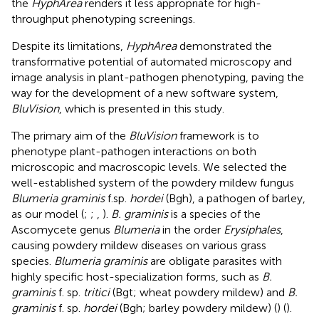
the
HyphArea
renders it less appropriate for high-
throughput phenotyping screenings.
Despite its limitations,
HyphArea
demonstrated the
transformative potential of automated microscopy and
image analysis in plant-pathogen phenotyping, paving the
way for the development of a new software system,
BluVision
, which is presented in this study.
The primary aim of the
BluVision
framework is to
phenotype plant-pathogen interactions on both
microscopic and macroscopic levels. We selected the
well-established system of the powdery mildew fungus
Blumeria graminis
f.sp.
hordei
(Bgh), a pathogen of barley,
as our model (
;
;
,
).
B. graminis
is a species of the
Ascomycete genus
Blumeria
in the order
Erysiphales
,
causing powdery mildew diseases on various grass
species.
Blumeria graminis
are obligate parasites with
highly specific host-specialization forms, such as
B.
graminis
f. sp.
tritici
(Bgt; wheat powdery mildew) and
B.
graminis
f. sp.
hordei
(Bgh; barley powdery mildew) (
) (
).