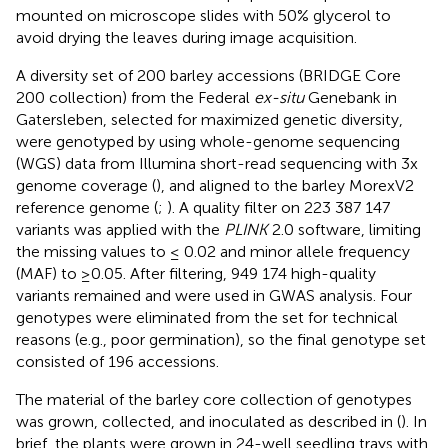
mounted on microscope slides with 50% glycerol to
avoid drying the leaves during image acquisition.
A diversity set of 200 barley accessions (BRIDGE Core
200 collection) from the Federal
ex-situ
Genebank in
Gatersleben, selected for maximized genetic diversity,
were genotyped by using whole-genome sequencing
(WGS) data from Illumina short-read sequencing with 3x
genome coverage (
), and aligned to the barley MorexV2
reference genome (
;
). A quality filter on 223 387 147
variants was applied with the
PLINK
2.0 software, limiting
the missing values to ≤ 0.02 and minor allele frequency
(MAF) to ≥0.05. After filtering, 949 174 high-quality
variants remained and were used in GWAS analysis. Four
genotypes were eliminated from the set for technical
reasons (e.g., poor germination), so the final genotype set
consisted of 196 accessions.
The material of the barley core collection of genotypes
was grown, collected, and inoculated as described in (
). In
brief, the plants were grown in 24-well seedling trays with