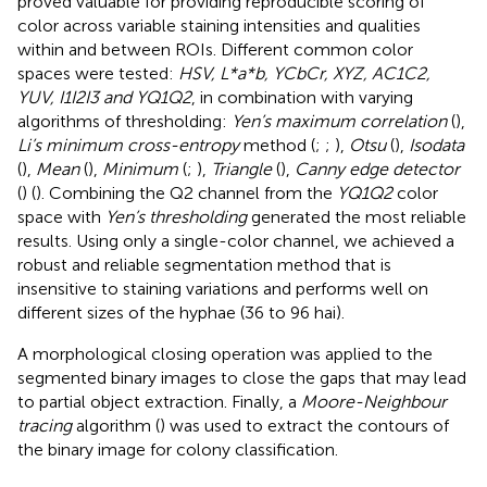
proved valuable for providing reproducible scoring of
color across variable staining intensities and qualities
within and between ROIs. Different common color
spaces were tested:
HSV, L*a*b, YCbCr, XYZ, AC1C2,
YUV, I1I2I3 and YQ1Q2
, in combination with varying
algorithms of thresholding:
Yen’s maximum correlation
(
),
Li’s minimum cross-entropy
method (
;
;
),
Otsu
(
),
Isodata
(
),
Mean
(
),
Minimum
(
;
),
Triangle
(
),
Canny edge detector
(
) (
). Combining the Q2 channel from the
YQ1Q2
color
space with
Yen’s thresholding
generated the most reliable
results. Using only a single-color channel, we achieved a
robust and reliable segmentation method that is
insensitive to staining variations and performs well on
different sizes of the hyphae (36 to 96 hai).
A morphological closing operation was applied to the
segmented binary images to close the gaps that may lead
to partial object extraction. Finally, a
Moore-Neighbour
tracing
algorithm (
) was used to extract the contours of
the binary image for colony classification.