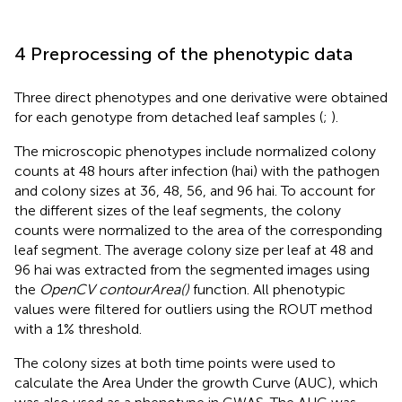
4 Preprocessing of the phenotypic data
Three direct phenotypes and one derivative were obtained
for each genotype from detached leaf samples (
;
).
The microscopic phenotypes include normalized colony
counts at 48 hours after infection (hai) with the pathogen
and colony sizes at 36, 48, 56, and 96 hai. To account for
the different sizes of the leaf segments, the colony
counts were normalized to the area of the corresponding
leaf segment. The average colony size per leaf at 48 and
96 hai was extracted from the segmented images using
the
OpenCV contourArea()
function. All phenotypic
values were filtered for outliers using the ROUT method
with a 1% threshold.
The colony sizes at both time points were used to
calculate the Area Under the growth Curve (AUC), which