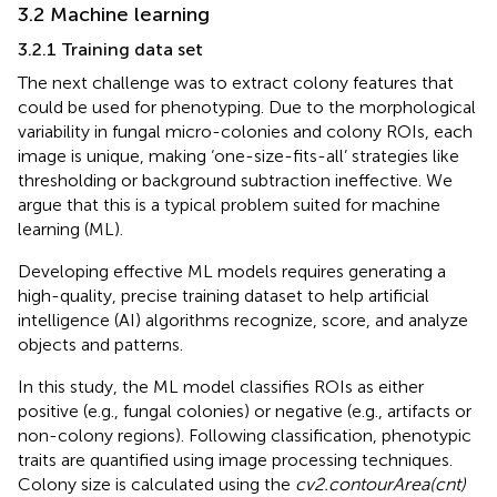
3.2 Machine learning
3.2.1 Training data set
The next challenge was to extract colony features that
could be used for phenotyping. Due to the morphological
variability in fungal micro-colonies and colony ROIs, each
image is unique, making ‘one-size-fits-all’ strategies like
thresholding or background subtraction ineffective. We
argue that this is a typical problem suited for machine
learning (ML).
Developing effective ML models requires generating a
high-quality, precise training dataset to help artificial
intelligence (AI) algorithms recognize, score, and analyze
objects and patterns.
In this study, the ML model classifies ROIs as either
positive (e.g., fungal colonies) or negative (e.g., artifacts or
non-colony regions). Following classification, phenotypic
traits are quantified using image processing techniques.
Colony size is calculated using the
cv2.contourArea(cnt)