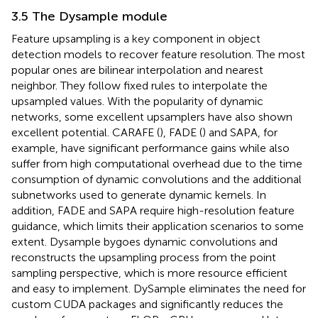
3.5 The Dysample module
Feature upsampling is a key component in object
detection models to recover feature resolution. The most
popular ones are bilinear interpolation and nearest
neighbor. They follow fixed rules to interpolate the
upsampled values. With the popularity of dynamic
networks, some excellent upsamplers have also shown
excellent potential. CARAFE (
), FADE (
) and SAPA, for
example, have significant performance gains while also
suffer from high computational overhead due to the time
consumption of dynamic convolutions and the additional
subnetworks used to generate dynamic kernels. In
addition, FADE and SAPA require high-resolution feature
guidance, which limits their application scenarios to some
extent. Dysample bygoes dynamic convolutions and
reconstructs the upsampling process from the point
sampling perspective, which is more resource efficient
and easy to implement. DySample eliminates the need for
custom CUDA packages and significantly reduces the