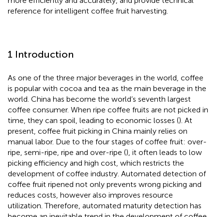
more efficiently and accurately, and provide technical
reference for intelligent coffee fruit harvesting.
1 Introduction
As one of the three major beverages in the world, coffee
is popular with cocoa and tea as the main beverage in the
world. China has become the world’s seventh largest
coffee consumer. When ripe coffee fruits are not picked in
time, they can spoil, leading to economic losses (
). At
present, coffee fruit picking in China mainly relies on
manual labor. Due to the four stages of coffee fruit: over-
ripe, semi-ripe, ripe and over-ripe (
), it often leads to low
picking efficiency and high cost, which restricts the
development of coffee industry. Automated detection of
coffee fruit ripened not only prevents wrong picking and
reduces costs, however also improves resource
utilization. Therefore, automated maturity detection has
become an inevitable trend in the development of coffee