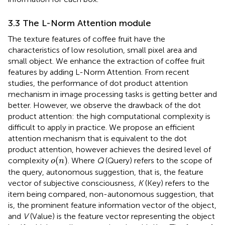
3.3 The L-Norm Attention module
The texture features of coffee fruit have the
characteristics of low resolution, small pixel area and
small object. We enhance the extraction of coffee fruit
features by adding L-Norm Attention. From recent
studies, the performance of dot product attention
mechanism in image processing tasks is getting better and
better. However, we observe the drawback of the dot
product attention: the high computational complexity is
difficult to apply in practice. We propose an efficient
attention mechanism that is equivalent to the dot
product attention, however achieves the desired level of
o
(
n
)
(
)
complexity
. Where
Q
(Query) refers to the scope of
o
n
the query, autonomous suggestion, that is, the feature
vector of subjective consciousness,
K
(Key) refers to the
item being compared, non-autonomous suggestion, that
is, the prominent feature information vector of the object,
and
V
(Value) is the feature vector representing the object