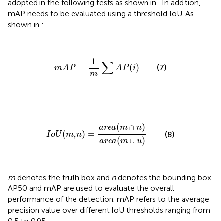
adopted in the following tests as shown in
. In addition,
mAP needs to be evaluated using a threshold IoU. As
shown in
:
m
A
P
=
1
m
∑
A
P
(
i
)
1
∑
=
(
)
(7)
m
A
P
A
P
i
m
I
o
U
(
m
,
n
)
=
a
r
e
a
(
m
∩
n
)
a
r
e
a
(
m
∪
u
)
(
)
a
r
e
a
m
∩
n
(
)
=
(8)
,
I
o
U
m
n
(
)
a
r
e
a
m
∪
u
m
denotes the truth box and
n
denotes the bounding box.
AP50 and mAP are used to evaluate the overall
performance of the detection. mAP refers to the average
precision value over different IoU thresholds ranging from
0.5 to 0.95.