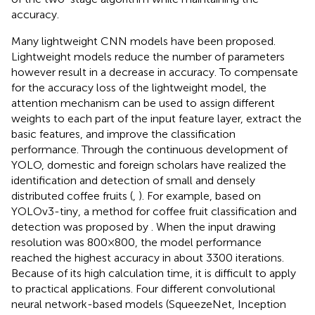
accuracy.
Many lightweight CNN models have been proposed.
Lightweight models reduce the number of parameters
however result in a decrease in accuracy. To compensate
for the accuracy loss of the lightweight model, the
attention mechanism can be used to assign different
weights to each part of the input feature layer, extract the
basic features, and improve the classification
performance. Through the continuous development of
YOLO, domestic and foreign scholars have realized the
identification and detection of small and densely
distributed coffee fruits (
,
). For example, based on
YOLOv3-tiny, a method for coffee fruit classification and
detection was proposed by
. When the input drawing
resolution was 800×800, the model performance
reached the highest accuracy in about 3300 iterations.
Because of its high calculation time, it is difficult to apply
to practical applications.
Four different convolutional
neural network-based models (SqueezeNet, Inception