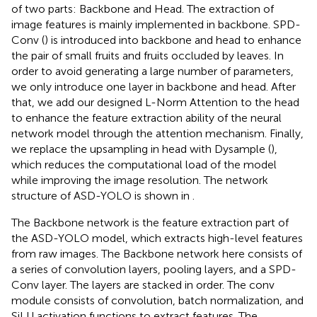
of two parts: Backbone and Head. The extraction of
image features is mainly implemented in backbone. SPD-
Conv (
) is introduced into backbone and head to enhance
the pair of small fruits and fruits occluded by leaves. In
order to avoid generating a large number of parameters,
we only introduce one layer in backbone and head. After
that, we add our designed L-Norm Attention to the head
to enhance the feature extraction ability of the neural
network model through the attention mechanism. Finally,
we replace the upsampling in head with Dysample (
),
which reduces the computational load of the model
while improving the image resolution. The network
structure of ASD-YOLO is shown in
.
The Backbone network is the feature extraction part of
the ASD-YOLO model, which extracts high-level features
from raw images. The Backbone network here consists of
a series of convolution layers, pooling layers, and a SPD-
Conv layer. The layers are stacked in order. The conv
module consists of convolution, batch normalization, and
SiLU activation functions to extract features. The