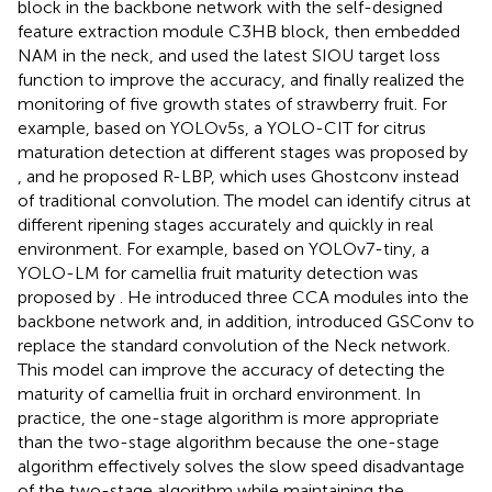
block in the backbone network with the self-designed
feature extraction module C3HB block, then embedded
NAM in the neck, and used the latest SIOU target loss
function to improve the accuracy, and finally realized the
monitoring of five growth states of strawberry fruit. For
example, based on YOLOv5s, a YOLO-CIT for citrus
maturation detection at different stages was proposed by
, and he proposed R-LBP, which uses Ghostconv instead
of traditional convolution. The model can identify citrus at
different ripening stages accurately and quickly in real
environment. For example, based on YOLOv7-tiny, a
YOLO-LM for camellia fruit maturity detection was
proposed by
. He introduced three CCA modules into the
backbone network and, in addition, introduced GSConv to
replace the standard convolution of the Neck network.
This model can improve the accuracy of detecting the
maturity of camellia fruit in orchard environment. In
practice, the one-stage algorithm is more appropriate
than the two-stage algorithm because the one-stage
algorithm effectively solves the slow speed disadvantage
of the two-stage algorithm while maintaining the