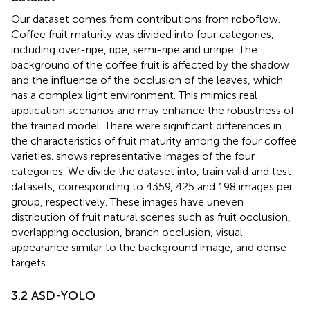
Our dataset comes from contributions from roboflow.
Coffee fruit maturity was divided into four categories,
including over-ripe, ripe, semi-ripe and unripe. The
background of the coffee fruit is affected by the shadow
and the influence of the occlusion of the leaves, which
has a complex light environment. This mimics real
application scenarios and may enhance the robustness of
the trained model. There were significant differences in
the characteristics of fruit maturity among the four coffee
varieties.
shows representative images of the four
categories. We divide the dataset into, train valid and test
datasets, corresponding to 4359, 425 and 198 images per
group, respectively. These images have uneven
distribution of fruit natural scenes such as fruit occlusion,
overlapping occlusion, branch occlusion, visual
appearance similar to the background image, and dense
targets.
3.2 ASD-YOLO