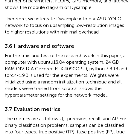
number of parameters, FLOPs, GPU memory, and latency.
shows the module diagram of Dysample.
Therefore, we integrate Dysample into our ASD-YOLO
network to focus on upsampling low-resolution images
to higher resolutions with minimal overhead.
3.6 Hardware and software
For the train and test of the research work in this paper, a
computer with ubuntu18.04 operating system, 24 GB
RAM (NVIDIA GeForce RTX 4090GPU), python 3.8.18 and
torch-1.9.0 is used for the experiments. Weights were
initialized using a random initialization technique and all
models were trained from scratch.
shows the
hyperparameter settings for the network model.
3.7 Evaluation metrics
The metrics are as follows (
): precision, recall, and AP. For
binary classification problems, samples can be classified
into four types: true positive (TP), false positive (FP), true