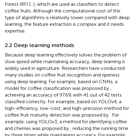
Forest (RF) (
;
), which are used as classifiers to detect
coffee fruits. Although the computational cost of this
type of algorithms is relatively lower compared with deep
learning, the feature extraction is complex and it needs
expertise.
2.2 Deep learning methods
Because deep learning effectively solves the problem of
slow speed while maintaining accuracy, deep learning is
widely used in agriculture. Researchers have conducted
many studies on coffee fruit recognition and ripeness
using deep learning. For example, based on CNNs, a
model for coffee classification was proposed by
,
achieving an accuracy of 97.6% with 41 out of 42 tests
classified correctly. For example, based on YOLOv4, a
high-efficiency, low-cost, and high-precision method for
coffee fruit maturity detection was proposed by
. For
example, using YOLOv3, a method for identifying coffee
and cherries was proposed by
, reducing the running time
by three times while maintaining accuracy. For example,