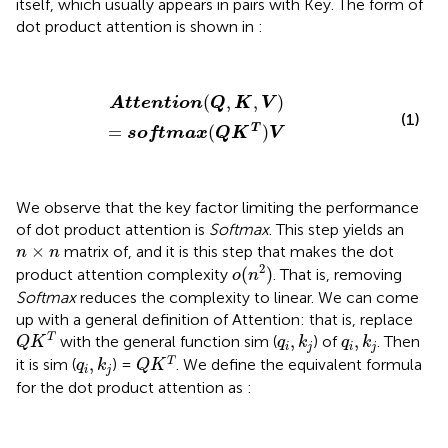
itself, which usually appears in pairs with Key. The form of
dot product attention is shown in
:
Attention
(
Q
,
K
,
V
)
=
softmax
(
Q
K
T
)
V
(
,
,
)
Attention
Q
K
V
(1)
T
=
(
)
softmax
Q
K
V
We observe that the key factor limiting the performance
of dot product attention is
Softmax
. This step yields an
n
×
n
×
matrix of, and it is this step that makes the dot
n
n
o
(
n
2
)
2
(
)
product attention complexity
. That is, removing
o
n
Softmax
reduces the complexity to linear. We can come
up with a general definition of Attention: that is, replace
Q
K
T
q
i
,
k
j
q
i
,
k
j
,
,
T
with the general function sim (
) of
. Then
Q
K
q
k
q
k
i
j
i
j
Q
K
T
q
i
,
k
j
,
T
it is sim (
) =
. We define the equivalent formula
q
k
Q
K
i
j
for the dot product attention as
: