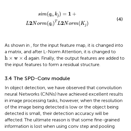
s
i
m
(
q
i
,
k
j
)
=
1
+
L
2
N
o
r
m
(
q
i
)
T
L
2
N
o
r
m
(
K
j
)
1
(
,
)
=
+
s
i
m
q
k
i
j
(4)
T
2
2
(
)
(
)
L
N
o
r
m
q
L
N
o
r
m
K
i
j
As shown in
, for the input feature map, it is changed into
a matrix, and after L-Norm Attention, it is changed to
h
×
w
×
d
h
×
w
×
d
again. Finally, the output features are added to
the input features to form a residual structure.
3.4 The SPD-Conv module
In object detection, we have observed that convolution
neural Networks (CNNs) have achieved excellent results
in image processing tasks, however, when the resolution
of the image being detected is low or the object being
detected is small, their detection accuracy will be
affected. The ultimate reason is that some fine-grained
information is lost when using conv step and pooling