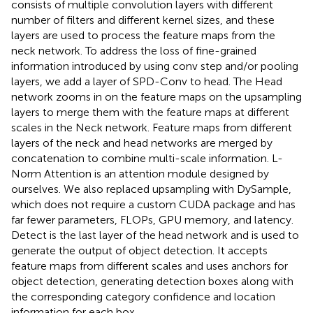
consists of multiple convolution layers with different
number of filters and different kernel sizes, and these
layers are used to process the feature maps from the
neck network. To address the loss of fine-grained
information introduced by using conv step and/or pooling
layers, we add a layer of SPD-Conv to head. The Head
network zooms in on the feature maps on the upsampling
layers to merge them with the feature maps at different
scales in the Neck network. Feature maps from different
layers of the neck and head networks are merged by
concatenation to combine multi-scale information. L-
Norm Attention is an attention module designed by
ourselves. We also replaced upsampling with DySample,
which does not require a custom CUDA package and has
far fewer parameters, FLOPs, GPU memory, and latency.
Detect is the last layer of the head network and is used to
generate the output of object detection. It accepts
feature maps from different scales and uses anchors for
object detection, generating detection boxes along with
the corresponding category confidence and location
information for each box.