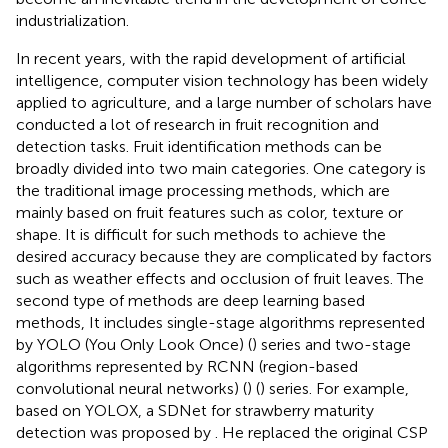
industrialization.
In recent years, with the rapid development of artificial
intelligence, computer vision technology has been widely
applied to agriculture, and a large number of scholars have
conducted a lot of research in fruit recognition and
detection tasks. Fruit identification methods can be
broadly divided into two main categories. One category is
the traditional image processing methods, which are
mainly based on fruit features such as color, texture or
shape. It is difficult for such methods to achieve the
desired accuracy because they are complicated by factors
such as weather effects and occlusion of fruit leaves. The
second type of methods are deep learning based
methods, It includes single-stage algorithms represented
by YOLO (You Only Look Once) (
) series and two-stage
algorithms represented by RCNN (region-based
convolutional neural networks) (
) (
) series. For example,
based on YOLOX, a SDNet for strawberry maturity
detection was proposed by
. He replaced the original CSP