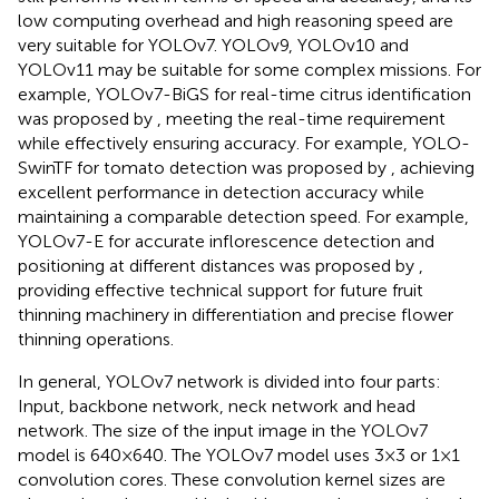
low computing overhead and high reasoning speed are
very suitable for YOLOv7. YOLOv9, YOLOv10 and
YOLOv11 may be suitable for some complex missions. For
example, YOLOv7-BiGS for real-time citrus identification
was proposed by
, meeting the real-time requirement
while effectively ensuring accuracy. For example, YOLO-
SwinTF for tomato detection was proposed by
, achieving
excellent performance in detection accuracy while
maintaining a comparable detection speed. For example,
YOLOv7-E for accurate inflorescence detection and
positioning at different distances was proposed by
,
providing effective technical support for future fruit
thinning machinery in differentiation and precise flower
thinning operations.
In general, YOLOv7 network is divided into four parts:
Input, backbone network, neck network and head
network. The size of the input image in the YOLOv7
model is 640×640. The YOLOv7 model uses 3×3 or 1×1
convolution cores. These convolution kernel sizes are