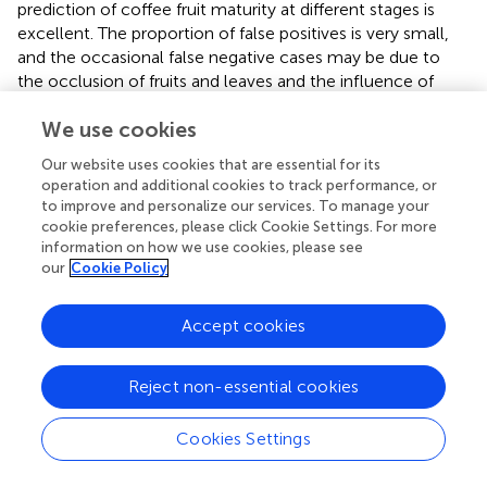
prediction of coffee fruit maturity at different stages is
excellent. The proportion of false positives is very small,
and the occasional false negative cases may be due to
the occlusion of fruits and leaves and the influence of
complex environmental factors, which may affect the
We use cookies
performance of the model.
Our website uses cookies that are essential for its
As shown in
, the Precision-Recall curve illustrates the P
operation and additional cookies to track performance, or
performance of a classification model for each class at
to improve and personalize our services. To manage your
different R thresholds. P refers to the ratio of the number
cookie preferences, please click Cookie Settings. For more
of samples predicted as positive and actually positive to
information on how we use cookies, please see
the total number of samples predicted as positive by the
our
Cookie Policy
model, while R refers to the ratio of the number of
samples predicted as positive and actually positive to the
Accept cookies
total number of actual positive samples. Four PR curves
are presented in the graph, corresponding to four class
tables: over-ripe, ripe, semi-ripe, and unripe. The
Reject non-essential cookies
calculation of AP was performed at a fixed R threshold of
0.5. The curves are located near the upper right corner of
Cookies Settings
the coordinate axes, indicating that the model maintains
high P while maintaining a high R rate, demonstrating