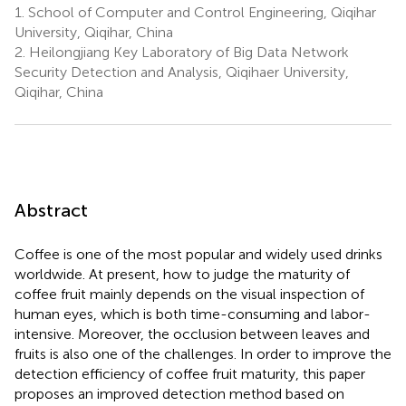
1.
School of Computer and Control Engineering, Qiqihar
University, Qiqihar, China
2.
Heilongjiang Key Laboratory of Big Data Network
Security Detection and Analysis, Qiqihaer University,
Qiqihar, China
Abstract
Coffee is one of the most popular and widely used drinks
worldwide. At present, how to judge the maturity of
coffee fruit mainly depends on the visual inspection of
human eyes, which is both time-consuming and labor-
intensive. Moreover, the occlusion between leaves and
fruits is also one of the challenges. In order to improve the
detection efficiency of coffee fruit maturity, this paper
proposes an improved detection method based on