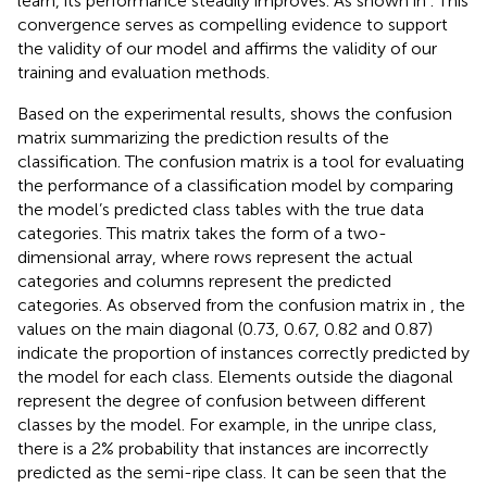
learn, its performance steadily improves. As shown in
. This
convergence serves as compelling evidence to support
the validity of our model and affirms the validity of our
training and evaluation methods.
Based on the experimental results,
shows the confusion
matrix summarizing the prediction results of the
classification. The confusion matrix is a tool for evaluating
the performance of a classification model by comparing
the model’s predicted class tables with the true data
categories. This matrix takes the form of a two-
dimensional array, where rows represent the actual
categories and columns represent the predicted
categories. As observed from the confusion matrix in
, the
values on the main diagonal (0.73, 0.67, 0.82 and 0.87)
indicate the proportion of instances correctly predicted by
the model for each class. Elements outside the diagonal
represent the degree of confusion between different
classes by the model. For example, in the unripe class,
there is a 2% probability that instances are incorrectly
predicted as the semi-ripe class. It can be seen that the