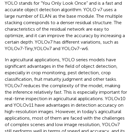
YOLO stands for “You Only Look Once” and is a fast and
accurate object detection algorithm. YOLO v7 uses a
large number of ELAN as the base module. The multiple
stacking corresponds to a denser residual structure. The
characteristics of the residual network are easy to
optimize, and it can improve the accuracy by increasing a
certain depth. YOLOv7 has different variations, such as
YOLOv7-Tiny,YOLOv7 and YOLOv7-w6.
In agricultural applications, YOLO series models have
significant advantages in the field of object detection,
especially in crop monitoring, pest detection, crop
classification, fruit maturity judgment and other tasks.
YOLOv7 reduces the complexity of the model, making
the inference relatively fast. This is especially important for
real-time inspection in agricultural applications. YOLOv10
and YOLOv11 have advantages in detection accuracy on
high-resolution images. However, in today’s agricultural
applications, most of them are faced with the challenges
of complex scenes and low image resolution, YOLOv7
still performs well in terms of speed and accuracy, and its