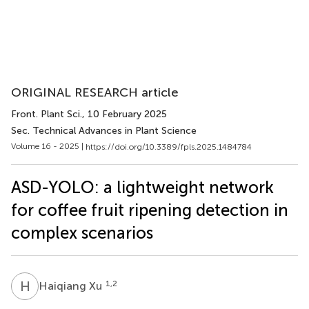
ORIGINAL RESEARCH article
Front. Plant Sci.
, 10 February 2025
Sec. Technical Advances in Plant Science
Volume 16 - 2025 |
https://doi.org/10.3389/fpls.2025.1484784
ASD-YOLO: a lightweight network
for coffee fruit ripening detection in
complex scenarios
H
X
1,2
Haiqiang Xu