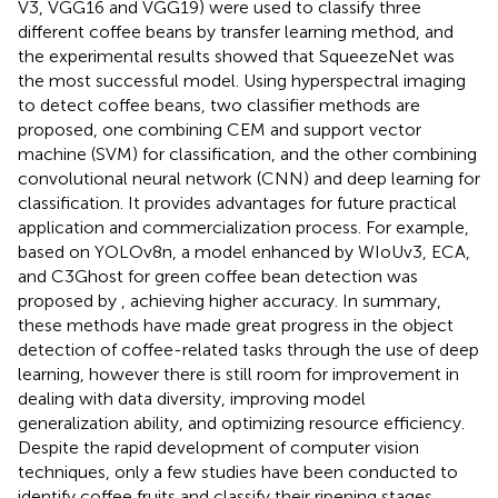
V3, VGG16 and VGG19) were used to classify three
different coffee beans by transfer learning method, and
the experimental results showed that SqueezeNet was
the most successful model.
Using hyperspectral imaging
to detect coffee beans, two classifier methods are
proposed, one combining CEM and support vector
machine (SVM) for classification, and the other combining
convolutional neural network (CNN) and deep learning for
classification. It provides advantages for future practical
application and commercialization process. For example,
based on YOLOv8n, a model enhanced by WIoUv3, ECA,
and C3Ghost for green coffee bean detection was
proposed by
, achieving higher accuracy. In summary,
these methods have made great progress in the object
detection of coffee-related tasks through the use of deep
learning, however there is still room for improvement in
dealing with data diversity, improving model
generalization ability, and optimizing resource efficiency.
Despite the rapid development of computer vision
techniques, only a few studies have been conducted to
identify coffee fruits and classify their ripening stages.