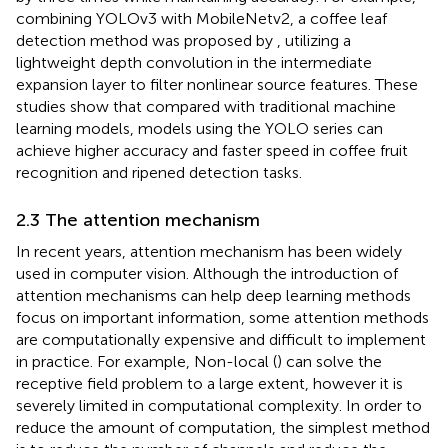
combining YOLOv3 with MobileNetv2, a coffee leaf
detection method was proposed by
, utilizing a
lightweight depth convolution in the intermediate
expansion layer to filter nonlinear source features. These
studies show that compared with traditional machine
learning models, models using the YOLO series can
achieve higher accuracy and faster speed in coffee fruit
recognition and ripened detection tasks.
2.3 The attention mechanism
In recent years, attention mechanism has been widely
used in computer vision. Although the introduction of
attention mechanisms can help deep learning methods
focus on important information, some attention methods
are computationally expensive and difficult to implement
in practice. For example, Non-local (
) can solve the
receptive field problem to a large extent, however it is
severely limited in computational complexity. In order to
reduce the amount of computation, the simplest method