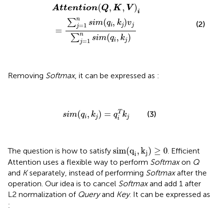
Attention
(
Q
,
K
,
V
)
i
=
∑
j
=
1
n
s
i
m
(
q
i
,
k
j
)
v
j
∑
j
=
1
n
s
i
m
(
q
i
,
k
j
)
(
,
,
)
Attention
Q
K
V
i
n
(
,
)
∑
s
i
m
q
k
v
(2)
=
1
i
j
j
j
=
n
(
,
)
∑
s
i
m
q
k
=
1
i
j
j
Removing
Softmax
, it can be expressed as
:
s
i
m
(
q
i
,
k
j
)
=
q
i
T
k
j
(
,
)
=
T
(3)
s
i
m
q
k
q
k
i
j
j
i
sim
(
q
i
,
k
j
)
≥
0
sim
(
q
,
k
)
≥
0
The question is how to satisfy
. Efficient
j
i
Attention uses a flexible way to perform
Softmax
on
Q
and
K
separately, instead of performing
Softmax
after the
operation. Our idea is to cancel
Softmax
and add 1 after
L2 normalization of
Query
and
Key
. It can be expressed as
: