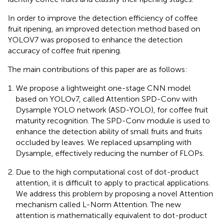
In order to improve the detection efficiency of coffee
fruit ripening, an improved detection method based on
YOLOV7 was proposed to enhance the detection
accuracy of coffee fruit ripening.
The main contributions of this paper are as follows:
We propose a lightweight one-stage CNN model
based on YOLOv7, called Attention SPD-Conv with
Dysample YOLO network (ASD-YOLO), for coffee fruit
maturity recognition. The SPD-Conv module is used to
enhance the detection ability of small fruits and fruits
occluded by leaves. We replaced upsampling with
Dysample, effectively reducing the number of FLOPs.
Due to the high computational cost of dot-product
attention, it is difficult to apply to practical applications.
We address this problem by proposing a novel Attention
mechanism called L-Norm Attention. The new
attention is mathematically equivalent to dot-product