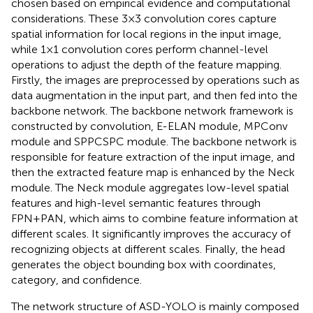
chosen based on empirical evidence and computational
considerations. These 3×3 convolution cores capture
spatial information for local regions in the input image,
while 1×1 convolution cores perform channel-level
operations to adjust the depth of the feature mapping.
Firstly, the images are preprocessed by operations such as
data augmentation in the input part, and then fed into the
backbone network. The backbone network framework is
constructed by convolution, E-ELAN module, MPConv
module and SPPCSPC module. The backbone network is
responsible for feature extraction of the input image, and
then the extracted feature map is enhanced by the Neck
module. The Neck module aggregates low-level spatial
features and high-level semantic features through
FPN+PAN, which aims to combine feature information at
different scales. It significantly improves the accuracy of
recognizing objects at different scales. Finally, the head
generates the object bounding box with coordinates,
category, and confidence.
The network structure of ASD-YOLO is mainly composed