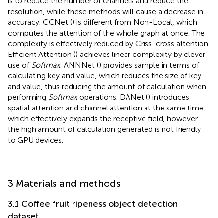
is to reduce the number of channels and reduce the
resolution, while these methods will cause a decrease in
accuracy. CCNet (
) is different from Non-Local, which
computes the attention of the whole graph at once. The
complexity is effectively reduced by Criss-cross attention.
Efficient Attention (
) achieves linear complexity by clever
use of
Softmax
. ANNNet (
) provides sample in terms of
calculating key and value, which reduces the size of key
and value, thus reducing the amount of calculation when
performing
Softmax
operations. DANet (
) introduces
spatial attention and channel attention at the same time,
which effectively expands the receptive field, however
the high amount of calculation generated is not friendly
to GPU devices.
3 Materials and methods
3.1 Coffee fruit ripeness object detection
dataset