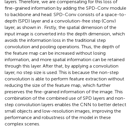
layers. Therefore, we are compensating for this loss of
fine-grained information by adding the SPD-Conv module
to backbone and head. SPD-Conv consists of a space-to-
depth (SPD) layer and a convolution-free step (Conv)
layer, as shown in
. Firstly, the spatial dimension of the
input image is converted into the depth dimension, which
avoids the information loss in the traditional step
convolution and pooling operations. Thus, the depth of
the feature map can be increased without losing
information, and more spatial information can be retained
through this layer. After that, by applying a convolution
layer, no step size is used. This is because the non-step
convolution is able to perform feature extraction without
reducing the size of the feature map, which further
preserves the fine-grained information of the image. This
combination of the combined use of SPD layers and non-
step convolution layers enables the CNN to better detect
small objects and low-resolution images, improving the
performance and robustness of the model in these
complex scenes.