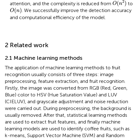
O
(
n
2
)
2
(
)
attention, and the complexity is reduced from
to
O
n
O
(
n
)
(
)
. We successfully improve the detection accuracy
O
n
and computational efficiency of the model.
2 Related work
2.1 Machine learning methods
The application of machine learning methods to fruit
recognition usually consists of three steps: image
preprocessing, feature extraction, and fruit recognition.
Firstly, the image was converted from RGB (Red, Green,
Blue) color to HSV (Hue Saturation Value) and LUV
(CIELUV), and grayscale adjustment and noise reduction
were carried out. During preprocessing, the background is
usually removed. After that, statistical learning methods
are used to extract fruit features, and finally machine
learning models are used to identify coffee fruits, such as
k-means, Support Vector Machine (SVM) and Random