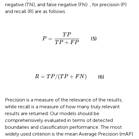
negative (TN), and false negative (FN).
,
for precision (P)
and recall (R) are as follows.
P
=
T
P
T
P
+
F
P
T
P
=
(5)
P
+
T
P
F
P
R
=
T
P
/
(
T
P
+
F
N
)
=
/
(
+
)
(6)
R
T
P
T
P
F
N
Precision is a measure of the relevance of the results,
while recall is a measure of how many truly relevant
results are returned. Our models should be
comprehensively evaluated in terms of detected
boundaries and classification performance. The most
widely used criterion is the mean Average Precision (mAP)