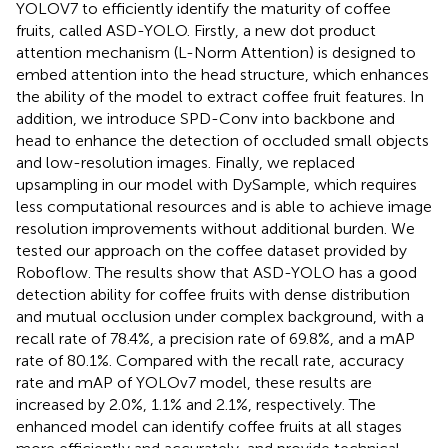
YOLOV7 to efficiently identify the maturity of coffee
fruits, called ASD-YOLO. Firstly, a new dot product
attention mechanism (L-Norm Attention) is designed to
embed attention into the head structure, which enhances
the ability of the model to extract coffee fruit features. In
addition, we introduce SPD-Conv into backbone and
head to enhance the detection of occluded small objects
and low-resolution images. Finally, we replaced
upsampling in our model with DySample, which requires
less computational resources and is able to achieve image
resolution improvements without additional burden. We
tested our approach on the coffee dataset provided by
Roboflow. The results show that ASD-YOLO has a good
detection ability for coffee fruits with dense distribution
and mutual occlusion under complex background, with a
recall rate of 78.4%, a precision rate of 69.8%, and a mAP
rate of 80.1%. Compared with the recall rate, accuracy
rate and mAP of YOLOv7 model, these results are
increased by 2.0%, 1.1% and 2.1%, respectively. The
enhanced model can identify coffee fruits at all stages