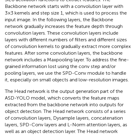
Backbone network starts with a convolution layer with
3×3 kernels and step size 1, which is used to process the
input image. In the following layers, the Backbone
network gradually increases the feature depth through
convolution layers. These convolution layers include
layers with different numbers of filters and different sizes
of convolution kernels to gradually extract more complex
features. After some convolution layers, the backbone
network includes a Maxpooling layer. To address the fine-
grained information lost using the conv step and/or
pooling layers, we use the SPD-Conv module to handle
it, especially on small objects and low-resolution images.
The Head network is the output generation part of the
ASD-YOLO model, which converts the feature maps
extracted from the backbone network into outputs for
object detection. The Head network consists of a series
of convolution layers, Dysample layers, concatenation
layers, SPD-Conv layers and L-Norm attention layers, as
well as an object detection layer. The Head network