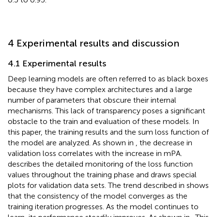
4 Experimental results and discussion
4.1 Experimental results
Deep learning models are often referred to as black boxes
because they have complex architectures and a large
number of parameters that obscure their internal
mechanisms. This lack of transparency poses a significant
obstacle to the train and evaluation of these models. In
this paper, the training results and the sum loss function of
the model are analyzed. As shown in
, the decrease in
validation loss correlates with the increase in mPA.
describes the detailed monitoring of the loss function
values throughout the training phase and draws special
plots for validation data sets. The trend described in
shows
that the consistency of the model converges as the
training iteration progresses. As the model continues to