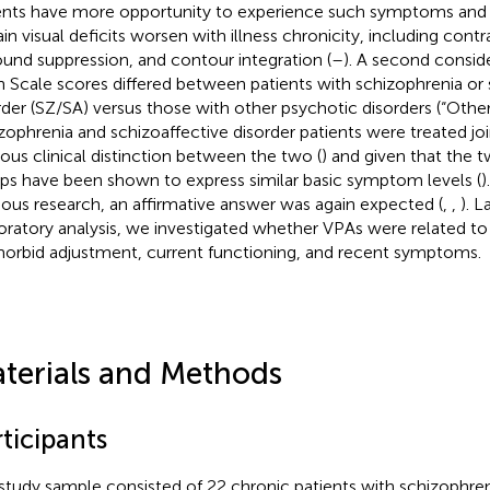
ents have more opportunity to experience such symptoms and
in visual deficits worsen with illness chronicity, including contra
ound suppression, and contour integration (
–
). A second consid
 Scale scores differed between patients with schizophrenia or 
rder (SZ/SA) versus those with other psychotic disorders (“Other
zophrenia and schizoaffective disorder patients were treated joi
ous clinical distinction between the two (
) and given that the 
ps have been shown to express similar basic symptom levels (
)
ious research, an affirmative answer was again expected (
,
,
). L
oratory analysis, we investigated whether VPAs were related to
orbid adjustment, current functioning, and recent symptoms.
terials and Methods
ticipants
study sample consisted of 22 chronic patients with schizophren