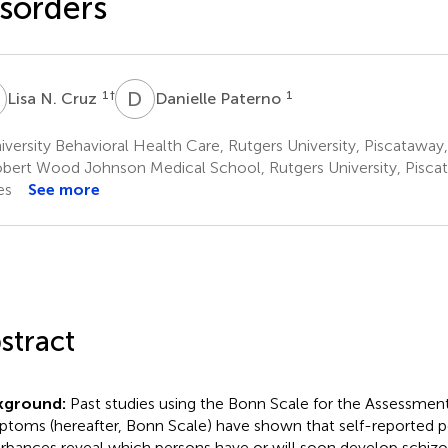
sorders
N
D
P
1
†
1
Lisa N. Cruz
Danielle Paterno
versity Behavioral Health Care, Rutgers University, Piscataway
bert Wood Johnson Medical School, Rutgers University, Piscat
es
See more
stract
kground:
Past studies using the Bonn Scale for the Assessment
toms (hereafter, Bonn Scale) have shown that self-reported p
urbances reveal which persons have or will soon develop schiz