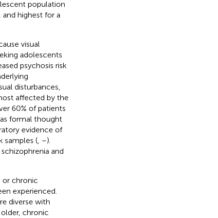
olescent population
 and highest for a
ause visual
seeking adolescents
reased psychosis risk
nderlying
sual disturbances,
most affected by the
over 60% of patients
 as formal thought
ratory evidence of
k samples (
,
–
).
n schizophrenia and
 or chronic
een experienced.
e diverse with
 older, chronic