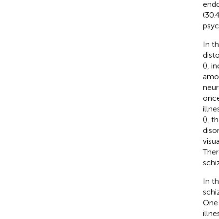
endo
(30.
psyc
In t
dist
(
), i
amon
neur
once
illne
(
), t
diso
visu
Ther
schi
In t
schi
One 
illn