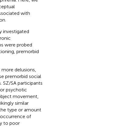
eptual
ssociated with
on.
y investigated
ronic
ips were probed
tioning, premorbid
; more delusions,
se premorbid social
. SZ/SA participants
or psychotic
, object movement,
kingly similar
 the type or amount
 occurrence of
ly to poor