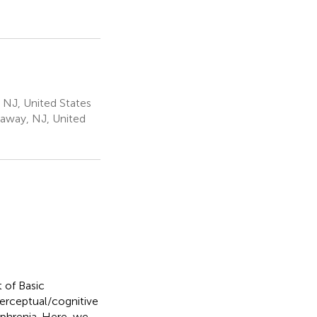
, NJ, United States
away, NJ, United
 of Basic
erceptual/cognitive
ophrenia. Here, we