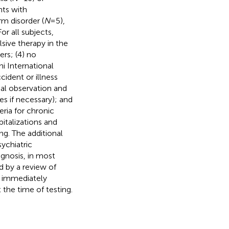
nts with
rm disorder (
N
= 5),
 For all subjects,
lsive therapy in the
rs; (4) no
i International
ccident or illness
mal observation and
ses if necessary); and
eria for chronic
italizations and
ng. The additional
ychiatric
agnosis, in most
d by a review of
d immediately
the time of testing.