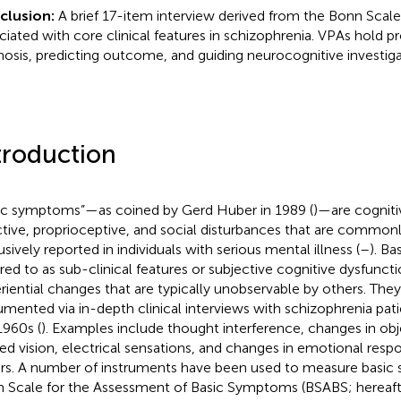
clusion:
A brief 17-item interview derived from the Bonn Scale 
ciated with core clinical features in schizophrenia. VPAs hold pr
nosis, predicting outcome, and guiding neurocognitive investiga
troduction
ic symptoms”—as coined by Gerd Huber in 1989 (
)—are cogniti
ctive, proprioceptive, and social disturbances that are common
usively reported in individuals with serious mental illness (
–
). B
rred to as sub-clinical features or subjective cognitive dysfunc
riential changes that are typically unobservable by others. They
mented via in-depth clinical interviews with schizophrenia patie
1960s (
). Examples include thought interference, changes in obje
red vision, electrical sensations, and changes in emotional re
rs. A number of instruments have been used to measure basic
 Scale for the Assessment of Basic Symptoms (BSABS; hereaft