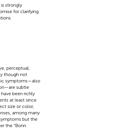
is strongly
omise for clarifying
tions.
ve, perceptual,
ly though not
asic symptoms—also
tion—are subtle
 have been richly
nts at least since
ct size or color,
sponses, among many
 symptoms but the
er the “Bonn