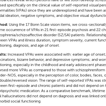
sed specifically on the clinical value of self-reported
visual
perc
rmalities (VPAs) since they are underexplored and have been a
idal ideation, negative symptoms, and objective visual dysfuncti
hod:
Using the 17 Bonn Scale vision items, we cross-sectionall
time occurrence of VPAs in 21 first-episode psychosis and 22 ch
zophrenia/schizoaffective disorder (SZ/SA) patients. Relationsh
een VPAs and illness duration, symptom severity, current func
tioning, diagnosis, and age of onset.
lts:
Increased VPAs were associated with: earlier age of onset
ucinations, bizarre behavior, and depressive symptoms; and wor
tioning, especially in the childhood and early adolescent phases
rsed more VPAs as compared to those with schizophreniform 
rder-NOS, especially in the perception of color, bodies, faces
double/reversed vision. The range of self-reported VPAs was stri
een first-episode and chronic patients and did not depend on
ntipsychotic medication. As a comparative benchmark, lifetime
al hallucinations did not depend on diagnosis and was linked on
orbid social functioning.