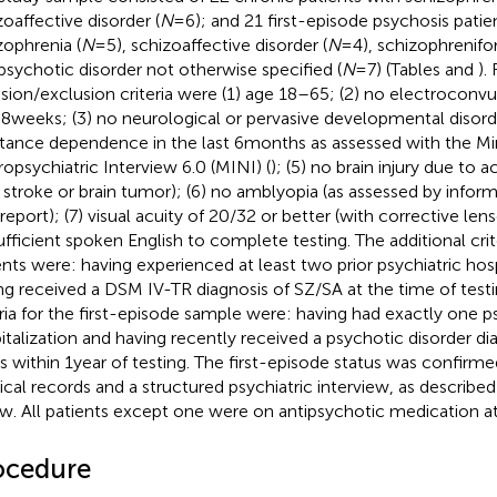
zoaffective disorder (
N
= 6); and 21 first-episode psychosis patie
zophrenia (
N
= 5), schizoaffective disorder (
N
= 4), schizophrenifo
psychotic disorder not otherwise specified (
N
= 7) (Tables
and
).
usion/exclusion criteria were (1) age 18–65; (2) no electroconvu
 8 weeks; (3) no neurological or pervasive developmental disorde
tance dependence in the last 6 months as assessed with the Min
opsychiatric Interview 6.0 (MINI) (
); (5) no brain injury due to a
., stroke or brain tumor); (6) no amblyopia (as assessed by infor
-report); (7) visual acuity of 20/32 or better (with corrective len
sufficient spoken English to complete testing. The additional crit
ents were: having experienced at least two prior psychiatric hosp
ng received a DSM IV-TR diagnosis of SZ/SA at the time of testi
eria for the first-episode sample were: having had exactly one ps
italization and having recently received a psychotic disorder di
s within 1 year of testing. The first-episode status was confirme
cal records and a structured psychiatric interview, as describe
w. All patients except one were on antipsychotic medication at 
ocedure