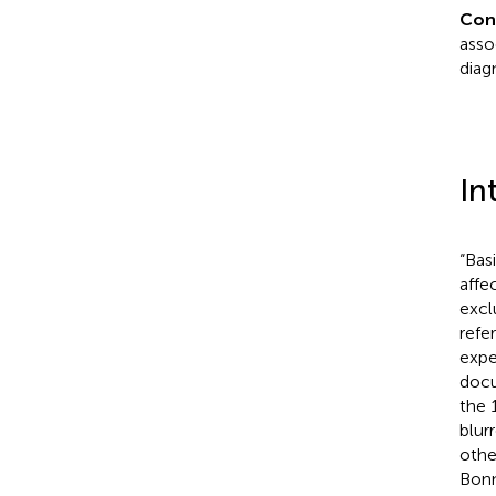
Con
asso
diag
In
“Bas
affe
excl
refe
expe
docu
the 
blur
othe
Bonn