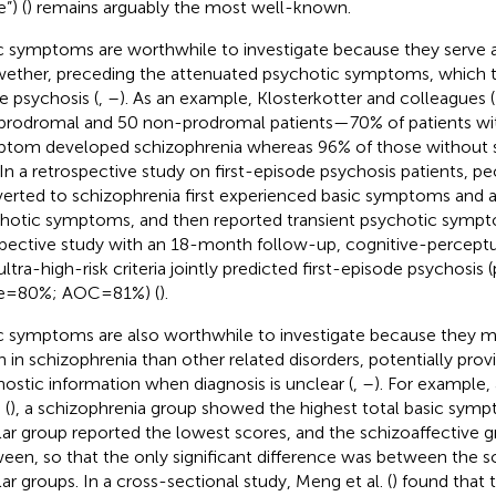
”) (
) remains arguably the most well-known.
c symptoms are worthwhile to investigate because they serve a
wether, preceding the attenuated psychotic symptoms, which
e psychosis (
,
–
). As an example, Klosterkotter and colleagues (
prodromal and 50 non-prodromal patients—70% of patients with
tom developed schizophrenia whereas 96% of those without
 In a retrospective study on first-episode psychosis patients, 
erted to schizophrenia first experienced basic symptoms and 
hotic symptoms, and then reported transient psychotic sympt
pective study with an 18-month follow-up, cognitive-percept
ltra-high-risk criteria jointly predicted first-episode psychosis (
e = 80%; AOC = 81%) (
).
c symptoms are also worthwhile to investigate because they 
n in schizophrenia than other related disorders, potentially prov
nostic information when diagnosis is unclear (
,
–
). For example,
 (
), a schizophrenia group showed the highest total basic symp
lar group reported the lowest scores, and the schizoaffective gr
een, so that the only significant difference was between the s
lar groups. In a cross-sectional study, Meng et al. (
) found that 