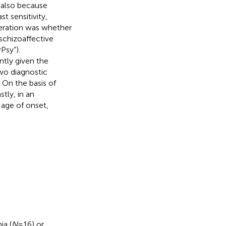
 also because
st sensitivity,
eration was whether
schizoaffective
Psy”).
ntly given the
two diagnostic
. On the basis of
astly, in an
 age of onset,
ia (
N
= 16) or