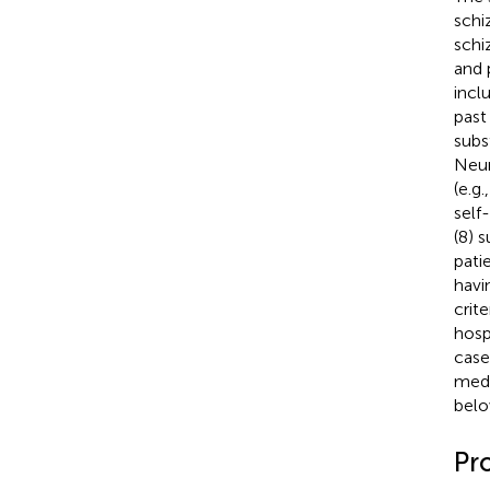
schi
schi
and 
incl
past
subs
Neur
(e.g
self
(8) 
pati
havi
crit
hosp
case
medi
belo
Pr