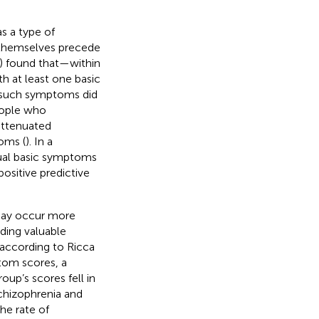
s a type of
 themselves precede
) found that—within
 at least one basic
 such symptoms did
people who
attenuated
oms (
). In a
ual basic symptoms
positive predictive
may occur more
iding valuable
 according to Ricca
tom scores, a
oup’s scores fell in
chizophrenia and
the rate of