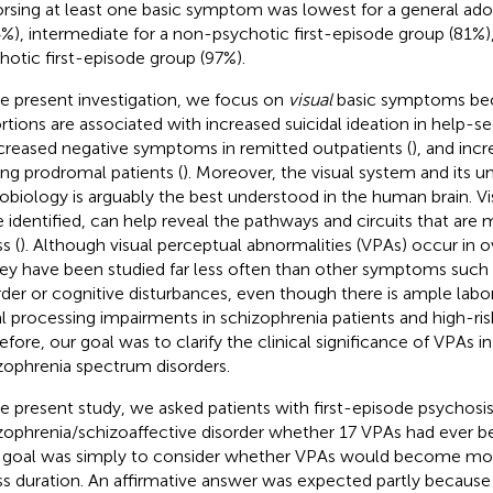
rsing at least one basic symptom was lowest for a general ad
4%), intermediate for a non-psychotic first-episode group (81%),
hotic first-episode group (97%).
he present investigation, we focus on
visual
basic symptoms bec
ortions are associated with increased suicidal ideation in help-
ncreased negative symptoms in remitted outpatients (
), and inc
g prodromal patients (
). Moreover, the visual system and its u
obiology is arguably the best understood in the human brain. Vi
 identified, can help reveal the pathways and circuits that are 
ss (
). Although visual perceptual abnormalities (VPAs) occur in 
hey have been studied far less often than other symptoms such
rder or cognitive disturbances, even though there is ample labo
al processing impairments in schizophrenia patients and high-ris
efore, our goal was to clarify the clinical significance of VPAs i
zophrenia spectrum disorders.
he present study, we asked patients with first-episode psychosis
zophrenia/schizoaffective disorder whether 17 VPAs had ever b
goal was simply to consider whether VPAs would become mor
ess duration. An affirmative answer was expected partly because