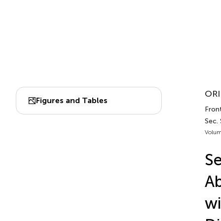
ORI
Figures and Tables
Front
Sec.
Volum
Se
Ab
wi