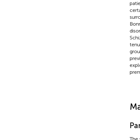
pati
certa
surr
Bonn
diso
Schi
tenu
grou
prev
expl
prem
Ma
Par
The 