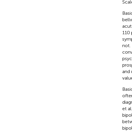
Scale
Basi
bell
acut
110 
symp
not.
conv
psyc
pros
and u
valu
Basi
ofte
diag
et al.
bipo
betw
bipo