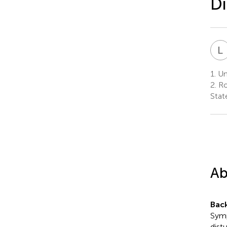
Di
L
1.
Uni
2.
Ro
Stat
Ab
Bac
Symp
dist