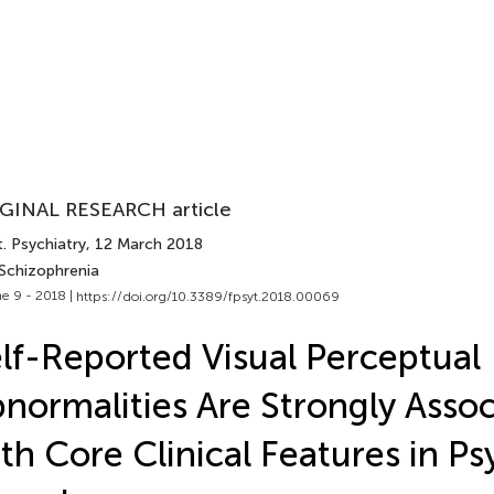
GINAL RESEARCH article
. Psychiatry
, 12 March 2018
 Schizophrenia
e 9 - 2018 |
https://doi.org/10.3389/fpsyt.2018.00069
lf-Reported Visual Perceptual
normalities Are Strongly Asso
th Core Clinical Features in Ps