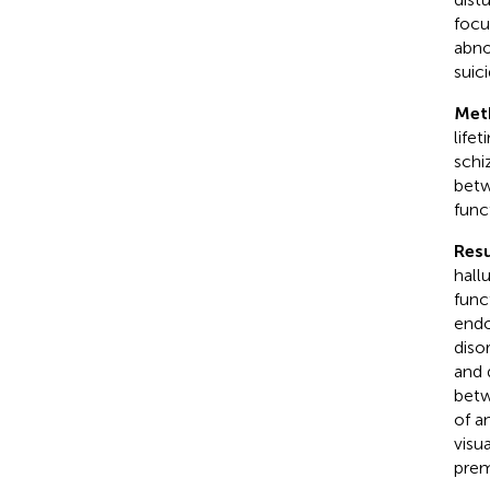
focu
abno
suic
Met
life
schi
betw
func
Resu
hall
func
endo
diso
and 
betw
of a
visu
prem