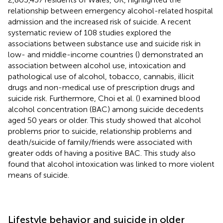
relationship between emergency alcohol-related hospital
admission and the increased risk of suicide. A recent
systematic review of 108 studies explored the
associations between substance use and suicide risk in
low- and middle-income countries (
) demonstrated an
association between alcohol use, intoxication and
pathological use of alcohol, tobacco, cannabis, illicit
drugs and non-medical use of prescription drugs and
suicide risk. Furthermore, Choi et al. (
) examined blood
alcohol concentration (BAC) among suicide decedents
aged 50 years or older. This study showed that alcohol
problems prior to suicide, relationship problems and
death/suicide of family/friends were associated with
greater odds of having a positive BAC. This study also
found that alcohol intoxication was linked to more violent
means of suicide.
Lifestyle behavior and suicide in older