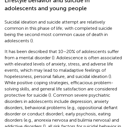
Lifestyle behavior and suicide in
adolescents and young people
Suicidal ideation and suicide attempt are relatively
common in this phase of life; with completed suicide
being the second most common cause of death in
adolescents (
).
It has been described that 10–20% of adolescents suffer
from a mental disorder (
). Adolescence is often associated
with elevated levels of anxiety, stress, and adverse life
events, which may lead to maladaptive feelings of
hopelessness, personal failure, and suicidal ideation (
).
While positive coping strategies, efficacious problem-
solving skills, and general life satisfaction are considered
protective for suicide (
). Common severe psychiatric
disorders in adolescents include depression, anxiety
disorders, behavioral problems (e.g., oppositional defiant
disorder or conduct disorder), early psychosis, eating
disorders (e.g., anorexia nervosa and bulimia nervosa) and
addictive disorders (
), all risk factors for suicidal behavior in