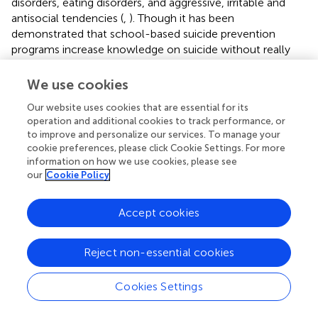
disorders, eating disorders, and aggressive, irritable and
antisocial tendencies (
,
). Though it has been
demonstrated that school-based suicide prevention
programs increase knowledge on suicide without really
preventing suicidal behaviors (
), it seems necessary to
consider prevention programs that identify substance
We use cookies
abuse, educational competencies (literacy, study skills,
Our website uses cookies that are essential for its
time management), educational environment, school
operation and additional cookies to track performance, or
programs, social interactions, academic attainment,
to improve and personalize our services. To manage your
cognitive progress, emotional control, behavioral
cookie preferences, please click Cookie Settings. For more
expectations, physical and moral development, and
information on how we use cookies, please see
encouragement of active engagement in sports.
our
Cookie Policy
In adults, lifestyle interventions on smoking, heavy
Accept cookies
alcohol consumption, physical inactivity, BMI,
sedentarism, and eating habits should play a significant
role in suicide prevention (
,
). Effective lifestyle prevention
Reject non-essential cookies
programs in adults can be developed through screening
programs identifying and assessing at-risk groups. These
Cookies Settings
programs should include lifestyle training,
psychoeducation, support/skills training and crisis