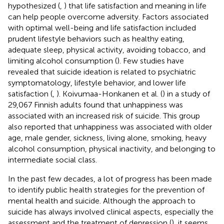
hypothesized (
,
) that life satisfaction and meaning in life
can help people overcome adversity. Factors associated
with optimal well-being and life satisfaction included
prudent lifestyle behaviors such as healthy eating,
adequate sleep, physical activity, avoiding tobacco, and
limiting alcohol consumption (
). Few studies have
revealed that suicide ideation is related to psychiatric
symptomatology, lifestyle behavior, and lower life
satisfaction (
,
). Koivumaa-Honkanen et al. (
) in a study of
29,067 Finnish adults found that unhappiness was
associated with an increased risk of suicide. This group
also reported that unhappiness was associated with older
age, male gender, sickness, living alone, smoking, heavy
alcohol consumption, physical inactivity, and belonging to
intermediate social class.
In the past few decades, a lot of progress has been made
to identify public health strategies for the prevention of
mental health and suicide. Although the approach to
suicide has always involved clinical aspects, especially the
assessment and the treatment of depression (
), it seems