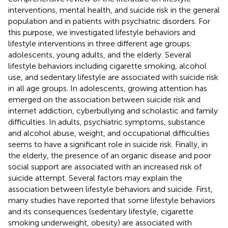
interventions, mental health, and suicide risk in the general
population and in patients with psychiatric disorders. For
this purpose, we investigated lifestyle behaviors and
lifestyle interventions in three different age groups:
adolescents, young adults, and the elderly. Several
lifestyle behaviors including cigarette smoking, alcohol
use, and sedentary lifestyle are associated with suicide risk
in all age groups. In adolescents, growing attention has
emerged on the association between suicide risk and
internet addiction, cyberbullying and scholastic and family
difficulties. In adults, psychiatric symptoms, substance
and alcohol abuse, weight, and occupational difficulties
seems to have a significant role in suicide risk. Finally, in
the elderly, the presence of an organic disease and poor
social support are associated with an increased risk of
suicide attempt. Several factors may explain the
association between lifestyle behaviors and suicide. First,
many studies have reported that some lifestyle behaviors
and its consequences (sedentary lifestyle, cigarette
smoking underweight, obesity) are associated with