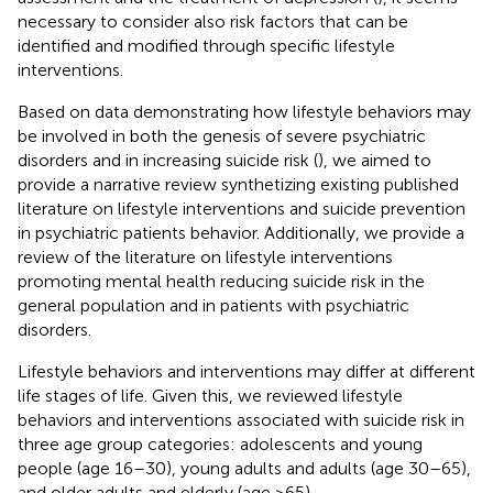
necessary to consider also risk factors that can be
identified and modified through specific lifestyle
interventions.
Based on data demonstrating how lifestyle behaviors may
be involved in both the genesis of severe psychiatric
disorders and in increasing suicide risk (
), we aimed to
provide a narrative review synthetizing existing published
literature on lifestyle interventions and suicide prevention
in psychiatric patients behavior. Additionally, we provide a
review of the literature on lifestyle interventions
promoting mental health reducing suicide risk in the
general population and in patients with psychiatric
disorders.
Lifestyle behaviors and interventions may differ at different
life stages of life. Given this, we reviewed lifestyle
behaviors and interventions associated with suicide risk in
three age group categories: adolescents and young
people (age 16–30), young adults and adults (age 30–65),
and older adults and elderly (age >65).