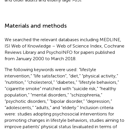
Materials and methods
We searched the relevant databases including MEDLINE,
ISI Web of Knowledge – Web of Science Index, Cochrane
Reviews Library and PsychoINFO for papers published
from January 2000 to March 2018.
The following keywords were used: “lifestyle
intervention,” “life satisfaction”, “diet,” “physical activity,”
“nutrition,” “cholesterol,” “diabetes,” “lifestyle behaviors,”
“cigarette smoke” matched with “suicide risk,” “healthy
population,” “mental disorders,” “schizophrenia,”
“psychotic disorders,” “bipolar disorder,” “depression,”
“adolescents,” “adults,” and “elderly.” Inclusion criteria
were: studies adopting psychosocial interventions for
promoting changes in lifestyle behaviors, studies aiming to
improve patients' physical status (evaluated in terms of