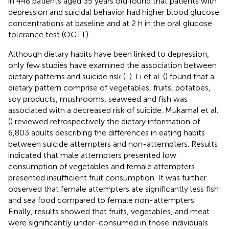
in 448 patients aged 35 years old found that patients with
depression and suicidal behavior had higher blood glucose
concentrations at baseline and at 2 h in the oral glucose
tolerance test (OGTT).
Although dietary habits have been linked to depression,
only few studies have examined the association between
dietary patterns and suicide risk (
,
). Li et al. (
) found that a
dietary pattern comprise of vegetables, fruits, potatoes,
soy products, mushrooms, seaweed and fish was
associated with a decreased risk of suicide. Mukamal et al.
(
) reviewed retrospectively the dietary information of
6,803 adults describing the differences in eating habits
between suicide attempters and non-attempters. Results
indicated that male attempters presented low
consumption of vegetables and female attempters
presented insufficient fruit consumption. It was further
observed that female attempters ate significantly less fish
and sea food compared to female non-attempters.
Finally, results showed that fruits, vegetables, and meat
were significantly under-consumed in those individuals