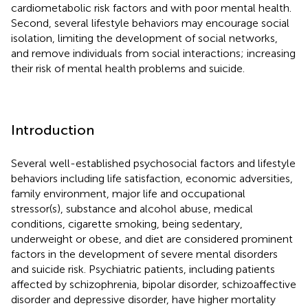
cardiometabolic risk factors and with poor mental health.
Second, several lifestyle behaviors may encourage social
isolation, limiting the development of social networks,
and remove individuals from social interactions; increasing
their risk of mental health problems and suicide.
Introduction
Several well-established psychosocial factors and lifestyle
behaviors including life satisfaction, economic adversities,
family environment, major life and occupational
stressor(s), substance and alcohol abuse, medical
conditions, cigarette smoking, being sedentary,
underweight or obese, and diet are considered prominent
factors in the development of severe mental disorders
and suicide risk. Psychiatric patients, including patients
affected by schizophrenia, bipolar disorder, schizoaffective
disorder and depressive disorder, have higher mortality