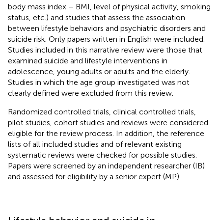
body mass index – BMI, level of physical activity, smoking
status, etc.) and studies that assess the association
between lifestyle behaviors and psychiatric disorders and
suicide risk. Only papers written in English were included.
Studies included in this narrative review were those that
examined suicide and lifestyle interventions in
adolescence, young adults or adults and the elderly.
Studies in which the age group investigated was not
clearly defined were excluded from this review.
Randomized controlled trials, clinical controlled trials,
pilot studies, cohort studies and reviews were considered
eligible for the review process. In addition, the reference
lists of all included studies and of relevant existing
systematic reviews were checked for possible studies.
Papers were screened by an independent researcher (IB)
and assessed for eligibility by a senior expert (MP).