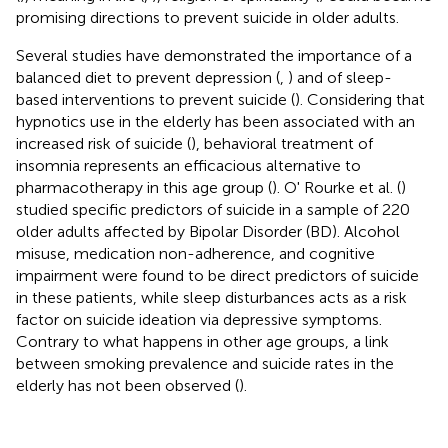
promising directions to prevent suicide in older adults.
Several studies have demonstrated the importance of a
balanced diet to prevent depression (
,
) and of sleep-
based interventions to prevent suicide (
). Considering that
hypnotics use in the elderly has been associated with an
increased risk of suicide (
), behavioral treatment of
insomnia represents an efficacious alternative to
pharmacotherapy in this age group (
). O' Rourke et al. (
)
studied specific predictors of suicide in a sample of 220
older adults affected by Bipolar Disorder (BD). Alcohol
misuse, medication non-adherence, and cognitive
impairment were found to be direct predictors of suicide
in these patients, while sleep disturbances acts as a risk
factor on suicide ideation via depressive symptoms.
Contrary to what happens in other age groups, a link
between smoking prevalence and suicide rates in the
elderly has not been observed (
).