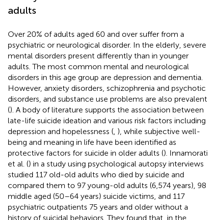
adults
Over 20% of adults aged 60 and over suffer from a
psychiatric or neurological disorder. In the elderly, severe
mental disorders present differently than in younger
adults. The most common mental and neurological
disorders in this age group are depression and dementia.
However, anxiety disorders, schizophrenia and psychotic
disorders, and substance use problems are also prevalent
(
). A body of literature supports the association between
late-life suicide ideation and various risk factors including
depression and hopelessness (
,
), while subjective well-
being and meaning in life have been identified as
protective factors for suicide in older adults (
). Innamorati
et al. (
) in a study using psychological autopsy interviews
studied 117 old-old adults who died by suicide and
compared them to 97 young-old adults (6,574 years), 98
middle aged (50–64 years) suicide victims, and 117
psychiatric outpatients 75 years and older without a
history of suicidal behaviors. They found that, in the