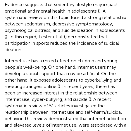
Evidence suggests that sedentary lifestyle may impact
emotional and mental health in adolescents (
). A
systematic review on this topic found a strong relationship
between sedentarism, depressive symptomatology,
psychological distress, and suicide ideation in adolescents
(
). In this regard, Lester et al. (
) demonstrated that
participation in sports reduced the incidence of suicidal
ideation.
Internet use has a mixed effect on children and young
people's well-being. On one hand, internet users may
develop a social support that may be artificial. On the
other hand, it exposes adolescents to cyberbullying and
meeting strangers online (
). In recent years, there has
been an increased interest in the relationship between
internet use, cyber-bullying, and suicide (
). A recent
systematic review of 51 articles investigated the
relationship between internet use and self-harm/suicidal
behavior. This review demonstrated that internet addiction
and elevated levels of internet use, were associated with a