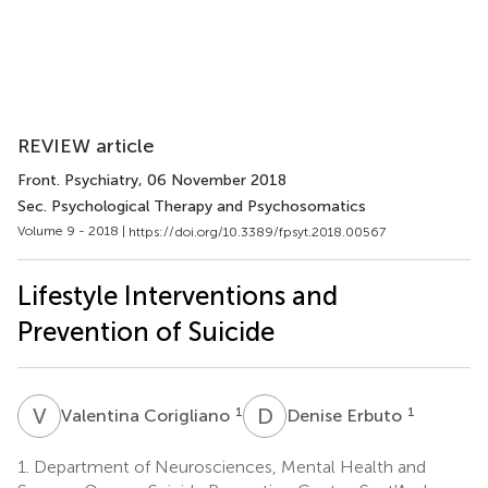
REVIEW article
Front. Psychiatry
, 06 November 2018
Sec. Psychological Therapy and Psychosomatics
Volume 9 - 2018 |
https://doi.org/10.3389/fpsyt.2018.00567
Lifestyle Interventions and
Prevention of Suicide
V
C
D
E
1
1
Valentina Corigliano
Denise Erbuto
1.
Department of Neurosciences, Mental Health and