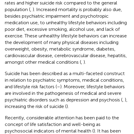
rates and higher suicide risk compared to the general
population (
,
). Increased mortality is probably also due,
besides psychiatric impairment and psychotropic
medication use, to unhealthy lifestyle behaviors including
poor diet, excessive smoking, alcohol use, and lack of
exercise. These unhealthy lifestyle behaviors can increase
the development of many physical diseases including
overweight, obesity, metabolic syndrome, diabetes,
cardiovascular disease, cerebrovascular disease, hepatitis,
amongst other medical conditions (
,
).
Suicide has been described as a multi-faceted construct
in relation to psychiatric symptoms, medical conditions,
and lifestyle risk factors (
–
). Moreover, lifestyle behaviors
are involved in the pathogenesis of medical and severe
psychiatric disorders such as depression and psychosis (
,
),
increasing the risk of suicide (
).
Recently, considerable attention has been paid to the
concept of life satisfaction and well-being as
psychosocial indicators of mental health (
). It has been