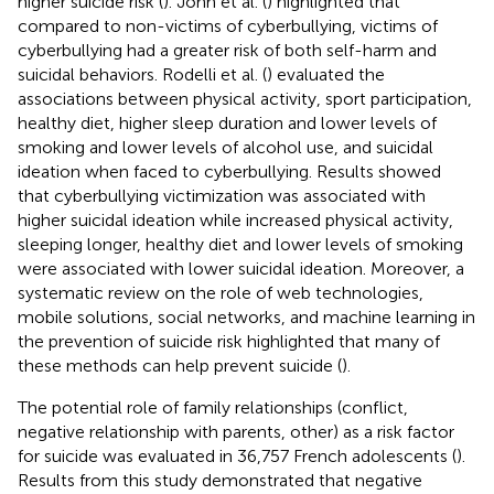
higher suicide risk (
). John et al. (
) highlighted that
compared to non-victims of cyberbullying, victims of
cyberbullying had a greater risk of both self-harm and
suicidal behaviors. Rodelli et al. (
) evaluated the
associations between physical activity, sport participation,
healthy diet, higher sleep duration and lower levels of
smoking and lower levels of alcohol use, and suicidal
ideation when faced to cyberbullying. Results showed
that cyberbullying victimization was associated with
higher suicidal ideation while increased physical activity,
sleeping longer, healthy diet and lower levels of smoking
were associated with lower suicidal ideation. Moreover, a
systematic review on the role of web technologies,
mobile solutions, social networks, and machine learning in
the prevention of suicide risk highlighted that many of
these methods can help prevent suicide (
).
The potential role of family relationships (conflict,
negative relationship with parents, other) as a risk factor
for suicide was evaluated in 36,757 French adolescents (
).
Results from this study demonstrated that negative