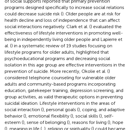
of social supports reported that primary prevention
programs designed specifically to increase social relations
could decrease suicide risk (
). Older people are at risk for
health decline and loss of independence that can affect
social interactions negatively. Clark et al. (
) evaluated the
effectiveness of lifestyle interventions in promoting well-
being in independently living older people and Lapierre et
al. (
) in a systematic review of 19 studies focusing on
lifestyle programs for older adults, highlighted that
psychoeducational programs and decreasing social
isolation in this age group are effective interventions in the
prevention of suicide. More recently, Okolie et al. (
)
considered telephone counseling for vulnerable older
adults and community-based programs incorporating
education, gatekeeper training, depression screening, and
group activities, as valid therapeutic options in preventing
suicidal ideation. Lifestyle interventions in the areas of
social interaction (
), personal goals (
), coping, and adaptive
behavior (
), emotional flexibility (
), social skills (
), self-
esteem (
), sense of belonging (
), reasons for living (
), hope
(
), meaning in life (
,
), religion or spirituality (
) could became