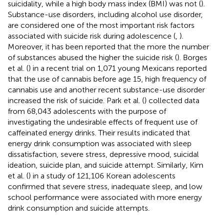
suicidality, while a high body mass index (BMI) was not (
).
Substance-use disorders, including alcohol use disorder,
are considered one of the most important risk factors
associated with suicide risk during adolescence (
,
).
Moreover, it has been reported that the more the number
of substances abused the higher the suicide risk (
). Borges
et al. (
) in a recent trial on 1,071 young Mexicans reported
that the use of cannabis before age 15, high frequency of
cannabis use and another recent substance-use disorder
increased the risk of suicide. Park et al. (
) collected data
from 68,043 adolescents with the purpose of
investigating the undesirable effects of frequent use of
caffeinated energy drinks. Their results indicated that
energy drink consumption was associated with sleep
dissatisfaction, severe stress, depressive mood, suicidal
ideation, suicide plan, and suicide attempt. Similarly, Kim
et al. (
) in a study of 121,106 Korean adolescents
confirmed that severe stress, inadequate sleep, and low
school performance were associated with more energy
drink consumption and suicide attempts.