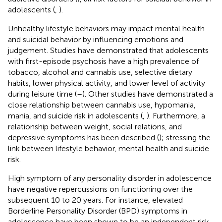
adolescents (
,
).
Unhealthy lifestyle behaviors may impact mental health
and suicidal behavior by influencing emotions and
judgement. Studies have demonstrated that adolescents
with first-episode psychosis have a high prevalence of
tobacco, alcohol and cannabis use, selective dietary
habits, lower physical activity, and lower level of activity
during leisure time (
–
). Other studies have demonstrated a
close relationship between cannabis use, hypomania,
mania, and suicide risk in adolescents (
,
). Furthermore, a
relationship between weight, social relations, and
depressive symptoms has been described (
); stressing the
link between lifestyle behavior, mental health and suicide
risk.
High symptom of any personality disorder in adolescence
have negative repercussions on functioning over the
subsequent 10 to 20 years. For instance, elevated
Borderline Personality Disorder (BPD) symptoms in
adolescence have been shown to be an independent risk