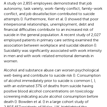
A study on 2,855 employees demonstrated that job
autonomy, task variety, work-family conflict, family-work
conflict, and job dissatisfaction contributed to suicide
attempts (
). Furthermore, Kerr et al. (
) showed that poor
interpersonal relationships, unemployment, debt and
financial difficulties contribute to an increased risk of
suicide in the general population. A recent study of 2,027
employed patients in primary care setting examined the
association between workplace and suicidal ideation (
).
Suicidality was significantly associated with work intensity
in men and with work-related emotional demands in
women.
Alcohol and substance abuse can worsen psychological
well-being and contribute to suicide risk (
). Consumption
of alcohol immediately prior to suicide is common (
,
),
with an estimated 37% of deaths from suicide having
positive blood alcohol concentrations on toxicology
screening indicating acute alcohol consumption before
death (
). Bowden et al. (
) in a large cohort study of
2,803,457 residents of Wales, UK, highlighted the