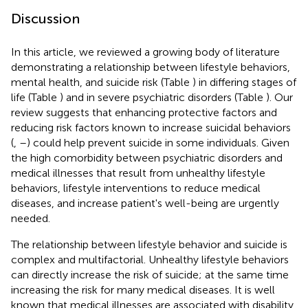
Discussion
In this article, we reviewed a growing body of literature
demonstrating a relationship between lifestyle behaviors,
mental health, and suicide risk (Table
) in differing stages of
life (Table
) and in severe psychiatric disorders (Table
). Our
review suggests that enhancing protective factors and
reducing risk factors known to increase suicidal behaviors
(
,
–
) could help prevent suicide in some individuals. Given
the high comorbidity between psychiatric disorders and
medical illnesses that result from unhealthy lifestyle
behaviors, lifestyle interventions to reduce medical
diseases, and increase patient's well-being are urgently
needed.
The relationship between lifestyle behavior and suicide is
complex and multifactorial. Unhealthy lifestyle behaviors
can directly increase the risk of suicide; at the same time
increasing the risk for many medical diseases. It is well
known that medical illnesses are associated with disability,