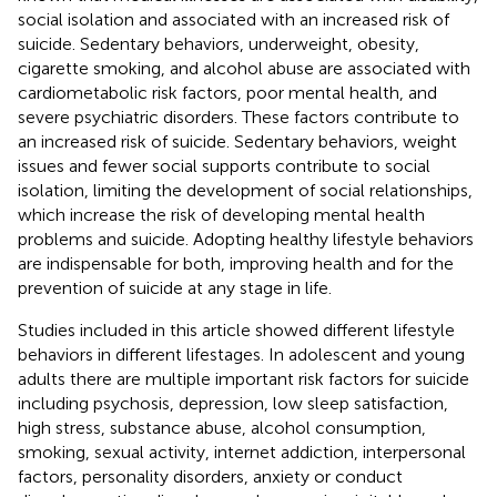
social isolation and associated with an increased risk of
suicide. Sedentary behaviors, underweight, obesity,
cigarette smoking, and alcohol abuse are associated with
cardiometabolic risk factors, poor mental health, and
severe psychiatric disorders. These factors contribute to
an increased risk of suicide. Sedentary behaviors, weight
issues and fewer social supports contribute to social
isolation, limiting the development of social relationships,
which increase the risk of developing mental health
problems and suicide. Adopting healthy lifestyle behaviors
are indispensable for both, improving health and for the
prevention of suicide at any stage in life.
Studies included in this article showed different lifestyle
behaviors in different lifestages. In adolescent and young
adults there are multiple important risk factors for suicide
including psychosis, depression, low sleep satisfaction,
high stress, substance abuse, alcohol consumption,
smoking, sexual activity, internet addiction, interpersonal
factors, personality disorders, anxiety or conduct