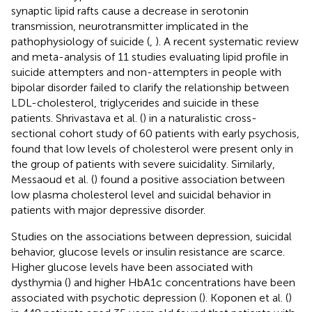
synaptic lipid rafts cause a decrease in serotonin
transmission, neurotransmitter implicated in the
pathophysiology of suicide (
,
). A recent systematic review
and meta-analysis of 11 studies evaluating lipid profile in
suicide attempters and non-attempters in people with
bipolar disorder failed to clarify the relationship between
LDL-cholesterol, triglycerides and suicide in these
patients. Shrivastava et al. (
) in a naturalistic cross-
sectional cohort study of 60 patients with early psychosis,
found that low levels of cholesterol were present only in
the group of patients with severe suicidality. Similarly,
Messaoud et al. (
) found a positive association between
low plasma cholesterol level and suicidal behavior in
patients with major depressive disorder.
Studies on the associations between depression, suicidal
behavior, glucose levels or insulin resistance are scarce.
Higher glucose levels have been associated with
dysthymia (
) and higher HbA1c concentrations have been
associated with psychotic depression (
). Koponen et al. (
)