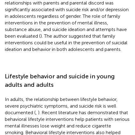
relationships with parents and parental discord was
significantly associated with suicide risk and/or depression
in adolescents regardless of gender. The role of family
interventions in the prevention of mental illness,
substance abuse, and suicide ideation and attempts have
been evaluated (
). The author suggested that family
interventions could be useful in the prevention of suicidal
ideation and behavior in both adolescents and parents.
Lifestyle behavior and suicide in young
adults and adults
In adults, the relationship between lifestyle behavior,
severe psychiatric symptoms, and suicide risk is well
documented (
,
). Recent literature has demonstrated that
behavioral lifestyle interventions help patients with serious
mental illnesses lose weight and reduce cigarette
smoking. Behavioral lifestyle interventions also helped