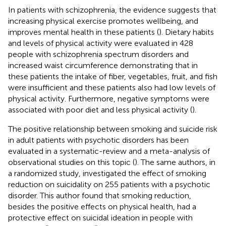
In patients with schizophrenia, the evidence suggests that
increasing physical exercise promotes wellbeing, and
improves mental health in these patients (
). Dietary habits
and levels of physical activity were evaluated in 428
people with schizophrenia spectrum disorders and
increased waist circumference demonstrating that in
these patients the intake of fiber, vegetables, fruit, and fish
were insufficient and these patients also had low levels of
physical activity. Furthermore, negative symptoms were
associated with poor diet and less physical activity (
).
The positive relationship between smoking and suicide risk
in adult patients with psychotic disorders has been
evaluated in a systematic-review and a meta-analysis of
observational studies on this topic (
). The same authors, in
a randomized study, investigated the effect of smoking
reduction on suicidality on 255 patients with a psychotic
disorder. This author found that smoking reduction,
besides the positive effects on physical health, had a
protective effect on suicidal ideation in people with