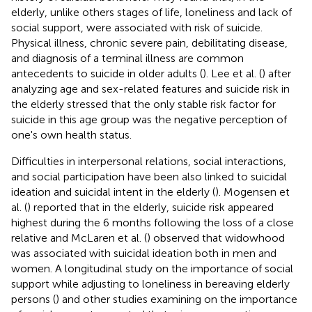
elderly, unlike others stages of life, loneliness and lack of
social support, were associated with risk of suicide.
Physical illness, chronic severe pain, debilitating disease,
and diagnosis of a terminal illness are common
antecedents to suicide in older adults (
). Lee et al. (
) after
analyzing age and sex-related features and suicide risk in
the elderly stressed that the only stable risk factor for
suicide in this age group was the negative perception of
one's own health status.
Difficulties in interpersonal relations, social interactions,
and social participation have been also linked to suicidal
ideation and suicidal intent in the elderly (
). Mogensen et
al. (
) reported that in the elderly, suicide risk appeared
highest during the 6 months following the loss of a close
relative and McLaren et al. (
) observed that widowhood
was associated with suicidal ideation both in men and
women. A longitudinal study on the importance of social
support while adjusting to loneliness in bereaving elderly
persons (
) and other studies examining on the importance