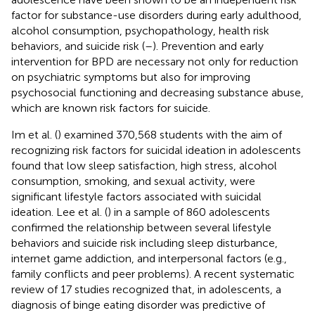
factor for substance-use disorders during early adulthood,
alcohol consumption, psychopathology, health risk
behaviors, and suicide risk (
–
). Prevention and early
intervention for BPD are necessary not only for reduction
on psychiatric symptoms but also for improving
psychosocial functioning and decreasing substance abuse,
which are known risk factors for suicide.
Im et al. (
) examined 370,568 students with the aim of
recognizing risk factors for suicidal ideation in adolescents
found that low sleep satisfaction, high stress, alcohol
consumption, smoking, and sexual activity, were
significant lifestyle factors associated with suicidal
ideation. Lee et al. (
) in a sample of 860 adolescents
confirmed the relationship between several lifestyle
behaviors and suicide risk including sleep disturbance,
internet game addiction, and interpersonal factors (e.g.,
family conflicts and peer problems). A recent systematic
review of 17 studies recognized that, in adolescents, a
diagnosis of binge eating disorder was predictive of