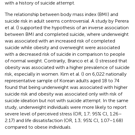
with a history of suicide attempt.
The relationship between body mass index (BMI) and
suicide risk in adult seems controversial. A study by Perera
et al. (
) supported the hypothesis of an inverse association
between BMI and completed suicide, where underweight
was associated with an increased risk of completed
suicide while obesity and overweight were associated
with a decreased risk of suicide in comparison to people
of normal weight. Contrarily, Branco et al. (
) stressed that
obesity was associated with a higher prevalence of suicide
risk, especially in women. Kim et al. (
) on 6,022 nationally
representative sample of Korean adults aged 18 to 74
found that being underweight was associated with higher
suicide risk and obesity was associated only with risk of
suicide ideation but not with suicide attempt. In the same
study, underweight individuals were more likely to report
severe level of perceived stress (OR, 1.7; 95% Cl, 1.26–
2.17) and life dissatisfaction (OR, 1.3; 95% Cl, 1.07–1.68)
compared to obese individuals.