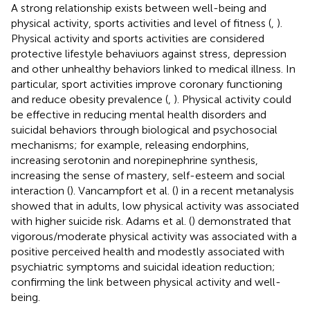
A strong relationship exists between well-being and
physical activity, sports activities and level of fitness (
,
).
Physical activity and sports activities are considered
protective lifestyle behaviuors against stress, depression
and other unhealthy behaviors linked to medical illness. In
particular, sport activities improve coronary functioning
and reduce obesity prevalence (
,
). Physical activity could
be effective in reducing mental health disorders and
suicidal behaviors through biological and psychosocial
mechanisms; for example, releasing endorphins,
increasing serotonin and norepinephrine synthesis,
increasing the sense of mastery, self-esteem and social
interaction (
). Vancampfort et al. (
) in a recent metanalysis
showed that in adults, low physical activity was associated
with higher suicide risk. Adams et al. (
) demonstrated that
vigorous/moderate physical activity was associated with a
positive perceived health and modestly associated with
psychiatric symptoms and suicidal ideation reduction;
confirming the link between physical activity and well-
being.