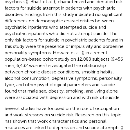
psychosis (
). Bhatt et al. (
) characterized and identified risk
factors for suicide attempt in patients with psychiatric
disorders. Findings from this study indicated no significant
differences on demographic characteristics between
psychiatric inpatients who attempted suicide and
psychiatric inpatients who did not attempt suicide. The
only risk factors for suicide in psychiatric patients found in
this study were the presence of impulsivity and borderline
personality symptoms. Howard et al. (
) in a recent
population-based cohort study on 12,888 subjects (6,456
men, 6,432 women) investigated the relationship
between chronic disease conditions, smoking habits,
alcohol consumption, depressive symptoms, personality
type, and other psychological parameters and suicide
found that male sex, obesity, smoking, and living alone
were associated with depression and with risk of suicide.
Several studies have focused on the role of occupation
and work stressors on suicide risk. Research on this topic
has shown that work characteristics and personal
resources are linked to depression and suicide attempts (
).