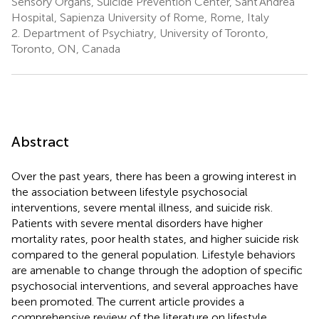
Sensory Organs, Suicide Prevention Center, Sant'Andrea
Hospital, Sapienza University of Rome, Rome, Italy
2.
Department of Psychiatry, University of Toronto,
Toronto, ON, Canada
Abstract
Over the past years, there has been a growing interest in
the association between lifestyle psychosocial
interventions, severe mental illness, and suicide risk.
Patients with severe mental disorders have higher
mortality rates, poor health states, and higher suicide risk
compared to the general population. Lifestyle behaviors
are amenable to change through the adoption of specific
psychosocial interventions, and several approaches have
been promoted. The current article provides a
comprehensive review of the literature on lifestyle