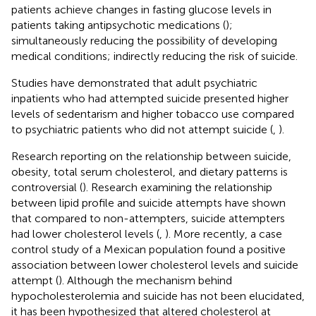
patients achieve changes in fasting glucose levels in
patients taking antipsychotic medications (
);
simultaneously reducing the possibility of developing
medical conditions; indirectly reducing the risk of suicide.
Studies have demonstrated that adult psychiatric
inpatients who had attempted suicide presented higher
levels of sedentarism and higher tobacco use compared
to psychiatric patients who did not attempt suicide (
,
).
Research reporting on the relationship between suicide,
obesity, total serum cholesterol, and dietary patterns is
controversial (
). Research examining the relationship
between lipid profile and suicide attempts have shown
that compared to non-attempters, suicide attempters
had lower cholesterol levels (
,
). More recently, a case
control study of a Mexican population found a positive
association between lower cholesterol levels and suicide
attempt (
). Although the mechanism behind
hypocholesterolemia and suicide has not been elucidated,
it has been hypothesized that altered cholesterol at