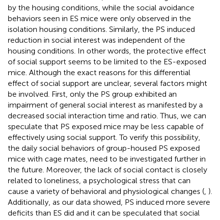
by the housing conditions, while the social avoidance
behaviors seen in ES mice were only observed in the
isolation housing conditions. Similarly, the PS induced
reduction in social interest was independent of the
housing conditions. In other words, the protective effect
of social support seems to be limited to the ES-exposed
mice. Although the exact reasons for this differential
effect of social support are unclear, several factors might
be involved. First, only the PS group exhibited an
impairment of general social interest as manifested by a
decreased social interaction time and ratio. Thus, we can
speculate that PS exposed mice may be less capable of
effectively using social support. To verify this possibility,
the daily social behaviors of group-housed PS exposed
mice with cage mates, need to be investigated further in
the future. Moreover, the lack of social contact is closely
related to loneliness, a psychological stress that can
cause a variety of behavioral and physiological changes (
,
).
Additionally, as our data showed, PS induced more severe
deficits than ES did and it can be speculated that social