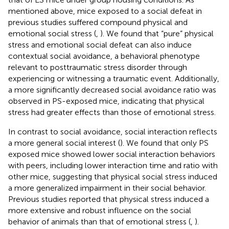
mentioned above, mice exposed to a social defeat in
previous studies suffered compound physical and
emotional social stress (
,
). We found that “pure” physical
stress and emotional social defeat can also induce
contextual social avoidance, a behavioral phenotype
relevant to posttraumatic stress disorder through
experiencing or witnessing a traumatic event. Additionally,
a more significantly decreased social avoidance ratio was
observed in PS-exposed mice, indicating that physical
stress had greater effects than those of emotional stress.
In contrast to social avoidance, social interaction reflects
a more general social interest (
). We found that only PS
exposed mice showed lower social interaction behaviors
with peers, including lower interaction time and ratio with
other mice, suggesting that physical social stress induced
a more generalized impairment in their social behavior.
Previous studies reported that physical stress induced a
more extensive and robust influence on the social
behavior of animals than that of emotional stress (
,
).