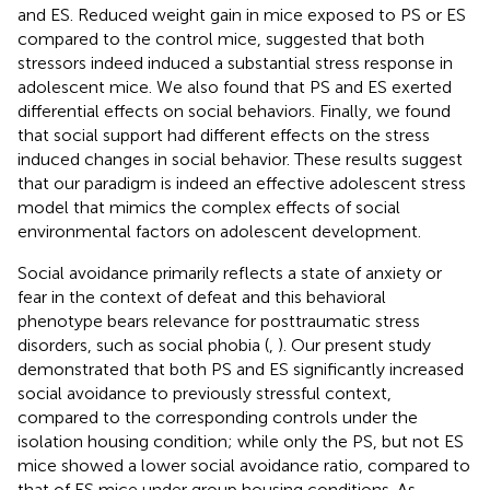
and ES. Reduced weight gain in mice exposed to PS or ES
compared to the control mice, suggested that both
stressors indeed induced a substantial stress response in
adolescent mice. We also found that PS and ES exerted
differential effects on social behaviors. Finally, we found
that social support had different effects on the stress
induced changes in social behavior. These results suggest
that our paradigm is indeed an effective adolescent stress
model that mimics the complex effects of social
environmental factors on adolescent development.
Social avoidance primarily reflects a state of anxiety or
fear in the context of defeat and this behavioral
phenotype bears relevance for posttraumatic stress
disorders, such as social phobia (
,
). Our present study
demonstrated that both PS and ES significantly increased
social avoidance to previously stressful context,
compared to the corresponding controls under the
isolation housing condition; while only the PS, but not ES
mice showed a lower social avoidance ratio, compared to
that of ES mice under group housing conditions. As