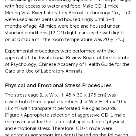
with free access to water and food. Male CD-1 mice
(Beijing Vital River Laboratory Animal Technology Co., Ltd)
were used as residents and housed singly until 3–4
months of age. All mice were bred and housed under
standard conditions [12:12 h light-dark cycle with lights
on at 07:00 a.m.; the room temperature was 20 ± 2°C].
Experimental procedures were performed with the
approval of the Institutional Review Board of the Institute
of Psychology, Chinese Academy of Health Guide for the
Care and Use of Laboratory Animals.
Physical and Emotional Stress Procedures
The stress cage (L × W × H: 45 × 30 × 17.5 cm) was
divided into three equal chambers (L × W × H: 45 × 10 ×
11 cm) with transparent perforated Plexiglas boards
(Figure
). Appropriate selection of aggressive CD-1 male
mice is critical for the successful application of physical
and emotional stress. Therefore, CD-1 mice were
selected as aggressors (residents) based on the following