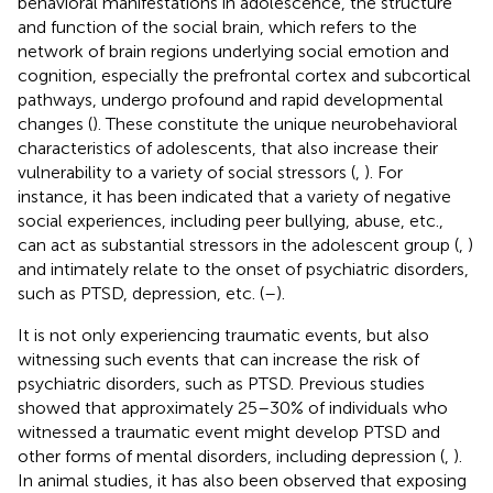
behavioral manifestations in adolescence, the structure
and function of the social brain, which refers to the
network of brain regions underlying social emotion and
cognition, especially the prefrontal cortex and subcortical
pathways, undergo profound and rapid developmental
changes (
). These constitute the unique neurobehavioral
characteristics of adolescents, that also increase their
vulnerability to a variety of social stressors (
,
). For
instance, it has been indicated that a variety of negative
social experiences, including peer bullying, abuse, etc.,
can act as substantial stressors in the adolescent group (
,
)
and intimately relate to the onset of psychiatric disorders,
such as PTSD, depression, etc. (
–
).
It is not only experiencing traumatic events, but also
witnessing such events that can increase the risk of
psychiatric disorders, such as PTSD. Previous studies
showed that approximately 25–30% of individuals who
witnessed a traumatic event might develop PTSD and
other forms of mental disorders, including depression (
,
).
In animal studies, it has also been observed that exposing