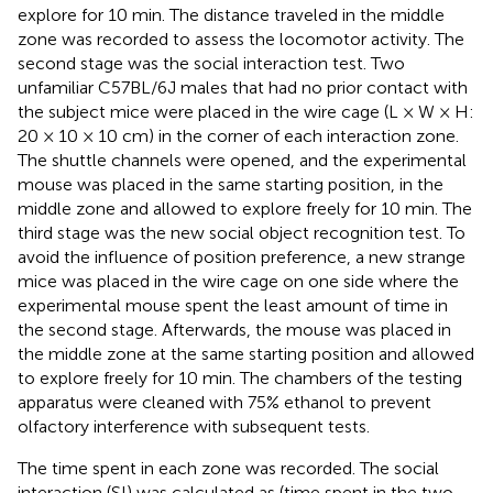
explore for 10 min. The distance traveled in the middle
zone was recorded to assess the locomotor activity. The
second stage was the social interaction test. Two
unfamiliar C57BL/6J males that had no prior contact with
the subject mice were placed in the wire cage (L × W × H:
20 × 10 × 10 cm) in the corner of each interaction zone.
The shuttle channels were opened, and the experimental
mouse was placed in the same starting position, in the
middle zone and allowed to explore freely for 10 min. The
third stage was the new social object recognition test. To
avoid the influence of position preference, a new strange
mice was placed in the wire cage on one side where the
experimental mouse spent the least amount of time in
the second stage. Afterwards, the mouse was placed in
the middle zone at the same starting position and allowed
to explore freely for 10 min. The chambers of the testing
apparatus were cleaned with 75% ethanol to prevent
olfactory interference with subsequent tests.
The time spent in each zone was recorded. The social
interaction (SI) was calculated as (time spent in the two