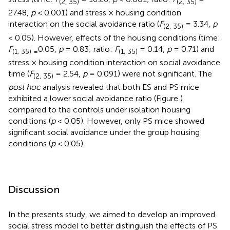
(2, 35)
(2, 35)
27.48,
p
< 0.001) and stress × housing condition
interaction on the social avoidance ratio (
F
= 3.34,
p
(2, 35)
< 0.05). However, effects of the housing conditions (time:
F
0.05,
p
= 0.83; ratio:
F
= 0.14,
p
= 0.71) and
(1, 35) =
(1, 35)
stress × housing condition interaction on social avoidance
time (
F
= 2.54,
p
= 0.091) were not significant. The
(2, 35)
post hoc
analysis revealed that both ES and PS mice
exhibited a lower social avoidance ratio (Figure
)
compared to the controls under isolation housing
conditions (
p
< 0.05). However, only PS mice showed
significant social avoidance under the group housing
conditions (
p
< 0.05).
Discussion
In the presents study, we aimed to develop an improved
social stress model to better distinguish the effects of PS