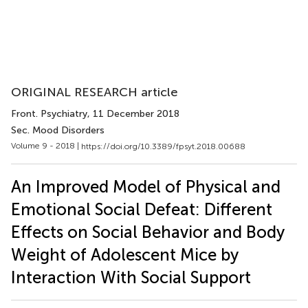
ORIGINAL RESEARCH article
Front. Psychiatry
, 11 December 2018
Sec. Mood Disorders
Volume 9 - 2018 |
https://doi.org/10.3389/fpsyt.2018.00688
An Improved Model of Physical and
Emotional Social Defeat: Different
Effects on Social Behavior and Body
Weight of Adolescent Mice by
Interaction With Social Support