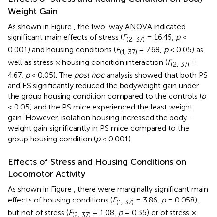
Weight Gain
As shown in Figure
, the two-way ANOVA indicated
significant main effects of stress (
F
= 16.45,
p
<
(2, 37)
0.001) and housing conditions (
F
= 7.68,
p
< 0.05) as
(1, 37)
well as stress × housing condition interaction (
F
=
(2, 37)
4.67,
p
< 0.05). The
post hoc
analysis showed that both PS
and ES significantly reduced the bodyweight gain under
the group housing condition compared to the controls (
p
< 0.05) and the PS mice experienced the least weight
gain. However, isolation housing increased the body-
weight gain significantly in PS mice compared to the
group housing condition (
p
< 0.001).
Effects of Stress and Housing Conditions on
Locomotor Activity
As shown in Figure
, there were marginally significant main
effects of housing conditions (
F
= 3.86,
p
= 0.058),
(1, 37)
but not of stress (
F
= 1.08,
p
= 0.35) or of stress ×
(2, 37)