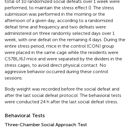
total of 10 randomized social defeats over 1 week were
performed, to maintain the stress effect (
). The stress
submission was performed in the morning or the
afternoon of a given day, according to a randomized
defeat time and frequency and two defeats were
administered on three randomly selected days over 1
week, with one defeat on the remaining 4 days. During the
entire stress period, mice in the control (CON) group
were placed in the same cage while the residents were
C57BL/6J mice and were separated by the dividers in the
stress cages, to avoid direct physical contact. No
aggressive behavior occurred during these control
sessions.
Body weight was recorded before the social defeat and
after the last social defeat protocol. The behavioral tests
were conducted 24 h after the last social defeat stress.
Behavioral Tests
Three-Chamber Social Approach Test