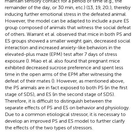
maintain sensory contact for a period of time (e.g., the
remainder of the day, or 30 min, etc.) (13, 19, 20;), thereby
inducing further emotional stress in the defeated animal.
However, the model can be adapted to include a pure ES
group composed of animals that witness the social defeat
of others. Warrant et al. observed that mice in both PS and
ES groups showed a smaller weight gain, decreased social
interaction and increased anxiety-like behaviors in the
elevated-plus maze (EPM) test after 7 days of stress
exposure (
). Miao et al. also found that pregnant mice
exhibited decreased sucrose preference and spent less
time in the open arms of the EPM after witnessing the
defeat of their mates (
). However, as mentioned above,
the PS animals are in fact exposed to both PS (in the first
stage of SDS), and ES (in the second stage of SDS).
Therefore, it is difficult to distinguish between the
separate effects of PS and ES on behavior and physiology.
Due to a common etiological stressor, it is necessary to
develop an improved PS and ES model to further clarify
the effects of the two types of stressors.