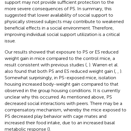
support may not provide sufficient protection to the
more severe consequences of PS. In summary, this
suggested that lower availability of social support to
physically stressed subjects may contribute to weakened
beneficial effects in a social environment. Therefore,
improving individual social support utilization is a critical
issue.
Our results showed that exposure to PS or ES reduced
weight gain in mice compared to the control mice, a
result consistent with previous studies (
,
). Warren et al.
also found that both PS and ES reduced weight gain (
,
,
).
Somewhat surprisingly, in PS-exposed mice, isolation
housing increased body-weight gain compared to that
observed in the group housing conditions. It is currently
unclear why this occurred. As mentioned above, PS
decreased social interactions with peers. There may be a
compensatory mechanism, whereby the mice exposed to
PS decreased play behavior with cage mates and
increased their food intake, due to an increased basal
metabolic response (
).