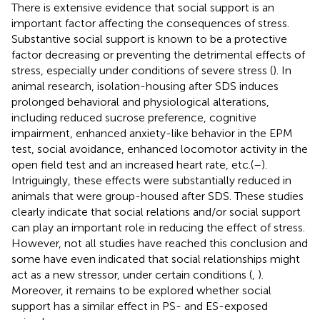
There is extensive evidence that social support is an
important factor affecting the consequences of stress.
Substantive social support is known to be a protective
factor decreasing or preventing the detrimental effects of
stress, especially under conditions of severe stress (
). In
animal research, isolation-housing after SDS induces
prolonged behavioral and physiological alterations,
including reduced sucrose preference, cognitive
impairment, enhanced anxiety-like behavior in the EPM
test, social avoidance, enhanced locomotor activity in the
open field test and an increased heart rate, etc.(
–
).
Intriguingly, these effects were substantially reduced in
animals that were group-housed after SDS. These studies
clearly indicate that social relations and/or social support
can play an important role in reducing the effect of stress.
However, not all studies have reached this conclusion and
some have even indicated that social relationships might
act as a new stressor, under certain conditions (
,
).
Moreover, it remains to be explored whether social
support has a similar effect in PS- and ES-exposed