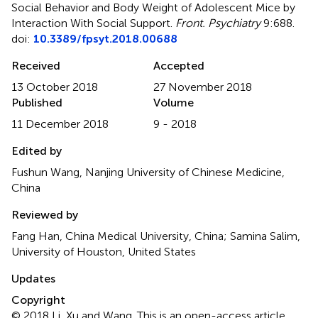
Social Behavior and Body Weight of Adolescent Mice by
Interaction With Social Support
.
Front. Psychiatry
9:688.
doi:
10.3389/fpsyt.2018.00688
Received
Accepted
13 October 2018
27 November 2018
Published
Volume
11 December 2018
9 - 2018
Edited by
Fushun Wang, Nanjing University of Chinese Medicine,
China
Reviewed by
Fang Han, China Medical University, China; Samina Salim,
University of Houston, United States
Updates
Copyright
© 2018 Li, Xu and Wang.
This is an open-access article