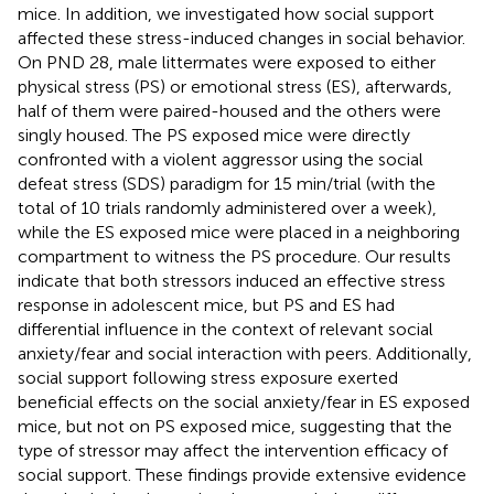
mice. In addition, we investigated how social support
affected these stress-induced changes in social behavior.
On PND 28, male littermates were exposed to either
physical stress (PS) or emotional stress (ES), afterwards,
half of them were paired-housed and the others were
singly housed. The PS exposed mice were directly
confronted with a violent aggressor using the social
defeat stress (SDS) paradigm for 15 min/trial (with the
total of 10 trials randomly administered over a week),
while the ES exposed mice were placed in a neighboring
compartment to witness the PS procedure. Our results
indicate that both stressors induced an effective stress
response in adolescent mice, but PS and ES had
differential influence in the context of relevant social
anxiety/fear and social interaction with peers. Additionally,
social support following stress exposure exerted
beneficial effects on the social anxiety/fear in ES exposed
mice, but not on PS exposed mice, suggesting that the
type of stressor may affect the intervention efficacy of
social support. These findings provide extensive evidence