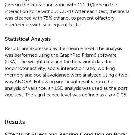
(time in the interaction zone with CD-1)/(time in the
interaction zone without CD-1). After each test, the arena
was cleaned with 75% ethanol to prevent olfactory
interference with subsequent tests.
Statistical Analysis
Results are expressed as the mean ± SEM. The analysis
was performed using the GraphPad Prism6 software
(USA). The weight data and the behavioral data for
locomotor activity, social interaction ratio, working
memory and social avoidance were analyzed using a two-
way ANOVA. Following significant results from the
analysis of variance, an LSD analysis was used as the
post
hoc
test. The significance level was defined as a
p
< 0.05.
Results
Effects of Stress and Rearing Condition on Body