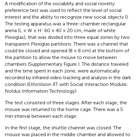
A modification of the sociability and social novelty
preference test was used to reflect the level of social
interest and the ability to recognize new social objects (
).
The testing apparatus was a three-chamber rectangular
arena (L × W × H: 60 × 40 × 20 cm, made of white
Plexiglas), that was divided into three equal zones by two
transparent Plexiglas partitions. There was a channel that
could be closed and opened (8 × 8 cm) at the bottom of
the partition to allow the mouse to move between
chambers (Supplementary Figure
). The distance traveled
and the time spent in each zone, were automatically
recorded by infrared video tracking and analysis in the dark
condition (EthoVision XT with Social Interaction Module;
Noldus Information Technology).
The test consisted of three stages. After each stage, the
mouse was returned to the home cage. There was a 5
min interval between each stage.
In the first stage, the shuttle channel was closed. The
mouse was placed in the middle chamber and allowed to