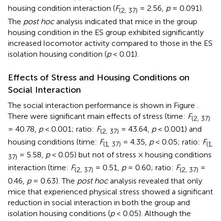
housing condition interaction (
F
= 2.56,
p
= 0.091).
(2, 37)
The
post hoc
analysis indicated that mice in the group
housing condition in the ES group exhibited significantly
increased locomotor activity compared to those in the ES
isolation housing condition (
p
< 0.01).
Effects of Stress and Housing Conditions on
Social Interaction
The social interaction performance is shown in Figure
.
There were significant main effects of stress (time:
F
(2, 37)
= 40.78,
p
< 0.001; ratio:
F
= 43.64,
p
< 0.001) and
(2, 37)
housing conditions (time:
F
= 4.35,
p
< 0.05; ratio:
F
(1, 37)
(1,
= 5.58,
p
< 0.05) but not of stress × housing conditions
37)
interaction (time:
F
= 0.51,
p
= 0.60; ratio:
F
=
(2, 37)
(2, 37)
0.46,
p
= 0.63). The
post hoc
analysis revealed that only
mice that experienced physical stress showed a significant
reduction in social interaction in both the group and
isolation housing conditions (
p
< 0.05). Although the