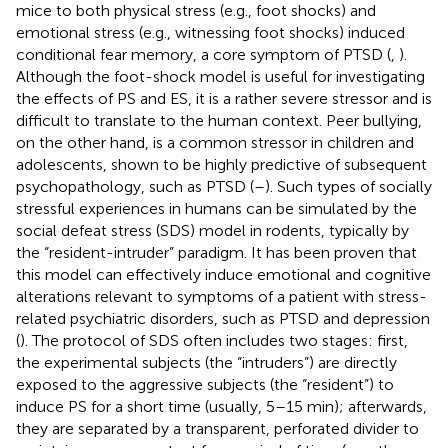
mice to both physical stress (e.g., foot shocks) and
emotional stress (e.g., witnessing foot shocks) induced
conditional fear memory, a core symptom of PTSD (
,
).
Although the foot-shock model is useful for investigating
the effects of PS and ES, it is a rather severe stressor and is
difficult to translate to the human context. Peer bullying,
on the other hand, is a common stressor in children and
adolescents, shown to be highly predictive of subsequent
psychopathology, such as PTSD (
–
). Such types of socially
stressful experiences in humans can be simulated by the
social defeat stress (SDS) model in rodents, typically by
the “resident-intruder” paradigm. It has been proven that
this model can effectively induce emotional and cognitive
alterations relevant to symptoms of a patient with stress-
related psychiatric disorders, such as PTSD and depression
(
). The protocol of SDS often includes two stages: first,
the experimental subjects (the “intruders”) are directly
exposed to the aggressive subjects (the “resident”) to
induce PS for a short time (usually, 5–15 min); afterwards,
they are separated by a transparent, perforated divider to