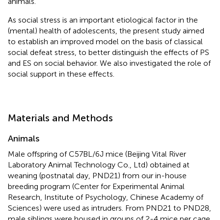
animals.
As social stress is an important etiological factor in the
(mental) health of adolescents, the present study aimed
to establish an improved model on the basis of classical
social defeat stress, to better distinguish the effects of PS
and ES on social behavior. We also investigated the role of
social support in these effects.
Materials and Methods
Animals
Male offspring of C57BL/6J mice (Beijing Vital River
Laboratory Animal Technology Co., Ltd) obtained at
weaning (postnatal day, PND21) from our in-house
breeding program (Center for Experimental Animal
Research, Institute of Psychology, Chinese Academy of
Sciences) were used as intruders. From PND21 to PND28,
male siblings were housed in groups of 2-4 mice per cage,