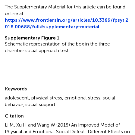
The Supplementary Material for this article can be found
online at:
https://www.frontiersin.org/articles/10.3389/fpsyt.2
018.00688/full#supplementary-material
Supplementary Figure 1
Schematic representation of the box in the three-
chamber social approach test.
Summary
Keywords
adolescent
,
physical stress
,
emotional stress
,
social
behavior
,
social support
Citation
Li M, Xu H and Wang W (2018)
An Improved Model of
Physical and Emotional Social Defeat: Different Effects on