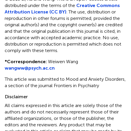
distributed under the terms of the
Creative Commons
Attribution License (CC BY)
. The use, distribution or
reproduction in other forums is permitted, provided the
original author(s) and the copyright owner(s) are credited
and that the original publication in this journal is cited, in
accordance with accepted academic practice. No use,
distribution or reproduction is permitted which does not
comply with these terms.
*
Correspondence:
Weiwen Wang
wangww@psych.ac.cn
This article was submitted to Mood and Anxiety Disorders,
a section of the journal Frontiers in Psychiatry
Disclaimer
All claims expressed in this article are solely those of the
authors and do not necessarily represent those of their
affiliated organizations, or those of the publisher, the
editors and the reviewers. Any product that may be