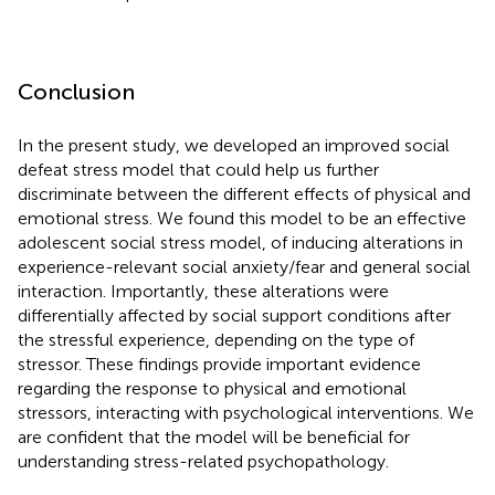
Conclusion
In the present study, we developed an improved social
defeat stress model that could help us further
discriminate between the different effects of physical and
emotional stress. We found this model to be an effective
adolescent social stress model, of inducing alterations in
experience-relevant social anxiety/fear and general social
interaction. Importantly, these alterations were
differentially affected by social support conditions after
the stressful experience, depending on the type of
stressor. These findings provide important evidence
regarding the response to physical and emotional
stressors, interacting with psychological interventions. We
are confident that the model will be beneficial for
understanding stress-related psychopathology.