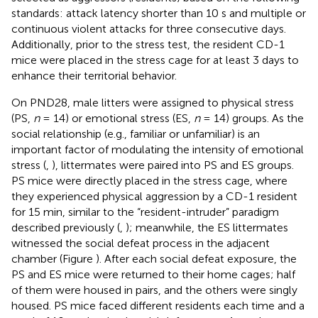
standards: attack latency shorter than 10 s and multiple or
continuous violent attacks for three consecutive days.
Additionally, prior to the stress test, the resident CD-1
mice were placed in the stress cage for at least 3 days to
enhance their territorial behavior.
On PND28, male litters were assigned to physical stress
(PS,
n
= 14) or emotional stress (ES,
n
= 14) groups. As the
social relationship (e.g., familiar or unfamiliar) is an
important factor of modulating the intensity of emotional
stress (
,
), littermates were paired into PS and ES groups.
PS mice were directly placed in the stress cage, where
they experienced physical aggression by a CD-1 resident
for 15 min, similar to the “resident-intruder” paradigm
described previously (
,
); meanwhile, the ES littermates
witnessed the social defeat process in the adjacent
chamber (Figure
). After each social defeat exposure, the
PS and ES mice were returned to their home cages; half
of them were housed in pairs, and the others were singly
housed. PS mice faced different residents each time and a