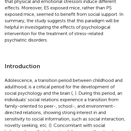
that physical and emotional stressors induce different
effects. Moreover, ES exposed mice, rather than PS
exposed mice, seemed to benefit from social support. In
summary, the study suggests that this paradigm will be
helpful in investigating the effects of psychological
intervention for the treatment of stress-related
psychiatric disorders.
Introduction
Adolescence, a transition period between childhood and
adulthood, is a critical period for the development of
social psychology and the brain (
,
). During this period, an
individuals' social relations experience a transition from
family-oriented to peer-, school-, and environment-
directed relations, showing strong interest in and
sensitivity to social information, such as social interaction,
novelty seeking, etc. (
). Concomitant with social