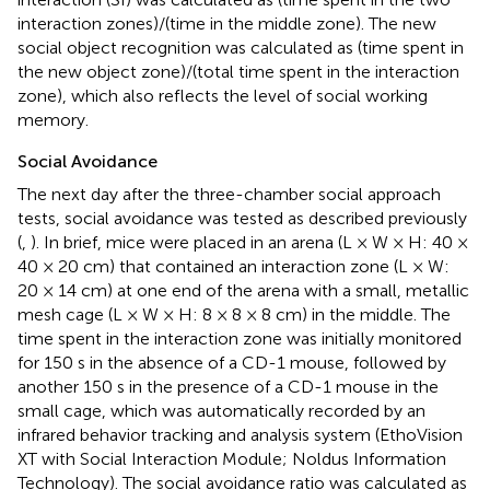
interaction zones)/(time in the middle zone). The new
social object recognition was calculated as (time spent in
the new object zone)/(total time spent in the interaction
zone), which also reflects the level of social working
memory.
Social Avoidance
The next day after the three-chamber social approach
tests, social avoidance was tested as described previously
(
,
). In brief, mice were placed in an arena (L × W × H: 40 ×
40 × 20 cm) that contained an interaction zone (L × W:
20 × 14 cm) at one end of the arena with a small, metallic
mesh cage (L × W × H: 8 × 8 × 8 cm) in the middle. The
time spent in the interaction zone was initially monitored
for 150 s in the absence of a CD-1 mouse, followed by
another 150 s in the presence of a CD-1 mouse in the
small cage, which was automatically recorded by an
infrared behavior tracking and analysis system (EthoVision
XT with Social Interaction Module; Noldus Information
Technology). The social avoidance ratio was calculated as