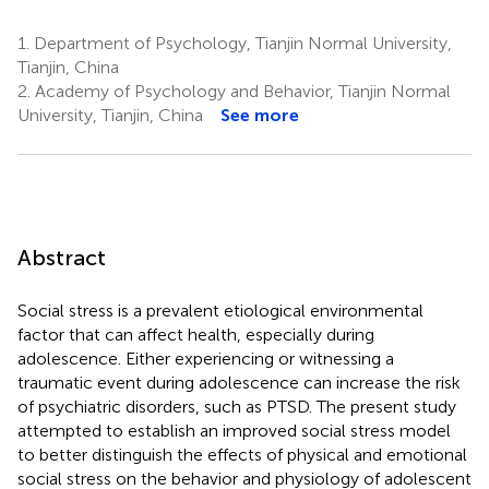
1.
Department of Psychology, Tianjin Normal University,
Tianjin, China
2.
Academy of Psychology and Behavior, Tianjin Normal
University, Tianjin, China
See more
Abstract
Social stress is a prevalent etiological environmental
factor that can affect health, especially during
adolescence. Either experiencing or witnessing a
traumatic event during adolescence can increase the risk
of psychiatric disorders, such as PTSD. The present study
attempted to establish an improved social stress model
to better distinguish the effects of physical and emotional
social stress on the behavior and physiology of adolescent