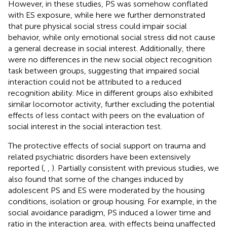
However, in these studies, PS was somehow conflated
with ES exposure, while here we further demonstrated
that pure physical social stress could impair social
behavior, while only emotional social stress did not cause
a general decrease in social interest. Additionally, there
were no differences in the new social object recognition
task between groups, suggesting that impaired social
interaction could not be attributed to a reduced
recognition ability. Mice in different groups also exhibited
similar locomotor activity, further excluding the potential
effects of less contact with peers on the evaluation of
social interest in the social interaction test.
The protective effects of social support on trauma and
related psychiatric disorders have been extensively
reported (
,
,
). Partially consistent with previous studies, we
also found that some of the changes induced by
adolescent PS and ES were moderated by the housing
conditions, isolation or group housing. For example, in the
social avoidance paradigm, PS induced a lower time and
ratio in the interaction area, with effects being unaffected