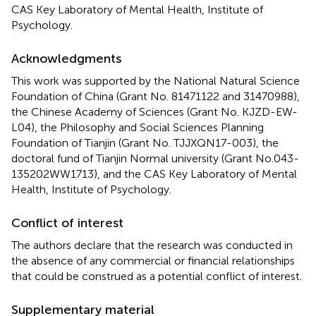
CAS Key Laboratory of Mental Health, Institute of
Psychology.
Acknowledgments
This work was supported by the National Natural Science
Foundation of China (Grant No. 81471122 and 31470988),
the Chinese Academy of Sciences (Grant No. KJZD-EW-
L04), the Philosophy and Social Sciences Planning
Foundation of Tianjin (Grant No. TJJXQN17-003), the
doctoral fund of Tianjin Normal university (Grant No.043-
135202WW1713), and the CAS Key Laboratory of Mental
Health, Institute of Psychology.
Conflict of interest
The authors declare that the research was conducted in
the absence of any commercial or financial relationships
that could be construed as a potential conflict of interest.
Supplementary material