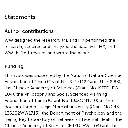
Statements
Author contributions
WW designed the research; ML and HX performed the
research, acquired and analyzed the data; ML, HX, and
WW drafted, revised, and wrote the paper.
Funding
This work was supported by the National Natural Science
Foundation of China (Grant No. 81471122 and 31470988),
the Chinese Academy of Sciences (Grant No. KJZD-EW-
L04), the Philosophy and Social Sciences Planning
Foundation of Tianjin (Grant No. TJJXQN17-003), the
doctoral fund of Tianjin Normal university (Grant No.043-
135202WW1713), the Department of Psychology and the
Beijing Key Laboratory of Behavior and Mental Health, the
Chinese Academy of Sciences (KJZD-EW-L04) and the