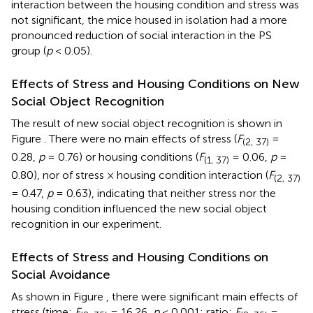
interaction between the housing condition and stress was
not significant, the mice housed in isolation had a more
pronounced reduction of social interaction in the PS
group (
p
< 0.05).
Effects of Stress and Housing Conditions on New
Social Object Recognition
The result of new social object recognition is shown in
Figure
. There were no main effects of stress (
F
=
(2, 37)
0.28,
p
= 0.76) or housing conditions (
F
= 0.06,
p
=
(1, 37)
0.80), nor of stress × housing condition interaction (
F
(2, 37)
= 0.47,
p
= 0.63), indicating that neither stress nor the
housing condition influenced the new social object
recognition in our experiment.
Effects of Stress and Housing Conditions on
Social Avoidance
As shown in Figure
, there were significant main effects of
stress (time:
F
= 16.26,
p
< 0.001; ratio:
F
=