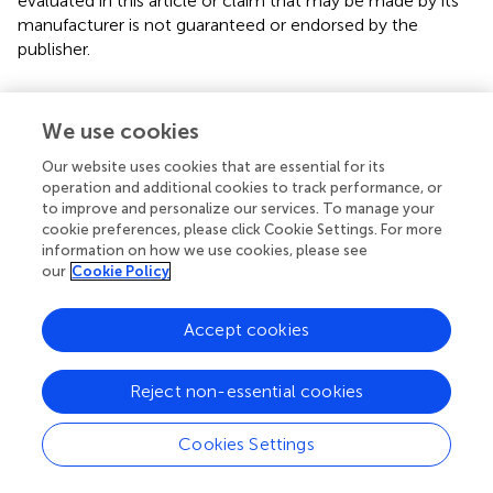
evaluated in this article or claim that may be made by its
manufacturer is not guaranteed or endorsed by the
publisher.
Editor & Reviewers
We use cookies
Our website uses cookies that are essential for its
Edited by
operation and additional cookies to track performance, or
to improve and personalize our services. To manage your
Reviewed by
cookie preferences, please click Cookie Settings. For more
information on how we use cookies, please see
our
Cookie Policy
our impact
Accept cookies
Reject non-essential cookies
Cookies Settings