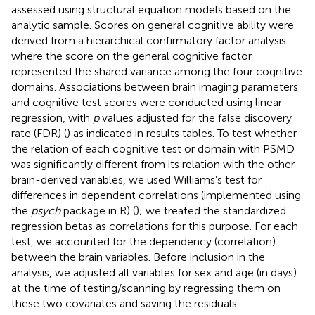
assessed using structural equation models based on the
analytic sample. Scores on general cognitive ability were
derived from a hierarchical confirmatory factor analysis
where the score on the general cognitive factor
represented the shared variance among the four cognitive
domains. Associations between brain imaging parameters
and cognitive test scores were conducted using linear
regression, with
p
values adjusted for the false discovery
rate (FDR) (
) as indicated in results tables. To test whether
the relation of each cognitive test or domain with PSMD
was significantly different from its relation with the other
brain-derived variables, we used Williams’s test for
differences in dependent correlations (implemented using
the
psych
package in R) (
); we treated the standardized
regression betas as correlations for this purpose. For each
test, we accounted for the dependency (correlation)
between the brain variables. Before inclusion in the
analysis, we adjusted all variables for sex and age (in days)
at the time of testing/scanning by regressing them on
these two covariates and saving the residuals.