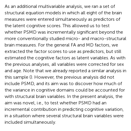
As an additional multivariable analysis, we ran a set of
structural equation models in which all eight of the brain
measures were entered simultaneously as predictors of
the latent cognitive scores. This allowed us to test
whether PSMD was incrementally significant beyond the
more conventionally studied micro- and macro-structural
brain measures. For the general FA and MD factors, we
extracted the factor scores to use as predictors, but still
estimated the cognitive factors as latent variables. As with
the previous analyses, all variables were corrected for sex
and age. Note that we already reported a similar analysis in
this sample (
). However, the previous analysis did not
include PSMD, and its aim was to discover how much of
the variance in cognitive domains could be accounted for
with structural brain variables. In the present analysis, the
aim was novel, i.e., to test whether PSMD had an
incremental contribution in predicting cognitive variation,
in a situation where several structural brain variables were
included simultaneously.