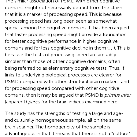
The similar association of PSMD with other cognitive
domains might not necessarily detract from the claim
that it is a marker of processing speed. This is because
processing speed has long been seen as somewhat
special among the cognitive domains. It has been argued
that faster processing speed might provide a foundation
for better cognitive performance in higher cognitive
domains and for less cognitive decline in them (
,
,
). This is
because the tests of processing speed are arguably
simpler than those of other cognitive domains, often
being referred to as elementary cognitive tests. Thus, if
links to underlying biological processes are clearer for
PSMD compared with other structural brain markers, and
for processing speed compared with other cognitive
domains, then it may be argued that PSMD is
primus inter
(apparent)
pares
for the brain indices examined here.
The study has the strengths of testing a large and age-
and culturally homogeneous sample, all on the same
brain scanner. The homogeneity of the sample is
advantageous in that it means that there is not a “culture”