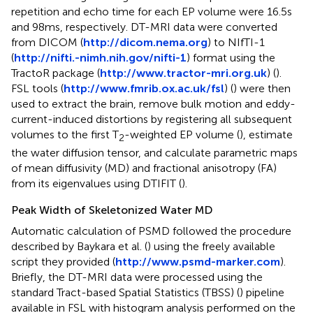
repetition and echo time for each EP volume were 16.5 s
and 98 ms, respectively. DT-MRI data were converted
from DICOM (
http://dicom.nema.org
) to NIfTI-1
(
http://nifti.-nimh.nih.gov/nifti-1
) format using the
TractoR package (
http://www.tractor-mri.org.uk
) (
).
FSL tools (
http://www.fmrib.ox.ac.uk/fsl
) (
) were then
used to extract the brain, remove bulk motion and eddy-
current-induced distortions by registering all subsequent
volumes to the first T
-weighted EP volume (
), estimate
2
the water diffusion tensor, and calculate parametric maps
of mean diffusivity (MD) and fractional anisotropy (FA)
from its eigenvalues using DTIFIT (
).
Peak Width of Skeletonized Water MD
Automatic calculation of PSMD followed the procedure
described by Baykara et al. (
) using the freely available
script they provided (
http://www.psmd-marker.com
).
Briefly, the DT-MRI data were processed using the
standard Tract-based Spatial Statistics (TBSS) (
) pipeline
available in FSL with histogram analysis performed on the