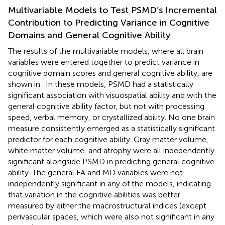
Multivariable Models to Test PSMD’s Incremental
Contribution to Predicting Variance in Cognitive
Domains and General Cognitive Ability
The results of the multivariable models, where all brain
variables were entered together to predict variance in
cognitive domain scores and general cognitive ability, are
shown in
. In these models, PSMD had a statistically
significant association with visuospatial ability and with the
general cognitive ability factor, but not with processing
speed, verbal memory, or crystallized ability. No one brain
measure consistently emerged as a statistically significant
predictor for each cognitive ability. Gray matter volume,
white matter volume, and atrophy were all independently
significant alongside PSMD in predicting general cognitive
ability. The general FA and MD variables were not
independently significant in any of the models, indicating
that variation in the cognitive abilities was better
measured by either the macrostructural indices (except
perivascular spaces, which were also not significant in any