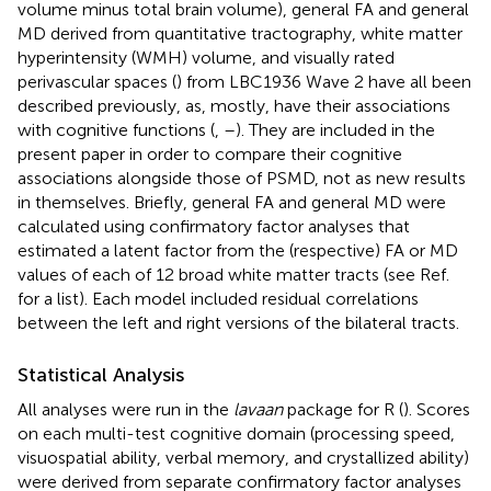
volume minus total brain volume), general FA and general
MD derived from quantitative tractography, white matter
hyperintensity (WMH) volume, and visually rated
perivascular spaces (
) from LBC1936 Wave 2 have all been
described previously, as, mostly, have their associations
with cognitive functions (
,
–
). They are included in the
present paper in order to compare their cognitive
associations alongside those of PSMD, not as new results
in themselves. Briefly, general FA and general MD were
calculated using confirmatory factor analyses that
estimated a latent factor from the (respective) FA or MD
values of each of 12 broad white matter tracts (see Ref.
for a list). Each model included residual correlations
between the left and right versions of the bilateral tracts.
Statistical Analysis
All analyses were run in the
lavaan
package for R (
). Scores
on each multi-test cognitive domain (processing speed,
visuospatial ability, verbal memory, and crystallized ability)
were derived from separate confirmatory factor analyses