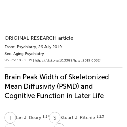
ORIGINAL RESEARCH article
Front. Psychiatry
, 26 July 2019
Sec. Aging Psychiatry
Volume 10 - 2019 |
https://doi.org/10.3389/fpsyt.2019.00524
Brain Peak Width of Skeletonized
Mean Diffusivity (PSMD) and
Cognitive Function in Later Life
I
J
S
J
1,2
*
1,2,3
Ian J. Deary
Stuart J. Ritchie