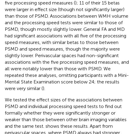
five processing speed measures (
); 11 of their 15 betas
were larger in effect size (though not significantly larger)
than those of PSMD. Associations between WMH volume
and the processing speed tests were similar to those of
PSMD, though mostly slightly lower. General FA and MD
had significant associations with all five of the processing
speed measures, with similar betas to those between
PSMD and speed measures, though the majority were
slightly lower. Perivascular spaces had non-significant
associations with the five processing speed measures, and
all were notably lower than those with PSMD. We
repeated these analyses, omitting participants with a Mini-
Mental State Examination score below 24; the results
were very similar (
).
We tested the effect sizes of the associations between
PSMD and individual processing speed tests to find out
formally whether they were significantly stronger or
weaker than those between other brain imaging variables
and the same test.
shows these results. Apart from
perivascular spaces, where PSMD always had stronger