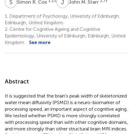
S
R
J
M
1,2,5
2,7
†
Simon R. Cox
John M. Starr
1.
Department of Psychology, University of Edinburgh,
Edinburgh, United Kingdom
2.
Centre for Cognitive Ageing and Cognitive
Epidemiology, University of Edinburgh, Edinburgh, United
Kingdom
See more
Abstract
It is suggested that the brain’s peak width of skeletonized
water mean diffusivity (PSMD) is a neuro-biomarker of
processing speed, an important aspect of cognitive aging.
We tested whether PSMD is more strongly correlated
with processing speed than with other cognitive domains,
and more strongly than other structural brain MRI indices.