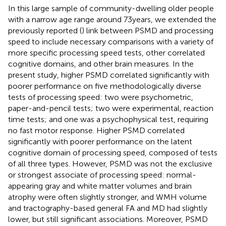
In this large sample of community-dwelling older people
with a narrow age range around 73 years, we extended the
previously reported (
) link between PSMD and processing
speed to include necessary comparisons with a variety of
more specific processing speed tests, other correlated
cognitive domains, and other brain measures. In the
present study, higher PSMD correlated significantly with
poorer performance on five methodologically diverse
tests of processing speed: two were psychometric,
paper-and-pencil tests; two were experimental, reaction
time tests; and one was a psychophysical test, requiring
no fast motor response. Higher PSMD correlated
significantly with poorer performance on the latent
cognitive domain of processing speed, composed of tests
of all three types. However, PSMD was not the exclusive
or strongest associate of processing speed: normal-
appearing gray and white matter volumes and brain
atrophy were often slightly stronger, and WMH volume
and tractography-based general FA and MD had slightly
lower, but still significant associations. Moreover, PSMD