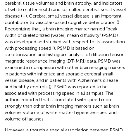
cerebral tissue volumes and brain atrophy, and indicators
of white matter health and so-called cerebral small vessel
disease (
–
). Cerebral small vessel disease is an important
contributor to vascular-based cognitive deterioration (
).
Recognizing that, a brain imaging marker named “peak
width of skeletonized [water] mean diffusivity” (PSMD)
was developed and studied with respect to its association
with processing speed (
). PSMD is based on
skeletonization and histogram analysis of diffusion tensor
magnetic resonance imaging (DT-MRI) data. PSMD was
examined in comparison with other brain imaging markers
in patients with inherited and sporadic cerebral small
vessel disease, and in patients with Alzheimer’s disease
and healthy controls (
). PSMD was reported to be
associated with processing speed in all samples. The
authors reported that it correlated with speed more
strongly than other brain imaging markers such as brain
volume, volume of white matter hyperintensities, and
volume of lacunes.
However, although a special association between PSMD