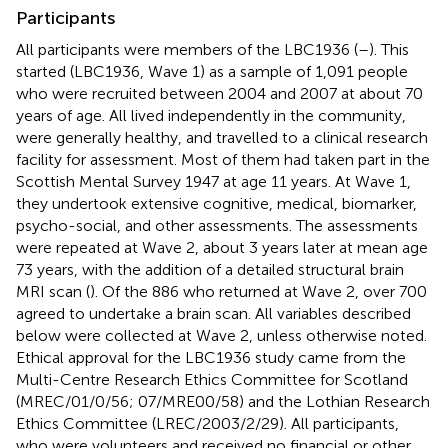
Participants
All participants were members of the LBC1936 (
–
). This
started (LBC1936, Wave 1) as a sample of 1,091 people
who were recruited between 2004 and 2007 at about 70
years of age. All lived independently in the community,
were generally healthy, and travelled to a clinical research
facility for assessment. Most of them had taken part in the
Scottish Mental Survey 1947 at age 11 years. At Wave 1,
they undertook extensive cognitive, medical, biomarker,
psycho-social, and other assessments. The assessments
were repeated at Wave 2, about 3 years later at mean age
73 years, with the addition of a detailed structural brain
MRI scan (
). Of the 886 who returned at Wave 2, over 700
agreed to undertake a brain scan. All variables described
below were collected at Wave 2, unless otherwise noted.
Ethical approval for the LBC1936 study came from the
Multi-Centre Research Ethics Committee for Scotland
(MREC/01/0/56; 07/MRE00/58) and the Lothian Research
Ethics Committee (LREC/2003/2/29). All participants,
who were volunteers and received no financial or other