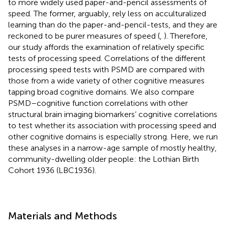
to more widely used paper-and-pencil assessments of
speed. The former, arguably, rely less on acculturalized
learning than do the paper-and-pencil-tests, and they are
reckoned to be purer measures of speed (
,
). Therefore,
our study affords the examination of relatively specific
tests of processing speed. Correlations of the different
processing speed tests with PSMD are compared with
those from a wide variety of other cognitive measures
tapping broad cognitive domains. We also compare
PSMD–cognitive function correlations with other
structural brain imaging biomarkers’ cognitive correlations
to test whether its association with processing speed and
other cognitive domains is especially strong. Here, we run
these analyses in a narrow-age sample of mostly healthy,
community-dwelling older people: the Lothian Birth
Cohort 1936 (LBC1936).
Materials and Methods