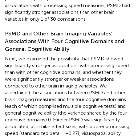
associations with processing speed measures, PSMD had
significantly stronger associations than other brain
variables in only 1 of 30 comparisons.
PSMD and Other Brain Imaging Variables’
Associations With Four Cognitive Domains and
General Cognitive Ability
Next, we examined the possibility that PSMD showed
significantly stronger associations with processing speed
than with other cognitive domains, and whether they
were significantly stronger or weaker associations
compared to other brain imaging variables. We
ascertained the associations between PSMD and other
brain imaging measures and the four cognitive domains
(each of which comprised multiple cognitive tests) and
general cognitive ability (the variance shared by the four
cognitive domains) (
). Higher PSMD was significantly
associated, at similar effect sizes, with poorer processing
speed (standardized beta = −0.27), visuospatial ability