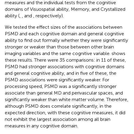
measures and the individual tests from the cognitive
domains of Visuospatial ability, Memory, and Crystallized
ability (
,
, and
, respectively).
We tested the effect sizes of the associations between
PSMD and each cognitive domain and general cognitive
ability to find out formally whether they were significantly
stronger or weaker than those between other brain
imaging variables and the same cognitive variable.
shows
these results. There were 35 comparisons: in 11 of these,
PSMD had stronger associations with cognitive domains
and general cognitive ability, and in five of these, the
PSMD associations were significantly weaker. For
processing speed, PSMD was a significantly stronger
associate than general MD and perivascular spaces, and
significantly weaker than white matter volume. Therefore,
although PSMD does correlate significantly, in the
expected direction, with these cognitive measures, it did
not exhibit the largest association among all brain
measures in any cognitive domain.