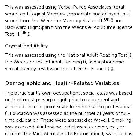
This was assessed using Verbal Paired Associates (total
score) and Logical Memory (immediate and delayed total
UK
score) from the Wechsler Memory Scales-III
(
) and
Backward Digit Span from the Wechsler Adult Intelligence
UK
Test-III
(
).
Crystallized Ability
This was assessed using the National Adult Reading Test (
),
the Wechsler Test of Adult Reading (
), and a phonemic
verbal fluency test (using the letters C, F, and L) (
).
Demographic and Health-Related Variables
The participant’s own occupational social class was based
on their most prestigious job prior to retirement and
assessed on a six-point scale from manual to professional
(
). Education was assessed as the number of years of full-
time education. These were assessed at Wave 1. Smoking
was assessed at interview and classed as never, ex-, or
current. The Mini-Mental State Examination (
) was used as