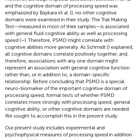
and the cognitive domain of processing speed was
emphasized by Baykara et al. (
), no other cognitive
domains were examined in their study. The Trail Making
Test—measured in most of their samples—is associated
with general fluid cognitive ability as well as processing
speed (
–
). Therefore, PSMD might correlate with
cognitive abilities more generally. As Schmidt (
) explained,
all cognitive domains correlate positively together, and,
therefore, associations with any one domain might
represent an association with general cognitive function
rather than, or in addition to, a domain-specific
relationship. Before concluding that PSMD is a special
neuro-biomarker of the important cognitive domain of
processing speed, formal tests of whether PSMD
correlates more strongly with processing speed, general
cognitive ability, or other cognitive domains are needed.
We sought to accomplish this in the present study.
Our present study includes experimental and
psychophysical measures of processing speed in addition