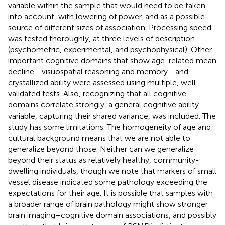
variable within the sample that would need to be taken
into account, with lowering of power, and as a possible
source of different sizes of association. Processing speed
was tested thoroughly, at three levels of description
(psychometric, experimental, and psychophysical). Other
important cognitive domains that show age-related mean
decline—visuospatial reasoning and memory—and
crystallized ability were assessed using multiple, well-
validated tests. Also, recognizing that all cognitive
domains correlate strongly, a general cognitive ability
variable, capturing their shared variance, was included. The
study has some limitations. The homogeneity of age and
cultural background means that we are not able to
generalize beyond those. Neither can we generalize
beyond their status as relatively healthy, community-
dwelling individuals, though we note that markers of small
vessel disease indicated some pathology exceeding the
expectations for their age. It is possible that samples with
a broader range of brain pathology might show stronger
brain imaging–cognitive domain associations, and possibly