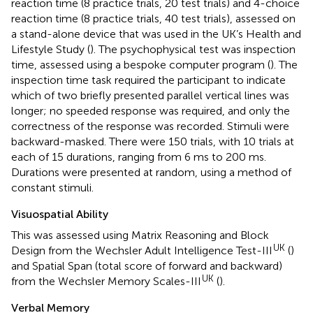
reaction time (8 practice trials, 20 test trials) and 4-choice
reaction time (8 practice trials, 40 test trials), assessed on
a stand-alone device that was used in the UK’s Health and
Lifestyle Study (
). The psychophysical test was inspection
time, assessed using a bespoke computer program (
). The
inspection time task required the participant to indicate
which of two briefly presented parallel vertical lines was
longer; no speeded response was required, and only the
correctness of the response was recorded. Stimuli were
backward-masked. There were 150 trials, with 10 trials at
each of 15 durations, ranging from 6 ms to 200 ms.
Durations were presented at random, using a method of
constant stimuli.
Visuospatial Ability
This was assessed using Matrix Reasoning and Block
UK
Design from the Wechsler Adult Intelligence Test-III
(
)
and Spatial Span (total score of forward and backward)
UK
from the Wechsler Memory Scales-III
(
).
Verbal Memory