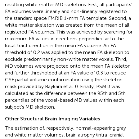
resulting white matter MD skeletons. First, all participants’
FA volumes were linearly and non-linearly registered to
the standard space FMRIB 1-mm FA template. Second, a
white matter skeleton was created from the mean of all
registered FA volumes. This was achieved by searching for
maximum FA values in directions perpendicular to the
local tract direction in the mean FA volume. An FA
threshold of 0.2 was applied to the mean FA skeleton to
exclude predominantly non-white matter voxels. Third,
MD volumes were projected onto the mean FA skeleton
and further thresholded at an FA value of 0.3 to reduce
CSF partial volume contamination using the skeleton
mask provided by Baykara et al. (
). Finally, PSMD was
calculated as the difference between the 95th and 5th
percentiles of the voxel-based MD values within each
subject’s MD skeleton.
Other Structural Brain Imaging Variables
The estimation of, respectively, normal-appearing gray
and white matter volumes, brain atrophy (intra-cranial