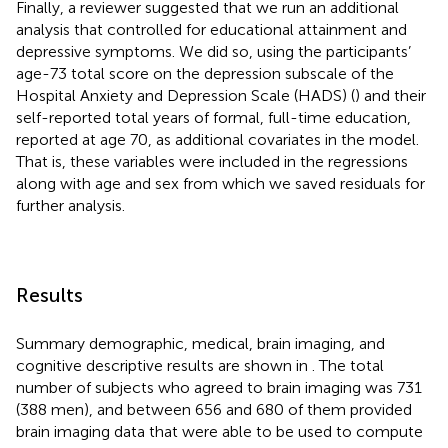
Finally, a reviewer suggested that we run an additional
analysis that controlled for educational attainment and
depressive symptoms. We did so, using the participants’
age-73 total score on the depression subscale of the
Hospital Anxiety and Depression Scale (HADS) (
) and their
self-reported total years of formal, full-time education,
reported at age 70, as additional covariates in the model.
That is, these variables were included in the regressions
along with age and sex from which we saved residuals for
further analysis.
Results
Summary demographic, medical, brain imaging, and
cognitive descriptive results are shown in
. The total
number of subjects who agreed to brain imaging was 731
(388 men), and between 656 and 680 of them provided
brain imaging data that were able to be used to compute