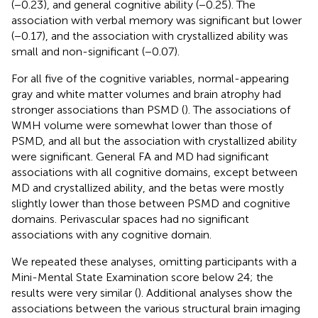
(−0.23), and general cognitive ability (−0.25). The
association with verbal memory was significant but lower
(−0.17), and the association with crystallized ability was
small and non-significant (−0.07).
For all five of the cognitive variables, normal-appearing
gray and white matter volumes and brain atrophy had
stronger associations than PSMD (
). The associations of
WMH volume were somewhat lower than those of
PSMD, and all but the association with crystallized ability
were significant. General FA and MD had significant
associations with all cognitive domains, except between
MD and crystallized ability, and the betas were mostly
slightly lower than those between PSMD and cognitive
domains. Perivascular spaces had no significant
associations with any cognitive domain.
We repeated these analyses, omitting participants with a
Mini-Mental State Examination score below 24; the
results were very similar (
). Additional analyses show the
associations between the various structural brain imaging