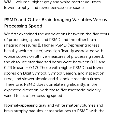
WMH volume, higher gray and white matter volumes,
lower atrophy, and fewer perivascular spaces.
PSMD and Other Brain Imaging Variables Versus
Processing Speed
We first examined the associations between the five tests
of processing speed and PSMD and the other brain
imaging measures (
). Higher PSMD (representing less
healthy white matter) was significantly associated with
worse scores on all five measures of processing speed;
the absolute standardized betas were between 0.11 and
0.23 (mean = 0.17). Those with higher PSMD had lower
scores on Digit Symbol, Symbol Search, and inspection
time, and slower simple and 4-choice reaction times.
Therefore, PSMD does correlate significantly, in the
expected direction, with these five methodologically
varied tests of processing speed.
Normal-appearing gray and white matter volumes and
brain atrophy had similar associations to PSMD with the