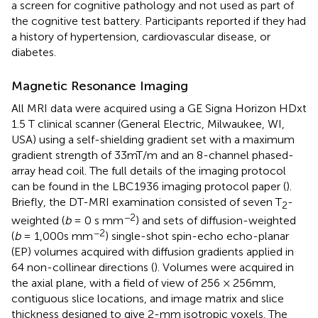
a screen for cognitive pathology and not used as part of
the cognitive test battery. Participants reported if they had
a history of hypertension, cardiovascular disease, or
diabetes.
Magnetic Resonance Imaging
All MRI data were acquired using a GE Signa Horizon HDxt
1.5 T clinical scanner (General Electric, Milwaukee, WI,
USA) using a self-shielding gradient set with a maximum
gradient strength of 33 mT/m and an 8-channel phased-
array head coil. The full details of the imaging protocol
can be found in the LBC1936 imaging protocol paper (
).
Briefly, the DT-MRI examination consisted of seven T
-
2
−2
weighted (
b
= 0 s mm
) and sets of diffusion-weighted
−2
(
b
= 1,000 s mm
) single-shot spin-echo echo-planar
(EP) volumes acquired with diffusion gradients applied in
64 non-collinear directions (
). Volumes were acquired in
the axial plane, with a field of view of 256 × 256 mm,
contiguous slice locations, and image matrix and slice
thickness designed to give 2-mm isotropic voxels. The