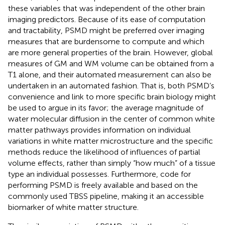
these variables that was independent of the other brain
imaging predictors. Because of its ease of computation
and tractability, PSMD might be preferred over imaging
measures that are burdensome to compute and which
are more general properties of the brain. However, global
measures of GM and WM volume can be obtained from a
T1 alone, and their automated measurement can also be
undertaken in an automated fashion. That is, both PSMD’s
convenience and link to more specific brain biology might
be used to argue in its favor; the average magnitude of
water molecular diffusion in the center of common white
matter pathways provides information on individual
variations in white matter microstructure and the specific
methods reduce the likelihood of influences of partial
volume effects, rather than simply “how much” of a tissue
type an individual possesses. Furthermore, code for
performing PSMD is freely available and based on the
commonly used TBSS pipeline, making it an accessible
biomarker of white matter structure.