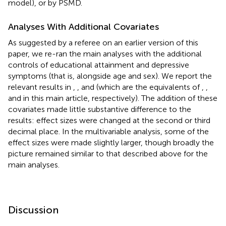
model), or by PSMD.
Analyses With Additional Covariates
As suggested by a referee on an earlier version of this
paper, we re-ran the main analyses with the additional
controls of educational attainment and depressive
symptoms (that is, alongside age and sex). We report the
relevant results in
,
, and
(which are the equivalents of
,
,
and
in this main article, respectively). The addition of these
covariates made little substantive difference to the
results: effect sizes were changed at the second or third
decimal place. In the multivariable analysis, some of the
effect sizes were made slightly larger, though broadly the
picture remained similar to that described above for the
main analyses.
Discussion