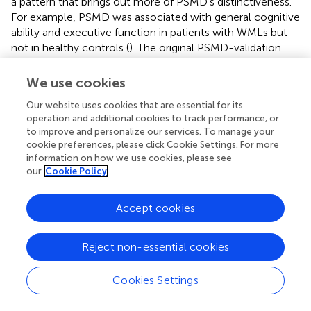
a pattern that brings out more of PSMD’s distinctiveness.
For example, PSMD was associated with general cognitive
ability and executive function in patients with WMLs but
not in healthy controls (
). The original PSMD-validation
study (
) had the advantage of multiple clinical and healthy
groups, but its limitations included that most of its
We use cookies
samples did not have a relatively specific test of
Our website uses cookies that are essential for its
processing speed and there were insufficient tests of
operation and additional cookies to track performance, or
other cognitive domains.
to improve and personalize our services. To manage your
cookie preferences, please click Cookie Settings. For more
The present study assessed the usefulness of PSMD as a
information on how we use cookies, please see
biomarker of cognitive function in older age. We found
our
Cookie Policy
the predicted association with processing speed, but it
was not exclusive or special with respect to other
Accept cookies
structural brain indices, or with respect to other cognitive
domains. To sum up, we found that a) PSMD did not show
especially high associations with processing speed when
Reject non-essential cookies
compared with other cognitive domains and b) other brain
imaging variables correlated as highly or higher with
Cookies Settings
cognitive variables—including processing speed—as did
PSMD. However, those are not the only considerations. In