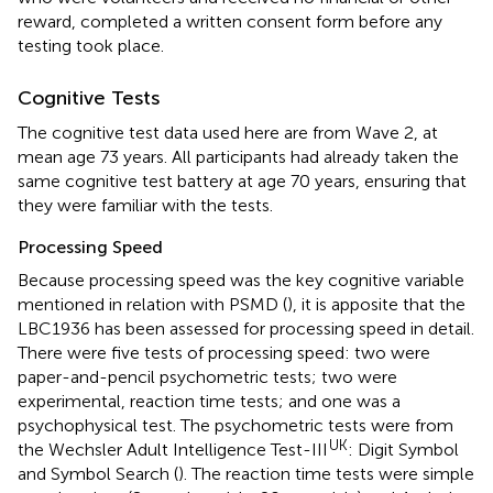
reward, completed a written consent form before any
testing took place.
Cognitive Tests
The cognitive test data used here are from Wave 2, at
mean age 73 years. All participants had already taken the
same cognitive test battery at age 70 years, ensuring that
they were familiar with the tests.
Processing Speed
Because processing speed was the key cognitive variable
mentioned in relation with PSMD (
), it is apposite that the
LBC1936 has been assessed for processing speed in detail.
There were five tests of processing speed: two were
paper-and-pencil psychometric tests; two were
experimental, reaction time tests; and one was a
psychophysical test. The psychometric tests were from
UK
the Wechsler Adult Intelligence Test-III
: Digit Symbol
and Symbol Search (
). The reaction time tests were simple