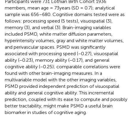
Participants were 731 Lothian Birth Cohort 1936
members, mean age = 73 years (SD = 0.7); analytical
sample was 656–680. Cognitive domains tested were as
follows: processing speed (5 tests), visuospatial (3),
memory (3), and verbal (3). Brain-imaging variables
included PSMD, white matter diffusion parameters,
hyperintensity volumes, gray and white matter volumes,
and perivascular spaces. PSMD was significantly
associated with processing speed (−0.27), visuospatial
ability (−0.23), memory ability (−0.17), and general
cognitive ability (−0.25); comparable correlations were
found with other brain-imaging measures. In a
multivariable model with the other imaging variables,
PSMD provided independent prediction of visuospatial
ability and general cognitive ability. This incremental
prediction, coupled with its ease to compute and possibly
better tractability, might make PSMD a useful brain
biomarker in studies of cognitive aging.