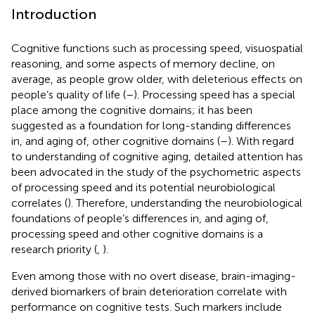
Introduction
Cognitive functions such as processing speed, visuospatial
reasoning, and some aspects of memory decline, on
average, as people grow older, with deleterious effects on
people’s quality of life (
–
). Processing speed has a special
place among the cognitive domains; it has been
suggested as a foundation for long-standing differences
in, and aging of, other cognitive domains (
–
). With regard
to understanding of cognitive aging, detailed attention has
been advocated in the study of the psychometric aspects
of processing speed and its potential neurobiological
correlates (
). Therefore, understanding the neurobiological
foundations of people’s differences in, and aging of,
processing speed and other cognitive domains is a
research priority (
,
).
Even among those with no overt disease, brain-imaging-
derived biomarkers of brain deterioration correlate with
performance on cognitive tests. Such markers include