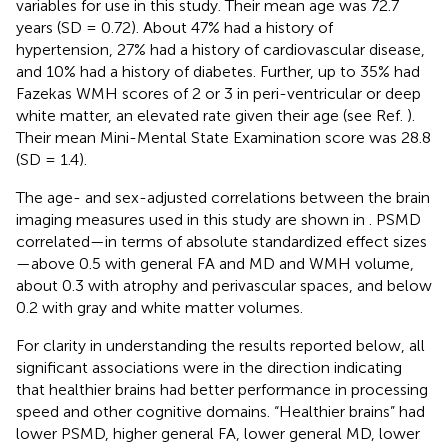
variables for use in this study. Their mean age was 72.7
years (SD = 0.72). About 47% had a history of
hypertension, 27% had a history of cardiovascular disease,
and 10% had a history of diabetes. Further, up to 35% had
Fazekas WMH scores of 2 or 3 in peri-ventricular or deep
white matter, an elevated rate given their age (see Ref.
).
Their mean Mini-Mental State Examination score was 28.8
(SD = 1.4).
The age- and sex-adjusted correlations between the brain
imaging measures used in this study are shown in
. PSMD
correlated—in terms of absolute standardized effect sizes
—above 0.5 with general FA and MD and WMH volume,
about 0.3 with atrophy and perivascular spaces, and below
0.2 with gray and white matter volumes.
For clarity in understanding the results reported below, all
significant associations were in the direction indicating
that healthier brains had better performance in processing
speed and other cognitive domains. “Healthier brains” had
lower PSMD, higher general FA, lower general MD, lower