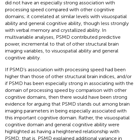
did not have an especially strong association with
processing speed compared with other cognitive
domains; it correlated at similar levels with visuospatial
ability and general cognitive ability, though less strongly
with verbal memory and crystallized ability. In
multivariable analyses, PSMD contributed predictive
power, incremental to that of other structural brain
imaging variables, to visuospatial ability and general
cognitive ability.
If PSMD’s association with processing speed had been
higher than those of other structural brain indices, and/or
if PSMD has been especially strong in associating with the
domain of processing speed by comparison with other
cognitive domains, then there would have been strong
evidence for arguing that PSMD stands out among brain
imaging parameters in being especially associated with
this important cognitive domain. Rather, the visuospatial
cognitive domain and general cognitive ability were
highlighted as having a heightened relationship with
PSMD; that is, PSMD explained additional variance in