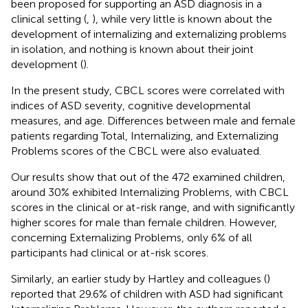
been proposed for supporting an ASD diagnosis in a
clinical setting (
,
), while very little is known about the
development of internalizing and externalizing problems
in isolation, and nothing is known about their joint
development (
).
In the present study, CBCL scores were correlated with
indices of ASD severity, cognitive developmental
measures, and age. Differences between male and female
patients regarding Total, Internalizing, and Externalizing
Problems scores of the CBCL were also evaluated.
Our results show that out of the 472 examined children,
around 30% exhibited Internalizing Problems, with CBCL
scores in the clinical or at-risk range, and with significantly
higher scores for male than female children. However,
concerning Externalizing Problems, only 6% of all
participants had clinical or at-risk scores.
Similarly, an earlier study by Hartley and colleagues (
)
reported that 29.6% of children with ASD had significant