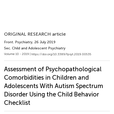
ORIGINAL RESEARCH article
Front. Psychiatry
, 26 July 2019
Sec. Child and Adolescent Psychiatry
Volume 10 - 2019 |
https://doi.org/10.3389/fpsyt.2019.00535
Assessment of Psychopathological
Comorbidities in Children and
Adolescents With Autism Spectrum
Disorder Using the Child Behavior
Checklist