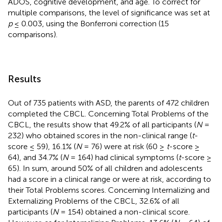
ADOS, cognitive development, and age. To correct for
multiple comparisons, the level of significance was set at
p
≤ 0.003, using the Bonferroni correction (15
comparisons).
Results
Out of 735 patients with ASD, the parents of 472 children
completed the CBCL. Concerning Total Problems of the
CBCL, the results show that 49.2% of all participants (
N
=
232) who obtained scores in the non-clinical range (
t
-
score ≤ 59), 16.1% (
N
= 76) were at risk (60 ≥
t
-score ≥
64), and 34.7% (
N
= 164) had clinical symptoms (
t
-score ≥
65). In sum, around 50% of all children and adolescents
had a score in a clinical range or were at risk, according to
their Total Problems scores. Concerning Internalizing and
Externalizing Problems of the CBCL, 32.6% of all
participants (
N
= 154) obtained a non-clinical score.