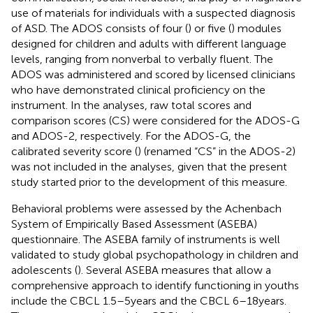
use of materials for individuals with a suspected diagnosis
of ASD. The ADOS consists of four (
) or five (
) modules
designed for children and adults with different language
levels, ranging from nonverbal to verbally fluent. The
ADOS was administered and scored by licensed clinicians
who have demonstrated clinical proficiency on the
instrument. In the analyses, raw total scores and
comparison scores (CS) were considered for the ADOS-G
and ADOS-2, respectively. For the ADOS-G, the
calibrated severity score (
) (renamed “CS” in the ADOS-2)
was not included in the analyses, given that the present
study started prior to the development of this measure.
Behavioral problems were assessed by the Achenbach
System of Empirically Based Assessment (ASEBA)
questionnaire. The ASEBA family of instruments is well
validated to study global psychopathology in children and
adolescents (
). Several ASEBA measures that allow a
comprehensive approach to identify functioning in youths
include the CBCL 1.5–5 years and the CBCL 6–18 years.