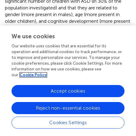
significant number of children with ASD (in 30% of the
population investigated) and that they are related to
gender (more present in males), age (more present in
older children), and cognitive development (more present
in children with lower GQ).
We use cookies
The detection of related conditions in ASD is a major
concern for experts in the field (
). The inherent
Our website uses cookies that are essential for its
operation and additional cookies to track performance, or
heterogeneity of ASD, with a variety of different symptom
to improve and personalize our services. To manage your
clusters, complicates the goal of identifying specific
cookie preferences, please click Cookie Settings. For more
treatments. Several factors make it difficult to assess
information on how we use cookies, please see
emotional and behavioral problems in many individuals
our
Cookie Policy
with ASD. These include apparent symptom overlap
between characteristics of ASD and symptoms of
Accept cookies
comorbidities (
). In recent years, there is a growing
recognition of the need for individualization of treatment
and approaches in ASD (
), and the detection of behavioral
Reject non-essential cookies
and emotional problems allows children with ASD to
undergo more specific and individualized treatments that
Cookies Settings
take into account their psychopathological problems.