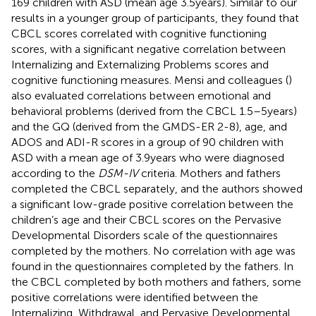
169 children with ASD (mean age 3.5 years). Similar to our
results in a younger group of participants, they found that
CBCL scores correlated with cognitive functioning
scores, with a significant negative correlation between
Internalizing and Externalizing Problems scores and
cognitive functioning measures. Mensi and colleagues (
)
also evaluated correlations between emotional and
behavioral problems (derived from the CBCL 1.5–5 years)
and the GQ (derived from the GMDS-ER 2-8), age, and
ADOS and ADI-R scores in a group of 90 children with
ASD with a mean age of 3.9 years who were diagnosed
according to the
DSM-IV
criteria. Mothers and fathers
completed the CBCL separately, and the authors showed
a significant low-grade positive correlation between the
children’s age and their CBCL scores on the Pervasive
Developmental Disorders scale of the questionnaires
completed by the mothers. No correlation with age was
found in the questionnaires completed by the fathers. In
the CBCL completed by both mothers and fathers, some
positive correlations were identified between the
Internalizing, Withdrawal, and Pervasive Developmental