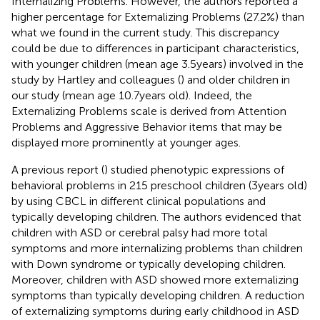
Internalizing Problems. However, the authors reported a
higher percentage for Externalizing Problems (27.2%) than
what we found in the current study. This discrepancy
could be due to differences in participant characteristics,
with younger children (mean age 3.5 years) involved in the
study by Hartley and colleagues (
) and older children in
our study (mean age 10.7 years old). Indeed, the
Externalizing Problems scale is derived from Attention
Problems and Aggressive Behavior items that may be
displayed more prominently at younger ages.
A previous report (
) studied phenotypic expressions of
behavioral problems in 215 preschool children (3 years old)
by using CBCL in different clinical populations and
typically developing children. The authors evidenced that
children with ASD or cerebral palsy had more total
symptoms and more internalizing problems than children
with Down syndrome or typically developing children.
Moreover, children with ASD showed more externalizing
symptoms than typically developing children. A reduction
of externalizing symptoms during early childhood in ASD