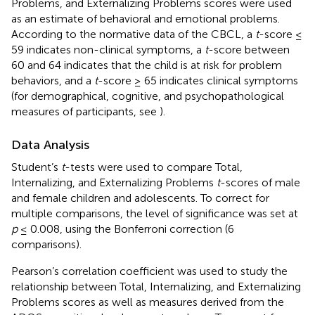
Problems, and Externalizing Problems scores were used
as an estimate of behavioral and emotional problems.
According to the normative data of the CBCL, a
t
-score ≤
59 indicates non-clinical symptoms, a
t
-score between
60 and 64 indicates that the child is at risk for problem
behaviors, and a
t
-score ≥ 65 indicates clinical symptoms
(for demographical, cognitive, and psychopathological
measures of participants, see
).
Data Analysis
Student’s
t
-tests were used to compare Total,
Internalizing, and Externalizing Problems
t
-scores of male
and female children and adolescents. To correct for
multiple comparisons, the level of significance was set at
p
≤ 0.008, using the Bonferroni correction (6
comparisons).
Pearson’s correlation coefficient was used to study the
relationship between Total, Internalizing, and Externalizing
Problems scores as well as measures derived from the