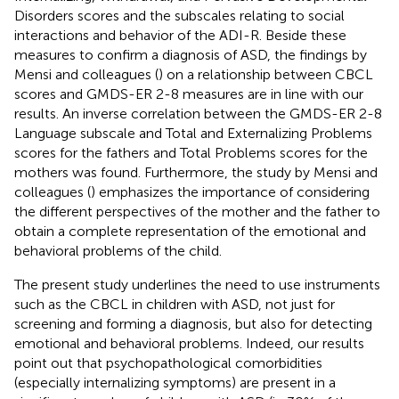
Disorders scores and the subscales relating to social
interactions and behavior of the ADI-R. Beside these
measures to confirm a diagnosis of ASD, the findings by
Mensi and colleagues (
) on a relationship between CBCL
scores and GMDS-ER 2-8 measures are in line with our
results. An inverse correlation between the GMDS-ER 2-8
Language subscale and Total and Externalizing Problems
scores for the fathers and Total Problems scores for the
mothers was found. Furthermore, the study by Mensi and
colleagues (
) emphasizes the importance of considering
the different perspectives of the mother and the father to
obtain a complete representation of the emotional and
behavioral problems of the child.
The present study underlines the need to use instruments
such as the CBCL in children with ASD, not just for
screening and forming a diagnosis, but also for detecting
emotional and behavioral problems. Indeed, our results
point out that psychopathological comorbidities
(especially internalizing symptoms) are present in a