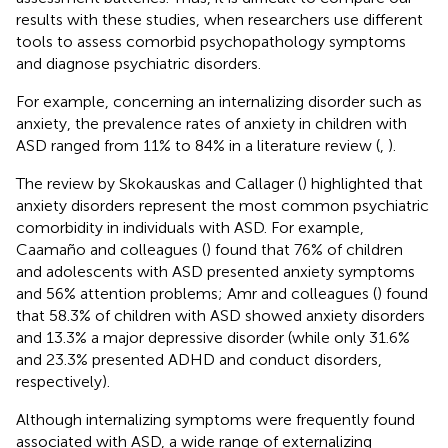
results with these studies, when researchers use different
tools to assess comorbid psychopathology symptoms
and diagnose psychiatric disorders.
For example, concerning an internalizing disorder such as
anxiety, the prevalence rates of anxiety in children with
ASD ranged from 11% to 84% in a literature review (
,
).
The review by Skokauskas and Callager (
) highlighted that
anxiety disorders represent the most common psychiatric
comorbidity in individuals with ASD. For example,
Caamaño and colleagues (
) found that 76% of children
and adolescents with ASD presented anxiety symptoms
and 56% attention problems; Amr and colleagues (
) found
that 58.3% of children with ASD showed anxiety disorders
and 13.3% a major depressive disorder (while only 31.6%
and 23.3% presented ADHD and conduct disorders,
respectively).
Although internalizing symptoms were frequently found
associated with ASD, a wide range of externalizing