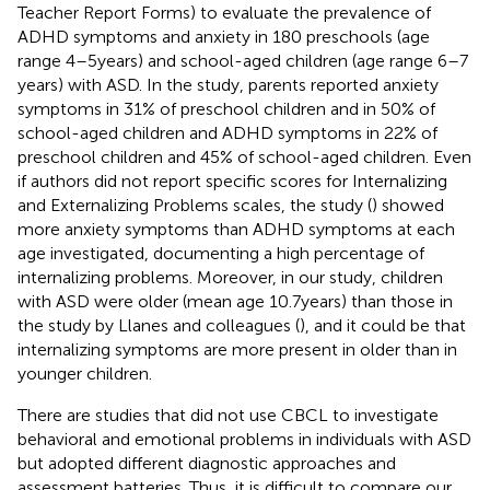
Teacher Report Forms) to evaluate the prevalence of
ADHD symptoms and anxiety in 180 preschools (age
range 4–5 years) and school-aged children (age range 6–7
years) with ASD. In the study, parents reported anxiety
symptoms in 31% of preschool children and in 50% of
school-aged children and ADHD symptoms in 22% of
preschool children and 45% of school-aged children. Even
if authors did not report specific scores for Internalizing
and Externalizing Problems scales, the study (
) showed
more anxiety symptoms than ADHD symptoms at each
age investigated, documenting a high percentage of
internalizing problems. Moreover, in our study, children
with ASD were older (mean age 10.7 years) than those in
the study by Llanes and colleagues (
), and it could be that
internalizing symptoms are more present in older than in
younger children.
There are studies that did not use CBCL to investigate
behavioral and emotional problems in individuals with ASD
but adopted different diagnostic approaches and
assessment batteries. Thus, it is difficult to compare our