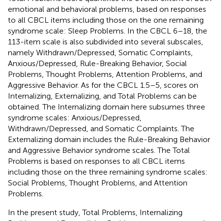
emotional and behavioral problems, based on responses
to all CBCL items including those on the one remaining
syndrome scale: Sleep Problems. In the CBCL 6–18, the
113-item scale is also subdivided into several subscales,
namely Withdrawn/Depressed, Somatic Complaints,
Anxious/Depressed, Rule-Breaking Behavior, Social
Problems, Thought Problems, Attention Problems, and
Aggressive Behavior. As for the CBCL 1.5–5, scores on
Internalizing, Externalizing, and Total Problems can be
obtained. The Internalizing domain here subsumes three
syndrome scales: Anxious/Depressed,
Withdrawn/Depressed, and Somatic Complaints. The
Externalizing domain includes the Rule-Breaking Behavior
and Aggressive Behavior syndrome scales. The Total
Problems is based on responses to all CBCL items
including those on the three remaining syndrome scales:
Social Problems, Thought Problems, and Attention
Problems.
In the present study, Total Problems, Internalizing