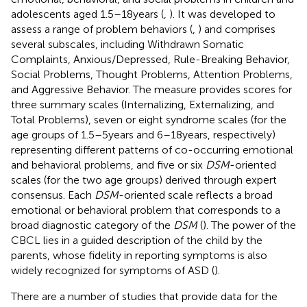
adolescents aged 1.5–18 years (
,
). It was developed to
assess a range of problem behaviors (
,
) and comprises
several subscales, including Withdrawn Somatic
Complaints, Anxious/Depressed, Rule-Breaking Behavior,
Social Problems, Thought Problems, Attention Problems,
and Aggressive Behavior. The measure provides scores for
three summary scales (Internalizing, Externalizing, and
Total Problems), seven or eight syndrome scales (for the
age groups of 1.5–5 years and 6–18 years, respectively)
representing different patterns of co-occurring emotional
and behavioral problems, and five or six
DSM
-oriented
scales (for the two age groups) derived through expert
consensus. Each
DSM
-oriented scale reflects a broad
emotional or behavioral problem that corresponds to a
broad diagnostic category of the
DSM
(
). The power of the
CBCL lies in a guided description of the child by the
parents, whose fidelity in reporting symptoms is also
widely recognized for symptoms of ASD (
).
There are a number of studies that provide data for the