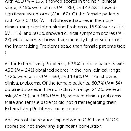
with ASD (
N
= 135) showed scores in the non-clinical
range, 22.5% were at risk (
N
= 86), and 42.3% showed
significant symptoms (
N
= 162). Of the female patients
with ASD, 52.8% (
N
= 47) showed scores in the non-
clinical range for Internalizing Problems, 16.9% were at risk
(
N
= 15), and 30.3% showed clinical symptom scores (
N
=
27). Male patients showed significantly higher scores on
the Internalizing Problems scale than female patients (see
).
As for Externalizing Problems, 62.9% of male patients with
ASD (
N
= 241) obtained scores in the non-clinical range,
17.2% were at risk (
N
= 66), and 19.8% (
N
= 76) showed
clinical problems. Of the female patients, 60.7% (
N
= 54)
obtained scores in the non-clinical range, 21.3% were at
risk (
N
= 19), and 18% (
N
= 16) showed clinical problems.
Male and female patients did not differ regarding their
Externalizing Problems mean scores.
Analyses of the relationship between CBCL and ADOS
scores did not show any significant correlation.