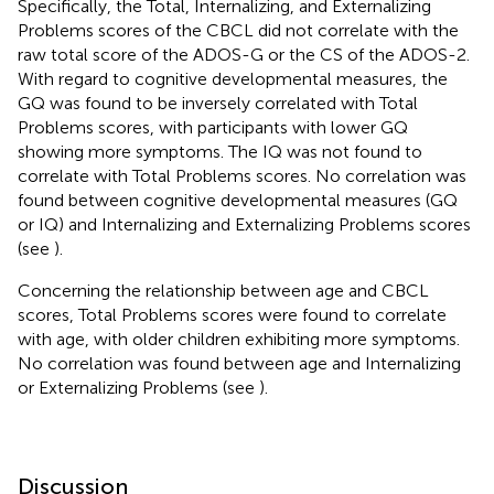
Specifically, the Total, Internalizing, and Externalizing
Problems scores of the CBCL did not correlate with the
raw total score of the ADOS-G or the CS of the ADOS-2.
With regard to cognitive developmental measures, the
GQ was found to be inversely correlated with Total
Problems scores, with participants with lower GQ
showing more symptoms. The IQ was not found to
correlate with Total Problems scores. No correlation was
found between cognitive developmental measures (GQ
or IQ) and Internalizing and Externalizing Problems scores
(see
).
Concerning the relationship between age and CBCL
scores, Total Problems scores were found to correlate
with age, with older children exhibiting more symptoms.
No correlation was found between age and Internalizing
or Externalizing Problems (see
).
Discussion