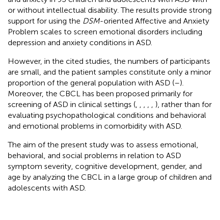
or without intellectual disability. The results provide strong
support for using the
DSM
-oriented Affective and Anxiety
Problem scales to screen emotional disorders including
depression and anxiety conditions in ASD.
However, in the cited studies, the numbers of participants
are small, and the patient samples constitute only a minor
proportion of the general population with ASD (
–
).
Moreover, the CBCL has been proposed primarily for
screening of ASD in clinical settings (
,
,
,
,
,
), rather than for
evaluating psychopathological conditions and behavioral
and emotional problems in comorbidity with ASD.
The aim of the present study was to assess emotional,
behavioral, and social problems in relation to ASD
symptom severity, cognitive development, gender, and
age by analyzing the CBCL in a large group of children and
adolescents with ASD.