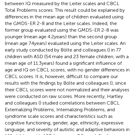
between IQ measured by the Leiter scales and CBCL
Total Problems scores. This result could be explained by
differences in the mean age of children evaluated using
the GMDS-ER 2-8 and the Leiter scales. Indeed, the
former group evaluated using the GMDS-ER 2-8 was
younger (mean age 4.2 years) than the second group
(mean age 7.4 years) evaluated using the Leiter scales. An
early study conducted by Bölte and colleagues (
) in 77
children with ASD (54 male and 23 female children, with a
mean age of 11.3 years) found a significant influence of
age and IQ on CBCL scores, with no gender differences in
CBCL scores. It is, however, difficult to compare our
results with the findings by Bölte and colleagues (
), since
their CBCL scores were not normalized and their analyses
were conducted on raw scores. More recently, Hartley
and colleagues (
) studied correlations between CBCL
Externalizing Problems, Internalizing Problems, and
syndrome scale scores and characteristics such as
cognitive functioning, gender, age, ethnicity, expressive
language, and severity of autistic and adaptive behaviors in