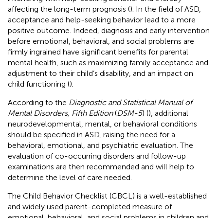
affecting the long-term prognosis (
). In the field of ASD,
acceptance and help-seeking behavior lead to a more
positive outcome. Indeed, diagnosis and early intervention
before emotional, behavioral, and social problems are
firmly ingrained have significant benefits for parental
mental health, such as maximizing family acceptance and
adjustment to their child’s disability, and an impact on
child functioning (
).
According to the
Diagnostic and Statistical Manual of
Mental Disorders, Fifth Edition
(
DSM-5
) (
), additional
neurodevelopmental, mental, or behavioral conditions
should be specified in ASD, raising the need for a
behavioral, emotional, and psychiatric evaluation. The
evaluation of co-occurring disorders and follow-up
examinations are then recommended and will help to
determine the level of care needed.
The Child Behavior Checklist (CBCL) is a well-established
and widely used parent-completed measure of
emotional, behavioral, and social problems in children and