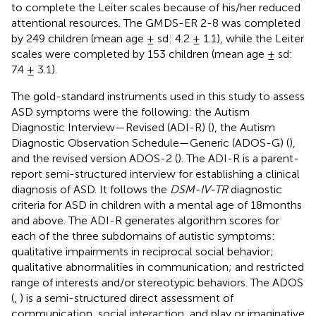
to complete the Leiter scales because of his/her reduced
attentional resources. The GMDS-ER 2-8 was completed
by 249 children (mean age ± sd: 4.2 ± 1.1), while the Leiter
scales were completed by 153 children (mean age ± sd:
7.4 ± 3.1).
The gold-standard instruments used in this study to assess
ASD symptoms were the following: the Autism
Diagnostic Interview—Revised (ADI-R) (
), the Autism
Diagnostic Observation Schedule—Generic (ADOS-G) (
),
and the revised version ADOS-2 (
). The ADI-R is a parent-
report semi-structured interview for establishing a clinical
diagnosis of ASD. It follows the
DSM-IV-TR
diagnostic
criteria for ASD in children with a mental age of 18 months
and above. The ADI-R generates algorithm scores for
each of the three subdomains of autistic symptoms:
qualitative impairments in reciprocal social behavior;
qualitative abnormalities in communication; and restricted
range of interests and/or stereotypic behaviors. The ADOS
(
,
) is a semi-structured direct assessment of
communication, social interaction, and play or imaginative