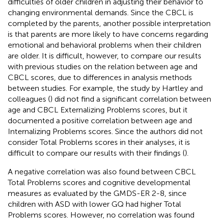
difficulties of older children in adjusting their behavior to
changing environmental demands. Since the CBCL is
completed by the parents, another possible interpretation
is that parents are more likely to have concerns regarding
emotional and behavioral problems when their children
are older. It is difficult, however, to compare our results
with previous studies on the relation between age and
CBCL scores, due to differences in analysis methods
between studies. For example, the study by Hartley and
colleagues (
) did not find a significant correlation between
age and CBCL Externalizing Problems scores, but it
documented a positive correlation between age and
Internalizing Problems scores. Since the authors did not
consider Total Problems scores in their analyses, it is
difficult to compare our results with their findings (
).
A negative correlation was also found between CBCL
Total Problems scores and cognitive developmental
measures as evaluated by the GMDS-ER 2-8, since
children with ASD with lower GQ had higher Total
Problems scores. However, no correlation was found