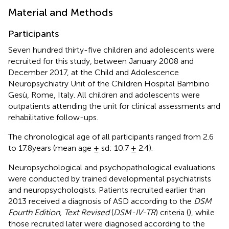
Material and Methods
Participants
Seven hundred thirty-five children and adolescents were
recruited for this study, between January 2008 and
December 2017, at the Child and Adolescence
Neuropsychiatry Unit of the Children Hospital Bambino
Gesù, Rome, Italy. All children and adolescents were
outpatients attending the unit for clinical assessments and
rehabilitative follow-ups.
The chronological age of all participants ranged from 2.6
to 17.8 years (mean age ± sd: 10.7 ± 2.4).
Neuropsychological and psychopathological evaluations
were conducted by trained developmental psychiatrists
and neuropsychologists. Patients recruited earlier than
2013 received a diagnosis of ASD according to the
DSM
Fourth Edition, Text Revised
(
DSM-IV-TR
) criteria (
), while
those recruited later were diagnosed according to the