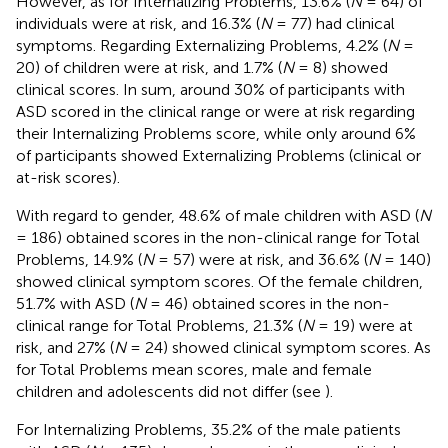
However, as for Internalizing Problems, 13.6% (
N
= 64) of
individuals were at risk, and 16.3% (
N
= 77) had clinical
symptoms. Regarding Externalizing Problems, 4.2% (
N
=
20) of children were at risk, and 1.7% (
N
= 8) showed
clinical scores. In sum, around 30% of participants with
ASD scored in the clinical range or were at risk regarding
their Internalizing Problems score, while only around 6%
of participants showed Externalizing Problems (clinical or
at-risk scores).
With regard to gender, 48.6% of male children with ASD (
N
= 186) obtained scores in the non-clinical range for Total
Problems, 14.9% (
N
= 57) were at risk, and 36.6% (
N
= 140)
showed clinical symptom scores. Of the female children,
51.7% with ASD (
N
= 46) obtained scores in the non-
clinical range for Total Problems, 21.3% (
N
= 19) were at
risk, and 27% (
N
= 24) showed clinical symptom scores. As
for Total Problems mean scores, male and female
children and adolescents did not differ (see
).
For Internalizing Problems, 35.2% of the male patients