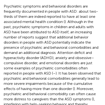
Psychiatric symptoms and behavioral disorders are
frequently documented in people with ASD: about two-
thirds of them are indeed reported to have at least one
associated mental health condition (
). Although in the
past, psychiatric symptoms in children and adults with
ASD have been attributed to ASD itself, an increasing
number of reports suggest that additional behavior
disorders in people with ASD potentially indicate the
presence of psychiatric and behavioral comorbidities and
demand an additional diagnosis. Attention deficit and
hyperactivity disorder (ADHD), anxiety and obsessive–
compulsive disorder, and emotional disorders are just
some examples of psychiatric comorbidities often
reported in people with ASD (
–
). It has been observed that
psychiatric and behavioral comorbidities generally lead to
more severe impairments because of the cumulative
effects of having more than one disorder (
). Moreover,
psychiatric and behavioral comorbidity can often cause
more distress to caregivers than the ASD symptoms (
),
interfering with help-seeking behavior and thereby