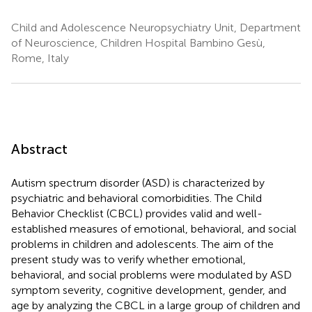
Child and Adolescence Neuropsychiatry Unit, Department
of Neuroscience, Children Hospital Bambino Gesù,
Rome, Italy
Abstract
Autism spectrum disorder (ASD) is characterized by
psychiatric and behavioral comorbidities. The Child
Behavior Checklist (CBCL) provides valid and well-
established measures of emotional, behavioral, and social
problems in children and adolescents. The aim of the
present study was to verify whether emotional,
behavioral, and social problems were modulated by ASD
symptom severity, cognitive development, gender, and
age by analyzing the CBCL in a large group of children and