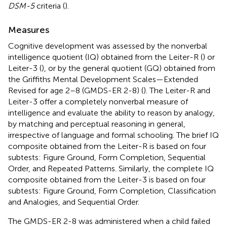
DSM-5
criteria (
).
Measures
Cognitive development was assessed by the nonverbal
intelligence quotient (IQ) obtained from the Leiter-R (
) or
Leiter-3 (
), or by the general quotient (GQ) obtained from
the Griffiths Mental Development Scales—Extended
Revised for age 2–8 (GMDS-ER 2-8) (
). The Leiter-R and
Leiter-3 offer a completely nonverbal measure of
intelligence and evaluate the ability to reason by analogy,
by matching and perceptual reasoning in general,
irrespective of language and formal schooling. The brief IQ
composite obtained from the Leiter-R is based on four
subtests: Figure Ground, Form Completion, Sequential
Order, and Repeated Patterns. Similarly, the complete IQ
composite obtained from the Leiter-3 is based on four
subtests: Figure Ground, Form Completion, Classification
and Analogies, and Sequential Order.
The GMDS-ER 2-8 was administered when a child failed