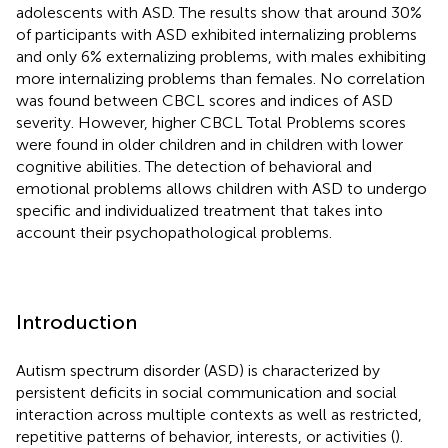
adolescents with ASD. The results show that around 30%
of participants with ASD exhibited internalizing problems
and only 6% externalizing problems, with males exhibiting
more internalizing problems than females. No correlation
was found between CBCL scores and indices of ASD
severity. However, higher CBCL Total Problems scores
were found in older children and in children with lower
cognitive abilities. The detection of behavioral and
emotional problems allows children with ASD to undergo
specific and individualized treatment that takes into
account their psychopathological problems.
Introduction
Autism spectrum disorder (ASD) is characterized by
persistent deficits in social communication and social
interaction across multiple contexts as well as restricted,
repetitive patterns of behavior, interests, or activities (
).