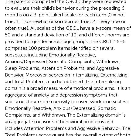
The parents completed the CBCL; they were requested
to evaluate their child’s behavior during the preceding 6
months on a 3-point Likert scale for each item (0 = not
true; 1 = somewhat or sometimes true; 2 = very true or
often true). All scales of the CBCL have a
t
-score mean of
50 and a standard deviation of 10, and different norms are
provided for gender across age groups. The CBCL 1.5–5
comprises 100 problem items identified on several
subscales, including Emotionally Reactive,
Anxious/Depressed, Somatic Complaints, Withdrawn,
Sleep Problems, Attention Problems, and Aggressive
Behavior. Moreover, scores on Internalizing, Externalizing,
and Total Problems can be obtained. The Internalizing
domain is a broad measure of emotional problems. It is an
aggregate of anxiety and depression symptoms that
subsumes four more narrowly focused syndrome scales:
Emotionally Reactive, Anxious/Depressed, Somatic
Complaints, and Withdrawn. The Externalizing domain is
an aggregate measure of behavioral problems and
includes Attention Problems and Aggressive Behavior. The
Total Problems score quantifies the overall extent of both