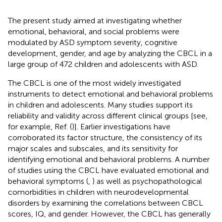
The present study aimed at investigating whether
emotional, behavioral, and social problems were
modulated by ASD symptom severity, cognitive
development, gender, and age by analyzing the CBCL in a
large group of 472 children and adolescents with ASD.
The CBCL is one of the most widely investigated
instruments to detect emotional and behavioral problems
in children and adolescents. Many studies support its
reliability and validity across different clinical groups [see,
for example, Ref. (
)]. Earlier investigations have
corroborated its factor structure, the consistency of its
major scales and subscales, and its sensitivity for
identifying emotional and behavioral problems. A number
of studies using the CBCL have evaluated emotional and
behavioral symptoms (
,
) as well as psychopathological
comorbidities in children with neurodevelopmental
disorders by examining the correlations between CBCL
scores, IQ, and gender. However, the CBCL has generally