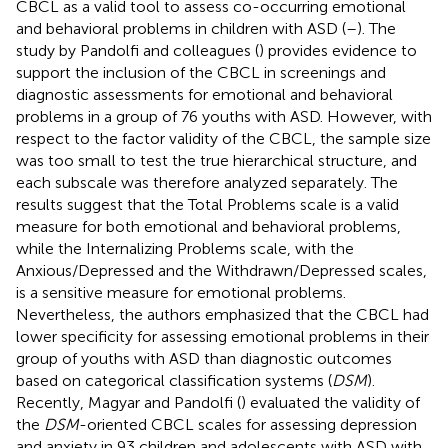
CBCL as a valid tool to assess co-occurring emotional
and behavioral problems in children with ASD (
–
). The
study by Pandolfi and colleagues (
) provides evidence to
support the inclusion of the CBCL in screenings and
diagnostic assessments for emotional and behavioral
problems in a group of 76 youths with ASD. However, with
respect to the factor validity of the CBCL, the sample size
was too small to test the true hierarchical structure, and
each subscale was therefore analyzed separately. The
results suggest that the Total Problems scale is a valid
measure for both emotional and behavioral problems,
while the Internalizing Problems scale, with the
Anxious/Depressed and the Withdrawn/Depressed scales,
is a sensitive measure for emotional problems.
Nevertheless, the authors emphasized that the CBCL had
lower specificity for assessing emotional problems in their
group of youths with ASD than diagnostic outcomes
based on categorical classification systems (
DSM
).
Recently, Magyar and Pandolfi (
) evaluated the validity of
the
DSM
-oriented CBCL scales for assessing depression
and anxiety in 93 children and adolescents with ASD with