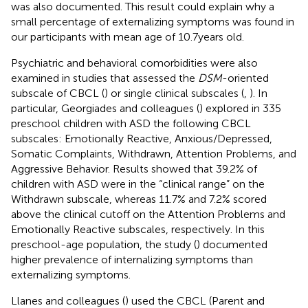
was also documented. This result could explain why a
small percentage of externalizing symptoms was found in
our participants with mean age of 10.7 years old.
Psychiatric and behavioral comorbidities were also
examined in studies that assessed the
DSM
-oriented
subscale of CBCL (
) or single clinical subscales (
,
). In
particular, Georgiades and colleagues (
) explored in 335
preschool children with ASD the following CBCL
subscales: Emotionally Reactive, Anxious/Depressed,
Somatic Complaints, Withdrawn, Attention Problems, and
Aggressive Behavior. Results showed that 39.2% of
children with ASD were in the “clinical range” on the
Withdrawn subscale, whereas 11.7% and 7.2% scored
above the clinical cutoff on the Attention Problems and
Emotionally Reactive subscales, respectively. In this
preschool-age population, the study (
) documented
higher prevalence of internalizing symptoms than
externalizing symptoms.
Llanes and colleagues (
) used the CBCL (Parent and