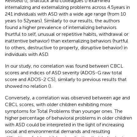
Revised) (
), Shattuck and colleagues (
) examined
internalizing and externalizing problems across 4.5 years in
241 individuals with ASD with a wide age range (from 10
years to 52 years). Similarly to our results, the authors
found a higher prevalence of internalizing behaviors
(hurtful to self, unusual or repetitive habits, withdrawal or
inattentive behavior) than externalizing behaviors (hurtful
to others, destructive to property, disruptive behavior) in
individuals with ASD.
In our study, no correlation was found between CBCL
scores and indices of ASD severity (ADOS-G raw total
score and ADOS-2 CS), similarly to previous results that
showed no relation (
).
Conversely, a correlation was observed between age and
CBCL scores, with older children exhibiting more
symptoms for Total Problems than younger ones. The
higher percentage of behavioral problems in older children
with ASD could be interpreted in the light of increasing
social and environmental demands and resulting