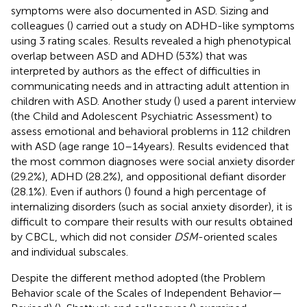
symptoms were also documented in ASD. Sizing and
colleagues (
) carried out a study on ADHD-like symptoms
using 3 rating scales. Results revealed a high phenotypical
overlap between ASD and ADHD (53%) that was
interpreted by authors as the effect of difficulties in
communicating needs and in attracting adult attention in
children with ASD. Another study (
) used a parent interview
(the Child and Adolescent Psychiatric Assessment) to
assess emotional and behavioral problems in 112 children
with ASD (age range 10–14 years). Results evidenced that
the most common diagnoses were social anxiety disorder
(29.2%), ADHD (28.2%), and oppositional defiant disorder
(28.1%). Even if authors (
) found a high percentage of
internalizing disorders (such as social anxiety disorder), it is
difficult to compare their results with our results obtained
by CBCL, which did not consider
DSM
-oriented scales
and individual subscales.
Despite the different method adopted (the Problem
Behavior scale of the Scales of Independent Behavior—