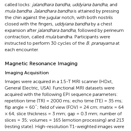
called locks:
jalandhara bandha
,
uddyiana bandha
, and
mula bandha
.
Jalandhara bandha
is attained by pressing
the chin against the jugular notch, with both nostrils
closed with the fingers,
uddyiana bandha
by a chest
expansion after
jalandhara bandha
, followed by perineum
contraction, called
mula
bandha. Participants were
instructed to perform 30 cycles of the
B. pranayama
at
each encounter.
Magnetic Resonance Imaging
Imaging Acquisition
Images were acquired in a 1.5-T MRI scanner (HDxt,
General Electric, USA). Functional MRI datasets were
acquired with the following EPI sequence parameters:
repetition time (TR) = 2000 ms; echo time (TE) = 35 ms;
flip angle = 60˚; field of view (FOV) = 24 cm; matrix = 64
× 64; slice thickness = 3 mm; gap = 0.3 mm; number of
slices = 35; volumes = 165 (emotion processing) and 213
(resting state). High-resolution T1-weighted images were