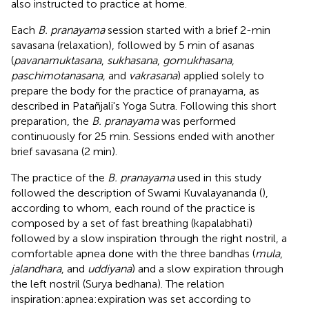
also instructed to practice at home.
Each
B. pranayama
session started with a brief 2-min
savasana (relaxation), followed by 5 min of asanas
(
pavanamuktasana
,
sukhasana
,
gomukhasana
,
paschimotanasana
, and
vakrasana
) applied solely to
prepare the body for the practice of pranayama, as
described in Patañjali's Yoga Sutra. Following this short
preparation, the
B. pranayama
was performed
continuously for 25 min. Sessions ended with another
brief savasana (2 min).
The practice of the
B. pranayama
used in this study
followed the description of Swami Kuvalayananda (
),
according to whom, each round of the practice is
composed by a set of fast breathing (kapalabhati)
followed by a slow inspiration through the right nostril, a
comfortable apnea done with the three bandhas (
mula
,
jalandhara
, and
uddiyana
) and a slow expiration through
the left nostril (Surya bedhana). The relation
inspiration:apnea:expiration was set according to