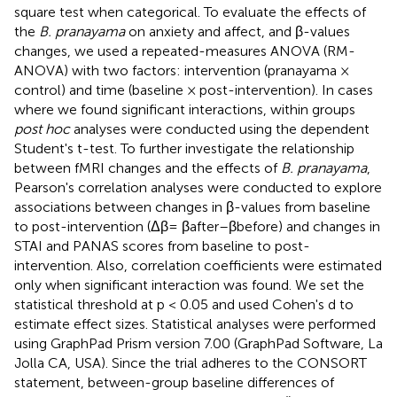
square test when categorical. To evaluate the effects of
the
B. pranayama
on anxiety and affect, and β-values
changes, we used a repeated-measures ANOVA (RM-
ANOVA) with two factors: intervention (pranayama ×
control) and time (baseline × post-intervention). In cases
where we found significant interactions, within groups
post hoc
analyses were conducted using the dependent
Student's t-test. To further investigate the relationship
between fMRI changes and the effects of
B. pranayama
,
Pearson's correlation analyses were conducted to explore
associations between changes in β-values from baseline
to post-intervention (Δβ= βafter–βbefore) and changes in
STAI and PANAS scores from baseline to post-
intervention. Also, correlation coefficients were estimated
only when significant interaction was found. We set the
statistical threshold at p < 0.05 and used Cohen's d to
estimate effect sizes. Statistical analyses were performed
using GraphPad Prism version 7.00 (GraphPad Software, La
Jolla CA, USA). Since the trial adheres to the CONSORT
statement, between-group baseline differences of