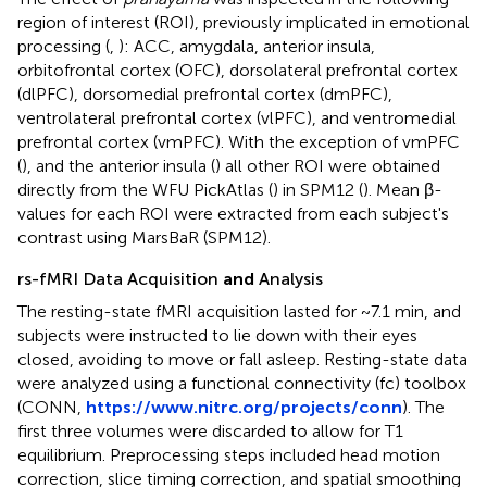
region of interest (ROI), previously implicated in emotional
processing (
,
): ACC, amygdala, anterior insula,
orbitofrontal cortex (OFC), dorsolateral prefrontal cortex
(dlPFC), dorsomedial prefrontal cortex (dmPFC),
ventrolateral prefrontal cortex (vlPFC), and ventromedial
prefrontal cortex (vmPFC). With the exception of vmPFC
(
), and the anterior insula (
) all other ROI were obtained
directly from the WFU PickAtlas (
) in SPM12 (
). Mean β-
values for each ROI were extracted from each subject's
contrast using MarsBaR (SPM12).
rs-fMRI Data Acquisition
and
Analysis
The resting-state fMRI acquisition lasted for ~7.1 min, and
subjects were instructed to lie down with their eyes
closed, avoiding to move or fall asleep. Resting-state data
were analyzed using a functional connectivity (fc) toolbox
(CONN,
https://www.nitrc.org/projects/conn
). The
first three volumes were discarded to allow for T1
equilibrium. Preprocessing steps included head motion
correction, slice timing correction, and spatial smoothing