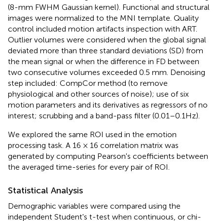
(8-mm FWHM Gaussian kernel). Functional and structural
images were normalized to the MNI template. Quality
control included motion artifacts inspection with ART.
Outlier volumes were considered when the global signal
deviated more than three standard deviations (SD) from
the mean signal or when the difference in FD between
two consecutive volumes exceeded 0.5 mm. Denoising
step included: CompCor method (to remove
physiological and other sources of noise); use of six
motion parameters and its derivatives as regressors of no
interest; scrubbing and a band-pass filter (0.01–0.1Hz).
We explored the same ROI used in the emotion
processing task. A 16 × 16 correlation matrix was
generated by computing Pearson's coefficients between
the averaged time-series for every pair of ROI.
Statistical Analysis
Demographic variables were compared using the
independent Student's t-test when continuous, or chi-