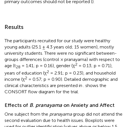
primary outcomes should not be reported (
).
Results
The participants recruited for our study were healthy
young adults (25.1 ± 4.3 years old; 15 women), mostly
university students. There were no significant between-
groups differences (control × pranayama) with respect to
2
age (t
= 1.41; p = 0.16), gender (χ
= 0.13; p = 0.71),
28
2
years of education (χ
= 2.91; p = 0.23), and household
2
income (χ
= 0.57; p = 0.90). Detailed demographic and
clinical characteristics are presented in
.
shows the
CONSORT flow diagram for the trial.
Effects of
B. pranayama
on Anxiety and Affect
One subject from the
pranayama
group did not attend the
second evaluation due to health issues. Boxplots were
used for outlier identification (values above or below 1.5