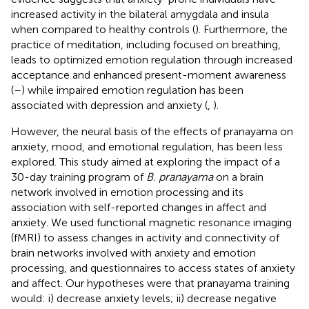
increased activity in the bilateral amygdala and insula
when compared to healthy controls (
). Furthermore, the
practice of meditation, including focused on breathing,
leads to optimized emotion regulation through increased
acceptance and enhanced present-moment awareness
(
–
) while impaired emotion regulation has been
associated with depression and anxiety (
,
).
However, the neural basis of the effects of pranayama on
anxiety, mood, and emotional regulation, has been less
explored. This study aimed at exploring the impact of a
30-day training program of
B. pranayama
on a brain
network involved in emotion processing and its
association with self-reported changes in affect and
anxiety. We used functional magnetic resonance imaging
(fMRI) to assess changes in activity and connectivity of
brain networks involved with anxiety and emotion
processing, and questionnaires to access states of anxiety
and affect. Our hypotheses were that pranayama training
would: i) decrease anxiety levels; ii) decrease negative