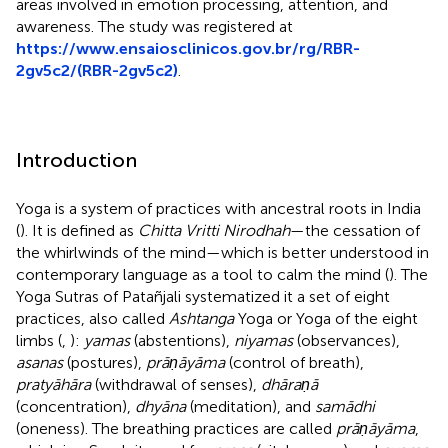
areas involved in emotion processing, attention, and
awareness. The study was registered at
https://www.ensaiosclinicos.gov.br/rg/RBR-
2gv5c2/(RBR-2gv5c2)
.
Introduction
Yoga is a system of practices with ancestral roots in India
(
). It is defined as
Chitta Vritti Nirodhah
—the cessation of
the whirlwinds of the mind—which is better understood in
contemporary language as a tool to calm the mind (
). The
Yoga Sutras of Patañjali systematized it a set of eight
practices, also called
Ashtanga
Yoga or Yoga of the eight
limbs (
,
):
yamas
(abstentions),
niyamas
(observances),
asanas
(postures),
prāṇāyāma
(control of breath),
pratyāhāra
(withdrawal of senses),
dhāraṇā
(concentration),
dhyāna
(meditation), and
samādhi
(oneness). The breathing practices are called
prāṇāyāma
,