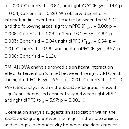
p = 0.03, Cohen's d = 0.87), and right ACC (F
= 4.47; p
1,27
= 0.04, Cohen's d = 0.86). We observed significant
interaction (intervention × time) fc between the vlPFC
and the following areas: right vmPFC (F
= 8.00; p =
1,27
0.008; Cohen's d = 1.08), left vmPFC (F
= 4.82; p =
1,27
0.003; Cohen's d = 0.84), right dlPFC (F
= 6.54; p =
1,27
0.01; Cohen's d = 0.98), and right dmPFC (F
= 8.57; p =
1,27
0.006; Cohen's d = 1.12).
RM-ANOVA analysis showed a significant interaction
effect (intervention × time) between the right vlPFC and
the right dlPFC (F
= 6.54; p = 0.01; Cohen's d = 1.04;
).
1,27
Post hoc
analysis within the
pranayama
group showed
significant decreased connectivity between right vlPFC
and right dlPFC (t
= 3.97; p = 0.001;
).
13
Correlation analysis suggests an association within the
pranayama
group between changes in the state anxiety
and changes in connectivity between the right anterior