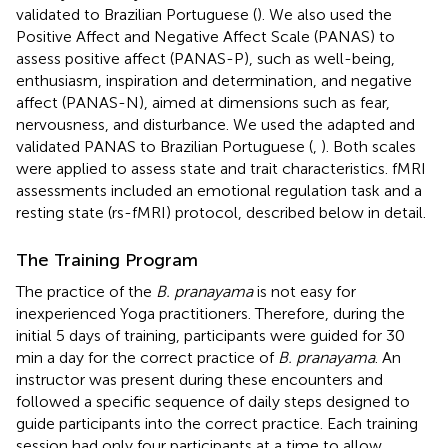
validated to Brazilian Portuguese (
). We also used the
Positive Affect and Negative Affect Scale (PANAS) to
assess positive affect (PANAS-P), such as well-being,
enthusiasm, inspiration and determination, and negative
affect (PANAS-N), aimed at dimensions such as fear,
nervousness, and disturbance. We used the adapted and
validated PANAS to Brazilian Portuguese (
,
). Both scales
were applied to assess state and trait characteristics. fMRI
assessments included an emotional regulation task and a
resting state (rs-fMRI) protocol, described below in detail.
The Training Program
The practice of the
B. pranayama
is not easy for
inexperienced Yoga practitioners. Therefore, during the
initial 5 days of training, participants were guided for 30
min a day for the correct practice of
B. pranayama
. An
instructor was present during these encounters and
followed a specific sequence of daily steps designed to
guide participants into the correct practice. Each training
session had only four participants at a time to allow