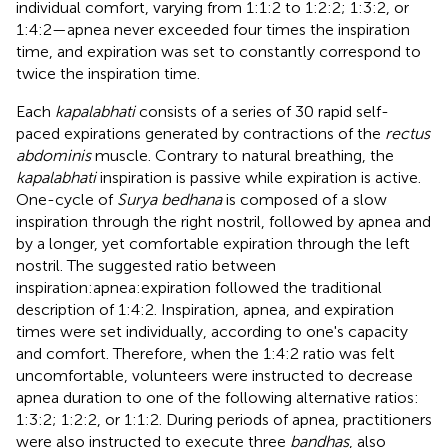
individual comfort, varying from 1:1:2 to 1:2:2; 1:3:2, or
1:4:2—apnea never exceeded four times the inspiration
time, and expiration was set to constantly correspond to
twice the inspiration time.
Each
kapalabhati
consists of a series of 30 rapid self-
paced expirations generated by contractions of the
rectus
abdominis
muscle. Contrary to natural breathing, the
kapalabhati
inspiration is passive while expiration is active.
One-cycle of
Surya bedhana
is composed of a slow
inspiration through the right nostril, followed by apnea and
by a longer, yet comfortable expiration through the left
nostril. The suggested ratio between
inspiration:apnea:expiration followed the traditional
description of 1:4:2. Inspiration, apnea, and expiration
times were set individually, according to one's capacity
and comfort. Therefore, when the 1:4:2 ratio was felt
uncomfortable, volunteers were instructed to decrease
apnea duration to one of the following alternative ratios:
1:3:2; 1:2:2, or 1:1:2. During periods of apnea, practitioners
were also instructed to execute three
bandhas
, also