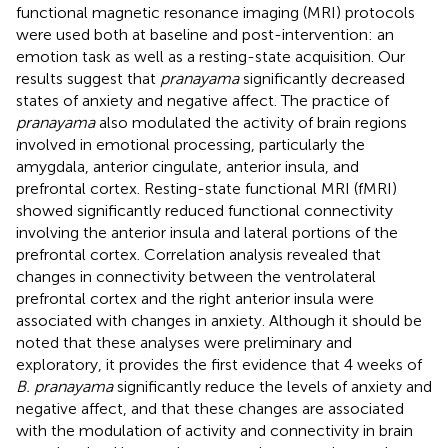
functional magnetic resonance imaging (MRI) protocols
were used both at baseline and post-intervention: an
emotion task as well as a resting-state acquisition. Our
results suggest that
pranayama
significantly decreased
states of anxiety and negative affect. The practice of
pranayama
also modulated the activity of brain regions
involved in emotional processing, particularly the
amygdala, anterior cingulate, anterior insula, and
prefrontal cortex. Resting-state functional MRI (fMRI)
showed significantly reduced functional connectivity
involving the anterior insula and lateral portions of the
prefrontal cortex. Correlation analysis revealed that
changes in connectivity between the ventrolateral
prefrontal cortex and the right anterior insula were
associated with changes in anxiety. Although it should be
noted that these analyses were preliminary and
exploratory, it provides the first evidence that 4 weeks of
B. pranayama
significantly reduce the levels of anxiety and
negative affect, and that these changes are associated
with the modulation of activity and connectivity in brain