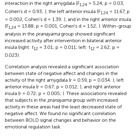
interaction in the right amygdala (F
= 5.24; p = 0.03,
1,24
Cohen's d = 0.93;
), the left anterior insula (F
= 11.67, p
1,24
= 0.002, Cohen's d = 1.39;
), and in the right anterior insula
(F
= 13.88; p = 0.001, Cohen's d = 1.52;
). Within-group
1,24
analysis in the
pranayama
group showed significant
increased activity after intervention in bilateral anterior
insula (right: t
= 3.01; p = 0.011; left: t
= 2.62; p =
12
12
0.023).
Correlation analysis revealed a significant association
between state of negative affect and changes in the
activity of the right amygdala (r = 0.59, p = 0.034;
), left
anterior insula (r = 0.67; p = 0.012;
), and right anterior
insula (r = 0.72; p = 0.005;
). These associations revealed
that subjects in the
pranayama
group with increased
activity in these areas had the least decreased state of
negative affect. We found no significant correlation
between BOLD signal changes and behavior on the
emotional regulation task.