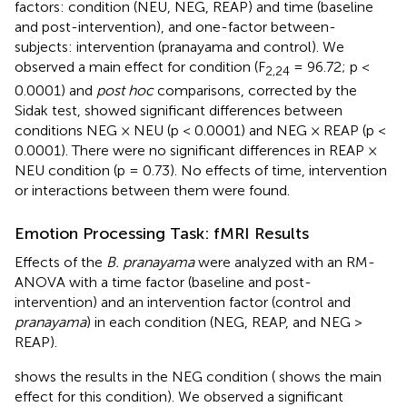
factors: condition (NEU, NEG, REAP) and time (baseline
and post-intervention), and one-factor between-
subjects: intervention (pranayama and control). We
observed a main effect for condition (F
= 96.72; p <
2,24
0.0001) and
post hoc
comparisons, corrected by the
Sidak test, showed significant differences between
conditions NEG × NEU (p < 0.0001) and NEG × REAP (p <
0.0001). There were no significant differences in REAP ×
NEU condition (p = 0.73). No effects of time, intervention
or interactions between them were found.
Emotion Processing Task: fMRI Results
Effects of the
B. pranayama
were analyzed with an RM-
ANOVA with a time factor (baseline and post-
intervention) and an intervention factor (control and
pranayama
) in each condition (NEG, REAP, and NEG >
REAP).
shows the results in the NEG condition (
shows the main
effect for this condition). We observed a significant