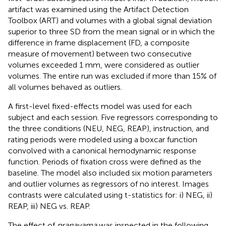
artifact was examined using the Artifact Detection
Toolbox (ART) and volumes with a global signal deviation
superior to three SD from the mean signal or in which the
difference in frame displacement (FD, a composite
measure of movement) between two consecutive
volumes exceeded 1 mm, were considered as outlier
volumes. The entire run was excluded if more than 15% of
all volumes behaved as outliers.
A first-level fixed-effects model was used for each
subject and each session. Five regressors corresponding to
the three conditions (NEU, NEG, REAP), instruction, and
rating periods were modeled using a boxcar function
convolved with a canonical hemodynamic response
function. Periods of fixation cross were defined as the
baseline. The model also included six motion parameters
and outlier volumes as regressors of no interest. Images
contrasts were calculated using t-statistics for: i) NEG, ii)
REAP, iii) NEG vs. REAP.
The effect of
pranayama
was inspected in the following