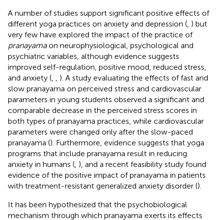
A number of studies support significant positive effects of
different yoga practices on anxiety and depression (
,
) but
very few have explored the impact of the practice of
pranayama
on neurophysiological, psychological and
psychiatric variables, although evidence suggests
improved self-regulation, positive mood, reduced stress,
and anxiety (
,
,
). A study evaluating the effects of fast and
slow pranayama on perceived stress and cardiovascular
parameters in young students observed a significant and
comparable decrease in the perceived stress scores in
both types of pranayama practices, while cardiovascular
parameters were changed only after the slow-paced
pranayama (
). Furthermore, evidence suggests that yoga
programs that include pranayama result in reducing
anxiety in humans (
,
), and a recent feasibility study found
evidence of the positive impact of pranayama in patients
with treatment-resistant generalized anxiety disorder (
).
It has been hypothesized that the psychobiological
mechanism through which pranayama exerts its effects