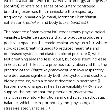
which is a Sanskrit word for
prana
(vital energy) and
ayama
(control). It refers to a series of voluntary controlled
breathing exercises that manipulate the respiratory
frequency, inhalation (
puraka
), retention (
kumbhaka
),
exhalation (
rechaka
), and body locks (
bandhas
) (
).
The practice of pranayama influences many physiological
variables. Evidence suggests that its practice produces a
positive impact on the cardiorespiratory system (
–
), where
slow-paced breathing leads to reduced heart rate and
decreased systolic and diastolic blood pressure (
), while
fast breathing leads to less robust, but consistent increase
in heart rate (
–
). In fact, a previous study observed that the
practice of the
Bhastrika pranayama
with low respiratory
rate decreased significantly both the systolic and diastolic
blood pressure, with a modest decrease in heart rate (
).
Furthermore, changes in heart rate variability (HRV) also
support the notion that the practice of
pranayama
improves respiratory function and cardiac sympathovagal
balance, which are important psycho-physiological
stress-related variables (
,
).