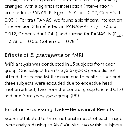
changed, with a significant interaction (intervention ×
time) effect (PANAS-P; F
= 5.91; p = 0.02, Cohen's d =
1,27
0.93;
). For trait PANAS, we found a significant interaction
(intervention × time) effect in PANAS-P (F
= 7.35; p =
1,27
0.012, Cohen's d = 1.04;
), and a trend for PANAS-N (F
1,27
= 3.78; p = 0.06; Cohen's d = 0.78;
).
Effects of
B. pranayama
on fMRI
fMRI analysis was conducted in 13 subjects from each
group. One subject from the
pranayama
group did not
attend the second fMRI session due to health issues and
three subjects were excluded due to excessive head
motion artifact, two from the control group (C8 and C12)
and one from
pranayama
group (P8).
Emotion Processing Task—Behavioral Results
Scores attributed to the emotional impact of each image
were analyzed using an ANOVA with two within-subjects