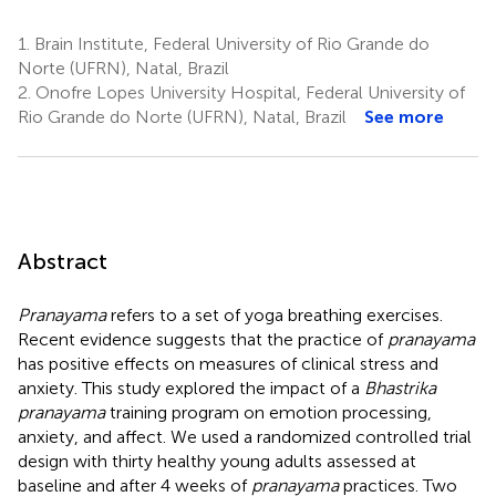
1.
Brain Institute, Federal University of Rio Grande do
Norte (UFRN), Natal, Brazil
2.
Onofre Lopes University Hospital, Federal University of
Rio Grande do Norte (UFRN), Natal, Brazil
See more
Abstract
Pranayama
refers to a set of yoga breathing exercises.
Recent evidence suggests that the practice of
pranayama
has positive effects on measures of clinical stress and
anxiety. This study explored the impact of a
Bhastrika
pranayama
training program on emotion processing,
anxiety, and affect. We used a randomized controlled trial
design with thirty healthy young adults assessed at
baseline and after 4 weeks of
pranayama
practices. Two