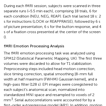
During each fMRI session, subjects were scanned in three
separate runs (~5.5 min each), comprising 18 trials, 6 for
each condition (NEU, NEG, REAP). Each trial lasted 18 s: 2
s for instructions (LOOK or REAPPRAISE), followed by 6 s
of picture presentation, 6 s for the button response, and 4
s of a fixation cross presented at the center of the screen
(
).
fMRI Emotion Processing Analysis
The fMRI emotion processing task was analyzed using
SPM12 (Statistical Parametric Mapping, UK). The first three
volumes were discarded to allow for T1 stabilization.
Preprocessing steps included head motion correction,
slice timing correction, spatial smoothing [8-mm full
width at half maximum (FWHM) Gaussian kernel], and a
high-pass filter (128 s). EPI images were coregistered to
each subject's anatomical scan, normalized into
standardized MNI space and resampled to voxels of 2
3
mm
. Serial autocorrelations were accounted for by a
first-order autoregressive model (AR1). In addition, motion