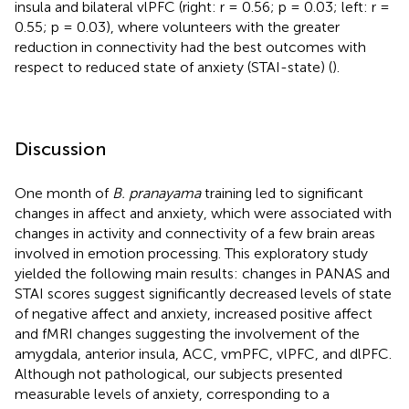
insula and bilateral vlPFC (right: r = 0.56; p = 0.03; left: r =
0.55; p = 0.03), where volunteers with the greater
reduction in connectivity had the best outcomes with
respect to reduced state of anxiety (STAI-state) (
).
Discussion
One month of
B. pranayama
training led to significant
changes in affect and anxiety, which were associated with
changes in activity and connectivity of a few brain areas
involved in emotion processing. This exploratory study
yielded the following main results: changes in PANAS and
STAI scores suggest significantly decreased levels of state
of negative affect and anxiety, increased positive affect
and fMRI changes suggesting the involvement of the
amygdala, anterior insula, ACC, vmPFC, vlPFC, and dlPFC.
Although not pathological, our subjects presented
measurable levels of anxiety, corresponding to a