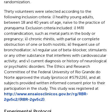
randomization.
Thirty volunteers were selected according to the
following inclusion criteria: i) healthy young adults,
between 18 and 40 years of age, naïve to the practice of
pranayama
. Exclusion criteria included: i) MRI
contraindication, such as metal parts in the body or
pregnancy; ii) chronic rhinitis, with partial or complete
obstruction of one or both nostrils; iii) frequent use of
bronchodilator; iv) regular use of beta-blocker, stimulants
or any other substance that interferes with cardiovascular
activity; and v) current diagnosis or history of neurological
or psychiatric disorders. The Ethics and Research
Committee of the Federal University of Rio Grande do
Norte approved the study (protocol #579.226), and all
subjects provided written informed consent prior to their
participation in the study. This study was registered at
http://www.ensaiosclinicos.gov.br/rg/RBR-
2gv5c2/(RBR-2gv5c2)
.
Experimental Protocol