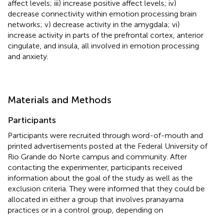
affect levels; iii) increase positive affect levels; iv)
decrease connectivity within emotion processing brain
networks; v) decrease activity in the amygdala; vi)
increase activity in parts of the prefrontal cortex, anterior
cingulate, and insula, all involved in emotion processing
and anxiety.
Materials and Methods
Participants
Participants were recruited through word-of-mouth and
printed advertisements posted at the Federal University of
Rio Grande do Norte campus and community. After
contacting the experimenter, participants received
information about the goal of the study as well as the
exclusion criteria. They were informed that they could be
allocated in either a group that involves pranayama
practices or in a control group, depending on