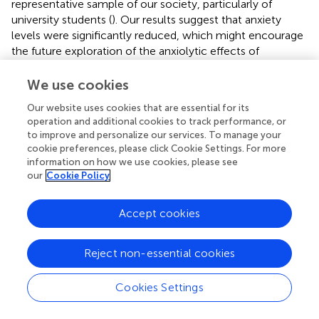
representative sample of our society, particularly of
university students (
). Our results suggest that anxiety
levels were significantly reduced, which might encourage
the future exploration of the anxiolytic effects of
pranayama in a clinical population (
).
We use cookies
Reduced anxiety and changes in affect as an effect of
pranayama
have been observed previously (
,
,
,
), even
Our website uses cookies that are essential for its
operation and additional cookies to track performance, or
after a single session of alternate yoga breathing (
).
to improve and personalize our services. To manage your
Previous studies report that 3 months of the practice of
cookie preferences, please click Cookie Settings. For more
the
Anuloma-Viloma
(alternating nostril breathing)
information on how we use cookies, please see
pranayama
reduced levels of anxiety (
), as well as after 6
our
Cookie Policy
weeks of
Sudarshan Kriya
(
) or 6 months of slow breathing
training (
). It has been hypothesized that reduced levels of
Accept cookies
anxiety are related to change in sympathovagal balance.
In fact, stress reduction observed after a yoga breathing
training (
,
) was associated with the predominance of
Reject non-essential cookies
parasympathetic activity found after the practice (
,
).
Cookies Settings
In our study, fMRI changes while passive looking at
negative images suggest a significant interaction effect in