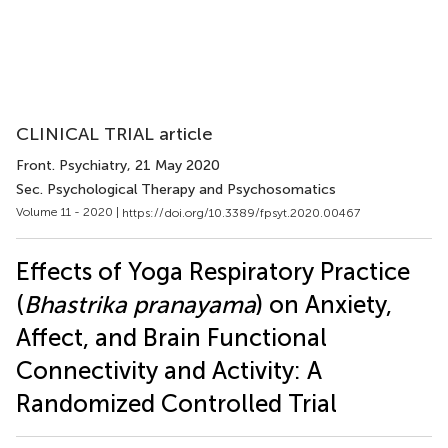
CLINICAL TRIAL article
Front. Psychiatry
, 21 May 2020
Sec. Psychological Therapy and Psychosomatics
Volume 11 - 2020 |
https://doi.org/10.3389/fpsyt.2020.00467
Effects of Yoga Respiratory Practice
(
Bhastrika pranayama
) on Anxiety,
Affect, and Brain Functional
Connectivity and Activity: A
Randomized Controlled Trial