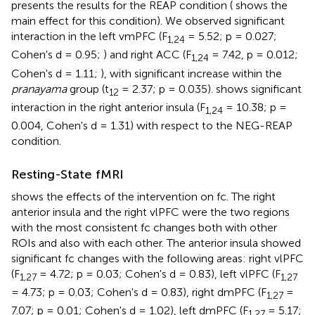
presents the results for the REAP condition (
shows the
main effect for this condition). We observed significant
interaction in the left vmPFC (F
= 5.52; p = 0.027;
1,24
Cohen's d = 0.95;
) and right ACC (F
= 7.42, p = 0.012;
1,24
Cohen's d = 1.11;
), with significant increase within the
pranayama
group (t
= 2.37; p = 0.035).
shows significant
12
interaction in the right anterior insula (F
= 10.38; p =
1,24
0.004, Cohen's d = 1.31) with respect to the NEG-REAP
condition.
Resting-State fMRI
shows the effects of the intervention on fc. The right
anterior insula and the right vlPFC were the two regions
with the most consistent fc changes both with other
ROIs and also with each other. The anterior insula showed
significant fc changes with the following areas: right vlPFC
(F
= 4.72; p = 0.03; Cohen's d = 0.83), left vlPFC (F
1,27
1,27
= 4.73; p = 0.03; Cohen's d = 0.83), right dmPFC (F
=
1,27
7.07; p = 0.01; Cohen's d = 1.02), left dmPFC (F
= 5.17;
1,27