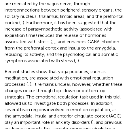
are mediated by the vagus nerve, through
interconnections between peripheral sensory organs, the
solitary nucleus, thalamus, limbic areas, and the prefrontal
cortex (
,
). Furthermore, it has been suggested that the
increase of parasympathetic activity (associated with
expiration time) reduces the release of hormones
associated with stress (
,
), and enhances GABA inhibition
from the prefrontal cortex and insula to the amygdala,
reducing its activity, and the psychological and somatic
symptoms associated with stress (
,
).
Recent studies show that yoga practices, such as
meditation, are associated with emotional regulation
processes (
,
). It remains unclear, however, whether these
changes occur through top-down or bottom-up
strategies. The emotional regulation task used in this trial
allowed us to investigate both processes. In addition,
several brain regions involved in emotion regulation, as
the amygdala, insula, and anterior cingulate cortex (ACC)
play an important role in anxiety disorders (
), and previous
evidence suggests that anxiety-prone individuals have