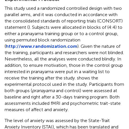
This study used a randomized controlled design with two
parallel arms, and it was conducted in accordance with
the consolidated standards of reporting trials (CONSORT)
statement (
). Subjects were allocated in blocks of (4:4) to
either a pranayama training group or to a control group,
using permuted block randomization
(
http://www.randomization.com
). Given the nature of
the training, participants and researchers were not blinded.
Nevertheless, all the analyses were conducted blindly. In
addition, to ensure motivation, those in the control group
interested in pranayama were put in a waiting list to
receive the training after the study.
shows the
experimental protocol used in the study. Participants from
both groups (
pranayama
and control) were assessed at
baseline and right after a 30-days training program. Both
assessments included fMRI and psychometric trait-state
measures of affect and anxiety.
The level of anxiety was assessed by the State-Trait
Anxiety Inventory (STAI), which has been translated and