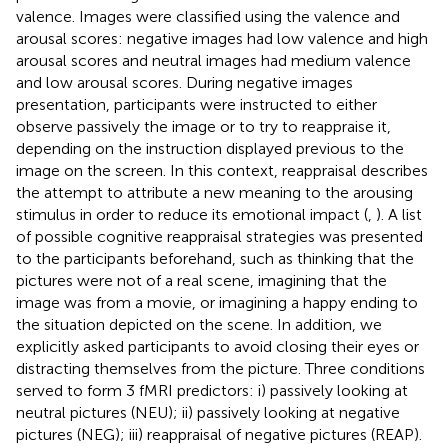
valence. Images were classified using the valence and
arousal scores: negative images had low valence and high
arousal scores and neutral images had medium valence
and low arousal scores. During negative images
presentation, participants were instructed to either
observe passively the image or to try to reappraise it,
depending on the instruction displayed previous to the
image on the screen. In this context, reappraisal describes
the attempt to attribute a new meaning to the arousing
stimulus in order to reduce its emotional impact (
,
). A list
of possible cognitive reappraisal strategies was presented
to the participants beforehand, such as thinking that the
pictures were not of a real scene, imagining that the
image was from a movie, or imagining a happy ending to
the situation depicted on the scene. In addition, we
explicitly asked participants to avoid closing their eyes or
distracting themselves from the picture. Three conditions
served to form 3 fMRI predictors: i) passively looking at
neutral pictures (NEU); ii) passively looking at negative
pictures (NEG); iii) reappraisal of negative pictures (REAP).