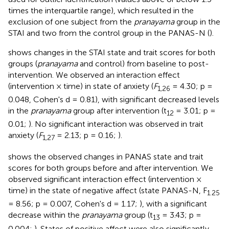
times the interquartile range), which resulted in the
exclusion of one subject from the
pranayama
group in the
STAI and two from the control group in the PANAS-N (
).
shows changes in the STAI state and trait scores for both
groups (
pranayama
and control) from baseline to post-
intervention. We observed an interaction effect
(intervention × time) in state of anxiety (
F
= 4.30; p =
1,26
0.048, Cohen's d = 0.81), with significant decreased levels
in the
pranayama
group after intervention (t
= 3.01; p =
12
0.01;
). No significant interaction was observed in trait
anxiety (
F
= 2.13; p = 0.16;
).
1,27
shows the observed changes in PANAS state and trait
scores for both groups before and after intervention. We
observed significant interaction effect (intervention ×
time) in the state of negative affect (state PANAS-N, F
1.25
= 8.56; p = 0.007, Cohen's d = 1.17;
), with a significant
decrease within the
pranayama
group (t
= 3.43; p =
13
0.004;
). States of positive affect were also significantly