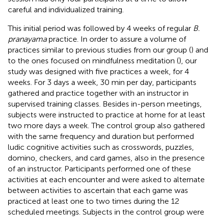
careful and individualized training.
This initial period was followed by 4 weeks of regular
B.
pranayama
practice. In order to assure a volume of
practices similar to previous studies from our group (
) and
to the ones focused on mindfulness meditation (
), our
study was designed with five practices a week, for 4
weeks. For 3 days a week, 30 min per day, participants
gathered and practice together with an instructor in
supervised training classes. Besides in-person meetings,
subjects were instructed to practice at home for at least
two more days a week. The control group also gathered
with the same frequency and duration but performed
ludic cognitive activities such as crosswords, puzzles,
domino, checkers, and card games, also in the presence
of an instructor. Participants performed one of these
activities at each encounter and were asked to alternate
between activities to ascertain that each game was
practiced at least one to two times during the 12
scheduled meetings. Subjects in the control group were