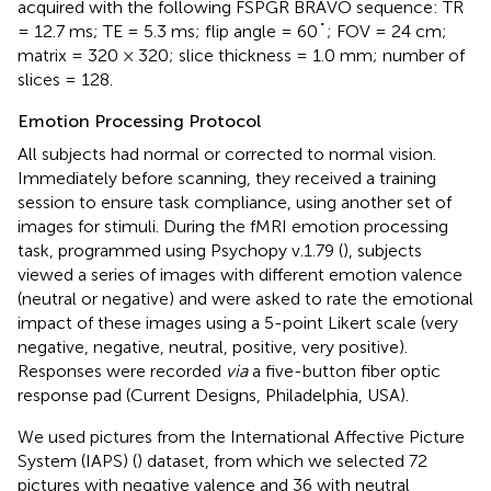
acquired with the following FSPGR BRAVO sequence: TR
= 12.7 ms; TE = 5.3 ms; flip angle = 60˚; FOV = 24 cm;
matrix = 320 × 320; slice thickness = 1.0 mm; number of
slices = 128.
Emotion Processing Protocol
All subjects had normal or corrected to normal vision.
Immediately before scanning, they received a training
session to ensure task compliance, using another set of
images for stimuli. During the fMRI emotion processing
task, programmed using Psychopy v.1.79 (
), subjects
viewed a series of images with different emotion valence
(neutral or negative) and were asked to rate the emotional
impact of these images using a 5-point Likert scale (very
negative, negative, neutral, positive, very positive).
Responses were recorded
via
a five-button fiber optic
response pad (Current Designs, Philadelphia, USA).
We used pictures from the International Affective Picture
System (IAPS) (
) dataset, from which we selected 72
pictures with negative valence and 36 with neutral