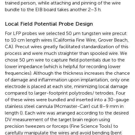
trained person, while attaching and pinning of the wire
bundle to the EIB board takes another 2–3 h.
Local Field Potential Probe Design
For LFP probes we selected 50 μm tungsten wire precut
to 10 cm length wires (California Fine Wire, Grover Beach,
CA). Precut wires greatly facilitated standardization of this
process and were much straighter than spooled wire. We
chose 50 μm wire to capture field potentials due to the
lower impedance (which is helpful for recording lower
frequencies). Although the thickness increases the chance
of damage and inflammation upon implantation, only one
electrode is placed at each site, minimizing local damage
compared to larger-footprint polytrodes/ tetrodes. Four
of these wires were bundled and inserted into a 30-gauge
stainless steel cannula (Mcmaster-Carr) cut 8–9 mm in
length (
). Each wire was arranged according to the desired
DV measurement of the target brain region using
precision tweezers or forceps (Fine Science Tools) to
carefully manipulate the wires and avoid bending (bent