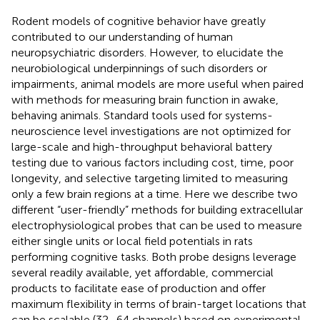
Rodent models of cognitive behavior have greatly
contributed to our understanding of human
neuropsychiatric disorders. However, to elucidate the
neurobiological underpinnings of such disorders or
impairments, animal models are more useful when paired
with methods for measuring brain function in awake,
behaving animals. Standard tools used for systems-
neuroscience level investigations are not optimized for
large-scale and high-throughput behavioral battery
testing due to various factors including cost, time, poor
longevity, and selective targeting limited to measuring
only a few brain regions at a time. Here we describe two
different “user-friendly” methods for building extracellular
electrophysiological probes that can be used to measure
either single units or local field potentials in rats
performing cognitive tasks. Both probe designs leverage
several readily available, yet affordable, commercial
products to facilitate ease of production and offer
maximum flexibility in terms of brain-target locations that
can be scalable (32–64 channels) based on experimental