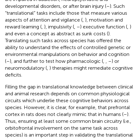
developmental disorders, or after brain injury (
–
). Such
“translational” tasks include those that measure various
aspects of attention and vigilance (
,
), motivation and
reward learning (
,
), impulsivity (
,
–
) executive function (
,
)
and even a concept as abstract as sunk costs (
).
Translating such tasks across species has offered the
ability to understand the effects of controlled genetic or
environmental manipulations on behavior and cognition
(
–
), and further to test how pharmacologic (
,
,
–
) or
neuromodulatory (
,
) therapies might remediate cognitive
deficits.
Filling the gap in translational knowledge between clinical
and animal research depends on common physiological
circuits which underlie these cognitive behaviors across
species. However, it is clear, for example, that prefrontal
cortex in rats does not clearly mimic that in humans (
–
).
Thus, ensuring at least some common brain circuitry (i.e.,
orbitofrontal involvement on the same task across
species) is an important step in validating the translational