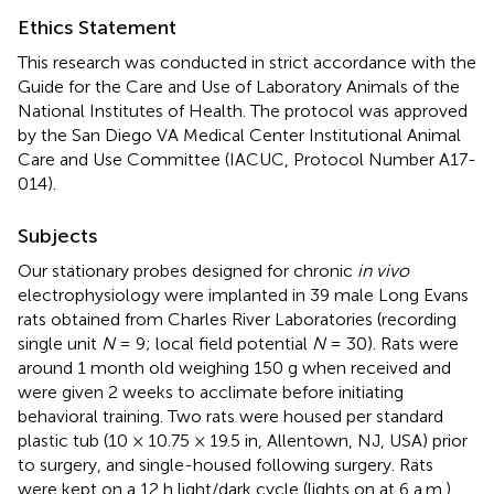
Ethics Statement
This research was conducted in strict accordance with the
Guide for the Care and Use of Laboratory Animals of the
National Institutes of Health. The protocol was approved
by the San Diego VA Medical Center Institutional Animal
Care and Use Committee (IACUC, Protocol Number A17-
014).
Subjects
Our stationary probes designed for chronic
in vivo
electrophysiology were implanted in 39 male Long Evans
rats obtained from Charles River Laboratories (recording
single unit
N
= 9; local field potential
N
= 30). Rats were
around 1 month old weighing 150 g when received and
were given 2 weeks to acclimate before initiating
behavioral training. Two rats were housed per standard
plastic tub (10 × 10.75 × 19.5 in, Allentown, NJ, USA) prior
to surgery, and single-housed following surgery. Rats
were kept on a 12 h light/dark cycle (lights on at 6 a.m.)