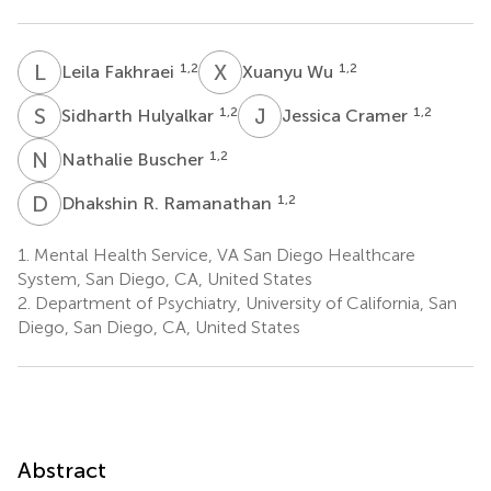
L
F
X
W
1,2
1,2
Leila Fakhraei
Xuanyu Wu
S
H
J
C
1,2
1,2
Sidharth Hulyalkar
Jessica Cramer
N
B
1,2
Nathalie Buscher
D
R
1,2
Dhakshin R. Ramanathan
1.
Mental Health Service, VA San Diego Healthcare
System, San Diego, CA, United States
2.
Department of Psychiatry, University of California, San
Diego, San Diego, CA, United States
Abstract