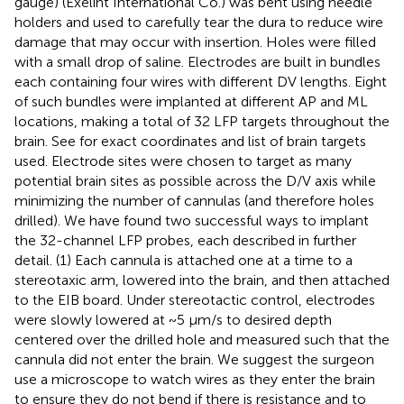
gauge) (Exelint International Co.) was bent using needle
holders and used to carefully tear the dura to reduce wire
damage that may occur with insertion. Holes were filled
with a small drop of saline. Electrodes are built in bundles
each containing four wires with different DV lengths. Eight
of such bundles were implanted at different AP and ML
locations, making a total of 32 LFP targets throughout the
brain. See
for exact coordinates and list of brain targets
used. Electrode sites were chosen to target as many
potential brain sites as possible across the D/V axis while
minimizing the number of cannulas (and therefore holes
drilled). We have found two successful ways to implant
the 32-channel LFP probes, each described in further
detail. (1) Each cannula is attached one at a time to a
stereotaxic arm, lowered into the brain, and then attached
to the EIB board. Under stereotactic control, electrodes
were slowly lowered at ~5 μm/s to desired depth
centered over the drilled hole and measured such that the
cannula did not enter the brain. We suggest the surgeon
use a microscope to watch wires as they enter the brain
to ensure they do not bend if there is resistance and to