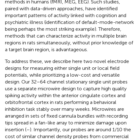
methods in humans (fMRI, MEG, EEG). Such studies,
paired with data-driven approaches, have identified
important patterns of activity linked with cognition and
psychiatric illness (identification of default-mode-network
being perhaps the most striking example). Therefore,
methods that can characterize activity in multiple brain
regions in rats simultaneously, without prior knowledge of
a target brain region, is advantageous.
To address these, we describe here two novel electrode
designs for measuring either single unit or local field
potentials, while prioritizing a low-cost and versatile
design. Our 32–64 channel stationary single unit probes
use a separate microwire design to capture high quality
spiking activity within the anterior cingulate cortex and
orbitofrontal cortex in rats performing a behavioral
inhibition task stably over many weeks. Microwires are
arranged in sets of fixed cannula bundles with recording
tips spread in a fan-like array to minimize damage upon
insertion (
–
). Importantly, our probes are around 1/10 the
cost of similar channel density probes from commercial