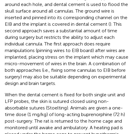
around each hole, and dental cement is used to flood the
skull surface around all cannulas. The ground wire is
inserted and pinned into its corresponding channel on the
EIB and the implant is covered in dental cement (
). This
second approach saves a substantial amount of time
during surgery but restricts the ability to adjust each
individual cannula. The first approach does require
manipulations (pinning wires to EIB board) after wires are
implanted, placing stress on the implant which may cause
micro-movement of wires in the brain. A combination of
both approaches (i.e., fixing some cannulas to EIB before
surgery) may also be suitable depending on experimental
design and brain targets.
When the dental cement is fixed for both single unit and
LFP probes, the skin is sutured closed using non-
absorbable sutures (Stoelting). Animals are given a one-
time dose (1 mg/kg) of long-acting buprenorphine (72 h)
post-surgery. The rat is returned to the home cage and
monitored until awake and ambulatory. A heating pad is