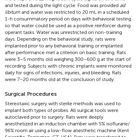
and tested during the light cycle. Food was provided
ad
libitum
and water was restricted to 20 mL in a scheduled
1-h consummatory period on days with behavioral testing
so that water could be used as a positive reinforcer during
operant tasks. Water was unrestricted on non-training
days. Depending on the behavioral study, rats were
implanted prior to any behavioral training or implanted
after performance met a criterion on basic training. Rats
were 3–5 months old weighing 300–600 g at the start of
recording. Subjects with chronic implants were monitored
daily for signs of infections, injuries, and bleeding. Rats
were 7–20 months old at the conclusion of study.
Surgical Procedures
Stereotaxic surgery with sterile methods was used to
implant both types of probes. All surgical tools were
autoclaved prior to surgery. Rats were deeply
anesthetized in an induction chamber with 5% isoflurane/
96% room air using a low-flow anesthetic machine (Kent