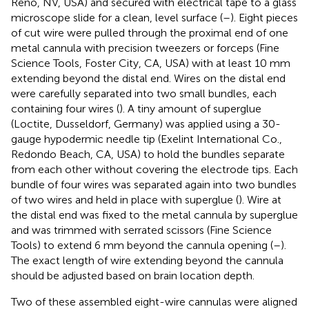
Reno, NV, USA) and secured with electrical tape to a glass
microscope slide for a clean, level surface (
–
). Eight pieces
of cut wire were pulled through the proximal end of one
metal cannula with precision tweezers or forceps (Fine
Science Tools, Foster City, CA, USA) with at least 10 mm
extending beyond the distal end. Wires on the distal end
were carefully separated into two small bundles, each
containing four wires (
). A tiny amount of superglue
(Loctite, Dusseldorf, Germany) was applied using a 30-
gauge hypodermic needle tip (Exelint International Co.,
Redondo Beach, CA, USA) to hold the bundles separate
from each other without covering the electrode tips. Each
bundle of four wires was separated again into two bundles
of two wires and held in place with superglue (
). Wire at
the distal end was fixed to the metal cannula by superglue
and was trimmed with serrated scissors (Fine Science
Tools) to extend 6 mm beyond the cannula opening (
–
).
The exact length of wire extending beyond the cannula
should be adjusted based on brain location depth.
Two of these assembled eight-wire cannulas were aligned