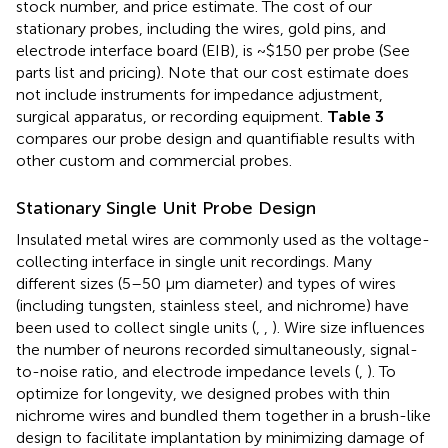
stock number, and price estimate. The cost of our
stationary probes, including the wires, gold pins, and
electrode interface board (EIB), is ~$150 per probe (See
parts list and pricing). Note that our cost estimate does
not include instruments for impedance adjustment,
surgical apparatus, or recording equipment.
Table 3
compares our probe design and quantifiable results with
other custom and commercial probes.
Stationary Single Unit Probe Design
Insulated metal wires are commonly used as the voltage-
collecting interface in single unit recordings. Many
different sizes (5–50 μm diameter) and types of wires
(including tungsten, stainless steel, and nichrome) have
been used to collect single units (
,
,
). Wire size influences
the number of neurons recorded simultaneously, signal-
to-noise ratio, and electrode impedance levels (
,
). To
optimize for longevity, we designed probes with thin
nichrome wires and bundled them together in a brush-like
design to facilitate implantation by minimizing damage of