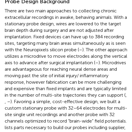
Probe Design Background
There are two main approaches to collecting chronic
extracellular recordings in awake, behaving animals. With a
stationary probe design, wires are lowered to the target
brain depth during surgery and are not adjusted after
implantation. Fixed devices can have up to 384 recording
sites, targeting many brain areas simultaneously as is seen
with the Neuropixels silicon probe (
–
). The other approach
utilizes a microdrive to move electrodes along the vertical
axis to advance after surgical implantation (
–
). Microdrives
are advantageous for reaching neural dense areas and
moving past the site of initial injury/ inflammatory
response, however fabrication can be more challenging
and expensive than fixed implants and are typically limited
in the number of multi-site trajectories they can support (
,
,
–
). Favoring a simple, cost-effective design, we built a
custom stationary probe with 32–64 electrodes for multi-
site single unit recordings and another probe with 32
channels optimized to record “brain-wide” field potentials.
lists parts necessary to build our probes including supplier,