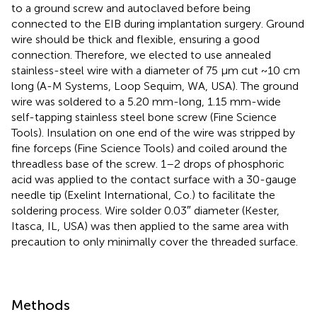
to a ground screw and autoclaved before being
connected to the EIB during implantation surgery. Ground
wire should be thick and flexible, ensuring a good
connection. Therefore, we elected to use annealed
stainless-steel wire with a diameter of 75 μm cut ~10 cm
long (A-M Systems, Loop Sequim, WA, USA). The ground
wire was soldered to a 5.20 mm-long, 1.15 mm-wide
self-tapping stainless steel bone screw (Fine Science
Tools). Insulation on one end of the wire was stripped by
fine forceps (Fine Science Tools) and coiled around the
threadless base of the screw. 1–2 drops of phosphoric
acid was applied to the contact surface with a 30-gauge
needle tip (Exelint International, Co.) to facilitate the
soldering process. Wire solder 0.03″ diameter (Kester,
Itasca, IL, USA) was then applied to the same area with
precaution to only minimally cover the threaded surface.
Methods