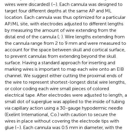
wires were discarded) (
–
). Each cannula was designed to
target four different depths at the same AP and ML
location. Each cannula was thus optimized for a particular
AP/ML site, with electrodes adjusted to different lengths
by measuring the amount of wire extending from the
distal end of the cannula (
;
). Wire lengths extending from
the cannula range from 2 to 9 mm and were measured to
account for the space between skull and cortical surface,
to prevent cannulas from extending beyond the skull
surface. Having a standard approach for inserting and
marking wires is important to map each wire onto an EIB
channel. We suggest either cutting the proximal ends of
the wire to represent shortest-longest distal wire lengths,
or color coding each wire small pieces of colored
electrical tape. After electrodes were adjusted to length, a
small dot of superglue was applied to the inside of tubing
via capillary action using a 30-gauge hypodermic needle
(Exelint International, Co.) with caution to secure the
wires in place without covering the electrode tips with
glue (
–
). Each cannula was 0.5 mm in diameter, with the