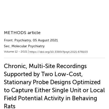
METHODS article
Front. Psychiatry
, 05 August 2021
Sec. Molecular Psychiatry
Volume 12 - 2021 |
https://doi.org/10.3389/fpsyt.2021.678103
Chronic, Multi-Site Recordings
Supported by Two Low-Cost,
Stationary Probe Designs Optimized
to Capture Either Single Unit or Local
Field Potential Activity in Behaving
Rats