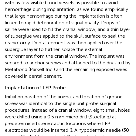
with as few visible blood vessels as possible to avoid
hemorrhage during implantation, as we found empirically
that large hemorrhage during the implantation is often
linked to rapid deterioration of signal quality. Drops of
saline were used to fill the cranial window, and a thin layer
of superglue was applied to the skull surface to seal the
craniotomy. Dental cement was then applied over the
superglue layer to further isolate the external
environment from the cranial window. The implant was
secured to anchor screws and attached to the dry skull by
Metabond (Parkell Inc.) and the remaining exposed wires
covered in dental cement.
Implantation of LFP Probe
Initial preparation of the animal and location of ground
screw was identical to the single unit probe surgical
procedures. Instead of a cranial window, eight small holes
were drilled using a 0.5 mm micro drill (Stoelting) at
predetermined stereotactic locations where LFP
electrodes would be inserted (
). A hypodermic needle (30