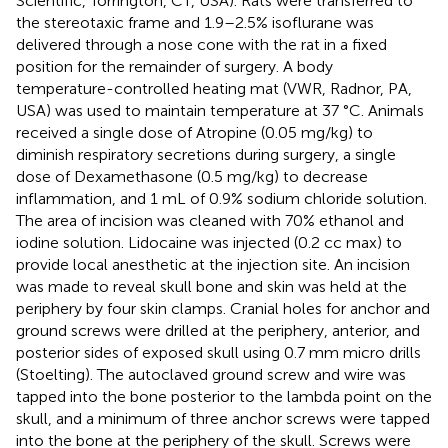
Scientific, Torrington, CT, USA). Rats were transferred to
the stereotaxic frame and 1.9–2.5% isoflurane was
delivered through a nose cone with the rat in a fixed
position for the remainder of surgery. A body
temperature-controlled heating mat (VWR, Radnor, PA,
USA) was used to maintain temperature at 37 °C. Animals
received a single dose of Atropine (0.05 mg/kg) to
diminish respiratory secretions during surgery, a single
dose of Dexamethasone (0.5 mg/kg) to decrease
inflammation, and 1 mL of 0.9% sodium chloride solution.
The area of incision was cleaned with 70% ethanol and
iodine solution. Lidocaine was injected (0.2 cc max) to
provide local anesthetic at the injection site. An incision
was made to reveal skull bone and skin was held at the
periphery by four skin clamps. Cranial holes for anchor and
ground screws were drilled at the periphery, anterior, and
posterior sides of exposed skull using 0.7 mm micro drills
(Stoelting). The autoclaved ground screw and wire was
tapped into the bone posterior to the lambda point on the
skull, and a minimum of three anchor screws were tapped
into the bone at the periphery of the skull. Screws were