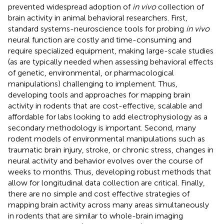
prevented widespread adoption of
in vivo
collection of
brain activity in animal behavioral researchers. First,
standard systems-neuroscience tools for probing
in vivo
neural function are costly and time-consuming and
require specialized equipment, making large-scale studies
(as are typically needed when assessing behavioral effects
of genetic, environmental, or pharmacological
manipulations) challenging to implement. Thus,
developing tools and approaches for mapping brain
activity in rodents that are cost-effective, scalable and
affordable for labs looking to add electrophysiology as a
secondary methodology is important. Second, many
rodent models of environmental manipulations such as
traumatic brain injury, stroke, or chronic stress, changes in
neural activity and behavior evolves over the course of
weeks to months. Thus, developing robust methods that
allow for longitudinal data collection are critical. Finally,
there are no simple and cost effective strategies of
mapping brain activity across many areas simultaneously
in rodents that are similar to whole-brain imaging