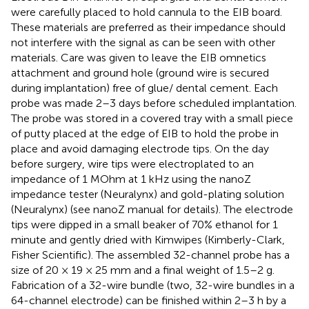
were carefully placed to hold cannula to the EIB board.
These materials are preferred as their impedance should
not interfere with the signal as can be seen with other
materials. Care was given to leave the EIB omnetics
attachment and ground hole (ground wire is secured
during implantation) free of glue/ dental cement. Each
probe was made 2–3 days before scheduled implantation.
The probe was stored in a covered tray with a small piece
of putty placed at the edge of EIB to hold the probe in
place and avoid damaging electrode tips. On the day
before surgery, wire tips were electroplated to an
impedance of 1 MOhm at 1 kHz using the nanoZ
impedance tester (Neuralynx) and gold-plating solution
(Neuralynx) (see nanoZ manual for details). The electrode
tips were dipped in a small beaker of 70% ethanol for 1
minute and gently dried with Kimwipes (Kimberly-Clark,
Fisher Scientific). The assembled 32-channel probe has a
size of 20 × 19 × 25 mm and a final weight of 1.5–2 g.
Fabrication of a 32-wire bundle (two, 32-wire bundles in a
64-channel electrode) can be finished within 2–3 h by a