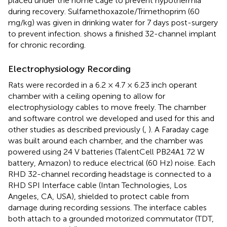
placed under the home cage to prevent hypothermia
during recovery. Sulfamethoxazole/Trimethoprim (60
mg/kg) was given in drinking water for 7 days post-surgery
to prevent infection.
shows a finished 32-channel implant
for chronic recording.
Electrophysiology Recording
Rats were recorded in a 6.2 × 4.7 × 6.23 inch operant
chamber with a ceiling opening to allow for
electrophysiology cables to move freely. The chamber
and software control we developed and used for this and
other studies as described previously (
,
). A Faraday cage
was built around each chamber, and the chamber was
powered using 24 V batteries (TalentCell PB24A1 72 W
battery, Amazon) to reduce electrical (60 Hz) noise. Each
RHD 32-channel recording headstage is connected to a
RHD SPI Interface cable (Intan Technologies, Los
Angeles, CA, USA), shielded to protect cable from
damage during recording sessions. The interface cables
both attach to a grounded motorized commutator (TDT,