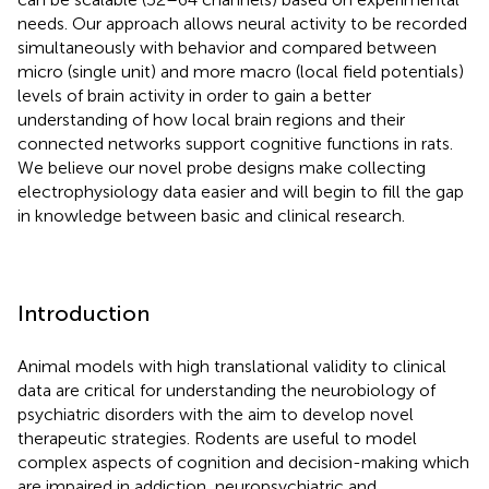
needs. Our approach allows neural activity to be recorded
simultaneously with behavior and compared between
micro (single unit) and more macro (local field potentials)
levels of brain activity in order to gain a better
understanding of how local brain regions and their
connected networks support cognitive functions in rats.
We believe our novel probe designs make collecting
electrophysiology data easier and will begin to fill the gap
in knowledge between basic and clinical research.
Introduction
Animal models with high translational validity to clinical
data are critical for understanding the neurobiology of
psychiatric disorders with the aim to develop novel
therapeutic strategies. Rodents are useful to model
complex aspects of cognition and decision-making which
are impaired in addiction, neuropsychiatric and