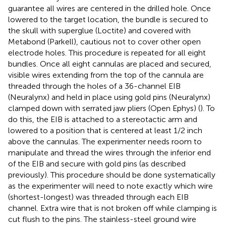
guarantee all wires are centered in the drilled hole. Once
lowered to the target location, the bundle is secured to
the skull with superglue (Loctite) and covered with
Metabond (Parkell), cautious not to cover other open
electrode holes. This procedure is repeated for all eight
bundles. Once all eight cannulas are placed and secured,
visible wires extending from the top of the cannula are
threaded through the holes of a 36-channel EIB
(Neuralynx) and held in place using gold pins (Neuralynx)
clamped down with serrated jaw pliers (Open Ephys) (
). To
do this, the EIB is attached to a stereotactic arm and
lowered to a position that is centered at least 1/2 inch
above the cannulas. The experimenter needs room to
manipulate and thread the wires through the inferior end
of the EIB and secure with gold pins (as described
previously). This procedure should be done systematically
as the experimenter will need to note exactly which wire
(shortest-longest) was threaded through each EIB
channel. Extra wire that is not broken off while clamping is
cut flush to the pins. The stainless-steel ground wire