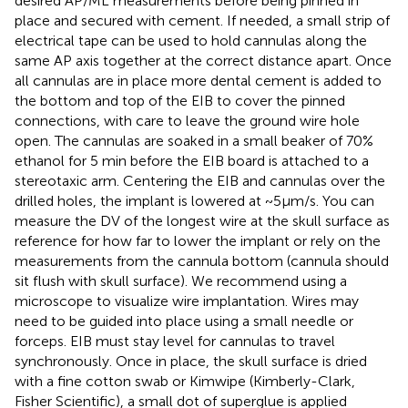
desired AP/ML measurements before being pinned in
place and secured with cement. If needed, a small strip of
electrical tape can be used to hold cannulas along the
same AP axis together at the correct distance apart. Once
all cannulas are in place more dental cement is added to
the bottom and top of the EIB to cover the pinned
connections, with care to leave the ground wire hole
open. The cannulas are soaked in a small beaker of 70%
ethanol for 5 min before the EIB board is attached to a
stereotaxic arm. Centering the EIB and cannulas over the
drilled holes, the implant is lowered at ~5μm/s. You can
measure the DV of the longest wire at the skull surface as
reference for how far to lower the implant or rely on the
measurements from the cannula bottom (cannula should
sit flush with skull surface). We recommend using a
microscope to visualize wire implantation. Wires may
need to be guided into place using a small needle or
forceps. EIB must stay level for cannulas to travel
synchronously. Once in place, the skull surface is dried
with a fine cotton swab or Kimwipe (Kimberly-Clark,
Fisher Scientific), a small dot of superglue is applied