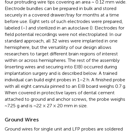
four protruding wire tips covering an area ~ 0.12 mm wide.
Electrode bundles can be prepared in bulk and stored
securely in a covered drawer/tray for months at a time
before use. Eight sets of such electrodes were prepared,
labeled (
–
) and sterilized in an autoclave (
). Electrodes for
field potential recordings were not electroplated. In our
standard approach, all 32 wires were implanted in one
hemisphere, but the versatility of our design allows
researchers to target different brain regions of interest
within or across hemispheres. The rest of the assembly
(inserting wires and securing into EIB) occurred during
implantation surgery and is described below. A trained
individual can build eight probes in 1–2 h. A finished probe
with all eight cannula pinned to an EIB board weighs 0.7 g.
When covered in protective layers of dental cement
attached to ground and anchor screws, the probe weighs
~7.25 g and is ~22 × 27 × 20 mm in size.
Ground Wires
Ground wires for single unit and LFP probes are soldered