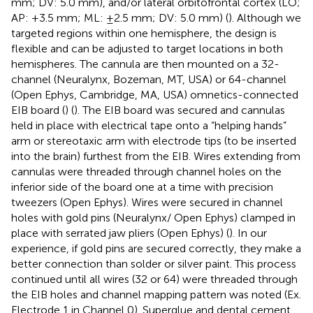
mm; DV: 5.0 mm), and/or lateral orbitofrontal cortex (LO;
AP: +3.5 mm; ML: ±2.5 mm; DV: 5.0 mm) (
). Although we
targeted regions within one hemisphere, the design is
flexible and can be adjusted to target locations in both
hemispheres. The cannula are then mounted on a 32-
channel (Neuralynx, Bozeman, MT, USA) or 64-channel
(Open Ephys, Cambridge, MA, USA) omnetics-connected
EIB board (
) (
). The EIB board was secured and cannulas
held in place with electrical tape onto a “helping hands”
arm or stereotaxic arm with electrode tips (to be inserted
into the brain) furthest from the EIB. Wires extending from
cannulas were threaded through channel holes on the
inferior side of the board one at a time with precision
tweezers (Open Ephys). Wires were secured in channel
holes with gold pins (Neuralynx/ Open Ephys) clamped in
place with serrated jaw pliers (Open Ephys) (
). In our
experience, if gold pins are secured correctly, they make a
better connection than solder or silver paint. This process
continued until all wires (32 or 64) were threaded through
the EIB holes and channel mapping pattern was noted (Ex.
Electrode 1 in Channel 0). Superglue and dental cement