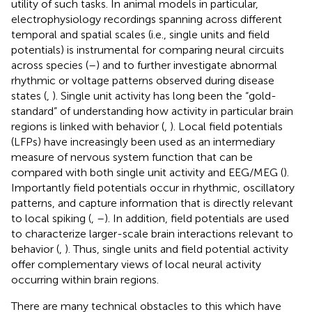
utility of such tasks. In animal models in particular,
electrophysiology recordings spanning across different
temporal and spatial scales (i.e., single units and field
potentials) is instrumental for comparing neural circuits
across species (
–
) and to further investigate abnormal
rhythmic or voltage patterns observed during disease
states (
,
). Single unit activity has long been the “gold-
standard” of understanding how activity in particular brain
regions is linked with behavior (
,
). Local field potentials
(LFPs) have increasingly been used as an intermediary
measure of nervous system function that can be
compared with both single unit activity and EEG/MEG (
).
Importantly field potentials occur in rhythmic, oscillatory
patterns, and capture information that is directly relevant
to local spiking (
,
–
). In addition, field potentials are used
to characterize larger-scale brain interactions relevant to
behavior (
,
). Thus, single units and field potential activity
offer complementary views of local neural activity
occurring within brain regions.
There are many technical obstacles to this which have