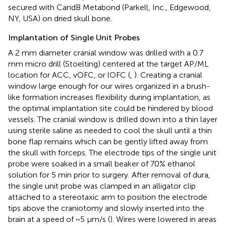
secured with CandB Metabond (Parkell, Inc., Edgewood,
NY, USA) on dried skull bone.
Implantation of Single Unit Probes
A 2 mm diameter cranial window was drilled with a 0.7
mm micro drill (Stoelting) centered at the target AP/ML
location for ACC, vOFC, or lOFC (
,
). Creating a cranial
window large enough for our wires organized in a brush-
like formation increases flexibility during implantation, as
the optimal implantation site could be hindered by blood
vessels. The cranial window is drilled down into a thin layer
using sterile saline as needed to cool the skull until a thin
bone flap remains which can be gently lifted away from
the skull with forceps. The electrode tips of the single unit
probe were soaked in a small beaker of 70% ethanol
solution for 5 min prior to surgery. After removal of dura,
the single unit probe was clamped in an alligator clip
attached to a stereotaxic arm to position the electrode
tips above the craniotomy and slowly inserted into the
brain at a speed of ~5 μm/s (
). Wires were lowered in areas