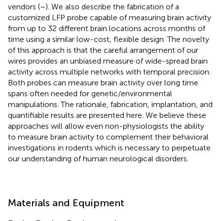
vendors (
–
). We also describe the fabrication of a
customized LFP probe capable of measuring brain activity
from up to 32 different brain locations across months of
time using a similar low-cost, flexible design. The novelty
of this approach is that the careful arrangement of our
wires provides an unbiased measure of wide-spread brain
activity across multiple networks with temporal precision.
Both probes can measure brain activity over long time
spans often needed for genetic/environmental
manipulations. The rationale, fabrication, implantation, and
quantifiable results are presented here. We believe these
approaches will allow even non-physiologists the ability
to measure brain activity to complement their behavioral
investigations in rodents which is necessary to perpetuate
our understanding of human neurological disorders.
Materials and Equipment