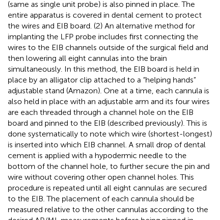
(same as single unit probe) is also pinned in place. The
entire apparatus is covered in dental cement to protect
the wires and EIB board. (2) An alternative method for
implanting the LFP probe includes first connecting the
wires to the EIB channels outside of the surgical field and
then lowering all eight cannulas into the brain
simultaneously. In this method, the EIB board is held in
place by an alligator clip attached to a “helping hands”
adjustable stand (Amazon). One at a time, each cannula is
also held in place with an adjustable arm and its four wires
are each threaded through a channel hole on the EIB
board and pinned to the EIB (described previously). This is
done systematically to note which wire (shortest-longest)
is inserted into which EIB channel. A small drop of dental
cement is applied with a hypodermic needle to the
bottom of the channel hole, to further secure the pin and
wire without covering other open channel holes. This
procedure is repeated until all eight cannulas are secured
to the EIB. The placement of each cannula should be
measured relative to the other cannulas according to the