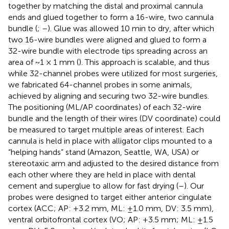
together by matching the distal and proximal cannula
ends and glued together to form a 16-wire, two cannula
bundle (
;
–
). Glue was allowed 10 min to dry, after which
two 16-wire bundles were aligned and glued to form a
32-wire bundle with electrode tips spreading across an
area of ~1 × 1 mm (
). This approach is scalable, and thus
while 32-channel probes were utilized for most surgeries,
we fabricated 64-channel probes in some animals,
achieved by aligning and securing two 32-wire bundles.
The positioning (ML/AP coordinates) of each 32-wire
bundle and the length of their wires (DV coordinate) could
be measured to target multiple areas of interest. Each
cannula is held in place with alligator clips mounted to a
“helping hands” stand (Amazon, Seattle, WA, USA) or
stereotaxic arm and adjusted to the desired distance from
each other where they are held in place with dental
cement and superglue to allow for fast drying (
–
). Our
probes were designed to target either anterior cingulate
cortex (ACC; AP: +3.2 mm, ML: ±1.0 mm, DV: 3.5 mm),
ventral orbitofrontal cortex (VO; AP: +3.5 mm; ML: ±1.5