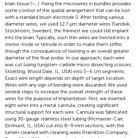
brain tissue (
–
,
). Fixing the microwires in bundles provides
some control of the spatial arrangement that can be lost
with a standard brush electrode (
). After testing various
diameter wires, we used 12.7 μm diameter wires (Sandvik,
Stockholm, Sweden), the thinnest we could still implant
into the brain. Typically, such thin wires are twisted into a
stereo-trode or tetrode in order to make them stiffer,
though the consequence of twisting is an overall greater
diameter of the final probe. In our approach, each wire
was cut (using tungsten-carbide micro dissecting scissors;
Stoelting, Wood Dale, IL, USA) into 5–6 cm segments.
Exact wire length depends on depth of target location.
Wires with any sign of bending were discarded. We used
several steps to increase the overall strength of these
wires for the purpose of implantation. First, we inserted
eight wires into a metal cannula, creating significant
structural support for each wire. Cannula was fabricated
using 30-gauge stainless steel tubing (Mcmaster-Carr,
Elmhurst, IL, USA) cut into 8–9 mm sections, with the
lumen cleaned with cleaning wires (Hamilton Company,