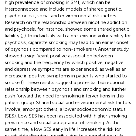
high prevalence of smoking in SMI, which can be
interconnected and include models of shared genetic,
psychological, social and environmental risk factors.
Research on the relationship between nicotine addiction
and psychosis, for instance, showed some shared genetic
liability (
,
). In individuals with a pre-existing vulnerability for
psychosis, cigarette smoking may lead to an earlier onset
of psychosis compared to non-smokers (
). Another study
showed a significant positive association between
smoking and the frequency by which positive, negative
and depressive symptoms are experienced, as well as an
increase in positive symptoms in patients who started to
smoke (
). These results suggest a potential bidirectional
relationship between psychosis and smoking and further
push forward the need for smoking interventions in this
patient group. Shared social and environmental risk factors
involve, amongst others, a lower socioeconomic status
(SES). Low SES has been associated with higher smoking
prevalence and social acceptance of smoking. At the
same time, a low SES early in life increases the risk for
psychiatric disorders, possibly due to a correlation with