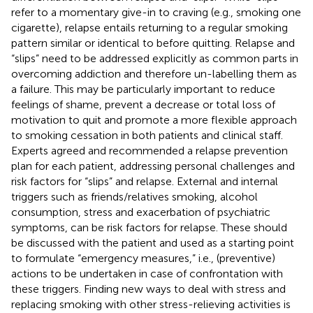
refer to a momentary give-in to craving (e.g., smoking one
cigarette), relapse entails returning to a regular smoking
pattern similar or identical to before quitting. Relapse and
“slips” need to be addressed explicitly as common parts in
overcoming addiction and therefore un-labelling them as
a failure. This may be particularly important to reduce
feelings of shame, prevent a decrease or total loss of
motivation to quit and promote a more flexible approach
to smoking cessation in both patients and clinical staff.
Experts agreed and recommended a relapse prevention
plan for each patient, addressing personal challenges and
risk factors for “slips” and relapse. External and internal
triggers such as friends/relatives smoking, alcohol
consumption, stress and exacerbation of psychiatric
symptoms, can be risk factors for relapse. These should
be discussed with the patient and used as a starting point
to formulate “emergency measures,” i.e., (preventive)
actions to be undertaken in case of confrontation with
these triggers. Finding new ways to deal with stress and
replacing smoking with other stress-relieving activities is