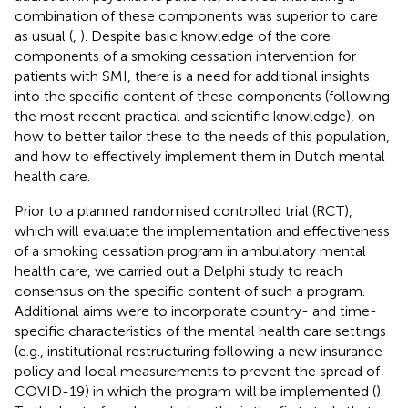
combination of these components was superior to care
as usual (
,
). Despite basic knowledge of the core
components of a smoking cessation intervention for
patients with SMI, there is a need for additional insights
into the specific content of these components (following
the most recent practical and scientific knowledge), on
how to better tailor these to the needs of this population,
and how to effectively implement them in Dutch mental
health care.
Prior to a planned randomised controlled trial (RCT),
which will evaluate the implementation and effectiveness
of a smoking cessation program in ambulatory mental
health care, we carried out a Delphi study to reach
consensus on the specific content of such a program.
Additional aims were to incorporate country- and time-
specific characteristics of the mental health care settings
(e.g., institutional restructuring following a new insurance
policy and local measurements to prevent the spread of
COVID-19) in which the program will be implemented (
).