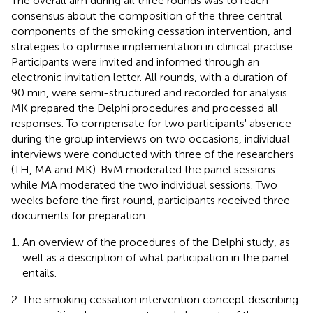
The overall aim during all three rounds was to reach
consensus about the composition of the three central
components of the smoking cessation intervention, and
strategies to optimise implementation in clinical practise.
Participants were invited and informed through an
electronic invitation letter. All rounds, with a duration of
90 min, were semi-structured and recorded for analysis.
MK prepared the Delphi procedures and processed all
responses. To compensate for two participants' absence
during the group interviews on two occasions, individual
interviews were conducted with three of the researchers
(TH, MA and MK). BvM moderated the panel sessions
while MA moderated the two individual sessions. Two
weeks before the first round, participants received three
documents for preparation:
An overview of the procedures of the Delphi study, as
well as a description of what participation in the panel
entails.
The smoking cessation intervention concept describing