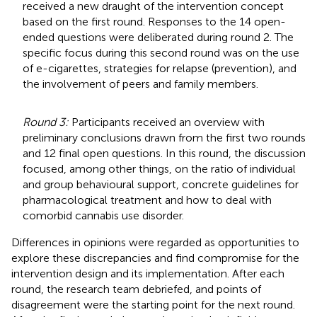
received a new draught of the intervention concept
based on the first round. Responses to the 14 open-
ended questions were deliberated during round 2. The
specific focus during this second round was on the use
of e-cigarettes, strategies for relapse (prevention), and
the involvement of peers and family members.
Round 3:
Participants received an overview with
preliminary conclusions drawn from the first two rounds
and 12 final open questions. In this round, the discussion
focused, among other things, on the ratio of individual
and group behavioural support, concrete guidelines for
pharmacological treatment and how to deal with
comorbid cannabis use disorder.
Differences in opinions were regarded as opportunities to
explore these discrepancies and find compromise for the
intervention design and its implementation. After each
round, the research team debriefed, and points of
disagreement were the starting point for the next round.