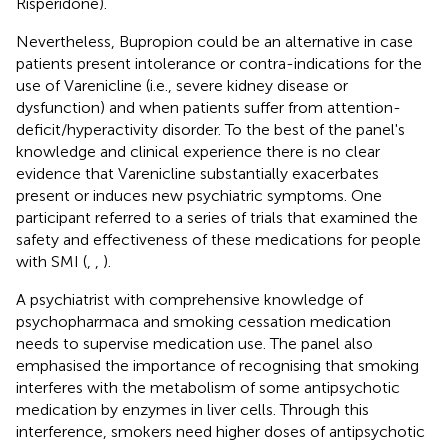
Risperidone).
Nevertheless, Bupropion could be an alternative in case
patients present intolerance or contra-indications for the
use of Varenicline (i.e., severe kidney disease or
dysfunction) and when patients suffer from attention-
deficit/hyperactivity disorder. To the best of the panel's
knowledge and clinical experience there is no clear
evidence that Varenicline substantially exacerbates
present or induces new psychiatric symptoms. One
participant referred to a series of trials that examined the
safety and effectiveness of these medications for people
with SMI (
,
,
).
A psychiatrist with comprehensive knowledge of
psychopharmaca and smoking cessation medication
needs to supervise medication use. The panel also
emphasised the importance of recognising that smoking
interferes with the metabolism of some antipsychotic
medication by enzymes in liver cells. Through this
interference, smokers need higher doses of antipsychotic