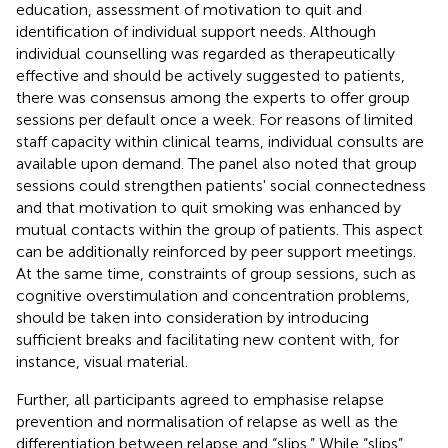
education, assessment of motivation to quit and
identification of individual support needs. Although
individual counselling was regarded as therapeutically
effective and should be actively suggested to patients,
there was consensus among the experts to offer group
sessions per default once a week. For reasons of limited
staff capacity within clinical teams, individual consults are
available upon demand. The panel also noted that group
sessions could strengthen patients' social connectedness
and that motivation to quit smoking was enhanced by
mutual contacts within the group of patients. This aspect
can be additionally reinforced by peer support meetings.
At the same time, constraints of group sessions, such as
cognitive overstimulation and concentration problems,
should be taken into consideration by introducing
sufficient breaks and facilitating new content with, for
instance, visual material.
Further, all participants agreed to emphasise relapse
prevention and normalisation of relapse as well as the
differentiation between relapse and “slips.” While “slips”