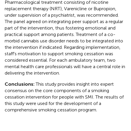
Pharmacological treatment consisting of nicotine
replacement therapy (NRT), Varenicline or Bupropion,
under supervision of a psychiatrist, was recommended.
The panel agreed on integrating peer support as a regular
part of the intervention, thus fostering emotional and
practical support among patients. Treatment of a co-
morbid cannabis use disorder needs to be integrated into
the intervention if indicated. Regarding implementation,
staff's motivation to support smoking cessation was
considered essential. For each ambulatory team, two
mental health care professionals will have a central role in
delivering the intervention.
Conclusions:
This study provides insight into expert
consensus on the core components of a smoking
cessation intervention for people with SMI. The results of
this study were used for the development of a
comprehensive smoking cessation program.