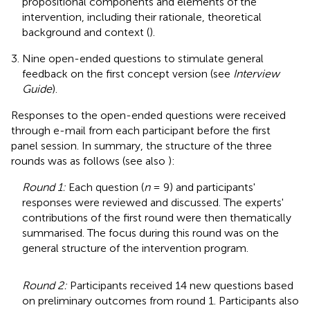
propositional components and elements of the
intervention, including their rationale, theoretical
background and context (
).
Nine open-ended questions to stimulate general
feedback on the first concept version (see
Interview
Guide
).
Responses to the open-ended questions were received
through e-mail from each participant before the first
panel session. In summary, the structure of the three
rounds was as follows (see also
):
Round 1:
Each question (
n
= 9) and participants'
responses were reviewed and discussed. The experts'
contributions of the first round were then thematically
summarised. The focus during this round was on the
general structure of the intervention program.
Round 2:
Participants received 14 new questions based
on preliminary outcomes from round 1. Participants also