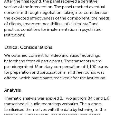
After the final round, the panel received a definitive
version of the intervention. The panel reached eventual
consensus through negotiation, taking into consideration
the expected effectiveness of the component, the needs
of clients, treatment possibilities of clinical staff and
practical conditions for implementation in psychiatric
institutions.
Ethical Considerations
We obtained consent for video and audio recordings
beforehand from all participants. The transcripts were
pseudonymised. Monetary compensation of 1,100 euros
for preparation and participation in all three rounds was
offered, which participants received after the last round.
Analysis
Thematic analysis was applied (
). Two authors (MK and LJ)
transcribed all audio recordings verbatim. The authors
familiarised themselves with the data by listening to the