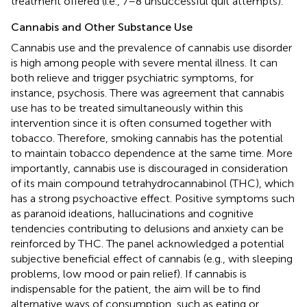
treatment offered (i.e., 7–8 unsuccessful quit attempts).
Cannabis and Other Substance Use
Cannabis use and the prevalence of cannabis use disorder
is high among people with severe mental illness. It can
both relieve and trigger psychiatric symptoms, for
instance, psychosis. There was agreement that cannabis
use has to be treated simultaneously within this
intervention since it is often consumed together with
tobacco. Therefore, smoking cannabis has the potential
to maintain tobacco dependence at the same time. More
importantly, cannabis use is discouraged in consideration
of its main compound tetrahydrocannabinol (THC), which
has a strong psychoactive effect. Positive symptoms such
as paranoid ideations, hallucinations and cognitive
tendencies contributing to delusions and anxiety can be
reinforced by THC. The panel acknowledged a potential
subjective beneficial effect of cannabis (e.g., with sleeping
problems, low mood or pain relief). If cannabis is
indispensable for the patient, the aim will be to find
alternative ways of consumption, such as eating or