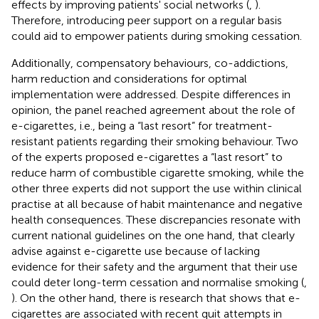
effects by improving patients' social networks (
,
).
Therefore, introducing peer support on a regular basis
could aid to empower patients during smoking cessation.
Additionally, compensatory behaviours, co-addictions,
harm reduction and considerations for optimal
implementation were addressed. Despite differences in
opinion, the panel reached agreement about the role of
e-cigarettes, i.e., being a “last resort” for treatment-
resistant patients regarding their smoking behaviour. Two
of the experts proposed e-cigarettes a “last resort” to
reduce harm of combustible cigarette smoking, while the
other three experts did not support the use within clinical
practise at all because of habit maintenance and negative
health consequences. These discrepancies resonate with
current national guidelines on the one hand, that clearly
advise against e-cigarette use because of lacking
evidence for their safety and the argument that their use
could deter long-term cessation and normalise smoking (
,
). On the other hand, there is research that shows that e-
cigarettes are associated with recent quit attempts in