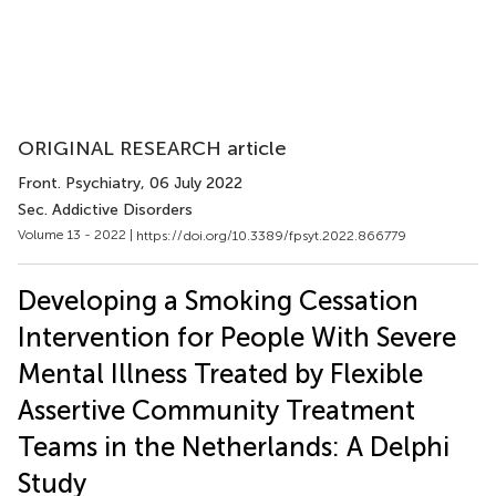
ORIGINAL RESEARCH article
Front. Psychiatry
, 06 July 2022
Sec. Addictive Disorders
Volume 13 - 2022 |
https://doi.org/10.3389/fpsyt.2022.866779
Developing a Smoking Cessation
Intervention for People With Severe
Mental Illness Treated by Flexible
Assertive Community Treatment
Teams in the Netherlands: A Delphi
Study