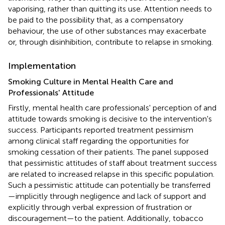
vaporising, rather than quitting its use. Attention needs to
be paid to the possibility that, as a compensatory
behaviour, the use of other substances may exacerbate
or, through disinhibition, contribute to relapse in smoking.
Implementation
Smoking Culture in Mental Health Care and
Professionals' Attitude
Firstly, mental health care professionals' perception of and
attitude towards smoking is decisive to the intervention's
success. Participants reported treatment pessimism
among clinical staff regarding the opportunities for
smoking cessation of their patients. The panel supposed
that pessimistic attitudes of staff about treatment success
are related to increased relapse in this specific population.
Such a pessimistic attitude can potentially be transferred
—implicitly through negligence and lack of support and
explicitly through verbal expression of frustration or
discouragement—to the patient. Additionally, tobacco