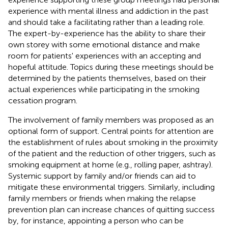
experience with mental illness and addiction in the past
and should take a facilitating rather than a leading role.
The expert-by-experience has the ability to share their
own storey with some emotional distance and make
room for patients' experiences with an accepting and
hopeful attitude. Topics during these meetings should be
determined by the patients themselves, based on their
actual experiences while participating in the smoking
cessation program.
The involvement of family members was proposed as an
optional form of support. Central points for attention are
the establishment of rules about smoking in the proximity
of the patient and the reduction of other triggers, such as
smoking equipment at home (e.g., rolling paper, ashtray).
Systemic support by family and/or friends can aid to
mitigate these environmental triggers. Similarly, including
family members or friends when making the relapse
prevention plan can increase chances of quitting success
by, for instance, appointing a person who can be