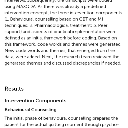
interviews. Subsequently, the transcripts were coded
using MAXQDA. As there was already a predefined
intervention concept, the three intervention components
(1. Behavioural counselling based on CBT and MI
techniques; 2. Pharmacological treatment; 3. Peer
support) and aspects of practical implementation were
defined as an initial framework before coding. Based on
this framework, code words and themes were generated.
New code words and themes, that emerged from the
data, were added. Next, the research team reviewed the
generated themes and discussed discrepancies if needed.
Results
Intervention Components
Behavioural Counselling
The initial phase of behavioural counselling prepares the
patient for the actual quitting moment through psycho-