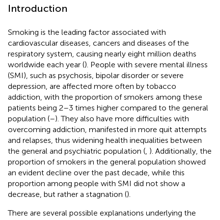
Introduction
Smoking is the leading factor associated with
cardiovascular diseases, cancers and diseases of the
respiratory system, causing nearly eight million deaths
worldwide each year (
). People with severe mental illness
(SMI), such as psychosis, bipolar disorder or severe
depression, are affected more often by tobacco
addiction, with the proportion of smokers among these
patients being 2–3 times higher compared to the general
population (
–
). They also have more difficulties with
overcoming addiction, manifested in more quit attempts
and relapses, thus widening health inequalities between
the general and psychiatric population (
,
). Additionally, the
proportion of smokers in the general population showed
an evident decline over the past decade, while this
proportion among people with SMI did not show a
decrease, but rather a stagnation (
).
There are several possible explanations underlying the