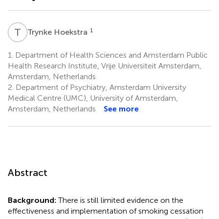
T
H
1
Trynke Hoekstra
1.
Department of Health Sciences and Amsterdam Public
Health Research Institute, Vrije Universiteit Amsterdam,
Amsterdam, Netherlands
2.
Department of Psychiatry, Amsterdam University
Medical Centre (UMC), University of Amsterdam,
Amsterdam, Netherlands
See more
Abstract
Background:
There is still limited evidence on the
effectiveness and implementation of smoking cessation