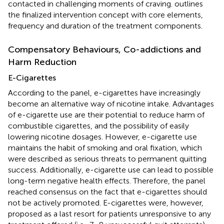
contacted in challenging moments of craving.
outlines
the finalized intervention concept with core elements,
frequency and duration of the treatment components.
Compensatory Behaviours, Co-addictions and
Harm Reduction
E-Cigarettes
According to the panel, e-cigarettes have increasingly
become an alternative way of nicotine intake. Advantages
of e-cigarette use are their potential to reduce harm of
combustible cigarettes, and the possibility of easily
lowering nicotine dosages. However, e-cigarette use
maintains the habit of smoking and oral fixation, which
were described as serious threats to permanent quitting
success. Additionally, e-cigarette use can lead to possible
long-term negative health effects. Therefore, the panel
reached consensus on the fact that e-cigarettes should
not be actively promoted. E-cigarettes were, however,
proposed as a last resort for patients unresponsive to any