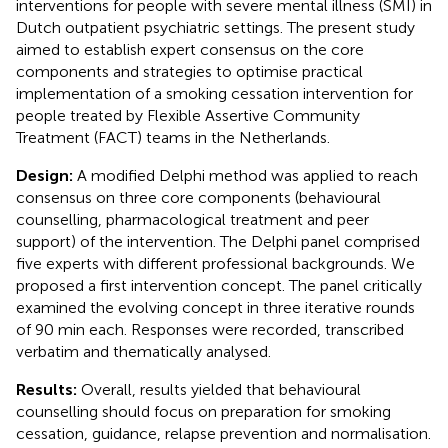
interventions for people with severe mental illness (SMI) in
Dutch outpatient psychiatric settings. The present study
aimed to establish expert consensus on the core
components and strategies to optimise practical
implementation of a smoking cessation intervention for
people treated by Flexible Assertive Community
Treatment (FACT) teams in the Netherlands.
Design:
A modified Delphi method was applied to reach
consensus on three core components (behavioural
counselling, pharmacological treatment and peer
support) of the intervention. The Delphi panel comprised
five experts with different professional backgrounds. We
proposed a first intervention concept. The panel critically
examined the evolving concept in three iterative rounds
of 90 min each. Responses were recorded, transcribed
verbatim and thematically analysed.
Results:
Overall, results yielded that behavioural
counselling should focus on preparation for smoking
cessation, guidance, relapse prevention and normalisation.