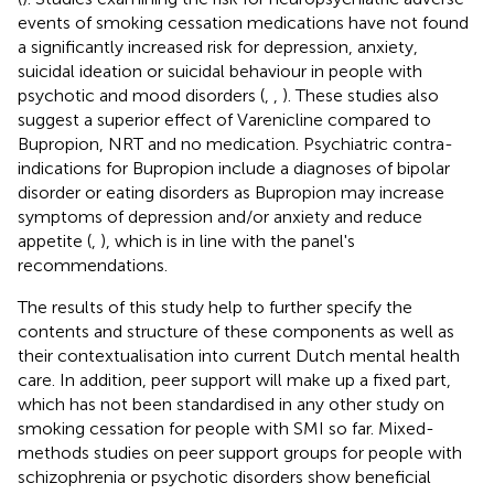
events of smoking cessation medications have not found
a significantly increased risk for depression, anxiety,
suicidal ideation or suicidal behaviour in people with
psychotic and mood disorders (
,
,
). These studies also
suggest a superior effect of Varenicline compared to
Bupropion, NRT and no medication. Psychiatric contra-
indications for Bupropion include a diagnoses of bipolar
disorder or eating disorders as Bupropion may increase
symptoms of depression and/or anxiety and reduce
appetite (
,
), which is in line with the panel's
recommendations.
The results of this study help to further specify the
contents and structure of these components as well as
their contextualisation into current Dutch mental health
care. In addition, peer support will make up a fixed part,
which has not been standardised in any other study on
smoking cessation for people with SMI so far. Mixed-
methods studies on peer support groups for people with
schizophrenia or psychotic disorders show beneficial