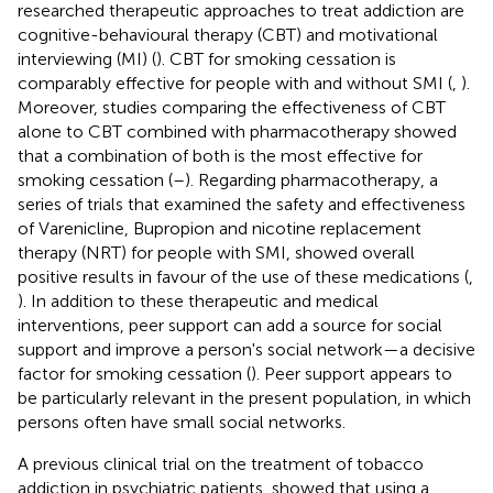
researched therapeutic approaches to treat addiction are
cognitive-behavioural therapy (CBT) and motivational
interviewing (MI) (
). CBT for smoking cessation is
comparably effective for people with and without SMI (
,
).
Moreover, studies comparing the effectiveness of CBT
alone to CBT combined with pharmacotherapy showed
that a combination of both is the most effective for
smoking cessation (
–
). Regarding pharmacotherapy, a
series of trials that examined the safety and effectiveness
of Varenicline, Bupropion and nicotine replacement
therapy (NRT) for people with SMI, showed overall
positive results in favour of the use of these medications (
,
). In addition to these therapeutic and medical
interventions, peer support can add a source for social
support and improve a person's social network—a decisive
factor for smoking cessation (
). Peer support appears to
be particularly relevant in the present population, in which
persons often have small social networks.
A previous clinical trial on the treatment of tobacco
addiction in psychiatric patients, showed that using a