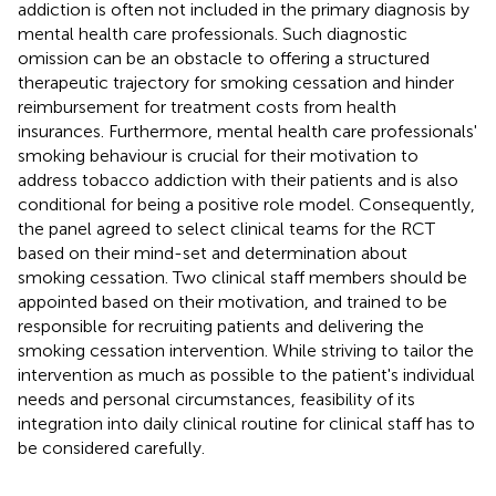
addiction is often not included in the primary diagnosis by
mental health care professionals. Such diagnostic
omission can be an obstacle to offering a structured
therapeutic trajectory for smoking cessation and hinder
reimbursement for treatment costs from health
insurances. Furthermore, mental health care professionals'
smoking behaviour is crucial for their motivation to
address tobacco addiction with their patients and is also
conditional for being a positive role model. Consequently,
the panel agreed to select clinical teams for the RCT
based on their mind-set and determination about
smoking cessation. Two clinical staff members should be
appointed based on their motivation, and trained to be
responsible for recruiting patients and delivering the
smoking cessation intervention. While striving to tailor the
intervention as much as possible to the patient's individual
needs and personal circumstances, feasibility of its
integration into daily clinical routine for clinical staff has to
be considered carefully.