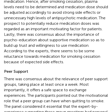
medication. Hence, after smoking cessation, plasma
levels need to be determined and medication dose should
be adjusted accordingly to avoid strong side effects or
unnecessary high levels of antipsychotic medication. The
prospect to potentially reduce medication doses was
regarded as an important motivating factor for patients.
Lastly, there was consensus about the importance of
psycho-education about supportive medication so as to
build up trust and willingness to use medication.
According to the experts, there seems to be some
reluctance towards medication for smoking cessation
because of expected side effects.
Peer Support
There was consensus about the relevance of peer support
groups, taking place at least once a week. Most
importantly, it offers a safe space to exchange
experiences. The participants pointed out the motivational
role that a peer group can have when quitting to smoke.
The panel considered it essential that the expert-by-
experience supporting these group meetings had personal