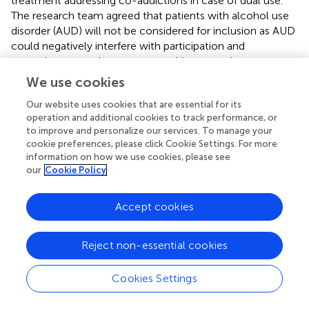
treatment addressing co-addictions in case of dual use.
The research team agreed that patients with alcohol use
disorder (AUD) will not be considered for inclusion as AUD
could negatively interfere with participation and
commitment to the present smoking cessation
intervention. Binge drinking and heavy drinking during
We use cookies
smoking cessation treatment are associated with a
Our website uses cookies that are essential for its
greater risk of smoking lapse (
,
). An impaired response
operation and additional cookies to track performance, or
inhibition, and hence a lower threshold to give in to
to improve and personalize our services. To manage your
craving, resulting from alcohol use might account for this
cookie preferences, please click Cookie Settings. For more
greater risk (
,
). Additionally, alcohol use can increase
information on how we use cookies, please see
levels of cigarette craving (
), and cigarette craving is a
our
Cookie Policy
predictor of smoking relapse (
). Another challenge during
the treatment of individuals with AUD is the high rate of
Accept cookies
treatment dropout (
–
). In conclusion, the treatment of
tobacco dependence in individuals with AUD comes with
specific challenges that are outside the scope of this
Reject non-essential cookies
intervention and should be tackled in a specially designed
treatment.
Cookies Settings
All aspects considered, consensus on many aspects of