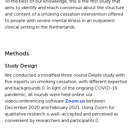
To the best of our knowledge, this is the first study that
aims to identify and reach consensus about the structure
and content of a smoking cessation intervention offered
to people with severe mental illness in an outpatient
clinical setting in the Netherlands.
Methods
Study Design
We conducted a modified three-round Delphi study with
five experts on smoking cessation, with different expertise
and backgrounds (
). In light of the ongoing COVID-19
pandemic, all rounds were held online
via
videoconferencing software
Zoom.us
between
December 2020 and February 2021. Using Zoom for
qualitative research is well-accepted and perceived as
convenient by researchers and participants (
).