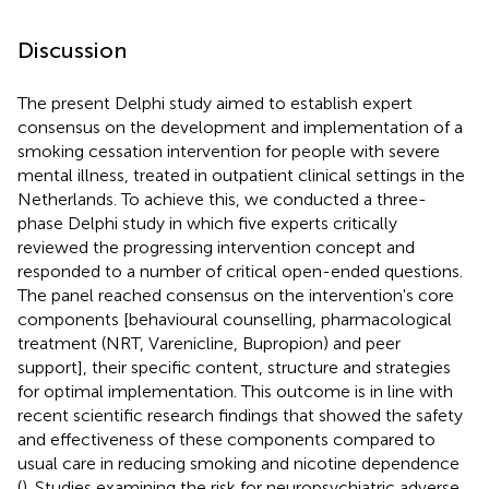
Discussion
The present Delphi study aimed to establish expert
consensus on the development and implementation of a
smoking cessation intervention for people with severe
mental illness, treated in outpatient clinical settings in the
Netherlands. To achieve this, we conducted a three-
phase Delphi study in which five experts critically
reviewed the progressing intervention concept and
responded to a number of critical open-ended questions.
The panel reached consensus on the intervention's core
components [behavioural counselling, pharmacological
treatment (NRT, Varenicline, Bupropion) and peer
support], their specific content, structure and strategies
for optimal implementation. This outcome is in line with
recent scientific research findings that showed the safety
and effectiveness of these components compared to
usual care in reducing smoking and nicotine dependence
(
). Studies examining the risk for neuropsychiatric adverse