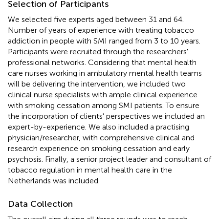
Selection of Participants
We selected five experts aged between 31 and 64.
Number of years of experience with treating tobacco
addiction in people with SMI ranged from 3 to 10 years.
Participants were recruited through the researchers'
professional networks. Considering that mental health
care nurses working in ambulatory mental health teams
will be delivering the intervention, we included two
clinical nurse specialists with ample clinical experience
with smoking cessation among SMI patients. To ensure
the incorporation of clients' perspectives we included an
expert-by-experience. We also included a practising
physician/researcher, with comprehensive clinical and
research experience on smoking cessation and early
psychosis. Finally, a senior project leader and consultant of
tobacco regulation in mental health care in the
Netherlands was included.
Data Collection