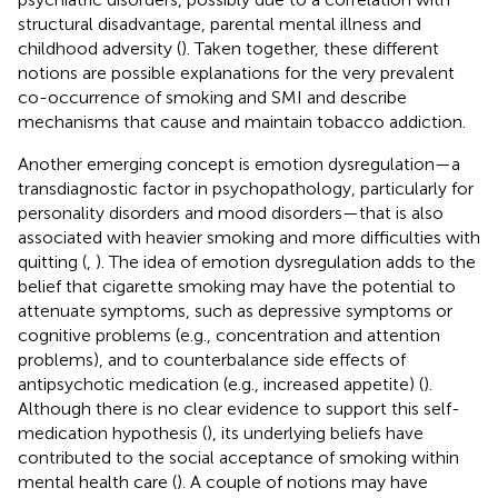
structural disadvantage, parental mental illness and
childhood adversity (
). Taken together, these different
notions are possible explanations for the very prevalent
co-occurrence of smoking and SMI and describe
mechanisms that cause and maintain tobacco addiction.
Another emerging concept is emotion dysregulation—a
transdiagnostic factor in psychopathology, particularly for
personality disorders and mood disorders—that is also
associated with heavier smoking and more difficulties with
quitting (
,
). The idea of emotion dysregulation adds to the
belief that cigarette smoking may have the potential to
attenuate symptoms, such as depressive symptoms or
cognitive problems (e.g., concentration and attention
problems), and to counterbalance side effects of
antipsychotic medication (e.g., increased appetite) (
).
Although there is no clear evidence to support this self-
medication hypothesis (
), its underlying beliefs have
contributed to the social acceptance of smoking within
mental health care (
). A couple of notions may have