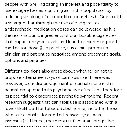
people with SMI indicating an interest and potentiality to
use e-cigarettes as a quitting aid in this population by
reducing smoking of combustible cigarettes (
). One could
also argue that through the use of e-cigarettes
antipsychotic medication doses can be lowered, as it is
the non-nicotinic ingredients of combustible cigarettes
that impact enzyme levels and lead to a higher required
medication dose (
). In practise, it is a joint process of
clinician and patient to negotiate among treatment goals,
options and priorities.
Different opinions also arose about whether or not to
propose alternative ways of cannabis use. There was,
however, clear discouragement of cannabis use in this
patient group due to its psychoactive effect and therefore
its potential to exacerbate psychotic symptoms. Recent
research suggests that cannabis use is associated with a
lower likelihood for tobacco abstinence, including those
who use cannabis for medical reasons (e.g., pain,
insomnia) (
). Hence, these results favour an integrative