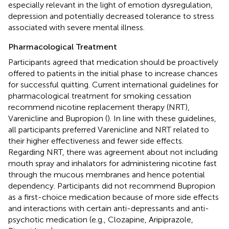
especially relevant in the light of emotion dysregulation,
depression and potentially decreased tolerance to stress
associated with severe mental illness.
Pharmacological Treatment
Participants agreed that medication should be proactively
offered to patients in the initial phase to increase chances
for successful quitting. Current international guidelines for
pharmacological treatment for smoking cessation
recommend nicotine replacement therapy (NRT),
Varenicline and Bupropion (
). In line with these guidelines,
all participants preferred Varenicline and NRT related to
their higher effectiveness and fewer side effects.
Regarding NRT, there was agreement about not including
mouth spray and inhalators for administering nicotine fast
through the mucous membranes and hence potential
dependency. Participants did not recommend Bupropion
as a first-choice medication because of more side effects
and interactions with certain anti-depressants and anti-
psychotic medication (e.g., Clozapine, Aripiprazole,