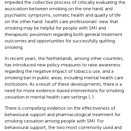
impeded the collective process of critically evaluating the
association between smoking on the one hand, and
psychiatric symptoms, somatic health and quality of life
on the other hand: health care professionals' view that
smoking may be helpful for people with SMI and
therapeutic pessimism regarding both general treatment
outcomes and opportunities for successfully quitting
smoking.
In recent years, the Netherlands, among other countries,
has introduced new policy measures to raise awareness
regarding the negative impact of tobacco use, and a
smoking ban in public areas, including mental health care
institutions. As a result of these developments, there is a
need for more evidence-based interventions for smoking
cessation in mental health care settings (
,
).
There is compelling evidence on the effectiveness of
behavioural support and pharmacological treatment for
smoking cessation among people with SMI. For
behavioural support, the two most commonly used and