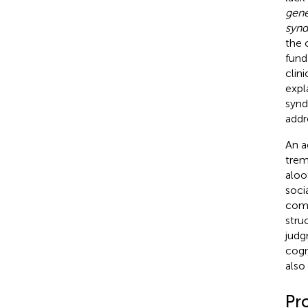
gene
syn
the 
fund
clin
expl
synd
addr
An a
trem
aloo
soci
comp
stru
judg
cogn
also 
Pr