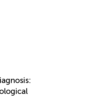
iagnosis:
ological