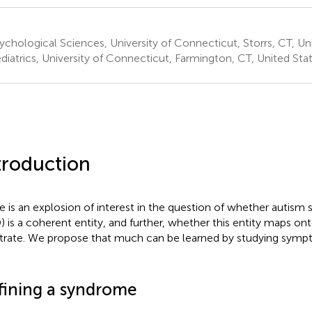
chological Sciences, University of Connecticut, Storrs, CT, Un
diatrics, University of Connecticut, Farmington, CT, United Sta
troduction
e is an explosion of interest in the question of whether autism
) is a coherent entity, and further, whether this entity maps on
trate. We propose that much can be learned by studying symp
fining a syndrome