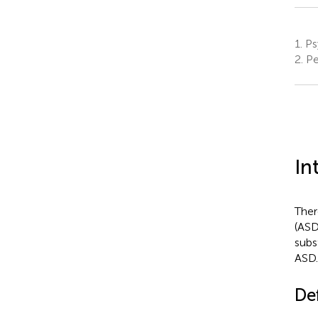
1.
Psy
2.
Pe
In
Ther
(ASD
subs
ASD.
De