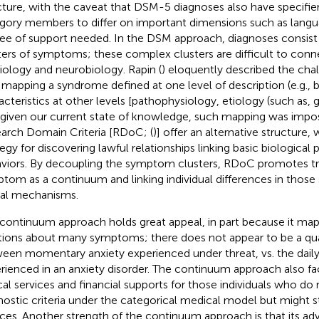
cture, with the caveat that DSM-5 diagnoses also have specifier
gory members to differ on important dimensions such as lang
ee of support needed. In the DSM approach, diagnoses consis
ters of symptoms; these complex clusters are difficult to conn
iology and neurobiology. Rapin (
) eloquently described the cha
 mapping a syndrome defined at one level of description (e.g., 
acteristics at other levels [pathophysiology, etiology (such as, 
 given our current state of knowledge, such mapping was impos
arch Domain Criteria [RDoC; (
)] offer an alternative structure,
tegy for discovering lawful relationships linking basic biological
viors. By decoupling the symptom clusters, RDoC promotes tr
tom as a continuum and linking individual differences in thos
al mechanisms.
 continuum approach holds great appeal, in part because it map
itions about many symptoms; there does not appear to be a qual
een momentary anxiety experienced under threat, vs. the daily
rienced in an anxiety disorder. The continuum approach also fac
ical services and financial supports for those individuals who do
nostic criteria under the categorical medical model but might st
ices. Another strength of the continuum approach is that its a