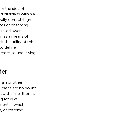
h the idea of
d clinicians within a
ally correct (high
utes of observing
urate (lower
sm as a means of
 the utility of this
to define
l cases to underlying
ier
rain or other
m cases are no doubt
aw the line, there is
g fetus vs.
nments), which
h, or extreme