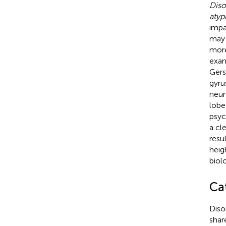
Diso
atypi
impa
may 
more
exam
Gers
gyru
neur
lobe
psyc
a cl
resu
heig
biol
Ca
Diso
shar