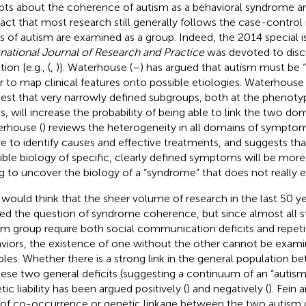
ts about the coherence of autism as a behavioral syndrome are
fact that most research still generally follows the case-contr
s of autism are examined as a group. Indeed, the 2014 special 
rnational Journal of Research and Practice
was devoted to discu
ion [e.g., (
,
)]. Waterhouse (
–
) has argued that autism must be “
r to map clinical features onto possible etiologies. Waterhouse 
est that very narrowly defined subgroups, both at the phenotyp
ls, will increase the probability of being able to link the two dom
rhouse (
) reviews the heterogeneity in all domains of sympto
ure to identify causes and effective treatments, and suggests th
ible biology of specific, clearly defined symptoms will be mor
ng to uncover the biology of a “syndrome” that does not really ex
would think that the sheer volume of research in the last 50 y
led the question of syndrome coherence, but since almost all s
sm group require both social communication deficits and repetit
viors, the existence of one without the other cannot be exami
les. Whether there is a strong link in the general population 
hese two general deficits (suggesting a continuum of an “autism tr
ic liability has been argued positively (
) and negatively (
). Fein 
 of co-occurrence or genetic linkage between the two autism 