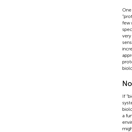
One 
“pro
few 
spec
very
sensi
incr
appr
prot
biol
Non
If “
syst
biol
a fu
envi
migh