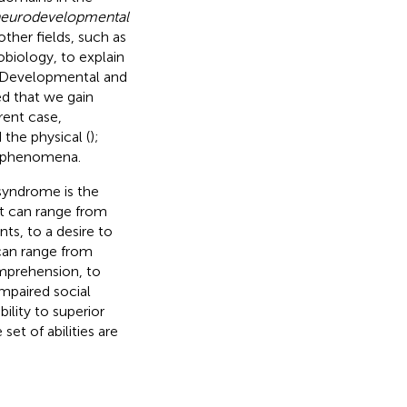
eurodevelopmental
other fields, such as
obiology, to explain
. Developmental and
ed that we gain
rent case,
the physical (
);
al phenomena.
 syndrome is the
nt can range from
ts, to a desire to
 can range from
mprehension, to
impaired social
ility to superior
set of abilities are