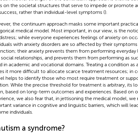
s on the societal structures that serve to impede or promote 
success, rather than individual-level symptoms (
).
ver, the continuum approach masks some important practical
gorical medical model. Most important, in our view, is the not
distress; while everyone experiences feelings of anxiety on occ
viduals with anxiety disorders are so affected by their symptoms
unction; their anxiety prevents them from performing everyday l
r social relationships, and prevents them from performing as suc
d in academic and vocational domains. Treating a condition as 
s it more difficult to allocate scarce treatment resources; in 
l helps to identify those who most require treatment or suppor
tion. While the precise threshold for treatment is arbitrary, its 
en, based on long-term outcomes and experiences. Based on our
rience, we also fear that, in jettisoning the medical model, we r
rtant variance in cognitive and linguistic barriers, which will le
ome individuals.
 autism a syndrome?