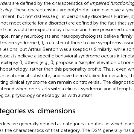
rders
are defined by the characteristics of
impaired functioning,
cality
. These characteristics are polythetic; one can have atypic
irment, but not distress (e.g., in personality disorders). Further
not meet criteria for a disorder) are defined by the fact that
 than would be expected by chance and have presumed comm
ple, many neurologists and neuropsychologists believe firmly in
tmann syndrome (
,
), a cluster of three to five symptoms asso
s lesions, but Arthur Benton was a skeptic (
). Similarly, while 
ologists believe a specific behavioral syndrome occurs interict
 epilepsy (
), others [e.g., (
)] propose a “simple” elevation of non-
hopathology, rather than this personality profile. Thus, even
ear anatomical substrate, and have been studied for decades, t
lting clinical syndrome can remain controversial. The diagnosti
htened when one starts with a clinical syndrome and attempts
ogical physiology or etiology, as with autism.
tegories vs. dimensions
rders are generally defined as categorical entities, in which 
es the characteristics of that category. The DSM generally has a