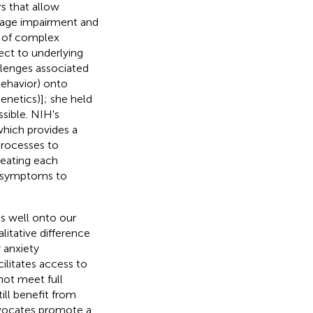
s that allow
uage impairment and
t of complex
ect to underlying
llenges associated
behavior) onto
genetics)]; she held
sible. NIH's
 which provides a
 processes to
eating each
e symptoms to
s well onto our
itative difference
 anxiety
ilitates access to
 not meet full
ill benefit from
dvocates promote a