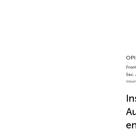
OPI
Front
Sec.
Volum
In
Au
en