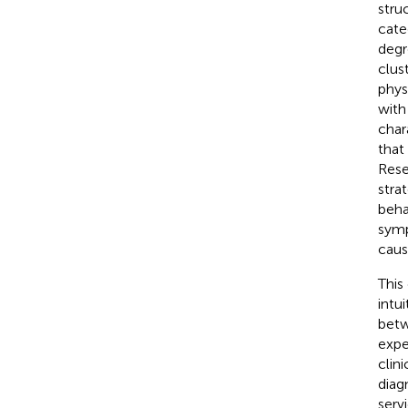
stru
cate
degr
clus
phys
with
char
that
Rese
stra
beha
symp
caus
This
intu
betw
expe
clin
diag
serv