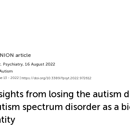
NION article
. Psychiatry
, 16 August 2022
 Autism
e 13 - 2022 |
https://doi.org/10.3389/fpsyt.2022.972612
sights from losing the autism d
tism spectrum disorder as a bi
tity