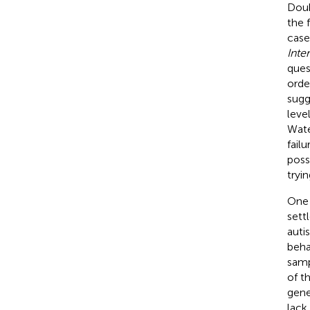
Doub
the 
case
Inte
quest
orde
sugg
leve
Wate
fail
poss
tryi
One 
sett
auti
beha
samp
of t
genet
lack