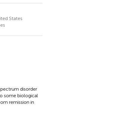
ited States
tes
 spectrum disorder
to some biological
tom remission in