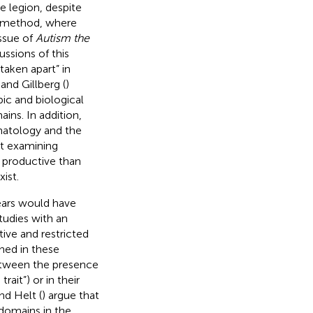
 legion, despite
ol method, where
issue of
Autism the
ssions of this
taken apart” in
and Gillberg (
)
ic and biological
ains. In addition,
matology and the
at examining
e productive than
ist.
ears would have
tudies with an
ive and restricted
ned in these
between the presence
ait”) or in their
and Helt (
) argue that
domains in the