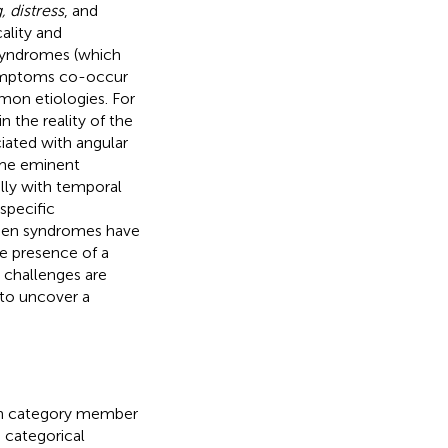
 distress
, and
ality and
, syndromes (which
 symptoms co-occur
on etiologies. For
 the reality of the
ciated with angular
some eminent
ally with temporal
specific
 when syndromes have
he presence of a
c challenges are
 to uncover a
each category member
 categorical