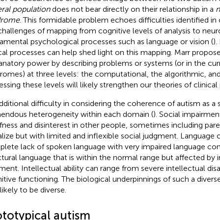
ral population
does not bear directly on their relationship in a
n
drome
. This formidable problem echoes difficulties identified in 
challenges of mapping from cognitive levels of analysis to neur
amental psychological processes such as language or vision (
)
ical processes can help shed light on this mapping. Marr propos
anatory power by describing problems or systems (or in the cur
romes) at three levels: the computational, the algorithmic, and 
essing these levels will likely strengthen our theories of clinic
dditional difficulty in considering the coherence of autism as a
endous heterogeneity within each domain (
). Social impairme
fness and disinterest in other people, sometimes including paren
alize but with limited and inflexible social judgment. Language
lete lack of spoken language with very impaired language co
ctural language that is within the normal range but affected by 
ment. Intellectual ability can range from severe intellectual disab
itive functioning. The biological underpinnings of such a diverse 
likely to be diverse.
ototypical autism