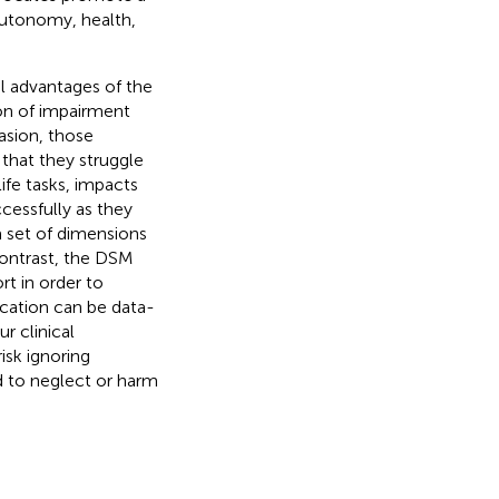
autonomy, health,
 advantages of the
ion of impairment
asion, those
 that they struggle
ife tasks, impacts
cessfully as they
a set of dimensions
contrast, the DSM
t in order to
location can be data-
 clinical
isk ignoring
ad to neglect or harm