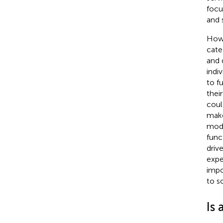
focu
and 
Howe
cate
and 
indi
to f
thei
coul
make
mode
func
driv
expe
impo
to s
Is