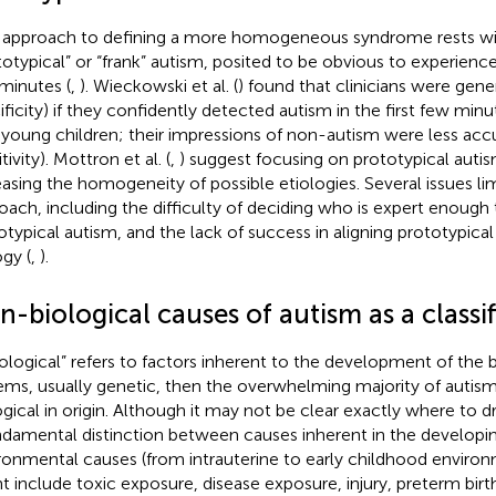
approach to defining a more homogeneous syndrome rests wit
totypical” or “frank” autism, posited to be obvious to experience
minutes (
,
). Wieckowski et al. (
) found that clinicians were gener
ificity) if they confidently detected autism in the first few min
 young children; their impressions of non-autism were less acc
tivity). Mottron et al. (
,
) suggest focusing on prototypical auti
easing the homogeneity of possible etiologies. Several issues limit
oach, including the difficulty of deciding who is expert enough 
otypical autism, and the lack of success in aligning prototypica
ogy (
,
).
-biological causes of autism as a classif
biological” refers to factors inherent to the development of the b
ems, usually genetic, then the overwhelming majority of autis
ogical in origin. Although it may not be clear exactly where to dr
ndamental distinction between causes inherent in the developin
ronmental causes (from intrauterine to early childhood enviro
t include toxic exposure, disease exposure, injury, preterm birt