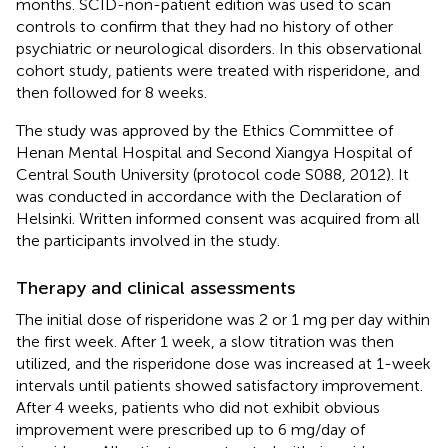
months. SCID-non-patient edition was used to scan
controls to confirm that they had no history of other
psychiatric or neurological disorders. In this observational
cohort study, patients were treated with risperidone, and
then followed for 8 weeks.
The study was approved by the Ethics Committee of
Henan Mental Hospital and Second Xiangya Hospital of
Central South University (protocol code S088, 2012). It
was conducted in accordance with the Declaration of
Helsinki. Written informed consent was acquired from all
the participants involved in the study.
Therapy and clinical assessments
The initial dose of risperidone was 2 or 1 mg per day within
the first week. After 1 week, a slow titration was then
utilized, and the risperidone dose was increased at 1-week
intervals until patients showed satisfactory improvement.
After 4 weeks, patients who did not exhibit obvious
improvement were prescribed up to 6 mg/day of