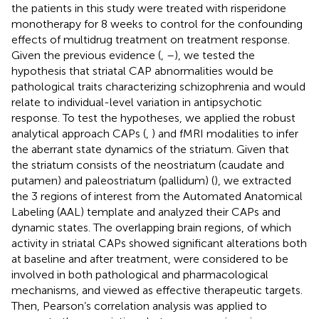
the patients in this study were treated with risperidone
monotherapy for 8 weeks to control for the confounding
effects of multidrug treatment on treatment response.
Given the previous evidence (
,
–
), we tested the
hypothesis that striatal CAP abnormalities would be
pathological traits characterizing schizophrenia and would
relate to individual-level variation in antipsychotic
response. To test the hypotheses, we applied the robust
analytical approach CAPs (
,
) and fMRI modalities to infer
the aberrant state dynamics of the striatum. Given that
the striatum consists of the neostriatum (caudate and
putamen) and paleostriatum (pallidum) (
), we extracted
the 3 regions of interest from the Automated Anatomical
Labeling (AAL) template and analyzed their CAPs and
dynamic states. The overlapping brain regions, of which
activity in striatal CAPs showed significant alterations both
at baseline and after treatment, were considered to be
involved in both pathological and pharmacological
mechanisms, and viewed as effective therapeutic targets.
Then, Pearson’s correlation analysis was applied to