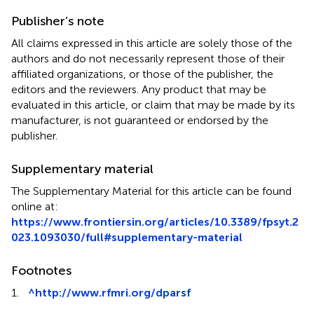
Publisher’s note
All claims expressed in this article are solely those of the
authors and do not necessarily represent those of their
affiliated organizations, or those of the publisher, the
editors and the reviewers. Any product that may be
evaluated in this article, or claim that may be made by its
manufacturer, is not guaranteed or endorsed by the
publisher.
Supplementary material
The Supplementary Material for this article can be found
online at:
https://www.frontiersin.org/articles/10.3389/fpsyt.2
023.1093030/full#supplementary-material
Footnotes
1.
^
http://www.rfmri.org/dparsf