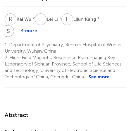
K
W
L
L
L
K
2
2
1
Kai Wu
Lei Li
Lijun Kang
D
S
S
W
+4 more
Deen
Shenhong
Sang
Weng
1.
Department of Psychiatry, Renmin Hospital of Wuhan
3
1
University, Wuhan, China
*
2.
High-Field Magnetic Resonance Brain Imaging Key
Laboratory of Sichuan Province, School of Life Sciences
and Technology, University of Electronic Science and
Technology of China, Chengdu, China
See more
Abstract