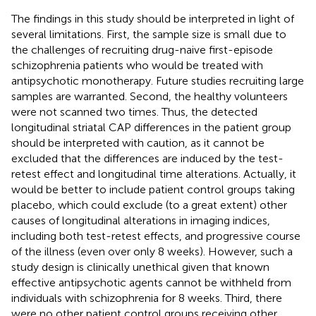
The findings in this study should be interpreted in light of
several limitations. First, the sample size is small due to
the challenges of recruiting drug-naive first-episode
schizophrenia patients who would be treated with
antipsychotic monotherapy. Future studies recruiting large
samples are warranted. Second, the healthy volunteers
were not scanned two times. Thus, the detected
longitudinal striatal CAP differences in the patient group
should be interpreted with caution, as it cannot be
excluded that the differences are induced by the test-
retest effect and longitudinal time alterations. Actually, it
would be better to include patient control groups taking
placebo, which could exclude (to a great extent) other
causes of longitudinal alterations in imaging indices,
including both test-retest effects, and progressive course
of the illness (even over only 8 weeks). However, such a
study design is clinically unethical given that known
effective antipsychotic agents cannot be withheld from
individuals with schizophrenia for 8 weeks. Third, there
were no other patient control groups receiving other