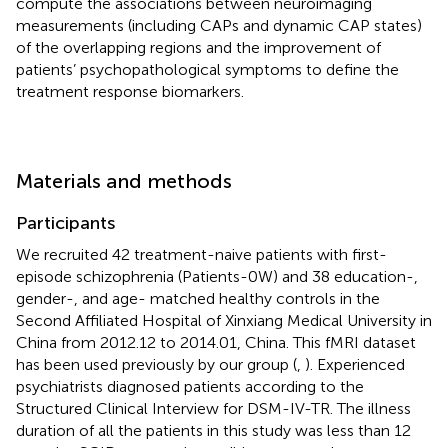
compute the associations between neuroimaging
measurements (including CAPs and dynamic CAP states)
of the overlapping regions and the improvement of
patients’ psychopathological symptoms to define the
treatment response biomarkers.
Materials and methods
Participants
We recruited 42 treatment-naive patients with first-
episode schizophrenia (Patients-0W) and 38 education-,
gender-, and age- matched healthy controls in the
Second Affiliated Hospital of Xinxiang Medical University in
China from 2012.12 to 2014.01, China. This fMRI dataset
has been used previously by our group (
,
). Experienced
psychiatrists diagnosed patients according to the
Structured Clinical Interview for DSM-IV-TR. The illness
duration of all the patients in this study was less than 12