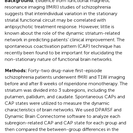
Background:
Evidence from functional magnetic
resonance imaging (fMRI) studies of schizophrenia
suggests that interindividual variation in the stationary
striatal functional circuit may be correlated with
antipsychotic treatment response. However, little is
known about the role of the dynamic striatum-related
network in predicting patients’ clinical improvement. The
spontaneous coactivation pattern (CAP) technique has
recently been found to be important for elucidating the
non-stationary nature of functional brain networks.
Methods:
Forty-two drug-naive first-episode
schizophrenia patients underwent fMRI and T1W imaging
before and after 8 weeks of risperidone monotherapy. The
striatum was divided into 3 subregions, including the
putamen, pallidum, and caudate. Spontaneous CAPs and
CAP states were utilized to measure the dynamic
characteristics of brain networks. We used DPARSF and
Dynamic Brain Connectome software to analyze each
subregion-related CAP and CAP state for each group and
then compared the between-group differences in the