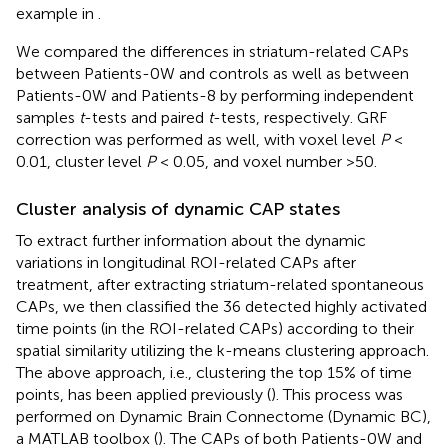
example in
.
We compared the differences in striatum-related CAPs
between Patients-0W and controls as well as between
Patients-0W and Patients-8 by performing independent
samples
t
-tests and paired
t
-tests, respectively. GRF
correction was performed as well, with voxel level
P
<
0.01, cluster level
P
< 0.05, and voxel number >50.
Cluster analysis of dynamic CAP states
To extract further information about the dynamic
variations in longitudinal ROI-related CAPs after
treatment, after extracting striatum-related spontaneous
CAPs, we then classified the 36 detected highly activated
time points (in the ROI-related CAPs) according to their
spatial similarity utilizing the k-means clustering approach.
The above approach, i.e., clustering the top 15% of time
points, has been applied previously (
). This process was
performed on Dynamic Brain Connectome (Dynamic BC),
a MATLAB toolbox (
). The CAPs of both Patients-0W and