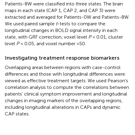
Patients-8W were classified into three states. The brain
maps in each state (CAP 1, CAP 2, and CAP 3) were
extracted and averaged for Patients-0W and Patients-8W.
We used paired sample
t
-tests to compare the
longitudinal changes in BOLD signal intensity in each
state, with GRF correction, voxel level
P
< 0.01, cluster
level
P
< 0.05, and voxel number >50.
Investigating treatment response biomarkers
Overlapping areas between regions with case-control
differences and those with longitudinal differences were
viewed as effective treatment targets. We used Pearson’s
correlation analysis to compute the correlations between
patients’ clinical symptom improvement and longitudinal
changes in imaging markers of the overlapping regions,
including longitudinal alterations in CAPs and dynamic
CAP states.