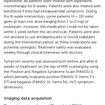
risperidone. All patients were treated with risperidone
monotherapy for 8 weeks. Patients were also treated with
benzhexol if they had extrapyramidal symptoms. During
the 8-week intervention, some patients (
n
= 19) were
given at least one dose (ranging from 1 to 2 mg) of
lorazepam; however, this medication could not be taken
within 1 week before the second scan. Patients were also
not allowed to use antidepressants or mood stabilizers
during the intervention period, as these medications are
potential synergists. Treatment safety was evaluated
weekly through clinical interviews with doctors.
Symptom severity was assessed both before and after 8
weeks of treatment on the day of MRI scanning by using
the Positive and Negative Syndrome Scale (PANSS) (
),
which primarily evaluates positive (PANSS-P, Items P1–
P7) and negative (PANSS-N, Items N1–N7) symptom
dimensions.
Imaging data acquisition