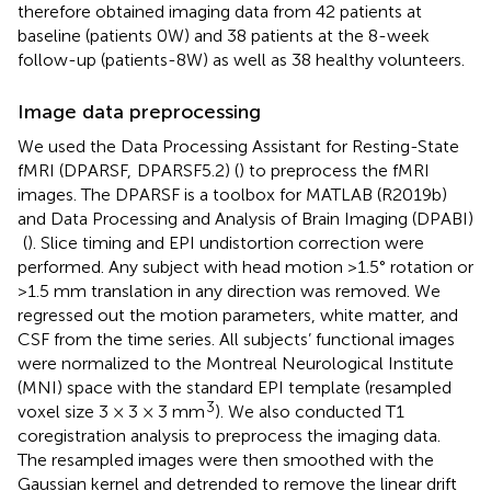
therefore obtained imaging data from 42 patients at
baseline (patients 0W) and 38 patients at the 8-week
follow-up (patients-8W) as well as 38 healthy volunteers.
Image data preprocessing
We used the Data Processing Assistant for Resting-State
fMRI (DPARSF,
DPARSF5.2) (
) to preprocess the fMRI
images. The DPARSF is a toolbox for MATLAB (R2019b)
and Data Processing and Analysis of Brain Imaging (DPABI)
(
). Slice timing and EPI undistortion correction were
performed. Any subject with head motion >1.5° rotation or
>1.5 mm translation in any direction was removed. We
regressed out the motion parameters, white matter, and
CSF from the time series. All subjects’ functional images
were normalized to the Montreal Neurological Institute
(MNI) space with the standard EPI template (resampled
3
voxel size 3 × 3 × 3 mm
). We also conducted T1
coregistration analysis to preprocess the imaging data.
The resampled images were then smoothed with the
Gaussian kernel and detrended to remove the linear drift