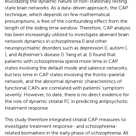
elucidating the dynamic nature of non-stationary resting
state brain networks. As a data-driven approach, the CAP
technique, which depends on few mathematical
presumptions, is free of the confounding effect from the
length of the sliding time window. Therefore, CAP analysis
has been increasingly utilized to investigate aberrant brain
network dynamics in schizophrenia (
) and other
neuropsychiatric disorders such as depression (
), autism (
,
), and Alzheimer’s disease (
). Yang et al. (
) found that
patients with schizophrenia spend more time in CAP
states involving the default mode and salience networks,
but less time in CAP states involving the fronto-parietal
network, and the abnormal dynamic characteristics of
functional CAPs are correlated with patients’ symptom
severity. However, to date, there is no direct evidence for
the role of dynamic striatal FC in predicting antipsychotic
treatment response.
This study therefore integrated striatal CAP measures to
investigate treatment response- and schizophrenia-
related biomarkers in the early phase of schizophrenia. All