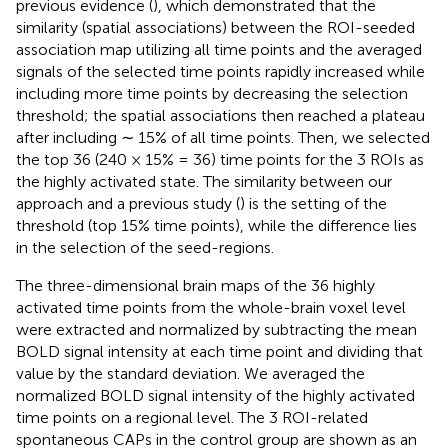
previous evidence (
), which demonstrated that the
similarity (spatial associations) between the ROI-seeded
association map utilizing all time points and the averaged
signals of the selected time points rapidly increased while
including more time points by decreasing the selection
threshold; the spatial associations then reached a plateau
after including ∼ 15% of all time points. Then, we selected
the top 36 (240 × 15% = 36) time points for the 3 ROIs as
the highly activated state. The similarity between our
approach and a previous study (
) is the setting of the
threshold (top 15% time points), while the difference lies
in the selection of the seed-regions.
The three-dimensional brain maps of the 36 highly
activated time points from the whole-brain voxel level
were extracted and normalized by subtracting the mean
BOLD signal intensity at each time point and dividing that
value by the standard deviation. We averaged the
normalized BOLD signal intensity of the highly activated
time points on a regional level. The 3 ROI-related
spontaneous CAPs in the control group are shown as an