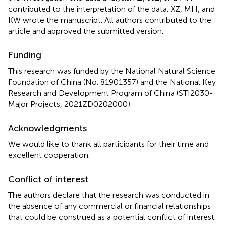
contributed to the interpretation of the data. XZ, MH, and
KW wrote the manuscript. All authors contributed to the
article and approved the submitted version.
Funding
This research was funded by the National Natural Science
Foundation of China (No. 81901357) and the National Key
Research and Development Program of China (STI2030-
Major Projects, 2021ZD0202000).
Acknowledgments
We would like to thank all participants for their time and
excellent cooperation.
Conflict of interest
The authors declare that the research was conducted in
the absence of any commercial or financial relationships
that could be construed as a potential conflict of interest.