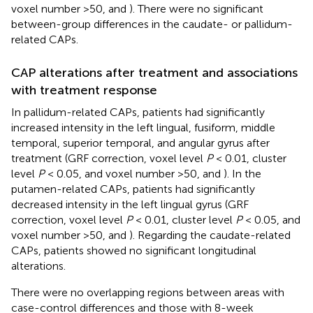
voxel number >50,
and
). There were no significant
between-group differences in the caudate- or pallidum-
related CAPs.
CAP alterations after treatment and associations
with treatment response
In pallidum-related CAPs, patients had significantly
increased intensity in the left lingual, fusiform, middle
temporal, superior temporal, and angular gyrus after
treatment (GRF correction, voxel level
P
< 0.01, cluster
level
P
< 0.05, and voxel number >50,
and
). In the
putamen-related CAPs, patients had significantly
decreased intensity in the left lingual gyrus (GRF
correction, voxel level
P
< 0.01, cluster level
P
< 0.05, and
voxel number >50,
and
). Regarding the caudate-related
CAPs, patients showed no significant longitudinal
alterations.
There were no overlapping regions between areas with
case-control differences and those with 8-week