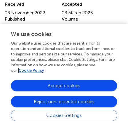
Received
Accepted
08 November 2022
03 March 2023
Published
Volume
15 March 2023
14 - 2023
We use cookies
Edited by
Our website uses cookies that are essential for its
Massoud Stephane, Oregon Health & Science University,
operation and additional cookies to track performance, or
United States
to improve and personalize our services. To manage your
cookie preferences, please click Cookie Settings. For more
Reviewed by
information on how we use cookies, please see
our
Cookie Policy
Long-Biao Cui, Air Force Medical University, China;
Congying Chu, Chinese Academy of Sciences (CAS),
China; Yu Zhang, Zhejiang Lab, China
Accept cookies
Updates
Reject non-essential cookies
Copyright
© 2023 Zong, Wu, Li, Zhang, Ma, Kang, Zhang, Lv, Sang,
Cookies Settings
Weng, Chen, Zheng and Hu.
This is an open-access article
distributed under the terms of the
Creative Commons