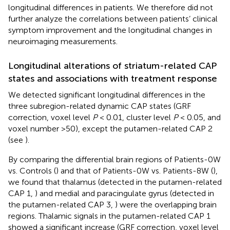
longitudinal differences in patients. We therefore did not
further analyze the correlations between patients’ clinical
symptom improvement and the longitudinal changes in
neuroimaging measurements.
Longitudinal alterations of striatum-related CAP
states and associations with treatment response
We detected significant longitudinal differences in the
three subregion-related dynamic CAP states (GRF
correction, voxel level
P
< 0.01, cluster level
P
< 0.05, and
voxel number >50), except the putamen-related CAP 2
(see
).
By comparing the differential brain regions of Patients-0W
vs. Controls (
) and that of Patients-0W vs. Patients-8W (
),
we found that thalamus (detected in the putamen-related
CAP 1,
) and medial and paracingulate gyrus (detected in
the putamen-related CAP 3,
) were the overlapping brain
regions. Thalamic signals in the putamen-related CAP 1
showed a significant increase (GRF correction, voxel level