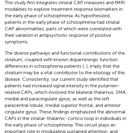
This study first integrates striatal CAP measures and fMRI
modalities to explore treatment response biomarkers in
the early phase of schizophrenia. As hypothesized,
patients in the early phase of schizophrenia had striatal
CAP abnormalities, parts of which were correlated with
their variation in antipsychotic response of positive
symptoms.
The diverse pathways and functional contributions of the
striatum, coupled with known dopaminergic function
differences in schizophrenia patients (
,
), imply that the
striatum may be a vital contributor to the etiology of this
disease. Consistently, our current study identified that
patients had increased signal intensity in the putamen-
related CAPs, which involved the bilateral thalamus, SMA,
medial and paracingulate gyrus, as well as the left
paracentral lobule, medial superior frontal, and anterior
cingulate gyrus. These findings emphasized the abnormal
CAPs in the striatal-thalamic-cortico loop in individuals in
the early phase of schizophrenia. This circuit plays an
important role in modulating sustained attention, and