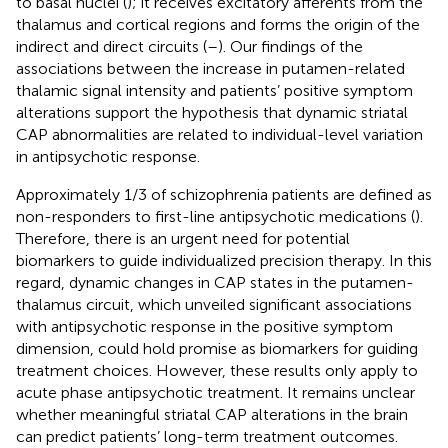
to basal nuclei (
); it receives excitatory afferents from the
thalamus and cortical regions and forms the origin of the
indirect and direct circuits (
–
). Our findings of the
associations between the increase in putamen-related
thalamic signal intensity and patients’ positive symptom
alterations support the hypothesis that dynamic striatal
CAP abnormalities are related to individual-level variation
in antipsychotic response.
Approximately 1/3 of schizophrenia patients are defined as
non-responders to first-line antipsychotic medications (
).
Therefore, there is an urgent need for potential
biomarkers to guide individualized precision therapy. In this
regard, dynamic changes in CAP states in the putamen-
thalamus circuit, which unveiled significant associations
with antipsychotic response in the positive symptom
dimension, could hold promise as biomarkers for guiding
treatment choices. However, these results only apply to
acute phase antipsychotic treatment. It remains unclear
whether meaningful striatal CAP alterations in the brain
can predict patients’ long-term treatment outcomes.