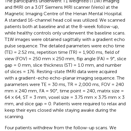
The participants underwent T1 weighted (T1W) imaging
and fMRI on a 3.0T Siemens MRI scanner (Verio) at the
Magnetic Imaging Centre of the Henan Mental Hospital.
A standard 16-channel head coil was utilized. We scanned
patients both at baseline and at the 8-week follow-up,
while healthy controls only underwent the baseline scans.
T1W images were obtained sagittally with a gradient echo
pulse sequence. The detailed parameters were echo time
(TE) = 2.52 ms, repetition time (TR) = 1,900 ms, field of
view (FOV) = 250 mm × 250 mm, flip angle (FA) = 9°, slice
gap = 0 mm, slice thickness (ST) = 1.0 mm, and number
of slices = 176. Resting-state fMRI data were acquired
with a gradient-echo echo-planar imaging sequence. The
parameters were TE = 30 ms, TR = 2,000 ms, FOV = 240
mm × 240 mm, FA = 90°, time point = 240, matrix size =
64 × 64, ST = 3 mm, voxel size = 3.75 mm × 3.75 mm × 3
mm, and slice gap = 0. Patients were required to relax and
keep their eyes closed while staying awake during the
scanning.
Four patients withdrew from the follow-up scans. We