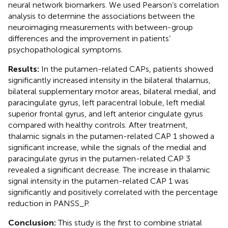
neural network biomarkers. We used Pearson’s correlation
analysis to determine the associations between the
neuroimaging measurements with between-group
differences and the improvement in patients’
psychopathological symptoms.
Results:
In the putamen-related CAPs, patients showed
significantly increased intensity in the bilateral thalamus,
bilateral supplementary motor areas, bilateral medial, and
paracingulate gyrus, left paracentral lobule, left medial
superior frontal gyrus, and left anterior cingulate gyrus
compared with healthy controls. After treatment,
thalamic signals in the putamen-related CAP 1 showed a
significant increase, while the signals of the medial and
paracingulate gyrus in the putamen-related CAP 3
revealed a significant decrease. The increase in thalamic
signal intensity in the putamen-related CAP 1 was
significantly and positively correlated with the percentage
reduction in PANSS_P.
Conclusion:
This study is the first to combine striatal