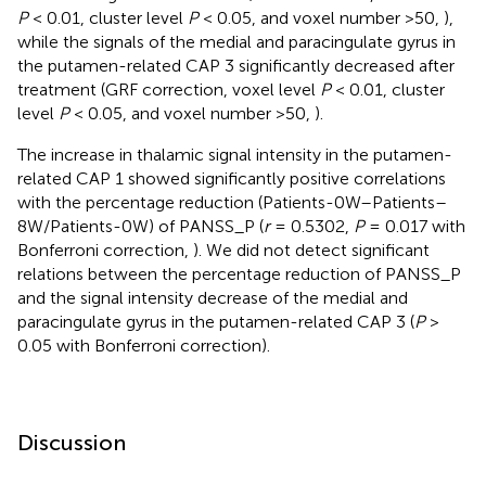
P
< 0.01, cluster level
P
< 0.05, and voxel number >50,
),
while the signals of the medial and paracingulate gyrus in
the putamen-related CAP 3 significantly decreased after
treatment (GRF correction, voxel level
P
< 0.01, cluster
level
P
< 0.05, and voxel number >50,
).
The increase in thalamic signal intensity in the putamen-
related CAP 1 showed significantly positive correlations
with the percentage reduction (Patients-0W–Patients–
8W/Patients-0W) of PANSS_P (
r
= 0.5302,
P
= 0.017 with
Bonferroni correction,
). We did not detect significant
relations between the percentage reduction of PANSS_P
and the signal intensity decrease of the medial and
paracingulate gyrus in the putamen-related CAP 3 (
P
>
0.05 with Bonferroni correction).
Discussion