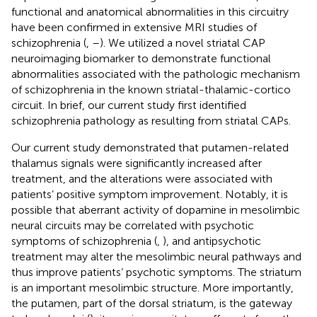
functional and anatomical abnormalities in this circuitry
have been confirmed in extensive MRI studies of
schizophrenia (
,
–
). We utilized a novel striatal CAP
neuroimaging biomarker to demonstrate functional
abnormalities associated with the pathologic mechanism
of schizophrenia in the known striatal-thalamic-cortico
circuit. In brief, our current study first identified
schizophrenia pathology as resulting from striatal CAPs.
Our current study demonstrated that putamen-related
thalamus signals were significantly increased after
treatment, and the alterations were associated with
patients’ positive symptom improvement. Notably, it is
possible that aberrant activity of dopamine in mesolimbic
neural circuits may be correlated with psychotic
symptoms of schizophrenia (
,
), and antipsychotic
treatment may alter the mesolimbic neural pathways and
thus improve patients’ psychotic symptoms. The striatum
is an important mesolimbic structure. More importantly,
the putamen, part of the dorsal striatum, is the gateway