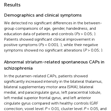
Results
Demographics and clinical symptoms
We detected no significant differences in the between-
group comparisons of age, gender, handedness, and
education data of patients and controls (
Ps
> 0.05;
).
Patients showed significant clinical improvement in
positive symptoms (
Ps
< 0.001;
), while their negative
symptoms showed no significant alterations (
P
> 0.05;
).
Abnormal striatum-related spontaneous CAPs in
schizophrenia
In the putamen-related CAPs, patients showed
significantly increased intensity in the bilateral thalamus,
bilateral supplementary motor area (SMA), bilateral
medial, and paracingulate gyrus, left paracentral lobule,
left medial superior frontal gyrus, and left anterior
cingulate gyrus compared with healthy controls (GRF
correction, voxel level
P
< 0.01, cluster level
P
< 0.05, and