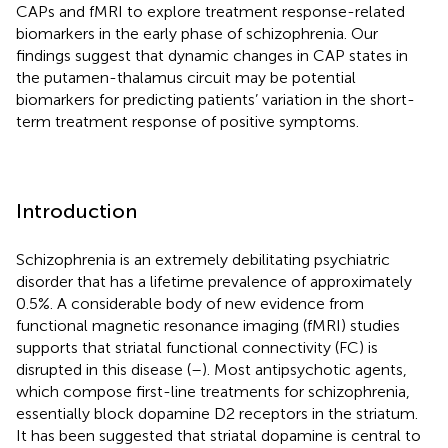
CAPs and fMRI to explore treatment response-related
biomarkers in the early phase of schizophrenia. Our
findings suggest that dynamic changes in CAP states in
the putamen-thalamus circuit may be potential
biomarkers for predicting patients’ variation in the short-
term treatment response of positive symptoms.
Introduction
Schizophrenia is an extremely debilitating psychiatric
disorder that has a lifetime prevalence of approximately
0.5%. A considerable body of new evidence from
functional magnetic resonance imaging (fMRI) studies
supports that striatal functional connectivity (FC) is
disrupted in this disease (
–
). Most antipsychotic agents,
which compose first-line treatments for schizophrenia,
essentially block dopamine D2 receptors in the striatum.
It has been suggested that striatal dopamine is central to