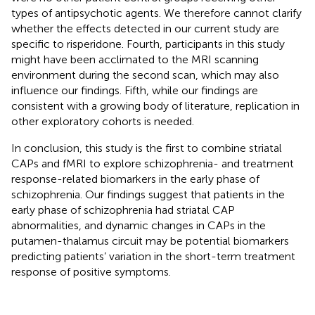
types of antipsychotic agents. We therefore cannot clarify
whether the effects detected in our current study are
specific to risperidone. Fourth, participants in this study
might have been acclimated to the MRI scanning
environment during the second scan, which may also
influence our findings. Fifth, while our findings are
consistent with a growing body of literature, replication in
other exploratory cohorts is needed.
In conclusion, this study is the first to combine striatal
CAPs and fMRI to explore schizophrenia- and treatment
response-related biomarkers in the early phase of
schizophrenia. Our findings suggest that patients in the
early phase of schizophrenia had striatal CAP
abnormalities, and dynamic changes in CAPs in the
putamen-thalamus circuit may be potential biomarkers
predicting patients’ variation in the short-term treatment
response of positive symptoms.