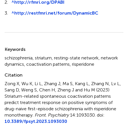
2.
^
http://rfmri.org/DPABI
3.
^
http://restfmri.net/forum/DynamicBC
Summary
Keywords
schizophrenia
,
striatum
,
resting-state network
,
network
dynamics
,
coactivation patterns
,
risperidone
Citation
Zong X, Wu K, Li L, Zhang J, Ma S, Kang L, Zhang N, Lv L,
Sang D, Weng S, Chen H, Zheng J and Hu M (2023)
Striatum-related spontaneous coactivation patterns
predict treatment response on positive symptoms of
drug-naive first-episode schizophrenia with risperidone
monotherapy
.
Front. Psychiatry
14:1093030. doi:
10.3389/fpsyt.2023.1093030