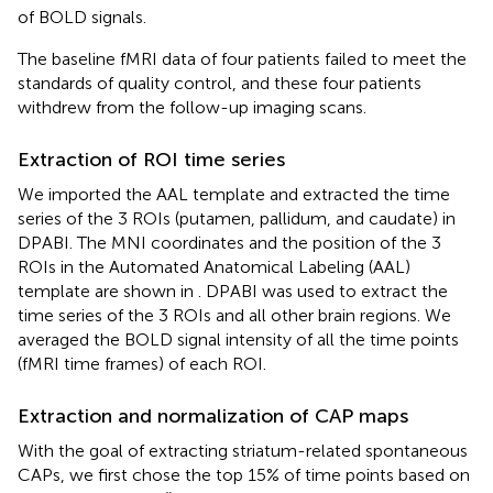
of BOLD signals.
The baseline fMRI data of four patients failed to meet the
standards of quality control, and these four patients
withdrew from the follow-up imaging scans.
Extraction of ROI time series
We imported the AAL template and extracted the time
series of the 3 ROIs (putamen, pallidum, and caudate) in
DPABI. The MNI coordinates and the position of the 3
ROIs in the Automated Anatomical Labeling (AAL)
template are shown in
. DPABI was used to extract the
time series of the 3 ROIs and all other brain regions. We
averaged the BOLD signal intensity of all the time points
(fMRI time frames) of each ROI.
Extraction and normalization of CAP maps
With the goal of extracting striatum-related spontaneous
CAPs, we first chose the top 15% of time points based on