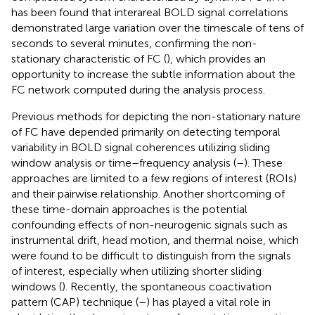
has been found that interareal BOLD signal correlations
demonstrated large variation over the timescale of tens of
seconds to several minutes, confirming the non-
stationary characteristic of FC (
), which provides an
opportunity to increase the subtle information about the
FC network computed during the analysis process.
Previous methods for depicting the non-stationary nature
of FC have depended primarily on detecting temporal
variability in BOLD signal coherences utilizing sliding
window analysis or time–frequency analysis (
–
). These
approaches are limited to a few regions of interest (ROIs)
and their pairwise relationship. Another shortcoming of
these time-domain approaches is the potential
confounding effects of non-neurogenic signals such as
instrumental drift, head motion, and thermal noise, which
were found to be difficult to distinguish from the signals
of interest, especially when utilizing shorter sliding
windows (
). Recently, the spontaneous coactivation
pattern (CAP) technique (
–
) has played a vital role in