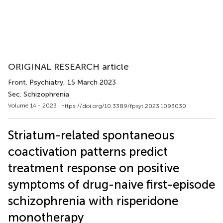
ORIGINAL RESEARCH article
Front. Psychiatry
, 15 March 2023
Sec. Schizophrenia
Volume 14 - 2023 |
https://doi.org/10.3389/fpsyt.2023.1093030
Striatum-related spontaneous
coactivation patterns predict
treatment response on positive
symptoms of drug-naive first-episode
schizophrenia with risperidone
monotherapy