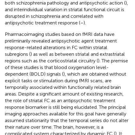
both schizophrenia pathology and antipsychotic action (
),
and interindividual variation in striatal functional circuit is
disrupted in schizophrenia and correlated with
antipsychotic treatment response (
–
).
Pharmacoimaging studies based on fMRI data have
preliminarily revealed antipsychotic agent treatment
response-related alterations in FC within striatal
subregions (
) as well as between striatal and extrastriatal
regions such as the corticostriatal circuitry (
). The premise
of these studies is that blood oxygenation level-
dependent (BOLD) signals (
), which are obtained without
explicit tasks or stimulation during fMRI scans, are
temporally associated within functionally related brain
areas. Despite a significant amount of existing research,
the role of striatal FC as an antipsychotic treatment
response biomarker is still being elucidated. The principal
imaging approaches available for this goal have generally
assumed stationarity that the temporal series do not alter
their nature over time. The brain, however, is a
complicated system characterized by dynamic FC (
). It