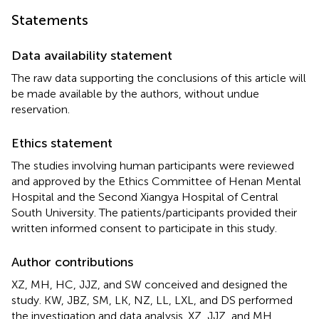
Statements
Data availability statement
The raw data supporting the conclusions of this article will
be made available by the authors, without undue
reservation.
Ethics statement
The studies involving human participants were reviewed
and approved by the Ethics Committee of Henan Mental
Hospital and the Second Xiangya Hospital of Central
South University. The patients/participants provided their
written informed consent to participate in this study.
Author contributions
XZ, MH, HC, JJZ, and SW conceived and designed the
study. KW, JBZ, SM, LK, NZ, LL, LXL, and DS performed
the investigation and data analysis. XZ, JJZ, and MH