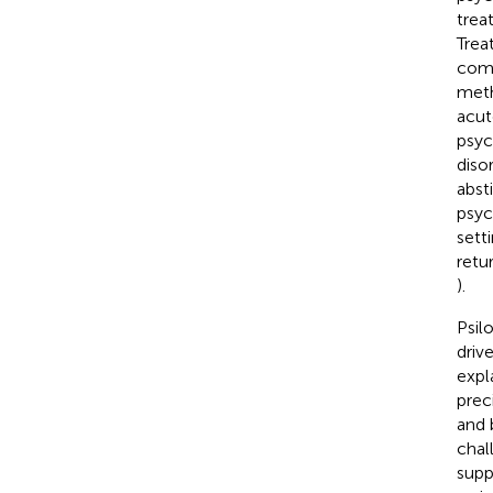
trea
Trea
como
meth
acut
psyc
diso
abst
psyc
sett
retu
).
Psil
driv
expl
prec
and 
chal
supp