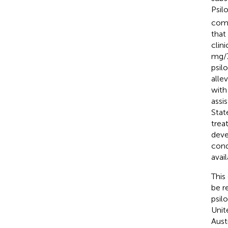
Psil
comp
that
clin
mg/7
psil
alle
with
assi
Stat
trea
deve
cond
avai
This
be re
psil
Unit
Aust