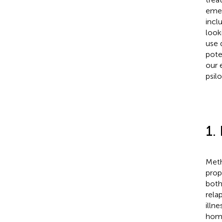
emer
incl
look
use 
pote
our 
psil
1.
Meth
prope
both
rela
illn
home