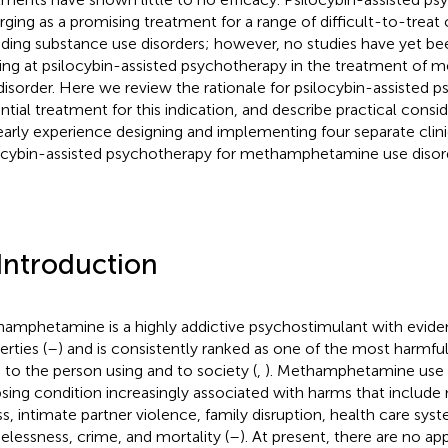
ging as a promising treatment for a range of difficult-to-treat 
uding substance use disorders; however, no studies have yet be
ing at psilocybin-assisted psychotherapy in the treatment o
disorder. Here we review the rationale for psilocybin-assisted 
ntial treatment for this indication, and describe practical cons
early experience designing and implementing four separate clinica
ocybin-assisted psychotherapy for methamphetamine use disor
 Introduction
amphetamine is a highly addictive psychostimulant with evide
rties (
–
) and is consistently ranked as one of the most harmful
 to the person using and to society (
,
). Methamphetamine use d
psing condition increasingly associated with harms that include
ess, intimate partner violence, family disruption, health care sys
lessness, crime, and mortality (
–
). At present, there are no a