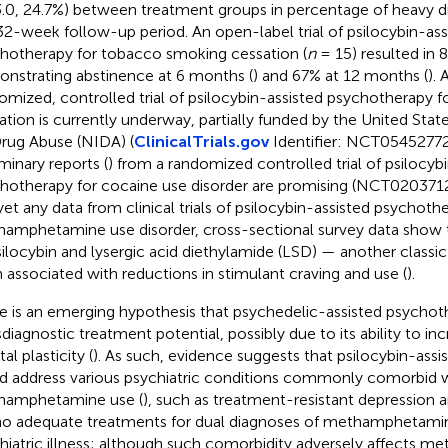
3.0, 24.7%) between treatment groups in percentage of heavy dr
32-week follow-up period. An open-label trial of psilocybin-ass
hotherapy for tobacco smoking cessation (
n
= 15) resulted in 
nstrating abstinence at 6 months (
) and 67% at 12 months (
). 
omized, controlled trial of psilocybin-assisted psychotherapy
ation is currently underway, partially funded by the United State
rug Abuse (NIDA) (
ClinicalTrials.gov
Identifier: NCT05452772).
iminary reports (
) from a randomized controlled trial of psilocyb
hotherapy for cocaine use disorder are promising (NCT0203712
yet any data from clinical trials of psilocybin-assisted psychoth
amphetamine use disorder, cross-sectional survey data show th
silocybin and lysergic acid diethylamide (LSD) — another classi
 associated with reductions in stimulant craving and use (
).
e is an emerging hypothesis that psychedelic-assisted psychot
sdiagnostic treatment potential, possibly due to its ability to i
l plasticity (
). As such, evidence suggests that psilocybin-ass
d address various psychiatric conditions commonly comorbid 
hamphetamine use (
), such as treatment-resistant depression a
no adequate treatments for dual diagnoses of methamphetamin
hiatric illness; although such comorbidity adversely affects 