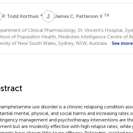
T
J
C
4
7,8
P. Todd Korthuis
James C. Patterson II
artment of Clinical Pharmacology, St. Vincent’s Hospital, Syd
hool of Population Health, Medicines Intelligence Centre of R
ersity of New South Wales, Sydney, NSW, Australia
See more
stract
amphetamine use disorder is a chronic relapsing condition ass
tantial mental, physical, and social harms and increasing rates o
ingency management and psychotherapy interventions are the
tment but are modestly effective with high relapse rates, whil
tments have shown little to no efficacy. Psilocybin-assisted ps