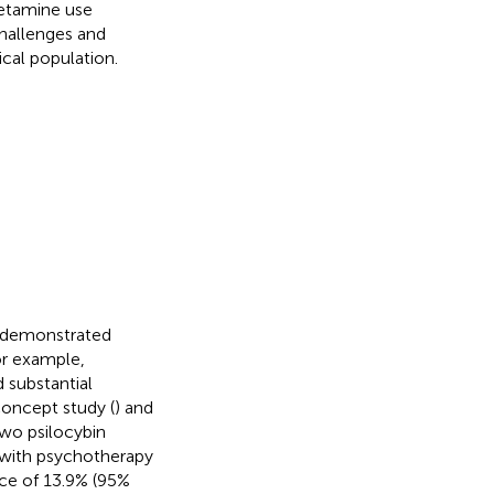
hetamine use
hallenges and
ical population.
ve demonstrated
or example,
 substantial
oncept study (
) and
two psilocybin
 with psychotherapy
nce of 13.9% (95%