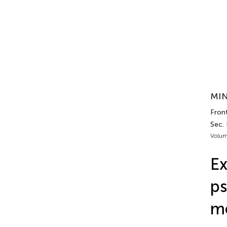
MIN
Front
Sec.
Volum
Ex
ps
m