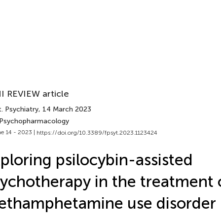
I REVIEW article
. Psychiatry
, 14 March 2023
 Psychopharmacology
e 14 - 2023 |
https://doi.org/10.3389/fpsyt.2023.1123424
ploring psilocybin-assisted
ychotherapy in the treatment 
ethamphetamine use disorder