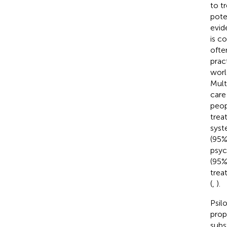
to t
pote
evid
is c
ofte
prac
worl
Mult
care
peop
trea
syst
(95%
psyc
(95%
trea
(
,
).
Psil
prope
subs