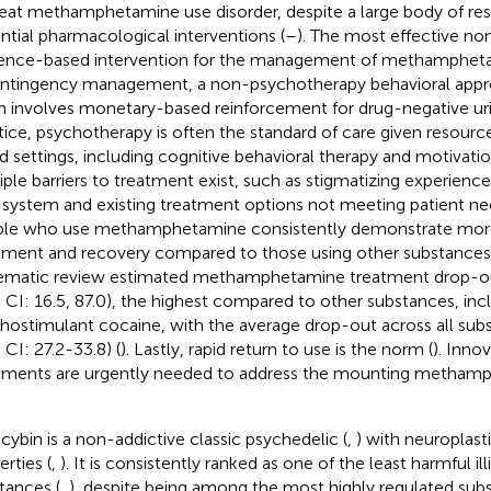
reat methamphetamine use disorder, despite a large body of res
ntial pharmacological interventions (
–
). The most effective n
ence-based intervention for the management of methampheta
ontingency management, a non-psychotherapy behavioral appr
n involves monetary-based reinforcement for drug-negative ur
tice, psychotherapy is often the standard of care given resource 
d settings, including cognitive behavioral therapy and motivatio
iple barriers to treatment exist, such as stigmatizing experience
 system and existing treatment options not meeting patient ne
le who use methamphetamine consistently demonstrate more
tment and recovery compared to those using other substances
ematic review estimated methamphetamine treatment drop-ou
 CI: 16.5, 87.0), the highest compared to other substances, inc
hostimulant cocaine, with the average drop-out across all sub
 CI: 27.2-33.8) (
). Lastly, rapid return to use is the norm (
). Inno
tments are urgently needed to address the mounting metham
ocybin is a non-addictive classic psychedelic (
,
) with neuroplast
rties (
,
). It is consistently ranked as one of the least harmful il
tances (
,
), despite being among the most highly regulated subs