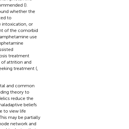
ecommended (
).
around whether the
ted to
intoxication, or
nt of the comorbid
methamphetamine use
amphetamine
ssisted
osis treatment
of attrition and
king treatment (
,
ental and common
ading theory to
delics reduce the
aladaptive beliefs
 to view life
 This may be partially
 mode network and