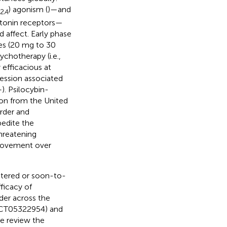
) agonism (
)—and
2
A
tonin receptors—
 affect. Early phase
ses (20 mg to 30
chotherapy (i.e.,
 efficacious at
ression associated
–
). Psilocybin-
ion from the United
rder and
pedite the
hreatening
provement over
istered or soon-to-
fficacy of
der across the
NCT05322954) and
e review the