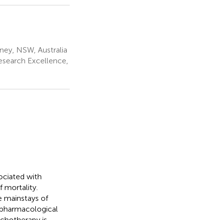
ney, NSW, Australia
esearch Excellence,
ociated with
f mortality.
 mainstays of
e pharmacological
ychotherapy is