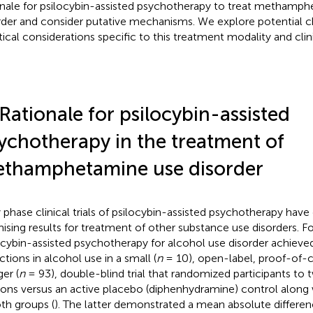
onale for psilocybin-assisted psychotherapy to treat methamp
rder and consider putative mechanisms. We explore potential c
tical considerations specific to this treatment modality and clin
 Rationale for psilocybin-assisted
ychotherapy in the treatment of
thamphetamine use disorder
y phase clinical trials of psilocybin-assisted psychotherapy ha
ising results for treatment of other substance use disorders. F
ocybin-assisted psychotherapy for alcohol use disorder achieved
ctions in alcohol use in a small (
n
= 10), open-label, proof-of-c
ger (
n
= 93), double-blind trial that randomized participants to 
ions versus an active placebo (diphenhydramine) control along
oth groups (
). The latter demonstrated a mean absolute differe