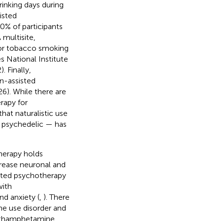
inking days during
isted
80% of participants
A multisite,
 for tobacco smoking
s National Institute
 Finally,
in-assisted
6). While there are
erapy for
at naturalistic use
c psychedelic — has
herapy holds
ncrease neuronal and
isted psychotherapy
with
nd anxiety (
,
). There
e use disorder and
methamphetamine