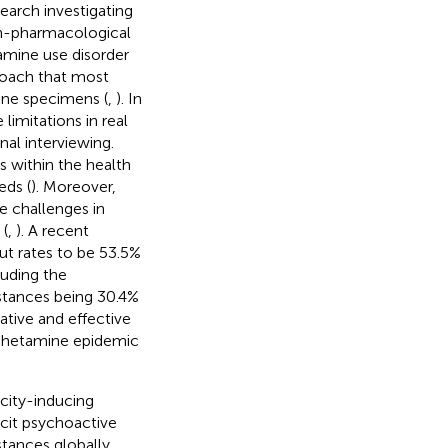
earch investigating
on-pharmacological
mine use disorder
oach that most
ine specimens (
,
). In
limitations in real
nal interviewing.
s within the health
eds (
). Moreover,
 challenges in
 (
,
). A recent
t rates to be 53.5%
luding the
stances being 30.4%
vative and effective
phetamine epidemic
icity-inducing
licit psychoactive
tances globally.