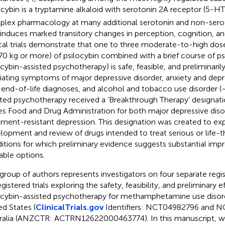
ocybin is a tryptamine alkaloid with serotonin 2A receptor (5-HT
lex pharmacology at many additional serotonin and non-sero
 induces marked transitory changes in perception, cognition, and
ical trials demonstrate that one to three moderate-to-high do
0 kg or more) of psilocybin combined with a brief course of psy
ocybin-assisted psychotherapy) is safe, feasible, and preliminarily
viating symptoms of major depressive disorder, anxiety and dep
 end-of-life diagnoses, and alcohol and tobacco use disorder (
sted psychotherapy received a ‘Breakthrough Therapy’ designat
es Food and Drug Administration for both major depressive diso
tment-resistant depression. This designation was created to ex
lopment and review of drugs intended to treat serious or life-t
itions for which preliminary evidence suggests substantial im
lable options.
 group of authors represents investigators on four separate reg
gistered trials exploring the safety, feasibility, and preliminary e
ocybin-assisted psychotherapy for methamphetamine use disor
ed States (
ClinicalTrials.gov
Identifiers: NCT04982796 and 
ralia (ANZCTR: ACTRN12622000463774). In this manuscript, w