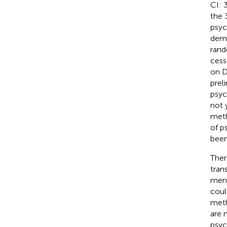
CI: 
the 
psyc
demo
rand
cess
on D
prel
psyc
not 
meth
of p
been
Ther
tran
menta
coul
met
are 
psyc