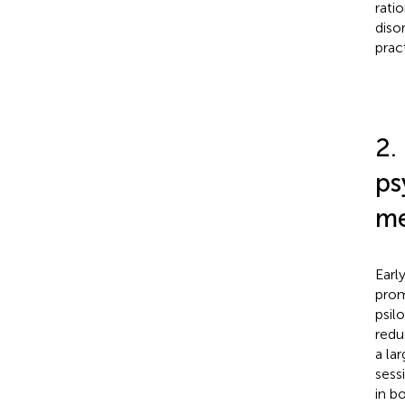
rati
diso
prac
2.
ps
me
Earl
prom
psil
redu
a lar
sess
in b