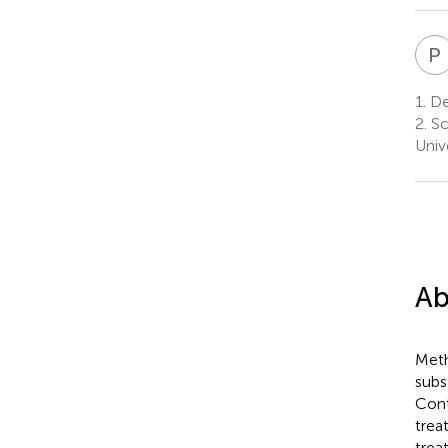
P
1.
Dep
2.
Sc
Univ
Ab
Meth
subs
Cont
trea
trea