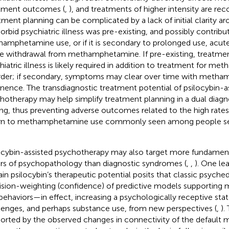
tment outcomes (
,
), and treatments of higher intensity are r
tment planning can be complicated by a lack of initial clarity 
rbid psychiatric illness was pre-existing, and possibly contribu
amphetamine use, or if it is secondary to prolonged use, acute 
e withdrawal from methamphetamine. If pre-existing, treatme
hiatric illness is likely required in addition to treatment for 
rder; if secondary, symptoms may clear over time with meth
inence. The transdiagnostic treatment potential of psilocybin-a
hotherapy may help simplify treatment planning in a dual diagn
ing, thus preventing adverse outcomes related to the high rates 
rn to methamphetamine use commonly seen among people see
ocybin-assisted psychotherapy may also target more fundam
ers of psychopathology than diagnostic syndromes (
,
,
). One le
ain psilocybin’s therapeutic potential posits that classic psyche
ision-weighting (confidence) of predictive models supporting m
behaviors—in effect, increasing a psychologically receptive state
lenges, and perhaps substance use, from new perspectives (
,
).
orted by the observed changes in connectivity of the default