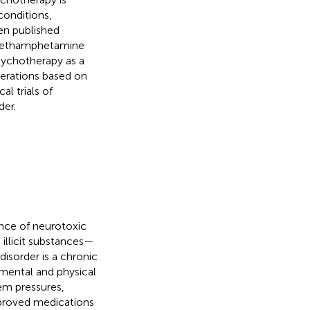
conditions,
en published
f methamphetamine
psychotherapy as a
iderations based on
l trials of
der.
nce of neurotoxic
 illicit substances—
isorder is a chronic
 mental and physical
tem pressures,
pproved medications