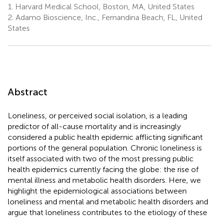
1.
Harvard Medical School, Boston, MA, United States
2.
Adamo Bioscience, Inc., Fernandina Beach, FL, United
States
Abstract
Loneliness, or perceived social isolation, is a leading
predictor of all-cause mortality and is increasingly
considered a public health epidemic afflicting significant
portions of the general population. Chronic loneliness is
itself associated with two of the most pressing public
health epidemics currently facing the globe: the rise of
mental illness and metabolic health disorders. Here, we
highlight the epidemiological associations between
loneliness and mental and metabolic health disorders and
argue that loneliness contributes to the etiology of these