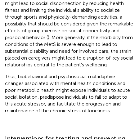
might lead to social disconnection by reducing health
fitness and limiting the individual’s ability to socialize
through sports and physically-demanding activities, a
possibility that should be considered given the remarkable
effects of group exercise on social connectivity and
prosocial behavior (
). More generally, if the morbidity from
conditions of the MetS is severe enough to lead to
substantial disability and need for involved care, the strain
placed on caregivers might lead to disruption of key social
relationships central to the patient’s wellbeing.
Thus, biobehavioral and psychosocial maladaptive
changes associated with mental health conditions and
poor metabolic health might expose individuals to acute
social isolation, predispose individuals to fail to adapt to
this acute stressor, and facilitate the progression and
maintenance of the chronic stress of loneliness.
Interventions for treating and preventing