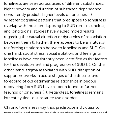
loneliness are seen across users of different substances,
higher severity and duration of substance dependence
consistently predicts higher levels of loneliness (
).
Whether cognitive patterns that predispose to loneliness
overlap with those predisposing to SUD remains unclear,
and longitudinal studies have yielded mixed results
regarding the causal direction or dynamics of association
between them (
). Rather, there appears to be a mutually
reinforcing relationship between loneliness and SUD. On
one hand, social stress, social isolation, and feelings of
loneliness have consistently been identified as risk factors
for the development and progression of SUD (
,
). On the
other hand, stigma associated with SUD, disruption of
support networks in acute stages of the disease, and
foregoing of old detrimental relationships in people
recovering from SUD have all been found to further
feelings of loneliness (
,
). Regardless, loneliness remains
intricately tied to substance use disorder.
Chronic loneliness may thus predispose individuals to
metabolic and mental health disorders through increased