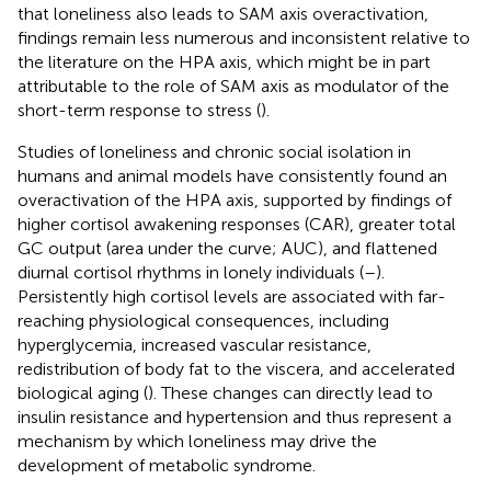
that loneliness also leads to SAM axis overactivation,
findings remain less numerous and inconsistent relative to
the literature on the HPA axis, which might be in part
attributable to the role of SAM axis as modulator of the
short-term response to stress (
).
Studies of loneliness and chronic social isolation in
humans and animal models have consistently found an
overactivation of the HPA axis, supported by findings of
higher cortisol awakening responses (CAR), greater total
GC output (area under the curve; AUC), and flattened
diurnal cortisol rhythms in lonely individuals (
–
).
Persistently high cortisol levels are associated with far-
reaching physiological consequences, including
hyperglycemia, increased vascular resistance,
redistribution of body fat to the viscera, and accelerated
biological aging (
). These changes can directly lead to
insulin resistance and hypertension and thus represent a
mechanism by which loneliness may drive the
development of metabolic syndrome.