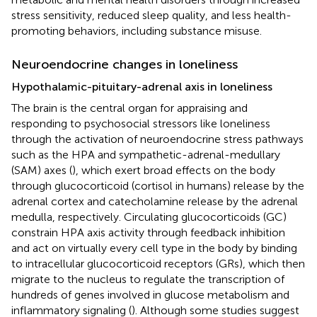
stress sensitivity, reduced sleep quality, and less health-
promoting behaviors, including substance misuse.
Neuroendocrine changes in loneliness
Hypothalamic-pituitary-adrenal axis in loneliness
The brain is the central organ for appraising and
responding to psychosocial stressors like loneliness
through the activation of neuroendocrine stress pathways
such as the HPA and sympathetic-adrenal-medullary
(SAM) axes (
), which exert broad effects on the body
through glucocorticoid (cortisol in humans) release by the
adrenal cortex and catecholamine release by the adrenal
medulla, respectively. Circulating glucocorticoids (GC)
constrain HPA axis activity through feedback inhibition
and act on virtually every cell type in the body by binding
to intracellular glucocorticoid receptors (GRs), which then
migrate to the nucleus to regulate the transcription of
hundreds of genes involved in glucose metabolism and
inflammatory signaling (
). Although some studies suggest