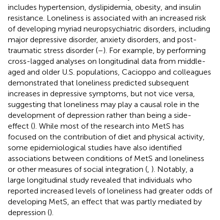
includes hypertension, dyslipidemia, obesity, and insulin
resistance. Loneliness is associated with an increased risk
of developing myriad neuropsychiatric disorders, including
major depressive disorder, anxiety disorders, and post-
traumatic stress disorder (
–
). For example, by performing
cross-lagged analyses on longitudinal data from middle-
aged and older U.S. populations, Cacioppo and colleagues
demonstrated that loneliness predicted subsequent
increases in depressive symptoms, but not vice versa,
suggesting that loneliness may play a causal role in the
development of depression rather than being a side-
effect (
). While most of the research into MetS has
focused on the contribution of diet and physical activity,
some epidemiological studies have also identified
associations between conditions of MetS and loneliness
or other measures of social integration (
,
). Notably, a
large longitudinal study revealed that individuals who
reported increased levels of loneliness had greater odds of
developing MetS, an effect that was partly mediated by
depression (
).