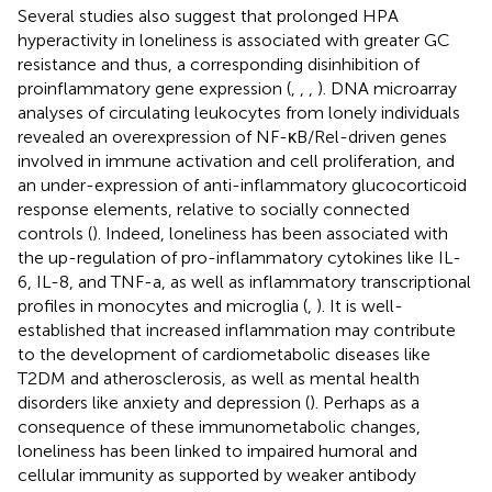
Several studies also suggest that prolonged HPA
hyperactivity in loneliness is associated with greater GC
resistance and thus, a corresponding disinhibition of
proinflammatory gene expression (
,
,
,
). DNA microarray
analyses of circulating leukocytes from lonely individuals
revealed an overexpression of NF-κB/Rel-driven genes
involved in immune activation and cell proliferation, and
an under-expression of anti-inflammatory glucocorticoid
response elements, relative to socially connected
controls (
). Indeed, loneliness has been associated with
the up-regulation of pro-inflammatory cytokines like IL-
6, IL-8, and TNF-a, as well as inflammatory transcriptional
profiles in monocytes and microglia (
,
). It is well-
established that increased inflammation may contribute
to the development of cardiometabolic diseases like
T2DM and atherosclerosis, as well as mental health
disorders like anxiety and depression (
). Perhaps as a
consequence of these immunometabolic changes,
loneliness has been linked to impaired humoral and
cellular immunity as supported by weaker antibody