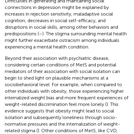
Difficulties in generating and maintaining social
connections in depression might be explained by
increases in rejection sensitivity, maladaptive social
cognition, decreases in social self-efficacy, and
disruptions in social skills, among other behaviors and
predispositions (
–
). The stigma surrounding mental health
might further exacerbate ostracism among individuals
experiencing a mental health condition.
Beyond their association with psychiatric disease,
considering certain conditions of MetS and potential
mediators of their association with social isolation can
begin to shed light on plausible mechanisms at a
sociobehavioral level. For example, when compared to
other individuals with obesity, those experiencing higher
internalized weight bias and more frequent experiences of
weight-related discrimination feel more lonely (
). This
evidence suggests that obesity might lead to social
isolation and subsequently loneliness through socio-
normative pressures and the internalization of weight-
related stigma (
). Other conditions of MetS, like CVD,