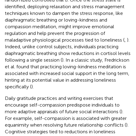
identified, deploying relaxation and stress management
techniques known to dampen the stress response, like
diaphragmatic breathing or loving-kindness and
compassion meditation, might improve emotional
regulation and help prevent the progression of
maladaptive physiological processes tied to loneliness (
,
).
Indeed, unlike control subjects, individuals practicing
diaphragmatic breathing show reductions in cortisol levels
following a single session (
). In a classic study, Fredrickson
et al. found that practicing loving-kindness meditation is
associated with increased social support in the long term,
hinting at its potential value in addressing loneliness
specifically (
).
Daily gratitude practices and writing exercises that
encourage self-compassion predispose individuals to
more adaptive appraisals of future social interactions (
).
For example, self-compassion is associated with greater
equanimity when resolving future relationship conflicts (
).
Cognitive strategies tied to reductions in loneliness