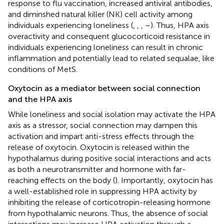
response to flu vaccination, increased antiviral antibodies,
and diminshed natural killer (NK) cell activity among
individuals experiencing loneliness (
,
,
,
–
). Thus, HPA axis
overactivity and consequent glucocorticoid resistance in
individuals experiencing loneliness can result in chronic
inflammation and potentially lead to related sequalae, like
conditions of MetS.
Oxytocin as a mediator between social connection
and the HPA axis
While loneliness and social isolation may activate the HPA
axis as a stressor, social connection may dampen this
activation and impart anti-stress effects through the
release of oxytocin. Oxytocin is released within the
hypothalamus during positive social interactions and acts
as both a neurotransmitter and hormone with far-
reaching effects on the body (
). Importantly, oxytocin has
a well-established role in suppressing HPA activity by
inhibiting the release of corticotropin-releasing hormone
from hypothalamic neurons. Thus, the absence of social