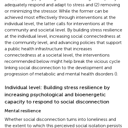
adequately respond and adapt to stress and (2) removing
or minimizing the stressor. While the former can be
achieved most effectively through interventions at the
individual level, the latter calls for interventions at the
community and societal level. By building stress resilience
at the individual level, increasing social connectedness at
the community level, and advancing policies that support
a public health infrastructure that increases
connectedness at a societal level, the interventions
recommended below might help break the vicious cycle
linking social disconnection to the development and
progression of metabolic and mental health disorders (
).
Individual level: Building stress resilience by
increasing psychological and bioenergetic
capacity to respond to social disconnection
Mental resilience
Whether social disconnection turns into loneliness and
the extent to which this perceived social isolation persists