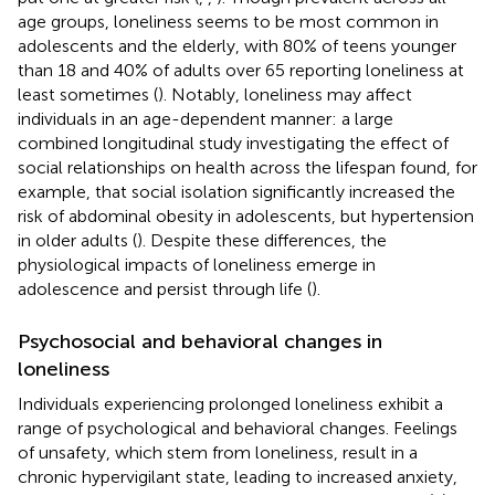
age groups, loneliness seems to be most common in
adolescents and the elderly, with 80% of teens younger
than 18 and 40% of adults over 65 reporting loneliness at
least sometimes (
). Notably, loneliness may affect
individuals in an age-dependent manner: a large
combined longitudinal study investigating the effect of
social relationships on health across the lifespan found, for
example, that social isolation significantly increased the
risk of abdominal obesity in adolescents, but hypertension
in older adults (
). Despite these differences, the
physiological impacts of loneliness emerge in
adolescence and persist through life (
).
Psychosocial and behavioral changes in
loneliness
Individuals experiencing prolonged loneliness exhibit a
range of psychological and behavioral changes. Feelings
of unsafety, which stem from loneliness, result in a
chronic hypervigilant state, leading to increased anxiety,