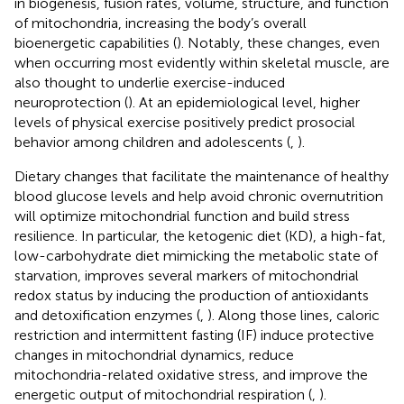
in biogenesis, fusion rates, volume, structure, and function
of mitochondria, increasing the body’s overall
bioenergetic capabilities (
). Notably, these changes, even
when occurring most evidently within skeletal muscle, are
also thought to underlie exercise-induced
neuroprotection (
). At an epidemiological level, higher
levels of physical exercise positively predict prosocial
behavior among children and adolescents (
,
).
Dietary changes that facilitate the maintenance of healthy
blood glucose levels and help avoid chronic overnutrition
will optimize mitochondrial function and build stress
resilience. In particular, the ketogenic diet (KD), a high-fat,
low-carbohydrate diet mimicking the metabolic state of
starvation, improves several markers of mitochondrial
redox status by inducing the production of antioxidants
and detoxification enzymes (
,
). Along those lines, caloric
restriction and intermittent fasting (IF) induce protective
changes in mitochondrial dynamics, reduce
mitochondria-related oxidative stress, and improve the
energetic output of mitochondrial respiration (
,
).