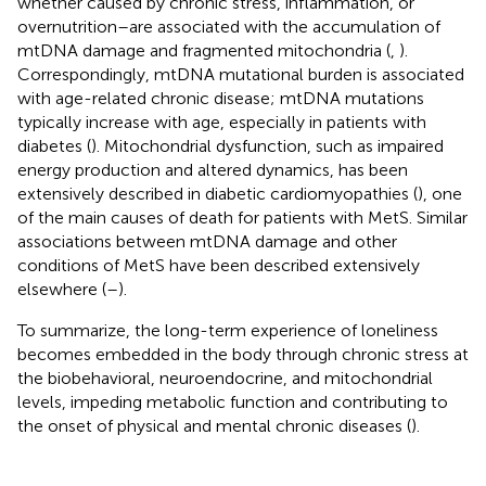
whether caused by chronic stress, inflammation, or
overnutrition–are associated with the accumulation of
mtDNA damage and fragmented mitochondria (
,
).
Correspondingly, mtDNA mutational burden is associated
with age-related chronic disease; mtDNA mutations
typically increase with age, especially in patients with
diabetes (
). Mitochondrial dysfunction, such as impaired
energy production and altered dynamics, has been
extensively described in diabetic cardiomyopathies (
), one
of the main causes of death for patients with MetS. Similar
associations between mtDNA damage and other
conditions of MetS have been described extensively
elsewhere (
–
).
To summarize, the long-term experience of loneliness
becomes embedded in the body through chronic stress at
the biobehavioral, neuroendocrine, and mitochondrial
levels, impeding metabolic function and contributing to
the onset of physical and mental chronic diseases (
).