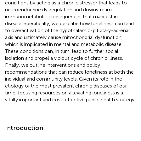
conditions by acting as a chronic stressor that leads to
neuroendocrine dysregulation and downstream
immunometabolic consequences that manifest in
disease. Specifically, we describe how loneliness can lead
to overactivation of the hypothalamic-pituitary-adrenal
axis and ultimately cause mitochondrial dysfunction,
which is implicated in mental and metabolic disease.
These conditions can, in turn, lead to further social
isolation and propel a vicious cycle of chronic illness.
Finally, we outline interventions and policy
recommendations that can reduce loneliness at both the
individual and community levels. Given its role in the
etiology of the most prevalent chronic diseases of our
time, focusing resources on alleviating loneliness is a
vitally important and cost-effective public health strategy.
Introduction