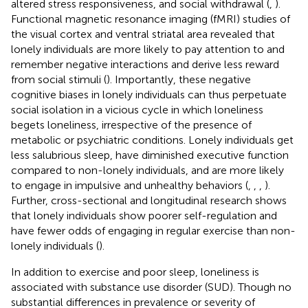
altered stress responsiveness, and social withdrawal (
,
).
Functional magnetic resonance imaging (fMRI) studies of
the visual cortex and ventral striatal area revealed that
lonely individuals are more likely to pay attention to and
remember negative interactions and derive less reward
from social stimuli (
). Importantly, these negative
cognitive biases in lonely individuals can thus perpetuate
social isolation in a vicious cycle in which loneliness
begets loneliness, irrespective of the presence of
metabolic or psychiatric conditions. Lonely individuals get
less salubrious sleep, have diminished executive function
compared to non-lonely individuals, and are more likely
to engage in impulsive and unhealthy behaviors (
,
,
,
).
Further, cross-sectional and longitudinal research shows
that lonely individuals show poorer self-regulation and
have fewer odds of engaging in regular exercise than non-
lonely individuals (
).
In addition to exercise and poor sleep, loneliness is
associated with substance use disorder (SUD). Though no
substantial differences in prevalence or severity of