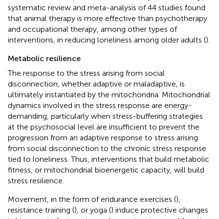
systematic review and meta-analysis of 44 studies found
that animal therapy is more effective than psychotherapy
and occupational therapy, among other types of
interventions, in reducing loneliness among older adults (
).
Metabolic resilience
The response to the stress arising from social
disconnection, whether adaptive or maladaptive, is
ultimately instantiated by the mitochondria. Mitochondrial
dynamics involved in the stress response are energy-
demanding, particularly when stress-buffering strategies
at the psychosocial level are insufficient to prevent the
progression from an adaptive response to stress arising
from social disconnection to the chronic stress response
tied to loneliness. Thus, interventions that build metabolic
fitness, or mitochondrial bioenergetic capacity, will build
stress resilience.
Movement, in the form of endurance exercises (
),
resistance training (
), or yoga (
) induce protective changes