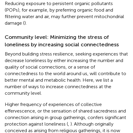
Reducing exposure to persistent organic pollutants
(POPs), for example, by preferring organic food and
filtering water and air, may further prevent mitochondrial
damage (
).
Community level: Minimizing the stress of
loneliness by increasing social connectedness
Beyond building stress resilience, seeking experiences that
decrease loneliness by either increasing the number and
quality of social connections, or a sense of
connectedness to the world around us, will contribute to
better mental and metabolic health. Here, we list a
number of ways to increase connectedness at the
community level.
Higher frequency of experiences of collective
effervescence, or the sensation of shared sacredness and
connection arising in group gatherings, confers significant
protection against loneliness (
,
). Although originally
conceived as arising from religious gatherings, it is now