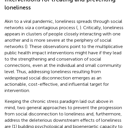
loneliness
Akin to a viral pandemic, loneliness spreads through social
networks
via
a contagious process (
,
). Critically, loneliness
appears in clusters of people closely interacting with one
another and is more severe at the periphery of social
networks (
). These observations point to the multiplicative
public health impact interventions might have if they lead
to the strengthening and conservation of social
connections, even at the individual and small community
level. Thus, addressing loneliness resulting from
widespread social disconnection emerges as an
actionable, cost-effective, and influential target for
intervention.
Keeping the chronic stress paradigm laid out above in
mind, two general approaches to prevent the progression
from social disconnection to loneliness and, furthermore,
address the deleterious downstream effects of loneliness
are (1) building psychological and bioenergetic capacity to