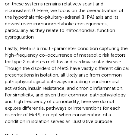
on these systems remains relatively scant and
inconsistent (
). Here, we focus on the overactivation of
the hypothalamic-pituitary-adrenal (HPA) axis and its
downstream immunometabolic consequences,
particularly as they relate to mitochondrial function
dysregulation.
Lastly, MetS is a multi-parameter condition capturing the
high-frequency co-occurrence of metabolic risk factors
for type 2 diabetes mellitus and cardiovascular disease.
Though the disorders of MetS have vastly different clinical
presentations in isolation, all likely arise from common
pathophysiological pathways including neurohumoral
activation, insulin resistance, and chronic inflammation.
For simplicity, and given their common pathophysiology
and high frequency of comorbidity, here we do not
explore differential pathways or interventions for each
disorder of MetS, except when consideration of a
condition in isolation serves an illustrative purpose.