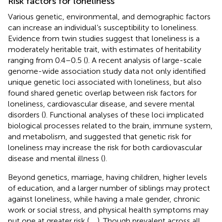
Risk factors for loneliness
Various genetic, environmental, and demographic factors
can increase an individual’s susceptibility to loneliness.
Evidence from twin studies suggest that loneliness is a
moderately heritable trait, with estimates of heritability
ranging from 0.4–0.5 (
). A recent analysis of large-scale
genome-wide association study data not only identified
unique genetic loci associated with loneliness, but also
found shared genetic overlap between risk factors for
loneliness, cardiovascular disease, and severe mental
disorders (
). Functional analyses of these loci implicated
biological processes related to the brain, immune system,
and metabolism, and suggested that genetic risk for
loneliness may increase the risk for both cardiovascular
disease and mental illness (
).
Beyond genetics, marriage, having children, higher levels
of education, and a larger number of siblings may protect
against loneliness, while having a male gender, chronic
work or social stress, and physical health symptoms may
put one at greater risk (
,
,
). Though prevalent across all