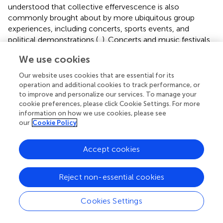
understood that collective effervescence is also
commonly brought about by more ubiquitous group
experiences, including concerts, sports events, and
political demonstrations (
,
). Concerts and music festivals
can further increase feelings of connection to other
We use cookies
attendees through joint action and interpersonal
coordination synchronized to the music rhythm (
).
Our website uses cookies that are essential for its
operation and additional cookies to track performance, or
Not surprisingly, shared experiences at the community
to improve and personalize our services. To manage your
level, even in the absence of collective effervescence,
cookie preferences, please click Cookie Settings. For more
lead to reductions in loneliness (
,
). Support groups,
information on how we use cookies, please see
our
Cookie Policy
particularly those centered around common experiences
of illness and peer-to-peer support, can increase feelings
of connectedness while offering practical advice (
–
). In
Accept cookies
fact, a systematic review by Cattan et al. concluded that
group interventions, particularly those targeting a specific
Reject non-essential cookies
group with a shared identity or experience, might be more
effective at reducing loneliness than one-on-one
strategies (
). Examples of other group community efforts
Cookies Settings
that likely reduce loneliness include participating in
communal meals and community gardening or house