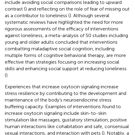
include avoiding social comparisons leading to upward
contrast (
) and reflecting on the role of fear of missing out
as a contributor to loneliness (
). Although several
systematic reviews have highlighted the need for more
rigorous assessments of the efficacy of interventions
against loneliness, a meta-analysis of 50 studies including
young and older adults concluded that interventions
combatting maladaptive social cognition, including
multiple forms of cognitive behavioral therapy, are more
effective than strategies focusing on increasing social
skills and enhancing social support at reducing loneliness
(
).
Experiences that increase oxytocin signaling increase
stress resilience by contributing to the development and
maintenance of the body’s neuroendocrine stress
buffering capacity. Examples of interventions found to
increase oxytocin signaling include skin-to-skin
stimulation like massages, gustatory stimulation, positive
human interactions like cohabitation and safe, consensual
sexual interactions, and interaction with pets (
). Notably, a