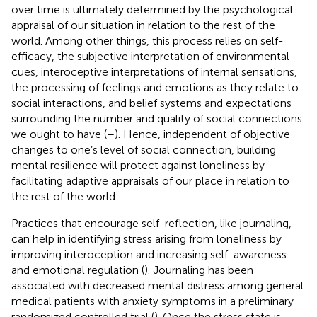
over time is ultimately determined by the psychological
appraisal of our situation in relation to the rest of the
world. Among other things, this process relies on self-
efficacy, the subjective interpretation of environmental
cues, interoceptive interpretations of internal sensations,
the processing of feelings and emotions as they relate to
social interactions, and belief systems and expectations
surrounding the number and quality of social connections
we ought to have (
–
). Hence, independent of objective
changes to one’s level of social connection, building
mental resilience will protect against loneliness by
facilitating adaptive appraisals of our place in relation to
the rest of the world.
Practices that encourage self-reflection, like journaling,
can help in identifying stress arising from loneliness by
improving interoception and increasing self-awareness
and emotional regulation (
). Journaling has been
associated with decreased mental distress among general
medical patients with anxiety symptoms in a preliminary
randomized controlled trial (
). Once the stress state is