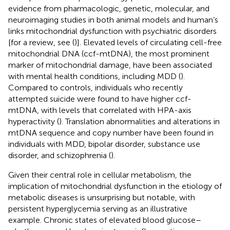
evidence from pharmacologic, genetic, molecular, and
neuroimaging studies in both animal models and human’s
links mitochondrial dysfunction with psychiatric disorders
[for a review, see (
)]. Elevated levels of circulating cell-free
mitochondrial DNA (ccf-mtDNA), the most prominent
marker of mitochondrial damage, have been associated
with mental health conditions, including MDD (
).
Compared to controls, individuals who recently
attempted suicide were found to have higher ccf-
mtDNA, with levels that correlated with HPA-axis
hyperactivity (
). Translation abnormalities and alterations in
mtDNA sequence and copy number have been found in
individuals with MDD, bipolar disorder, substance use
disorder, and schizophrenia (
).
Given their central role in cellular metabolism, the
implication of mitochondrial dysfunction in the etiology of
metabolic diseases is unsurprising but notable, with
persistent hyperglycemia serving as an illustrative
example. Chronic states of elevated blood glucose–