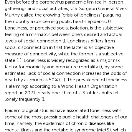
Even before the coronavirus pandemic limited in-person
gatherings and social activities, U.S. Surgeon General Vivek
Murthy called the growing “crisis of loneliness” plaguing
the country a concerning public health epidemic (
).
Loneliness, or perceived social isolation, is the subjective
feeling of a mismatch between one’s desired and actual
levels of social connection (
). Loneliness differs from
social disconnection in that the latter is an objective
measure of connectivity, while the former is a subjective
state (
,
). Loneliness is widely recognized as a major risk
factor for morbidity and premature mortality (
); by some
estimates, lack of social connection increases the odds of
death by as much as 50% (
–
). The prevalence of loneliness
is alarming: according to a World Health Organization
report, in 2021, nearly one-third of U.S. older adults felt
lonely frequently (
).
Epidemiological studies have associated loneliness with
some of the most pressing public health challenges of our
time, namely, the epidemics of chronic diseases like
mental illness and the metabolic syndrome (MetS), which