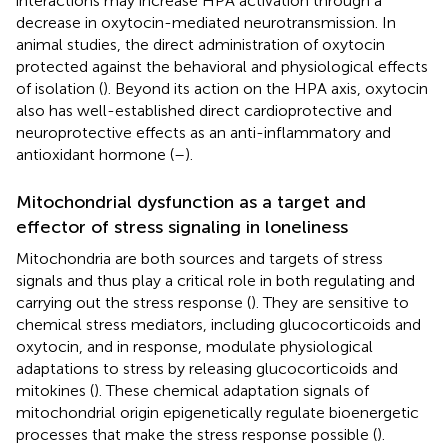
interactions may increase HPA activation through a
decrease in oxytocin-mediated neurotransmission. In
animal studies, the direct administration of oxytocin
protected against the behavioral and physiological effects
of isolation (
). Beyond its action on the HPA axis, oxytocin
also has well-established direct cardioprotective and
neuroprotective effects as an anti-inflammatory and
antioxidant hormone (
–
).
Mitochondrial dysfunction as a target and
effector of stress signaling in loneliness
Mitochondria are both sources and targets of stress
signals and thus play a critical role in both regulating and
carrying out the stress response (
). They are sensitive to
chemical stress mediators, including glucocorticoids and
oxytocin, and in response, modulate physiological
adaptations to stress by releasing glucocorticoids and
mitokines (
). These chemical adaptation signals of
mitochondrial origin epigenetically regulate bioenergetic
processes that make the stress response possible (
).