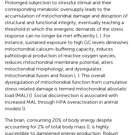
Prolonged subjection to stressful stimuli and their
corresponding metabolic oversupply leads to the
accumulation of mitochondrial damage and disruption of
structural and functional integrity, eventually reaching a
threshold in which the energetic demands of the stress
response can no longer be met efficiently (
,
). For
instance, sustained exposure to high GC levels diminishes
mitochondrial calcium-buffering capacity, induces
pathological production of reactive oxygen species,
reduces mitochondrial membrane potential, alters
mitochondrial morphology, and dysregulates
mitochondrial fusion and fission (
,
). This overall
dysregulation of mitochondrial function from cumulative
stress-related damage is termed mitochondrial allostatic
load (MAL) (
). Social disconnection is associated with
increased MAL through HPA overactivation in animal
models (
).
The brain, consuming 20% of body energy despite
accounting for 2% of total body mass (
), is highly
susceptible to dampened energy production. Robust