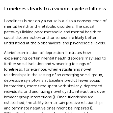
Loneliness leads to a vicious cycle of illness
Loneliness is not only a cause but also a consequence of
mental health and metabolic disorders. The causal
pathways linking poor metabolic and mental health to
social disconnection and loneliness are likely better
understood at the biobehavioral and psychosocial levels.
A brief examination of depression illustrates how
experiencing certain mental health disorders may lead to
further social isolation and worsening feelings of
loneliness. For example, when establishing novel
relationships in the setting of an emerging social group,
depressive symptoms at baseline predict fewer social
interactions, more time spent with similarly-depressed
individuals, and prioritizing novel dyadic interactions over
broader group interactions (
). Once friendships are
established, the ability to maintain positive relationships
and terminate negative ones might be impaired (
).