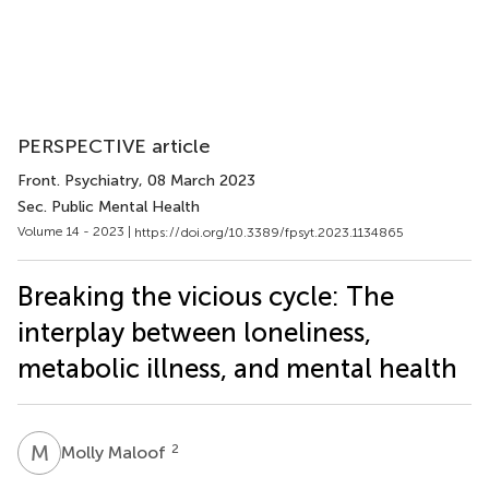
PERSPECTIVE article
Front. Psychiatry
, 08 March 2023
Sec. Public Mental Health
Volume 14 - 2023 |
https://doi.org/10.3389/fpsyt.2023.1134865
Breaking the vicious cycle: The
interplay between loneliness,
metabolic illness, and mental health
M
M
2
Molly Maloof