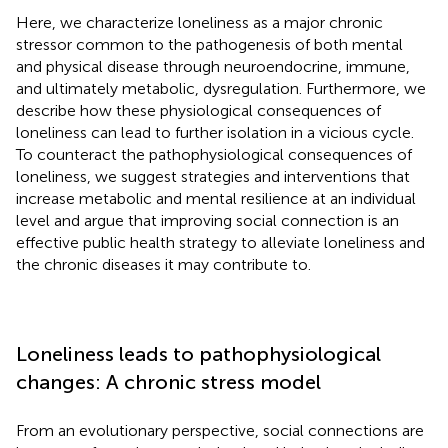
Here, we characterize loneliness as a major chronic
stressor common to the pathogenesis of both mental
and physical disease through neuroendocrine, immune,
and ultimately metabolic, dysregulation. Furthermore, we
describe how these physiological consequences of
loneliness can lead to further isolation in a vicious cycle.
To counteract the pathophysiological consequences of
loneliness, we suggest strategies and interventions that
increase metabolic and mental resilience at an individual
level and argue that improving social connection is an
effective public health strategy to alleviate loneliness and
the chronic diseases it may contribute to.
Loneliness leads to pathophysiological
changes: A chronic stress model
From an evolutionary perspective, social connections are