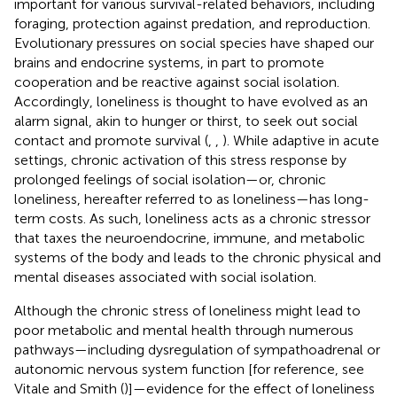
important for various survival-related behaviors, including
foraging, protection against predation, and reproduction.
Evolutionary pressures on social species have shaped our
brains and endocrine systems, in part to promote
cooperation and be reactive against social isolation.
Accordingly, loneliness is thought to have evolved as an
alarm signal, akin to hunger or thirst, to seek out social
contact and promote survival (
,
,
). While adaptive in acute
settings, chronic activation of this stress response by
prolonged feelings of social isolation—or, chronic
loneliness, hereafter referred to as loneliness—has long-
term costs. As such, loneliness acts as a chronic stressor
that taxes the neuroendocrine, immune, and metabolic
systems of the body and leads to the chronic physical and
mental diseases associated with social isolation.
Although the chronic stress of loneliness might lead to
poor metabolic and mental health through numerous
pathways—including dysregulation of sympathoadrenal or
autonomic nervous system function [for reference, see
Vitale and Smith (
)]—evidence for the effect of loneliness