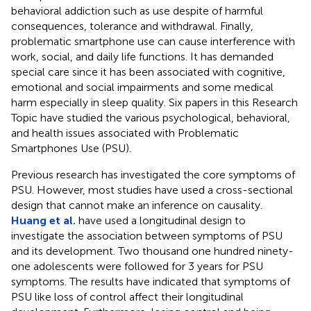
behavioral addiction such as use despite of harmful
consequences, tolerance and withdrawal. Finally,
problematic smartphone use can cause interference with
work, social, and daily life functions. It has demanded
special care since it has been associated with cognitive,
emotional and social impairments and some medical
harm especially in sleep quality. Six papers in this Research
Topic have studied the various psychological, behavioral,
and health issues associated with Problematic
Smartphones Use (PSU).
Previous research has investigated the core symptoms of
PSU. However, most studies have used a cross-sectional
design that cannot make an inference on causality.
Huang et al.
have used a longitudinal design to
investigate the association between symptoms of PSU
and its development. Two thousand one hundred ninety-
one adolescents were followed for 3 years for PSU
symptoms. The results have indicated that symptoms of
PSU like loss of control affect their longitudinal