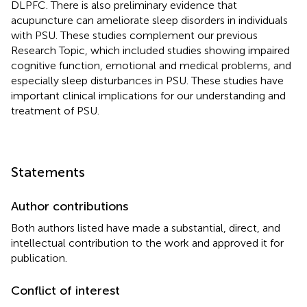
DLPFC. There is also preliminary evidence that
acupuncture can ameliorate sleep disorders in individuals
with PSU. These studies complement our previous
Research Topic, which included studies showing impaired
cognitive function, emotional and medical problems, and
especially sleep disturbances in PSU. These studies have
important clinical implications for our understanding and
treatment of PSU.
Statements
Author contributions
Both authors listed have made a substantial, direct, and
intellectual contribution to the work and approved it for
publication.
Conflict of interest