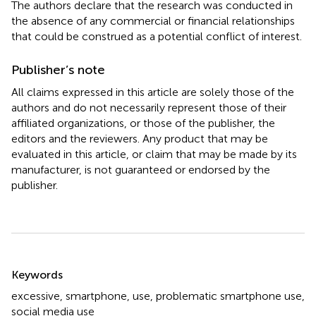
The authors declare that the research was conducted in
the absence of any commercial or financial relationships
that could be construed as a potential conflict of interest.
Publisher’s note
All claims expressed in this article are solely those of the
authors and do not necessarily represent those of their
affiliated organizations, or those of the publisher, the
editors and the reviewers. Any product that may be
evaluated in this article, or claim that may be made by its
manufacturer, is not guaranteed or endorsed by the
publisher.
Summary
Keywords
excessive
,
smartphone
,
use
,
problematic smartphone use
,
social media use