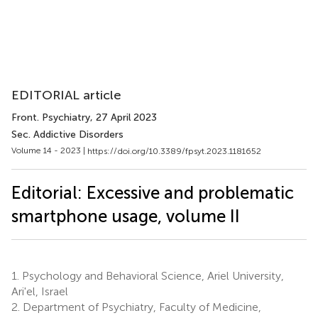
EDITORIAL article
Front. Psychiatry
, 27 April 2023
Sec. Addictive Disorders
Volume 14 - 2023 |
https://doi.org/10.3389/fpsyt.2023.1181652
Editorial: Excessive and problematic
smartphone usage, volume II
1.
Psychology and Behavioral Science, Ariel University,
Ari'el, Israel
2.
Department of Psychiatry, Faculty of Medicine,