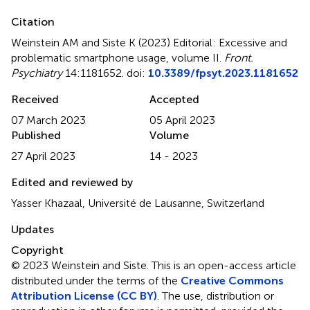
Citation
Weinstein AM and Siste K (2023)
Editorial: Excessive and
problematic smartphone usage, volume II
.
Front.
Psychiatry
14:1181652. doi:
10.3389/fpsyt.2023.1181652
Received
Accepted
07 March 2023
05 April 2023
Published
Volume
27 April 2023
14 - 2023
Edited and reviewed by
Yasser Khazaal, Université de Lausanne, Switzerland
Updates
Copyright
© 2023 Weinstein and Siste.
This is an open-access article
distributed under the terms of the
Creative Commons
Attribution License (CC BY)
. The use, distribution or