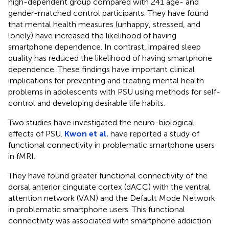
high-dependent group compared with 241 age- and
gender-matched control participants. They have found
that mental health measures (unhappy, stressed, and
lonely) have increased the likelihood of having
smartphone dependence. In contrast, impaired sleep
quality has reduced the likelihood of having smartphone
dependence. These findings have important clinical
implications for preventing and treating mental health
problems in adolescents with PSU using methods for self-
control and developing desirable life habits.
Two studies have investigated the neuro-biological
effects of PSU.
Kwon et al.
have reported a study of
functional connectivity in problematic smartphone users
in fMRI.
They have found greater functional connectivity of the
dorsal anterior cingulate cortex (dACC) with the ventral
attention network (VAN) and the Default Mode Network
in problematic smartphone users. This functional
connectivity was associated with smartphone addiction