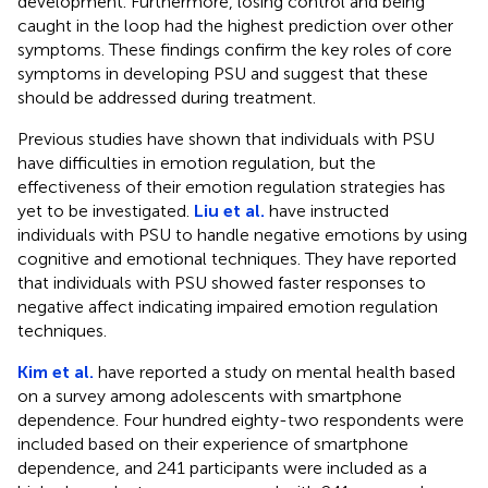
development. Furthermore, losing control and being
caught in the loop had the highest prediction over other
symptoms. These findings confirm the key roles of core
symptoms in developing PSU and suggest that these
should be addressed during treatment.
Previous studies have shown that individuals with PSU
have difficulties in emotion regulation, but the
effectiveness of their emotion regulation strategies has
yet to be investigated.
Liu et al.
have instructed
individuals with PSU to handle negative emotions by using
cognitive and emotional techniques. They have reported
that individuals with PSU showed faster responses to
negative affect indicating impaired emotion regulation
techniques.
Kim et al.
have reported a study on mental health based
on a survey among adolescents with smartphone
dependence. Four hundred eighty-two respondents were
included based on their experience of smartphone
dependence, and 241 participants were included as a