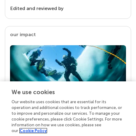
Edited and reviewed by
our impact
We use cookies
Our website uses cookies that are essential for its
Your research is the real superpower
operation and additional cookies to track performance, or
Behind each article we publish stands a team of
to improve and personalize our services. To manage your
superheroes: authors, editors, and reviewers who
cookie preferences, please click Cookie Settings. For more
chose to uphold quality standards and share
information on how we use cookies, please see
knowledge openly. Read more about the impact
our
Cookie Policy