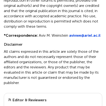
reproduction in other forums is permitted, provided the
original author(s) and the copyright owner(s) are credited
and that the original publication in this journal is cited, in
accordance with accepted academic practice. No use,
distribution or reproduction is permitted which does not
comply with these terms.
*
Correspondence:
Aviv M. Weinstein
avivwe@ariel.ac.il
Disclaimer
All claims expressed in this article are solely those of the
authors and do not necessarily represent those of their
affiliated organizations, or those of the publisher, the
editors and the reviewers. Any product that may be
evaluated in this article or claim that may be made by its
manufacturer is not guaranteed or endorsed by the
publisher.
Editor & Reviewers