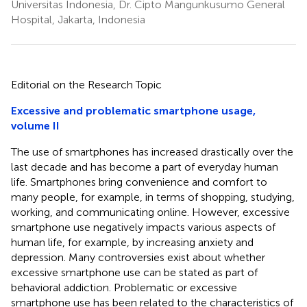
Universitas Indonesia, Dr. Cipto Mangunkusumo General
Hospital, Jakarta, Indonesia
Editorial on the Research Topic
Excessive and problematic smartphone usage,
volume II
The use of smartphones has increased drastically over the
last decade and has become a part of everyday human
life. Smartphones bring convenience and comfort to
many people, for example, in terms of shopping, studying,
working, and communicating online. However, excessive
smartphone use negatively impacts various aspects of
human life, for example, by increasing anxiety and
depression. Many controversies exist about whether
excessive smartphone use can be stated as part of
behavioral addiction. Problematic or excessive
smartphone use has been related to the characteristics of