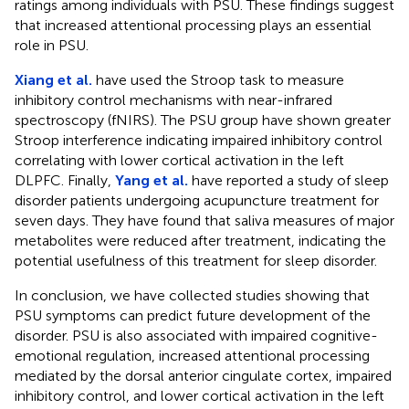
ratings among individuals with PSU. These findings suggest
that increased attentional processing plays an essential
role in PSU.
Xiang et al.
have used the Stroop task to measure
inhibitory control mechanisms with near-infrared
spectroscopy (fNIRS). The PSU group have shown greater
Stroop interference indicating impaired inhibitory control
correlating with lower cortical activation in the left
DLPFC. Finally,
Yang et al.
have reported a study of sleep
disorder patients undergoing acupuncture treatment for
seven days. They have found that saliva measures of major
metabolites were reduced after treatment, indicating the
potential usefulness of this treatment for sleep disorder.
In conclusion, we have collected studies showing that
PSU symptoms can predict future development of the
disorder. PSU is also associated with impaired cognitive-
emotional regulation, increased attentional processing
mediated by the dorsal anterior cingulate cortex, impaired
inhibitory control, and lower cortical activation in the left