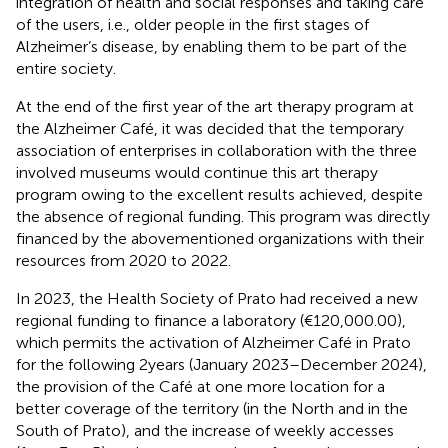
integration of health and social responses and taking care
of the users, i.e., older people in the first stages of
Alzheimer’s disease, by enabling them to be part of the
entire society.
At the end of the first year of the art therapy program at
the Alzheimer Café, it was decided that the temporary
association of enterprises in collaboration with the three
involved museums would continue this art therapy
program owing to the excellent results achieved, despite
the absence of regional funding. This program was directly
financed by the abovementioned organizations with their
resources from 2020 to 2022.
In 2023, the Health Society of Prato had received a new
regional funding to finance a laboratory (€120,000.00),
which permits the activation of Alzheimer Café in Prato
for the following 2 years (January 2023–December 2024),
the provision of the Café at one more location for a
better coverage of the territory (in the North and in the
South of Prato), and the increase of weekly accesses