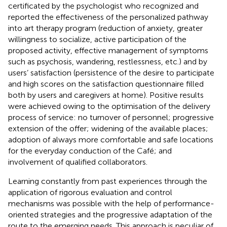
certificated by the psychologist who recognized and
reported the effectiveness of the personalized pathway
into art therapy program (reduction of anxiety, greater
willingness to socialize, active participation of the
proposed activity, effective management of symptoms
such as psychosis, wandering, restlessness, etc.) and by
users’ satisfaction (persistence of the desire to participate
and high scores on the satisfaction questionnaire filled
both by users and caregivers at home). Positive results
were achieved owing to the optimisation of the delivery
process of service: no turnover of personnel; progressive
extension of the offer; widening of the available places;
adoption of always more comfortable and safe locations
for the everyday conduction of the Café; and
involvement of qualified collaborators.
Learning constantly from past experiences through the
application of rigorous evaluation and control
mechanisms was possible with the help of performance-
oriented strategies and the progressive adaptation of the
route to the emerging needs. This approach is peculiar of