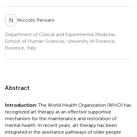
N
P
Niccolò Persiani
Department of Clinical and Experimental Medicine,
School of Human Sciences, University of Florence,
Florence, Italy
Abstract
Introduction:
The World Health Organization (WHO) has
recognized art therapy as an effective supportive
mechanism for the maintenance and restoration of
mental health. In recent years, art therapy has been
integrated in the assistance pathways of older people