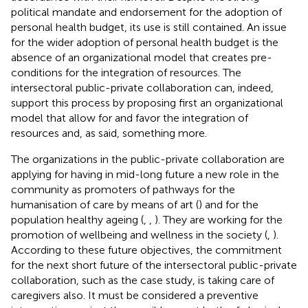
political mandate and endorsement for the adoption of
personal health budget, its use is still contained. An issue
for the wider adoption of personal health budget is the
absence of an organizational model that creates pre-
conditions for the integration of resources. The
intersectoral public-private collaboration can, indeed,
support this process by proposing first an organizational
model that allow for and favor the integration of
resources and, as said, something more.
The organizations in the public-private collaboration are
applying for having in mid-long future a new role in the
community as promoters of pathways for the
humanisation of care by means of art (
) and for the
population healthy ageing (
,
,
). They are working for the
promotion of wellbeing and wellness in the society (
,
).
According to these future objectives, the commitment
for the next short future of the intersectoral public-private
collaboration, such as the case study, is taking care of
caregivers also. It must be considered a preventive