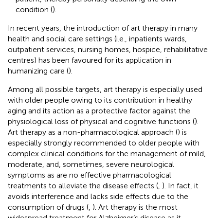
condition (
).
In recent years, the introduction of art therapy in many
health and social care settings (i.e., inpatients wards,
outpatient services, nursing homes, hospice, rehabilitative
centres) has been favoured for its application in
humanizing care (
).
Among all possible targets, art therapy is especially used
with older people owing to its contribution in healthy
aging and its action as a protective factor against the
physiological loss of physical and cognitive functions (
).
Art therapy as a non-pharmacological approach (
) is
especially strongly recommended to older people with
complex clinical conditions for the management of mild,
moderate, and, sometimes, severe neurological
symptoms as are no effective pharmacological
treatments to alleviate the disease effects (
,
). In fact, it
avoids interference and lacks side effects due to the
consumption of drugs (
,
). Art therapy is the most
widespread treatment for Alzheimer’s disease as it