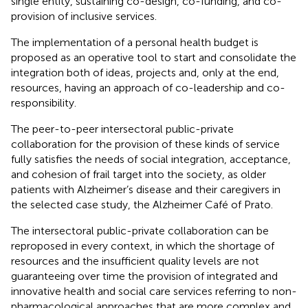
single entity, sustaining co-design, co-funding, and co-
provision of inclusive services.
The implementation of a personal health budget is
proposed as an operative tool to start and consolidate the
integration both of ideas, projects and, only at the end,
resources, having an approach of co-leadership and co-
responsibility.
The peer-to-peer intersectoral public-private
collaboration for the provision of these kinds of service
fully satisfies the needs of social integration, acceptance,
and cohesion of frail target into the society, as older
patients with Alzheimer’s disease and their caregivers in
the selected case study, the Alzheimer Café of Prato.
The intersectoral public-private collaboration can be
reproposed in every context, in which the shortage of
resources and the insufficient quality levels are not
guaranteeing over time the provision of integrated and
innovative health and social care services referring to non-
pharmacological approaches that are more complex and