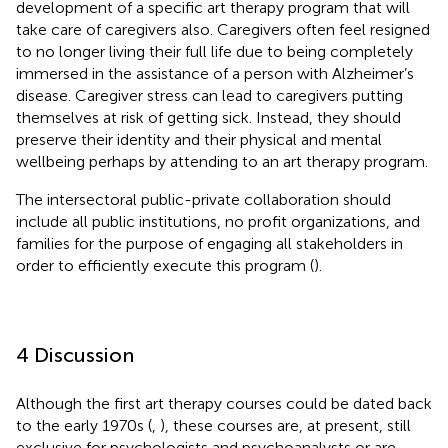
development of a specific art therapy program that will
take care of caregivers also. Caregivers often feel resigned
to no longer living their full life due to being completely
immersed in the assistance of a person with Alzheimer’s
disease. Caregiver stress can lead to caregivers putting
themselves at risk of getting sick. Instead, they should
preserve their identity and their physical and mental
wellbeing perhaps by attending to an art therapy program.
The intersectoral public-private collaboration should
include all public institutions, no profit organizations, and
families for the purpose of engaging all stakeholders in
order to efficiently execute this program (
).
4 Discussion
Although the first art therapy courses could be dated back
to the early 1970s (
,
), these courses are, at present, still
exclusive for psychologists and psychoanalysts or are