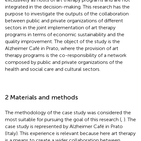
integrated in the decision-making. This research has the
purpose to investigate the outputs of the collaboration
between public and private organizations of different
sectors in the joint implementation of art therapy
programs in terms of economic sustainability and the
quality improvement. The object of the study is the
Alzheimer Café in Prato, where the provision of art
therapy programs is the co-responsibility of a network
composed by public and private organizations of the
health and social care and cultural sectors.
2 Materials and methods
The methodology of the case study was considered the
most suitable for pursuing the goal of this research (
,
). The
case study is represented by Alzheimer Café in Prato
(Italy). This experience is relevant because here art therapy
is a means to create a wider collaboration between