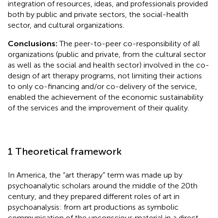
integration of resources, ideas, and professionals provided
both by public and private sectors, the social-health
sector, and cultural organizations.
Conclusions:
The peer-to-peer co-responsibility of all
organizations (public and private, from the cultural sector
as well as the social and health sector) involved in the co-
design of art therapy programs, not limiting their actions
to only co-financing and/or co-delivery of the service,
enabled the achievement of the economic sustainability
of the services and the improvement of their quality.
1 Theoretical framework
In America, the “art therapy” term was made up by
psychoanalytic scholars around the middle of the 20th
century, and they prepared different roles of art in
psychoanalysis: from art productions as symbolic
communication of the unconscious material in a direct,