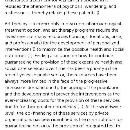
reduces the phenomena of psychosis, wandering, and
restlessness, thereby relaxing these patients (
).
Art therapy is a commonly known non-pharmacological
treatment option, and art therapy programs require the
investment of many resources (fundings, locations, time,
and professionals) for the development of personalized
interventions (
) to maximize the possible health and social
outcomes (
,
). Finding a solution on how to continue
guaranteeing the provision of these expensive health and
social care services over time has been a priority in the
recent years. In public sector, the resources have been
always more limited in the face of the progressive
increase in demand due to the ageing of the population
and the development of preventive interventions as the
ever-increasing costs for the provision of these services
due to for their greater complexity (
–
). At the worldwide
level, the co-financing of these services by private
organizations has been identified as the main solution for
guaranteeing not only the provision of integrated health