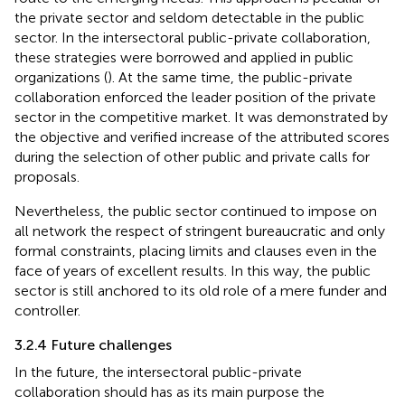
the private sector and seldom detectable in the public
sector. In the intersectoral public-private collaboration,
these strategies were borrowed and applied in public
organizations (
). At the same time, the public-private
collaboration enforced the leader position of the private
sector in the competitive market. It was demonstrated by
the objective and verified increase of the attributed scores
during the selection of other public and private calls for
proposals.
Nevertheless, the public sector continued to impose on
all network the respect of stringent bureaucratic and only
formal constraints, placing limits and clauses even in the
face of years of excellent results. In this way, the public
sector is still anchored to its old role of a mere funder and
controller.
3.2.4 Future challenges
In the future, the intersectoral public-private
collaboration should has as its main purpose the