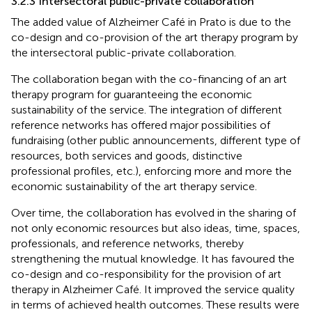
3.2.3 Intersectoral public-private collaboration
The added value of Alzheimer Café in Prato is due to the
co-design and co-provision of the art therapy program by
the intersectoral public-private collaboration.
The collaboration began with the co-financing of an art
therapy program for guaranteeing the economic
sustainability of the service. The integration of different
reference networks has offered major possibilities of
fundraising (other public announcements, different type of
resources, both services and goods, distinctive
professional profiles, etc.), enforcing more and more the
economic sustainability of the art therapy service.
Over time, the collaboration has evolved in the sharing of
not only economic resources but also ideas, time, spaces,
professionals, and reference networks, thereby
strengthening the mutual knowledge. It has favoured the
co-design and co-responsibility for the provision of art
therapy in Alzheimer Café. It improved the service quality
in terms of achieved health outcomes. These results were