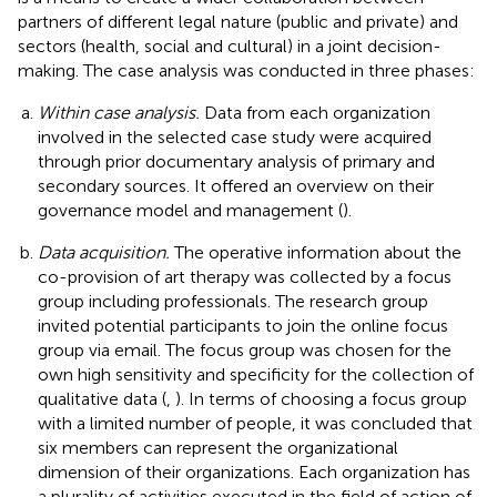
partners of different legal nature (public and private) and
sectors (health, social and cultural) in a joint decision-
making. The case analysis was conducted in three phases:
Within case analysis.
Data from each organization
involved in the selected case study were acquired
through prior documentary analysis of primary and
secondary sources. It offered an overview on their
governance model and management (
).
Data acquisition.
The operative information about the
co-provision of art therapy was collected by a focus
group including professionals. The research group
invited potential participants to join the online focus
group via email. The focus group was chosen for the
own high sensitivity and specificity for the collection of
qualitative data (
,
). In terms of choosing a focus group
with a limited number of people, it was concluded that
six members can represent the organizational
dimension of their organizations. Each organization has
a plurality of activities executed in the field of action of