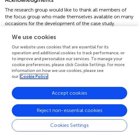
The research group would like to thank all members of
the focus group who made themselves available on many
occasions for the development of the case study.
We use cookies
Conflict of interest
Our website uses cookies that are essential for its
The authors declare that the research was conducted in
operation and additional cookies to track performance, or
the absence of any commercial or financial relationships
to improve and personalize our services. To manage your
that could be construed as a potential conflict of interest.
cookie preferences, please click Cookie Settings. For more
information on how we use cookies, please see
Publisher’s note
our
Cookie Policy
All claims expressed in this article are solely those of the
authors and do not necessarily represent those of their
Accept cookies
affiliated organizations, or those of the publisher, the
editors and the reviewers. Any product that may be
Reject non-essential cookies
evaluated in this article, or claim that may be made by its
manufacturer, is not guaranteed or endorsed by the
Cookies Settings
publisher.