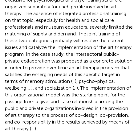
organized separately for each profile involved in art
therapy. The absence of integrated professional training
on that topic, especially for health and social care
professionals and museum educators, severely limited the
matching of supply and demand. The joint training of
these two categories probably will resolve the current
issues and catalyze the implementation of the art therapy
program. In the case study, the intersectoral public-
private collaboration was proposed as a concrete solution
in order to provide over time an art therapy program that
satisfies the emerging needs of this specific target in
terms of memory stimulation (
,
), psycho-physical
wellbeing (
,
), and socialization (
,
). The implementation of
this organizational model was the starting point for the
passage from a give-and-take relationship among the
public and private organizations involved in the provision
of art therapy to the process of co-design, co-provision,
and co-responsibility in the results achieved by means of
art therapy (
–
).