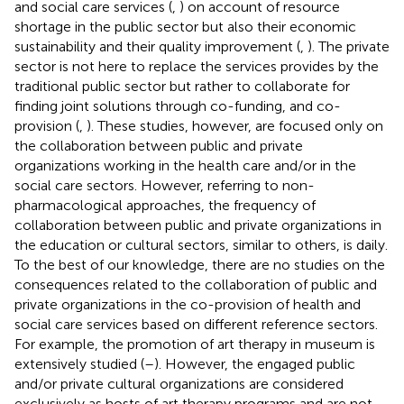
and social care services (
,
) on account of resource
shortage in the public sector but also their economic
sustainability and their quality improvement (
,
). The private
sector is not here to replace the services provides by the
traditional public sector but rather to collaborate for
finding joint solutions through co-funding, and co-
provision (
,
). These studies, however, are focused only on
the collaboration between public and private
organizations working in the health care and/or in the
social care sectors. However, referring to non-
pharmacological approaches, the frequency of
collaboration between public and private organizations in
the education or cultural sectors, similar to others, is daily.
To the best of our knowledge, there are no studies on the
consequences related to the collaboration of public and
private organizations in the co-provision of health and
social care services based on different reference sectors.
For example, the promotion of art therapy in museum is
extensively studied (
–
). However, the engaged public
and/or private cultural organizations are considered
exclusively as hosts of art therapy programs and are not