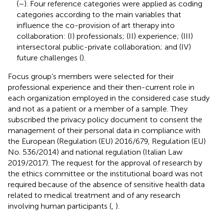
(
–
). Four reference categories were applied as coding
categories according to the main variables that
influence the co-provision of art therapy into
collaboration: (I) professionals; (II) experience; (III)
intersectoral public-private collaboration; and (IV)
future challenges (
).
Focus group’s members were selected for their
professional experience and their then-current role in
each organization employed in the considered case study
and not as a patient or a member of a sample. They
subscribed the privacy policy document to consent the
management of their personal data in compliance with
the European (Regulation (EU) 2016/679, Regulation (EU)
No. 536/2014) and national regulation (Italian Law
2019/2017). The request for the approval of research by
the ethics committee or the institutional board was not
required because of the absence of sensitive health data
related to medical treatment and of any research
involving human participants (
,
).