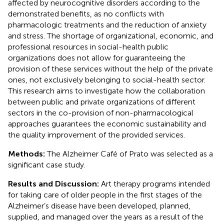
affected by neurocognitive disorders according to the
demonstrated benefits, as no conflicts with
pharmacologic treatments and the reduction of anxiety
and stress. The shortage of organizational, economic, and
professional resources in social-health public
organizations does not allow for guaranteeing the
provision of these services without the help of the private
ones, not exclusively belonging to social-health sector.
This research aims to investigate how the collaboration
between public and private organizations of different
sectors in the co-provision of non-pharmacological
approaches guarantees the economic sustainability and
the quality improvement of the provided services.
Methods:
The Alzheimer Café of Prato was selected as a
significant case study.
Results and Discussion:
Art therapy programs intended
for taking care of older people in the first stages of the
Alzheimer’s disease have been developed, planned,
supplied, and managed over the years as a result of the