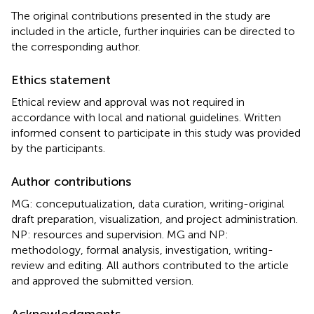
The original contributions presented in the study are
included in the article, further inquiries can be directed to
the corresponding author.
Ethics statement
Ethical review and approval was not required in
accordance with local and national guidelines. Written
informed consent to participate in this study was provided
by the participants.
Author contributions
MG: conceputualization, data curation, writing-original
draft preparation, visualization, and project administration.
NP: resources and supervision. MG and NP:
methodology, formal analysis, investigation, writing-
review and editing. All authors contributed to the article
and approved the submitted version.
Acknowledgments