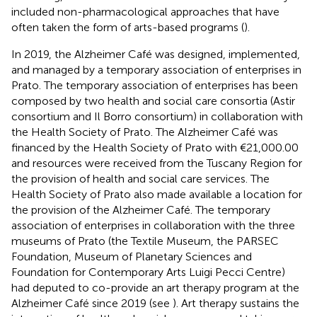
included non-pharmacological approaches that have
often taken the form of arts-based programs (
).
In 2019, the Alzheimer Café was designed, implemented,
and managed by a temporary association of enterprises in
Prato. The temporary association of enterprises has been
composed by two health and social care consortia (Astir
consortium and Il Borro consortium) in collaboration with
the Health Society of Prato.
The Alzheimer Café was
financed by the Health Society of Prato with €21,000.00
and resources were received from the Tuscany Region for
the provision of health and social care services. The
Health Society of Prato also made available a location for
the provision of the Alzheimer Café. The temporary
association of enterprises in collaboration with the three
museums of Prato (the Textile Museum,
the PARSEC
Foundation, Museum of Planetary Sciences
and
Foundation for Contemporary Arts Luigi Pecci Centre
)
had deputed to co-provide an art therapy program at the
Alzheimer Café since 2019 (see
). Art therapy sustains the