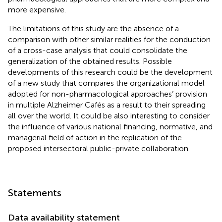
more expensive.
The limitations of this study are the absence of a
comparison with other similar realities for the conduction
of a cross-case analysis that could consolidate the
generalization of the obtained results. Possible
developments of this research could be the development
of a new study that compares the organizational model
adopted for non-pharmacological approaches’ provision
in multiple Alzheimer Cafés as a result to their spreading
all over the world. It could be also interesting to consider
the influence of various national financing, normative, and
managerial field of action in the replication of the
proposed intersectoral public-private collaboration.
Statements
Data availability statement