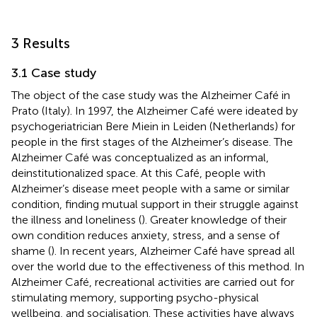
3 Results
3.1 Case study
The object of the case study was the Alzheimer Café in
Prato (Italy). In 1997, the Alzheimer Café were ideated by
psychogeriatrician Bere Miein in Leiden (Netherlands) for
people in the first stages of the Alzheimer’s disease. The
Alzheimer Café was conceptualized as an informal,
deinstitutionalized space. At this Café, people with
Alzheimer’s disease meet people with a same or similar
condition, finding mutual support in their struggle against
the illness and loneliness (
). Greater knowledge of their
own condition reduces anxiety, stress, and a sense of
shame (
). In recent years, Alzheimer Café have spread all
over the world due to the effectiveness of this method. In
Alzheimer Café, recreational activities are carried out for
stimulating memory, supporting psycho-physical
wellbeing, and socialisation. These activities have always