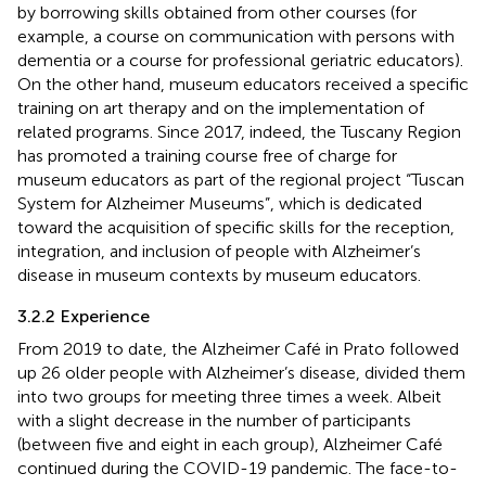
by borrowing skills obtained from other courses (for
example, a course on communication with persons with
dementia or a course for professional geriatric educators).
On the other hand, museum educators received a specific
training on art therapy and on the implementation of
related programs. Since 2017, indeed, the Tuscany Region
has promoted a training course free of charge for
museum educators as part of the regional project “Tuscan
System for Alzheimer Museums”
, which is dedicated
toward the acquisition of specific skills for the reception,
integration, and inclusion of people with Alzheimer’s
disease in museum contexts by museum educators.
3.2.2 Experience
From 2019 to date, the Alzheimer Café in Prato followed
up 26 older people with Alzheimer’s disease, divided them
into two groups for meeting three times a week. Albeit
with a slight decrease in the number of participants
(between five and eight in each group), Alzheimer Café
continued during the COVID-19 pandemic. The face-to-