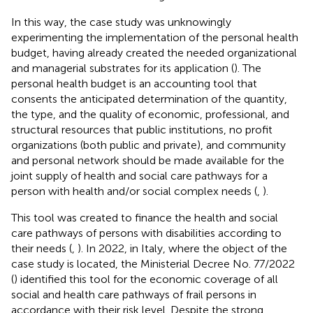
In this way, the case study was unknowingly
experimenting the implementation of the personal health
budget, having already created the needed organizational
and managerial substrates for its application (
). The
personal health budget is an accounting tool that
consents the anticipated determination of the quantity,
the type, and the quality of economic, professional, and
structural resources that public institutions, no profit
organizations (both public and private), and community
and personal network should be made available for the
joint supply of health and social care pathways for a
person with health and/or social complex needs (
,
).
This tool was created to finance the health and social
care pathways of persons with disabilities according to
their needs (
,
). In 2022, in Italy, where the object of the
case study is located, the Ministerial Decree No. 77/2022
(
) identified this tool for the economic coverage of all
social and health care pathways of frail persons in
accordance with their risk level. Despite the strong