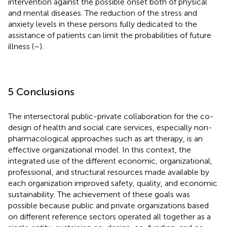
intervention against the possible onset both of physical
and mental diseases. The reduction of the stress and
anxiety levels in these persons fully dedicated to the
assistance of patients can limit the probabilities of future
illness (
–
).
5 Conclusions
The intersectoral public-private collaboration for the co-
design of health and social care services, especially non-
pharmacological approaches such as art therapy, is an
effective organizational model. In this context, the
integrated use of the different economic, organizational,
professional, and structural resources made available by
each organization improved safety, quality, and economic
sustainability. The achievement of these goals was
possible because public and private organizations based
on different reference sectors operated all together as a