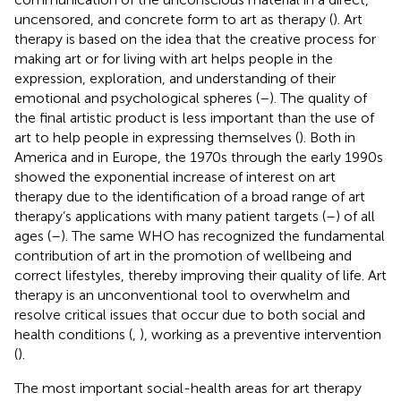
uncensored, and concrete form to art as therapy (
). Art
therapy is based on the idea that the creative process for
making art or for living with art helps people in the
expression, exploration, and understanding of their
emotional and psychological spheres (
–
). The quality of
the final artistic product is less important than the use of
art to help people in expressing themselves (
). Both in
America and in Europe, the 1970s through the early 1990s
showed the exponential increase of interest on art
therapy due to the identification of a broad range of art
therapy’s applications with many patient targets (
–
) of all
ages (
–
). The same WHO has recognized the fundamental
contribution of art in the promotion of wellbeing and
correct lifestyles, thereby improving their quality of life. Art
therapy is an unconventional tool to overwhelm and
resolve critical issues that occur due to both social and
health conditions (
,
), working as a preventive intervention
(
).
The most important social-health areas for art therapy