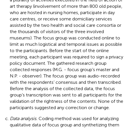
art therapy (involvement of more than 800 old people,
who are hosted in nursing homes, participate in day
care centres, or receive some domiciliary services
assisted by the two health and social care consortia or
the thousands of visitors of the three involved
museums). The focus group was conducted online to
limit as much logistical and temporal issues as possible
to the participants. Before the start of the online
meeting, each participant was required to sign a privacy
policy document. The gathered research group
collected responses (M.G. - focus group’s master and
N.P. - observer). The focus group was audio-recorded
with the respondents’ consensus and then transcribed.
Before the analysis of the collected data, the focus
group’s transcription was sent to all participants for the
validation of the rightness of the contents. None of the
participants suggested any correction or change.
Data analysis.
Coding method was used for analyzing
qualitative data of focus group and synthetizing them