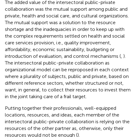
The added value of the intersectoral public-private
collaboration was the mutual support among public and
private, health and social care, and cultural organizations.
The mutual support was a solution to the resource
shortage and the inadequacies in order to keep up with
the complex requirements settled on health and social
care services provision, i.e., quality improvement,
affordability, economic sustainability, budgeting or
introduction of evaluation, and control mechanisms (
,
).
The intersectoral public-private collaboration as
organizational model can be reproposed in each context
where a plurality of subjects, public and private, based on
different reference sectors, whether structured or not,
want, in general, to collect their resources to invest them
in the joint taking care of a frail target.
Putting together their professionals, well-equipped
locations, resources, and ideas, each member of the
intersectoral public-private collaboration is relying on the
resources of the other partner as, otherwise, only their
resources would not be enough (
).