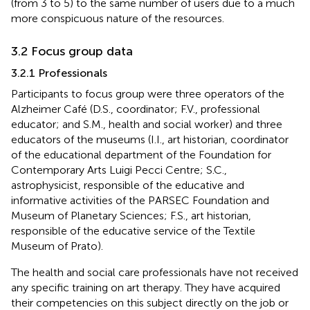
(from 3 to 5) to the same number of users due to a much
more conspicuous nature of the resources.
3.2 Focus group data
3.2.1 Professionals
Participants to focus group were three operators of the
Alzheimer Café (D.S., coordinator; F.V., professional
educator; and S.M., health and social worker) and three
educators of the museums (I.I., art historian, coordinator
of the educational department of the Foundation for
Contemporary Arts Luigi Pecci Centre; S.C.,
astrophysicist, responsible of the educative and
informative activities of the PARSEC Foundation and
Museum of Planetary Sciences; F.S., art historian,
responsible of the educative service of the Textile
Museum of Prato).
The health and social care professionals have not received
any specific training on art therapy. They have acquired
their competencies on this subject directly on the job or