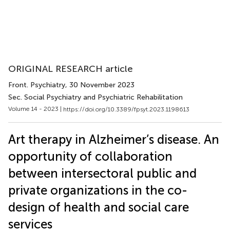
ORIGINAL RESEARCH article
Front. Psychiatry
, 30 November 2023
Sec. Social Psychiatry and Psychiatric Rehabilitation
Volume 14 - 2023 |
https://doi.org/10.3389/fpsyt.2023.1198613
Art therapy in Alzheimer’s disease. An
opportunity of collaboration
between intersectoral public and
private organizations in the co-
design of health and social care
services