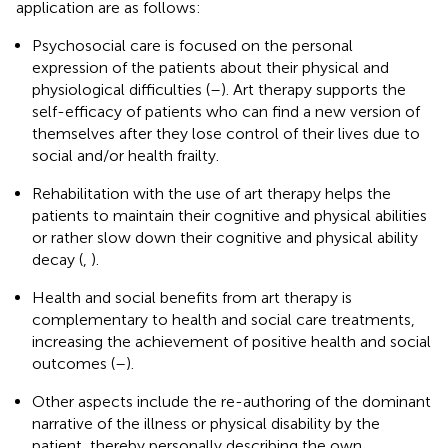
application are as follows:
Psychosocial care is focused on the personal
expression of the patients about their physical and
physiological difficulties (
–
). Art therapy supports the
self-efficacy of patients who can find a new version of
themselves after they lose control of their lives due to
social and/or health frailty.
Rehabilitation with the use of art therapy helps the
patients to maintain their cognitive and physical abilities
or rather slow down their cognitive and physical ability
decay (
,
).
Health and social benefits from art therapy is
complementary to health and social care treatments,
increasing the achievement of positive health and social
outcomes (
–
).
Other aspects include the re-authoring of the dominant
narrative of the illness or physical disability by the
patient, thereby personally describing the own