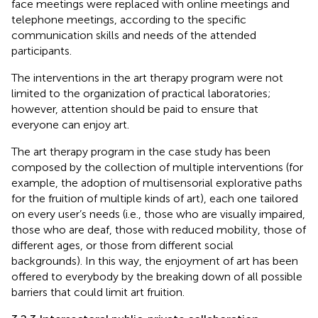
face meetings were replaced with online meetings and
telephone meetings, according to the specific
communication skills and needs of the attended
participants.
The interventions in the art therapy program were not
limited to the organization of practical laboratories;
however, attention should be paid to ensure that
everyone can enjoy art.
The art therapy program in the case study has been
composed by the collection of multiple interventions (for
example, the adoption of multisensorial explorative paths
for the fruition of multiple kinds of art), each one tailored
on every user’s needs (i.e., those who are visually impaired,
those who are deaf, those with reduced mobility, those of
different ages, or those from different social
backgrounds). In this way, the enjoyment of art has been
offered to everybody by the breaking down of all possible
barriers that could limit art fruition.