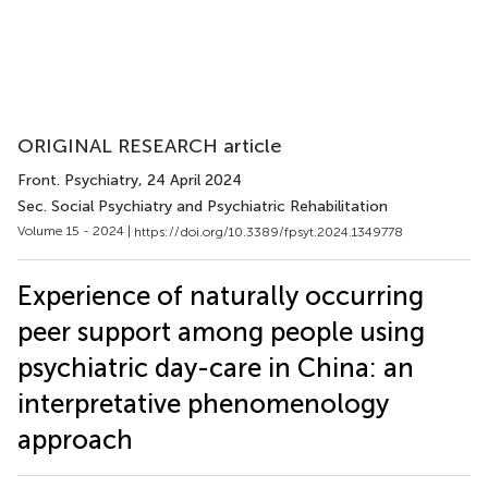
ORIGINAL RESEARCH article
Front. Psychiatry
, 24 April 2024
Sec. Social Psychiatry and Psychiatric Rehabilitation
Volume 15 - 2024 |
https://doi.org/10.3389/fpsyt.2024.1349778
Experience of naturally occurring
peer support among people using
psychiatric day-care in China: an
interpretative phenomenology
approach