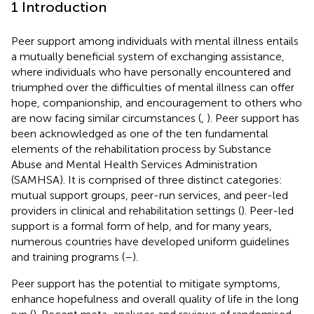
1 Introduction
Peer support among individuals with mental illness entails
a mutually beneficial system of exchanging assistance,
where individuals who have personally encountered and
triumphed over the difficulties of mental illness can offer
hope, companionship, and encouragement to others who
are now facing similar circumstances (
,
). Peer support has
been acknowledged as one of the ten fundamental
elements of the rehabilitation process by Substance
Abuse and Mental Health Services Administration
(SAMHSA). It is comprised of three distinct categories:
mutual support groups, peer-run services, and peer-led
providers in clinical and rehabilitation settings (
). Peer-led
support is a formal form of help, and for many years,
numerous countries have developed uniform guidelines
and training programs (
–
).
Peer support has the potential to mitigate symptoms,
enhance hopefulness and overall quality of life in the long