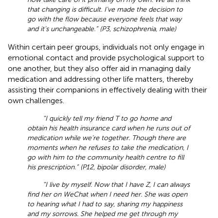
that changing is difficult. I’ve made the decision to
go with the flow because everyone feels that way
and it’s unchangeable.” (P3, schizophrenia, male)
Within certain peer groups, individuals not only engage in
emotional contact and provide psychological support to
one another, but they also offer aid in managing daily
medication and addressing other life matters, thereby
assisting their companions in effectively dealing with their
own challenges.
“I quickly tell my friend T to go home and
obtain his health insurance card when he runs out of
medication while we’re together. Though there are
moments when he refuses to take the medication, I
go with him to the community health centre to fill
his prescription.” (P12, bipolar disorder, male)
“I live by myself. Now that I have Z, I can always
find her on WeChat when I need her. She was open
to hearing what I had to say, sharing my happiness
and my sorrows. She helped me get through my