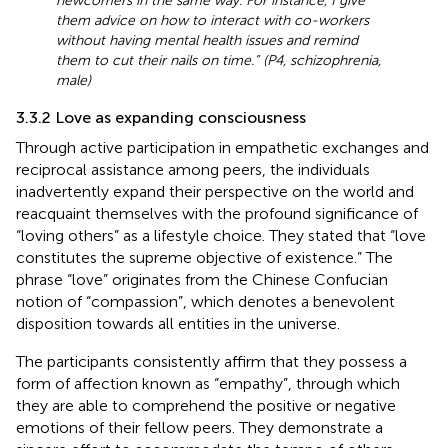
newcomers in the same way. For instance, I give
them advice on how to interact with co-workers
without having mental health issues and remind
them to cut their nails on time.” (P4, schizophrenia,
male)
3.3.2 Love as expanding consciousness
Through active participation in empathetic exchanges and
reciprocal assistance among peers, the individuals
inadvertently expand their perspective on the world and
reacquaint themselves with the profound significance of
“loving others” as a lifestyle choice. They stated that “love
constitutes the supreme objective of existence.” The
phrase “love” originates from the Chinese Confucian
notion of “compassion”, which denotes a benevolent
disposition towards all entities in the universe.
The participants consistently affirm that they possess a
form of affection known as “empathy”, through which
they are able to comprehend the positive or negative
emotions of their fellow peers. They demonstrate a