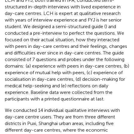
LCH and FYJ, both trained in IPA, conducted semi-
structured in-depth interviews with lived experience in
day-care centres. LCH is expert at qualitative research
with years of interview experience and FYJ is her senior
student. We designed a semi-structured guide (
) and
conducted a pre-interview to perfect the questions. We
focused on their actual situation, how they interacted
with peers in day-care centres and their feelings, changes
and difficulties ever since in day-care centres. The guide
consisted of 7 questions and probes under the following
domains: (a) experience with peers in day-care centres, (b)
experience of mutual help with peers, (c) experience of
socialisation in day-care centres, (d) decision-making for
medical help-seeking and (e) reflections on daily
experience. Baseline data were collected from the
participants with a printed questionnaire at last.
We conducted 14 individual qualitative interviews with
day-care centre users. They are from three different
districts in Puxi, Shanghai urban areas, including five
different day-care centres, where the economic