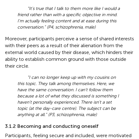
“It’s true that I talk to them more like I would a
friend rather than with a specific objective in mind.
I’m actually feeling content and at ease during this
conversation.” (P4, schizophrenia, male)
Moreover, participants perceive a sense of shared interests
with their peers as a result of their alienation from the
external world caused by their disease, which hinders their
ability to establish common ground with those outside
their circle.
“I can no longer keep up with my cousins on
this topic. They talk among themselves. Here, we
have the same conversation. I can’t follow them
because a lot of what they discussed is something I
haven’t personally experienced. There isn’t a set
topic (at the day-care centre). The subject can be
anything at all.” (P3, schizophrenia, male)
3.1.2 Becoming and conducting oneself
Participants, feeling secure and included, were motivated