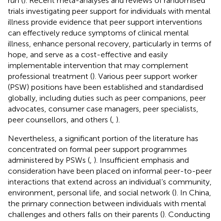
run (
). Recent meta-analyses and reviews of randomised
trials investigating peer support for individuals with mental
illness provide evidence that peer support interventions
can effectively reduce symptoms of clinical mental
illness, enhance personal recovery, particularly in terms of
hope, and serve as a cost-effective and easily
implementable intervention that may complement
professional treatment (
). Various peer support worker
(PSW) positions have been established and standardised
globally, including duties such as peer companions, peer
advocates, consumer case managers, peer specialists,
peer counsellors, and others (
,
).
Nevertheless, a significant portion of the literature has
concentrated on formal peer support programmes
administered by PSWs (
,
). Insufficient emphasis and
consideration have been placed on informal peer-to-peer
interactions that extend across an individual’s community,
environment, personal life, and social network (
). In China,
the primary connection between individuals with mental
challenges and others falls on their parents (
). Conducting