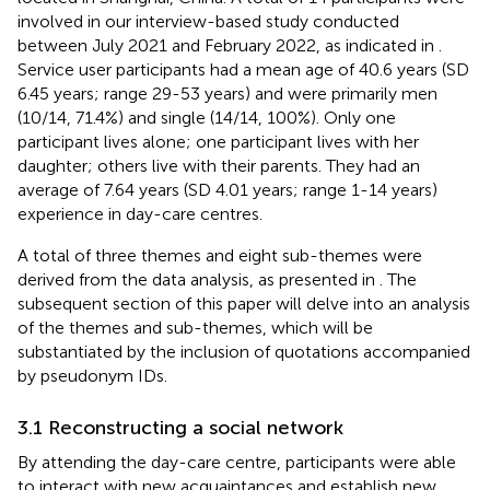
involved in our interview-based study conducted
between July 2021 and February 2022, as indicated in
.
Service user participants had a mean age of 40.6 years (SD
6.45 years; range 29-53 years) and were primarily men
(10/14, 71.4%) and single (14/14, 100%). Only one
participant lives alone; one participant lives with her
daughter; others live with their parents. They had an
average of 7.64 years (SD 4.01 years; range 1-14 years)
experience in day-care centres.
A total of three themes and eight sub-themes were
derived from the data analysis, as presented in
. The
subsequent section of this paper will delve into an analysis
of the themes and sub-themes, which will be
substantiated by the inclusion of quotations accompanied
by pseudonym IDs.
3.1 Reconstructing a social network
By attending the day-care centre, participants were able
to interact with new acquaintances and establish new