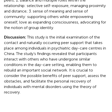
peers; 2. balance and multiple roles within the
relationship: selective self-exposure, managing proximity
and distance; 3. sense of meaning and sense of
community: supporting others while empowering
oneself, love as expanding consciousness, advocating for
the notion of group identity.
Discussion:
This study is the initial examination of the
contact and naturally occurring peer support that takes
place among individuals in psychiatric day-care centres in
China. The study’s findings revealed that participants
interact with others who have undergone similar
conditions in the day-care setting, enabling them to
rebuild an important social network. It is crucial to
consider the possible benefits of peer support, assess the
obstacles, and facilitate the personal recovery of
individuals with mental disorders using the theory of
recovery.