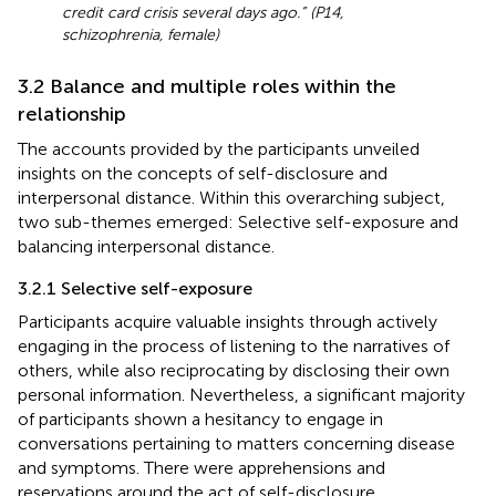
credit card crisis several days ago.” (P14,
schizophrenia, female)
3.2 Balance and multiple roles within the
relationship
The accounts provided by the participants unveiled
insights on the concepts of self-disclosure and
interpersonal distance. Within this overarching subject,
two sub-themes emerged: Selective self-exposure and
balancing interpersonal distance.
3.2.1 Selective self-exposure
Participants acquire valuable insights through actively
engaging in the process of listening to the narratives of
others, while also reciprocating by disclosing their own
personal information. Nevertheless, a significant majority
of participants shown a hesitancy to engage in
conversations pertaining to matters concerning disease
and symptoms. There were apprehensions and
reservations around the act of self-disclosure,