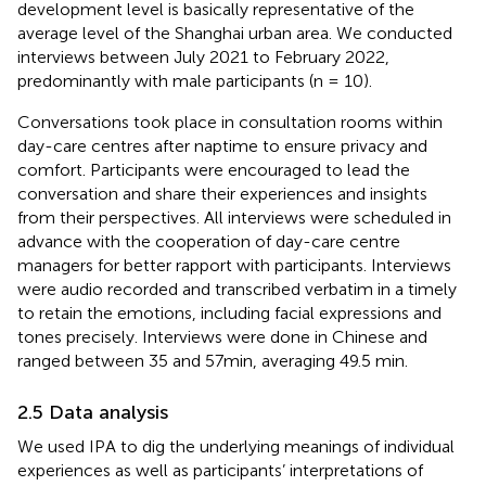
development level is basically representative of the
average level of the Shanghai urban area. We conducted
interviews between July 2021 to February 2022,
predominantly with male participants (n = 10).
Conversations took place in consultation rooms within
day-care centres after naptime to ensure privacy and
comfort. Participants were encouraged to lead the
conversation and share their experiences and insights
from their perspectives. All interviews were scheduled in
advance with the cooperation of day-care centre
managers for better rapport with participants. Interviews
were audio recorded and transcribed verbatim in a timely
to retain the emotions, including facial expressions and
tones precisely. Interviews were done in Chinese and
ranged between 35 and 57min, averaging 49.5 min.
2.5 Data analysis
We used IPA to dig the underlying meanings of individual
experiences as well as participants’ interpretations of