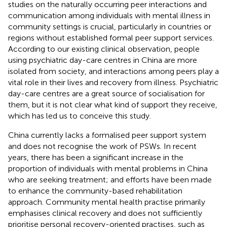
studies on the naturally occurring peer interactions and
communication among individuals with mental illness in
community settings is crucial, particularly in countries or
regions without established formal peer support services.
According to our existing clinical observation, people
using psychiatric day-care centres in China are more
isolated from society, and interactions among peers play a
vital role in their lives and recovery from illness. Psychiatric
day-care centres are a great source of socialisation for
them, but it is not clear what kind of support they receive,
which has led us to conceive this study.
China currently lacks a formalised peer support system
and does not recognise the work of PSWs. In recent
years, there has been a significant increase in the
proportion of individuals with mental problems in China
who are seeking treatment; and efforts have been made
to enhance the community-based rehabilitation
approach. Community mental health practise primarily
emphasises clinical recovery and does not sufficiently
prioritise personal recovery-oriented practises, such as