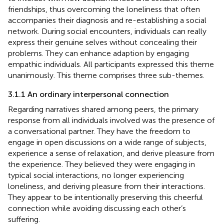
friendships, thus overcoming the loneliness that often
accompanies their diagnosis and re-establishing a social
network. During social encounters, individuals can really
express their genuine selves without concealing their
problems. They can enhance adaption by engaging
empathic individuals. All participants expressed this theme
unanimously. This theme comprises three sub-themes.
3.1.1 An ordinary interpersonal connection
Regarding narratives shared among peers, the primary
response from all individuals involved was the presence of
a conversational partner. They have the freedom to
engage in open discussions on a wide range of subjects,
experience a sense of relaxation, and derive pleasure from
the experience. They believed they were engaging in
typical social interactions, no longer experiencing
loneliness, and deriving pleasure from their interactions.
They appear to be intentionally preserving this cheerful
connection while avoiding discussing each other’s
suffering.