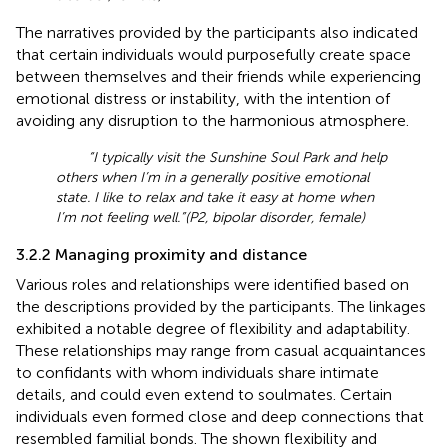
The narratives provided by the participants also indicated
that certain individuals would purposefully create space
between themselves and their friends while experiencing
emotional distress or instability, with the intention of
avoiding any disruption to the harmonious atmosphere.
“I typically visit the Sunshine Soul Park and help
others when I’m in a generally positive emotional
state. I like to relax and take it easy at home when
I’m not feeling well.”(P2, bipolar disorder, female)
3.2.2 Managing proximity and distance
Various roles and relationships were identified based on
the descriptions provided by the participants. The linkages
exhibited a notable degree of flexibility and adaptability.
These relationships may range from casual acquaintances
to confidants with whom individuals share intimate
details, and could even extend to soulmates. Certain
individuals even formed close and deep connections that
resembled familial bonds. The shown flexibility and