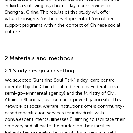
individuals utilizing psychiatric day-care services in
Shanghai, China. The results of this study will offer
valuable insights for the development of formal peer
support programs within the context of Chinese social
culture.
2 Materials and methods
2.1 Study design and setting
We selected ‘Sunshine Soul Park’, a day-care centre
operated by the China Disabled Persons Federation (a
semi-governmental agency) and the Ministry of Civil
Affairs in Shanghai, as our leading investigation site. This
network of social welfare institutions offers community-
based rehabilitation services for individuals with
convalescent mental illnesses (
), aiming to facilitate their
recovery and alleviate the burden on their families.
Patients become eligible to apply for a mental disability