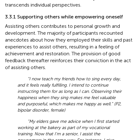
transcends individual perspectives.
3.3.1 Supporting others while empowering oneself
Assisting others contributes to personal growth and
development. The majority of participants recounted
anecdotes about how they employed their skills and past
experiences to assist others, resulting in a feeling of
achievement and restoration. The provision of good
feedback thereafter reinforces their conviction in the act
of assisting others.
“I now teach my friends how to sing every day,
and it feels really fulfilling. I intend to continue
instructing them for as long as I can. Observing their
happiness when they sing makes me feel valuable
and purposeful, which makes me happy as well.” (P2,
bipolar disorder, female)
“My elders gave me advice when I first started
working at the bakery as part of my vocational
training. Now that I’m a senior, I assist the