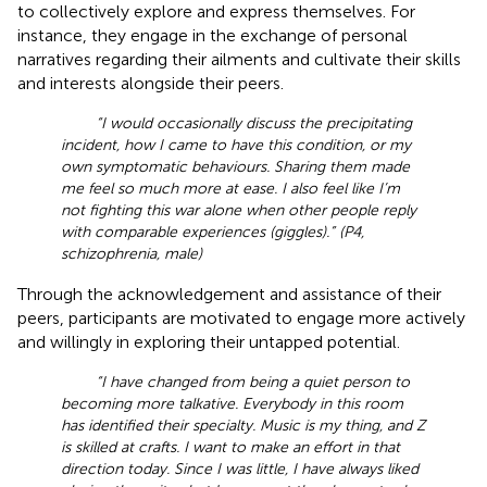
to collectively explore and express themselves. For
instance, they engage in the exchange of personal
narratives regarding their ailments and cultivate their skills
and interests alongside their peers.
“I would occasionally discuss the precipitating
incident, how I came to have this condition, or my
own symptomatic behaviours. Sharing them made
me feel so much more at ease. I also feel like I’m
not fighting this war alone when other people reply
with comparable experiences (giggles).” (P4,
schizophrenia, male)
Through the acknowledgement and assistance of their
peers, participants are motivated to engage more actively
and willingly in exploring their untapped potential.
“I have changed from being a quiet person to
becoming more talkative. Everybody in this room
has identified their specialty. Music is my thing, and Z
is skilled at crafts. I want to make an effort in that
direction today. Since I was little, I have always liked