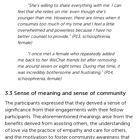
“She’s willing to share everything with me. I can
feel that she relies on me. even though she’s
younger than me. However, there are times when it
consumes too much of my time and I feel a little
overwhelmed and powerless because I have no
better counsel to provide.” (P13, schizophrenia,
female)
“I once met a female who repeatedly added
me back to her WeChat friends list after removing
me around seven or eight times. During that time, it
was incredibly bothersome and frustrating.” (P14,
schizophrenia, female)
3.3 Sense of meaning and sense of community
The participants expressed that they derived a sense of
significance from their engagements with their fellow
participants. The aforementioned meanings arise from the
benefits derived from assisting others, the understanding
of love via the practice of empathy and care for others,
and the motivation to foster community awareness that