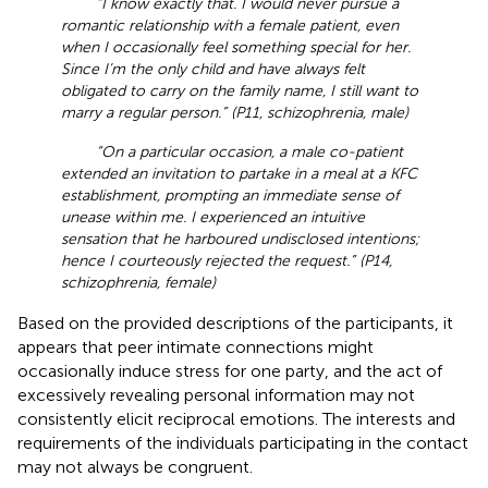
“I know exactly that. I would never pursue a
romantic relationship with a female patient, even
when I occasionally feel something special for her.
Since I’m the only child and have always felt
obligated to carry on the family name, I still want to
marry a regular person.” (P11, schizophrenia, male)
“On a particular occasion, a male co-patient
extended an invitation to partake in a meal at a KFC
establishment, prompting an immediate sense of
unease within me. I experienced an intuitive
sensation that he harboured undisclosed intentions;
hence I courteously rejected the request.” (P14,
schizophrenia, female)
Based on the provided descriptions of the participants, it
appears that peer intimate connections might
occasionally induce stress for one party, and the act of
excessively revealing personal information may not
consistently elicit reciprocal emotions. The interests and
requirements of the individuals participating in the contact
may not always be congruent.