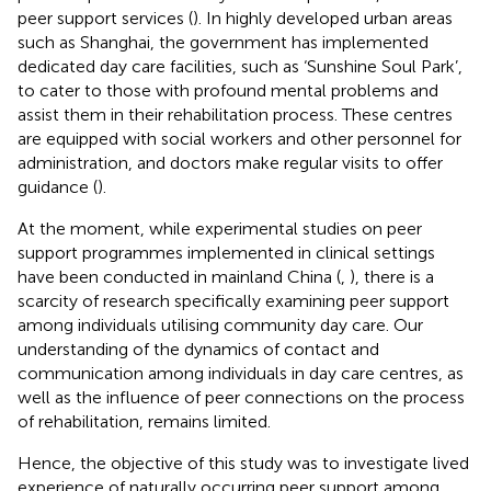
peer support services (
). In highly developed urban areas
such as Shanghai, the government has implemented
dedicated day care facilities, such as ‘Sunshine Soul Park’,
to cater to those with profound mental problems and
assist them in their rehabilitation process. These centres
are equipped with social workers and other personnel for
administration, and doctors make regular visits to offer
guidance (
).
At the moment, while experimental studies on peer
support programmes implemented in clinical settings
have been conducted in mainland China (
,
), there is a
scarcity of research specifically examining peer support
among individuals utilising community day care. Our
understanding of the dynamics of contact and
communication among individuals in day care centres, as
well as the influence of peer connections on the process
of rehabilitation, remains limited.
Hence, the objective of this study was to investigate lived
experience of naturally occurring peer support among