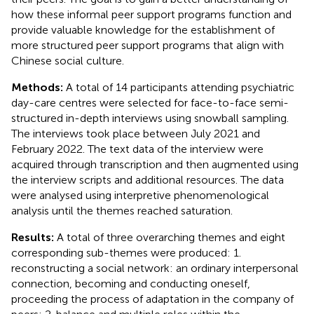
how these informal peer support programs function and
provide valuable knowledge for the establishment of
more structured peer support programs that align with
Chinese social culture.
Methods:
A total of 14 participants attending psychiatric
day-care centres were selected for face-to-face semi-
structured in-depth interviews using snowball sampling.
The interviews took place between July 2021 and
February 2022. The text data of the interview were
acquired through transcription and then augmented using
the interview scripts and additional resources. The data
were analysed using interpretive phenomenological
analysis until the themes reached saturation.
Results:
A total of three overarching themes and eight
corresponding sub-themes were produced: 1.
reconstructing a social network: an ordinary interpersonal
connection, becoming and conducting oneself,
proceeding the process of adaptation in the company of