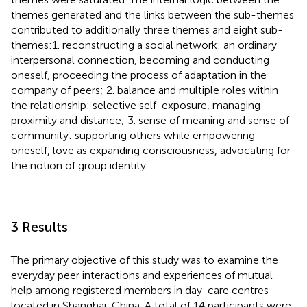
themes generated and the links between the sub-themes
contributed to additionally three themes and eight sub-
themes:1. reconstructing a social network: an ordinary
interpersonal connection, becoming and conducting
oneself, proceeding the process of adaptation in the
company of peers; 2. balance and multiple roles within
the relationship: selective self-exposure, managing
proximity and distance; 3. sense of meaning and sense of
community: supporting others while empowering
oneself, love as expanding consciousness, advocating for
the notion of group identity.
3 Results
The primary objective of this study was to examine the
everyday peer interactions and experiences of mutual
help among registered members in day-care centres
located in Shanghai, China. A total of 14 participants were