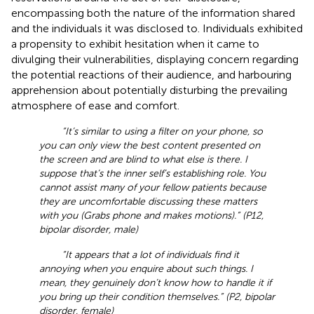
encompassing both the nature of the information shared
and the individuals it was disclosed to. Individuals exhibited
a propensity to exhibit hesitation when it came to
divulging their vulnerabilities, displaying concern regarding
the potential reactions of their audience, and harbouring
apprehension about potentially disturbing the prevailing
atmosphere of ease and comfort.
“It’s similar to using a filter on your phone, so
you can only view the best content presented on
the screen and are blind to what else is there. I
suppose that’s the inner self’s establishing role. You
cannot assist many of your fellow patients because
they are uncomfortable discussing these matters
with you (Grabs phone and makes motions).” (P12,
bipolar disorder, male)
“It appears that a lot of individuals find it
annoying when you enquire about such things. I
mean, they genuinely don’t know how to handle it if
you bring up their condition themselves.” (P2, bipolar
disorder, female)