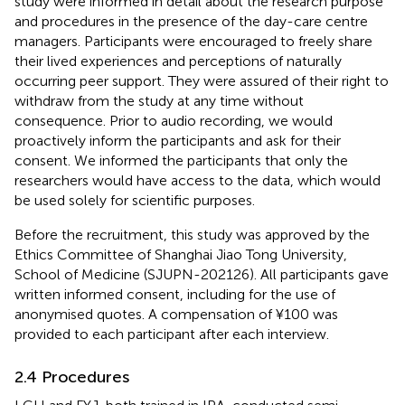
study were informed in detail about the research purpose
and procedures in the presence of the day-care centre
managers. Participants were encouraged to freely share
their lived experiences and perceptions of naturally
occurring peer support. They were assured of their right to
withdraw from the study at any time without
consequence. Prior to audio recording, we would
proactively inform the participants and ask for their
consent. We informed the participants that only the
researchers would have access to the data, which would
be used solely for scientific purposes.
Before the recruitment, this study was approved by the
Ethics Committee of Shanghai Jiao Tong University,
School of Medicine (SJUPN-202126). All participants gave
written informed consent, including for the use of
anonymised quotes. A compensation of ¥100 was
provided to each participant after each interview.
2.4 Procedures