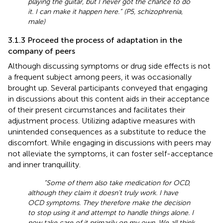
playing the guitar, but I never got the chance to do
it. I can make it happen here.” (P5, schizophrenia,
male)
3.1.3 Proceed the process of adaptation in the
company of peers
Although discussing symptoms or drug side effects is not
a frequent subject among peers, it was occasionally
brought up. Several participants conveyed that engaging
in discussions about this content aids in their acceptance
of their present circumstances and facilitates their
adjustment process. Utilizing adaptive measures with
unintended consequences as a substitute to reduce the
discomfort. While engaging in discussions with peers may
not alleviate the symptoms, it can foster self-acceptance
and inner tranquillity.
“Some of them also take medication for OCD,
although they claim it doesn’t truly work. I have
OCD symptoms. They therefore make the decision
to stop using it and attempt to handle things alone. I
now take care of it primarily on my own. We all think