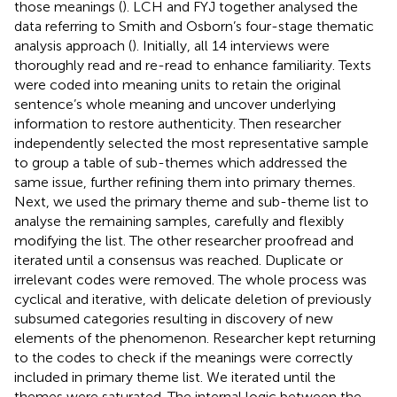
those meanings (
). LCH and FYJ together analysed the
data referring to Smith and Osborn’s four-stage thematic
analysis approach (
). Initially, all 14 interviews were
thoroughly read and re-read to enhance familiarity. Texts
were coded into meaning units to retain the original
sentence’s whole meaning and uncover underlying
information to restore authenticity. Then researcher
independently selected the most representative sample
to group a table of sub-themes which addressed the
same issue, further refining them into primary themes.
Next, we used the primary theme and sub-theme list to
analyse the remaining samples, carefully and flexibly
modifying the list. The other researcher proofread and
iterated until a consensus was reached. Duplicate or
irrelevant codes were removed. The whole process was
cyclical and iterative, with delicate deletion of previously
subsumed categories resulting in discovery of new
elements of the phenomenon. Researcher kept returning
to the codes to check if the meanings were correctly
included in primary theme list. We iterated until the
themes were saturated. The internal logic between the