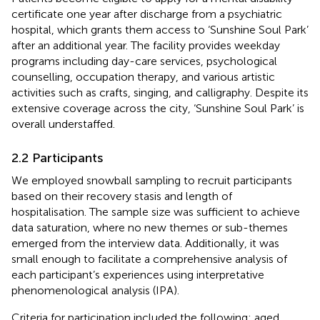
certificate one year after discharge from a psychiatric
hospital, which grants them access to ‘Sunshine Soul Park’
after an additional year. The facility provides weekday
programs including day-care services, psychological
counselling, occupation therapy, and various artistic
activities such as crafts, singing, and calligraphy. Despite its
extensive coverage across the city, ‘Sunshine Soul Park’ is
overall understaffed.
2.2 Participants
We employed snowball sampling to recruit participants
based on their recovery stasis and length of
hospitalisation. The sample size was sufficient to achieve
data saturation, where no new themes or sub-themes
emerged from the interview data. Additionally, it was
small enough to facilitate a comprehensive analysis of
each participant’s experiences using interpretative
phenomenological analysis (IPA).
Criteria for participation included the following: aged