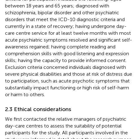
between 18 years and 65 years; diagnosed with
schizophrenia, bipolar disorder and other psychiatric
disorders that meet the ICD-10 diagnostic criteria and
currently in a state of recovery; having undergone day-
care centre service for at least twelve months with most
acute psychiatric symptoms resolved and significant self-
awareness regained; having complete reading and
comprehension skills with good listening and expression
skills; having the capacity to provide informed consent.
Exclusion criteria concerned individuals diagnosed with
severe physical disabilities and those at risk of distress due
to participation, such as acute psychotic symptoms that
substantially impact functioning or high risk of self-harm
or harm to others.
2.3 Ethical considerations
We first contacted the relative managers of psychiatric
day-care centres to assess the suitability of potential
participants for the study. All participants involved in the