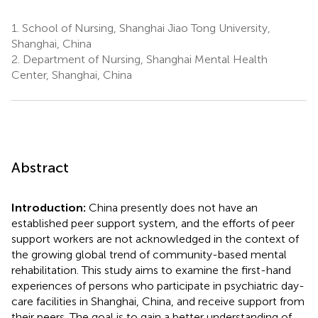
1.
School of Nursing, Shanghai Jiao Tong University,
Shanghai, China
2.
Department of Nursing, Shanghai Mental Health
Center, Shanghai, China
Abstract
Introduction:
China presently does not have an
established peer support system, and the efforts of peer
support workers are not acknowledged in the context of
the growing global trend of community-based mental
rehabilitation. This study aims to examine the first-hand
experiences of persons who participate in psychiatric day-
care facilities in Shanghai, China, and receive support from
their peers. The goal is to gain a better understanding of