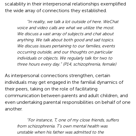
scalability in their interpersonal relationships exemplified
the wide array of connections they established.
“In reality, we talk a lot outside of here. WeChat
voice and video calls are what we utilize the most.
We discuss a vast array of subjects and chat about
anything. We talk about both good and sad topics.
We discuss issues pertaining to our families, events
occurring outside, and our thoughts on particular
individuals or objects. We regularly talk for two to
three hours every day.” (P14, schizophrenia, female)
As interpersonal connections strengthen, certain
individuals may get engaged in the familial dynamics of
their peers, taking on the role of facilitating
communication between parents and adult children, and
even undertaking parental responsibilities on behalf of one
another.
“For instance, T, one of my close friends, suffers
from schizophrenia. T’s own mental health was
unstable when his father was admitted to the