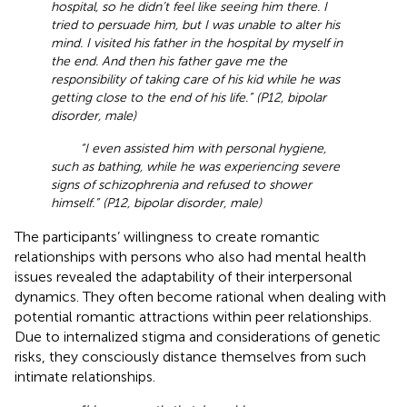
hospital, so he didn’t feel like seeing him there. I
tried to persuade him, but I was unable to alter his
mind. I visited his father in the hospital by myself in
the end. And then his father gave me the
responsibility of taking care of his kid while he was
getting close to the end of his life.” (P12, bipolar
disorder, male)
“I even assisted him with personal hygiene,
such as bathing, while he was experiencing severe
signs of schizophrenia and refused to shower
himself.” (P12, bipolar disorder, male)
The participants’ willingness to create romantic
relationships with persons who also had mental health
issues revealed the adaptability of their interpersonal
dynamics. They often become rational when dealing with
potential romantic attractions within peer relationships.
Due to internalized stigma and considerations of genetic
risks, they consciously distance themselves from such
intimate relationships.