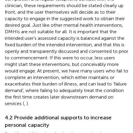
clinician, these requirements should be stated clearly up
front, and the user themselves will decide as to their
capacity to engage in the suggested work to obtain their
desired goal. Just like other mental health interventions,
DMHIs are not suitable for all. It is important that the
intended user’s assessed capacity is balanced against the
fixed burden of the intended intervention, and that this is
openly and transparently discussed and consented to prior
to commencement. If this were to occur, less users
might start these interventions, but conceivably more
would engage. At present, we have many users who fail to
complete an intervention, which either maintains or
exacerbates their burden of illness, and can lead to ‘failure
demand’, where failing to adequately treat the condition
the first time creates later downstream demand on
services (
,
).
4.2 Provide additional supports to increase
personal capacity