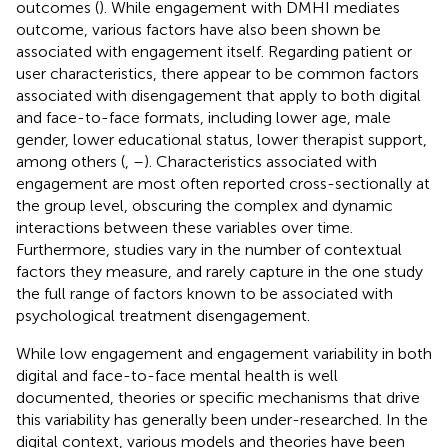
outcomes (
). While engagement with DMHI mediates
outcome, various factors have also been shown be
associated with engagement itself. Regarding patient or
user characteristics, there appear to be common factors
associated with disengagement that apply to both digital
and face-to-face formats, including lower age, male
gender, lower educational status, lower therapist support,
among others (
,
–
). Characteristics associated with
engagement are most often reported cross-sectionally at
the group level, obscuring the complex and dynamic
interactions between these variables over time.
Furthermore, studies vary in the number of contextual
factors they measure, and rarely capture in the one study
the full range of factors known to be associated with
psychological treatment disengagement.
While low engagement and engagement variability in both
digital and face-to-face mental health is well
documented, theories or specific mechanisms that drive
this variability has generally been under-researched. In the
digital context, various models and theories have been