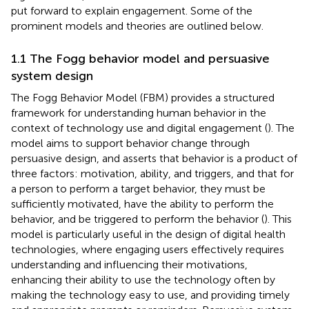
put forward to explain engagement. Some of the
prominent models and theories are outlined below.
1.1 The Fogg behavior model and persuasive
system design
The Fogg Behavior Model (FBM) provides a structured
framework for understanding human behavior in the
context of technology use and digital engagement (
). The
model aims to support behavior change through
persuasive design, and asserts that behavior is a product of
three factors: motivation, ability, and triggers, and that for
a person to perform a target behavior, they must be
sufficiently motivated, have the ability to perform the
behavior, and be triggered to perform the behavior (
). This
model is particularly useful in the design of digital health
technologies, where engaging users effectively requires
understanding and influencing their motivations,
enhancing their ability to use the technology often by
making the technology easy to use, and providing timely