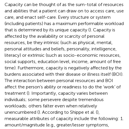
Capacity can be thought of as the sum-total of resources
and abilities that a patient can draw on to access care, use
care, and enact self-care. Every structure or system
(including patients) has a maximum performable workload
that is determined by its unique capacity (
). Capacity is
affected by the availability or scarcity of personal
resources, be they intrinsic (such as physical, mental,
personal attitudes and beliefs, personality, intelligence,
literacy) or extrinsic (such as socio-economic resources,
social supports, education level, income, amount of free
time). Furthermore, capacity is negatively affected by the
burdens associated with their disease or illness itself (BOI).
The interaction between personal resources and BOI
affect the person’s ability or readiness to do the ‘work’ of
treatment (
). Importantly, capacity varies between
individuals; some persevere despite tremendous
workloads; others falter even when relatively
unencumbered (
). According to Shippe et al. (
),
measurable attributes of capacity include the following: 1.
amount/magnitude (e.g., greater/lesser symptoms,