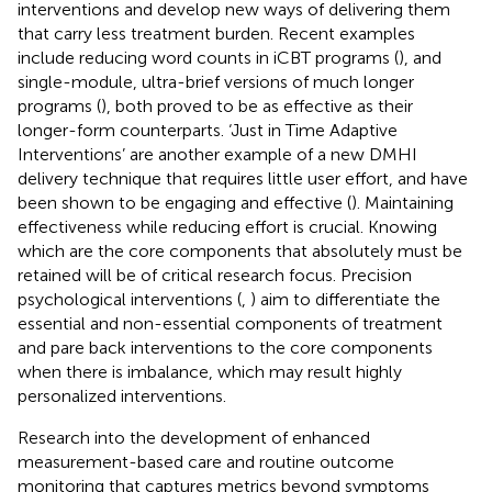
interventions and develop new ways of delivering them
that carry less treatment burden. Recent examples
include reducing word counts in iCBT programs (
), and
single-module, ultra-brief versions of much longer
programs (
), both proved to be as effective as their
longer-form counterparts. ‘Just in Time Adaptive
Interventions’ are another example of a new DMHI
delivery technique that requires little user effort, and have
been shown to be engaging and effective (
). Maintaining
effectiveness while reducing effort is crucial. Knowing
which are the core components that absolutely must be
retained will be of critical research focus. Precision
psychological interventions (
,
) aim to differentiate the
essential and non-essential components of treatment
and pare back interventions to the core components
when there is imbalance, which may result highly
personalized interventions.
Research into the development of enhanced
measurement-based care and routine outcome
monitoring that captures metrics beyond symptoms