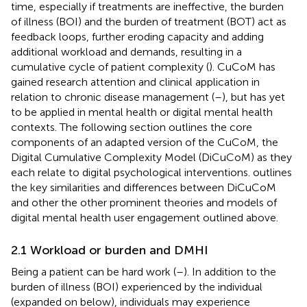
time, especially if treatments are ineffective, the burden
of illness (BOI) and the burden of treatment (BOT) act as
feedback loops, further eroding capacity and adding
additional workload and demands, resulting in a
cumulative cycle of patient complexity (
). CuCoM has
gained research attention and clinical application in
relation to chronic disease management (
–
), but has yet
to be applied in mental health or digital mental health
contexts. The following section outlines the core
components of an adapted version of the CuCoM, the
Digital Cumulative Complexity Model (DiCuCoM) as they
each relate to digital psychological interventions.
outlines
the key similarities and differences between DiCuCoM
and other the other prominent theories and models of
digital mental health user engagement outlined above.
2.1 Workload or burden and DMHI
Being a patient can be hard work (
–
). In addition to the
burden of illness (BOI) experienced by the individual
(expanded on below), individuals may experience