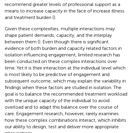
recommend greater levels of professional support as a
means to increase capacity in the face of increase illness
and treatment burden (
).
Given these complexities, multiple interactions may
shape patient demands, capacity, and the interplay
between them (
). Even though there is significant
evidence of both burden and capacity related factors in
isolation influencing engagement, limited research has
been conducted on these complex interactions over
time. Yet it is their interaction at the individual level which
is most likely to be predictive of engagement and
subsequent outcome, which may explain the variability in
findings when these factors are studied in isolation. The
goal is to balance the recommended treatment workload
with the unique capacity of the individual to avoid
overload and to adapt this balance over the course of
care. Engagement research, however, rarely examines
how these complex combinations interact, which inhibits
our ability to design, test and deliver more appropriate