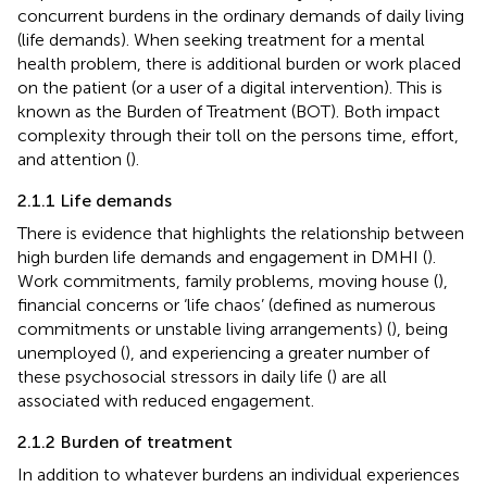
concurrent burdens in the ordinary demands of daily living
(life demands). When seeking treatment for a mental
health problem, there is additional burden or work placed
on the patient (or a user of a digital intervention). This is
known as the Burden of Treatment (BOT). Both impact
complexity through their toll on the persons time, effort,
and attention (
).
2.1.1 Life demands
There is evidence that highlights the relationship between
high burden life demands and engagement in DMHI (
).
Work commitments, family problems, moving house (
),
financial concerns or ‘life chaos’ (defined as numerous
commitments or unstable living arrangements) (
), being
unemployed (
), and experiencing a greater number of
these psychosocial stressors in daily life (
) are all
associated with reduced engagement.
2.1.2 Burden of treatment
In addition to whatever burdens an individual experiences