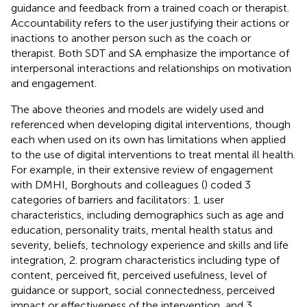
guidance and feedback from a trained coach or therapist.
Accountability refers to the user justifying their actions or
inactions to another person such as the coach or
therapist. Both SDT and SA emphasize the importance of
interpersonal interactions and relationships on motivation
and engagement.
The above theories and models are widely used and
referenced when developing digital interventions, though
each when used on its own has limitations when applied
to the use of digital interventions to treat mental ill health.
For example, in their extensive review of engagement
with DMHI, Borghouts and colleagues (
) coded 3
categories of barriers and facilitators: 1. user
characteristics, including demographics such as age and
education, personality traits, mental health status and
severity, beliefs, technology experience and skills and life
integration, 2. program characteristics including type of
content, perceived fit, perceived usefulness, level of
guidance or support, social connectedness, perceived
impact or effectiveness of the intervention, and 3.