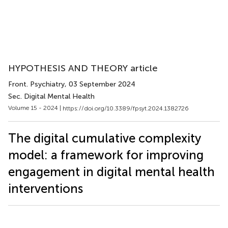
HYPOTHESIS AND THEORY article
Front. Psychiatry
, 03 September 2024
Sec. Digital Mental Health
Volume 15 - 2024 |
https://doi.org/10.3389/fpsyt.2024.1382726
The digital cumulative complexity
model: a framework for improving
engagement in digital mental health
interventions