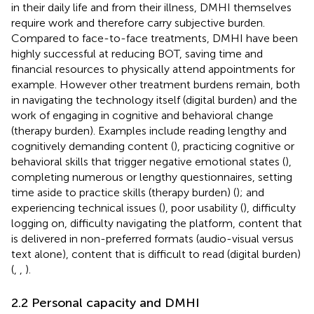
in their daily life and from their illness, DMHI themselves
require work and therefore carry subjective burden.
Compared to face-to-face treatments, DMHI have been
highly successful at reducing BOT, saving time and
financial resources to physically attend appointments for
example. However other treatment burdens remain, both
in navigating the technology itself (digital burden) and the
work of engaging in cognitive and behavioral change
(therapy burden). Examples include reading lengthy and
cognitively demanding content (
), practicing cognitive or
behavioral skills that trigger negative emotional states (
),
completing numerous or lengthy questionnaires, setting
time aside to practice skills (therapy burden) (
); and
experiencing technical issues (
), poor usability (
), difficulty
logging on, difficulty navigating the platform, content that
is delivered in non-preferred formats (audio-visual versus
text alone), content that is difficult to read (digital burden)
(
,
,
).
2.2 Personal capacity and DMHI