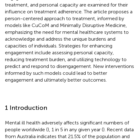
treatment, and personal capacity are examined for their
influence on treatment adherence. The article proposes a
person-centered approach to treatment, informed by
models like CuCoM and Minimally Disruptive Medicine,
emphasizing the need for mental healthcare systems to
acknowledge and address the unique burdens and
capacities of individuals. Strategies for enhancing
engagement include assessing personal capacity,
reducing treatment burden, and utilizing technology to
predict and respond to disengagement. New interventions
informed by such models could lead to better
engagement and ultimately better outcomes.
1 Introduction
Mental ill health adversely affects significant numbers of
people worldwide (
), 1 in 5 in any given year (
). Recent data
from Australia indicates that 21.5% of the population and