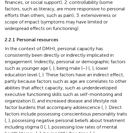
finances, or social support); 2. controllability (some
factors, such as literacy, are more responsive to personal
efforts than others, such as pain); 3. extensiveness or
scope of impact (symptoms may have limited or
widespread effects on functioning).
2.2.1 Personal resources
In the context of DMHI, personal capacity has
consistently been directly or indirectly implicated in
engagement. Indirectly, personal or demographic factors
such as younger age (
,
), being male (
–
) (
,
), lower
education level (
,
). These factors have an indirect effect,
partly because factors such as age are correlates to other
abilities that affect capacity, such as underdeveloped
executive functioning skills such as self-monitoring and
organization (
), and increased disease and lifestyle risk
factor burdens that accompany adolescence (
,
). Direct
factors include possessing conscientious personality traits
(
,
), possessing negative personal beliefs about treatment
including stigma (
) (
,
), possessing low rates of mental