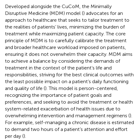
Developed alongside the CuCoM, the Minimally
Disruptive Medicine (MDM) model (
) advocates for an
approach to healthcare that seeks to tailor treatment to
the realities of patients’ lives, minimizing the burden of
treatment while maximizing patient capacity. The core
principle of MDM is to carefully calibrate the treatment
and broader healthcare workload imposed on patients,
ensuring it does not overwhelm their capacity. MDM aims
to achieve a balance by considering the demands of
treatment in the context of the patient’s life and
responsibilities, striving for the best clinical outcomes with
the least possible impact on a patient’s daily functioning
and quality of life (
). This model is person-centered,
recognizing the importance of patient goals and
preferences, and seeking to avoid the treatment or health
system-related exacerbation of health issues due to
overwhelming intervention and management regimens (
).
For example, self-managing a chronic disease is estimated
to demand two hours of a patient’s attention and effort
per day (
).