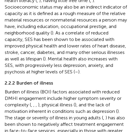
health literacy (
,
); having little free time (
,
).
Socioeconomic status may also be an indirect indicator of
capacity as it is defined as a rough measure of the relative
material resources or nonmaterial resources a person may
have, including education, occupational prestige, and
neighborhood quality (
). As a correlate of reduced
capacity, SES has been shown to be associated with
improved physical health and lower rates of heart disease,
stroke, cancer, diabetes, and many other serious illnesses
as well as lifespan (
). Mental health also increases with
SES, with progressively less depression, anxiety, and
psychosis at higher levels of SES (
–
).
2.2.2 Burden of illness
Burden of illness (BOI) factors associated with reduced
DMHI engagement include higher symptom severity or
complexity (
,
,
,
), physical illness (
), and the lack of
motivation inherent in conditions such as depression (
).
The stage or severity of illness in young adults (
,
) has also
been shown to negatively affect treatment engagement
in face-to-face services, especially in those with greater