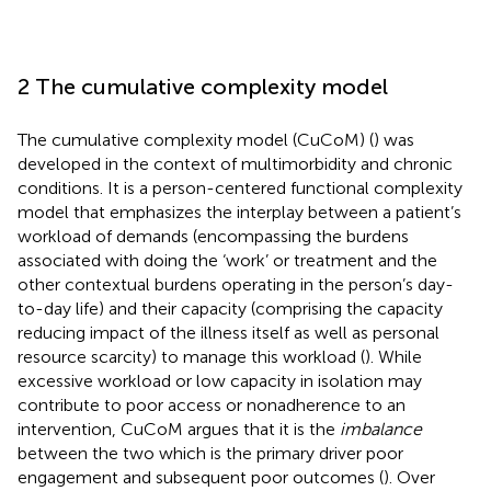
2 The cumulative complexity model
The cumulative complexity model (CuCoM) (
) was
developed in the context of multimorbidity and chronic
conditions. It is a person-centered functional complexity
model that emphasizes the interplay between a patient’s
workload of demands (encompassing the burdens
associated with doing the ‘work’ or treatment and the
other contextual burdens operating in the person’s day-
to-day life) and their capacity (comprising the capacity
reducing impact of the illness itself as well as personal
resource scarcity) to manage this workload (
). While
excessive workload or low capacity in isolation may
contribute to poor access or nonadherence to an
intervention, CuCoM argues that it is the
imbalance
between the two which is the primary driver poor
engagement and subsequent poor outcomes (
). Over