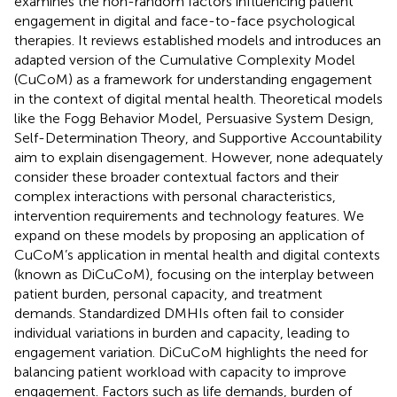
examines the non-random factors influencing patient
engagement in digital and face-to-face psychological
therapies. It reviews established models and introduces an
adapted version of the Cumulative Complexity Model
(CuCoM) as a framework for understanding engagement
in the context of digital mental health. Theoretical models
like the Fogg Behavior Model, Persuasive System Design,
Self-Determination Theory, and Supportive Accountability
aim to explain disengagement. However, none adequately
consider these broader contextual factors and their
complex interactions with personal characteristics,
intervention requirements and technology features. We
expand on these models by proposing an application of
CuCoM’s application in mental health and digital contexts
(known as DiCuCoM), focusing on the interplay between
patient burden, personal capacity, and treatment
demands. Standardized DMHIs often fail to consider
individual variations in burden and capacity, leading to
engagement variation. DiCuCoM highlights the need for
balancing patient workload with capacity to improve
engagement. Factors such as life demands, burden of