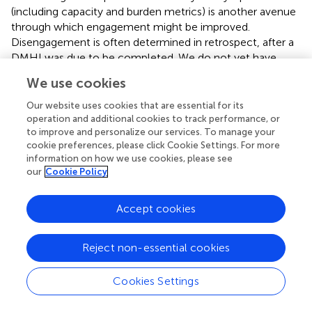
(including capacity and burden metrics) is another avenue
through which engagement might be improved.
Disengagement is often determined in retrospect, after a
DMHI was due to be completed. We do not yet have
systems that can predict disengagement in near or real
We use cookies
time, which reduces our ability to respond and intervene
early to avoid treatment failure. Regularly measuring and
Our website uses cookies that are essential for its
feeding-back user progress to clinicians and users
operation and additional cookies to track performance, or
to improve and personalize our services. To manage your
themselves, might ensure treatments are more efficiently
cookie preferences, please click Cookie Settings. For more
targeted, potentially reducing unnecessary intervention,
information on how we use cookies, please see
and tailoring the therapy more closely to user needs.
our
Cookie Policy
Further research using machine learning or artificial
intelligence might explore a broader range of burden,
Accept cookies
capacity and maintenance factors and the nature of their
relationship with uptake, engagement, and outcome,
which may inspire the development of better targeted,
Reject non-essential cookies
more precise, and more personalized interventions. These
strategies can be offered to patients prospectively from
Cookies Settings
the point at which they access the DMHI and may help
identify subgroups of patients who are less likely to