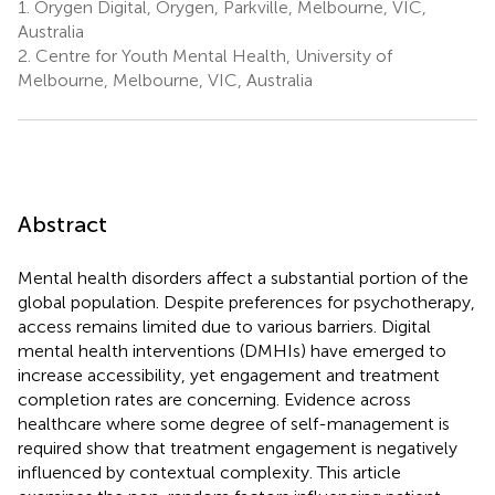
1.
Orygen Digital, Orygen, Parkville, Melbourne, VIC,
Australia
2.
Centre for Youth Mental Health, University of
Melbourne, Melbourne, VIC, Australia
Abstract
Mental health disorders affect a substantial portion of the
global population. Despite preferences for psychotherapy,
access remains limited due to various barriers. Digital
mental health interventions (DMHIs) have emerged to
increase accessibility, yet engagement and treatment
completion rates are concerning. Evidence across
healthcare where some degree of self-management is
required show that treatment engagement is negatively
influenced by contextual complexity. This article