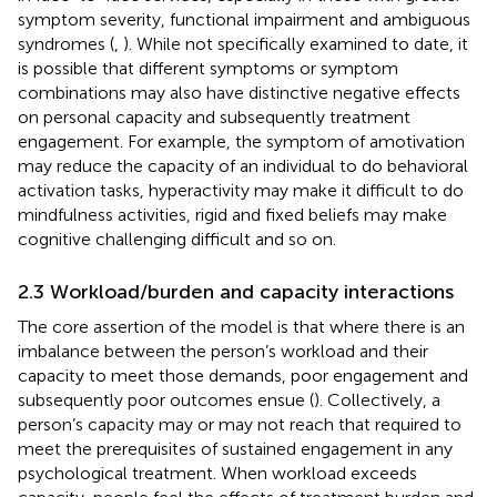
symptom severity, functional impairment and ambiguous
syndromes (
,
). While not specifically examined to date, it
is possible that different symptoms or symptom
combinations may also have distinctive negative effects
on personal capacity and subsequently treatment
engagement. For example, the symptom of amotivation
may reduce the capacity of an individual to do behavioral
activation tasks, hyperactivity may make it difficult to do
mindfulness activities, rigid and fixed beliefs may make
cognitive challenging difficult and so on.
2.3 Workload/burden and capacity interactions
The core assertion of the model is that where there is an
imbalance between the person’s workload and their
capacity to meet those demands, poor engagement and
subsequently poor outcomes ensue (
). Collectively, a
person’s capacity may or may not reach that required to
meet the prerequisites of sustained engagement in any
psychological treatment. When workload exceeds