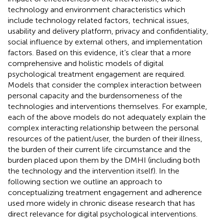
technology and environment characteristics which
include technology related factors, technical issues,
usability and delivery platform, privacy and confidentiality,
social influence by external others, and implementation
factors. Based on this evidence, it’s clear that a more
comprehensive and holistic models of digital
psychological treatment engagement are required.
Models that consider the complex interaction between
personal capacity and the burdensomeness of the
technologies and interventions themselves. For example,
each of the above models do not adequately explain the
complex interacting relationship between the personal
resources of the patient/user, the burden of their illness,
the burden of their current life circumstance and the
burden placed upon them by the DMHI (including both
the technology and the intervention itself). In the
following section we outline an approach to
conceptualizing treatment engagement and adherence
used more widely in chronic disease research that has
direct relevance for digital psychological interventions.