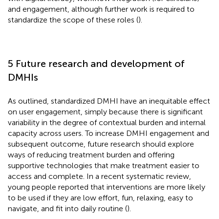
and engagement, although further work is required to
standardize the scope of these roles (
).
5 Future research and development of
DMHIs
As outlined, standardized DMHI have an inequitable effect
on user engagement, simply because there is significant
variability in the degree of contextual burden and internal
capacity across users. To increase DMHI engagement and
subsequent outcome, future research should explore
ways of reducing treatment burden and offering
supportive technologies that make treatment easier to
access and complete. In a recent systematic review,
young people reported that interventions are more likely
to be used if they are low effort, fun, relaxing, easy to
navigate, and fit into daily routine (
).