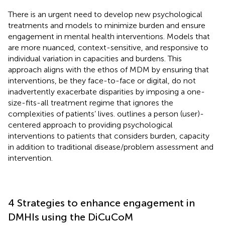
There is an urgent need to develop new psychological
treatments and models to minimize burden and ensure
engagement in mental health interventions. Models that
are more nuanced, context-sensitive, and responsive to
individual variation in capacities and burdens. This
approach aligns with the ethos of MDM by ensuring that
interventions, be they face-to-face or digital, do not
inadvertently exacerbate disparities by imposing a one-
size-fits-all treatment regime that ignores the
complexities of patients’ lives.
outlines a person (user)-
centered approach to providing psychological
interventions to patients that considers burden, capacity
in addition to traditional disease/problem assessment and
intervention.
4 Strategies to enhance engagement in
DMHIs using the DiCuCoM