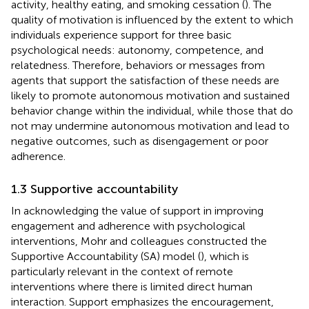
activity, healthy eating, and smoking cessation (
). The
quality of motivation is influenced by the extent to which
individuals experience support for three basic
psychological needs: autonomy, competence, and
relatedness. Therefore, behaviors or messages from
agents that support the satisfaction of these needs are
likely to promote autonomous motivation and sustained
behavior change within the individual, while those that do
not may undermine autonomous motivation and lead to
negative outcomes, such as disengagement or poor
adherence.
1.3 Supportive accountability
In acknowledging the value of support in improving
engagement and adherence with psychological
interventions, Mohr and colleagues constructed the
Supportive Accountability (SA) model (
), which is
particularly relevant in the context of remote
interventions where there is limited direct human
interaction. Support emphasizes the encouragement,