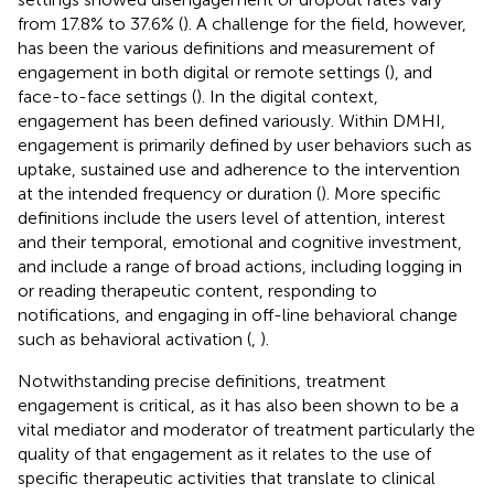
from 17.8% to 37.6% (
). A challenge for the field, however,
has been the various definitions and measurement of
engagement in both digital or remote settings (
), and
face-to-face settings (
). In the digital context,
engagement has been defined variously. Within DMHI,
engagement is primarily defined by user behaviors such as
uptake, sustained use and adherence to the intervention
at the intended frequency or duration (
). More specific
definitions include the users level of attention, interest
and their temporal, emotional and cognitive investment,
and include a range of broad actions, including logging in
or reading therapeutic content, responding to
notifications, and engaging in off-line behavioral change
such as behavioral activation (
,
).
Notwithstanding precise definitions, treatment
engagement is critical, as it has also been shown to be a
vital mediator and moderator of treatment particularly the
quality of that engagement as it relates to the use of
specific therapeutic activities that translate to clinical