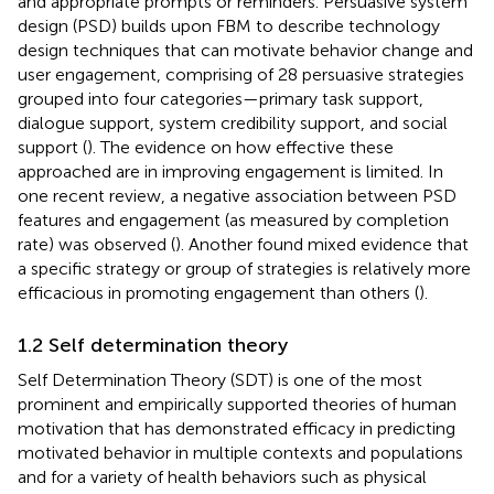
and appropriate prompts or reminders. Persuasive system
design (PSD) builds upon FBM to describe technology
design techniques that can motivate behavior change and
user engagement, comprising of 28 persuasive strategies
grouped into four categories—primary task support,
dialogue support, system credibility support, and social
support (
). The evidence on how effective these
approached are in improving engagement is limited. In
one recent review, a negative association between PSD
features and engagement (as measured by completion
rate) was observed (
). Another found mixed evidence that
a specific strategy or group of strategies is relatively more
efficacious in promoting engagement than others (
).
1.2 Self determination theory
Self Determination Theory (SDT) is one of the most
prominent and empirically supported theories of human
motivation that has demonstrated efficacy in predicting
motivated behavior in multiple contexts and populations
and for a variety of health behaviors such as physical