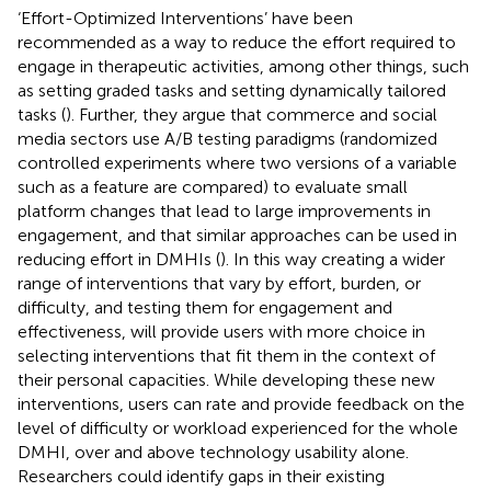
‘Effort-Optimized Interventions’ have been
recommended as a way to reduce the effort required to
engage in therapeutic activities, among other things, such
as setting graded tasks and setting dynamically tailored
tasks (
). Further, they argue that commerce and social
media sectors use A/B testing paradigms (randomized
controlled experiments where two versions of a variable
such as a feature are compared) to evaluate small
platform changes that lead to large improvements in
engagement, and that similar approaches can be used in
reducing effort in DMHIs (
). In this way creating a wider
range of interventions that vary by effort, burden, or
difficulty, and testing them for engagement and
effectiveness, will provide users with more choice in
selecting interventions that fit them in the context of
their personal capacities. While developing these new
interventions, users can rate and provide feedback on the
level of difficulty or workload experienced for the whole
DMHI, over and above technology usability alone.
Researchers could identify gaps in their existing