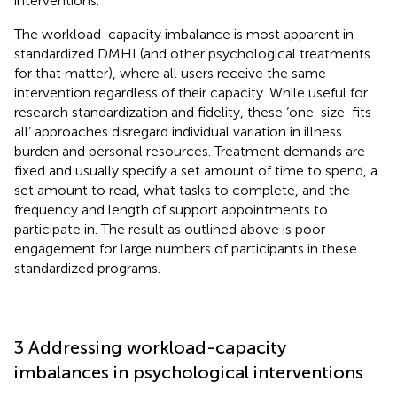
interventions.
The workload-capacity imbalance is most apparent in
standardized DMHI (and other psychological treatments
for that matter), where all users receive the same
intervention regardless of their capacity. While useful for
research standardization and fidelity, these ‘one-size-fits-
all’ approaches disregard individual variation in illness
burden and personal resources. Treatment demands are
fixed and usually specify a set amount of time to spend, a
set amount to read, what tasks to complete, and the
frequency and length of support appointments to
participate in. The result as outlined above is poor
engagement for large numbers of participants in these
standardized programs.
3 Addressing workload-capacity
imbalances in psychological interventions