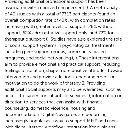
Providing additional professional support has been
associated with improved engagement (
). A meta-analysis
of 40 studies with a total of 7313 participants found an
overall completion rate of 43%, with completion rates
increasing with greater levels of support: 26% without
support, 62% administrative support only, and 72% for
therapeutic support (
). Studies have also explored the role
of social support systems in psychological treatments,
including peer support groups, community-based
programs, and social networking (
,
). These interventions
aim to provide emotional and practical support, reducing
feelings of isolation, shape more positive attitudes toward
intervention and provide additional encouragement or
motivation to do the work of therapy (
). Providing
additional social supports may also be warranted, such as
access to career consultants or services (
), information or
direction to services that can assist with financial
counselling, domestic violence, housing and
accommodation. Digital Navigators are becoming
increasingly popular as a way to support MHP and users
with digital literacy, workflow integration (for clinicians)