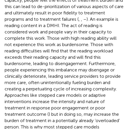
capacity, people feel the effects of treatment burden and
this can lead to de-prioritization of various aspects of care
and ultimately result in poor fidelity to treatment
programs and to treatment failures (
,
,
–
). An example is
reading content in a DMHI. The act of reading is
considered work and people vary in their capacity to
complete this work. Those with high reading ability will
not experience this work as burdensome. Those with
reading difficulties will find that the reading workload
exceeds their reading capacity and will find this
burdensome, leading to disengagement. Furthermore,
people experiencing this imbalance may disengage or
clinically deteriorate, leading service providers to provide
more care, often unintentionally fueling burden and
creating a perpetuating cycle of increasing complexity.
Approaches like stepped care models or adaptive
interventions increase the intensity and nature of
treatment in response poor engagement or poor
treatment outcome (
) but in doing so, may increase the
burden of treatment in a potentially already ‘overloaded’
person. This is why most stepped care models