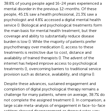
38.8% of young people aged 16-24 years experienced a
mental disorder in the previous 12-months. Of these
people, 45.1% saw a health professional, 21.3% saw a
psychologist and 4.8% accessed a digital mental health
service (
). Biological and psychological treatments form
the main basis for mental health treatment, but their
coverage and ability to substantially reduce disease
burden is low (
). While the majority of patients prefer
psychotherapy over medication (
), access to these
treatments is restrictive due to cost, distance and
availability of trained therapists (
). The advent of the
internet has helped improve access to psychological
treatments (
), overcoming barriers to traditional service
provision such as distance, availability, and stigma (
).
Despite these advances, sustained engagement and
completion of digital psychological therapy remains a
challenge for many patients, where on average, 38.7% do
not complete the assigned treatment (
). In comparison, a
large scale meta-analysis of engagement in face-to-face
settings showed disengagement or dropout rates vary