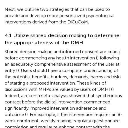
Next, we outline two strategies that can be used to
provide and develop more personalized psychological
interventions derived from the DiCuCoM.
4.1 Utilize shared decision making to determine
the appropriateness of the DMHI
Shared decision making and informed consent are critical
before commencing any health intervention (
) following
an adequately comprehensive assessment of the user at
entry (
). Users should have a complete understanding of
the potential benefits, burdens, demands, harms and risks
of starting a proposed intervention. These kinds of
discussions with MHPs are valued by users of DMHI (
).
Indeed, a recent meta-analysis showed that synchronous
contact before the digital intervention commenced
significantly improved intervention adherence and
outcome (
). For example, if the intervention requires an 8-
week enrolment, weekly reading, regularly questionnaire
completion and regular telephone contact with the