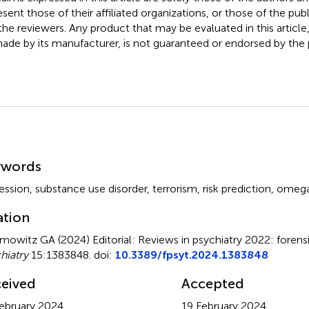
esent those of their affiliated organizations, or those of the publ
the reviewers. Any product that may be evaluated in this article
ade by its manufacturer, is not guaranteed or endorsed by the p
mmary
ywords
ession
,
substance use disorder
,
terrorism
,
risk prediction
,
omega 
ation
mowitz GA (2024)
Editorial: Reviews in psychiatry 2022: forens
hiatry
15:1383848. doi:
10.3389/fpsyt.2024.1383848
eived
Accepted
ebruary 2024
19 February 2024