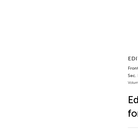
EDI
Front
Sec. 
Volum
Ed
fo