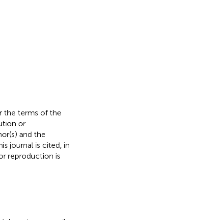
r the terms of the
ution or
hor(s) and the
s journal is cited, in
r reproduction is