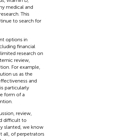
s, vitamin D,
ny medical and
research. This
tinue to search for
nt options in
ncluding financial
limited research on
stemic review,
tion. For example,
aution us as the
 effectiveness and
s particularly
e form of a
ntion.
ssion, review,
 difficult to
ly slanted, we know
 all, of perpetrators