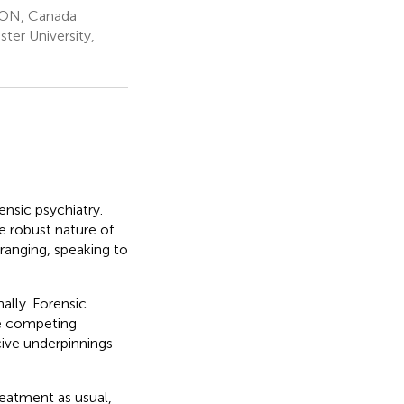
, ON, Canada
er University,
ensic psychiatry.
e robust nature of
 ranging, speaking to
nally. Forensic
he competing
cive underpinnings
eatment as usual,