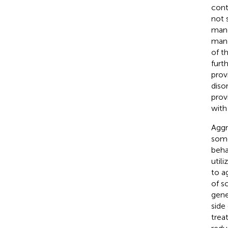
cont
not s
mand
mand
of t
furt
prov
diso
prov
with
Aggr
some
beha
util
to a
of s
gene
side
trea