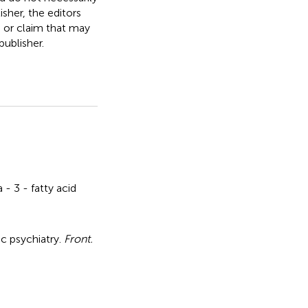
isher, the editors
, or claim that may
ublisher.
- 3 - fatty acid
ic psychiatry
.
Front.