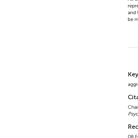
repr
and 
be m
Su
Ke
aggr
Cit
Chai
Psyc
Rec
08 F