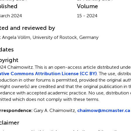
lished
Volume
arch 2024
15 - 2024
ted and reviewed by
it Angela Völlm, University of Rostock, Germany
dates
yright
024 Chaimowitz.
This is an open-access article distributed unde
tive Commons Attribution License (CC BY)
. The use, distrib
oduction in other forums is permitted, provided the original aut
ight owner(s) are credited and that the original publication in thi
rdance with accepted academic practice. No use, distribution o
itted which does not comply with these terms.
rrespondence:
Gary A. Chaimowitz,
chaimow@mcmaster.ca
claimer