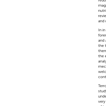
redu
magn
nutr
revi
and 
In i
foren
and 
the 
them
the 
anal
mech
welc
cont
Terr
stud
unde
very