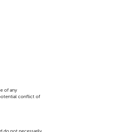
e of any
otential conflict of
nd do not necessarily