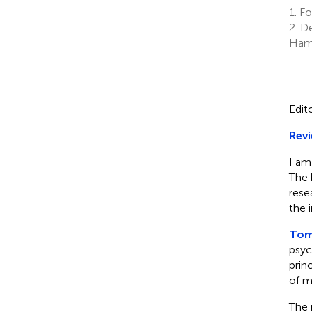
1.
Fo
2.
De
Hami
Edit
Revi
I am
The 
rese
the 
Toml
psyc
prin
of m
The 