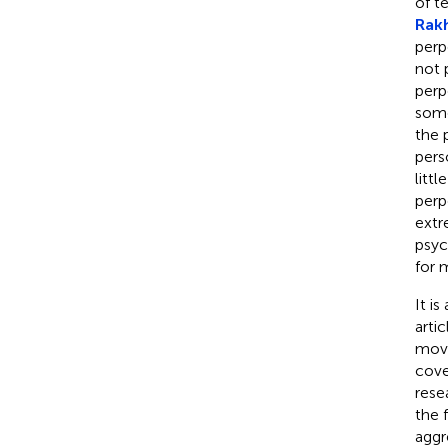
of t
Rakh
perp
not 
perp
some
the 
pers
litt
perp
extr
psyc
for 
It i
arti
move
cove
rese
the 
aggr