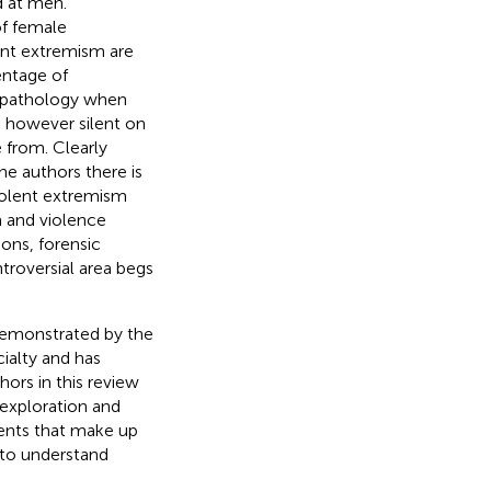
d at men.
of female
ent extremism are
entage of
hopathology when
 however silent on
 from. Clearly
he authors there is
iolent extremism
m and violence
ons, forensic
ntroversial area begs
s demonstrated by the
cialty and has
ors in this review
 exploration and
ents that make up
g to understand