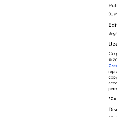
Pub
01 M
Edi
Birg
Up
Cop
© 2
Crea
repr
copyr
acco
perm
*
Co
Dis