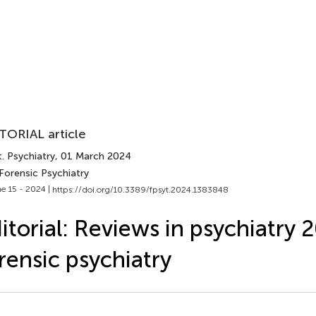
TORIAL article
. Psychiatry
, 01 March 2024
Forensic Psychiatry
e 15 - 2024 |
https://doi.org/10.3389/fpsyt.2024.1383848
itorial: Reviews in psychiatry 
rensic psychiatry