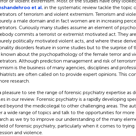
error or violent extremism. Most of the studies have only looke
shandehroo et al.
in the systematic review tackle the topic 
etrators of terrorism and violent extremism. Terrorism and viol
purely a male domain and in fact women are in increasing perc
etrators. Curiously many studies assume an element of psyc
body commits a terrorist or extremist motivated act. They are
purely politically motivated violent acts, and where these derive
onality disorders feature in some studies but to the surprise of t
le known about the psychopathology of the female terror and v
etrators. Although prediction management and risk of terroris
emism is the business of many agencies, disciplines and professi
hiatrists are often called on to provide expert opinions. This co
more research.
s a pleasure to see the range of forensic psychiatry expertise a
cles in our review. Forensic psychiatry is a rapidly developing spe
d beyond the medicolegal to other challenging areas. The auth
r a wide range of topics and talk to the opportunities for more
arch as we try to improve our understanding of the many elem
field of forensic psychiatry, particularly when it comes to tryin
ession and violence.