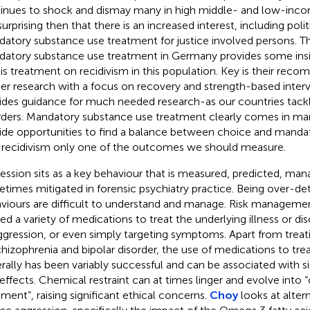
inues to shock and dismay many in high middle- and low-income
urprising then that there is an increased interest, including politi
atory substance use treatment for justice involved persons. Th
atory substance use treatment in Germany provides some insi
his treatment on recidivism in this population. Key is their rec
her research with a focus on recovery and strength-based interv
ides guidance for much needed research-as our countries tack
rders. Mandatory substance use treatment clearly comes in m
ide opportunities to find a balance between choice and manda
 recidivism only one of the outcomes we should measure.
ession sits as a key behaviour that is measured, predicted, ma
times mitigated in forensic psychiatry practice. Being over-d
viours are difficult to understand and manage. Risk managemen
ized a variety of medications to treat the underlying illness or di
ggression, or even simply targeting symptoms. Apart from tre
chizophrenia and bipolar disorder, the use of medications to tre
rally has been variably successful and can be associated with si
 effects. Chemical restraint can at times linger and evolve into 
tment”, raising significant ethical concerns.
Choy
looks at altern