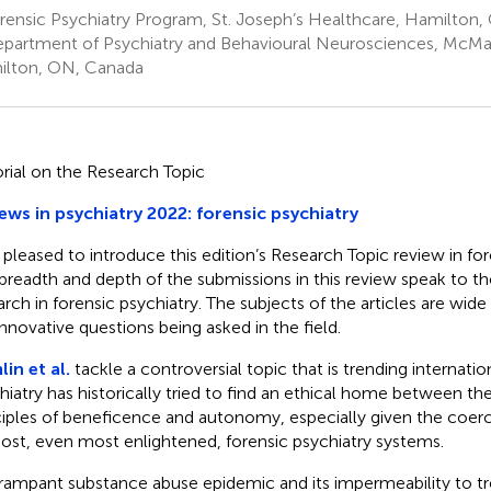
rensic Psychiatry Program, St. Joseph’s Healthcare, Hamilton
partment of Psychiatry and Behavioural Neurosciences, McMast
lton, ON, Canada
orial on the Research Topic
ews in psychiatry 2022: forensic psychiatry
 pleased to introduce this edition’s Research Topic review in for
breadth and depth of the submissions in this review speak to th
arch in forensic psychiatry. The subjects of the articles are wide
innovative questions being asked in the field.
in et al.
tackle a controversial topic that is trending internatio
hiatry has historically tried to find an ethical home between t
ciples of beneficence and autonomy, especially given the coer
ost, even most enlightened, forensic psychiatry systems.
rampant substance abuse epidemic and its impermeability to tr