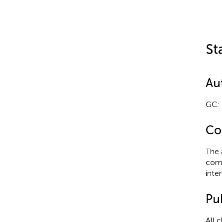
St
Au
GC: 
Con
The 
comm
inter
Pub
All 