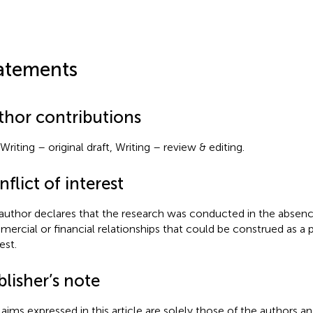
atements
thor contributions
Writing – original draft, Writing – review & editing.
flict of interest
author declares that the research was conducted in the absenc
ercial or financial relationships that could be construed as a p
est.
lisher’s note
claims expressed in this article are solely those of the authors a