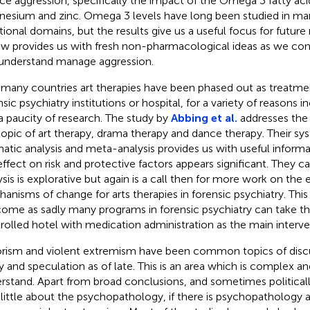
ce aggression, specifically the impact of the Omega 3 fatty acid
esium and zinc. Omega 3 levels have long been studied in ma
itional domains, but the results give us a useful focus for future 
ew provides us with fresh non-pharmacological ideas as we con
understand manage aggression.
n many countries art therapies have been phased out as treatme
sic psychiatry institutions or hospital, for a variety of reasons i
a paucity of research. The study by
Abbing et al.
addresses the 
topic of art therapy, drama therapy and dance therapy. Their sy
atic analysis and meta-analysis provides us with useful informa
effect on risk and protective factors appears significant. They c
ysis is explorative but again is a call then for more work on the
anisms of change for arts therapies in forensic psychiatry. This i
ome as sadly many programs in forensic psychiatry can take th
rolled hotel with medication administration as the main interve
orism and violent extremism have been common topics of discu
y and speculation as of late. This is an area which is complex and
rstand. Apart from broad conclusions, and sometimes political
 little about the psychopathology, if there is psychopathology at