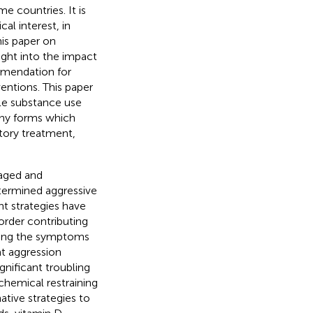
 countries. It is
cal interest, in
is paper on
ght into the impact
ommendation for
entions. This paper
le substance use
any forms which
tory treatment,
naged and
etermined aggressive
t strategies have
sorder contributing
ating the symptoms
at aggression
gnificant troubling
“chemical restraining
ative strategies to