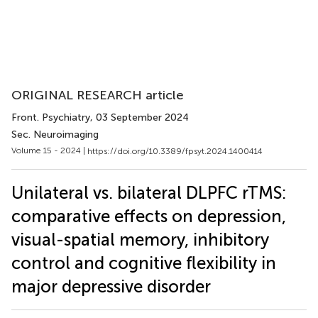
ORIGINAL RESEARCH article
Front. Psychiatry
, 03 September 2024
Sec. Neuroimaging
Volume 15 - 2024 |
https://doi.org/10.3389/fpsyt.2024.1400414
Unilateral vs. bilateral DLPFC rTMS:
comparative effects on depression,
visual-spatial memory, inhibitory
control and cognitive flexibility in
major depressive disorder