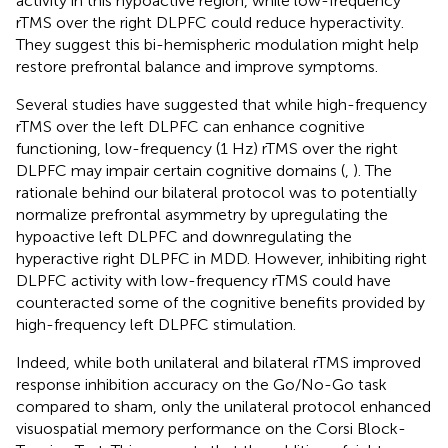
activity in this hypoactive region, while low-frequency
rTMS over the right DLPFC could reduce hyperactivity.
They suggest this bi-hemispheric modulation might help
restore prefrontal balance and improve symptoms.
Several studies have suggested that while high-frequency
rTMS over the left DLPFC can enhance cognitive
functioning, low-frequency (1 Hz) rTMS over the right
DLPFC may impair certain cognitive domains (
,
). The
rationale behind our bilateral protocol was to potentially
normalize prefrontal asymmetry by upregulating the
hypoactive left DLPFC and downregulating the
hyperactive right DLPFC in MDD. However, inhibiting right
DLPFC activity with low-frequency rTMS could have
counteracted some of the cognitive benefits provided by
high-frequency left DLPFC stimulation.
Indeed, while both unilateral and bilateral rTMS improved
response inhibition accuracy on the Go/No-Go task
compared to sham, only the unilateral protocol enhanced
visuospatial memory performance on the Corsi Block-