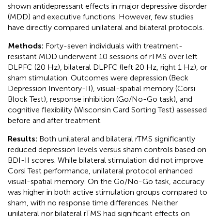
shown antidepressant effects in major depressive disorder
(MDD) and executive functions. However, few studies
have directly compared unilateral and bilateral protocols.
Methods:
Forty-seven individuals with treatment-
resistant MDD underwent 10 sessions of rTMS over left
DLPFC (20 Hz), bilateral DLPFC (left 20 Hz, right 1 Hz), or
sham stimulation. Outcomes were depression (Beck
Depression Inventory-II), visual-spatial memory (Corsi
Block Test), response inhibition (Go/No-Go task), and
cognitive flexibility (Wisconsin Card Sorting Test) assessed
before and after treatment.
Results:
Both unilateral and bilateral rTMS significantly
reduced depression levels versus sham controls based on
BDI-II scores. While bilateral stimulation did not improve
Corsi Test performance, unilateral protocol enhanced
visual-spatial memory. On the Go/No-Go task, accuracy
was higher in both active stimulation groups compared to
sham, with no response time differences. Neither
unilateral nor bilateral rTMS had significant effects on