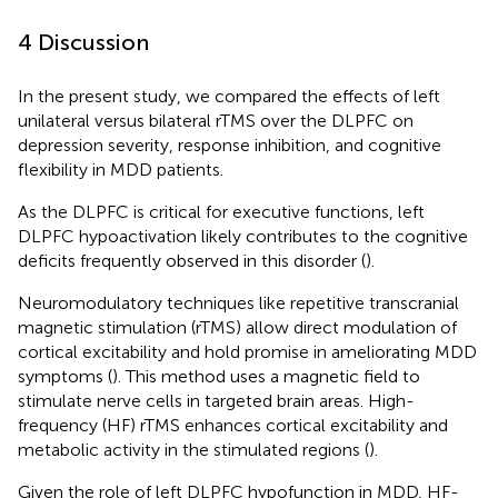
4 Discussion
In the present study, we compared the effects of left
unilateral versus bilateral rTMS over the DLPFC on
depression severity, response inhibition, and cognitive
flexibility in MDD patients.
As the DLPFC is critical for executive functions, left
DLPFC hypoactivation likely contributes to the cognitive
deficits frequently observed in this disorder (
).
Neuromodulatory techniques like repetitive transcranial
magnetic stimulation (rTMS) allow direct modulation of
cortical excitability and hold promise in ameliorating MDD
symptoms (
). This method uses a magnetic field to
stimulate nerve cells in targeted brain areas. High-
frequency (HF) rTMS enhances cortical excitability and
metabolic activity in the stimulated regions (
).
Given the role of left DLPFC hypofunction in MDD, HF-