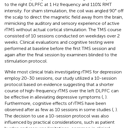
to the right DLPFC at 1 Hz frequency and 110% RMT
intensity. For sham stimulation, the coil was angled 90° off
the scalp to direct the magnetic field away from the brain,
mimicking the auditory and sensory experience of active
rTMS without actual cortical stimulation. The TMS course
consisted of 10 sessions conducted on weekdays over 2
weeks. Clinical evaluations and cognitive testing were
performed at baseline before the first TMS session and
again after the final session by examiners blinded to the
stimulation protocol.
While most clinical trials investigating rTMS for depression
employ 20-30 sessions, our study utilized a 10-session
protocol based on evidence suggesting that a shorter
course of high-frequency rTMS over the left DLPFC can
be effective in alleviating depressive symptoms (
,
).
Furthermore, cognitive effects of rTMS have been
observed after as few as 10 sessions in some studies (
,
).
The decision to use a 10-session protocol was also
influenced by practical considerations, such as patient