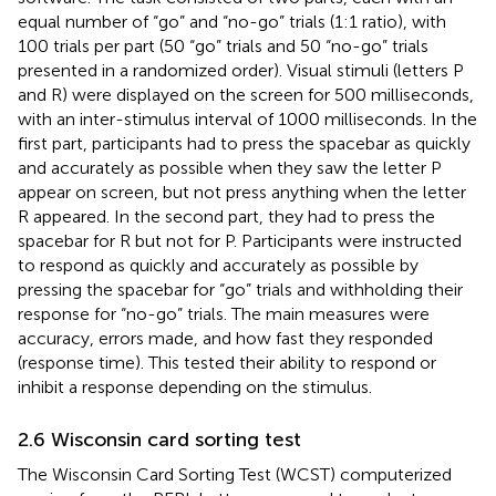
equal number of “go” and “no-go” trials (1:1 ratio), with
100 trials per part (50 “go” trials and 50 “no-go” trials
presented in a randomized order). Visual stimuli (letters P
and R) were displayed on the screen for 500 milliseconds,
with an inter-stimulus interval of 1000 milliseconds. In the
first part, participants had to press the spacebar as quickly
and accurately as possible when they saw the letter P
appear on screen, but not press anything when the letter
R appeared. In the second part, they had to press the
spacebar for R but not for P. Participants were instructed
to respond as quickly and accurately as possible by
pressing the spacebar for “go” trials and withholding their
response for “no-go” trials. The main measures were
accuracy, errors made, and how fast they responded
(response time). This tested their ability to respond or
inhibit a response depending on the stimulus.
2.6 Wisconsin card sorting test
The Wisconsin Card Sorting Test (WCST) computerized