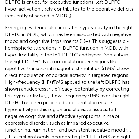
DLPFC is critical for executive functions, left DLPFC
hypo-activation likely contributes to the cognitive deficits
frequently observed in MDD (
).
Emerging evidence also indicates hyperactivity in the right
DLPFC in MDD, which has been associated with negative
mood and cognitive impairments (
) (
–
). This suggests bi-
hemispheric alterations in DLPFC function in MDD, with
hypo-frontality in the left DLPFC and hyper-frontality in
the right DLPFC. Neuromodulatory techniques like
repetitive transcranial magnetic stimulation (rTMS) allow
direct modulation of cortical activity in targeted regions.
High-frequency (HF) rTMS applied to the left DLPFC has
shown antidepressant efficacy, potentially by correcting
left hypo-activity (
,
). Low-frequency rTMS over the right
DLPFC has been proposed to potentially reduce
hyperactivity in this region and alleviate associated
negative cognitive and affective symptoms in major
depressive disorder, such as impaired executive
functioning, rumination, and persistent negative mood (
,
,
). Bilateral protocols incorporating left HF-rTMS and right