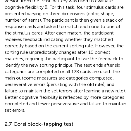
version from the PEBL battery was used to evaluate
cognitive flexibility (
). For this task, four stimulus cards are
presented varying on three dimensions (color, shape,
number of items). The participant is then given a stack of
response cards and asked to match each one to one of
the stimulus cards. After each match, the participant
receives feedback indicating whether they matched
correctly based on the current sorting rule. However, the
sorting rule unpredictably changes after 10 correct
matches, requiring the participant to use the feedback to
identify the new sorting principle. The test ends after six
categories are completed or all 128 cards are used. The
main outcome measures are categories completed,
perseverative errors (persisting with the old rule), and
failure to maintain the set (errors after learning a new rule).
Better cognitive flexibility is reflected by more categories
completed and fewer perseverative and failure to maintain
set errors.
2.7 Corsi block-tapping test