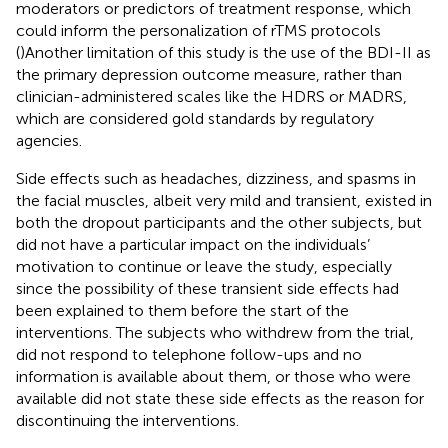
moderators or predictors of treatment response, which
could inform the personalization of rTMS protocols
(
)Another limitation of this study is the use of the BDI-II as
the primary depression outcome measure, rather than
clinician-administered scales like the HDRS or MADRS,
which are considered gold standards by regulatory
agencies.
Side effects such as headaches, dizziness, and spasms in
the facial muscles, albeit very mild and transient, existed in
both the dropout participants and the other subjects, but
did not have a particular impact on the individuals’
motivation to continue or leave the study, especially
since the possibility of these transient side effects had
been explained to them before the start of the
interventions. The subjects who withdrew from the trial,
did not respond to telephone follow-ups and no
information is available about them, or those who were
available did not state these side effects as the reason for
discontinuing the interventions.