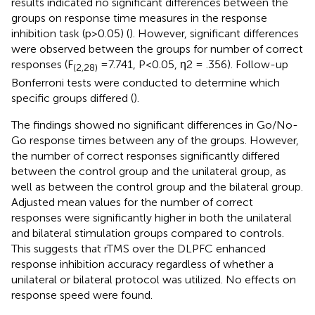
results indicated no significant differences between the
groups on response time measures in the response
inhibition task (p>0.05) (
). However, significant differences
were observed between the groups for number of correct
responses (F
=7.741, P<0.05, η2 = .356). Follow-up
(2,28)
Bonferroni tests were conducted to determine which
specific groups differed (
).
The findings showed no significant differences in Go/No-
Go response times between any of the groups. However,
the number of correct responses significantly differed
between the control group and the unilateral group, as
well as between the control group and the bilateral group.
Adjusted mean values for the number of correct
responses were significantly higher in both the unilateral
and bilateral stimulation groups compared to controls.
This suggests that rTMS over the DLPFC enhanced
response inhibition accuracy regardless of whether a
unilateral or bilateral protocol was utilized. No effects on
response speed were found.