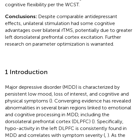
cognitive flexibility per the WCST.
Conclusions:
Despite comparable antidepressant
effects, unilateral stimulation had some cognitive
advantages over bilateral rTMS, potentially due to greater
left dorsolateral prefrontal cortex excitation. Further
research on parameter optimization is warranted.
1 Introduction
Major depressive disorder (MDD) is characterized by
persistent low mood, loss of interest, and cognitive and
physical symptoms (
). Converging evidence has revealed
abnormalities in several brain regions linked to emotional
and cognitive processing in MDD, including the
dorsolateral prefrontal cortex (DLPFC) (
). Specifically,
hypo-activity in the left DLPFC is consistently found in
MDD and correlates with symptom severity (
,
). As the