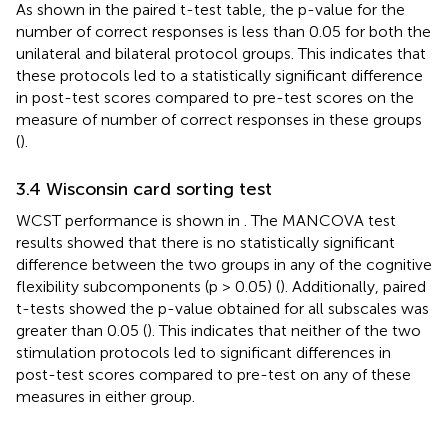
As shown in the paired t-test table, the p-value for the
number of correct responses is less than 0.05 for both the
unilateral and bilateral protocol groups. This indicates that
these protocols led to a statistically significant difference
in post-test scores compared to pre-test scores on the
measure of number of correct responses in these groups
(
).
3.4 Wisconsin card sorting test
WCST performance is shown in
. The MANCOVA test
results showed that there is no statistically significant
difference between the two groups in any of the cognitive
flexibility subcomponents (p > 0.05) (
). Additionally, paired
t-tests showed the p-value obtained for all subscales was
greater than 0.05 (
). This indicates that neither of the two
stimulation protocols led to significant differences in
post-test scores compared to pre-test on any of these
measures in either group.