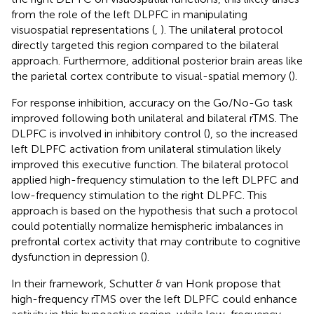
from the role of the left DLPFC in manipulating
visuospatial representations (
,
). The unilateral protocol
directly targeted this region compared to the bilateral
approach. Furthermore, additional posterior brain areas like
the parietal cortex contribute to visual-spatial memory (
).
For response inhibition, accuracy on the Go/No-Go task
improved following both unilateral and bilateral rTMS. The
DLPFC is involved in inhibitory control (
), so the increased
left DLPFC activation from unilateral stimulation likely
improved this executive function. The bilateral protocol
applied high-frequency stimulation to the left DLPFC and
low-frequency stimulation to the right DLPFC. This
approach is based on the hypothesis that such a protocol
could potentially normalize hemispheric imbalances in
prefrontal cortex activity that may contribute to cognitive
dysfunction in depression (
).
In their framework, Schutter & van Honk propose that
high-frequency rTMS over the left DLPFC could enhance