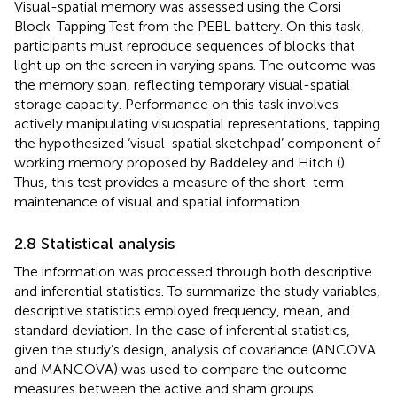
Visual-spatial memory was assessed using the Corsi
Block-Tapping Test from the PEBL battery. On this task,
participants must reproduce sequences of blocks that
light up on the screen in varying spans. The outcome was
the memory span, reflecting temporary visual-spatial
storage capacity. Performance on this task involves
actively manipulating visuospatial representations, tapping
the hypothesized ‘visual-spatial sketchpad’ component of
working memory proposed by Baddeley and Hitch (
).
Thus, this test provides a measure of the short-term
maintenance of visual and spatial information.
2.8 Statistical analysis
The information was processed through both descriptive
and inferential statistics. To summarize the study variables,
descriptive statistics employed frequency, mean, and
standard deviation. In the case of inferential statistics,
given the study’s design, analysis of covariance (ANCOVA
and MANCOVA) was used to compare the outcome
measures between the active and sham groups.