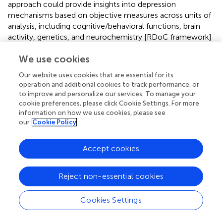
approach could provide insights into depression
mechanisms based on objective measures across units of
analysis, including cognitive/behavioral functions, brain
activity, genetics, and neurochemistry [RDoC framework]
(
).
We use cookies
The unilateral protocol’s partial superiority over bilateral
Our website uses cookies that are essential for its
stimulation on some outcomes may relate to greater left
operation and additional cookies to track performance, or
DLPFC excitation and less right DLPFC inhibition from
to improve and personalize our services. To manage your
fewer inhibitory pulses. The dose-response relationship
cookie preferences, please click Cookie Settings. For more
between left DLPFC pulses and effects could be
information on how we use cookies, please see
examined further. Elucidating the contribution of right
our
Cookie Policy
DLPFC inhibition in bilateral protocols represents another
area for future research. Overall, comparisons of unilateral
Accept cookies
versus bilateral rTMS can help optimize protocols for
managing depression’s neuropsychiatric burden.
Reject non-essential cookies
While the BDI-II is a valid and reliable measure of
depression severity (
), future studies may benefit from
Cookies Settings
including both self-report and clinician-administered
scales to provide a more comprehensive assessment of