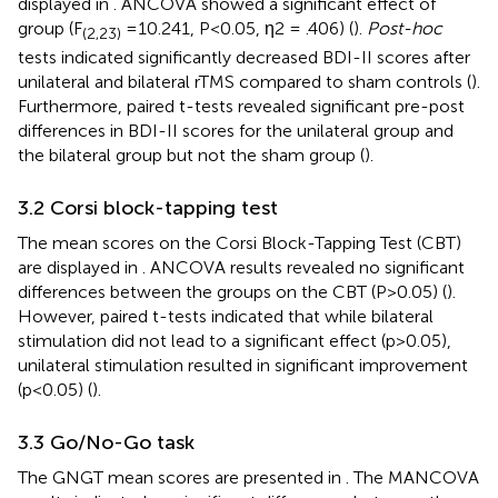
displayed in
. ANCOVA showed a significant effect of
group (F
=10.241, P<0.05, η2 = .406) (
).
Post-hoc
(2,23)
tests indicated significantly decreased BDI-II scores after
unilateral and bilateral rTMS compared to sham controls (
).
Furthermore, paired t-tests revealed significant pre-post
differences in BDI-II scores for the unilateral group and
the bilateral group but not the sham group (
).
3.2 Corsi block-tapping test
The mean scores on the Corsi Block-Tapping Test (CBT)
are displayed in
. ANCOVA results revealed no significant
differences between the groups on the CBT (P>0.05) (
).
However, paired t-tests indicated that while bilateral
stimulation did not lead to a significant effect (p>0.05),
unilateral stimulation resulted in significant improvement
(p<0.05) (
).
3.3 Go/No-Go task
The GNGT mean scores are presented in
. The MANCOVA