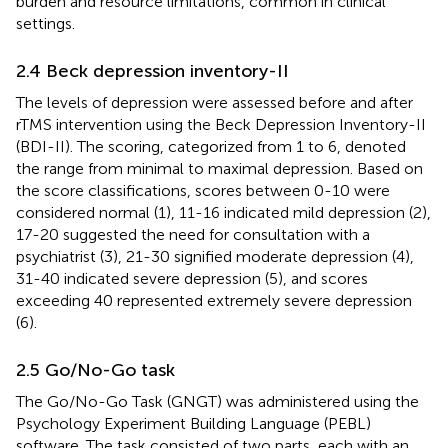
burden and resource limitations, common in clinical
settings.
2.4 Beck depression inventory-II
The levels of depression were assessed before and after
rTMS intervention using the Beck Depression Inventory-II
(BDI-II). The scoring, categorized from 1 to 6, denoted
the range from minimal to maximal depression. Based on
the score classifications, scores between 0-10 were
considered normal (1), 11-16 indicated mild depression (2),
17-20 suggested the need for consultation with a
psychiatrist (3), 21-30 signified moderate depression (4),
31-40 indicated severe depression (5), and scores
exceeding 40 represented extremely severe depression
(6).
2.5 Go/No-Go task
The Go/No-Go Task (GNGT) was administered using the
Psychology Experiment Building Language (PEBL)
software. The task consisted of two parts, each with an