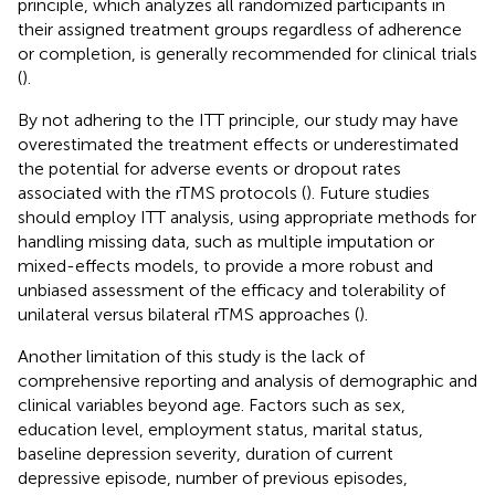
principle, which analyzes all randomized participants in
their assigned treatment groups regardless of adherence
or completion, is generally recommended for clinical trials
(
).
By not adhering to the ITT principle, our study may have
overestimated the treatment effects or underestimated
the potential for adverse events or dropout rates
associated with the rTMS protocols (
). Future studies
should employ ITT analysis, using appropriate methods for
handling missing data, such as multiple imputation or
mixed-effects models, to provide a more robust and
unbiased assessment of the efficacy and tolerability of
unilateral versus bilateral rTMS approaches (
).
Another limitation of this study is the lack of
comprehensive reporting and analysis of demographic and
clinical variables beyond age. Factors such as sex,
education level, employment status, marital status,
baseline depression severity, duration of current
depressive episode, number of previous episodes,