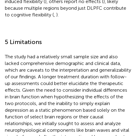
induced flexibility (
), others report no effects (
), likely
because multiple regions beyond just DLPFC contribute
to cognitive flexibility (
,
).
5 Limitations
The study had a relatively small sample size and also
lacked comprehensive demographic and clinical data,
which are caveats to the interpretation and generalizability
of our findings. A longer treatment duration with follow-
up assessments could better elucidate the therapeutic
effects. Given the need to consider individual differences
in brain function when hypothesizing the effects of the
two protocols, and the inability to simply explain
depression as a static phenomenon based solely on the
function of select brain regions or their causal
relationships, we initially sought to assess and analyze
neurophysiological components like brain waves and vital