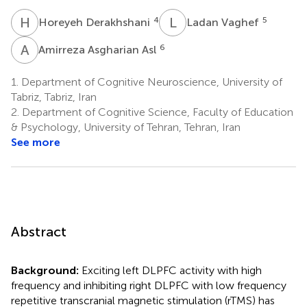
H
D
L
V
4
5
Horeyeh Derakhshani
Ladan Vaghef
A
A
6
Amirreza Asgharian Asl
1.
Department of Cognitive Neuroscience, University of
Tabriz, Tabriz, Iran
2.
Department of Cognitive Science, Faculty of Education
& Psychology, University of Tehran, Tehran, Iran
See more
Abstract
Background:
Exciting left DLPFC activity with high
frequency and inhibiting right DLPFC with low frequency
repetitive transcranial magnetic stimulation (rTMS) has