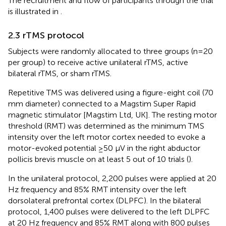
The recruitment and flow of participants through the trial
is illustrated in
.
2.3 rTMS protocol
Subjects were randomly allocated to three groups (n=20
per group) to receive active unilateral rTMS, active
bilateral rTMS, or sham rTMS.
Repetitive TMS was delivered using a figure-eight coil (70
mm diameter) connected to a Magstim Super Rapid
magnetic stimulator [Magstim Ltd, UK]. The resting motor
threshold (RMT) was determined as the minimum TMS
intensity over the left motor cortex needed to evoke a
motor-evoked potential ≥50 μV in the right abductor
pollicis brevis muscle on at least 5 out of 10 trials (
).
In the unilateral protocol, 2,200 pulses were applied at 20
Hz frequency and 85% RMT intensity over the left
dorsolateral prefrontal cortex (DLPFC). In the bilateral
protocol, 1,400 pulses were delivered to the left DLPFC
at 20 Hz frequency and 85% RMT along with 800 pulses