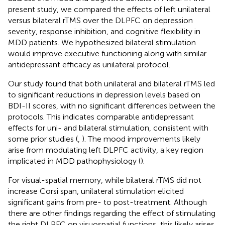
present study, we compared the effects of left unilateral
versus bilateral rTMS over the DLPFC on depression
severity, response inhibition, and cognitive flexibility in
MDD patients. We hypothesized bilateral stimulation
would improve executive functioning along with similar
antidepressant efficacy as unilateral protocol.
Our study found that both unilateral and bilateral rTMS led
to significant reductions in depression levels based on
BDI-II scores, with no significant differences between the
protocols. This indicates comparable antidepressant
effects for uni- and bilateral stimulation, consistent with
some prior studies (
,
). The mood improvements likely
arise from modulating left DLPFC activity, a key region
implicated in MDD pathophysiology (
).
For visual-spatial memory, while bilateral rTMS did not
increase Corsi span, unilateral stimulation elicited
significant gains from pre- to post-treatment. Although
there are other findings regarding the effect of stimulating
the right DLPFC on visuospatial functions, this likely arises