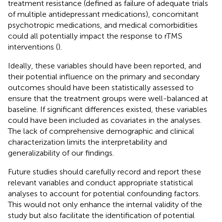
treatment resistance (defined as failure of adequate trials
of multiple antidepressant medications), concomitant
psychotropic medications, and medical comorbidities
could all potentially impact the response to rTMS
interventions (
).
Ideally, these variables should have been reported, and
their potential influence on the primary and secondary
outcomes should have been statistically assessed to
ensure that the treatment groups were well-balanced at
baseline. If significant differences existed, these variables
could have been included as covariates in the analyses.
The lack of comprehensive demographic and clinical
characterization limits the interpretability and
generalizability of our findings.
Future studies should carefully record and report these
relevant variables and conduct appropriate statistical
analyses to account for potential confounding factors.
This would not only enhance the internal validity of the
study but also facilitate the identification of potential