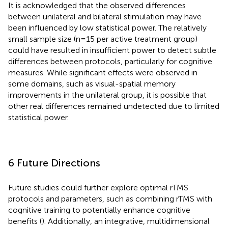
It is acknowledged that the observed differences
between unilateral and bilateral stimulation may have
been influenced by low statistical power. The relatively
small sample size (n=15 per active treatment group)
could have resulted in insufficient power to detect subtle
differences between protocols, particularly for cognitive
measures. While significant effects were observed in
some domains, such as visual-spatial memory
improvements in the unilateral group, it is possible that
other real differences remained undetected due to limited
statistical power.
6 Future Directions
Future studies could further explore optimal rTMS
protocols and parameters, such as combining rTMS with
cognitive training to potentially enhance cognitive
benefits (
). Additionally, an integrative, multidimensional