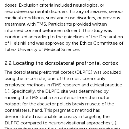
doses. Exclusion criteria included neurological or
neurodevelopmental disorders, history of seizures, serious
medical conditions, substance use disorders, or previous
treatment with TMS. Participants provided written
informed consent before enrollment. This study was
conducted according to the guidelines of the Declaration
of Helsinki and was approved by the Ethics Committee of
Tabriz University of Medical Sciences.
2.2 Locating the dorsolateral prefrontal cortex
The dorsolateral prefrontal cortex (DLPFC) was localized
using the 5-cm rule, one of the most commonly
employed methods in rTMS research and clinical practice
(
,
). Specifically, the DLPFC site was determined by
moving the TMS coil 5 cm anterior from the motor
hotspot for the abductor pollicis brevis muscle of the
contralateral hand. This pragmatic method has
demonstrated reasonable accuracy in targeting the
DLPFC compared to neuronavigational approaches (
,
).