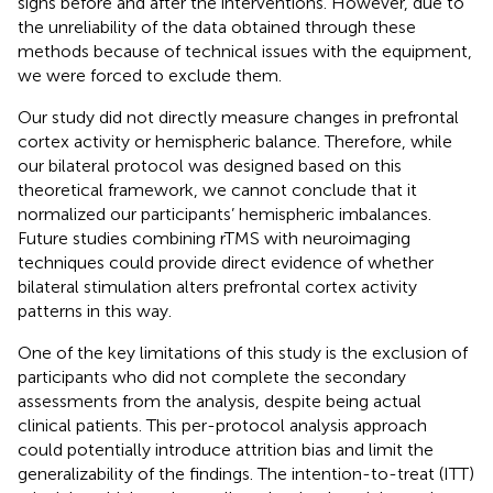
signs before and after the interventions. However, due to
the unreliability of the data obtained through these
methods because of technical issues with the equipment,
we were forced to exclude them.
Our study did not directly measure changes in prefrontal
cortex activity or hemispheric balance. Therefore, while
our bilateral protocol was designed based on this
theoretical framework, we cannot conclude that it
normalized our participants’ hemispheric imbalances.
Future studies combining rTMS with neuroimaging
techniques could provide direct evidence of whether
bilateral stimulation alters prefrontal cortex activity
patterns in this way.
One of the key limitations of this study is the exclusion of
participants who did not complete the secondary
assessments from the analysis, despite being actual
clinical patients. This per-protocol analysis approach
could potentially introduce attrition bias and limit the
generalizability of the findings. The intention-to-treat (ITT)