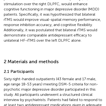
stimulation over the right DLPFC, would enhance
cognitive functioning in major depressive disorder (MDD)
patients. Specifically, it was hypothesized that bilateral
rTMS would improve visual-spatial memory performance,
response inhibition accuracy, and cognitive flexibility.
Additionally, it was postulated that bilateral rTMS would
demonstrate comparable antidepressant efficacy to
unilateral HF-rTMS over the left DLPFC alone.
2 Materials and methods
2.1 Participants
Sixty right-handed outpatients (43 female and 17 male,
age range 18-53 years) meeting DSM-5 criteria for non-
psychotic major depressive disorder participated in this
study. All participants underwent a structured clinical
interview by psychiatrists. Patients had failed to respond to
at least two antidepressant medications given in adequate