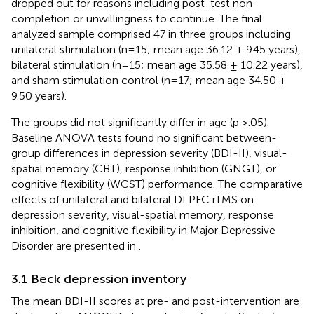
dropped out for reasons including post-test non-
completion or unwillingness to continue. The final
analyzed sample comprised 47 in three groups including
unilateral stimulation (n=15; mean age 36.12 ± 9.45 years),
bilateral stimulation (n=15; mean age 35.58 ± 10.22 years),
and sham stimulation control (n=17; mean age 34.50 ±
9.50 years).
The groups did not significantly differ in age (p >.05).
Baseline ANOVA tests found no significant between-
group differences in depression severity (BDI-II), visual-
spatial memory (CBT), response inhibition (GNGT), or
cognitive flexibility (WCST) performance. The comparative
effects of unilateral and bilateral DLPFC rTMS on
depression severity, visual-spatial memory, response
inhibition, and cognitive flexibility in Major Depressive
Disorder are presented in
.
3.1 Beck depression inventory
The mean BDI-II scores at pre- and post-intervention are