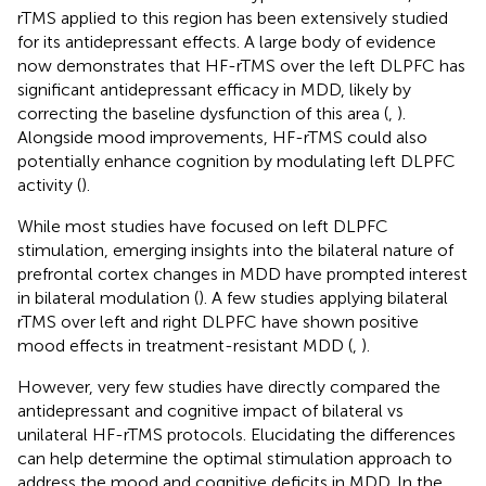
rTMS applied to this region has been extensively studied
for its antidepressant effects. A large body of evidence
now demonstrates that HF-rTMS over the left DLPFC has
significant antidepressant efficacy in MDD, likely by
correcting the baseline dysfunction of this area (
,
).
Alongside mood improvements, HF-rTMS could also
potentially enhance cognition by modulating left DLPFC
activity (
).
While most studies have focused on left DLPFC
stimulation, emerging insights into the bilateral nature of
prefrontal cortex changes in MDD have prompted interest
in bilateral modulation (
). A few studies applying bilateral
rTMS over left and right DLPFC have shown positive
mood effects in treatment-resistant MDD (
,
).
However, very few studies have directly compared the
antidepressant and cognitive impact of bilateral vs
unilateral HF-rTMS protocols. Elucidating the differences
can help determine the optimal stimulation approach to
address the mood and cognitive deficits in MDD. In the