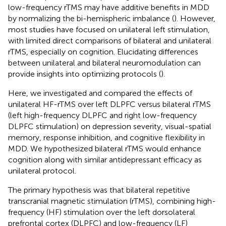
low-frequency rTMS may have additive benefits in MDD
by normalizing the bi-hemispheric imbalance (
). However,
most studies have focused on unilateral left stimulation,
with limited direct comparisons of bilateral and unilateral
rTMS, especially on cognition. Elucidating differences
between unilateral and bilateral neuromodulation can
provide insights into optimizing protocols (
).
Here, we investigated and compared the effects of
unilateral HF-rTMS over left DLPFC versus bilateral rTMS
(left high-frequency DLPFC and right low-frequency
DLPFC stimulation) on depression severity, visual-spatial
memory, response inhibition, and cognitive flexibility in
MDD. We hypothesized bilateral rTMS would enhance
cognition along with similar antidepressant efficacy as
unilateral protocol.
The primary hypothesis was that bilateral repetitive
transcranial magnetic stimulation (rTMS), combining high-
frequency (HF) stimulation over the left dorsolateral
prefrontal cortex (DLPFC) and low-frequency (LF)