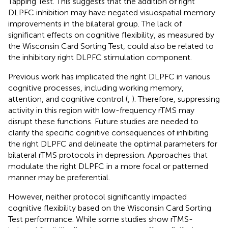
Tapping Test. This suggests that the addition of right
DLPFC inhibition may have negated visuospatial memory
improvements in the bilateral group. The lack of
significant effects on cognitive flexibility, as measured by
the Wisconsin Card Sorting Test, could also be related to
the inhibitory right DLPFC stimulation component.
Previous work has implicated the right DLPFC in various
cognitive processes, including working memory,
attention, and cognitive control (
,
). Therefore, suppressing
activity in this region with low-frequency rTMS may
disrupt these functions. Future studies are needed to
clarify the specific cognitive consequences of inhibiting
the right DLPFC and delineate the optimal parameters for
bilateral rTMS protocols in depression. Approaches that
modulate the right DLPFC in a more focal or patterned
manner may be preferential.
However, neither protocol significantly impacted
cognitive flexibility based on the Wisconsin Card Sorting
Test performance. While some studies show rTMS-