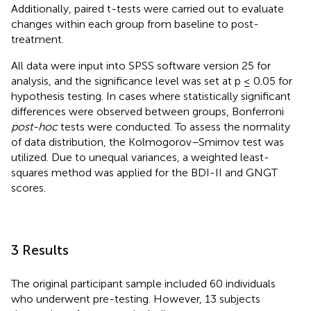
Additionally, paired t-tests were carried out to evaluate
changes within each group from baseline to post-
treatment.
All data were input into SPSS software version 25 for
analysis, and the significance level was set at p ≤ 0.05 for
hypothesis testing. In cases where statistically significant
differences were observed between groups, Bonferroni
post-hoc
tests were conducted. To assess the normality
of data distribution, the Kolmogorov–Smirnov test was
utilized. Due to unequal variances, a weighted least-
squares method was applied for the BDI-II and GNGT
scores.
3 Results
The original participant sample included 60 individuals
who underwent pre-testing. However, 13 subjects