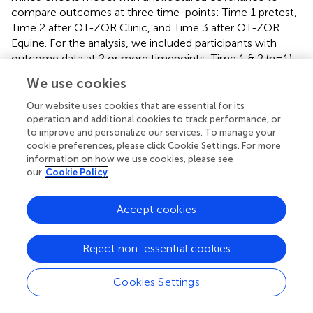
compare outcomes at three time-points: Time 1 pretest,
Time 2 after OT-ZOR Clinic, and Time 3 after OT-ZOR
Equine. For the analysis, we included participants with
outcome data at 2 or more timepoints: Time 1 & 2 (n=1)
and Time 1, 2, and 3 (n=13). No adjustment for type I
We use cookies
errors for multiple comparisons or multiple outcomes
were applied for this exploratory feasibility study. P-value
Our website uses cookies that are essential for its
< 0.05 was deemed statistically significant. All p-values
operation and additional cookies to track performance, or
to improve and personalize our services. To manage your
are reported.
cookie preferences, please click Cookie Settings. For more
information on how we use cookies, please see
our
Cookie Policy
3 Results
Accept cookies
is a modified CONSORT diagram that illustrates
participant progression through the study.
presents
Reject non-essential cookies
demographic and clinical characteristics of participants
who completed OT-ZOR Clinic and OT-ZOR Equine, and
Cookies Settings
their caregivers.
presents results of each feasibility
indicator, as next described.