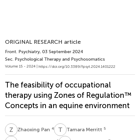
ORIGINAL RESEARCH article
Front. Psychiatry
, 03 September 2024
Sec. Psychological Therapy and Psychosomatics
Volume 15 - 2024 |
https://doi.org/10.3389/fpsyt.2024.1401222
The feasibility of occupational
therapy using Zones of Regulation™
Concepts in an equine environment
Z
P
T
M
4
5
Zhaoxing Pan
Tamara Merritt