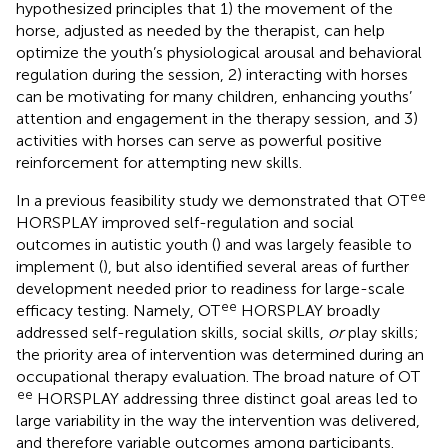
hypothesized principles that 1) the movement of the
horse, adjusted as needed by the therapist, can help
optimize the youth’s physiological arousal and behavioral
regulation during the session, 2) interacting with horses
can be motivating for many children, enhancing youths’
attention and engagement in the therapy session, and 3)
activities with horses can serve as powerful positive
reinforcement for attempting new skills.
ee
In a previous feasibility study we demonstrated that OT
HORSPLAY improved self-regulation and social
outcomes in autistic youth (
) and was largely feasible to
implement (
), but also identified several areas of further
development needed prior to readiness for large-scale
ee
efficacy testing. Namely, OT
HORSPLAY broadly
addressed self-regulation skills, social skills,
or
play skills;
the priority area of intervention was determined during an
occupational therapy evaluation. The broad nature of OT
ee
HORSPLAY addressing three distinct goal areas led to
large variability in the way the intervention was delivered,
and therefore variable outcomes among participants.