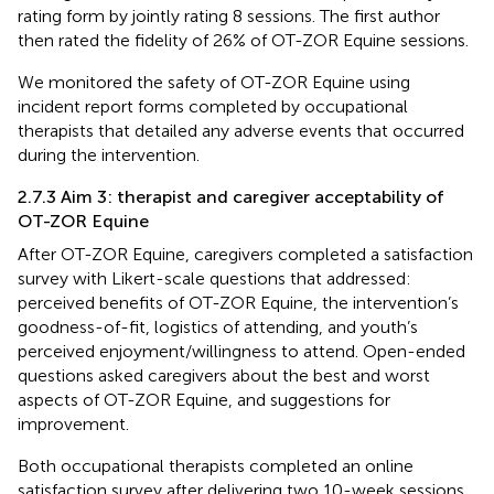
rating form by jointly rating 8 sessions. The first author
then rated the fidelity of 26% of OT-ZOR Equine sessions.
We monitored the safety of OT-ZOR Equine using
incident report forms completed by occupational
therapists that detailed any adverse events that occurred
during the intervention.
2.7.3 Aim 3: therapist and caregiver acceptability of
OT-ZOR Equine
After OT-ZOR Equine, caregivers completed a satisfaction
survey with Likert-scale questions that addressed:
perceived benefits of OT-ZOR Equine, the intervention’s
goodness-of-fit, logistics of attending, and youth’s
perceived enjoyment/willingness to attend. Open-ended
questions asked caregivers about the best and worst
aspects of OT-ZOR Equine, and suggestions for
improvement.
Both occupational therapists completed an online
satisfaction survey after delivering two 10-week sessions