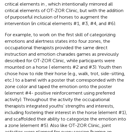
critical elements in
, which intentionally mirrored all
critical elements of OT-ZOR Clinic, but with the addition
of purposeful inclusion of horses to augment the
intervention (in critical elements #1, #3, #4, and #6).
For example, to work on the first skill of categorizing
emotions and alertness states into four zones, the
occupational therapists provided the same direct
instruction and emotion charades games as previously
described for OT-ZOR Clinic, while participants were
mounted on a horse (
elements #2 and #3). Youth then
chose how to ride their horse (e.g., walk, trot, side-sitting,
etc.) to a barrel with a poster that corresponded with the
zone color and taped the emotion onto the poster
(element #4- positive reinforcement using preferred
activity). Throughout the activity the occupational
therapists integrated youths’ strengths and interests,
including fostering their interest in the horse (element #1),
and scaffolded their ability to categorize the emotion into
a zone (element #5). Also like OT-ZOR Clinic, joint
activities were planned for every session (barring an