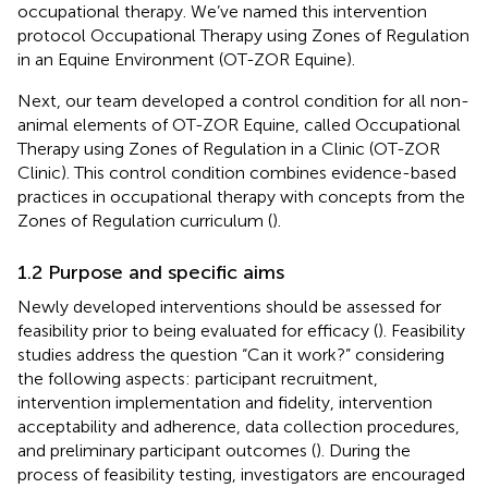
occupational therapy. We’ve named this intervention
protocol Occupational Therapy using Zones of Regulation
in an Equine Environment (OT-ZOR Equine).
Next, our team developed a control condition for all non-
animal elements of OT-ZOR Equine, called Occupational
Therapy using Zones of Regulation in a Clinic (OT-ZOR
Clinic). This control condition combines evidence-based
practices in occupational therapy with concepts from the
Zones of Regulation curriculum (
).
1.2 Purpose and specific aims
Newly developed interventions should be assessed for
feasibility prior to being evaluated for efficacy (
). Feasibility
studies address the question “Can it work?” considering
the following aspects: participant recruitment,
intervention implementation and fidelity, intervention
acceptability and adherence, data collection procedures,
and preliminary participant outcomes (
). During the
process of feasibility testing, investigators are encouraged