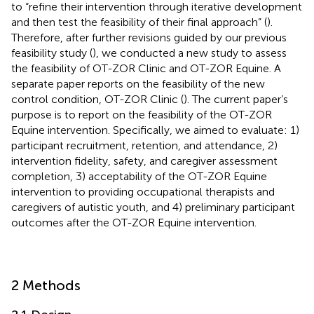
to “refine their intervention through iterative development
and then test the feasibility of their final approach” (
).
Therefore, after further revisions guided by our previous
feasibility study (
), we conducted a new study to assess
the feasibility of OT-ZOR Clinic and OT-ZOR Equine. A
separate paper reports on the feasibility of the new
control condition, OT-ZOR Clinic (
). The current paper’s
purpose is to report on the feasibility of the OT-ZOR
Equine intervention. Specifically, we aimed to evaluate: 1)
participant recruitment, retention, and attendance, 2)
intervention fidelity, safety, and caregiver assessment
completion, 3) acceptability of the OT-ZOR Equine
intervention to providing occupational therapists and
caregivers of autistic youth, and 4) preliminary participant
outcomes after the OT-ZOR Equine intervention.
2 Methods