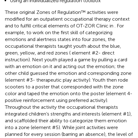
Using an individualized regulation toolbox
These original Zones of Regulation™ activities were
modified for an outpatient occupational therapy context
and to fulfill critical elements of OT-ZOR Clinic in
. For
example, to work on the first skill of categorizing
emotions and alertness states into four zones, the
occupational therapists taught youth about the blue,
green, yellow, and red zones (
element #2- direct
instruction). Next youth played a game by pulling a card
with an emotion on it and acting out the emotion; the
other child guessed the emotion and corresponding zone
(element #3- therapeutic play activity). Youth then rode
scooters to a poster that corresponded with the zone
color and taped the emotion onto the poster (element 4-
positive reinforcement using preferred activity).
Throughout the activity the occupational therapists
integrated children’s strengths and interests (element #1),
and scaffolded their ability to categorize them emotion
into a zone (element #5). While joint activities were
planned for every session (barring an absence), the level of