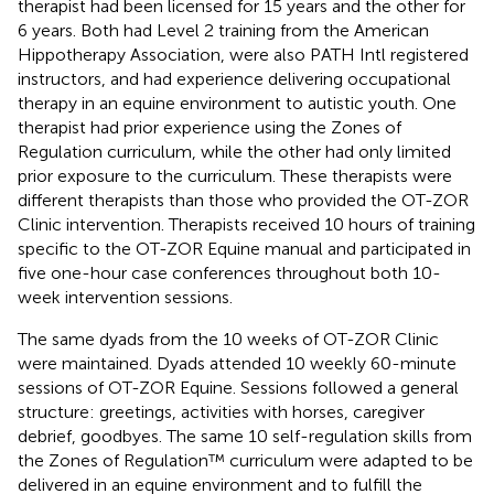
therapist had been licensed for 15 years and the other for
6 years. Both had Level 2 training from the American
Hippotherapy Association, were also PATH Intl registered
instructors, and had experience delivering occupational
therapy in an equine environment to autistic youth. One
therapist had prior experience using the Zones of
Regulation curriculum, while the other had only limited
prior exposure to the curriculum. These therapists were
different therapists than those who provided the OT-ZOR
Clinic intervention. Therapists received 10 hours of training
specific to the OT-ZOR Equine manual and participated in
five one-hour case conferences throughout both 10-
week intervention sessions.
The same dyads from the 10 weeks of OT-ZOR Clinic
were maintained. Dyads attended 10 weekly 60-minute
sessions of OT-ZOR Equine. Sessions followed a general
structure: greetings, activities with horses, caregiver
debrief, goodbyes. The same 10 self-regulation skills from
the Zones of Regulation™ curriculum were adapted to be
delivered in an equine environment and to fulfill the