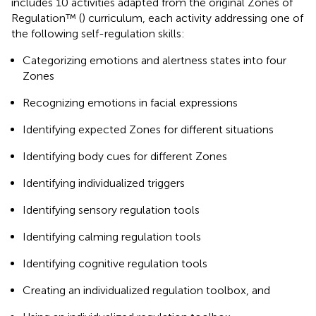
includes 10 activities adapted from the original Zones of
Regulation™ (
) curriculum, each activity addressing one of
the following self-regulation skills:
Categorizing emotions and alertness states into four
Zones
Recognizing emotions in facial expressions
Identifying expected Zones for different situations
Identifying body cues for different Zones
Identifying individualized triggers
Identifying sensory regulation tools
Identifying calming regulation tools
Identifying cognitive regulation tools
Creating an individualized regulation toolbox, and