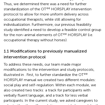
Thus, we determined there was a need for further
ee
standardization of the OT
HORSPLAY intervention
protocol to allow for more uniform delivery across
occupational therapists, while still allowing for
individualization. Furthermore, our previous feasibility
study identified a need to develop a feasible control group
ee
for the non-animal elements of OT
HORSPLAY (i.e.
occupational therapy without horses).
1.1 Modifications to previously manualized
intervention protocol
To address these needs, our team made major
modifications to the intervention and study protocols,
ee
illustrated in
. First, to further standardize the OT
HORSPLAY manual we created two different modules:
social play and self-regulation. Within each module, we
also created two tracks: a track for participants with
verbally fluent language, and a track for less verbal
participants. In the current study, we asked caregivers to