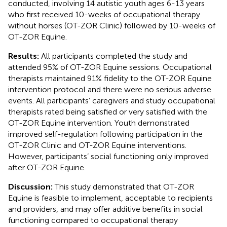
conducted, involving 14 autistic youth ages 6-13 years
who first received 10-weeks of occupational therapy
without horses (OT-ZOR Clinic) followed by 10-weeks of
OT-ZOR Equine.
Results:
All participants completed the study and
attended 95% of OT-ZOR Equine sessions. Occupational
therapists maintained 91% fidelity to the OT-ZOR Equine
intervention protocol and there were no serious adverse
events. All participants’ caregivers and study occupational
therapists rated being satisfied or very satisfied with the
OT-ZOR Equine intervention. Youth demonstrated
improved self-regulation following participation in the
OT-ZOR Clinic and OT-ZOR Equine interventions.
However, participants’ social functioning only improved
after OT-ZOR Equine.
Discussion:
This study demonstrated that OT-ZOR
Equine is feasible to implement, acceptable to recipients
and providers, and may offer additive benefits in social
functioning compared to occupational therapy