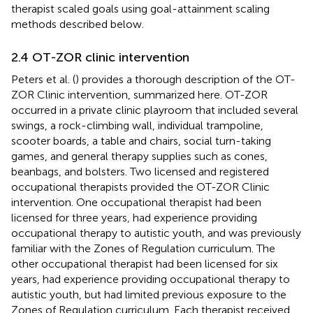
therapist scaled goals using goal-attainment scaling
methods described below.
2.4 OT-ZOR clinic intervention
Peters et al. (
) provides a thorough description of the OT-
ZOR Clinic intervention, summarized here. OT-ZOR
occurred in a private clinic playroom that included several
swings, a rock-climbing wall, individual trampoline,
scooter boards, a table and chairs, social turn-taking
games, and general therapy supplies such as cones,
beanbags, and bolsters. Two licensed and registered
occupational therapists provided the OT-ZOR Clinic
intervention. One occupational therapist had been
licensed for three years, had experience providing
occupational therapy to autistic youth, and was previously
familiar with the Zones of Regulation curriculum. The
other occupational therapist had been licensed for six
years, had experience providing occupational therapy to
autistic youth, but had limited previous exposure to the
Zones of Regulation curriculum. Each therapist received