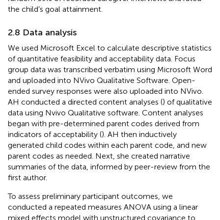
the child’s goal attainment.
2.8 Data analysis
We used Microsoft Excel to calculate descriptive statistics
of quantitative feasibility and acceptability data. Focus
group data was transcribed verbatim using Microsoft Word
and uploaded into NVivo Qualitative Software. Open-
ended survey responses were also uploaded into NVivo.
AH conducted a directed content analyses (
) of qualitative
data using Nvivo Qualitative software. Content analyses
began with pre-determined parent codes derived from
indicators of acceptability (
). AH then inductively
generated child codes within each parent code, and new
parent codes as needed. Next, she created narrative
summaries of the data, informed by peer-review from the
first author.
To assess preliminary participant outcomes, we
conducted a repeated measures ANOVA using a linear
mixed effects model with unstructured covariance to