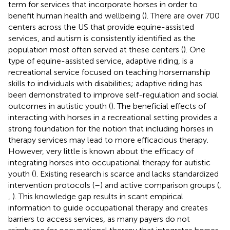
term for services that incorporate horses in order to
benefit human health and wellbeing (
). There are over 700
centers across the US that provide equine-assisted
services, and autism is consistently identified as the
population most often served at these centers (
). One
type of equine-assisted service, adaptive riding, is a
recreational service focused on teaching horsemanship
skills to individuals with disabilities; adaptive riding has
been demonstrated to improve self-regulation and social
outcomes in autistic youth (
). The beneficial effects of
interacting with horses in a recreational setting provides a
strong foundation for the notion that including horses in
therapy services may lead to more efficacious therapy.
However, very little is known about the efficacy of
integrating horses into occupational therapy for autistic
youth (
). Existing research is scarce and lacks standardized
intervention protocols (
–
) and active comparison groups (
,
,
). This knowledge gap results in scant empirical
information to guide occupational therapy and creates
barriers to access services, as many payers do not