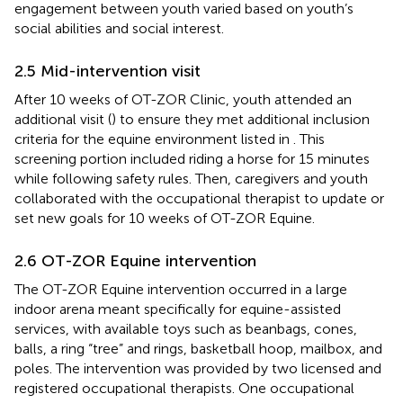
engagement between youth varied based on youth’s
social abilities and social interest.
2.5 Mid-intervention visit
After 10 weeks of OT-ZOR Clinic, youth attended an
additional visit (
) to ensure they met additional inclusion
criteria for the equine environment listed in
. This
screening portion included riding a horse for 15 minutes
while following safety rules. Then, caregivers and youth
collaborated with the occupational therapist to update or
set new goals for 10 weeks of OT-ZOR Equine.
2.6 OT-ZOR Equine intervention
The OT-ZOR Equine intervention occurred in a large
indoor arena meant specifically for equine-assisted
services, with available toys such as beanbags, cones,
balls, a ring “tree” and rings, basketball hoop, mailbox, and
poles. The intervention was provided by two licensed and
registered occupational therapists. One occupational