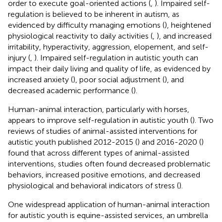
order to execute goal-oriented actions (
,
). Impaired self-
regulation is believed to be inherent in autism, as
evidenced by difficulty managing emotions (
), heightened
physiological reactivity to daily activities (
,
), and increased
irritability, hyperactivity, aggression, elopement, and self-
injury (
,
). Impaired self-regulation in autistic youth can
impact their daily living and quality of life, as evidenced by
increased anxiety (
), poor social adjustment (
), and
decreased academic performance (
).
Human-animal interaction, particularly with horses,
appears to improve self-regulation in autistic youth (
). Two
reviews of studies of animal-assisted interventions for
autistic youth published 2012-2015 (
) and 2016-2020 (
)
found that across different types of animal-assisted
interventions, studies often found decreased problematic
behaviors, increased positive emotions, and decreased
physiological and behavioral indicators of stress (
).
One widespread application of human-animal interaction
for autistic youth is equine-assisted services, an umbrella