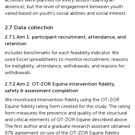
absence), but the level of engagement between youth
varied based on youth’s social abilities and social interest.
2.7 Data collection
2.7.1 Aim 1: participant recruitment, attendance, and
retention
includes benchmarks for each feasibility indicator. We
used Excel spreadsheets to monitor recruitment, reasons
for ineligibility, attendance, withdrawals, and reasons for
withdrawals.
2.7.2 Aim 2: OT-ZOR Equine intervention fidelity,
safety & assessment completion
We monitored intervention fidelity using the OT-ZOR
Equine fidelity rating form created for this study. The rating
form measures the presence and quality of the structural
and critical elements of OT-ZOR Equine described above.
The first author and a graduate research assistant obtained
97% agreement on use of the OT-ZOR Equine fidelity