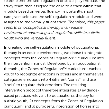
select either the self-regulation or social play module; the
study team then assigned the child to a track within that
module based on verbal fluency. Importantly, most
caregivers selected the self-regulation module and were
assigned to the verbally fluent track.
Therefore, this paper
reports on occupational therapy in an equine
environment addressing self-regulation skills in autistic
youth who are verbally fluent.
In creating the self-regulation module of occupational
therapy in an equine environment, we chose to integrate
concepts from the Zones of Regulation™ curriculum into
the intervention manual. Developed by an occupational
therapist, the Zones of Regulation™ curriculum teaches
youth to recognize emotions in others and in themselves,
categorize emotions into 4 different “zones”, and use
“tools” to regulate their emotions. The resulting
intervention protocol therefore integrates 1) evidence-
based practices relevant to occupational therapy for
autistic youth, 2) concepts from the Zones of Regulation
curriculum, and 3) purposeful integration of horses into