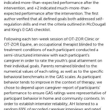
indicated more-than-expected performance after the
intervention, and +2 indicated much-more-than-
expected performance after the intervention. The first
author verified that all defined goals both addressed self-
regulation skills and met the criteria outlined in McDougall
and King’s (
) GAS checklist.
Following each ten-week session of OT-ZOR Clinic or
OT-ZOR Equine, an occupational therapist blinded to the
treatment conditions of each participant conducted a
semi-structured interview with each participant’s
caregiver in order to rate the youth’s goal attainment on
their individual goals. Parents remained blinded to the
numerical values of each rating, as well as to the specific
behavioral benchmarks in the GAS scales. As participant
behavior tends to improve in the context of therapy, we
chose to depend upon caregiver-report of participants’
performance to ensure GAS ratings were representative of
participant behavior in home and community contexts. In
order to establish interrater reliability, AH listened to a
random 69% of recorded caregiver interviews and rated