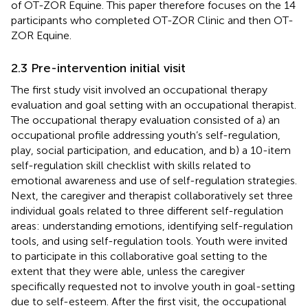
of OT-ZOR Equine. This paper therefore focuses on the 14
participants who completed OT-ZOR Clinic and then OT-
ZOR Equine.
2.3 Pre-intervention initial visit
The first study visit involved an occupational therapy
evaluation and goal setting with an occupational therapist.
The occupational therapy evaluation consisted of a) an
occupational profile addressing youth’s self-regulation,
play, social participation, and education, and b) a 10-item
self-regulation skill checklist with skills related to
emotional awareness and use of self-regulation strategies.
Next, the caregiver and therapist collaboratively set three
individual goals related to three different self-regulation
areas: understanding emotions, identifying self-regulation
tools, and using self-regulation tools. Youth were invited
to participate in this collaborative goal setting to the
extent that they were able, unless the caregiver
specifically requested not to involve youth in goal-setting
due to self-esteem. After the first visit, the occupational