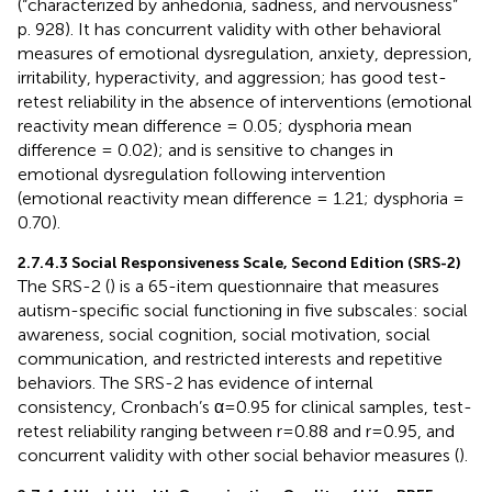
(“characterized by anhedonia, sadness, and nervousness”
p. 928). It has concurrent validity with other behavioral
measures of emotional dysregulation, anxiety, depression,
irritability, hyperactivity, and aggression; has good test-
retest reliability in the absence of interventions (emotional
reactivity mean difference = 0.05; dysphoria mean
difference = 0.02); and is sensitive to changes in
emotional dysregulation following intervention
(emotional reactivity mean difference = 1.21; dysphoria =
0.70).
2.7.4.3 Social Responsiveness Scale, Second Edition (SRS-2)
The SRS-2 (
) is a 65-item questionnaire that measures
autism-specific social functioning in five subscales: social
awareness, social cognition, social motivation, social
communication, and restricted interests and repetitive
behaviors. The SRS-2 has evidence of internal
consistency, Cronbach’s α=0.95 for clinical samples, test-
retest reliability ranging between r=0.88 and r=0.95, and
concurrent validity with other social behavior measures (
).