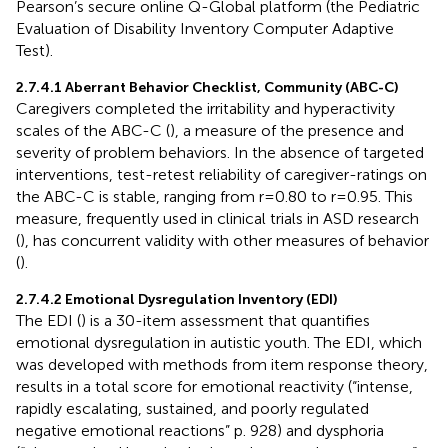
Pearson’s secure online Q-Global platform (the Pediatric
Evaluation of Disability Inventory Computer Adaptive
Test).
2.7.4.1 Aberrant Behavior Checklist, Community (ABC-C)
Caregivers completed the irritability and hyperactivity
scales of the ABC-C (
), a measure of the presence and
severity of problem behaviors. In the absence of targeted
interventions, test-retest reliability of caregiver-ratings on
the ABC-C is stable, ranging from r=0.80 to r=0.95. This
measure, frequently used in clinical trials in ASD research
(
), has concurrent validity with other measures of behavior
(
).
2.7.4.2 Emotional Dysregulation Inventory (EDI)
The EDI (
) is a 30-item assessment that quantifies
emotional dysregulation in autistic youth. The EDI, which
was developed with methods from item response theory,
results in a total score for emotional reactivity (“intense,
rapidly escalating, sustained, and poorly regulated
negative emotional reactions” p. 928) and dysphoria