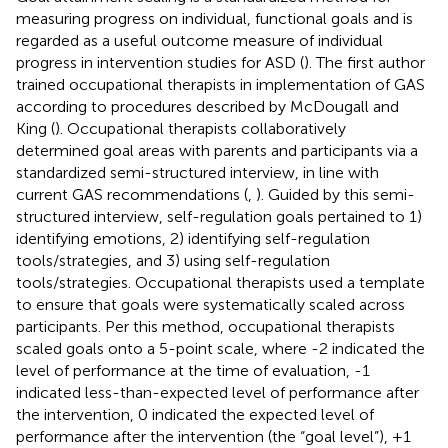
measuring progress on individual, functional goals and is
regarded as a useful outcome measure of individual
progress in intervention studies for ASD (
). The first author
trained occupational therapists in implementation of GAS
according to procedures described by McDougall and
King (
). Occupational therapists collaboratively
determined goal areas with parents and participants via a
standardized semi-structured interview, in line with
current GAS recommendations (
,
). Guided by this semi-
structured interview, self-regulation goals pertained to 1)
identifying emotions, 2) identifying self-regulation
tools/strategies, and 3) using self-regulation
tools/strategies. Occupational therapists used a template
to ensure that goals were systematically scaled across
participants. Per this method, occupational therapists
scaled goals onto a 5-point scale, where -2 indicated the
level of performance at the time of evaluation, -1
indicated less-than-expected level of performance after
the intervention, 0 indicated the expected level of
performance after the intervention (the “goal level”), +1