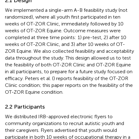
2.1 Design
We implemented a single-arm A-B feasibility study (not
randomized), where all youth first participated in ten
weeks of OT-ZOR Clinic, immediately followed by 10
weeks of OT-ZOR Equine. Outcome measures were
completed at three time points: 1) pre-test, 2) after 10
weeks of OT-ZOR Clinic, and 3) after 10 weeks of OT-
ZOR Equine. We also collected feasibility and acceptability
data throughout the study. This design allowed us to test
the feasibility of both OT-ZOR Clinic and OT-ZOR Equine
in all participants, to prepare for a future study focused on
efficacy. Peters et al. (
) reports feasibility of the OT-ZOR
Clinic condition; this paper reports on the feasibility of the
OT-ZOR Equine condition.
2.2 Participants
We distributed IRB-approved electronic flyers to
community organizations to recruit autistic youth and
their caregivers. Flyers advertised that youth would
participate in both 10 weeks of occupational therapy in a