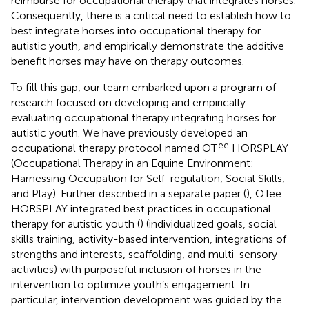
reimburse for occupational therapy that integrates horses.
Consequently, there is a critical need to establish how to
best integrate horses into occupational therapy for
autistic youth, and empirically demonstrate the additive
benefit horses may have on therapy outcomes.
To fill this gap, our team embarked upon a program of
research focused on developing and empirically
evaluating occupational therapy integrating horses for
autistic youth. We have previously developed an
ee
occupational therapy protocol named OT
HORSPLAY
(Occupational Therapy in an Equine Environment:
Harnessing Occupation for Self-regulation, Social Skills,
and Play). Further described in a separate paper (
), OTee
HORSPLAY integrated best practices in occupational
therapy for autistic youth (
) (individualized goals, social
skills training, activity-based intervention, integrations of
strengths and interests, scaffolding, and multi-sensory
activities) with purposeful inclusion of horses in the
intervention to optimize youth’s engagement. In
particular, intervention development was guided by the