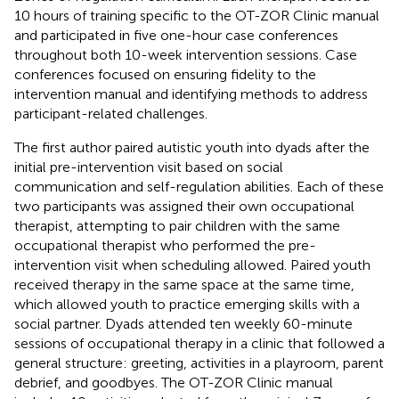
10 hours of training specific to the OT-ZOR Clinic manual
and participated in five one-hour case conferences
throughout both 10-week intervention sessions. Case
conferences focused on ensuring fidelity to the
intervention manual and identifying methods to address
participant-related challenges.
The first author paired autistic youth into dyads after the
initial pre-intervention visit based on social
communication and self-regulation abilities. Each of these
two participants was assigned their own occupational
therapist, attempting to pair children with the same
occupational therapist who performed the pre-
intervention visit when scheduling allowed. Paired youth
received therapy in the same space at the same time,
which allowed youth to practice emerging skills with a
social partner. Dyads attended ten weekly 60-minute
sessions of occupational therapy in a clinic that followed a
general structure: greeting, activities in a playroom, parent
debrief, and goodbyes. The OT-ZOR Clinic manual