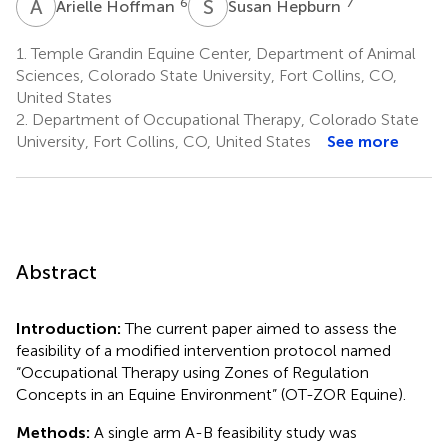
A
H
S
H
6
7
Arielle Hoffman
Susan Hepburn
1.
Temple Grandin Equine Center, Department of Animal
Sciences, Colorado State University, Fort Collins, CO,
United States
2.
Department of Occupational Therapy, Colorado State
University, Fort Collins, CO, United States
See more
Abstract
Introduction:
The current paper aimed to assess the
feasibility of a modified intervention protocol named
“Occupational Therapy using Zones of Regulation
Concepts in an Equine Environment” (OT-ZOR Equine).
Methods:
A single arm A-B feasibility study was