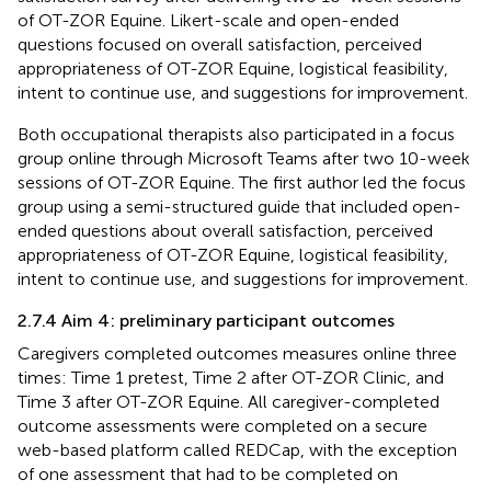
of OT-ZOR Equine. Likert-scale and open-ended
questions focused on overall satisfaction, perceived
appropriateness of OT-ZOR Equine, logistical feasibility,
intent to continue use, and suggestions for improvement.
Both occupational therapists also participated in a focus
group online through Microsoft Teams after two 10-week
sessions of OT-ZOR Equine. The first author led the focus
group using a semi-structured guide that included open-
ended questions about overall satisfaction, perceived
appropriateness of OT-ZOR Equine, logistical feasibility,
intent to continue use, and suggestions for improvement.
2.7.4 Aim 4: preliminary participant outcomes
Caregivers completed outcomes measures online three
times: Time 1 pretest, Time 2 after OT-ZOR Clinic, and
Time 3 after OT-ZOR Equine. All caregiver-completed
outcome assessments were completed on a secure
web-based platform called REDCap, with the exception
of one assessment that had to be completed on