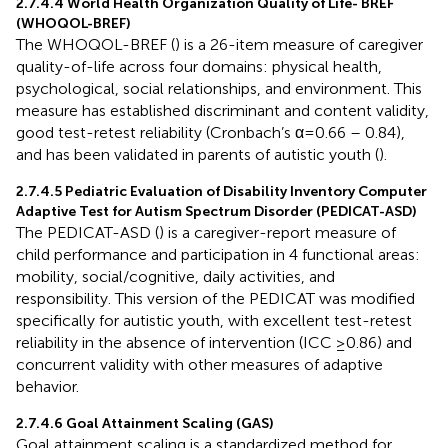
2.7.4.4 World Health Organization Quality of Life- BREF
(WHOQOL-BREF)
The WHOQOL-BREF (
) is a 26-item measure of caregiver
quality-of-life across four domains: physical health,
psychological, social relationships, and environment. This
measure has established discriminant and content validity,
good test-retest reliability (Cronbach’s α=0.66 – 0.84),
and has been validated in parents of autistic youth (
).
2.7.4.5 Pediatric Evaluation of Disability Inventory Computer
Adaptive Test for Autism Spectrum Disorder (PEDICAT-ASD)
The PEDICAT-ASD (
) is a caregiver-report measure of
child performance and participation in 4 functional areas:
mobility, social/cognitive, daily activities, and
responsibility. This version of the PEDICAT was modified
specifically for autistic youth, with excellent test-retest
reliability in the absence of intervention (ICC ≥0.86) and
concurrent validity with other measures of adaptive
behavior.
2.7.4.6 Goal Attainment Scaling (GAS)
Goal attainment scaling is a standardized method for