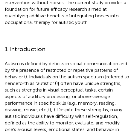
intervention without horses. The current study provides a
foundation for future efficacy research aimed at
quantifying additive benefits of integrating horses into
occupational therapy for autistic youth.
1 Introduction
Autism is defined by deficits in social communication and
by the presence of restricted or repetitive patterns of
behavior (
). Individuals on the autism spectrum [referred to
henceforth as “autistic” (
)] often have unique strengths,
such as strengths in visual perceptual tasks, certain
aspects of auditory processing, or above-average
performance in specific skills (e.g., memory, reading,
drawing, music, etc.) (
,
). Despite these strengths, many
autistic individuals have difficulty with self-regulation,
defined as the ability to monitor, evaluate, and modify
one’s arousal levels, emotional states, and behavior in