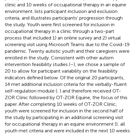
clinic and 10 weeks of occupational therapy in an equine
environment.
lists participant inclusion and exclusion
criteria, and
illustrates participants’ progression through
the study. Youth were first screened for inclusion in
occupational therapy in a clinic through a two-part
process that included 1) an online survey and 2) virtual
screening visit using Microsoft Teams due to the Covid-19
pandemic. Twenty autistic youth and their caregivers were
enrolled in the study. Consistent with other autism
intervention feasibility studies (
–
), we chose a sample of
20 to allow for participant variability on the feasibility
indicators defined below. Of the original 20 participants,
14 met additional inclusion criteria for the verbally-fluent
self-regulation module (
;
) and therefore received OT-
ZOR Clinic followed by OT-ZOR Equine, the focus of this
paper. After completing 10 weeks of OT-ZOR Clinic,
youth were screened for inclusion in the second half of
the study by participating in an additional screening visit
for occupational therapy in an equine environment (
); all
youth met criteria and were included in the next 10 weeks