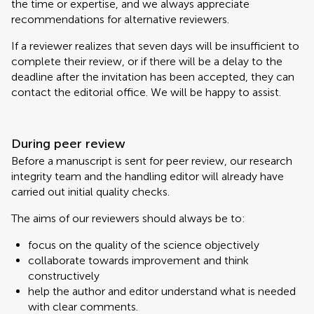
the time or expertise, and we always appreciate
recommendations for alternative reviewers.
If a reviewer realizes that seven days will be insufficient to
complete their review, or if there will be a delay to the
deadline after the invitation has been accepted, they can
contact the editorial office. We will be happy to assist.
During peer review
Before a manuscript is sent for peer review, our research
integrity team and the handling editor will already have
carried out initial quality checks.
The aims of our reviewers should always be to:
focus on the quality of the science objectively
collaborate towards improvement and think
constructively
help the author and editor understand what is needed
with clear comments.