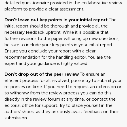
detailed questionnaire provided in the collaborative review
platform to provide a clear assessment.
Don't leave out key points in your initial report
The
initial report should be thorough and provide all the
necessary feedback upfront. While it is possible that
further revisions to the paper will bring up new questions,
be sure to include your key points in your initial report.
Ensure you conclude your report with a clear
recommendation for the handling editor. You are the
expert and your guidance is highly valued.
Don't drop out of the peer review
To ensure an
efficient process for all involved, please try to submit your
responses on time. If you need to request an extension or
to withdraw from the review process you can do this
directly in the review forum at any time, or contact the
editorial office for support. Try to place yourself in the
authors' shoes, as they anxiously await feedback on their
submission.