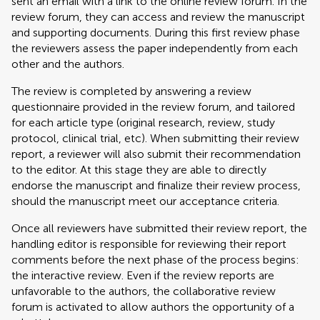
sent an email with a link to the online review forum. In the
review forum, they can access and review the manuscript
and supporting documents. During this first review phase
the reviewers assess the paper independently from each
other and the authors.
The review is completed by answering a review
questionnaire provided in the review forum, and tailored
for each article type (original research, review, study
protocol, clinical trial, etc). When submitting their review
report, a reviewer will also submit their recommendation
to the editor. At this stage they are able to directly
endorse the manuscript and finalize their review process,
should the manuscript meet our acceptance criteria.
Once all reviewers have submitted their review report, the
handling editor is responsible for reviewing their report
comments before the next phase of the process begins:
the interactive review. Even if the review reports are
unfavorable to the authors, the collaborative review
forum is activated to allow authors the opportunity of a