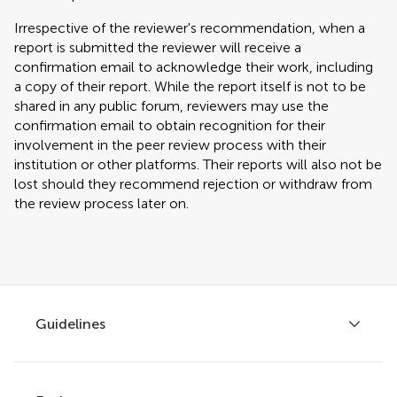
Irrespective of the reviewer's recommendation, when a
report is submitted the reviewer will receive a
confirmation email to acknowledge their work, including
a copy of their report. While the report itself is not to be
shared in any public forum, reviewers may use the
confirmation email to obtain recognition for their
involvement in the peer review process with their
institution or other platforms. Their reports will also not be
lost should they recommend rejection or withdraw from
the review process later on.
Guidelines