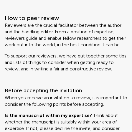
How to peer review
Reviewers are the crucial facilitator between the author
and the handling editor. From a position of expertise,
reviewers guide and enable fellow researchers to get their
work out into the world, in the best condition it can be.
To support our reviewers, we have put together some tips
and lists of things to consider when getting ready to
review, and in writing a fair and constructive review.
Before accepting the invitation
When you receive an invitation to review, it is important to
consider the following points before accepting.
Is the manuscript within my expertise?
Think about
whether the manuscript is suitably within your area of
expertise. If not, please decline the invite, and consider