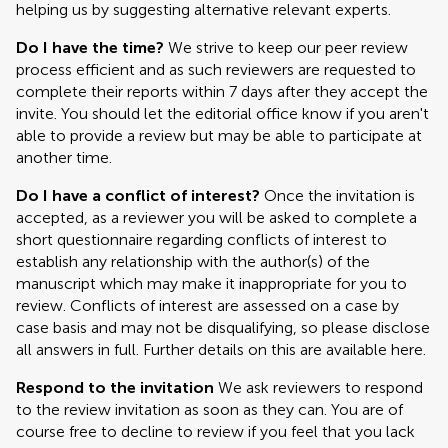
helping us by suggesting alternative relevant experts.
Do I have the time?
We strive to keep our peer review
process efficient and as such reviewers are requested to
complete their reports within 7 days after they accept the
invite. You should let the editorial office know if you aren't
able to provide a review but may be able to participate at
another time.
Do I have a conflict of interest?
Once the invitation is
accepted, as a reviewer you will be asked to complete a
short questionnaire regarding conflicts of interest to
establish any relationship with the author(s) of the
manuscript which may make it inappropriate for you to
review. Conflicts of interest are assessed on a case by
case basis and may not be disqualifying, so please disclose
all answers in full. Further details on this are available here.
Respond to the invitation
We ask reviewers to respond
to the review invitation as soon as they can. You are of
course free to decline to review if you feel that you lack