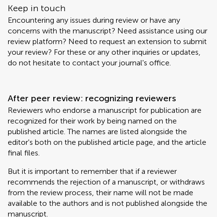
Keep in touch
Encountering any issues during review or have any
concerns with the manuscript? Need assistance using our
review platform? Need to request an extension to submit
your review? For these or any other inquiries or updates,
do not hesitate to contact your journal's office.
After peer review: recognizing reviewers
Reviewers who endorse a manuscript for publication are
recognized for their work by being named on the
published article. The names are listed alongside the
editor's both on the published article page, and the article
final files.
But it is important to remember that if a reviewer
recommends the rejection of a manuscript, or withdraws
from the review process, their name will not be made
available to the authors and is not published alongside the
manuscript.