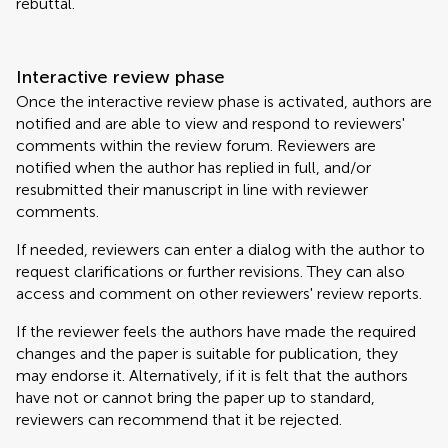
rebuttal.
Interactive review phase
Once the interactive review phase is activated, authors are
notified and are able to view and respond to reviewers'
comments within the review forum. Reviewers are
notified when the author has replied in full, and/or
resubmitted their manuscript in line with reviewer
comments.
If needed, reviewers can enter a dialog with the author to
request clarifications or further revisions. They can also
access and comment on other reviewers' review reports.
If the reviewer feels the authors have made the required
changes and the paper is suitable for publication, they
may endorse it. Alternatively, if it is felt that the authors
have not or cannot bring the paper up to standard,
reviewers can recommend that it be rejected.