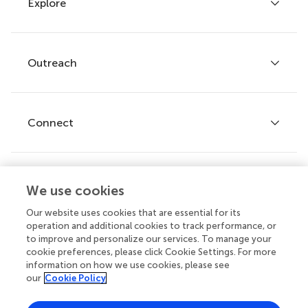
Explore
Author guidelines
Services for authors
Policies and publication ethics
Outreach
Articles
Editor guidelines
Research Topics
Fee policy
Journals
Connect
Frontiers Forum
How we publish
Frontiers Policy Labs
Frontiers for Young Minds
Help center
We use cookies
Follow us
Frontiers Planet Prize
Emails and alerts
Our website uses cookies that are essential for its
operation and additional cookies to track performance, or
Contact us
to improve and personalize our services. To manage your
cookie preferences, please click Cookie Settings. For more
Submit
information on how we use cookies, please see
our
Cookie Policy
Career opportunities