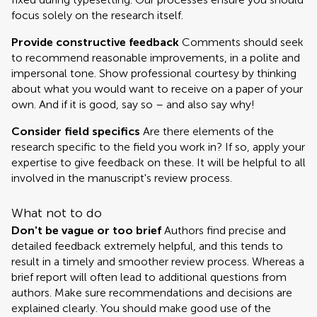
focus solely on the research itself.
Provide constructive feedback
Comments should seek
to recommend reasonable improvements, in a polite and
impersonal tone. Show professional courtesy by thinking
about what you would want to receive on a paper of your
own. And if it is good, say so – and also say why!
Consider field specifics
Are there elements of the
research specific to the field you work in? If so, apply your
expertise to give feedback on these. It will be helpful to all
involved in the manuscript's review process.
What not to do
Don't be vague or too brief
Authors find precise and
detailed feedback extremely helpful, and this tends to
result in a timely and smoother review process. Whereas a
brief report will often lead to additional questions from
authors. Make sure recommendations and decisions are
explained clearly. You should make good use of the