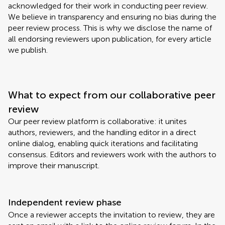
acknowledged for their work in conducting peer review.
We believe in transparency and ensuring no bias during the
peer review process. This is why we disclose the name of
all endorsing reviewers upon publication, for every article
we publish.
What to expect from our collaborative peer
review
Our peer review platform is collaborative: it unites
authors, reviewers, and the handling editor in a direct
online dialog, enabling quick iterations and facilitating
consensus. Editors and reviewers work with the authors to
improve their manuscript.
Independent review phase
Once a reviewer accepts the invitation to review, they are