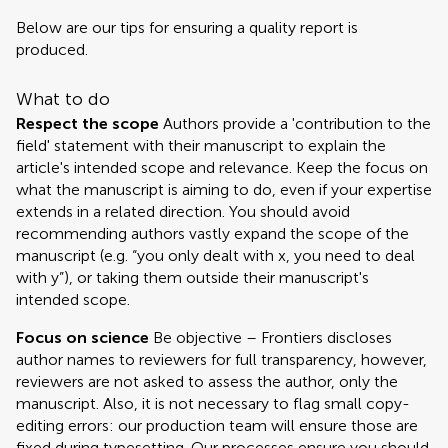
Below are our tips for ensuring a quality report is
produced.
What to do
Respect the scope
Authors provide a 'contribution to the
field' statement with their manuscript to explain the
article's intended scope and relevance. Keep the focus on
what the manuscript is aiming to do, even if your expertise
extends in a related direction. You should avoid
recommending authors vastly expand the scope of the
manuscript (e.g. “you only dealt with x, you need to deal
with y”), or taking them outside their manuscript's
intended scope.
Focus on science
Be objective – Frontiers discloses
author names to reviewers for full transparency, however,
reviewers are not asked to assess the author, only the
manuscript. Also, it is not necessary to flag small copy-
editing errors: our production team will ensure those are
fixed during typesetting. Our processes ensure you should