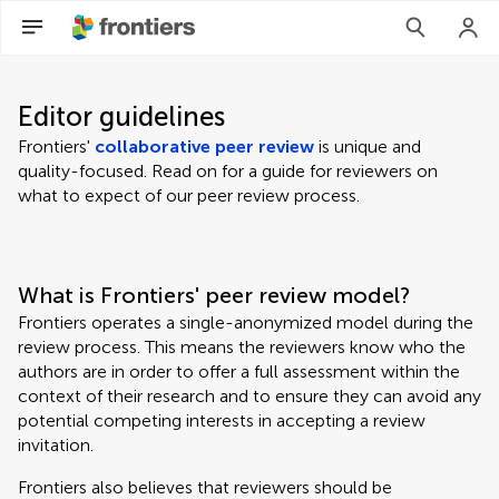
Editor guidelines
Frontiers'
collaborative peer review
is unique and
quality-focused. Read on for a guide for reviewers on
what to expect of our peer review process.
What is Frontiers' peer review model?
Frontiers operates a single-anonymized model during the
review process. This means the reviewers know who the
authors are in order to offer a full assessment within the
context of their research and to ensure they can avoid any
potential competing interests in accepting a review
invitation.
Frontiers also believes that reviewers should be