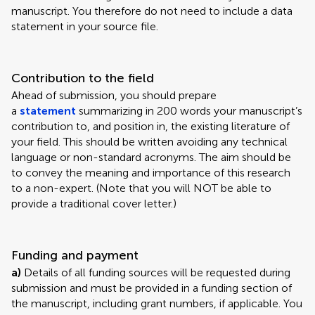
manuscript. You therefore do not need to include a data
statement in your source file.
Contribution to the field
Ahead of submission, you should prepare
a
statement
summarizing in 200 words your manuscript’s
contribution to, and position in, the existing literature of
your field. This should be written avoiding any technical
language or non-standard acronyms. The aim should be
to convey the meaning and importance of this research
to a non-expert. (Note that you will NOT be able to
provide a traditional cover letter.)
Funding and payment
a)
Details of all funding sources will be requested during
submission and must be provided in a funding section of
the manuscript, including grant numbers, if applicable. You