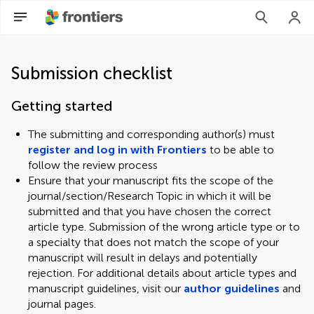
Submission checklist
Getting started
The submitting and corresponding author(s) must
register and log in with Frontiers
to be able to
follow the review process
Ensure that your manuscript fits the scope of the
journal/section/Research Topic in which it will be
submitted and that you have chosen the correct
article type. Submission of the wrong article type or to
a specialty that does not match the scope of your
manuscript will result in delays and potentially
rejection. For additional details about article types and
manuscript guidelines, visit our
author guidelines
and
journal pages.