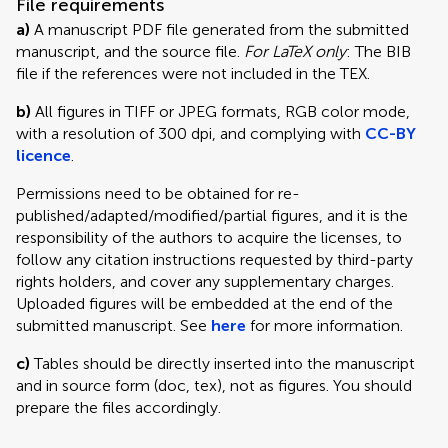
File requirements
a)
A manuscript PDF file generated from the submitted
manuscript, and the source file.
For LaTeX only
: The BIB
file if the references were not included in the TEX.
b)
All figures in TIFF or JPEG formats, RGB color mode,
with a resolution of 300 dpi, and complying with
CC-BY
licence
.
Permissions need to be obtained for re-
published/adapted/modified/partial figures, and it is the
responsibility of the authors to acquire the licenses, to
follow any citation instructions requested by third-party
rights holders, and cover any supplementary charges.
Uploaded figures will be embedded at the end of the
submitted manuscript. See
here
for more information.
c)
Tables should be directly inserted into the manuscript
and in source form (doc, tex), not as figures. You should
prepare the files accordingly.