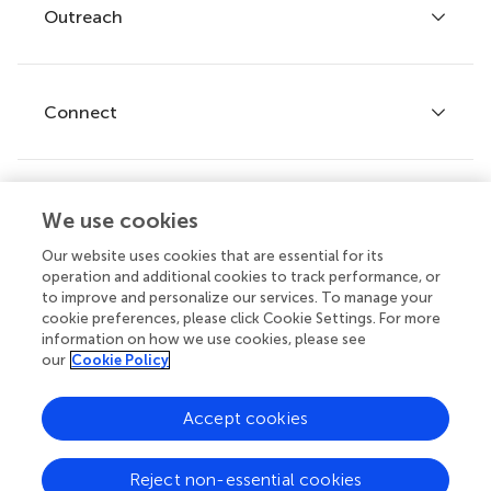
Policies and publication ethics
Outreach
Articles
Editor guidelines
Research Topics
Fee policy
Journals
Connect
Frontiers Forum
How we publish
Frontiers Policy Labs
Frontiers for Young Minds
Help center
We use cookies
Follow us
Frontiers Planet Prize
Emails and alerts
Our website uses cookies that are essential for its
operation and additional cookies to track performance, or
Contact us
to improve and personalize our services. To manage your
cookie preferences, please click Cookie Settings. For more
Submit
information on how we use cookies, please see
our
Cookie Policy
Career opportunities
© 2026 Frontiers Media SA. All
Accept cookies
rights reserved.
Privacy
|
Terms and
|
Accessibility
Reject non-essential cookies