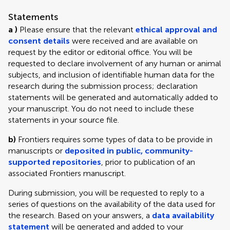
Statements
a )
Please ensure that the relevant
ethical approval and
consent details
were received and are available on
request by the editor or editorial office. You will be
requested to declare involvement of any human or animal
subjects, and inclusion of identifiable human data for the
research during the submission process; declaration
statements will be generated and automatically added to
your manuscript. You do not need to include these
statements in your source file.
b)
Frontiers requires some types of data to be provide in
manuscripts or
deposited in public, community-
supported repositories
, prior to publication of an
associated Frontiers manuscript.
During submission, you will be requested to reply to a
series of questions on the availability of the data used for
the research. Based on your answers, a
data availability
statement
will be generated and added to your