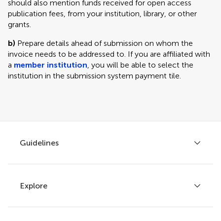
should also mention funds received for open access
publication fees, from your institution, library, or other
grants.
b)
Prepare details ahead of submission on whom the
invoice needs to be addressed to. If you are affiliated with
a
member institution
, you will be able to select the
institution in the submission system payment tile.
Guidelines
Explore
Author guidelines
Services for authors