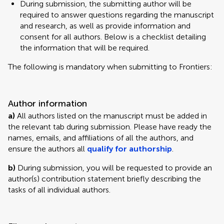
During submission, the submitting author will be
required to answer questions regarding the manuscript
and research, as well as provide information and
consent for all authors. Below is a checklist detailing
the information that will be required.
The following is mandatory when submitting to Frontiers:
Author information
a)
All authors listed on the manuscript must be added in
the relevant tab during submission. Please have ready the
names, emails, and affiliations of all the authors, and
ensure the authors all
qualify for authorship
.
b)
During submission, you will be requested to provide an
author(s) contribution statement briefly describing the
tasks of all individual authors.