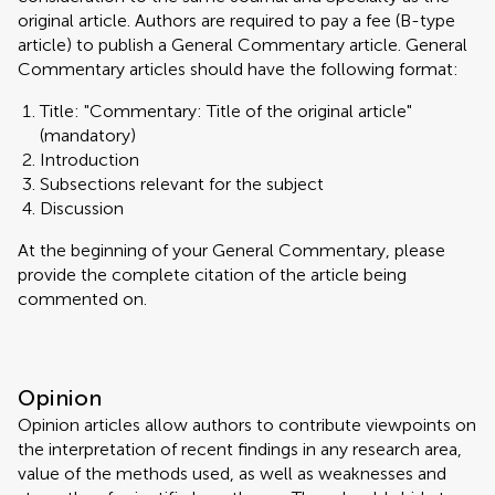
original article. Authors are required to pay a fee (B-type
article) to publish a General Commentary article. General
Commentary articles should have the following format:
Title: "Commentary: Title of the original article"
(mandatory)
Introduction
Subsections relevant for the subject
Discussion
At the beginning of your General Commentary, please
provide the complete citation of the article being
commented on.
Opinion
Opinion articles allow authors to contribute viewpoints on
the interpretation of recent findings in any research area,
value of the methods used, as well as weaknesses and