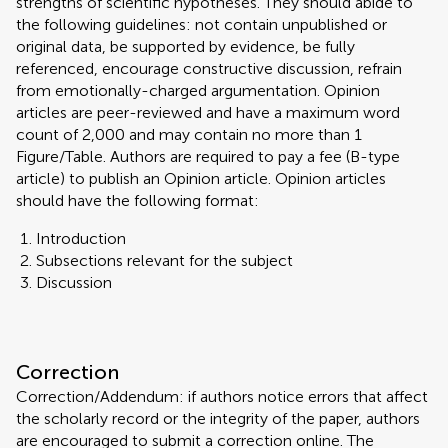
strengths of scientific hypotheses. They should abide to
the following guidelines: not contain unpublished or
original data, be supported by evidence, be fully
referenced, encourage constructive discussion, refrain
from emotionally-charged argumentation. Opinion
articles are peer-reviewed and have a maximum word
count of 2,000 and may contain no more than 1
Figure/Table. Authors are required to pay a fee (B-type
article) to publish an Opinion article. Opinion articles
should have the following format:
Introduction
Subsections relevant for the subject
Discussion
Correction
Correction/Addendum: if authors notice errors that affect
the scholarly record or the integrity of the paper, authors
are encouraged to submit a correction online. The