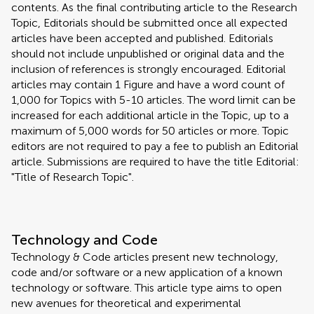
contents. As the final contributing article to the Research
Topic, Editorials should be submitted once all expected
articles have been accepted and published. Editorials
should not include unpublished or original data and the
inclusion of references is strongly encouraged. Editorial
articles may contain 1 Figure and have a word count of
1,000 for Topics with 5-10 articles. The word limit can be
increased for each additional article in the Topic, up to a
maximum of 5,000 words for 50 articles or more. Topic
editors are not required to pay a fee to publish an Editorial
article. Submissions are required to have the title Editorial:
"Title of Research Topic".
Technology and Code
Technology & Code articles present new technology,
code and/or software or a new application of a known
technology or software. This article type aims to open
new avenues for theoretical and experimental