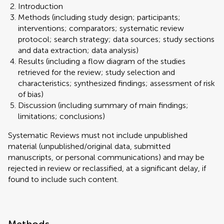
Introduction
Methods (including study design; participants;
interventions; comparators; systematic review
protocol; search strategy; data sources; study sections
and data extraction; data analysis)
Results (including a flow diagram of the studies
retrieved for the review; study selection and
characteristics; synthesized findings; assessment of risk
of bias)
Discussion (including summary of main findings;
limitations; conclusions)
Systematic Reviews must not include unpublished
material (unpublished/original data, submitted
manuscripts, or personal communications) and may be
rejected in review or reclassified, at a significant delay, if
found to include such content.