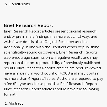
Conclusions
Brief Research Report
Brief Research Report articles present original research
and/or preliminary findings in a more succinct way, and
with fewer details, than Original Research articles.
Additionally, in line with the Frontiers ethos of publishing
scientifically-sound discoveries, Brief Research Reports
also encourage submission of negative results and may
report on the non-reproducibility of previously published
results. Brief Research Reports articles are peer-reviewed,
have a maximum word count of 4,000 and may contain
no more than 4 Figures/Tables. Authors are required to pay
a fee (B-type article) to publish a Brief Research Report.
Brief Research Report articles should have the following
format:
Abstract