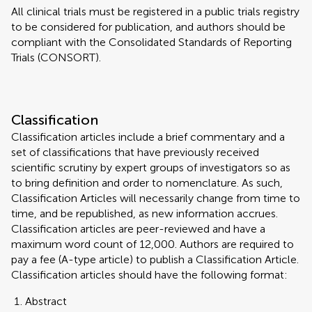
All clinical trials must be registered in a public trials registry
to be considered for publication, and authors should be
compliant with the Consolidated Standards of Reporting
Trials (CONSORT).
Classification
Classification articles include a brief commentary and a
set of classifications that have previously received
scientific scrutiny by expert groups of investigators so as
to bring definition and order to nomenclature. As such,
Classification Articles will necessarily change from time to
time, and be republished, as new information accrues.
Classification articles are peer-reviewed and have a
maximum word count of 12,000. Authors are required to
pay a fee (A-type article) to publish a Classification Article.
Classification articles should have the following format:
Abstract