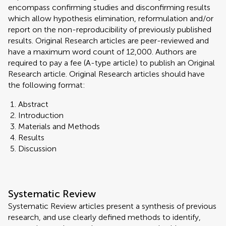
encompass confirming studies and disconfirming results
which allow hypothesis elimination, reformulation and/or
report on the non-reproducibility of previously published
results. Original Research articles are peer-reviewed and
have a maximum word count of 12,000. Authors are
required to pay a fee (A-type article) to publish an Original
Research article. Original Research articles should have
the following format:
Abstract
Introduction
Materials and Methods
Results
Discussion
Systematic Review
Systematic Review articles present a synthesis of previous
research, and use clearly defined methods to identify,