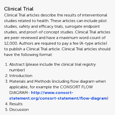
Clinical Trial
Clinical Trial articles describe the results of interventional
studies related to health. These articles can include pilot
studies, safety and efficacy trials, surrogate endpoint
studies, and proof-of concept studies. Clinical Trial articles
are peer-reviewed and have a maximum word count of
12,000. Authors are required to pay a fee (A-type article)
to publish a Clinical Trial article. Clinical Trial articles should
have the following format:
Abstract (please include the clinical trial registry
number)
Introduction
Materials and Methods (including flow diagram when
applicable, for example the CONSORT FLOW
DIAGRAM-
http://www.consort-
statement.org/consort-statement/flow-diagram
)
Results
Discussion