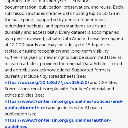
supports the full data lifecycle — curation,
documentation, publication, preservation, and reuse. Each
submission includes lifetime data hosting (up to 50 GB in
the base price), supported by persistent identifiers,
redundant backups, and open standards to ensure
durability and accessibility. Every dataset is accompanied
by a peer-reviewed, citable Data Article. These are capped
at 12,000 words and may include up to 15 figures or
tables, ensuring recognition and long-term visibility.
Further analyses or new insights can be submitted later as
research articles, provided the original Data Article is cited
and contributors acknowledged. Supported formats
currently include tidy spreadsheets (see:
https://doi.org/10.18637/jss.v059.i10
) and CSV files.
Submissions must comply with Frontiers' editorial and
ethics policies (see:
https://www.frontiersin.org/guidelines/policies-and-
publication-ethics
) and guidelines for AI use in
publication (see:
https://www.frontiersin.org/guidelines/author-
guidelines
).