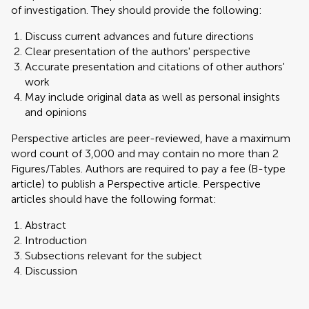
of investigation. They should provide the following:
Discuss current advances and future directions
Clear presentation of the authors' perspective
Accurate presentation and citations of other authors'
work
May include original data as well as personal insights
and opinions
Perspective articles are peer-reviewed, have a maximum
word count of 3,000 and may contain no more than 2
Figures/Tables. Authors are required to pay a fee (B-type
article) to publish a Perspective article. Perspective
articles should have the following format:
Abstract
Introduction
Subsections relevant for the subject
Discussion