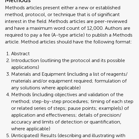
Methods
Methods articles present either a new or established
method, protocol, or technique that is of significant
interest in the field. Methods articles are peer-reviewed
and have a maximum word count of 12,000. Authors are
required to pay a fee (A-type article) to publish a Methods
article. Method articles should have the following format:
Abstract
Introduction (outlining the protocol and its possible
applications)
Materials and Equipment (including a list of reagents/
materials and/or equipment required; formulation of
any solutions where applicable)
Methods (including objectives and validation of the
method; step-by-step procedures; timing of each step
or related series of steps; pause points; example(s) of
application and effectiveness; details of precision/
accuracy and limits of detection or quantification,
where applicable)
(Anticipated) Results (describing and illustrating with