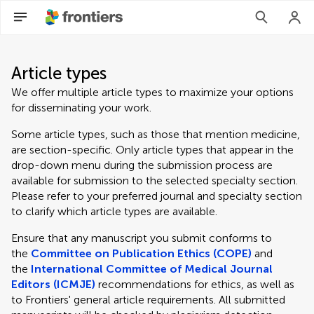
Article types
We offer multiple article types to maximize your options
for disseminating your work.
Some article types, such as those that mention medicine,
are section-specific. Only article types that appear in the
drop-down menu during the submission process are
available for submission to the selected specialty section.
Please refer to your preferred journal and specialty section
to clarify which article types are available.
Ensure that any manuscript you submit conforms to
the
Committee on Publication Ethics (COPE)
and
the
International Committee of Medical Journal
Editors (ICMJE)
recommendations for ethics, as well as
to Frontiers' general article requirements. All submitted