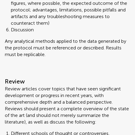
figures, where possible, the expected outcome of the
protocol; advantages, limitations, possible pitfalls and
artifacts and any troubleshooting measures to
counteract them)
Discussion
Any analytical methods applied to the data generated by
the protocol must be referenced or described. Results
must be replicable.
Review
Review articles cover topics that have seen significant
development or progress in recent years, with
comprehensive depth and a balanced perspective.
Reviews should present a complete overview of the state
of the art (and should not merely summarize the
literature), as well as discuss the following:
Different schools of thought or controversies,