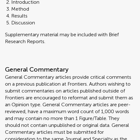
Introduction
Method
Results
Discussion
Supplementary material may be included with Brief
Research Reports.
General Commentary
General Commentary articles provide critical comments
on a previous publication at Frontiers. Authors wishing to
submit commentaries on articles published outside of
Frontiers are encouraged to reformat and submit them as
an Opinion type. General Commentary articles are peer-
reviewed, have a maximum word count of 1,000 words
and may contain no more than 1 Figure/Table. They
should not contain unpublished or original data. General
Commentary articles must be submitted for
consideration to the same Journal and Specialty as the