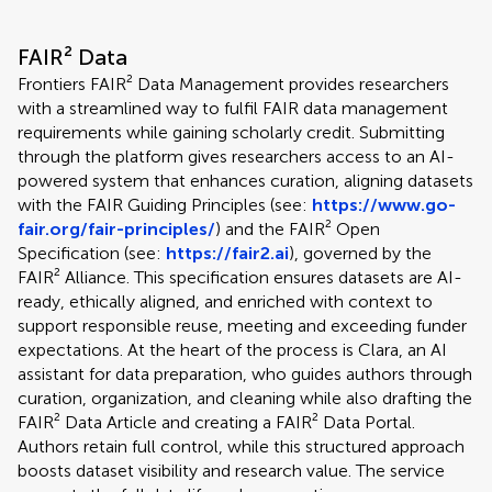
FAIR² Data
Frontiers FAIR² Data Management provides researchers
with a streamlined way to fulfil FAIR data management
requirements while gaining scholarly credit. Submitting
through the platform gives researchers access to an AI-
powered system that enhances curation, aligning datasets
with the FAIR Guiding Principles (see:
https://www.go-
fair.org/fair-principles/
) and the FAIR² Open
Specification (see:
https://fair2.ai
), governed by the
FAIR² Alliance. This specification ensures datasets are AI-
ready, ethically aligned, and enriched with context to
support responsible reuse, meeting and exceeding funder
expectations. At the heart of the process is Clara, an AI
assistant for data preparation, who guides authors through
curation, organization, and cleaning while also drafting the
FAIR² Data Article and creating a FAIR² Data Portal.
Authors retain full control, while this structured approach
boosts dataset visibility and research value. The service