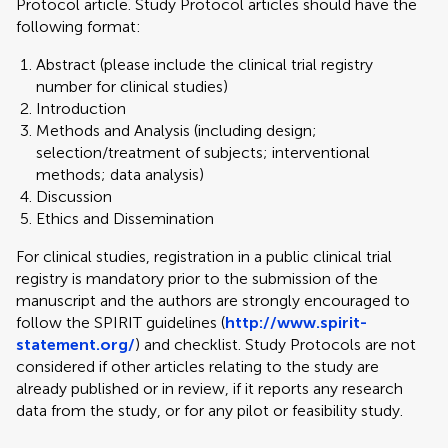
Protocol article. Study Protocol articles should have the
following format:
Abstract (please include the clinical trial registry
number for clinical studies)
Introduction
Methods and Analysis (including design;
selection/treatment of subjects; interventional
methods; data analysis)
Discussion
Ethics and Dissemination
For clinical studies, registration in a public clinical trial
registry is mandatory prior to the submission of the
manuscript and the authors are strongly encouraged to
follow the SPIRIT guidelines (
http://www.spirit-
statement.org/
) and checklist. Study Protocols are not
considered if other articles relating to the study are
already published or in review, if it reports any research
data from the study, or for any pilot or feasibility study.