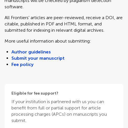
manuscripts will be checked by plagiarism detection
software.
All Frontiers' articles are peer-reviewed, receive a DOI, are
citable, published in PDF and HTML format, and
submitted for indexing in relevant digital archives.
More useful information about submitting:
Author guidelines
Submit your manuscript
Fee policy
Eligible for fee support?
If your institution is partnered with us you can
benefit from full or partial support for article
processing charges (APCs) on manuscripts you
submit.