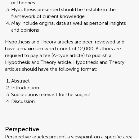
or theories
Hypothesis presented should be testable in the
framework of current knowledge
May include original data as well as personal insights
and opinions
Hypothesis and Theory articles are peer-reviewed and
have a maximum word count of 12,000. Authors are
required to pay a fee (A-type article) to publish a
Hypothesis and Theory article. Hypothesis and Theory
articles should have the following format:
Abstract
Introduction
Subsections relevant for the subject
Discussion
Perspective
Perspective articles present a viewpoint on a specific area