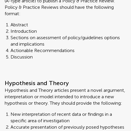
(A-type article) to publish a Policy & Practice Review.
Policy & Practice Reviews should have the following
format:
Abstract
Introduction
Sections on assessment of policy/guidelines options
and implications
Actionable Recommendations
Discussion
Hypothesis and Theory
Hypothesis and Theory articles present a novel argument,
interpretation or model intended to introduce a new
hypothesis or theory. They should provide the following:
New interpretation of recent data or findings in a
specific area of investigation
Accurate presentation of previously posed hypotheses