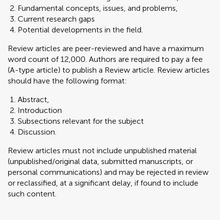
Fundamental concepts, issues, and problems,
Current research gaps
Potential developments in the field.
Review articles are peer-reviewed and have a maximum
word count of 12,000. Authors are required to pay a fee
(A-type article) to publish a Review article. Review articles
should have the following format:
Abstract,
Introduction
Subsections relevant for the subject
Discussion.
Review articles must not include unpublished material
(unpublished/original data, submitted manuscripts, or
personal communications) and may be rejected in review
or reclassified, at a significant delay, if found to include
such content.