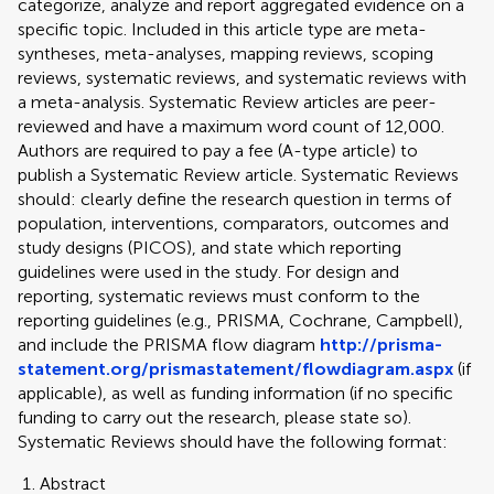
categorize, analyze and report aggregated evidence on a
specific topic. Included in this article type are meta-
syntheses, meta-analyses, mapping reviews, scoping
reviews, systematic reviews, and systematic reviews with
a meta-analysis. Systematic Review articles are peer-
reviewed and have a maximum word count of 12,000.
Authors are required to pay a fee (A-type article) to
publish a Systematic Review article. Systematic Reviews
should: clearly define the research question in terms of
population, interventions, comparators, outcomes and
study designs (PICOS), and state which reporting
guidelines were used in the study. For design and
reporting, systematic reviews must conform to the
reporting guidelines (e.g., PRISMA, Cochrane, Campbell),
and include the PRISMA flow diagram
http://prisma-
statement.org/prismastatement/flowdiagram.aspx
(if
applicable), as well as funding information (if no specific
funding to carry out the research, please state so).
Systematic Reviews should have the following format:
Abstract