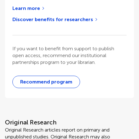
Learn more
Discover benefits for researchers
If you want to benefit from support to publish
open access, recommend our institutional
partnerships program to your librarian.
Recommend program
Original Research
Original Research articles report on primary and
unpublished studies. Original Research may also