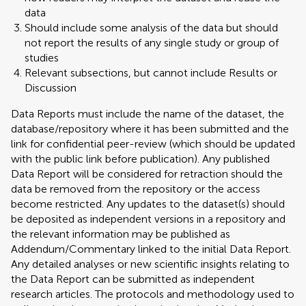
data
Should include some analysis of the data but should
not report the results of any single study or group of
studies
Relevant subsections, but cannot include Results or
Discussion
Data Reports must include the name of the dataset, the
database/repository where it has been submitted and the
link for confidential peer-review (which should be updated
with the public link before publication). Any published
Data Report will be considered for retraction should the
data be removed from the repository or the access
become restricted. Any updates to the dataset(s) should
be deposited as independent versions in a repository and
the relevant information may be published as
Addendum/Commentary linked to the initial Data Report.
Any detailed analyses or new scientific insights relating to
the Data Report can be submitted as independent
research articles. The protocols and methodology used to