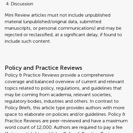
Discussion
Mini Review articles must not include unpublished
material (unpublished/original data, submitted
manuscripts, or personal communications) and may be
rejected or reclassified, at a significant delay, if found to
include such content.
Policy and Practice Reviews
Policy & Practice Reviews provide a comprehensive
coverage and balanced overview of current and relevant
topics related to policy, regulations, and guidelines that
may be coming from academia, relevant societies,
regulatory bodies, industries and others. In contrast to
Policy Briefs, this article type provides authors with more
space to elaborate on policies and/or guidelines. Policy &
Practice Reviews are peer-reviewed and have a maximum
word count of 12,000. Authors are required to pay a fee