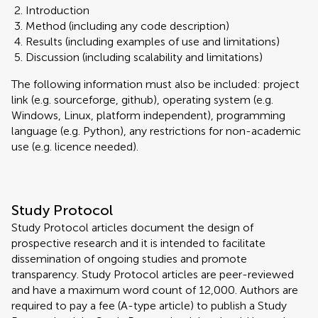
Introduction
Method (including any code description)
Results (including examples of use and limitations)
Discussion (including scalability and limitations)
The following information must also be included: project
link (e.g. sourceforge, github), operating system (e.g.
Windows, Linux, platform independent), programming
language (e.g. Python), any restrictions for non-academic
use (e.g. licence needed).
Study Protocol
Study Protocol articles document the design of
prospective research and it is intended to facilitate
dissemination of ongoing studies and promote
transparency. Study Protocol articles are peer-reviewed
and have a maximum word count of 12,000. Authors are
required to pay a fee (A-type article) to publish a Study