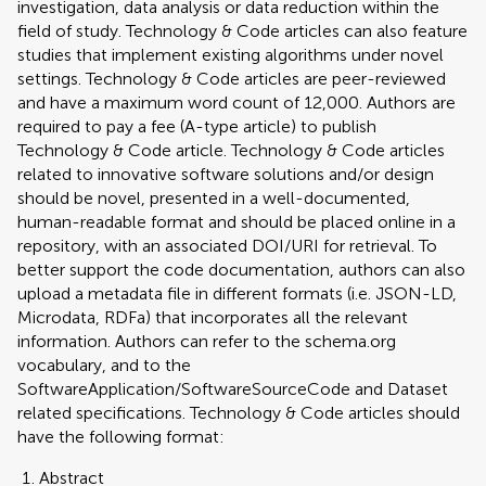
investigation, data analysis or data reduction within the
field of study. Technology & Code articles can also feature
studies that implement existing algorithms under novel
settings. Technology & Code articles are peer-reviewed
and have a maximum word count of 12,000. Authors are
required to pay a fee (A-type article) to publish
Technology & Code article. Technology & Code articles
related to innovative software solutions and/or design
should be novel, presented in a well-documented,
human-readable format and should be placed online in a
repository, with an associated DOI/URI for retrieval. To
better support the code documentation, authors can also
upload a metadata file in different formats (i.e. JSON-LD,
Microdata, RDFa) that incorporates all the relevant
information. Authors can refer to the schema.org
vocabulary, and to the
SoftwareApplication/SoftwareSourceCode and Dataset
related specifications. Technology & Code articles should
have the following format:
Abstract