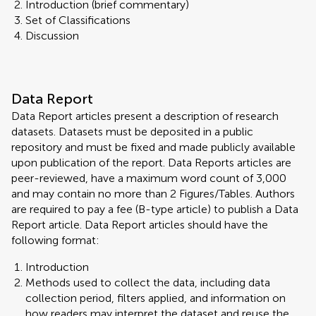
Introduction (brief commentary)
Set of Classifications
Discussion
Data Report
Data Report articles present a description of research
datasets. Datasets must be deposited in a public
repository and must be fixed and made publicly available
upon publication of the report. Data Reports articles are
peer-reviewed, have a maximum word count of 3,000
and may contain no more than 2 Figures/Tables. Authors
are required to pay a fee (B-type article) to publish a Data
Report article. Data Report articles should have the
following format:
Introduction
Methods used to collect the data, including data
collection period, filters applied, and information on
how readers may interpret the dataset and reuse the