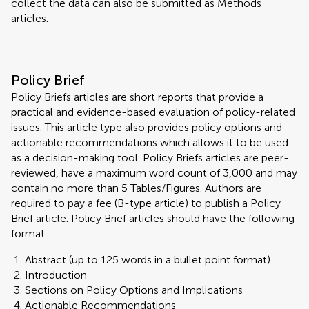
collect the data can also be submitted as Methods
articles.
Policy Brief
Policy Briefs articles are short reports that provide a
practical and evidence-based evaluation of policy-related
issues. This article type also provides policy options and
actionable recommendations which allows it to be used
as a decision-making tool. Policy Briefs articles are peer-
reviewed, have a maximum word count of 3,000 and may
contain no more than 5 Tables/Figures. Authors are
required to pay a fee (B-type article) to publish a Policy
Brief article. Policy Brief articles should have the following
format:
Abstract (up to 125 words in a bullet point format)
Introduction
Sections on Policy Options and Implications
Actionable Recommendations