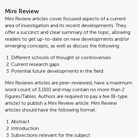
Mini Review
Mini Review articles cover focused aspects of a current
area of investigation and its recent developments. They
offer a succinct and clear summary of the topic, allowing
readers to get up-to-date on new developments and/or
emerging concepts, as well as discuss the following:
Different schools of thought or controversies
Current research gaps
Potential future developments in the field
Mini Reviews articles are peer-reviewed, have a maximum
word count of 3,000 and may contain no more than 2
Figures/Tables. Authors are required to pay a fee (B-type
article) to publish a Mini Review article. Mini Review
articles should have the following format:
Abstract
Introduction
Subsections relevant for the subject