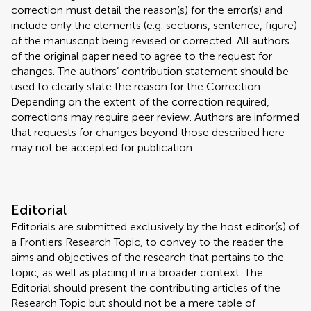
correction must detail the reason(s) for the error(s) and
include only the elements (e.g. sections, sentence, figure)
of the manuscript being revised or corrected. All authors
of the original paper need to agree to the request for
changes. The authors’ contribution statement should be
used to clearly state the reason for the Correction.
Depending on the extent of the correction required,
corrections may require peer review. Authors are informed
that requests for changes beyond those described here
may not be accepted for publication.
Editorial
Editorials are submitted exclusively by the host editor(s) of
a Frontiers Research Topic, to convey to the reader the
aims and objectives of the research that pertains to the
topic, as well as placing it in a broader context. The
Editorial should present the contributing articles of the
Research Topic but should not be a mere table of