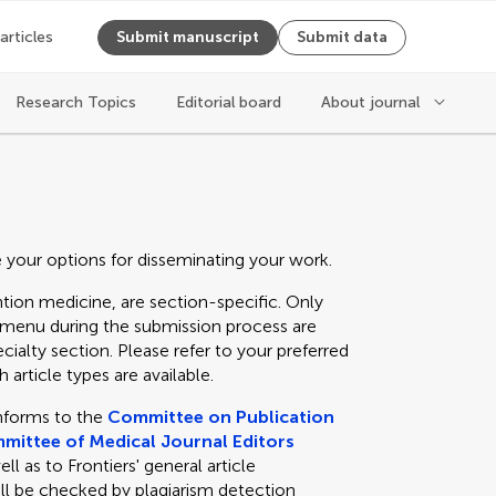
 articles
Submit manuscript
Submit data
Research Topics
Editorial board
About journal
e your options for disseminating your work.
tion medicine, are section-specific. Only
n menu during the submission process are
cialty section. Please refer to your preferred
 article types are available.
nforms to the
Committee on Publication
mittee of Medical Journal Editors
 as to Frontiers' general article
ll be checked by plagiarism detection