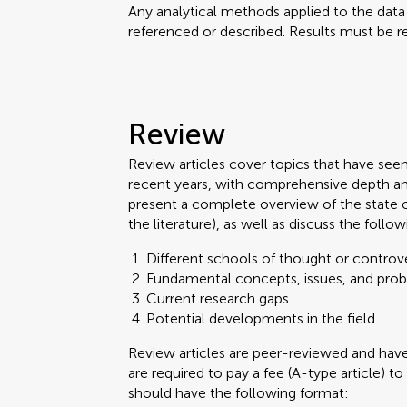
Any analytical methods applied to the dat
referenced or described. Results must be re
Review
Review articles cover topics that have see
recent years, with comprehensive depth an
present a complete overview of the state 
the literature), as well as discuss the follow
Different schools of thought or controve
Fundamental concepts, issues, and pro
Current research gaps
Potential developments in the field.
Review articles are peer-reviewed and ha
are required to pay a fee (A-type article) to
should have the following format: