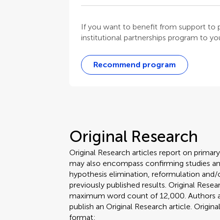
If you want to benefit from support t
institutional partnerships program to your
Recommend program
Original Research
Original Research articles report on primar
may also encompass confirming studies and
hypothesis elimination, reformulation and/o
previously published results. Original Rese
maximum word count of 12,000. Authors are 
publish an Original Research article. Origin
format: