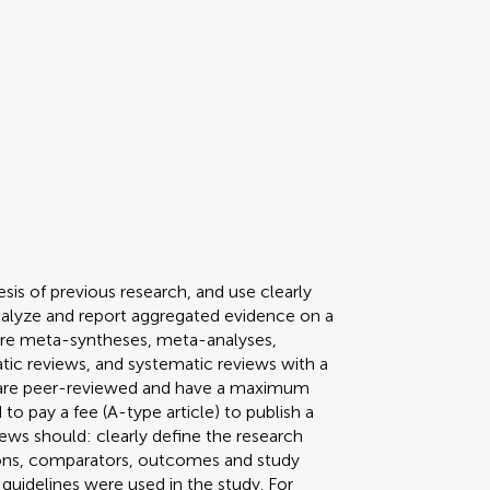
sis of previous research, and use clearly
nalyze and report aggregated evidence on a
pe are meta-syntheses, meta-analyses,
tic reviews, and systematic reviews with a
s are peer-reviewed and have a maximum
to pay a fee (A-type article) to publish a
ews should: clearly define the research
tions, comparators, outcomes and study
guidelines were used in the study. For