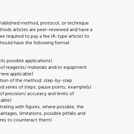
stablished method, protocol, or technique
 Methods articles are peer-reviewed and have a
required to pay a fee (A-type article) to
 should have the following format:
its possible applications)
t of reagents/ materials and/or equipment
here applicable)
ation of the method; step-by-step
ed series of steps; pause points; example(s)
 of precision/ accuracy and limits of
cable)
strating with figures, where possible, the
ages, limitations, possible pitfalls and
ures to counteract them)