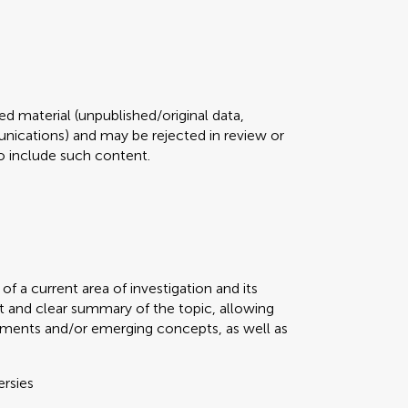
d material (unpublished/original data,
ications) and may be rejected in review or
 to include such content.
f a current area of investigation and its
t and clear summary of the topic, allowing
ments and/or emerging concepts, as well as
ersies