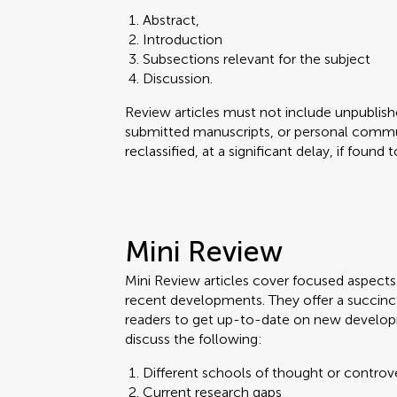
Abstract,
Introduction
Subsections relevant for the subject
Discussion.
Review articles must not include unpublishe
submitted manuscripts, or personal commun
reclassified, at a significant delay, if found
Mini Review
Mini Review articles cover focused aspects o
recent developments. They offer a succinc
readers to get up-to-date on new develop
discuss the following:
Different schools of thought or controv
Current research gaps