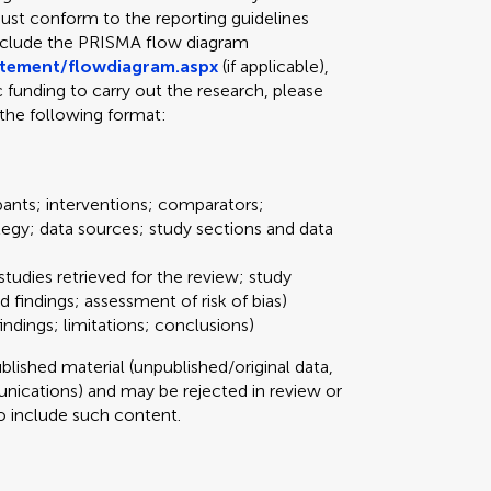
ust conform to the reporting guidelines
include the PRISMA flow diagram
atement/flowdiagram.aspx
(if applicable),
ic funding to carry out the research, please
the following format:
pants; interventions; comparators;
tegy; data sources; study sections and data
studies retrieved for the review; study
d findings; assessment of risk of bias)
ndings; limitations; conclusions)
ished material (unpublished/original data,
ications) and may be rejected in review or
 to include such content.