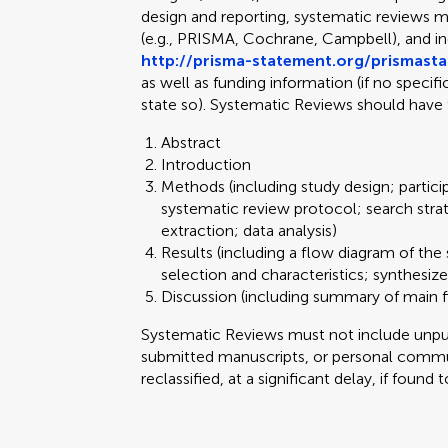
design and reporting, systematic reviews m
(e.g., PRISMA, Cochrane, Campbell), and 
http://prisma-statement.org/prismast
as well as funding information (if no specif
state so). Systematic Reviews should have 
Abstract
Introduction
Methods (including study design; partici
systematic review protocol; search stra
extraction; data analysis)
Results (including a flow diagram of the 
selection and characteristics; synthesize
Discussion (including summary of main fi
Systematic Reviews must not include unpubl
submitted manuscripts, or personal commun
reclassified, at a significant delay, if found