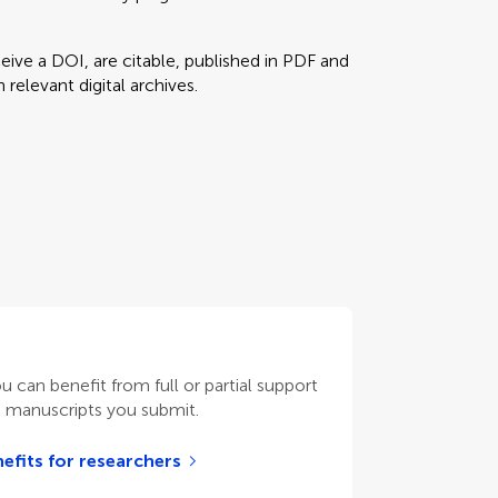
eceive a DOI, are citable, published in PDF and
relevant digital archives.
ou can benefit from full or partial support
n manuscripts you submit.
efits for researchers