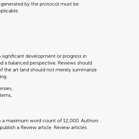
a generated by the protocol must be
plicable.
n significant development or progress in
d a balanced perspective. Reviews should
of the art (and should not merely summarize
ing:
rsies,
blems,
ve a maximum word count of 12,000. Authors
 publish a Review article. Review articles