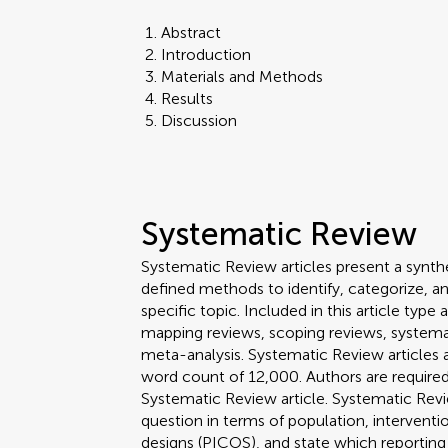
Abstract
Introduction
Materials and Methods
Results
Discussion
Systematic Review
Systematic Review articles present a synthe
defined methods to identify, categorize, a
specific topic. Included in this article ty
mapping reviews, scoping reviews, systema
meta-analysis. Systematic Review article
word count of 12,000. Authors are required 
Systematic Review article. Systematic Revi
question in terms of population, interven
designs (PICOS), and state which reporting 