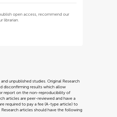
o publish open access, recommend our
 librarian.
y and unpublished studies. Original Research
 disconfirming results which allow
r report on the non-reproducibility of
arch articles are peer-reviewed and have a
required to pay a fee (A-type article) to
al Research articles should have the following