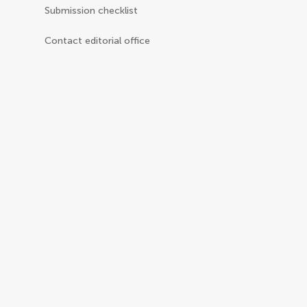
Submission checklist
Contact editorial office