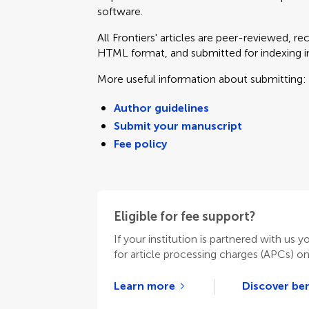
software.
All Frontiers' articles are peer-reviewed, r
HTML format, and submitted for indexing in 
More useful information about submitting:
Author guidelines
Submit your manuscript
Fee policy
Eligible for fee support?
If your institution is partnered with us y
for article processing charges (APCs) o
Learn more
Discover ben