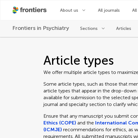
About us
All journals
All
Frontiers in
Psychiatry
Sections
Articles
Article types
We offer multiple article types to maximiz
Some article types, such as those that men
article types that appear in the drop-dow
available for submission to the selected spe
journal and specialty section to clarify which
Ensure that any manuscript you submit co
Ethics (COPE)
and the
International Com
(ICMJE)
recommendations for ethics, as well
requirements. All submitted manuscripts wi