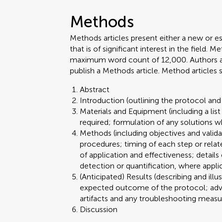
Methods
Methods articles present either a new or e
that is of significant interest in the field.
maximum word count of 12,000. Authors are 
publish a Methods article. Method articles
Abstract
Introduction (outlining the protocol and 
Materials and Equipment (including a lis
required; formulation of any solutions w
Methods (including objectives and valid
procedures; timing of each step or relat
of application and effectiveness; details
detection or quantification, where appli
(Anticipated) Results (describing and illu
expected outcome of the protocol; advant
artifacts and any troubleshooting meas
Discussion