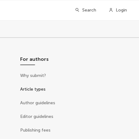
Search
Login
For authors
Why submit?
Article types
Author guidelines
Editor guidelines
Publishing fees