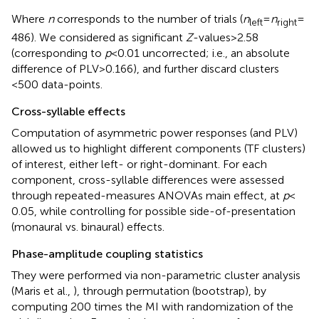
Where
n
corresponds to the number of trials (
n
=
n
=
left
right
486). We considered as significant
Z
-values > 2.58
(corresponding to
p
< 0.01 uncorrected; i.e., an absolute
difference of PLV > 0.166), and further discard clusters
<500 data-points.
Cross-syllable effects
Computation of asymmetric power responses (and PLV)
allowed us to highlight different components (TF clusters)
of interest, either left- or right-dominant. For each
component, cross-syllable differences were assessed
through repeated-measures ANOVAs main effect, at
p
<
0.05, while controlling for possible side-of-presentation
(monaural vs. binaural) effects.
Phase-amplitude coupling statistics
They were performed via non-parametric cluster analysis
(Maris et al.,
), through permutation (bootstrap), by
computing 200 times the MI with randomization of the