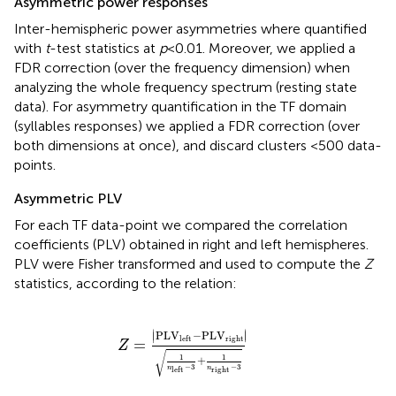
Asymmetric power responses
Inter-hemispheric power asymmetries where quantified
with
t
-test statistics at
p
< 0.01. Moreover, we applied a
FDR correction (over the frequency dimension) when
analyzing the whole frequency spectrum (resting state
data). For asymmetry quantification in the TF domain
(syllables responses) we applied a FDR correction (over
both dimensions at once), and discard clusters <500 data-
points.
Asymmetric PLV
For each TF data-point we compared the correlation
coefficients (PLV) obtained in right and left hemispheres.
PLV were Fisher transformed and used to compute the
Z
statistics, according to the relation:
Z
=
PL
V
left
-
PL
V
right
1
n
left
-
3
+
1
n
right
-
∣
∣
PL
V
−
PL
V
∣
∣
right
left
=
Z
√
1
1
+
−
3
−
3
n
n
right
left