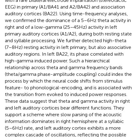
with a rare
bilateral
electrode implantation (stereotactic
EEG) in primary (A1/BA41 and A2/BA42) and association
auditory cortices (BA22). Using time-frequency analyses,
we confirmed the dominance of a 5–6 Hz theta activity in
right and of a low-gamma (25–45 Hz) activity in left
primary auditory cortices (A1/A2), during both resting state
and syllable processing. We further detected high-theta
(7–8 Hz) resting activity in left primary, but also associative
auditory regions. In left BA22, its phase correlated with
high-gamma induced power. Such a hierarchical
relationship across theta and gamma frequency bands
(theta/gamma phase-amplitude coupling) could index the
process by which the neural code shifts from stimulus
feature- to phonological-encoding, and is associated with
the transition from evoked to induced power responses.
These data suggest that theta and gamma activity in right
and left auditory cortices bear different functions. They
support a scheme where slow parsing of the acoustic
information dominates in right hemisphere at a syllabic
(5–6 Hz) rate, and left auditory cortex exhibits a more
complex cascade of oscillations, reflecting the possible