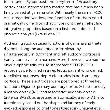
for instance. By contrast, theta rhythm in
left
auditory
cortex could integrate information that has already been
finely parsed at gamma rate. With nearly the same (~100
ms) integration window, the function of left theta could
dramatically differ from that of the right theta, reflecting
integrative properties based on a first-order detailed
phonetic analysis (Giraud et al.,
).
Addressing such detailed functions of gamma and theta
rhythms along the auditory cortex hierarchy
simultaneously in
both
right and left auditory cortices is
hardly conceivable in humans. Here, however, we had the
unique opportunity to use stereotactic EEG (SEEG)
recordings performed in an epileptic patient who carried,
for clinical purposes, depth electrodes in both auditory
cortices. These electrodes were positioned at three key
locations (Figure
): primary auditory cortex (A1), secondary
auditory cortex (A2), and associative auditory cortex
(anterior BA22); as assessed anatomically, and for A1, also
functionally based on the shape and latency of early
evoked responses to brief tones (Liegeois-Chauvel et al.,
,