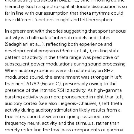
hierarchy. Such a spectro-spatial double dissociation is so
far in line with our assumption that theta rhythms could
bear different functions in right and left hemisphere.
In agreement with theories suggesting that spontaneous
activity is a hallmark of internal models and states
(Sadaghiani et al.,
), reflecting both experience and
developmental programs (Berkes et al.,
), resting state
pattern of activity in the theta range was predictive of
subsequent power modulations during sound processing.
When auditory cortices were stimulated by an 8 Hz
modulated sound, the entrainment was stronger in left
than right A1/A2 (Figure
C), presumably owing to the
presence of the intrinsic 7.5 Hz activity. As high-gamma
bursting activity was more pronounced in right than left
auditory cortex (see also Liegeois-Chauvel,
), left theta
activity during auditory stimulation likely results from a
true interaction between on-going sustained low-
frequency neural activity and the stimulus, rather than
merely reflecting the low-pass components of gamma