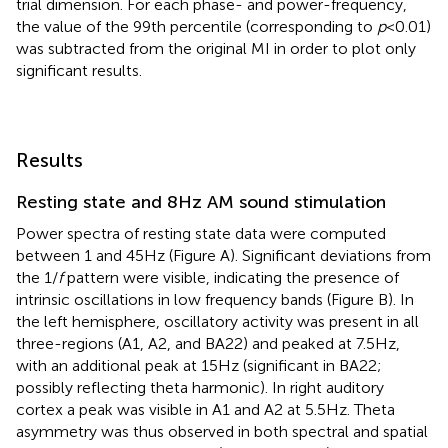
trial dimension. For each phase- and power-frequency,
the value of the 99th percentile (corresponding to
p
< 0.01)
was subtracted from the original MI in order to plot only
significant results.
Results
Resting state and 8 Hz AM sound stimulation
Power spectra of resting state data were computed
between 1 and 45 Hz (Figure
A). Significant deviations from
the 1/
f
pattern were visible, indicating the presence of
intrinsic oscillations in low frequency bands (Figure
B). In
the left hemisphere, oscillatory activity was present in all
three-regions (A1, A2, and BA22) and peaked at 7.5 Hz,
with an additional peak at 15 Hz (significant in BA22;
possibly reflecting theta harmonic). In right auditory
cortex a peak was visible in A1 and A2 at 5.5 Hz. Theta
asymmetry was thus observed in both spectral and spatial