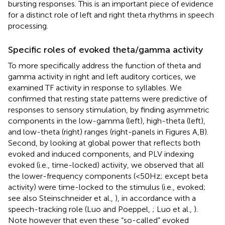
bursting responses. This is an important piece of evidence
for a distinct role of left and right theta rhythms in speech
processing.
Specific roles of evoked theta/gamma activity
To more specifically address the function of theta and
gamma activity in right and left auditory cortices, we
examined TF activity in response to syllables. We
confirmed that resting state patterns were predictive of
responses to sensory stimulation, by finding asymmetric
components in the low-gamma (left), high-theta (left),
and low-theta (right) ranges (right-panels in Figures
A,B).
Second, by looking at global power that reflects both
evoked and induced components, and PLV indexing
evoked (i.e., time-locked) activity, we observed that all
the lower-frequency components (<50 Hz; except beta
activity) were time-locked to the stimulus (i.e., evoked;
see also Steinschneider et al.,
), in accordance with a
speech-tracking role (Luo and Poeppel,
; Luo et al.,
).
Note however that even these “so-called” evoked