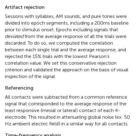
Artifact rejection
Sessions with syllables, AM sounds, and pure tones were
divided into epoch segments, including a 200 ms baseline
prior to stimulus onset. Epochs including signals that
deviated
from the average response of all the trials were
discarded. To do so, we computed the correlation
between each single trial and the average response, and
rejected the 15% trials with the lowest Pearson’s
correlation value. We set this conservative rejection
criterion and validated the approach on the basis of visual
inspection of the signal.
Referencing
All contacts were subtracted from a common reference
signal that corresponded to the average response of the
least responsive (mesial or lateral) contact of each 4-
electrode. This resulted in attenuating global noise (ex: 50
Hz ambient electric field) in a similar way for all contacts.
Time-frequency analysis