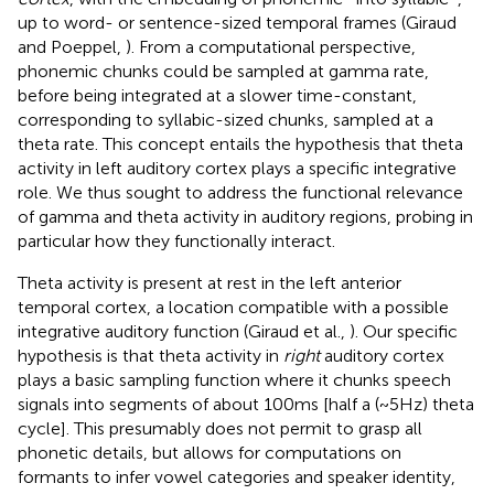
up to word- or sentence-sized temporal frames (Giraud
and Poeppel,
). From a computational perspective,
phonemic chunks could be sampled at gamma rate,
before being integrated at a slower time-constant,
corresponding to syllabic-sized chunks, sampled at a
theta rate. This concept entails the hypothesis that theta
activity in left auditory cortex plays a specific integrative
role. We thus sought to address the functional relevance
of gamma and theta activity in auditory regions, probing in
particular how they functionally interact.
Theta activity is present at rest in the left anterior
temporal cortex, a location compatible with a possible
integrative auditory function (Giraud et al.,
). Our specific
hypothesis is that theta activity in
right
auditory cortex
plays a basic sampling function where it chunks speech
signals into segments of about 100 ms [half a (~5 Hz) theta
cycle]. This presumably does not permit to grasp all
phonetic details, but allows for computations on
formants to infer vowel categories and speaker identity,