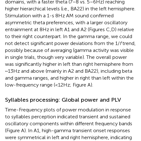
domains, with a faster theta (7–8 vs. 5–6 Hz) reaching
higher hierarchical levels (i.e., BA22) in the left hemisphere.
Stimulation with a 1-s 8 Hz AM sound confirmed
asymmetric theta preferences, with a larger oscillatory
entrainment at 8 Hz in left A1 and A2 (Figures
C,D) relative
to their right counterpart. In the gamma range, we could
not detect significant power deviations from the 1/
f
trend,
possibly because of averaging (gamma activity was visible
in single trials, though very variable). The overall power
was significantly higher in left than right hemisphere from
~13 Hz and above (mainly in A2 and BA22), including beta
and gamma ranges, and higher in right than left within the
low-frequency range (<12 Hz; Figure
A).
Syllables processing: Global power and PLV
Time-Frequency plots of power modulation in response
to syllables perception indicated transient and sustained
oscillatory components within different frequency bands
(Figure
A). In A1, high-gamma transient onset responses
were symmetrical in left and right hemisphere, indicating