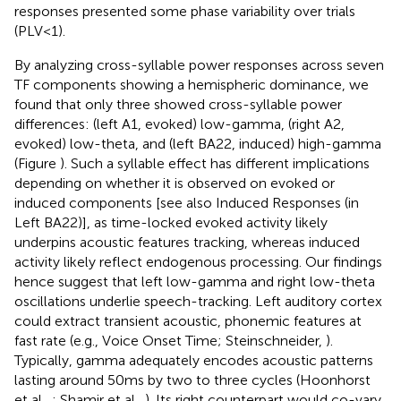
responses presented some phase variability over trials
(PLV < 1).
By analyzing cross-syllable power responses across seven
TF components showing a hemispheric dominance, we
found that only three showed cross-syllable power
differences: (left A1, evoked) low-gamma, (right A2,
evoked) low-theta, and (left BA22, induced) high-gamma
(Figure
). Such a syllable effect has different implications
depending on whether it is observed on evoked or
induced components [see also Induced Responses (in
Left BA22)], as time-locked evoked activity likely
underpins acoustic features tracking, whereas induced
activity likely reflect endogenous processing. Our findings
hence suggest that left low-gamma and right low-theta
oscillations underlie speech-tracking. Left auditory cortex
could extract transient acoustic, phonemic features at
fast rate (e.g., Voice Onset Time; Steinschneider,
).
Typically, gamma adequately encodes acoustic patterns
lasting around 50 ms by two to three cycles (Hoonhorst
et al.,
; Shamir et al.,
). Its right counterpart would co-vary