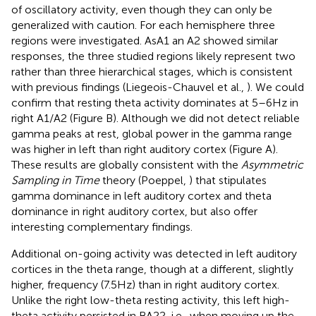
of oscillatory activity, even though they can only be
generalized with caution. For each hemisphere three
regions were investigated. AsA1 an A2 showed similar
responses, the three studied regions likely represent two
rather than three hierarchical stages, which is consistent
with previous findings (Liegeois-Chauvel et al.,
). We could
confirm that resting theta activity dominates at 5–6 Hz in
right A1/A2 (Figure
B). Although we did not detect reliable
gamma peaks at rest, global power in the gamma range
was higher in left than right auditory cortex (Figure
A).
These results are globally consistent with the
Asymmetric
Sampling in Time
theory (Poeppel,
) that stipulates
gamma dominance in left auditory cortex and theta
dominance in right auditory cortex, but also offer
interesting complementary findings.
Additional on-going activity was detected in left auditory
cortices in the theta range, though at a different, slightly
higher, frequency (7.5 Hz) than in right auditory cortex.
Unlike the right low-theta resting activity, this left high-
theta activity persisted in BA22, i.e., when moving up the