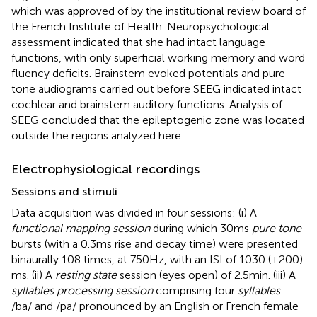
which was approved of by the institutional review board of
the French Institute of Health. Neuropsychological
assessment indicated that she had intact language
functions, with only superficial working memory and word
fluency deficits. Brainstem evoked potentials and pure
tone audiograms carried out before SEEG indicated intact
cochlear and brainstem auditory functions. Analysis of
SEEG concluded that the epileptogenic zone was located
outside the regions analyzed here.
Electrophysiological recordings
Sessions and stimuli
Data acquisition was divided in four sessions: (i) A
functional mapping session
during which 30 ms
pure tone
bursts (with a 0.3 ms rise and decay time) were presented
binaurally 108 times, at 750 Hz, with an ISI of 1030 (±200)
ms. (ii) A
resting state
session (eyes open) of 2.5 min. (iii) A
syllables processing session
comprising four
syllables
:
/ba/ and /pa/ pronounced by an English or French female