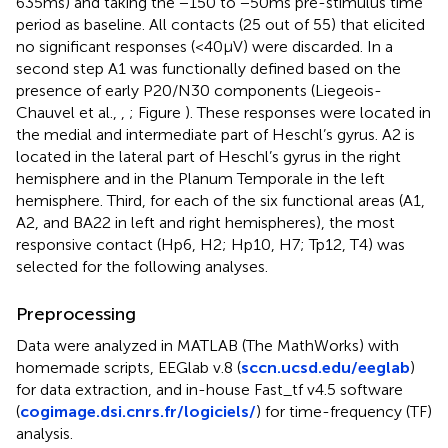
635 ms) and taking the −150 to −50 ms pre-stimulus time
period as baseline. All contacts (25 out of 55) that elicited
no significant responses (<40 μV) were discarded. In a
second step A1 was functionally defined based on the
presence of early P20/N30 components (Liegeois-
Chauvel et al.,
,
; Figure
). These responses were located in
the medial and intermediate part of Heschl’s gyrus. A2 is
located in the lateral part of Heschl’s gyrus in the right
hemisphere and in the Planum Temporale in the left
hemisphere. Third, for each of the six functional areas (A1,
A2, and BA22 in left and right hemispheres), the most
responsive contact (Hp6, H2; Hp10, H7; Tp12, T4) was
selected for the following analyses.
Preprocessing
Data were analyzed in MATLAB (The MathWorks) with
homemade scripts, EEGlab v.8 (
sccn.ucsd.edu/eeglab
)
for data extraction, and in-house Fast_tf v4.5 software
(
cogimage.dsi.cnrs.fr/logiciels/
) for time-frequency (TF)
analysis.