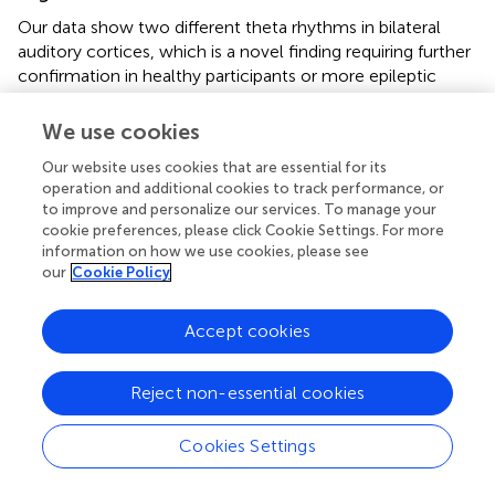
Our data show two different theta rhythms in bilateral
auditory cortices, which is a novel finding requiring further
confirmation in healthy participants or more epileptic
patients. Left-hemispheric theta response during speech
processing was already observed in other studies, but its
We use cookies
specific role and frequency-specific asymmetric
Our website uses cookies that are essential for its
distribution during speech processing has never been
operation and additional cookies to track performance, or
addressed (Canolty et al.,
; Luo and Poeppel,
). The spatial
to improve and personalize our services. To manage your
location of left high-theta activity supports the idea that it
cookie preferences, please click Cookie Settings. For more
could underlie more advanced processing in left than right
information on how we use cookies, please see
hemisphere, i.e., integration rather than parsing (Giraud et
our
Cookie Policy
al.,
). However our study did not allow for disentangling
between the two following hypotheses. While high-theta
Accept cookies
and low-gamma responses in A1 could reflect
simultaneous
parsing at syllabic and phonemic rates,
respectively, these two components could also reflect
Reject non-essential cookies
successive
processing stages, with the information parsed
at low-gamma rate being integrated in a
syllabic-like
Cookies Settings
representation at high-theta rate. At any rate, high-theta
activity is essentially
evoked
by the syllables acoustic