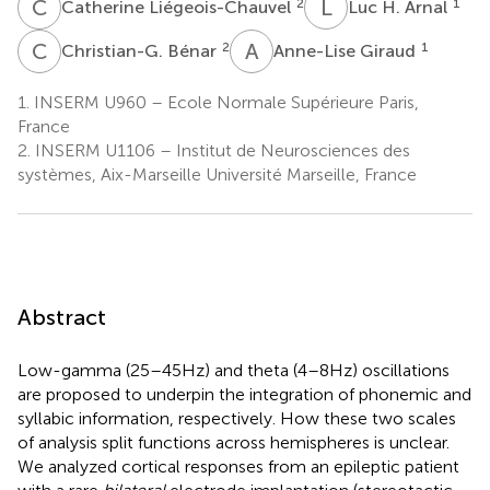
C
L
L
H
2
1
Catherine Liégeois-Chauvel
Luc H. Arnal
C
B
A
G
2
1
Christian-G. Bénar
Anne-Lise Giraud
1.
INSERM U960 – Ecole Normale Supérieure Paris,
France
2.
INSERM U1106 – Institut de Neurosciences des
systèmes, Aix-Marseille Université Marseille, France
Abstract
Low-gamma (25–45 Hz) and theta (4–8 Hz) oscillations
are proposed to underpin the integration of phonemic and
syllabic information, respectively. How these two scales
of analysis split functions across hemispheres is unclear.
We analyzed cortical responses from an epileptic patient