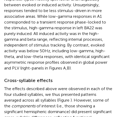
between evoked or induced activity. Unsurprisingly,
responses tended to be less stimulus-driven in more
associative areas. While low-gamma responses in A1
corresponded to a transient response phase-locked to
the stimulus, high-gamma response in left BA22 was
purely induced. All induced activity was in the high-
gamma and beta range, reflecting internal processes,
independent of stimulus tracking. By contrast, evoked
activity was below 50 Hz, including low-gamma, high-
theta, and low-theta responses, with identical significant
asymmetric response profiles observed in global power
and PLV (right-panels in Figures
A,B).
Cross-syllable effects
The effects described above were observed in each of the
four studied syllables, we thus presented patterns
averaged across all syllables (Figure
). However, some of
the
components
of interest (i.e., those showing a
significant hemispheric dominance) did present significant