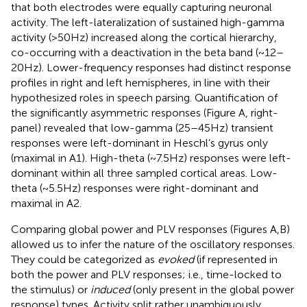
that both electrodes were equally capturing neuronal
activity. The left-lateralization of sustained high-gamma
activity (>50 Hz) increased along the cortical hierarchy,
co-occurring with a deactivation in the beta band (~12–
20 Hz). Lower-frequency responses had distinct response
profiles in right and left hemispheres, in line with their
hypothesized roles in speech parsing. Quantification of
the significantly asymmetric responses (Figure
A, right-
panel) revealed that low-gamma (25–45 Hz) transient
responses were left-dominant in Heschl’s gyrus only
(maximal in A1). High-theta (~7.5 Hz) responses were left-
dominant within all three sampled cortical areas. Low-
theta (~5.5 Hz) responses were right-dominant and
maximal in A2.
Comparing global power and PLV responses (Figures
A,B)
allowed us to infer the nature of the oscillatory responses.
They could be categorized as
evoked
(if represented in
both the power and PLV responses; i.e., time-locked to
the stimulus) or
induced
(only present in the global power
response) types. Activity split rather unambiguously