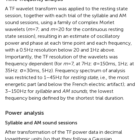
A TF wavelet transform was applied to the resting state
session, together with each trial of the syllable and AM
sound sessions, using a family of complex Morlet
wavelets (
m
= 7; and
m
= 20 for the continuous resting
state session), resulting in an estimate of oscillatory
power and phase at each time point and each frequency,
with a 0.5 Hz resolution below 20 and 1 Hz above.
Importantly, the TF resolution of the wavelets was
frequency dependent (for
m
= 7, at 7 Hz: σ = 150 ms, 1 Hz; at
35 Hz: σ = 30 ms, 5 Hz). Frequency spectrum of analysis
was restricted to 1–45 Hz for
resting state
, i.e., the most
energetic part (and below the French electric artifact); and
3–150 Hz for
syllable
and
AM sounds
, the lowest
frequency being defined by the shortest trial duration.
Power analysis
Syllable and AM sound sessions
After transformation of the TF power data in decimal
logarithmic units (so that they follow a Gaussian