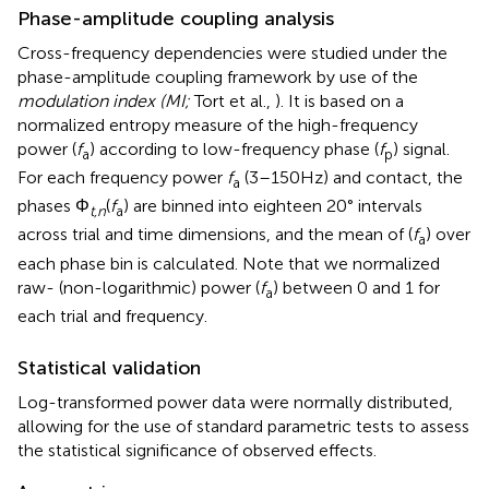
Phase-amplitude coupling analysis
Cross-frequency dependencies were studied under the
phase-amplitude coupling framework by use of the
modulation index (MI;
Tort et al.,
). It is based on a
normalized entropy measure of the high-frequency
power (
f
) according to low-frequency phase (
f
) signal.
a
p
For each frequency power
f
(3–150 Hz) and contact, the
a
phases Φ
(
f
) are binned into eighteen 20° intervals
t,n
a
across trial and time dimensions, and the mean of (
f
) over
a
each phase bin is calculated. Note that we normalized
raw- (non-logarithmic) power (
f
) between 0 and 1 for
a
each trial and frequency.
Statistical validation
Log-transformed power data were normally distributed,
allowing for the use of standard parametric tests to assess
the statistical significance of observed effects.