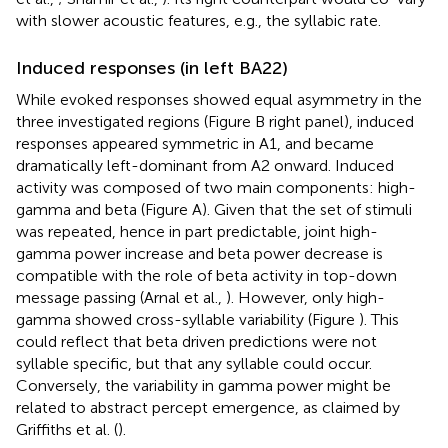
with slower acoustic features, e.g., the syllabic rate.
Induced responses (in left BA22)
While evoked responses showed equal asymmetry in the
three investigated regions (Figure
B right panel), induced
responses appeared symmetric in A1, and became
dramatically left-dominant from A2 onward. Induced
activity was composed of two main components: high-
gamma and beta (Figure
A). Given that the set of stimuli
was repeated, hence in part predictable, joint high-
gamma power increase and beta power decrease is
compatible with the role of beta activity in top-down
message passing (Arnal et al.,
). However, only high-
gamma showed cross-syllable variability (Figure
). This
could reflect that beta driven predictions were not
syllable specific, but that any syllable could occur.
Conversely, the variability in gamma power might be
related to abstract percept emergence, as claimed by
Griffiths et al. (
).