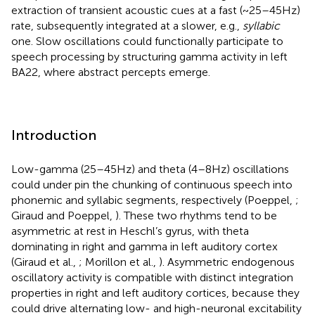
extraction of transient acoustic cues at a fast (~25–45 Hz)
rate, subsequently integrated at a slower, e.g.,
syllabic
one. Slow oscillations could functionally participate to
speech processing by structuring gamma activity in left
BA22, where abstract percepts emerge.
Introduction
Low-gamma (25–45 Hz) and theta (4–8 Hz) oscillations
could under pin the chunking of continuous speech into
phonemic and syllabic segments, respectively (Poeppel,
;
Giraud and Poeppel,
). These two rhythms tend to be
asymmetric at rest in Heschl’s gyrus, with theta
dominating in right and gamma in left auditory cortex
(Giraud et al.,
; Morillon et al.,
). Asymmetric endogenous
oscillatory activity is compatible with distinct integration
properties in right and left auditory cortices, because they
could drive alternating low- and high-neuronal excitability