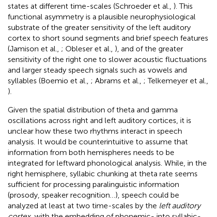
states at different time-scales (Schroeder et al.,
). This
functional asymmetry is a plausible neurophysiological
substrate of the greater sensitivity of the left auditory
cortex to short sound segments and brief speech features
(Jamison et al.,
; Obleser et al.,
), and of the greater
sensitivity of the right one to slower acoustic fluctuations
and larger steady speech signals such as vowels and
syllables (Boemio et al.,
; Abrams et al.,
; Telkemeyer et al.,
).
Given the spatial distribution of theta and gamma
oscillations across right and left auditory cortices, it is
unclear how these two rhythms interact in speech
analysis. It would be counterintuitive to assume that
information from both hemispheres needs to be
integrated for leftward phonological analysis. While, in the
right hemisphere, syllabic chunking at theta rate seems
sufficient for processing paralinguistic information
(prosody, speaker recognition…), speech could be
analyzed at least at two time-scales by the
left auditory
cortex
, with the embedding of phonemic- into syllabic-,