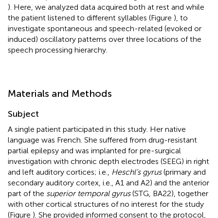
). Here, we analyzed data acquired both at rest and while
the patient listened to different syllables (Figure
), to
investigate spontaneous and speech-related (evoked or
induced) oscillatory patterns over three locations of the
speech processing hierarchy.
Materials and Methods
Subject
A single patient participated in this study. Her native
language was French. She suffered from drug-resistant
partial epilepsy and was implanted for pre-surgical
investigation with chronic depth electrodes (SEEG) in right
and left auditory cortices; i.e.,
Heschl’s gyrus
(primary and
secondary auditory cortex, i.e., A1 and A2) and the anterior
part of the
superior temporal gyrus
(STG, BA22), together
with other cortical structures of no interest for the study
(Figure
). She provided informed consent to the protocol,