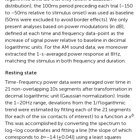
distribution), the 100 ms period preceding each trial (–150
to −50 ms relative to stimulus onset) was used as baseline
(50 ms were excluded to avoid border effects). We only
present analyses based on power modulations (in dB),
defined at each time and frequency data-point as the
increase of signal power relative to baseline in decimal
logarithmic units. For the AM sound data, we moreover
extracted the 1-s-averaged power response at 8 Hz,
matching the stimulus in both frequency and duration.
Resting state
Time-Frequency power data were averaged over time in
21 non-overlapping 10 s segments after transformation in
decimal logarithmic unit (Gaussian normalization). Inside
the 1–20 Hz range, deviations from the 1/
f
logarithmic
trend were estimated by fitting each of the 21 segments
b
(for each of the six contacts of interest) to a function
a
·
x
.
This was accomplished by converting the spectrum to
log–log coordinates and fitting a line [the slope of which
corresponds to
b
= −1.4 (±0.04)] using a least squares