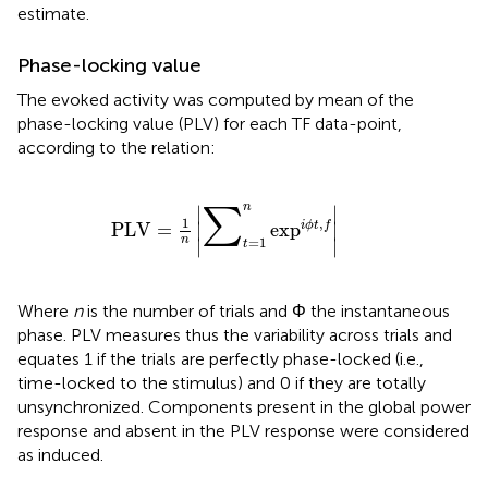
estimate.
Phase-locking value
The evoked activity was computed by mean of the
phase-locking value (PLV) for each TF data-point,
according to the relation:
PLV
=
1
n
∑
t
=
1
n
ex
p
i
ϕ
t
,
f
n
∑
∣
∣
1
,
PLV
=
ex
p
i
ϕ
t
f
∣
∣
n
=
1
∣
∣
t
Where
n
is the number of trials and Φ the instantaneous
phase. PLV measures thus the variability across trials and
equates 1 if the trials are perfectly phase-locked (i.e.,
time-locked to the stimulus) and 0 if they are totally
unsynchronized. Components present in the global power
response and absent in the PLV response were considered
as induced.