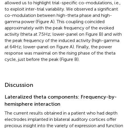
allowed us to highlight trial-specific co-modulations, i.e.,
to exploit inter-trial variability. We observed a significant
co-modulation between high-theta phase and high-
gamma power (Figure
A). This coupling coincided
approximately with the peak frequency of the evoked
activity (theta at 7.5 Hz; lower-panel on Figure
B) and with
the peak frequency of the induced activity (high-gamma
at 64 Hz; lower-panel on Figure
A). Finally, the power
response was maximal on the rising phase of the theta
cycle, just before the peak (Figure
B).
Discussion
Lateralized theta components: Frequency-by-
hemisphere interaction
The current results obtained in a patient who had depth
electrodes implanted in bilateral auditory cortices offer
precious insight into the variety of expression and function