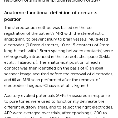
resolution of 1 ms and amplitude resolution of 1 μV).
Anatomo-functional definition of contacts
position
The stereotactic method was based on the co-
registration of the patient’s MRI with the stereotactic
angiogram, to prevent injury to brain vessels. Multi-lead
electrodes (0.8 mm diameter, 10 or 15 contacts of 2 mm
length each with 1.5 mm spacing between contacts) were
orthogonally introduced in the stereotactic space (Szikla
et al.,
; Talairach,
). The anatomical position of each
contact was then identified on the basis of (i) an axial
scanner image acquired before the removal of electrodes,
and (ii) an MRI scan performed after the removal of
electrodes (Liegeois-Chauvel et al.,
; Figure
).
Auditory evoked potentials (AEPs) measured in response
to pure tones were used to functionally delineate the
different auditory areas, and to select the right electrodes.
AEP were averaged over trials, after epoching (−200 to