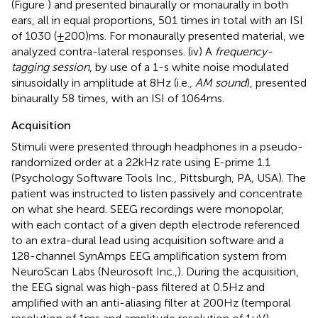
(Figure
) and presented binaurally or monaurally in both
ears, all in equal proportions, 501 times in total with an ISI
of 1030 (±200) ms. For monaurally presented material, we
analyzed contra-lateral responses. (iv) A
frequency-
tagging session
, by use of a 1-s white noise modulated
sinusoidally in amplitude at 8 Hz (i.e.,
AM sound
), presented
binaurally 58 times, with an ISI of 1064 ms.
Acquisition
Stimuli were presented through headphones in a pseudo-
randomized order at a 22 kHz rate using E-prime 1.1
(Psychology Software Tools Inc., Pittsburgh, PA, USA). The
patient was instructed to listen passively and concentrate
on what she heard. SEEG recordings were monopolar,
with each contact of a given depth electrode referenced
to an extra-dural lead using acquisition software and a
128-channel SynAmps EEG amplification system from
NeuroScan Labs (Neurosoft Inc.,). During the acquisition,
the EEG signal was high-pass filtered at 0.5 Hz and
amplified with an anti-aliasing filter at 200 Hz (temporal