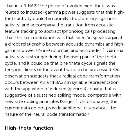
That in left BA22 the phase of evoked high-theta was
related to induced-gamma power suggests that this high-
theta activity could temporally structure high-gamma
activity, and accompany the transition from acoustic-
feature tracking to abstract (phonological) processing.
That this co-modulation was trial-specific speaks against
a direct relationship between acoustic dynamics and high-
gamma power (Zion-Golumbic and Schroeder,
). Gamma
activity was stronger during the rising part of the theta
cycle, and it could be that one theta cycle signals the
temporal limits of the event that is to be processed. Our
observation suggests that a radical code transformation
occurs between A2 and BA22 in syllable representation,
with the apparition of induced (gamma) activity that is
suggestive of a sustained spiking mode, compatible with
new rate coding principles (Singer,
). Unfortunately, the
current data do not provide additional clues about the
nature of the neural code transformation.
High-theta function