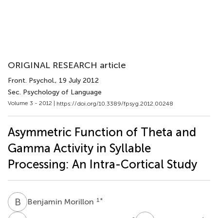
ORIGINAL RESEARCH article
Front. Psychol.
, 19 July 2012
Sec. Psychology of Language
Volume 3 - 2012 |
https://doi.org/10.3389/fpsyg.2012.00248
Asymmetric Function of Theta and
Gamma Activity in Syllable
Processing: An Intra-Cortical Study
B
M
1
*
Benjamin Morillon