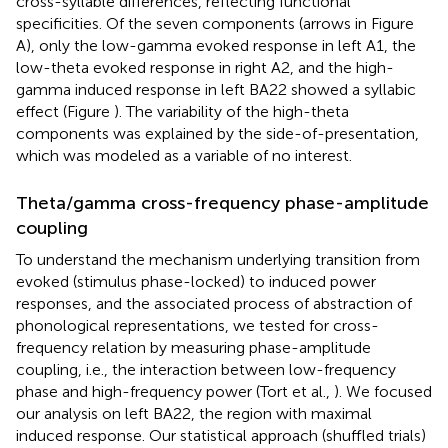
cross-syllable differences, reflecting functional
specificities. Of the seven components (arrows in Figure
A), only the low-gamma evoked response in left A1, the
low-theta evoked response in right A2, and the high-
gamma induced response in left BA22 showed a syllabic
effect (Figure
). The variability of the high-theta
components was explained by the side-of-presentation,
which was modeled as a variable of no interest.
Theta/gamma cross-frequency phase-amplitude
coupling
To understand the mechanism underlying transition from
evoked (stimulus phase-locked) to induced power
responses, and the associated process of abstraction of
phonological representations, we tested for cross-
frequency relation by measuring phase-amplitude
coupling, i.e., the interaction between low-frequency
phase and high-frequency power (Tort et al.,
). We focused
our analysis on left BA22, the region with maximal
induced response. Our statistical approach (shuffled trials)