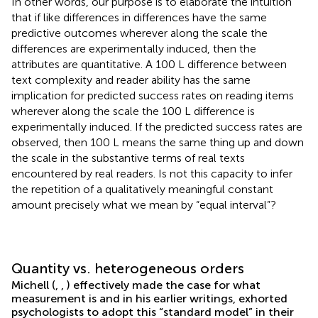
In other words, our purpose is to elaborate the intuition
that if like differences in differences have the same
predictive outcomes wherever along the scale the
differences are experimentally induced, then the
attributes are quantitative. A 100 L difference between
text complexity and reader ability has the same
implication for predicted success rates on reading items
wherever along the scale the 100 L difference is
experimentally induced. If the predicted success rates are
observed, then 100 L means the same thing up and down
the scale in the substantive terms of real texts
encountered by real readers. Is not this capacity to infer
the repetition of a qualitatively meaningful constant
amount precisely what we mean by “equal interval”?
Quantity vs. heterogeneous orders
Michell (
,
,
) effectively made the case for what
measurement is and in his earlier writings, exhorted
psychologists to adopt this “standard model” in their