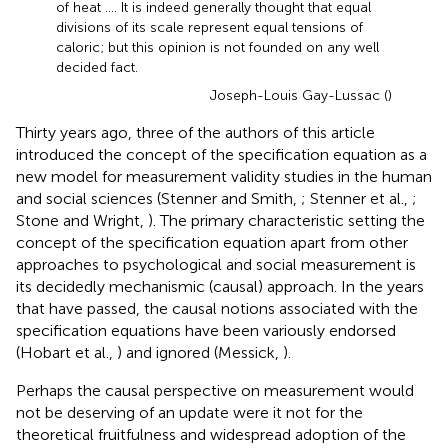
of heat …. It is indeed generally thought that equal
divisions of its scale represent equal tensions of
caloric; but this opinion is not founded on any well
decided fact.
Joseph-Louis Gay-Lussac (
)
Thirty years ago, three of the authors of this article
introduced the concept of the specification equation as a
new model for measurement validity studies in the human
and social sciences (Stenner and Smith,
; Stenner et al.,
;
Stone and Wright,
). The primary characteristic setting the
concept of the specification equation apart from other
approaches to psychological and social measurement is
its decidedly mechanismic (causal) approach. In the years
that have passed, the causal notions associated with the
specification equations have been variously endorsed
(Hobart et al.,
) and ignored (Messick,
).
Perhaps the causal perspective on measurement would
not be deserving of an update were it not for the
theoretical fruitfulness and widespread adoption of the