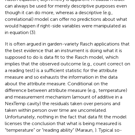
can always be used for merely descriptive purposes even
though it can do more, whereas a descriptive (e.g.,
correlational) model can offer no predictions about what
would happen if right-side variables were manipulated as
in equation (3).
It is often argued in garden-variety Rasch applications that
the best evidence that an instrument is doing what it is
supposed to do is data fit to the Rasch model, which
implies that the observed outcome (e.g., count correct on
a reading test) is a sufficient statistic for the attribute
measure and so exhausts the information in the data
about the attribute measure. Conditional on the
difference between attribute measure (e.g., temperature)
and measurement mechanism (amount of additive in a
NexTemp cavity) the residuals taken over persons and
taken within person over time are uncorrelated.
Unfortunately, nothing in the fact that data fit the model
licenses the conclusion that what is being measured is
“temperature” or “reading ability” (Maraun,
). Typical so-