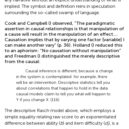
implied. The symbol and definition reins in speculation
surrounding the so-called swamp of language.
Cook and Campbell (
) observed, “The paradigmatic
assertion in causal relationships is that manipulation of
a cause will result in the manipulation of an effect….
Causation implies that by varying one factor [variable] I
can make another vary” (p. 36). Holland (
) reduced this
to an aphorism: “No causation without manipulation”
and Freedman (
) distinguished the merely descriptive
from the causal:
Causal inference is different, because a change
in the system is contemplated: for example, there
will be an intervention. Descriptive statistics tell you
about correlations that happen to hold in the data:
causal models claim to tell you what will happen to
Y if you change X. (116)
The descriptive Rasch model above, which employs a
simple equality relating raw score to an exponentiated
difference between ability (
b
) and item difficulty (
d
), is a
i