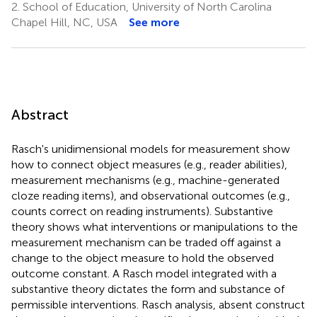
2.
School of Education, University of North Carolina
Chapel Hill, NC, USA
See more
Abstract
Rasch's unidimensional models for measurement show
how to connect object measures (e.g., reader abilities),
measurement mechanisms (e.g., machine-generated
cloze reading items), and observational outcomes (e.g.,
counts correct on reading instruments). Substantive
theory shows what interventions or manipulations to the
measurement mechanism can be traded off against a
change to the object measure to hold the observed
outcome constant. A Rasch model integrated with a
substantive theory dictates the form and substance of
permissible interventions. Rasch analysis, absent construct