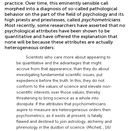
practice. Over time, this eminently sensible call
morphed into a diagnosis of so-called pathological
behavior on the part of the field of psychology and its
high priests and priestesses, called
psychometricians
.
Most recently, some researchers have asserted that no
psychological attributes have been shown to be
quantitative and have offered the explanation that
none will be because these attributes are actually
heterogeneous orders:
Scientists who care more about appearing to
be quantitative and the advantages that might
accrue from that appearance, than they do about
investigating fundamental scientific issues, put
expedience before the truth. In this, they do not
conform to the values of science and elevate non-
scientific interests over those values, thereby
threatening to bring science as a whole into
disrepute. If the attributes that psychometricians
aspire to measure are heterogeneous orders then
psychometrics, as it exists at present, is fatally
flawed and destined to join astrology, alchemy and
phrenology in the dustbin of science. (Michell,
, 16)