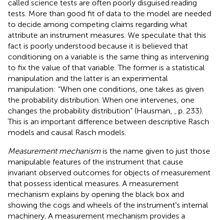
called science tests are often poorly disguised reading
tests. More than good fit of data to the model are needed
to decide among competing claims regarding what
attribute an instrument measures. We speculate that this
fact is poorly understood because it is believed that
conditioning on a variable is the same thing as intervening
to fix the value of that variable. The former is a statistical
manipulation and the latter is an experimental
manipulation: “When one conditions, one takes as given
the probability distribution. When one intervenes, one
changes the probability distribution” (Hausman,
, p. 233).
This is an important difference between descriptive Rasch
models and causal Rasch models.
Measurement mechanism
is the name given to just those
manipulable features of the instrument that cause
invariant observed outcomes for objects of measurement
that possess identical measures. A measurement
mechanism explains by opening the black box and
showing the cogs and wheels of the instrument's internal
machinery. A measurement mechanism provides a