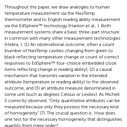
Throughout this paper, we draw analogies to human
temperature measurement via the NexTemp
thermometer
and to English reading ability measurement
via the EdSphere™ technology (Hanlon et al.,
). Both
measurement systems share a basic three-part structure
in common with many other measurement technologies
(Hebra,
): (1) An observational outcome, often a count
(number of NexTemp cavities changing from green to
black reflecting temperature change or count of correct
responses to EdSphere™ four-choice embedded cloze
items reflecting change in reading ability), (2) a causal
mechanism that transmits variation in the intended
attribute (temperature or reading ability) to the observed
outcome, and (3) an attribute measure denominated in
some unit (such as degrees Celsius or Lexiles). As Michell
(
) correctly observed, “Only quantitative attributes can be
measured because only they possess the necessary kind
of homogeneity” (7). The crucial question is: How does
one test for the necessary homogeneity that distinguishes
quantity from mere order?