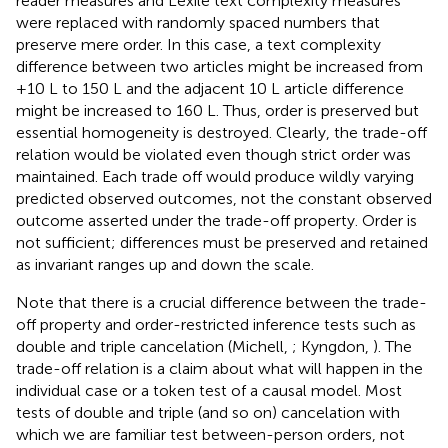
reader measures and Lexile text complexity measures
were replaced with randomly spaced numbers that
preserve mere order. In this case, a text complexity
difference between two articles might be increased from
+10 L to 150 L and the adjacent 10 L article difference
might be increased to 160 L. Thus, order is preserved but
essential homogeneity is destroyed. Clearly, the trade-off
relation would be violated even though strict order was
maintained. Each trade off would produce wildly varying
predicted observed outcomes, not the constant observed
outcome asserted under the trade-off property. Order is
not sufficient; differences must be preserved and retained
as invariant ranges up and down the scale.
Note that there is a crucial difference between the trade-
off property and order-restricted inference tests such as
double and triple cancelation (Michell,
; Kyngdon,
). The
trade-off relation is a claim about what will happen in the
individual case or a token test of a causal model. Most
tests of double and triple (and so on) cancelation with
which we are familiar test between-person orders, not