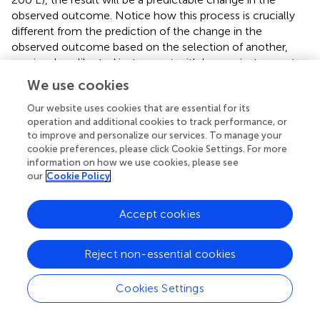
observed outcome. Notice how this process is crucially
different from the prediction of the change in the
observed outcome based on the selection of another,
previously calibrated instrument with known instrument
calibrations. Selection is not intervention in the sense used
We use cookies
here. Sampling from banks of previously calibrated items is
likely to be completely atheoretical, relying, as it does, on
Our website uses cookies that are essential for its
operation and additional cookies to track performance, or
empirically calibrated items/instruments. In contrast, to
to improve and personalize our services. To manage your
modify the measurement mechanism requires intimate
cookie preferences, please click Cookie Settings. For more
knowledge of how the instrument works. A theoretical
information on how we use cookies, please see
psychometrics is characterized by the aphorism “test the
our
Cookie Policy
predictions, never the postulates” (Jasso,
, p. 4), whereas
theory-referenced measurement, with its emphasis on
Accept cookies
measurement mechanisms, says test the postulates,
never the predictions. Those who fail to appreciate this
distinction will confuse invariant predictors with genuine
Reject non-essential cookies
causes of observed outcomes.
Cookies Settings
We assert that a Rasch model combined with a
substantive theory embodied in a specification equation