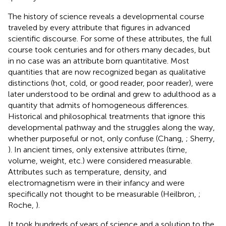
The history of science reveals a developmental course
traveled by every attribute that figures in advanced
scientific discourse. For some of these attributes, the full
course took centuries and for others many decades, but
in no case was an attribute born quantitative. Most
quantities that are now recognized began as qualitative
distinctions (hot, cold, or good reader, poor reader), were
later understood to be ordinal and grew to adulthood as a
quantity that admits of homogeneous differences.
Historical and philosophical treatments that ignore this
developmental pathway and the struggles along the way,
whether purposeful or not, only confuse (Chang,
; Sherry,
). In ancient times, only extensive attributes (time,
volume, weight, etc.) were considered measurable.
Attributes such as temperature, density, and
electromagnetism were in their infancy and were
specifically not thought to be measurable (Heilbron,
;
Roche,
).
It took hundreds of years of science and a solution to the