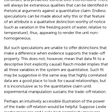
will always be extraneous qualities that can be identified in
rhetorical arguments against a quantitative claim. Endless
speculations can be made about why this or that feature
of an attribute is a qualitative distinction worthy of notice
(such as variation in the freezing point of water, relative to
temperature), thus, appearing to render the unit non-
homogeneous.
But such speculations are unable to offer distinctions that
make a difference when evidence supports the trade-off
property. This does not, however, mean that data fit to a
descriptive (not explicitly causal) Rasch model implies that
all three variables in the system are quantitative. Such fit
may be suggestive in the same way that highly correlated
data are a good place to look for causal relationships, but
it is inconclusive as to the quantitative claim until
experimental manipulation sustains the trade-off relation.
Perhaps an intuitively accessible illustration of the power
of the trade-off relation would be helpful. Suppose Lexile