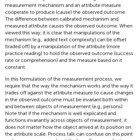
measurement mechanism and an attribute measure
cooperate to produce (cause) the observed outcome.
The difference between calibrated mechanism and
measured attribute causes the observed outcome. When
viewed this way, it is clear that manipulations of the
mechanism (e.g., added text complexity) can be offset
(traded off) by a manipulation of the attribute (more
practice reading) to hold the observed outcome (success
rate or comprehension) and the measure based on it
constant.
In this formulation of the measurement process, we
require that the way the mechanism works and the way it
trades off against the attribute measure to cause changes
in the observed outcome must be invariant both within
and between objects of measurement (e.g., persons).
Note that if the mechanism is well explicated and
functions invariantly across objects of measurement, it
does not matter how the object arrived at its position on
the attribute scale. Process talk can confuse on this point