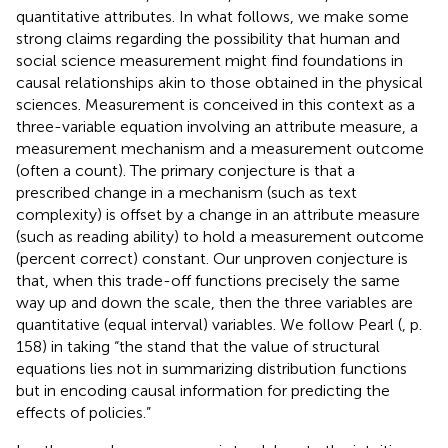
quantitative attributes. In what follows, we make some
strong claims regarding the possibility that human and
social science measurement might find foundations in
causal relationships akin to those obtained in the physical
sciences. Measurement is conceived in this context as a
three-variable equation involving an attribute measure, a
measurement mechanism and a measurement outcome
(often a count). The primary conjecture is that a
prescribed change in a mechanism (such as text
complexity) is offset by a change in an attribute measure
(such as reading ability) to hold a measurement outcome
(percent correct) constant. Our unproven conjecture is
that, when this trade-off functions precisely the same
way up and down the scale, then the three variables are
quantitative (equal interval) variables. We follow Pearl (
, p.
158) in taking “the stand that the value of structural
equations lies not in summarizing distribution functions
but in encoding causal information for predicting the
effects of policies.”