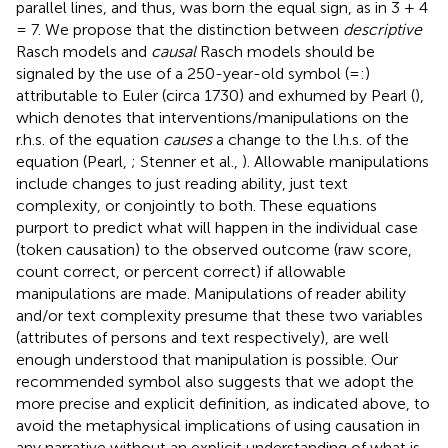
parallel lines, and thus, was born the equal sign, as in 3 + 4
= 7. We propose that the distinction between
descriptive
Rasch models and
causal
Rasch models should be
signaled by the use of a 250-year-old symbol (=:)
attributable to Euler (circa 1730) and exhumed by Pearl (
),
which denotes that interventions/manipulations on the
r.h.s. of the equation
causes
a change to the l.h.s. of the
equation (Pearl,
; Stenner et al.,
). Allowable manipulations
include changes to just reading ability, just text
complexity, or conjointly to both. These equations
purport to predict what will happen in the individual case
(token causation) to the observed outcome (raw score,
count correct, or percent correct) if allowable
manipulations are made. Manipulations of reader ability
and/or text complexity presume that these two variables
(attributes of persons and text respectively), are well
enough understood that manipulation is possible. Our
recommended symbol also suggests that we adopt the
more precise and explicit definition, as indicated above, to
avoid the metaphysical implications of using causation in
any narrative without an explicit understanding of what is