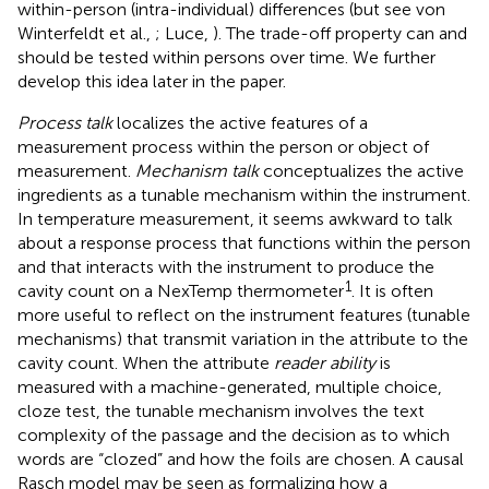
within-person (intra-individual) differences (but see von
Winterfeldt et al.,
; Luce,
). The trade-off property can and
should be tested within persons over time. We further
develop this idea later in the paper.
Process talk
localizes the active features of a
measurement process within the person or object of
measurement.
Mechanism talk
conceptualizes the active
ingredients as a tunable mechanism within the instrument.
In temperature measurement, it seems awkward to talk
about a response process that functions within the person
and that interacts with the instrument to produce the
1
cavity count on a NexTemp thermometer
. It is often
more useful to reflect on the instrument features (tunable
mechanisms) that transmit variation in the attribute to the
cavity count. When the attribute
reader ability
is
measured with a machine-generated, multiple choice,
cloze test, the tunable mechanism involves the text
complexity of the passage and the decision as to which
words are “clozed” and how the foils are chosen. A causal
Rasch model may be seen as formalizing how a