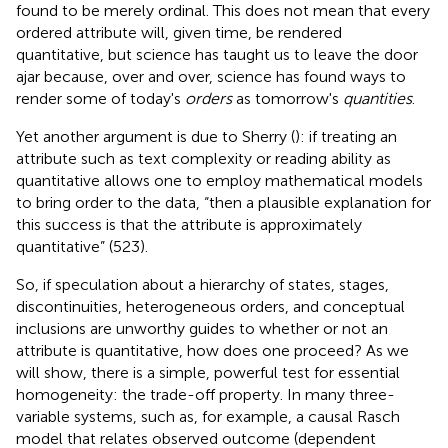
found to be merely ordinal. This does not mean that every
ordered attribute will, given time, be rendered
quantitative, but science has taught us to leave the door
ajar because, over and over, science has found ways to
render some of today's
orders
as tomorrow's
quantities
.
Yet another argument is due to Sherry (
): if treating an
attribute such as text complexity or reading ability as
quantitative allows one to employ mathematical models
to bring order to the data, “then a plausible explanation for
this success is that the attribute is approximately
quantitative” (523).
So, if speculation about a hierarchy of states, stages,
discontinuities, heterogeneous orders, and conceptual
inclusions are unworthy guides to whether or not an
attribute is quantitative, how does one proceed? As we
will show, there is a simple, powerful test for essential
homogeneity: the trade-off property. In many three-
variable systems, such as, for example, a causal Rasch
model that relates observed outcome (dependent