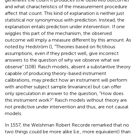
and what characteristics of the measurement procedure
affect that count. This kind of explanation is neither just
statistical nor synonymous with prediction. Instead, the
explanation entails prediction under intervention: If one
wiggles this part of the mechanism, the observed
outcome will imply a measure different by this amount. As
noted by Hedström (
), “Theories based on fictitious
assumptions, even if they predict well, give incorrect
answers to the question of why we observe what we
observe” (108). Rasch models, absent a substantive theory
capable of producing theory-based instrument
calibrations, may predict how an instrument will perform
with another subject sample (invariance) but can offer
only speculation in answer to the question, “How does
this instrument work?” Rasch models without theory are
not predictive under intervention and thus, are not causal
models.
In 1557, the Welshman Robert Recorde remarked that no
two things could be more alike (i.e., more equivalent) than