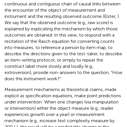
continuous and contiguous chain of causal links between
the encounter of the object of measurement and
instrument and the resulting observed outcome (Elster,
).
We say that the observed outcome (e.g., raw score) is
explained by explicating the mechanism by which those
outcomes are obtained. In this view, to respond with a
recitation of the Rasch equation for converting counts
into measures, to reference a person by item map, to
describe the directions given to the test-taker, to describe
an item-writing protocol, or simply to repeat the
construct label more slowly and loudly (e.g.,
extroversion), provide non-answers to the question, “How
does this instrument work?”
Measurement mechanisms as theoretical claims, made
explicit as specification equations, make point predictions
under intervention: When one changes (via manipulation
or intervention) either the object measure (e.g., reader
experiences growth over a year) or measurement
mechanism (e.g., increase text complexity measure by
200 L), the result will be a predictable change in the