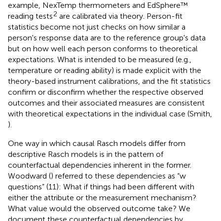
example, NexTemp thermometers and EdSphere™
2
reading tests
are calibrated via theory. Person-fit
statistics become not just checks on how similar a
person's response data are to the reference group's data
but on how well each person conforms to theoretical
expectations. What is intended to be measured (e.g.,
temperature or reading ability) is made explicit with the
theory-based instrument calibrations, and the fit statistics
confirm or disconfirm whether the respective observed
outcomes and their associated measures are consistent
with theoretical expectations in the individual case (Smith,
).
One way in which causal Rasch models differ from
descriptive Rasch models is in the pattern of
counterfactual dependencies inherent in the former.
Woodward (
) referred to these dependencies as “w
questions” (11): What if things had been different with
either the attribute or the measurement mechanism?
What value would the observed outcome take? We
document these counterfactual dependencies by