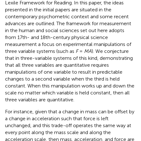
Lexile Framework for Reading. In this paper, the ideas
presented in the initial papers are situated in the
contemporary psychometric context and some recent
advances are outlined. The framework for measurement
in the human and social sciences set out here adopts
from 17th- and 18th-century physical science
measurement a focus on experimental manipulations of
three variable systems (such as
F
=
MA
). We conjecture
that in three-variable systems of this kind, demonstrating
that all three variables are quantitative requires
manipulations of one variable to result in predictable
changes to a second variable when the third is held
constant. When this manipulation works up and down the
scale no matter which variable is held constant, then all
three variables are quantitative.
For instance, given that a change in mass can be offset by
a change in acceleration such that force is left
unchanged, and this trade-off operates the same way at
every point along the mass scale and along the
acceleration scale, then mass, acceleration, and force are