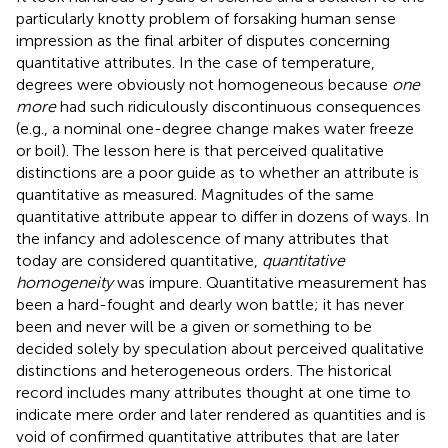
particularly knotty problem of forsaking human sense
impression as the final arbiter of disputes concerning
quantitative attributes. In the case of temperature,
degrees were obviously not homogeneous because
one
more
had such ridiculously discontinuous consequences
(e.g., a nominal one-degree change makes water freeze
or boil). The lesson here is that perceived qualitative
distinctions are a poor guide as to whether an attribute is
quantitative as measured. Magnitudes of the same
quantitative attribute appear to differ in dozens of ways. In
the infancy and adolescence of many attributes that
today are considered quantitative,
quantitative
homogeneity
was impure. Quantitative measurement has
been a hard-fought and dearly won battle; it has never
been and never will be a given or something to be
decided solely by speculation about perceived qualitative
distinctions and heterogeneous orders. The historical
record includes many attributes thought at one time to
indicate mere order and later rendered as quantities and is
void of confirmed quantitative attributes that are later