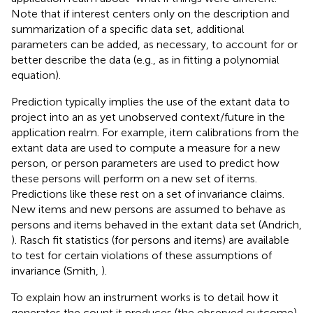
Note that if interest centers only on the description and
summarization of a specific data set, additional
parameters can be added, as necessary, to account for or
better describe the data (e.g., as in fitting a polynomial
equation).
Prediction typically implies the use of the extant data to
project into an as yet unobserved context/future in the
application realm. For example, item calibrations from the
extant data are used to compute a measure for a new
person, or person parameters are used to predict how
these persons will perform on a new set of items.
Predictions like these rest on a set of invariance claims.
New items and new persons are assumed to behave as
persons and items behaved in the extant data set (Andrich,
). Rasch fit statistics (for persons and items) are available
to test for certain violations of these assumptions of
invariance (Smith,
).
To explain how an instrument works is to detail how it
generates the count it produces (the observed outcome)