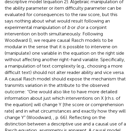
descriptive model (equation 2). Algebraic manipulation of
the ability parameter or item difficulty parameter can be
evaluated for consequences to the raw score, but this
says nothing about what would result following an
experimental manipulation of
b
or
d
or a conjoint
intervention on both simultaneously. Following
Woodward (
), we require causal Rasch models to be
modular in the sense that it is possible to intervene on
(manipulate) one variable in the equation on the right side
without affecting another right-hand variable. Specifically,
a manipulation of text complexity (e.g., choosing a more
difficult text) should not alter reader ability and vice versa.
A causal Rasch model should expose the mechanism that
transmits variation in the attribute to the observed
outcome: “One would also like to have more detailed
information about just which interventions on X [r.h.s. of
the equation] will change Y [the score or comprehension
rate] and in what circumstances and exactly how they will
change Y” (Woodward,
, p. 66). Reflecting on the
distinction between a descriptive use and a causal use of a
Rasch equation, asymmetry is apparent. A causal model