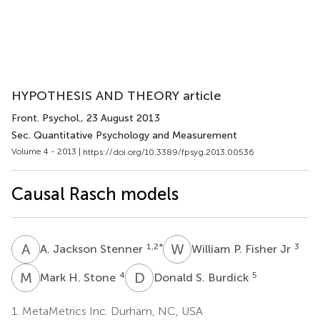
HYPOTHESIS AND THEORY article
Front. Psychol.
, 23 August 2013
Sec. Quantitative Psychology and Measurement
Volume 4 - 2013 |
https://doi.org/10.3389/fpsyg.2013.00536
Causal Rasch models
A
J
W
P
1,2
*
3
A. Jackson Stenner
William P. Fisher Jr
M
H
D
S
4
5
Mark H. Stone
Donald S. Burdick
1.
MetaMetrics Inc. Durham, NC, USA