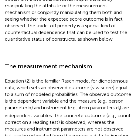
manipulating the attribute or the measurement
mechanism or conjointly manipulating them both and
seeing whether the expected score outcome is in fact
observed. The trade-off property is a special kind of
counterfactual dependence that can be used to test the
quantitative status of constructs, as shown below.
The measurement mechanism
Equation (2) is the familiar Rasch model for dichotomous
data, which sets an observed outcome (raw score) equal
to a sum of modeled probabilities. The observed outcome
is the dependent variable and the measure (e.g., person
parameter b) and instrument (e.g., item parameters d
) are
i
independent variables. The concrete outcome (e.g., count
correct on a reading test) is observed, whereas the
measures and instrument parameters are not observed
but can be estimated from the response data. In Equation