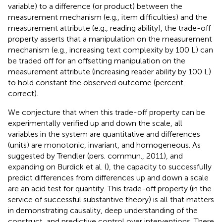
variable) to a difference (or product) between the
measurement mechanism (e.g., item difficulties) and the
measurement attribute (e.g., reading ability), the trade-off
property asserts that a manipulation on the measurement
mechanism (e.g., increasing text complexity by 100 L) can
be traded off for an offsetting manipulation on the
measurement attribute (increasing reader ability by 100 L)
to hold constant the observed outcome (percent
correct).
We conjecture that when this trade-off property can be
experimentally verified up and down the scale, all
variables in the system are quantitative and differences
(units) are monotonic, invariant, and homogeneous. As
suggested by Trendler (pers. commun., 2011), and
expanding on Burdick et al. (
), the capacity to successfully
predict differences from differences up and down a scale
are an acid test for quantity. This trade-off property (in the
service of successful substantive theory) is all that matters
in demonstrating causality, deep understanding of the
construct, and predictive control over interventions. There