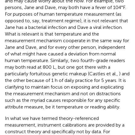
and may cause worry about the how. For example, two
persons, Jane and Dave, may both have a fever of 104°F.
For purposes of human temperature measurement (as
opposed to, say, treatment regime), it is not relevant that
Jane has a bacterial infection and Dave a viral infection.
What is relevant is that temperature and the
measurement mechanism cooperate in the same way for
Jane and Dave, and for every other person, independent
of what might have caused a deviation from normal
human temperature. Similarly, two fourth-grade readers
may both read at 800 L, but one got there with a
particularly fortuitous genetic makeup (Castles et al.,
) and
the other because of 1 h of daily practice for 5 years. It is
clarifying to maintain focus on exposing and explicating
the measurement mechanism and not on distractions
such as the myriad causes responsible for any specific
attribute measure, be it temperature or reading ability.
In what we have termed theory-referenced
measurement, instrument calibrations are provided by a
construct theory and specifically not by data. For