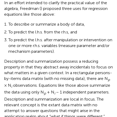
In an effort intended to clarify the practical value of the
algebra, Freedman (
) proposed three uses for regression
equations like those above:
To describe or summarize a body of data,
To predict the l.h.s. from the r.h.s, and
To predict the l.h.s. after manipulation or intervention on
one or more r.h.s. variables (measure parameter and/or
mechanism parameters).
Description and summarization possess a reducing
property in that they abstract away incidentals to focus on
what matters in a given context. In a rectangular persons-
by-items data matrix (with no missing data), there are N
p
× N
observations. Equations like those above summarize
i
the data using only N
+ N
− 1 independent parameters.
p
i
Description and summarization are local in focus. The
relevant concept is the extant data matrix with no
attempt to answer questions that might arise in the
application realm about “what if things were different.”