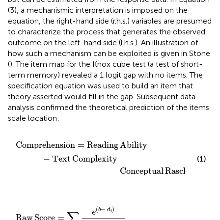
(3), a mechanismic interpretation is imposed on the
equation, the right-hand side (r.h.s.) variables are presumed
to characterize the process that generates the observed
outcome on the left-hand side (l.h.s.). An illustration of
how such a mechanism can be exploited is given in Stone
(
). The item map for the Knox cube test (a test of short-
term memory) revealed a 1 logit gap with no items. The
specification equation was used to build an item that
theory asserted would fill in the gap. Subsequent data
analysis confirmed the theoretical prediction of the items
scale location:
l Rasch Model
ing Ability
−
Text Complexity
Comprehension
=
Reading
Ability
−
Text
Complexity 
(1)
                            Conceptual
Rasch
Model
ve Rasch Model
∑
i
e
(
b
−
d
i
)
1
+
e
(
b
−
d
i
)
(
−
)
b
d
e
∑
i
Raw
Score
=