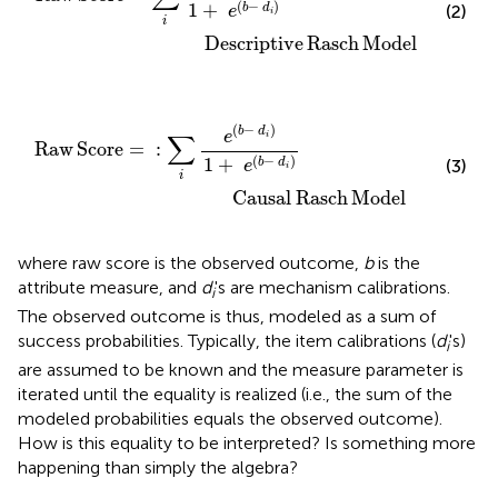
(
−
)
1
+
b
d
(2)
e
i
i
                Descriptive
Rasch
Model
Rasch Model
∑
i
e
(
b
−
d
i
)
1
+
e
(
b
−
d
i
)
(
−
)
b
d
e
∑
i
Raw
Score
=
:
(
−
)
1
+
b
d
(3)
e
i
i
              Causal
Rasch
Model
where raw score is the observed outcome,
b
is the
attribute measure, and
d
's are mechanism calibrations.
i
The observed outcome is thus, modeled as a sum of
success probabilities. Typically, the item calibrations (
d
's)
i
are assumed to be known and the measure parameter is
iterated until the equality is realized (i.e., the sum of the
modeled probabilities equals the observed outcome).
How is this equality to be interpreted? Is something more
happening than simply the algebra?