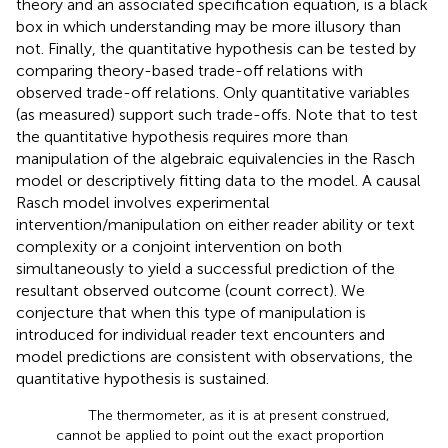
theory and an associated specification equation, is a black
box in which understanding may be more illusory than
not. Finally, the quantitative hypothesis can be tested by
comparing theory-based trade-off relations with
observed trade-off relations. Only quantitative variables
(as measured) support such trade-offs. Note that to test
the quantitative hypothesis requires more than
manipulation of the algebraic equivalencies in the Rasch
model or descriptively fitting data to the model. A causal
Rasch model involves experimental
intervention/manipulation on either reader ability or text
complexity or a conjoint intervention on both
simultaneously to yield a successful prediction of the
resultant observed outcome (count correct). We
conjecture that when this type of manipulation is
introduced for individual reader text encounters and
model predictions are consistent with observations, the
quantitative hypothesis is sustained.
The thermometer, as it is at present construed,
cannot be applied to point out the exact proportion