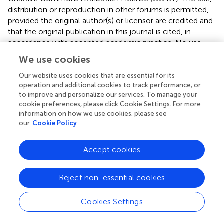
distribution or reproduction in other forums is permitted,
provided the original author(s) or licensor are credited and
that the original publication in this journal is cited, in
accordance with accepted academic practice. No use,
distribution or reproduction is permitted which does not
We use cookies
comply with these terms.
Our website uses cookies that are essential for its
*
Correspondence:
Hiroshi Imamizu, Advanced
operation and additional cookies to track performance, or
Telecommunications Research Institute International, 2-
to improve and personalize our services. To manage your
cookie preferences, please click Cookie Settings. For more
2-2 Hikaridai, Seika-cho, Soraku-gun, Kyoto 619-0288,
information on how we use cookies, please see
Japan e-mail:
imamizu@gmail.com
our
Cookie Policy
This article was submitted to Consciousness Research, a
section of the journal Frontiers in Psychology.
Accept cookies
Disclaimer
Reject non-essential cookies
All claims expressed in this article are solely those of the
authors and do not necessarily represent those of their
Cookies Settings
affiliated organizations, or those of the publisher, the
editors and the reviewers. Any product that may be