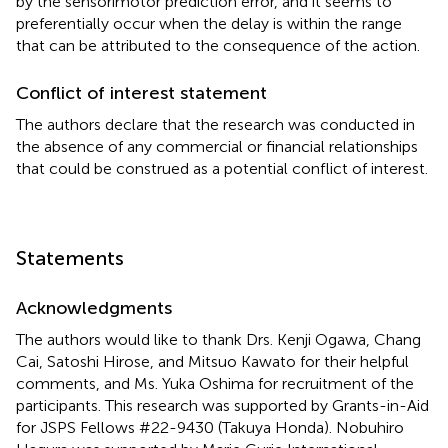
by the sensorimotor prediction error, and it seems to
preferentially occur when the delay is within the range
that can be attributed to the consequence of the action.
Conflict of interest statement
The authors declare that the research was conducted in
the absence of any commercial or financial relationships
that could be construed as a potential conflict of interest.
Statements
Acknowledgments
The authors would like to thank Drs. Kenji Ogawa, Chang
Cai, Satoshi Hirose, and Mitsuo Kawato for their helpful
comments, and Ms. Yuka Oshima for recruitment of the
participants. This research was supported by Grants-in-Aid
for JSPS Fellows #22-9430 (Takuya Honda). Nobuhiro