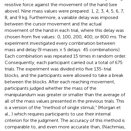
resistive force against the movement of the hand (see
above). Nine mass values were prepared: 1, 2, 3, 4, 5, 6, 7,
8, and 9 kg. Furthermore, a variable delay was imposed
between the cursor movement and the actual
movement of the hand in each trial, where this delay was
chosen from five values: 0, 100, 200, 400, or 800 ms. The
experiment investigated every combination between
mass and delay (9 masses × 5 delays: 45 combinations).
Each combination was repeated 15 times in random order.
Consequently, each participant carried out a total of 675
trials. The experiment was divided into five 135-trial
blocks, and the participants were allowed to take a break
between the blocks. After each reaching movement,
participants judged whether the mass of the
manipulandum was greater or smaller than the average of
all of the mass values presented in the previous trials. This
is a version of the “method of single stimuli,” (Morgan et
al.,
) which requires participants to use their internal
criterion for the judgment. The accuracy of this method is
comparable to, and even more accurate than, (Nachmias,