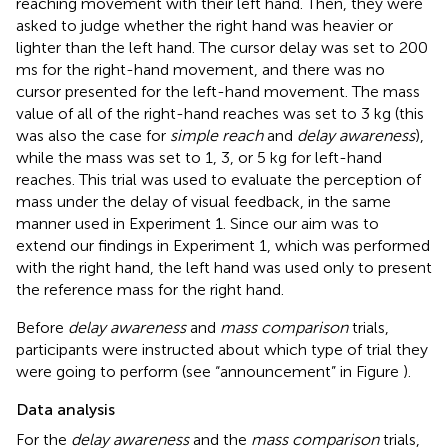
reaching movement with their left hand. Then, they were
asked to judge whether the right hand was heavier or
lighter than the left hand. The cursor delay was set to 200
ms for the right-hand movement, and there was no
cursor presented for the left-hand movement. The mass
value of all of the right-hand reaches was set to 3 kg (this
was also the case for
simple reach
and
delay awareness
),
while the mass was set to 1, 3, or 5 kg for left-hand
reaches. This trial was used to evaluate the perception of
mass under the delay of visual feedback, in the same
manner used in Experiment 1. Since our aim was to
extend our findings in Experiment 1, which was performed
with the right hand, the left hand was used only to present
the reference mass for the right hand.
Before
delay awareness
and
mass comparison
trials,
participants were instructed about which type of trial they
were going to perform (see “announcement” in Figure
).
Data analysis
For the
delay awareness
and the
mass comparison
trials,