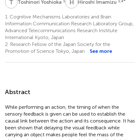
T
Y
H
I
1
1,4
*
Toshinori Yoshioka
Hiroshi Imamizu
1.
Cognitive Mechanisms Laboratories and Brain
Information Communication Research Laboratory Group,
Advanced Telecommunications Research Institute
International Kyoto, Japan
2.
Research Fellow of the Japan Society for the
Promotion of Science Tokyo, Japan
See more
Abstract
While performing an action, the timing of when the
sensory feedback is given can be used to establish the
causal link between the action and its consequence. It has
been shown that delaying the visual feedback while
carrying an object makes people feel the mass of the