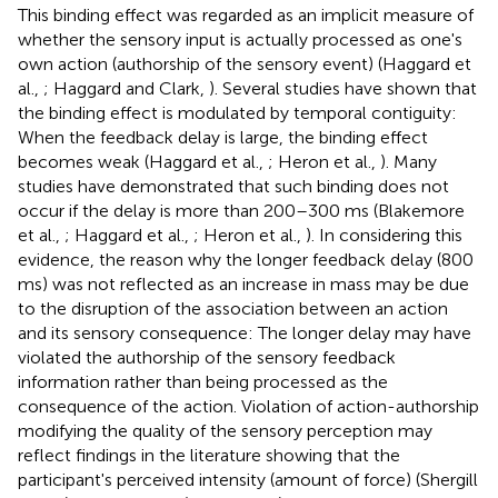
This binding effect was regarded as an implicit measure of
whether the sensory input is actually processed as one's
own action (authorship of the sensory event) (Haggard et
al.,
; Haggard and Clark,
). Several studies have shown that
the binding effect is modulated by temporal contiguity:
When the feedback delay is large, the binding effect
becomes weak (Haggard et al.,
; Heron et al.,
). Many
studies have demonstrated that such binding does not
occur if the delay is more than 200–300 ms (Blakemore
et al.,
; Haggard et al.,
; Heron et al.,
). In considering this
evidence, the reason why the longer feedback delay (800
ms) was not reflected as an increase in mass may be due
to the disruption of the association between an action
and its sensory consequence: The longer delay may have
violated the authorship of the sensory feedback
information rather than being processed as the
consequence of the action. Violation of action-authorship
modifying the quality of the sensory perception may
reflect findings in the literature showing that the
participant's perceived intensity (amount of force) (Shergill