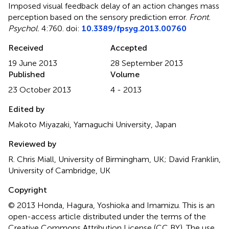
Imposed visual feedback delay of an action changes mass
perception based on the sensory prediction error
.
Front.
Psychol.
4:760. doi:
10.3389/fpsyg.2013.00760
Received
Accepted
19 June 2013
28 September 2013
Published
Volume
23 October 2013
4 - 2013
Edited by
Makoto Miyazaki, Yamaguchi University, Japan
Reviewed by
R. Chris Miall, University of Birmingham, UK; David Franklin,
University of Cambridge, UK
Copyright
© 2013 Honda, Hagura, Yoshioka and Imamizu.
This is an
open-access article distributed under the terms of the
Creative Commons Attribution License (CC BY). The use,