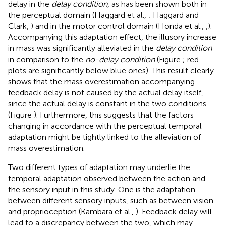
delay in the
delay condition
, as has been shown both in
the perceptual domain (Haggard et al.,
; Haggard and
Clark,
) and in the motor control domain (Honda et al.,
,
).
Accompanying this adaptation effect, the illusory increase
in mass was significantly alleviated in the
delay condition
in comparison to the
no-delay condition
(Figure
; red
plots are significantly below blue ones). This result clearly
shows that the mass overestimation accompanying
feedback delay is not caused by the actual delay itself,
since the actual delay is constant in the two conditions
(Figure
). Furthermore, this suggests that the factors
changing in accordance with the perceptual temporal
adaptation might be tightly linked to the alleviation of
mass overestimation.
Two different types of adaptation may underlie the
temporal adaptation observed between the action and
the sensory input in this study. One is the adaptation
between different sensory inputs, such as between vision
and proprioception (Kambara et al.,
). Feedback delay will
lead to a discrepancy between the two, which may