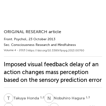
ORIGINAL RESEARCH article
Front. Psychol.
, 23 October 2013
Sec. Consciousness Research and Mindfulness
Volume 4 - 2013 |
https://doi.org/10.3389/fpsyg.2013.00760
Imposed visual feedback delay of an
action changes mass perception
based on the sensory prediction error
T
H
N
H
1,2
1,3
Takuya Honda
Nobuhiro Hagura