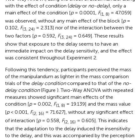
with the effect of condition (
delay
or
no-delay
), only a
main effect of the condition [
p
= 0.0001,
F
= 47.059]
(1, 8)
was observed, without any main effect of the block [
p
=
0.102,
F
= 2.313] nor of the interaction between the
(3, 24)
two factors [
p
= 0.592,
F
= 0.649]. These results
(3, 24)
show that exposure to the delay seems to have an
immediate impact on the delay sensitivity, and the effect
was consistent throughout Experiment 2.
Following this tendency, participants perceived the mass
of the manipulandum as lighter in the mass comparison
trials of the
delay condition
compared to that of the
no-
delay condition
(Figure
). Two-Way ANOVA with repeated
measures showed significant main effects of the
condition [
p
= 0.002,
F
= 19.139] and the mass value
(1, 8)
[
p
< 0.001,
F
= 71.627], without any significant effect
(2, 16)
of interaction [
p
= 0.558,
F
= 0.605]. This indicates
(2, 16)
that the adaptation to the delay induced the insensitivity
to the delay, and this was accompanied by the perception