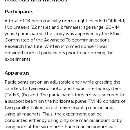
Participants
A total of 24 neurologically normal right-handed (Oldfield,
) volunteers (22 males and 2 females; age range, 20–44
years) participated. The study was approved by the Ethics
Committee of the Advanced Telecommunications
Research Institute. Written informed consent was
obtained from all participants prior to performing the
experiments.
Apparatus
Participants sat on an adjustable chair while grasping the
handle of a twin visuomotor and haptic interface system
(TVINS) (Figure
). The participant's forearm was secured to
a support beam on the horizontal plane. TVINS consists of
two parallel-linked, direct-drive floating manipulanda
using air magnets. Thus, the experiment can be
conducted either by using only one manipulandum or by
using both at the same time. Each manipulandum was