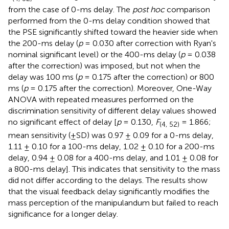
from the case of 0-ms delay. The
post hoc
comparison
performed from the 0-ms delay condition showed that
the PSE significantly shifted toward the heavier side when
the 200-ms delay (
p
= 0.030 after correction with Ryan's
nominal significant level) or the 400-ms delay (
p
= 0.038
after the correction) was imposed, but not when the
delay was 100 ms (
p
= 0.175 after the correction) or 800
ms (
p
= 0.175 after the correction). Moreover, One-Way
ANOVA with repeated measures performed on the
discrimination sensitivity of different delay values showed
no significant effect of delay [
p
= 0.130,
F
= 1.866;
(4, 52)
mean sensitivity (±SD) was 0.97 ± 0.09 for a 0-ms delay,
1.11 ± 0.10 for a 100-ms delay, 1.02 ± 0.10 for a 200-ms
delay, 0.94 ± 0.08 for a 400-ms delay, and 1.01 ± 0.08 for
a 800-ms delay]. This indicates that sensitivity to the mass
did not differ according to the delays. The results show
that the visual feedback delay significantly modifies the
mass perception of the manipulandum but failed to reach
significance for a longer delay.