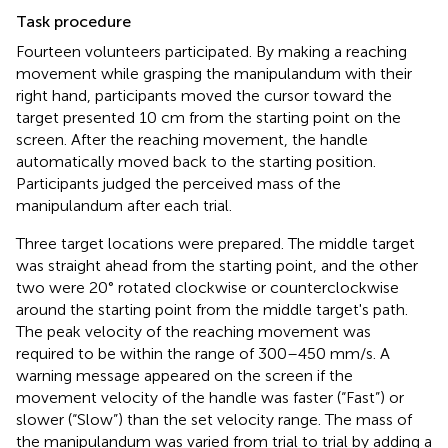
Task procedure
Fourteen volunteers participated. By making a reaching
movement while grasping the manipulandum with their
right hand, participants moved the cursor toward the
target presented 10 cm from the starting point on the
screen. After the reaching movement, the handle
automatically moved back to the starting position.
Participants judged the perceived mass of the
manipulandum after each trial.
Three target locations were prepared. The middle target
was straight ahead from the starting point, and the other
two were 20° rotated clockwise or counterclockwise
around the starting point from the middle target's path.
The peak velocity of the reaching movement was
required to be within the range of 300–450 mm/s. A
warning message appeared on the screen if the
movement velocity of the handle was faster (“Fast”) or
slower (“Slow”) than the set velocity range. The mass of
the manipulandum was varied from trial to trial by adding a