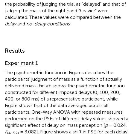
the probability of judging the trial as “delayed” and that of
judging the mass of the right hand “heavier” were
calculated. These values were compared between the
delay
and
no-delay conditions
.
Results
Experiment 1
The psychometric function in Figures
describes the
participants' judgment of mass as a function of actually
delivered mass. Figure
shows the psychometric function
constructed for different imposed delays (0, 100, 200,
400, or 800 ms) of a representative participant, while
Figure
shows that of the data averaged across all
participants. One-Way ANOVA with repeated measures
performed on the PSEs of different delay values showed a
significant effect of delay on mass perception [
p
= 0.024,
F
= 3.082]. Figure
shows a shift in PSE for each delay
(4, 52)