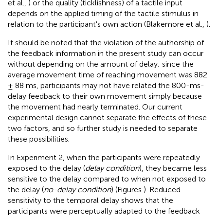
et al.,
) or the quality (ticklishness) of a tactile input
depends on the applied timing of the tactile stimulus in
relation to the participant's own action (Blakemore et al.,
).
It should be noted that the violation of the authorship of
the feedback information in the present study can occur
without depending on the amount of delay; since the
average movement time of reaching movement was 882
± 88 ms, participants may not have related the 800-ms-
delay feedback to their own movement simply because
the movement had nearly terminated. Our current
experimental design cannot separate the effects of these
two factors, and so further study is needed to separate
these possibilities.
In Experiment 2, when the participants were repeatedly
exposed to the delay (
delay condition
), they became less
sensitive to the delay compared to when not exposed to
the delay (
no-delay condition
) (Figures
). Reduced
sensitivity to the temporal delay shows that the
participants were perceptually adapted to the feedback