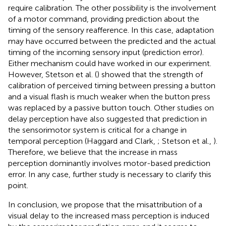
require calibration. The other possibility is the involvement
of a motor command, providing prediction about the
timing of the sensory reafference. In this case, adaptation
may have occurred between the predicted and the actual
timing of the incoming sensory input (prediction error).
Either mechanism could have worked in our experiment.
However, Stetson et al. (
) showed that the strength of
calibration of perceived timing between pressing a button
and a visual flash is much weaker when the button press
was replaced by a passive button touch. Other studies on
delay perception have also suggested that prediction in
the sensorimotor system is critical for a change in
temporal perception (Haggard and Clark,
; Stetson et al.,
).
Therefore, we believe that the increase in mass
perception dominantly involves motor-based prediction
error. In any case, further study is necessary to clarify this
point.
In conclusion, we propose that the misattribution of a
visual delay to the increased mass perception is induced