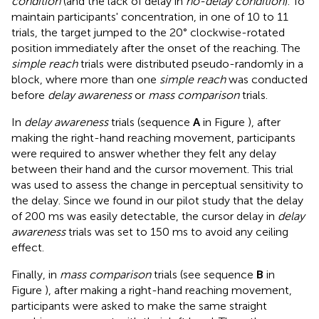
condition
(and the lack of delay in
no-delay condition
). To
maintain participants' concentration, in one of 10 to 11
trials, the target jumped to the 20° clockwise-rotated
position immediately after the onset of the reaching. The
simple reach
trials were distributed pseudo-randomly in a
block, where more than one
simple reach
was conducted
before
delay awareness
or
mass comparison
trials.
In
delay awareness
trials (sequence
A
in Figure
), after
making the right-hand reaching movement, participants
were required to answer whether they felt any delay
between their hand and the cursor movement. This trial
was used to assess the change in perceptual sensitivity to
the delay. Since we found in our pilot study that the delay
of 200 ms was easily detectable, the cursor delay in
delay
awareness
trials was set to 150 ms to avoid any ceiling
effect.
Finally, in
mass comparison
trials (see sequence
B
in
Figure
), after making a right-hand reaching movement,
participants were asked to make the same straight