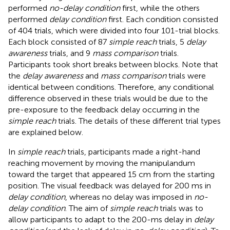
performed
no-delay condition
first, while the others
performed
delay condition
first. Each condition consisted
of 404 trials, which were divided into four 101-trial blocks.
Each block consisted of 87
simple reach
trials, 5
delay
awareness
trials, and 9
mass comparison
trials.
Participants took short breaks between blocks. Note that
the
delay awareness
and
mass comparison
trials were
identical between conditions. Therefore, any conditional
difference observed in these trials would be due to the
pre-exposure to the feedback delay occurring in the
simple reach
trials. The details of these different trial types
are explained below.
In
simple reach
trials, participants made a right-hand
reaching movement by moving the manipulandum
toward the target that appeared 15 cm from the starting
position. The visual feedback was delayed for 200 ms in
delay condition
, whereas no delay was imposed in
no-
delay condition
. The aim of
simple reach
trials was to
allow participants to adapt to the 200-ms delay in
delay