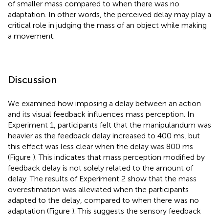
of smaller mass compared to when there was no
adaptation. In other words, the perceived delay may play a
critical role in judging the mass of an object while making
a movement.
Discussion
We examined how imposing a delay between an action
and its visual feedback influences mass perception. In
Experiment 1, participants felt that the manipulandum was
heavier as the feedback delay increased to 400 ms, but
this effect was less clear when the delay was 800 ms
(Figure
). This indicates that mass perception modified by
feedback delay is not solely related to the amount of
delay. The results of Experiment 2 show that the mass
overestimation was alleviated when the participants
adapted to the delay, compared to when there was no
adaptation (Figure
). This suggests the sensory feedback