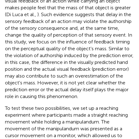
visual feedback of an action while carrying an object
makes people feel that the mass of that object is greater
(Di Luca et al.,
). Such evidence suggests that delay in the
sensory feedback of an action may violate the authorship
of the sensory consequence and, at the same time,
change the quality of perception of that sensory event. In
this study, we focus on the influence of feedback timing
on the perceptual quality of the object's mass. Similar to
the violation of authorship induced by the prediction error,
in this case, the difference in the visually predicted hand
position and the actual visual feedback (prediction error)
may also contribute to such an overestimation of the
object's mass. However, it is not yet clear whether the
prediction error or the actual delay itself plays the major
role in causing this phenomenon.
To test these two possibilities, we set up a reaching
experiment where participants made a straight reaching
movement while holding a manipulandum. The
movement of the manipulandum was presented as a
cursor movement on a monitor, which allowed us to