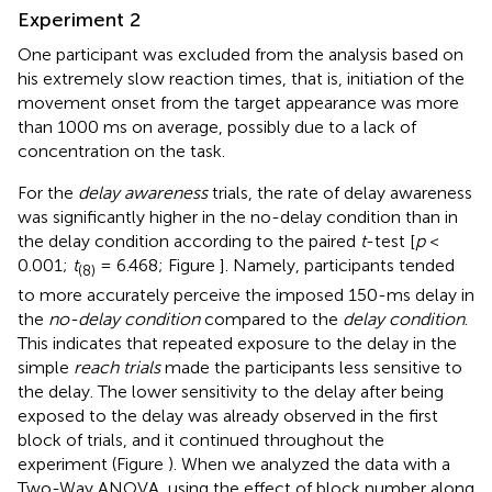
Experiment 2
One participant was excluded from the analysis based on
his extremely slow reaction times, that is, initiation of the
movement onset from the target appearance was more
than 1000 ms on average, possibly due to a lack of
concentration on the task.
For the
delay awareness
trials, the rate of delay awareness
was significantly higher in the no-delay condition than in
the delay condition according to the paired
t
-test [
p
<
0.001;
t
= 6.468; Figure
]. Namely, participants tended
(8)
to more accurately perceive the imposed 150-ms delay in
the
no-delay condition
compared to the
delay condition
.
This indicates that repeated exposure to the delay in the
simple
reach trials
made the participants less sensitive to
the delay. The lower sensitivity to the delay after being
exposed to the delay was already observed in the first
block of trials, and it continued throughout the
experiment (Figure
). When we analyzed the data with a
Two-Way ANOVA, using the effect of block number along