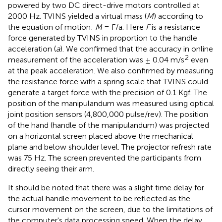
powered by two DC direct-drive motors controlled at
2000 Hz. TVINS yielded a virtual mass (
M
) according to
the equation of motion:
M
= F/a. Here
F
is a resistance
force generated by TVINS in proportion to the handle
acceleration (
a
). We confirmed that the accuracy in online
2
measurement of the acceleration was ± 0.04 m/s
even
at the peak acceleration. We also confirmed by measuring
the resistance force with a spring scale that TVINS could
generate a target force with the precision of 0.1 Kgf. The
position of the manipulandum was measured using optical
joint position sensors (4,800,000 pulse/rev). The position
of the hand (handle of the manipulandum) was projected
on a horizontal screen placed above the mechanical
plane and below shoulder level. The projector refresh rate
was 75 Hz. The screen prevented the participants from
directly seeing their arm.
It should be noted that there was a slight time delay for
the actual handle movement to be reflected as the
cursor movement on the screen, due to the limitations of
the computer's data processing speed. When the delay