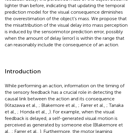
lighter than before, indicating that updating the temporal
prediction model for the visual consequence diminishes
the overestimation of the object's mass. We propose that
the misattribution of the visual delay into mass perception
is induced by the sensorimotor prediction error, possibly
when the amount of delay (error) is within the range that
can reasonably include the consequence of an action.
Introduction
While performing an action, information on the timing of
the sensory feedback has a crucial role in detecting the
causal link between the action and its consequence
(Kitazawa et al.,
; Blakemore et al.,
; Farrer et al.,
; Tanaka
et al.,
; Honda et al.,
,
). For example, when the visual
feedback is delayed, a self-generated visual motion is
perceived as generated by someone else (Blakemore et
al.,
; Farrer et al.,
). Furthermore, the motor learning