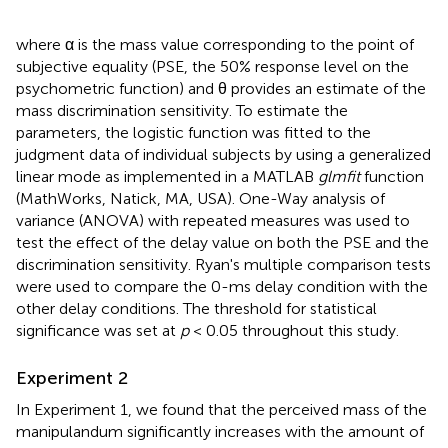
where α is the mass value corresponding to the point of
subjective equality (PSE, the 50% response level on the
psychometric function) and θ provides an estimate of the
mass discrimination sensitivity. To estimate the
parameters, the logistic function was fitted to the
judgment data of individual subjects by using a generalized
linear mode as implemented in a MATLAB
glmfit
function
(MathWorks, Natick, MA, USA). One-Way analysis of
variance (ANOVA) with repeated measures was used to
test the effect of the delay value on both the PSE and the
discrimination sensitivity. Ryan's multiple comparison tests
were used to compare the 0-ms delay condition with the
other delay conditions. The threshold for statistical
significance was set at
p
< 0.05 throughout this study.
Experiment 2
In Experiment 1, we found that the perceived mass of the
manipulandum significantly increases with the amount of