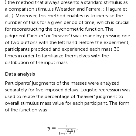
) the method that always presents a standard stimulus as
a comparison stimulus (Wearden and Ferrara,
; Hagura et
al.,
). Moreover, this method enables us to increase the
number of trials for a given period of time, which is crucial
for reconstructing the psychometric function. The
judgment (“lighter” or “heavier”) was made by pressing one
of two buttons with the left hand. Before the experiment,
participants practiced and experienced each mass 30
times in order to familiarize themselves with the
distribution of the input mass.
Data analysis
Participants' judgments of the masses were analyzed
separately for five imposed delays. Logistic regression was
used to relate the percentage of “heavier” judgment to
overall stimulus mass value for each participant. The form
of the function was
y
=
1
1
+
e
(
x
−
α
θ
)
,
1
=
,
y
−
(
)
x
α
1
+
e
θ