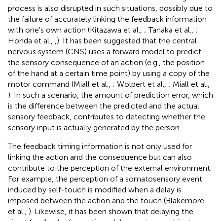
process is also disrupted in such situations, possibly due to
the failure of accurately linking the feedback information
with one's own action (Kitazawa et al.,
; Tanaka et al.,
;
Honda et al.,
,
). It has been suggested that the central
nervous system (CNS) uses a forward model to predict
the sensory consequence of an action (e.g., the position
of the hand at a certain time point) by using a copy of the
motor command (Miall et al.,
; Wolpert et al.,
; Miall et al.,
). In such a scenario, the amount of prediction error, which
is the difference between the predicted and the actual
sensory feedback, contributes to detecting whether the
sensory input is actually generated by the person.
The feedback timing information is not only used for
linking the action and the consequence but can also
contribute to the perception of the external environment.
For example, the perception of a somatosensory event
induced by self-touch is modified when a delay is
imposed between the action and the touch (Blakemore
et al.,
). Likewise, it has been shown that delaying the