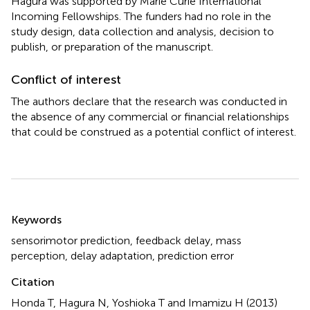
Hagura was supported by Marie Curie International
Incoming Fellowships. The funders had no role in the
study design, data collection and analysis, decision to
publish, or preparation of the manuscript.
Conflict of interest
The authors declare that the research was conducted in
the absence of any commercial or financial relationships
that could be construed as a potential conflict of interest.
Summary
Keywords
sensorimotor prediction
,
feedback delay
,
mass
perception
,
delay adaptation
,
prediction error
Citation
Honda T, Hagura N, Yoshioka T and Imamizu H (2013)