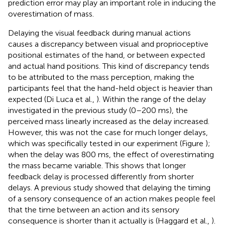
prediction error may play an important role in inducing the
overestimation of mass.
Delaying the visual feedback during manual actions
causes a discrepancy between visual and proprioceptive
positional estimates of the hand, or between expected
and actual hand positions. This kind of discrepancy tends
to be attributed to the mass perception, making the
participants feel that the hand-held object is heavier than
expected (Di Luca et al.,
). Within the range of the delay
investigated in the previous study (0–200 ms), the
perceived mass linearly increased as the delay increased.
However, this was not the case for much longer delays,
which was specifically tested in our experiment (Figure
);
when the delay was 800 ms, the effect of overestimating
the mass became variable. This shows that longer
feedback delay is processed differently from shorter
delays. A previous study showed that delaying the timing
of a sensory consequence of an action makes people feel
that the time between an action and its sensory
consequence is shorter than it actually is (Haggard et al.,
).