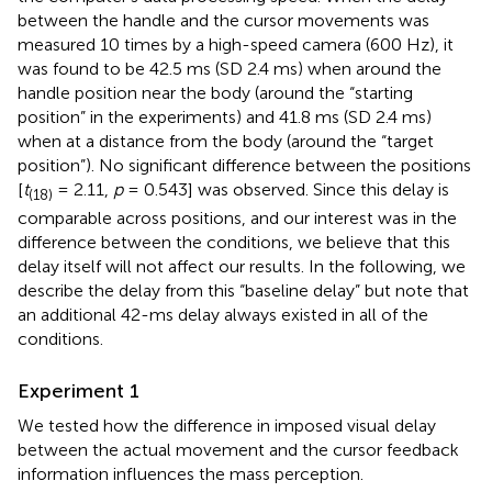
between the handle and the cursor movements was
measured 10 times by a high-speed camera (600 Hz), it
was found to be 42.5 ms (SD 2.4 ms) when around the
handle position near the body (around the “starting
position” in the experiments) and 41.8 ms (SD 2.4 ms)
when at a distance from the body (around the “target
position”). No significant difference between the positions
[
t
= 2.11,
p
= 0.543] was observed. Since this delay is
(18)
comparable across positions, and our interest was in the
difference between the conditions, we believe that this
delay itself will not affect our results. In the following, we
describe the delay from this “baseline delay” but note that
an additional 42-ms delay always existed in all of the
conditions.
Experiment 1
We tested how the difference in imposed visual delay
between the actual movement and the cursor feedback
information influences the mass perception.