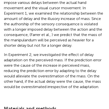
impose various delays between the actual hand
movement and the visual cursor movement. In
Experiment 1, we examined the relationship between the
amount of delay and the illusory increase of mass. Since
the authorship of the sensory consequence is violated
with a longer imposed delay between the action and the
consequence, (Farrer et al.,
) we predict that the mass of
the manipulandum will be perceived as heavier for a
shorter delay but not for a longer delay.
In Experiment 2, we investigated the effect of delay
adaptation on the perceived mass. If the prediction error
were the cause of the increase in perceived mass,
reducing the prediction error by adapting to the delay
would alleviate the overestimation of the mass. On the
other hand, if the actual delay were the cause, the mass
would be overestimated irrespective of the adaptation.
Materials and methods