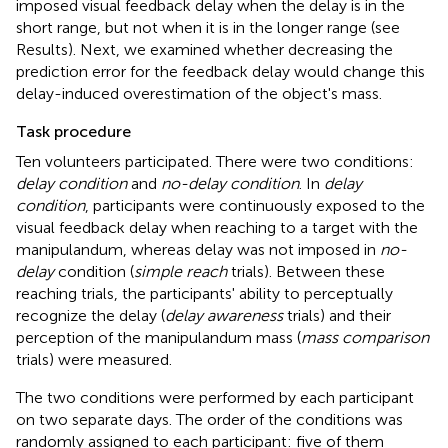
imposed visual feedback delay when the delay is in the
short range, but not when it is in the longer range (see
Results). Next, we examined whether decreasing the
prediction error for the feedback delay would change this
delay-induced overestimation of the object's mass.
Task procedure
Ten volunteers participated. There were two conditions:
delay condition
and
no-delay condition
. In
delay
condition
, participants were continuously exposed to the
visual feedback delay when reaching to a target with the
manipulandum, whereas delay was not imposed in
no-
delay
condition (
simple reach
trials). Between these
reaching trials, the participants' ability to perceptually
recognize the delay (
delay awareness
trials) and their
perception of the manipulandum mass (
mass comparison
trials) were measured.
The two conditions were performed by each participant
on two separate days. The order of the conditions was
randomly assigned to each participant: five of them