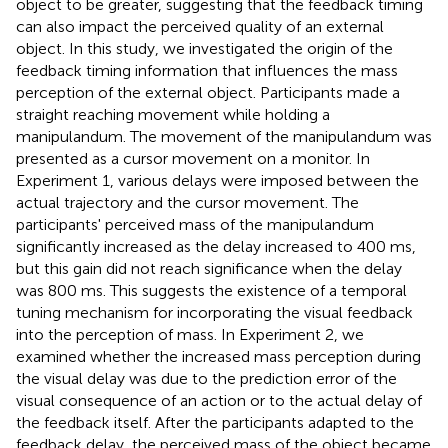
object to be greater, suggesting that the feedback timing
can also impact the perceived quality of an external
object. In this study, we investigated the origin of the
feedback timing information that influences the mass
perception of the external object. Participants made a
straight reaching movement while holding a
manipulandum. The movement of the manipulandum was
presented as a cursor movement on a monitor. In
Experiment 1, various delays were imposed between the
actual trajectory and the cursor movement. The
participants' perceived mass of the manipulandum
significantly increased as the delay increased to 400 ms,
but this gain did not reach significance when the delay
was 800 ms. This suggests the existence of a temporal
tuning mechanism for incorporating the visual feedback
into the perception of mass. In Experiment 2, we
examined whether the increased mass perception during
the visual delay was due to the prediction error of the
visual consequence of an action or to the actual delay of
the feedback itself. After the participants adapted to the
feedback delay, the perceived mass of the object became