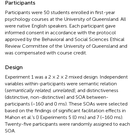
Participants
Participants were 50 students enrolled in first-year
psychology courses at the University of Queensland. All
were native English speakers. Each participant gave
informed consent in accordance with the protocol
approved by the Behavioral and Social Sciences Ethical
Review Committee of the University of Queensland and
was compensated with course credit.
Design
Experiment 1 was a 2 × 2 × 2 mixed design. Independent
variables within-participants were semantic relation
(
semantically related, unrelated)
, and distinctiveness
(distinctive, non-distinctive) and SOA between-
participants (−160 and 0 ms). These SOAs were selected
based on the findings of significant facilitation effects in
Mahon et al.'s (
) Experiments 5 (0 ms) and 7 (−160 ms).
Twenty-five participants were randomly assigned to each
SOA.