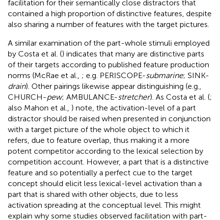
facilitation for their semantically close distractors that
contained a high proportion of distinctive features, despite
also sharing a number of features with the target pictures.
A similar examination of the part-whole stimuli employed
by Costa et al. (
) indicates that many are distinctive parts
of their targets according to published feature production
norms (McRae et al.,
; e.g. PERISCOPE-
submarine
; SINK-
drain
). Other pairings likewise appear distinguishing (e.g.,
CHURCH-
pew
; AMBULANCE-
stretcher
). As Costa et al. (
;
also Mahon et al.,
) note, the activation-level of a part
distractor should be raised when presented in conjunction
with a target picture of the whole object to which it
refers, due to feature overlap, thus making it a more
potent competitor according to the lexical selection by
competition account. However, a part that is a distinctive
feature and so potentially a perfect cue to the target
concept should elicit less lexical-level activation than a
part that is shared with other objects, due to less
activation spreading at the conceptual level. This might
explain why some studies observed facilitation with part-