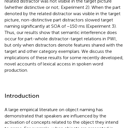
related distractor was not visible in the target picture
(whether distinctive or not; Experiment 2). When the part
denoted by the related distractor was visible in the target
picture, non-distinctive part distractors slowed target
naming significantly at SOA of −150 ms (Experiment 3).
Thus, our results show that semantic interference does
occur for part-whole distractor-target relations in PWI,
but only when distractors denote features shared with the
target and other category exemplars. We discuss the
implications of these results for some recently developed,
novel accounts of lexical access in spoken word
production.
Introduction
A large empirical literature on object naming has
demonstrated that speakers are influenced by the
activation of concepts related to the object they intend