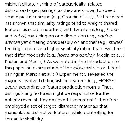
might facilitate naming of categorically-related
distractor-target pairings, as they are known to speed
simple picture naming (e.g., Grondin et al.,
). Past research
has shown that similarity ratings tend to weight shared
features as more important, with two items (e.g.,
horse
and
zebra
) matching on one dimension (e.g.,
equine
animal
) yet differing considerably on another (e.g.,
stripes
)
tending to receive a higher similarity rating than two items
that differ modestly (e.g.,
horse and donkey
; Medin et al.,
;
Kaplan and Medin,
). As we noted in the Introduction to
this paper, an examination of the
close
distractor-target
pairings in Mahon et al.'s (
) Experiment 5 revealed the
majority involved distinguishing features (e.g., HORSE-
zebra
) according to feature production norms. Thus,
distinguishing features might be responsible for the
polarity reversal they observed. Experiment 1 therefore
employed a set of target-distractor materials that
manipulated distinctive features while controlling for
semantic similarity.