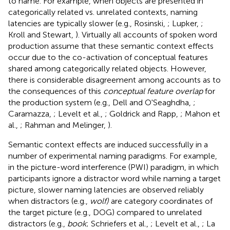
to name. For example, when objects are presented in
categorically related vs. unrelated contexts, naming
latencies are typically slower (e.g., Rosinski,
; Lupker,
;
Kroll and Stewart,
). Virtually all accounts of spoken word
production assume that these semantic context effects
occur due to the co-activation of conceptual features
shared among categorically related objects. However,
there is considerable disagreement among accounts as to
the consequences of this
conceptual feature overlap
for
the production system (e.g., Dell and O'Seaghdha,
;
Caramazza,
; Levelt et al.,
; Goldrick and Rapp,
; Mahon et
al.,
; Rahman and Melinger,
).
Semantic context effects are induced successfully in a
number of experimental naming paradigms. For example,
in the picture-word interference (PWI) paradigm, in which
participants ignore a distractor word while naming a target
picture, slower naming latencies are observed reliably
when distractors (e.g.,
wolf)
are category coordinates of
the target picture (e.g., DOG) compared to unrelated
distractors (e.g.,
book
; Schriefers et al.,
; Levelt et al.,
; La