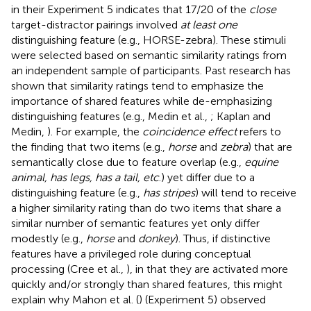
in their Experiment 5 indicates that 17/20 of the
close
target-distractor pairings involved
at least one
distinguishing feature (e.g., HORSE-zebra). These stimuli
were selected based on semantic similarity ratings from
an independent sample of participants. Past research has
shown that similarity ratings tend to emphasize the
importance of shared features while de-emphasizing
distinguishing features (e.g., Medin et al.,
; Kaplan and
Medin,
). For example, the
coincidence effect
refers to
the finding that two items (e.g.,
horse
and
zebra
) that are
semantically close due to feature overlap (e.g.,
equine
animal, has legs, has a tail, etc
.) yet differ due to a
distinguishing feature (e.g.,
has stripes
) will tend to receive
a higher similarity rating than do two items that share a
similar number of semantic features yet only differ
modestly (e.g.,
horse
and
donkey
). Thus, if distinctive
features have a privileged role during conceptual
processing (Cree et al.,
), in that they are activated more
quickly and/or strongly than shared features, this might
explain why Mahon et al. (
) (Experiment 5) observed