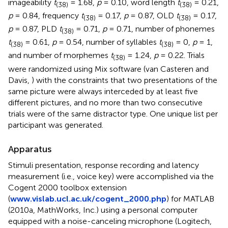
imageability
t
= 1.68,
p
= 0.10, word length
t
= 0.21,
(38)
(38)
p
= 0.84, frequency
t
= 0.17,
p
= 0.87, OLD
t
= 0.17,
(38)
(38)
p
= 0.87, PLD
t
= 0.71,
p
= 0.71, number of phonemes
(38)
t
= 0.61,
p
= 0.54, number of syllables
t
= 0,
p
= 1,
(38)
(38)
and number of morphemes
t
= 1.24,
p
= 0.22. Trials
(38)
were randomized using Mix software (van Casteren and
Davis,
) with the constraints that two presentations of the
same picture were always interceded by at least five
different pictures, and no more than two consecutive
trials were of the same distractor type. One unique list per
participant was generated.
Apparatus
Stimuli presentation, response recording and latency
measurement (i.e., voice key) were accomplished via the
Cogent 2000 toolbox extension
(
www.vislab.ucl.ac.uk/cogent_2000.php
) for MATLAB
(2010a, MathWorks, Inc.) using a personal computer
equipped with a noise-canceling microphone (Logitech,