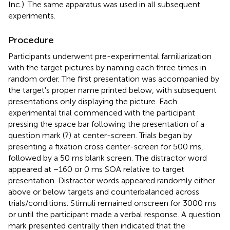
Inc.). The same apparatus was used in all subsequent
experiments.
Procedure
Participants underwent pre-experimental familiarization
with the target pictures by naming each three times in
random order. The first presentation was accompanied by
the target's proper name printed below, with subsequent
presentations only displaying the picture. Each
experimental trial commenced with the participant
pressing the space bar following the presentation of a
question mark (?) at center-screen. Trials began by
presenting a fixation cross center-screen for 500 ms,
followed by a 50 ms blank screen. The distractor word
appeared at −160 or 0 ms SOA relative to target
presentation. Distractor words appeared randomly either
above or below targets and counterbalanced across
trials/conditions. Stimuli remained onscreen for 3000 ms
or until the participant made a verbal response. A question
mark presented centrally then indicated that the