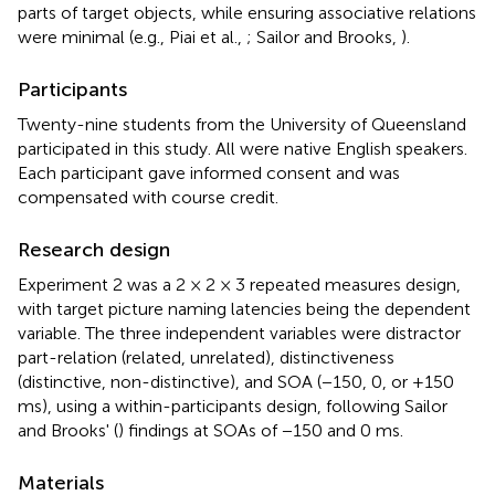
parts of target objects, while ensuring associative relations
were minimal (e.g., Piai et al.,
; Sailor and Brooks,
).
Participants
Twenty-nine students from the University of Queensland
participated in this study. All were native English speakers.
Each participant gave informed consent and was
compensated with course credit.
Research design
Experiment 2 was a 2 × 2 × 3 repeated measures design,
with target picture naming latencies being the dependent
variable. The three independent variables were distractor
part-relation (related, unrelated), distinctiveness
(distinctive, non-distinctive), and SOA (−150, 0, or +150
ms), using a within-participants design, following Sailor
and Brooks' (
) findings at SOAs of −150 and 0 ms.
Materials