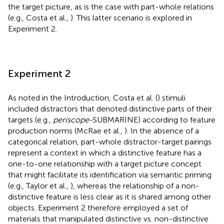
the target picture, as is the case with part-whole relations
(e.g., Costa et al.,
). This latter scenario is explored in
Experiment 2.
Experiment 2
As noted in the Introduction, Costa et al. (
) stimuli
included distractors that denoted distinctive parts of their
targets (e.g.,
periscope
-SUBMARINE) according to feature
production norms (McRae et al.,
). In the absence of a
categorical relation, part-whole distractor-target pairings
represent a context in which a distinctive feature has a
one-to-one relationship with a target picture concept
that might facilitate its identification via semantic priming
(e.g., Taylor et al.,
), whereas the relationship of a non-
distinctive feature is less clear as it is shared among other
objects. Experiment 2 therefore employed a set of
materials that manipulated distinctive vs. non-distinctive