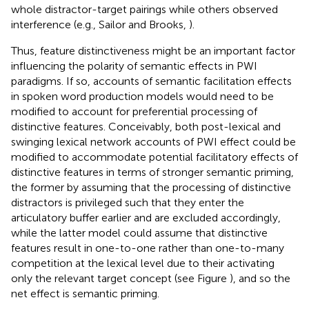
whole distractor-target pairings while others observed
interference (e.g., Sailor and Brooks,
).
Thus, feature distinctiveness might be an important factor
influencing the polarity of semantic effects in PWI
paradigms. If so, accounts of semantic facilitation effects
in spoken word production models would need to be
modified to account for preferential processing of
distinctive features. Conceivably, both post-lexical and
swinging lexical network accounts of PWI effect could be
modified to accommodate potential facilitatory effects of
distinctive features in terms of stronger semantic priming,
the former by assuming that the processing of distinctive
distractors is privileged such that they enter the
articulatory buffer earlier and are excluded accordingly,
while the latter model could assume that distinctive
features result in one-to-one rather than one-to-many
competition at the lexical level due to their activating
only the relevant target concept (see Figure
), and so the
net effect is semantic priming.