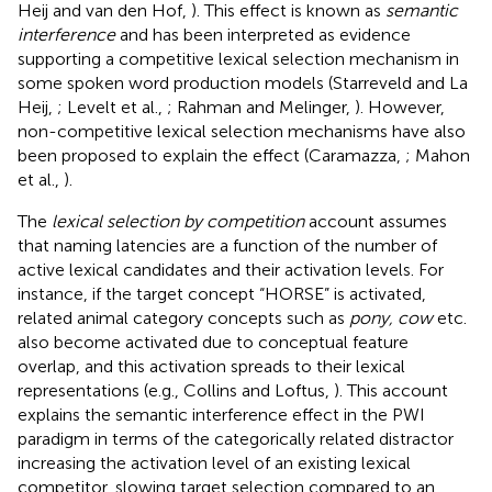
Heij and van den Hof,
). This effect is known as
semantic
interference
and has been interpreted as evidence
supporting a competitive lexical selection mechanism in
some spoken word production models (Starreveld and La
Heij,
; Levelt et al.,
; Rahman and Melinger,
). However,
non-competitive lexical selection mechanisms have also
been proposed to explain the effect (Caramazza,
; Mahon
et al.,
).
The
lexical selection by competition
account assumes
that naming latencies are a function of the number of
active lexical candidates and their activation levels. For
instance, if the target concept “HORSE” is activated,
related animal category concepts such as
pony, cow
etc.
also become activated due to conceptual feature
overlap, and this activation spreads to their lexical
representations (e.g., Collins and Loftus,
). This account
explains the semantic interference effect in the PWI
paradigm in terms of the categorically related distractor
increasing the activation level of an existing lexical
competitor, slowing target selection compared to an