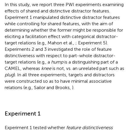
In this study, we report three PWI experiments examining
effects of shared and distinctive distractor features.
Experiment 1 manipulated distinctive distractor features
while controlling for shared features, with the aim of
determining whether the former might be responsible for
eliciting a facilitation effect with categorical distractor-
target relations (e.g., Mahon et al.,
; Experiment 5).
Experiments 2 and 3 investigated the role of feature
distinctiveness with respect to part-whole distractor-
target relations (e.g., a
hump
is a distinguishing part of a
CAMEL, whereas
knee
is not, vs. an unrelated part such as
plug
). In all three experiments, targets and distractors
were constructed so as to have minimal associative
relations (e.g., Sailor and Brooks,
).
Experiment 1
Experiment 1 tested whether
feature distinctiveness