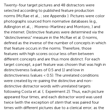
Twenty-four target pictures and 48 distractors were
selected according to published feature production
norms (McRae et al.,
; see Appendix
). Pictures were color
photographs sourced from normative databases (e.g.,
Adlington et al.,
; Moreno-Martínez and Montoro,
) and
the internet. Distinctive features were determined via the
“distinctiveness” measure in the McRae et al. (
) norms,
defined as the inverse of the number of concepts in which
that feature occurs in the norms. Therefore, those
features with high scores occur less often between
different concepts and are thus more distinct. For each
target concept, a part feature was chosen that was high in
distinctiveness (values of 0.5 and 1) and low in
distinctiveness (values < 0.5). The unrelated conditions
were created by re-pairing the distinctive and non-
distinctive distractor words with unrelated targets
following Costa et al. (
; Experiment 2). Thus, each picture
appeared four times, and each distractor word was used
twice (with the exception of
stem
that was paired four
times with different pictures due to a clerical error; as the