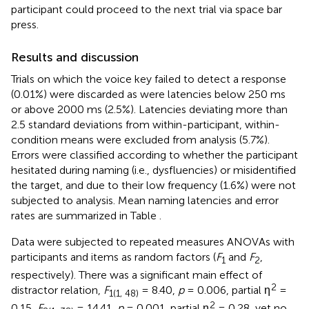
participant could proceed to the next trial via space bar
press.
Results and discussion
Trials on which the voice key failed to detect a response
(0.01%) were discarded as were latencies below 250 ms
or above 2000 ms (2.5%). Latencies deviating more than
2.5 standard deviations from within-participant, within-
condition means were excluded from analysis (5.7%).
Errors were classified according to whether the participant
hesitated during naming (i.e., dysfluencies) or misidentified
the target, and due to their low frequency (1.6%) were not
subjected to analysis. Mean naming latencies and error
rates are summarized in Table
.
Data were subjected to repeated measures ANOVAs with
participants and items as random factors (
F
and
F
,
1
2
respectively). There was a significant main effect of
2
distractor relation,
F
= 8.40,
p
= 0.006, partial η
=
1(1, 48)
2
0.15,
F
= 14.41,
p
= 0.001, partial η
= 0.28, yet no