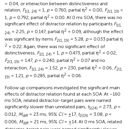
= 0.04, or interaction between distinctiveness and
2
relation,
F
< 1,
p
= 0.760, partial η
= 0.00,
F
<
1(1, 24)
2(1, 19)
2
1,
p
= 0.792, partial η
= 0.00. At 0 ms SOA, there was no
significant effect of distractor relation by participants
F
1(1,
2
= 2.25,
p
= 0.147, partial η
= 0.09, although the effect
24)
was significant by items
F
= 5.28,
p
= 0.033 partial η
2(1, 19)
2
= 0.22. Again, there was no significant effect of
2
distinctiveness,
F
< 1,
p
= 0.473, partial η
= 0.02,
1(1, 24)
2
F
= 1.47,
p
= 0.240, partial η
= 0.07 and no
2(1, 19)
2
interaction,
F
= 1.52,
p
= 230, partial η
= 0.06,
F
1(1, 24)
2(1,
2
= 1.21,
p
= 0.285, partial η
= 0.06.
19)
Follow up comparisons investigated the significant main
effects of distractor relation found at each SOA. At −160
ms SOA, related distractor-target pairs were named
significantly slower than unrelated pairs,
t
= 2.73,
p
=
1(24)
0.012,
M
= 23 ms, 95%
CI
= ±17,
t
= 3.08,
p
=
diff
2(19)
0.006,
M
= 21 ms, 95%
CI
= ±14. At 0 ms SOA, related
diff