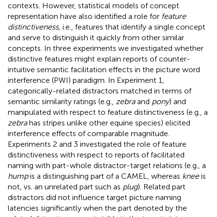
contexts. However, statistical models of concept
representation have also identified a role for
feature
distinctiveness
, i.e., features that identify a single concept
and serve to distinguish it quickly from other similar
concepts. In three experiments we investigated whether
distinctive features might explain reports of counter-
intuitive semantic facilitation effects in the picture word
interference (PWI) paradigm. In Experiment 1,
categorically-related distractors matched in terms of
semantic similarity ratings (e.g.,
zebra
and
pony
) and
manipulated with respect to feature distinctiveness (e.g., a
zebra
has stripes unlike other equine species) elicited
interference effects of comparable magnitude.
Experiments 2 and 3 investigated the role of feature
distinctiveness with respect to reports of facilitated
naming with part-whole distractor-target relations (e.g., a
hump
is a distinguishing part of a CAMEL, whereas
knee
is
not, vs. an unrelated part such as
plug
). Related part
distractors did not influence target picture naming
latencies significantly when the part denoted by the