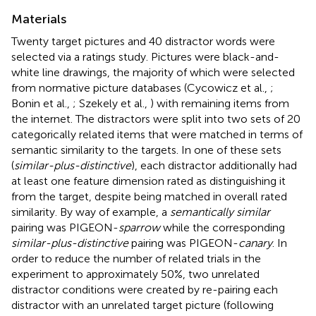
Materials
Twenty target pictures and 40 distractor words were
selected via a ratings study. Pictures were black-and-
white line drawings, the majority of which were selected
from normative picture databases (Cycowicz et al.,
;
Bonin et al.,
; Szekely et al.,
) with remaining items from
the internet. The distractors were split into two sets of 20
categorically related items that were matched in terms of
semantic similarity to the targets. In one of these sets
(
similar-plus-distinctive
), each distractor additionally had
at least one feature dimension rated as distinguishing it
from the target, despite being matched in overall rated
similarity. By way of example, a
semantically similar
pairing was PIGEON-
sparrow
while the corresponding
similar-plus-distinctive
pairing was PIGEON-
canary
. In
order to reduce the number of related trials in the
experiment to approximately 50%, two unrelated
distractor conditions were created by re-pairing each
distractor with an unrelated target picture (following