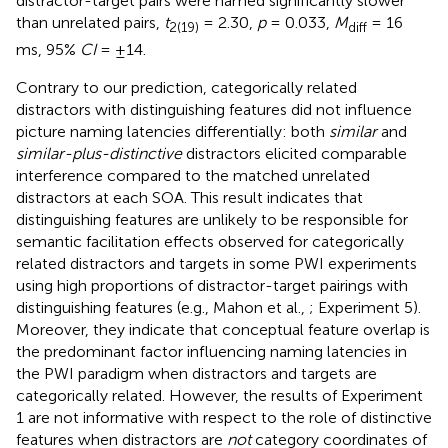
distractor-target pairs were named significantly slower
than unrelated pairs,
t
= 2.30,
p
= 0.033,
M
= 16
2(19)
diff
ms, 95%
CI
= ±14.
Contrary to our prediction, categorically related
distractors with distinguishing features did not influence
picture naming latencies differentially: both
similar
and
similar-plus-distinctive
distractors elicited comparable
interference compared to the matched unrelated
distractors at each SOA. This result indicates that
distinguishing features are unlikely to be responsible for
semantic facilitation effects observed for categorically
related distractors and targets in some PWI experiments
using high proportions of distractor-target pairings with
distinguishing features (e.g., Mahon et al.,
; Experiment 5).
Moreover, they indicate that conceptual feature overlap is
the predominant factor influencing naming latencies in
the PWI paradigm when distractors and targets are
categorically related. However, the results of Experiment
1 are not informative with respect to the role of distinctive
features when distractors are
not
category coordinates of