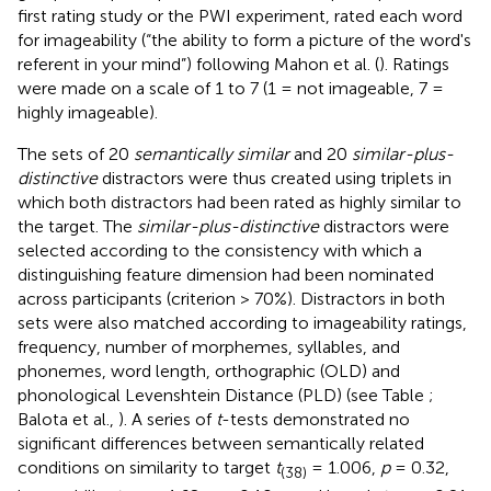
first rating study or the PWI experiment, rated each word
for imageability (“the ability to form a picture of the word's
referent in your mind”) following Mahon et al. (
). Ratings
were made on a scale of 1 to 7 (1 = not imageable, 7 =
highly imageable).
The sets of 20
semantically similar
and 20
similar-plus-
distinctive
distractors were thus created using triplets in
which both distractors had been rated as highly similar to
the target. The
similar-plus-distinctive
distractors were
selected according to the consistency with which a
distinguishing feature dimension had been nominated
across participants (criterion > 70%). Distractors in both
sets were also matched according to imageability ratings,
frequency, number of morphemes, syllables, and
phonemes, word length, orthographic (OLD) and
phonological Levenshtein Distance (PLD) (see Table
;
Balota et al.,
). A series of
t
-tests demonstrated no
significant differences between semantically related
conditions on similarity to target
t
= 1.006,
p
= 0.32,
(38)