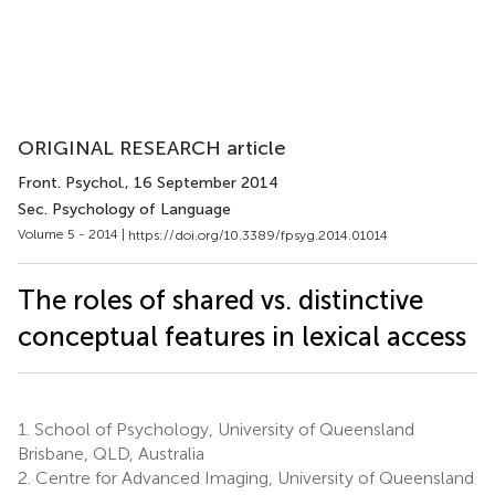
ORIGINAL RESEARCH article
Front. Psychol.
, 16 September 2014
Sec. Psychology of Language
Volume 5 - 2014 |
https://doi.org/10.3389/fpsyg.2014.01014
The roles of shared vs. distinctive
conceptual features in lexical access
1.
School of Psychology, University of Queensland
Brisbane, QLD, Australia
2.
Centre for Advanced Imaging, University of Queensland