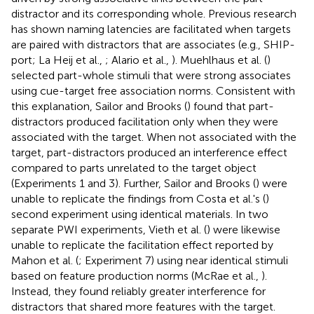
distractor and its corresponding whole. Previous research
has shown naming latencies are facilitated when targets
are paired with distractors that are associates (e.g., SHIP-
port; La Heij et al.,
; Alario et al.,
). Muehlhaus et al. (
)
selected part-whole stimuli that were strong associates
using cue-target free association norms. Consistent with
this explanation, Sailor and Brooks (
) found that part-
distractors produced facilitation only when they were
associated with the target. When not associated with the
target, part-distractors produced an interference effect
compared to parts unrelated to the target object
(Experiments 1 and 3). Further, Sailor and Brooks (
) were
unable to replicate the findings from Costa et al.'s (
)
second experiment using identical materials. In two
separate PWI experiments, Vieth et al. (
) were likewise
unable to replicate the facilitation effect reported by
Mahon et al. (
; Experiment 7) using near identical stimuli
based on feature production norms (McRae et al.,
).
Instead, they found reliably greater interference for
distractors that shared more features with the target.