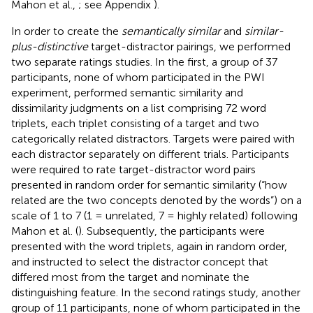
Mahon et al.,
; see Appendix
).
In order to create the
semantically similar
and
similar-
plus-distinctive
target-distractor pairings, we performed
two separate ratings studies. In the first, a group of 37
participants, none of whom participated in the PWI
experiment, performed semantic similarity and
dissimilarity judgments on a list comprising 72 word
triplets, each triplet consisting of a target and two
categorically related distractors. Targets were paired with
each distractor separately on different trials. Participants
were required to rate target-distractor word pairs
presented in random order for semantic similarity (“how
related are the two concepts denoted by the words”) on a
scale of 1 to 7 (1 = unrelated, 7 = highly related) following
Mahon et al. (
). Subsequently, the participants were
presented with the word triplets, again in random order,
and instructed to select the distractor concept that
differed most from the target and nominate the
distinguishing feature. In the second ratings study, another
group of 11 participants, none of whom participated in the