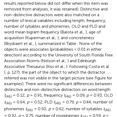
results reported below did not differ when this item was
removed from analyses, it was retained). Distinctive and
non-distinctive distractors were also matched on a
number of lexical variables including length, frequency,
number of syllables and phonemes, OLD and PLD and
word mean bigram frequency (Balota et al.,
), age of
acquisition (Kuperman et al.,
), and concreteness
(Brysbaert et al.,
), summarized in Table
. None of the
objects were associates (probabilities < 0.01 in either
direction) according to the University of South Florida Free
Association Norms (Nelson et al.,
) and Edinburgh
Associative Thesaurus (Kiss et al.,
). Following Costa et al.
(
; p. 127), the part of the object to which the distractor
referred was not visible in the target picture (see Figure
for
examples). There were no significant differences between
distinctive and non-distinctive distractors on word length
t
= 0.12,
p
= 0.91, frequency
t
= 0.09,
p
= 0.93, OLD
(46)
(46)
t
= 0.64,
p
= 0.52, PLD
t
= 0.79,
p
= 0.44, number of
(46)
(46)
phonemes
t
= 0.50,
p
= 0.62, number of syllables
t
(46)
(46)
= 0.32,
p
= 0.75, number of morphemes
t
= 0.59,
p
=
(46)