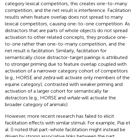
category lexical competitors, this creates one-to-many
competition, and the net result is interference. Facilitation
results when feature overlap does not spread to many
lexical competitors, causing one-to-one competition. As
distractors that are parts of whole objects do not spread
activation to other related concepts, they produce one-
to-one rather than one-to-many competition, and the
net result is facilitation. Similarly, facilitation for
semantically close distractor-target pairings is attributed
to stronger priming due to feature overlap coupled with
activation of a narrower category cohort of competitors
(e.g., HORSE and
zebra
will activate only members of the
equine category), contrasted with weaker priming and
activation of a larger cohort for semantically far
distractors (e.g., HORSE and
whale
will activate the
broader category of animals).
However, more recent research has failed to elicit
facilitation effects with similar stimuli. For example, Piai et
al. (
) noted that part-whole facilitation might instead be
driven by strong associative links between the part