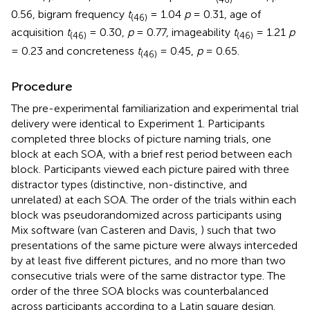
0.56, bigram frequency
t
= 1.04
p
= 0.31, age of
(46)
acquisition
t
= 0.30,
p
= 0.77, imageability
t
= 1.21
p
(46)
(46)
= 0.23 and concreteness
t
= 0.45,
p
= 0.65.
(46)
Procedure
The pre-experimental familiarization and experimental trial
delivery were identical to Experiment 1. Participants
completed three blocks of picture naming trials, one
block at each SOA, with a brief rest period between each
block. Participants viewed each picture paired with three
distractor types (distinctive, non-distinctive, and
unrelated) at each SOA. The order of the trials within each
block was pseudorandomized across participants using
Mix software (van Casteren and Davis,
) such that two
presentations of the same picture were always interceded
by at least five different pictures, and no more than two
consecutive trials were of the same distractor type. The
order of the three SOA blocks was counterbalanced
across participants according to a Latin square design.