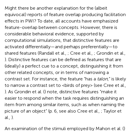
Might there be another explanation for the (albeit
equivocal) reports of feature overlap producing facilitation
effects in PWI? To date, all accounts have emphasized
feature-overlap between concepts. However, there is
considerable behavioral evidence, supported by
computational simulations, that distinctive features are
activated differentially—and perhaps preferentially—to
shared features (Randall et al.,
; Cree et al.,
; Grondin et al.,
). Distinctive features can be defined as features that are
(ideally) a perfect cue to a concept, distinguishing it from
other related concepts, or in terms of narrowing a
contrast set. For instance, the feature “has a
talon
,” is likely
to narrow a contrast set to <birds of prey> (see Cree et al.,
). As Grondin et al. (
) note, distinctive features “make it
easier to respond when the task requires distinguishing an
item from among similar items, such as when naming the
picture of an object” (p. 6, see also Cree et al.,
; Taylor et
al.,
).
An examination of the stimuli employed by Mahon et al. (
)