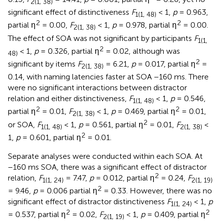
2(1, 38)
significant effect of distinctiveness
F
< 1,
p
= 0.963,
1(1, 48)
2
2
partial η
= 0.00,
F
< 1,
p
= 0.978, partial η
= 0.00.
2(1, 38)
The effect of SOA was not significant by participants
F
1(1,
2
< 1,
p
= 0.326, partial η
= 0.02, although was
48)
2
significant by items
F
= 6.21,
p
= 0.017, partial η
=
2(1, 38)
0.14, with naming latencies faster at SOA −160 ms. There
were no significant interactions between distractor
relation and either distinctiveness,
F
< 1,
p
= 0.546,
1(1, 48)
2
2
partial η
= 0.01,
F
< 1,
p
= 0.469, partial η
= 0.01,
2(1, 38)
2
or SOA,
F
< 1,
p
= 0.561, partial η
= 0.01,
F
<
1(1, 48)
2(1, 38)
2
1,
p
= 0.601, partial η
= 0.01.
Separate analyses were conducted within each SOA. At
−160 ms SOA, there was a significant effect of distractor
2
relation,
F
= 7.47,
p
= 0.012, partial η
= 0.24,
F
1(1, 24)
2(1, 19)
2
= 9.46,
p
= 0.006 partial η
= 0.33. However, there was no
significant effect of distractor distinctiveness
F
< 1,
p
1(1, 24)
2
2
= 0.537, partial η
= 0.02,
F
< 1,
p
= 0.409, partial η
2(1, 19)