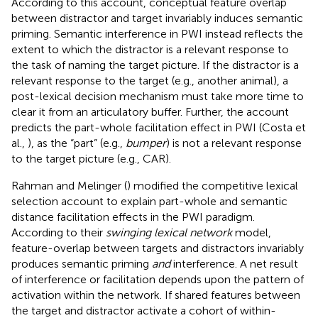
According to this account, conceptual feature overlap
between distractor and target invariably induces semantic
priming. Semantic interference in PWI instead reflects the
extent to which the distractor is a relevant response to
the task of naming the target picture. If the distractor is a
relevant response to the target (e.g., another animal), a
post-lexical decision mechanism must take more time to
clear it from an articulatory buffer. Further, the account
predicts the part-whole facilitation effect in PWI (Costa et
al.,
), as the “part” (e.g.,
bumper
) is not a relevant response
to the target picture (e.g., CAR).
Rahman and Melinger (
) modified the competitive lexical
selection account to explain part-whole and semantic
distance facilitation effects in the PWI paradigm.
According to their
swinging lexical network
model,
feature-overlap between targets and distractors invariably
produces semantic priming
and
interference. A net result
of interference or facilitation depends upon the pattern of
activation within the network. If shared features between
the target and distractor activate a cohort of within-