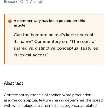
Brisbane, QLD, Australia
A commentary has been posted on this
article:
Can the humped animal's knee conceal
its name? Commentary on: “The roles of
shared vs. distinctive conceptual features
in lexical access”
Abstract
Contemporary models of spoken word production
assume conceptual feature sharing determines the speed
with which objects are named in categorically-related