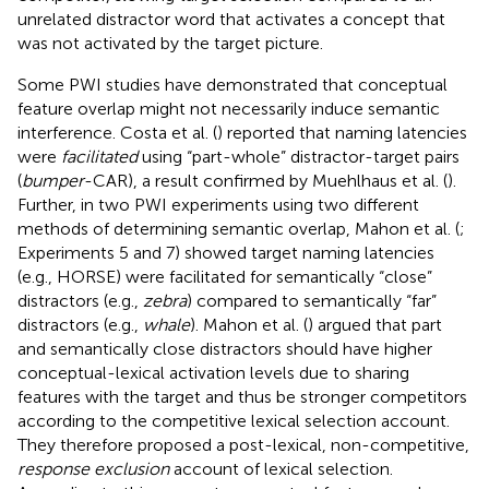
unrelated distractor word that activates a concept that
was not activated by the target picture.
Some PWI studies have demonstrated that conceptual
feature overlap might not necessarily induce semantic
interference. Costa et al. (
) reported that naming latencies
were
facilitated
using “part-whole” distractor-target pairs
(
bumper
-CAR), a result confirmed by Muehlhaus et al. (
).
Further, in two PWI experiments using two different
methods of determining semantic overlap, Mahon et al. (
;
Experiments 5 and 7) showed target naming latencies
(e.g., HORSE) were facilitated for semantically “close”
distractors (e.g.,
zebra
) compared to semantically “far”
distractors (e.g.,
whale
). Mahon et al. (
) argued that part
and semantically close distractors should have higher
conceptual-lexical activation levels due to sharing
features with the target and thus be stronger competitors
according to the competitive lexical selection account.
They therefore proposed a post-lexical, non-competitive,
response exclusion
account of lexical selection.