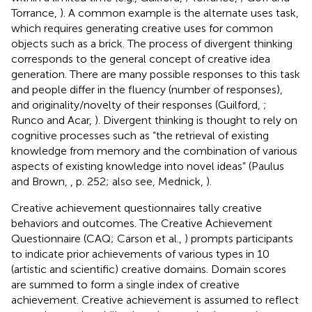
Torrance,
). A common example is the alternate uses task,
which requires generating creative uses for common
objects such as a brick. The process of divergent thinking
corresponds to the general concept of creative idea
generation. There are many possible responses to this task
and people differ in the fluency (number of responses),
and originality/novelty of their responses (Guilford,
;
Runco and Acar,
). Divergent thinking is thought to rely on
cognitive processes such as “the retrieval of existing
knowledge from memory and the combination of various
aspects of existing knowledge into novel ideas” (Paulus
and Brown,
, p. 252; also see, Mednick,
).
Creative achievement questionnaires tally creative
behaviors and outcomes. The Creative Achievement
Questionnaire (CAQ; Carson et al.,
) prompts participants
to indicate prior achievements of various types in 10
(artistic and scientific) creative domains. Domain scores
are summed to form a single index of creative
achievement. Creative achievement is assumed to reflect