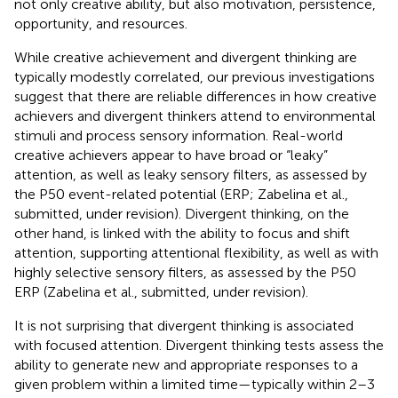
not only creative ability, but also motivation, persistence,
opportunity, and resources.
While creative achievement and divergent thinking are
typically modestly correlated, our previous investigations
suggest that there are reliable differences in how creative
achievers and divergent thinkers attend to environmental
stimuli and process sensory information. Real-world
creative achievers appear to have broad or “leaky”
attention, as well as leaky sensory filters, as assessed by
the P50 event-related potential (ERP; Zabelina et al.,
submitted, under revision). Divergent thinking, on the
other hand, is linked with the ability to focus and shift
attention, supporting attentional flexibility, as well as with
highly selective sensory filters, as assessed by the P50
ERP (Zabelina et al., submitted, under revision).
It is not surprising that divergent thinking is associated
with focused attention. Divergent thinking tests assess the
ability to generate new and appropriate responses to a
given problem within a limited time—typically within 2–3