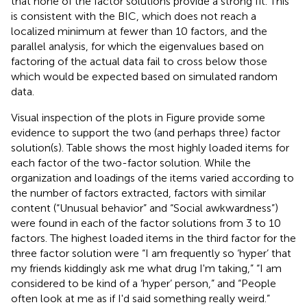
that none of the factor solutions provide a strong fit. This
is consistent with the BIC, which does not reach a
localized minimum at fewer than 10 factors, and the
parallel analysis, for which the eigenvalues based on
factoring of the actual data fail to cross below those
which would be expected based on simulated random
data.
Visual inspection of the plots in Figure
provide some
evidence to support the two (and perhaps three) factor
solution(s). Table
shows the most highly loaded items for
each factor of the two-factor solution. While the
organization and loadings of the items varied according to
the number of factors extracted, factors with similar
content (“Unusual behavior” and “Social awkwardness”)
were found in each of the factor solutions from 3 to 10
factors. The highest loaded items in the third factor for the
three factor solution were “I am frequently so ‘hyper’ that
my friends kiddingly ask me what drug I'm taking,” “I am
considered to be kind of a ‘hyper’ person,” and “People
often look at me as if I'd said something really weird.”