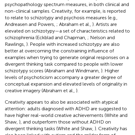
psychopathology spectrum measures, in both clinical and
non-clinical samples. Creativity, for example, is reported
to relate to schizotypy and psychosis measures (e.g.,
Andreasen and Powers,
; Abraham et al.,
). Artists are
elevated on schizotypy—a set of characteristics related to
schizophrenia (Eckblad and Chapman,
; Nelson and
Rawlings,
). People with increased schizotypy are also
better at overcoming the constraining influence of
examples when trying to generate original responses on a
divergent thinking task compared to people with lower
schizotypy scores (Abraham and Windmann,
). Higher
levels of psychoticism accompany a greater degree of
conceptual expansion and elevated levels of originality in
creative imagery (Abraham et al.,
).
Creativity appears to also be associated with atypical
attention: adults diagnosed with ADHD are suggested to
have higher real-world creative achievements (White and
Shaw,
), and outperform those without ADHD on
divergent thinking tasks (White and Shaw,
). Creativity has