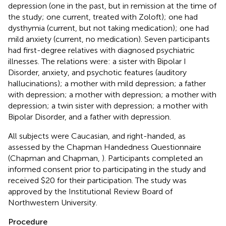
depression (one in the past, but in remission at the time of
the study; one current, treated with Zoloft); one had
dysthymia (current, but not taking medication); one had
mild anxiety (current, no medication). Seven participants
had first-degree relatives with diagnosed psychiatric
illnesses. The relations were: a sister with Bipolar I
Disorder, anxiety, and psychotic features (auditory
hallucinations); a mother with mild depression; a father
with depression; a mother with depression; a mother with
depression; a twin sister with depression; a mother with
Bipolar Disorder, and a father with depression.
All subjects were Caucasian, and right-handed, as
assessed by the Chapman Handedness Questionnaire
(Chapman and Chapman,
). Participants completed an
informed consent prior to participating in the study and
received $20 for their participation. The study was
approved by the Institutional Review Board of
Northwestern University.
Procedure