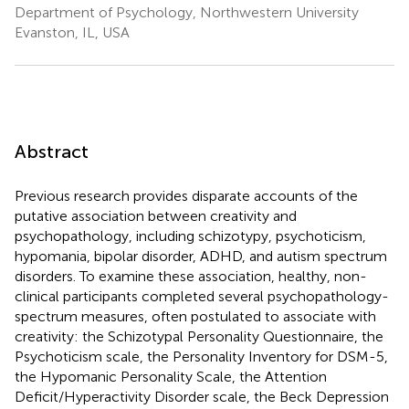
Department of Psychology, Northwestern University
Evanston, IL, USA
Abstract
Previous research provides disparate accounts of the
putative association between creativity and
psychopathology, including schizotypy, psychoticism,
hypomania, bipolar disorder, ADHD, and autism spectrum
disorders. To examine these association, healthy, non-
clinical participants completed several psychopathology-
spectrum measures, often postulated to associate with
creativity: the Schizotypal Personality Questionnaire, the
Psychoticism scale, the Personality Inventory for DSM-5,
the Hypomanic Personality Scale, the Attention
Deficit/Hyperactivity Disorder scale, the Beck Depression