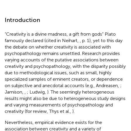
Introduction
“Creativity is a divine madness, a gift from gods” Plato
famously declared (cited in Neihart,
, p. 1), yet to this day
the debate on whether creativity is associated with
psychopathology remains unsettled. Research provides
varying accounts of the putative associations between
creativity and psychopathology, with the disparity possibly
due to methodological issues, such as small, highly
specialized samples of eminent creators, or dependence
on subjective and anecdotal accounts (e.g., Andreasen,
;
Jamison,
,
; Ludwig,
). The seemingly heterogeneous
results might also be due to heterogeneous study designs
and varying measurements of psychopathology and
creativity (for review, Thys et al.,
).
Nevertheless, empirical evidence exists for the
association between creativity and a variety of