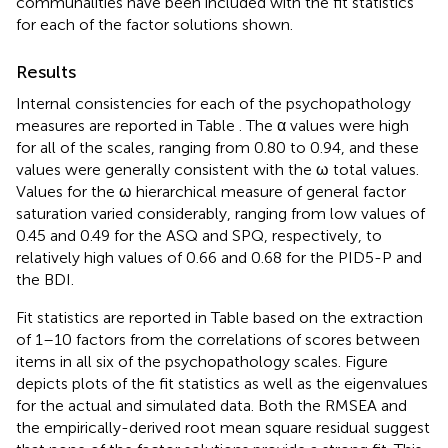
communalities have been included with the fit statistics
for each of the factor solutions shown.
Results
Internal consistencies for each of the psychopathology
measures are reported in Table
. The α values were high
for all of the scales, ranging from 0.80 to 0.94, and these
values were generally consistent with the ω total values.
Values for the ω hierarchical measure of general factor
saturation varied considerably, ranging from low values of
0.45 and 0.49 for the ASQ and SPQ, respectively, to
relatively high values of 0.66 and 0.68 for the PID5-P and
the BDI.
Fit statistics are reported in Table
based on the extraction
of 1–10 factors from the correlations of scores between
items in all six of the psychopathology scales. Figure
depicts plots of the fit statistics as well as the eigenvalues
for the actual and simulated data. Both the RMSEA and
the empirically-derived root mean square residual suggest