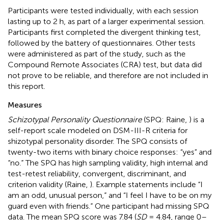
Participants were tested individually, with each session
lasting up to 2 h, as part of a larger experimental session.
Participants first completed the divergent thinking test,
followed by the battery of questionnaires. Other tests
were administered as part of the study, such as the
Compound Remote Associates (CRA) test, but data did
not prove to be reliable, and therefore are not included in
this report.
Measures
Schizotypal Personality Questionnaire
(SPQ: Raine,
) is a
self-report scale modeled on DSM-III-R criteria for
shizotypal personality disorder. The SPQ consists of
twenty-two items with binary choice responses: “yes” and
“no.” The SPQ has high sampling validity, high internal and
test-retest reliability, convergent, discriminant, and
criterion validity (Raine,
). Example statements include “I
am an odd, unusual person,” and “I feel I have to be on my
guard even with friends.” One participant had missing SPQ
data. The mean SPQ score was 7.84 (
SD
= 4.84, range 0–