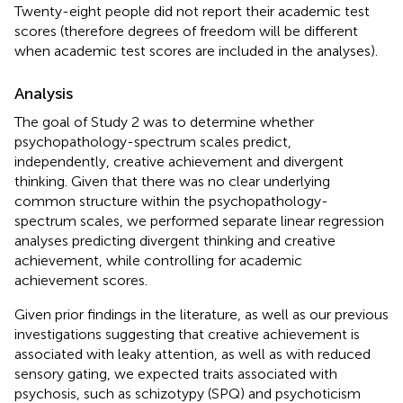
Twenty-eight people did not report their academic test
scores (therefore degrees of freedom will be different
when academic test scores are included in the analyses).
Analysis
The goal of Study 2 was to determine whether
psychopathology-spectrum scales predict,
independently, creative achievement and divergent
thinking. Given that there was no clear underlying
common structure within the psychopathology-
spectrum scales, we performed separate linear regression
analyses predicting divergent thinking and creative
achievement, while controlling for academic
achievement scores.
Given prior findings in the literature, as well as our previous
investigations suggesting that creative achievement is
associated with leaky attention, as well as with reduced
sensory gating, we expected traits associated with
psychosis, such as schizotypy (SPQ) and psychoticism