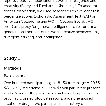
reports a positive association between intelligence and
creativity (Batey and Furnham,
; Kim et al.,
). To account
for this association, we used academic achievement test
percentile scores (Scholastic Assessment Test (SAT) or
American College Testing (ACT); College Board,
; ACT
Inc.,
) as a proxy for general intelligence to factor out a
general common factor between creative achievement,
divergent thinking, and intelligence.
Study 1
Methods
Participants
One hundred participants ages 18–30 (mean age = 20.55,
SD
= 2.51, male/female = 33/67) took part in the present
study. None of the participants had been hospitalized for
psychiatric or neurological reasons, and none abused
alcohol or drugs. Two participants had history of