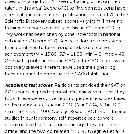
questions range from “I have no training or recognized
talent in this area” (score of 0) to “My compositions have
been critiqued in a national publication” (score of 7). In the
Scientific Discovery subset, scores vary from “I have no
training or recognized ability in this field” (score of 0) to
“My work has been cited by other scientists in national
publications” (score of 7). Separate domain scores were
then combined to form a single index of creative
achievement (
M
= 13.66,
SD
= 11.08, min = 0, max = 48).
One participant had missing CAQ data. CAQ scores were
positively skewed, therefore we used the signed log
transformation to normalize the CAQ distribution.
Academic test scores
. Participants provided their SAT or
ACT scores, depending on which achievement test they
took. These were converted into percentile scores based
on the national statistics in 2012 (
M
= 97.94,
SD
= 2.20,
min = 87, max = 100; College Board,
; ACT Inc.,
). In prior
studies in our laboratory, self-reported scores were
confirmed with actual scores through the admissions
office, and the two correlated
r
= 0.97 (Wegbreit et al.,
).