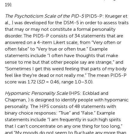
19).
The Psychoticism Scale of the PID-5
(PID5-P: Krueger et
al.,
) was developed for the DSM-5 in order to assess traits
that may or may not constitute a formal personality
disorder. The PID5-P consists of 34 statements that are
answered on a 4-item Likert scale, from “Very often or
often false” to “Very true or often true.” Example
statements include “I often have thoughts that make
sense to me but that other people say are strange,” and
“Sometimes I get this weird feeling that parts of my body
feel like they're dead or not really me.” The mean PID5-P
score was 1.72 (
SD
= 0.46, range 1.0–3.0).
Hypomanic Personality Scale
(HPS: Eckblad and
Chapman,
) is designed to identify people with hypomanic
personality. The HPS consists of 48 statements with
binary choice responses: “True” and “False.” Example
statements include “I am frequently in such high spirits
that I can't concentrate on any one thing for too long,”
and “My moods do not seem to fluctuate any more than