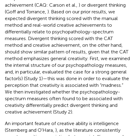
achievement (CAQ: Carson et al.,
) or divergent thinking
(Goff and Torrance,
). Based on our prior results, we
expected divergent thinking scored with the manual
method and real-world creative achievements to
differentially relate to psychopathology-spectrum
measures. Divergent thinking scored with the CAT
method and creative achievement, on the other hand,
should show similar pattern of results, given that the CAT
method emphasizes general creativity. First, we examined
the internal structure of our psychopathology measures,
and, in particular, evaluated the case for a strong general
factor(s) (Study 1)—this was done in order to evaluate the
perception that creativity is associated with “madness.”
We then investigated whether the psychopathology-
spectrum measures often found to be associated with
creativity differentially predict divergent thinking and
creative achievement (Study 2).
An important feature of creative ability is intelligence
(Sternberg and O'Hara,
), as the literature consistently