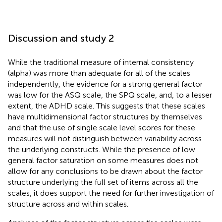
Discussion and study 2
While the traditional measure of internal consistency
(alpha) was more than adequate for all of the scales
independently, the evidence for a strong general factor
was low for the ASQ scale, the SPQ scale, and, to a lesser
extent, the ADHD scale. This suggests that these scales
have multidimensional factor structures by themselves
and that the use of single scale level scores for these
measures will not distinguish between variability across
the underlying constructs. While the presence of low
general factor saturation on some measures does not
allow for any conclusions to be drawn about the factor
structure underlying the full set of items across all the
scales, it does support the need for further investigation of
structure across and within scales.