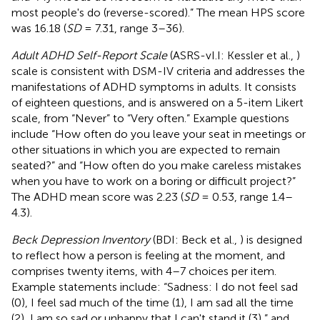
most people's do (reverse-scored).” The mean HPS score
was 16.18 (
SD
= 7.31, range 3–36).
Adult ADHD Self-Report Scale
(ASRS-vI.I: Kessler et al.,
)
scale is consistent with DSM-IV criteria and addresses the
manifestations of ADHD symptoms in adults. It consists
of eighteen questions, and is answered on a 5-item Likert
scale, from “Never” to “Very often.” Example questions
include “How often do you leave your seat in meetings or
other situations in which you are expected to remain
seated?” and “How often do you make careless mistakes
when you have to work on a boring or difficult project?”
The ADHD mean score was 2.23 (
SD
= 0.53, range 1.4–
4.3).
Beck Depression Inventory
(BDI: Beck et al.,
) is designed
to reflect how a person is feeling at the moment, and
comprises twenty items, with 4–7 choices per item.
Example statements include: “Sadness: I do not feel sad
(0), I feel sad much of the time (1), I am sad all the time
(2), I am so sad or unhappy that I can't stand it (3),” and