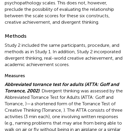
psychopathology scales. This does not, however,
preclude the possibility of evaluating the relationship
between the scale scores for these six constructs,
creative achievement, and divergent thinking.
Methods
Study 2 included the same participants, procedure, and
methods as in Study 1. In addition, Study 2 incorporated
divergent thinking, real-world creative achievement, and
academic achievement scores.
Measures
Abbreviated torrance test for adults (ATTA: Goff and
Torrance, 2002)
. Divergent thinking was assessed by the
Abbreviated Torrance Test for Adults (ATTA: Goff and
Torrance,
)—a shortened form of the Torrance Test of
Creative Thinking (Torrance,
). The ATTA consists of three
activities (3 min each), one involving written responses
(e.g., naming problems that may arise from being able to
walk on air or fly without being in an airplane or a similar