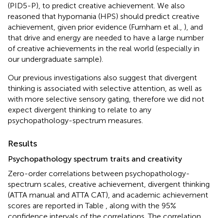
(PID5-P), to predict creative achievement. We also
reasoned that hypomania (HPS) should predict creative
achievement, given prior evidence (Furnham et al.,
), and
that drive and energy are needed to have a large number
of creative achievements in the real world (especially in
our undergraduate sample).
Our previous investigations also suggest that divergent
thinking is associated with selective attention, as well as
with more selective sensory gating, therefore we did not
expect divergent thinking to relate to any
psychopathology-spectrum measures.
Results
Psychopathology spectrum traits and creativity
Zero-order correlations between psychopathology-
spectrum scales, creative achievement, divergent thinking
(ATTA manual and ATTA CAT), and academic achievement
scores are reported in Table
, along with the 95%
confidence intervals of the correlations. The correlation