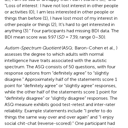
“Loss of interest: I have not lost interest in other people
or activities (0), I am less interested in other people or
things than before (1), I have lost most of my interest in
other people or things (2), It's hard to get interested in
anything (3).” Four participants had missing BDI data. The
BDI mean score was 9.97 (
SD
= 7.39, range 0–30).
Autism-Spectrum Quotient
(ASQ; Baron-Cohen et al.,
)
assesses the degree to which adults with normal
intelligence have traits associated with the autistic
spectrum. The ASQ consists of 50 questions, with four
response options from “definitely agree” to “slightly
disagree.” Approximately half of the statements score 1
point for “definitely agree” or “slightly agree” responses,
while the other half of the statements score 1 point for
“definitely disagree” or “slightly disagree” responses. The
ASQ measure exhibits good test-retest and inter-rater
reliability. Example statements include “I prefer to do
things the same way over and over again” and “I enjoy
social chit-chat (reverse-scored).” One participant had