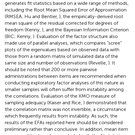
generates fit statistics based on a wide range of methods,
including the Root Mean Squared Error of Approximation
(RMSEA; Hu and Bentler,
), the empirically-derived root
mean square of the residual corrected for degrees of
freedom (Kenny,
), and the Bayesian Information Criterion
(BIC; Kenny,
). Evaluation of the factor structure also
made use of parallel analyses, which compares “scree”
plots of the eigenvalues based on observed data with
those from a random matrix of simulated data of the
same size and number of observations (Revelle,
). It
should be noted that 200 or more pairwise
administrations between items are recommended when
conducting exploratory factor analyses of this nature as
smaller samples will often suffer from instability among
the correlations. Evaluation of the KMO measure of
sampling adequacy (Kaiser and Rice,
) demonstrated that
the correlation matrix was not invertible, a circumstance
which frequently results from instability. As such, the
results of the EFAs reported here should be considered
preliminary rather than conclusive. In addition, mean item