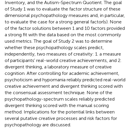
Inventory, and the Autism-Spectrum Quotient. The goal
of Study 1 was to evaluate the factor structure of these
dimensional psychopathology measures and, in particular,
to evaluate the case for a strong general factor(s). None
of the factor solutions between 1 and 10 factors provided
a strong fit with the data based on the most commonly
used metrics. The goal of Study 2 was to determine
whether these psychopathology scales predict,
independently, two measures of creativity: 1. a measure
of participants' real-world creative achievements, and 2.
divergent thinking, a laboratory measure of creative
cognition. After controlling for academic achievement,
psychoticism and hypomania reliably predicted real-world
creative achievement and divergent thinking scored with
the consensual assessment technique. None of the
psychopathology-spectrum scales reliably predicted
divergent thinking scored with the manual scoring
method. Implications for the potential links between
several putative creative processes and risk factors for
psychopathology are discussed.