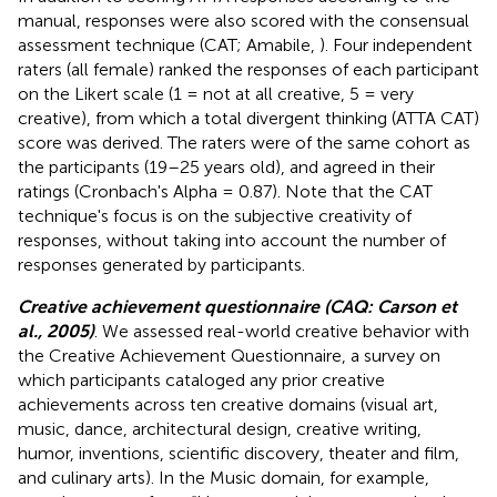
manual, responses were also scored with the consensual
assessment technique (CAT; Amabile,
). Four independent
raters (all female) ranked the responses of each participant
on the Likert scale (1 = not at all creative, 5 = very
creative), from which a total divergent thinking (ATTA CAT)
score was derived. The raters were of the same cohort as
the participants (19–25 years old), and agreed in their
ratings (Cronbach's Alpha = 0.87). Note that the CAT
technique's focus is on the subjective creativity of
responses, without taking into account the number of
responses generated by participants.
Creative achievement questionnaire (CAQ: Carson et
al., 2005)
. We assessed real-world creative behavior with
the Creative Achievement Questionnaire, a survey on
which participants cataloged any prior creative
achievements across ten creative domains (visual art,
music, dance, architectural design, creative writing,
humor, inventions, scientific discovery, theater and film,
and culinary arts). In the Music domain, for example,