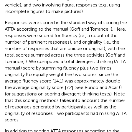
vehicle), and two involving figural responses (e.g., using
incomplete figures to make pictures).
Responses were scored in the standard way of scoring the
ATTA according to the manual (Goff and Torrance,
). Here,
responses were scored for fluency (i.e., a count of the
number of pertinent responses), and originality (i.e., the
number of responses that are unique or original), with the
total scores summed across the three activities (Goff and
Torrance,
). We computed a total divergent thinking (ATTA
manual) score by summing fluency plus two times
originality (to equally weight the two scores, since the
average fluency score [14.1] was approximately double
the average originality score [7.2]. See Runco and Acar (
)
for suggestions on scoring divergent thinking tests). Note
that this scoring methods takes into account the number
of responses generated by participants, as well as the
originality of responses. Two participants had missing ATTA
scores.
In addition to scoring ATTA responses according to the