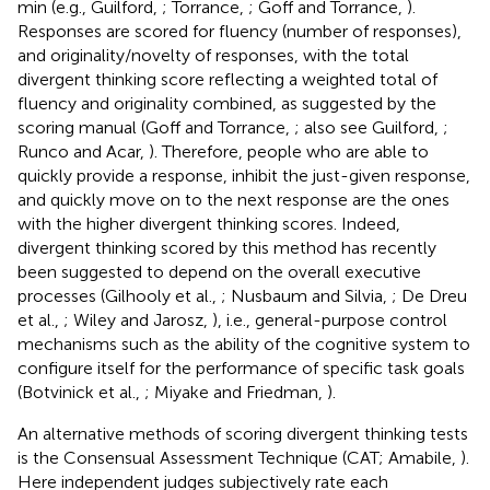
min (e.g., Guilford,
; Torrance,
; Goff and Torrance,
).
Responses are scored for fluency (number of responses),
and originality/novelty of responses, with the total
divergent thinking score reflecting a weighted total of
fluency and originality combined, as suggested by the
scoring manual (Goff and Torrance,
; also see Guilford,
;
Runco and Acar,
). Therefore, people who are able to
quickly provide a response, inhibit the just-given response,
and quickly move on to the next response are the ones
with the higher divergent thinking scores. Indeed,
divergent thinking scored by this method has recently
been suggested to depend on the overall executive
processes (Gilhooly et al.,
; Nusbaum and Silvia,
; De Dreu
et al.,
; Wiley and Jarosz,
), i.e., general-purpose control
mechanisms such as the ability of the cognitive system to
configure itself for the performance of specific task goals
(Botvinick et al.,
; Miyake and Friedman,
).
An alternative methods of scoring divergent thinking tests
is the Consensual Assessment Technique (CAT; Amabile,
).
Here independent judges subjectively rate each