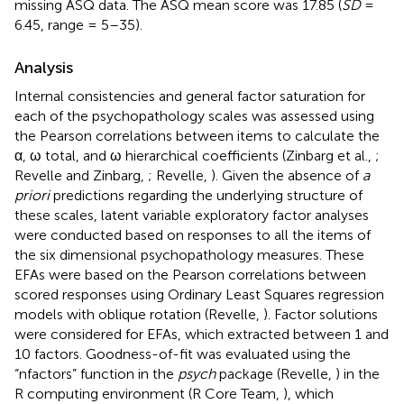
missing ASQ data. The ASQ mean score was 17.85 (
SD
=
6.45, range = 5–35).
Analysis
Internal consistencies and general factor saturation for
each of the psychopathology scales was assessed using
the Pearson correlations between items to calculate the
α, ω total, and ω hierarchical coefficients (Zinbarg et al.,
;
Revelle and Zinbarg,
; Revelle,
). Given the absence of
a
priori
predictions regarding the underlying structure of
these scales, latent variable exploratory factor analyses
were conducted based on responses to all the items of
the six dimensional psychopathology measures. These
EFAs were based on the Pearson correlations between
scored responses using Ordinary Least Squares regression
models with oblique rotation (Revelle,
). Factor solutions
were considered for EFAs, which extracted between 1 and
10 factors. Goodness-of-fit was evaluated using the
“nfactors” function in the
psych
package (Revelle,
) in the
R computing environment (R Core Team,
), which