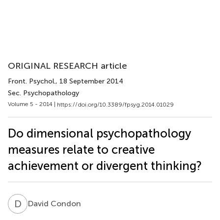
ORIGINAL RESEARCH article
Front. Psychol.
, 18 September 2014
Sec. Psychopathology
Volume 5 - 2014 |
https://doi.org/10.3389/fpsyg.2014.01029
Do dimensional psychopathology
measures relate to creative
achievement or divergent thinking?
D
C
David Condon