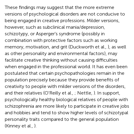
These findings may suggest that the more extreme
versions of psychological disorders are not conducive to
being engaged in creative professions. Milder versions,
however, such as subclinical mania/depression,
schizotypy, or Asperger's syndrome (possibly in
combination with protective factors such as working
memory, motivation, and grit (Duckworth et al.,
), as well
as other personality and environmental factors), may
facilitate creative thinking without causing difficulties
when engaged in the professional world. It has even been
postulated that certain psychopathologies remain in the
population precisely because they provide benefits of
creativity to people with milder versions of the disorders,
and their relatives (O'Reilly et al.,
; Nettle,
). In support,
psychologically healthy biological relatives of people with
schizophrenia are more likely to participate in creative jobs
and hobbies and tend to show higher levels of schizotypal
personality traits compared to the general population
(Kinney et al.,
).