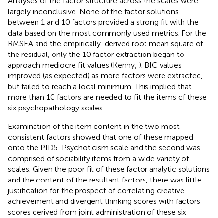
Analyses of the factor structure across the scales were
largely inconclusive. None of the factor solutions
between 1 and 10 factors provided a strong fit with the
data based on the most commonly used metrics. For the
RMSEA and the empirically-derived root mean square of
the residual, only the 10 factor extraction began to
approach mediocre fit values (Kenny,
). BIC values
improved (as expected) as more factors were extracted,
but failed to reach a local minimum. This implied that
more than 10 factors are needed to fit the items of these
six psychopathology scales.
Examination of the item content in the two most
consistent factors showed that one of these mapped
onto the PID5-Psychoticism scale and the second was
comprised of sociability items from a wide variety of
scales. Given the poor fit of these factor analytic solutions
and the content of the resultant factors, there was little
justification for the prospect of correlating creative
achievement and divergent thinking scores with factors
scores derived from joint administration of these six