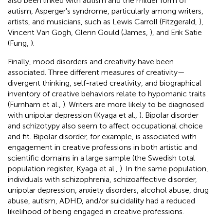
also been linked with autism and the milder form of
autism, Asperger's syndrome, particularly among writers,
artists, and musicians, such as Lewis Carroll (Fitzgerald,
),
Vincent Van Gogh, Glenn Gould (James,
), and Erik Satie
(Fung,
).
Finally, mood disorders and creativity have been
associated. Three different measures of creativity—
divergent thinking, self-rated creativity, and biographical
inventory of creative behaviors relate to hypomanic traits
(Furnham et al.,
). Writers are more likely to be diagnosed
with unipolar depression (Kyaga et al.,
). Bipolar disorder
and schizotypy also seem to affect occupational choice
and fit. Bipolar disorder, for example, is associated with
engagement in creative professions in both artistic and
scientific domains in a large sample (the Swedish total
population register, Kyaga et al.,
). In the same population,
individuals with schizophrenia, schizoaffective disorder,
unipolar depression, anxiety disorders, alcohol abuse, drug
abuse, autism, ADHD, and/or suicidality had a reduced
likelihood of being engaged in creative professions.