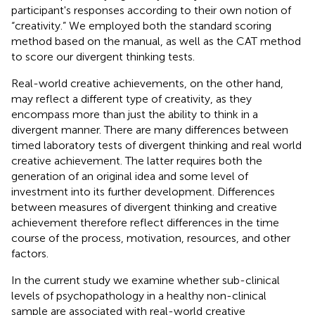
participant's responses according to their own notion of
“creativity.” We employed both the standard scoring
method based on the manual, as well as the CAT method
to score our divergent thinking tests.
Real-world creative achievements, on the other hand,
may reflect a different type of creativity, as they
encompass more than just the ability to think in a
divergent manner. There are many differences between
timed laboratory tests of divergent thinking and real world
creative achievement. The latter requires both the
generation of an original idea and some level of
investment into its further development. Differences
between measures of divergent thinking and creative
achievement therefore reflect differences in the time
course of the process, motivation, resources, and other
factors.
In the current study we examine whether sub-clinical
levels of psychopathology in a healthy non-clinical
sample are associated with real-world creative