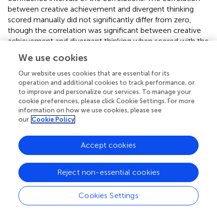
between creative achievement and divergent thinking
scored manually did not significantly differ from zero,
though the correlation was significant between creative
achievement and divergent thinking when scored with the
consensual assessment technique (
r
= 0.32,
p
< 0.01).
We use cookies
Both scoring methods were significantly associated with
academic achievement scores (ATTA CAT
r
= 0.22,
p
=
Our website uses cookies that are essential for its
0.01; ATTA manual
r
= 0.19,
p
= 0.03). There was no
operation and additional cookies to track performance, or
to improve and personalize our services. To manage your
association between creative achievement and academic
cookie preferences, please click Cookie Settings. For more
achievement scores.
information on how we use cookies, please see
our
Cookie Policy
With respect to the psychopathology spectrum scales,
creative achievement was significantly correlated with
HPS (
r
= 0.43,
p
< 0.001), PID5-P (
r
= 0.29,
p
< 0.01), and
Accept cookies
ADHD (
r
= 0.25,
p
= 0.01). Both methods of scoring
divergent thinking were significantly correlated with HPS
Reject non-essential cookies
(ATTA manual
r
= 0.26,
p
= 0.02; ATTA CAT
r
= 0.34,
p
<
0.001). Only the consensual assessment technique for
Cookies Settings
scoring divergent thinking was significantly correlated with
the PID5P (
r
= 0.24,
p
= 0.03).