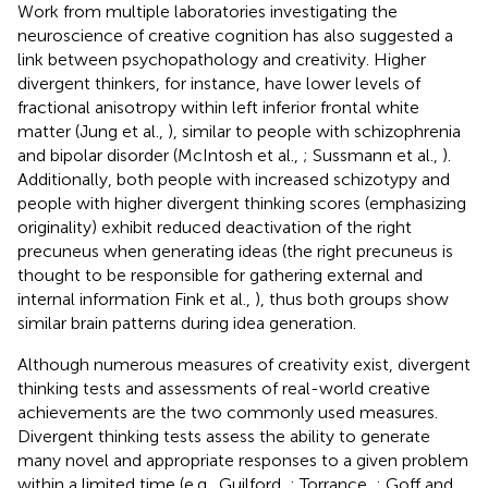
Work from multiple laboratories investigating the
neuroscience of creative cognition has also suggested a
link between psychopathology and creativity. Higher
divergent thinkers, for instance, have lower levels of
fractional anisotropy within left inferior frontal white
matter (Jung et al.,
), similar to people with schizophrenia
and bipolar disorder (McIntosh et al.,
; Sussmann et al.,
).
Additionally, both people with increased schizotypy and
people with higher divergent thinking scores (emphasizing
originality) exhibit reduced deactivation of the right
precuneus when generating ideas (the right precuneus is
thought to be responsible for gathering external and
internal information Fink et al.,
), thus both groups show
similar brain patterns during idea generation.
Although numerous measures of creativity exist, divergent
thinking tests and assessments of real-world creative
achievements are the two commonly used measures.
Divergent thinking tests assess the ability to generate
many novel and appropriate responses to a given problem
within a limited time (e.g., Guilford,
; Torrance,
; Goff and