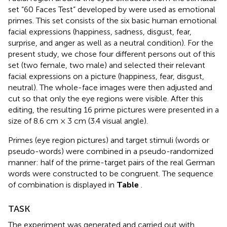
set “60 Faces Test” developed by
were used as emotional
primes. This set consists of the six basic human emotional
facial expressions (happiness, sadness, disgust, fear,
surprise, and anger as well as a neutral condition). For the
present study, we chose four different persons out of this
set (two female, two male) and selected their relevant
facial expressions on a picture (happiness, fear, disgust,
neutral). The whole-face images were then adjusted and
cut so that only the eye regions were visible. After this
editing, the resulting 16 prime pictures were presented in a
size of 8.6 cm × 3 cm (3.4 visual angle).
Primes (eye region pictures) and target stimuli (words or
pseudo-words) were combined in a pseudo-randomized
manner: half of the prime-target pairs of the real German
words were constructed to be congruent. The sequence
of combination is displayed in
Table
.
TASK
The experiment was generated and carried out with