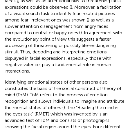
faces (
) as well as an attentional bias to threatening facial
expressions could be observed (
). Moreover, a facilitation
of a visual search task to identify fear-related pictures
among fear-irrelevant ones was shown (
) as well as a
slower attention disengagement from angry faces
compared to neutral or happy ones (
). In agreement with
the evolutionary point of view this suggests a faster
processing of threatening or possibly life-endangering
stimuli. Thus, decoding and interpreting emotions
displayed in facial expressions, especially those with
negative valence, play a fundamental role in human
interactions.
Identifying emotional states of other persons also
constitutes the basis of the social construct of theory of
mind (ToM). ToM refers to the process of emotion
recognition and allows individuals to imagine and attribute
the mental states of others (
). The “Reading the mind in
the eyes task” (RMET) which was invented by
is an
advanced test of ToM and consists of photographs
showing the facial region around the eyes. Four different