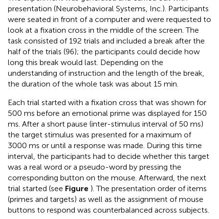
presentation (Neurobehavioral Systems, Inc.). Participants
were seated in front of a computer and were requested to
look at a fixation cross in the middle of the screen. The
task consisted of 192 trials and included a break after the
half of the trials (96); the participants could decide how
long this break would last. Depending on the
understanding of instruction and the length of the break,
the duration of the whole task was about 15 min.
Each trial started with a fixation cross that was shown for
500 ms before an emotional prime was displayed for 150
ms. After a short pause (inter-stimulus interval of 50 ms)
the target stimulus was presented for a maximum of
3000 ms or until a response was made. During this time
interval, the participants had to decide whether this target
was a real word or a pseudo-word by pressing the
corresponding button on the mouse. Afterward, the next
trial started (see
Figure
). The presentation order of items
(primes and targets) as well as the assignment of mouse
buttons to respond was counterbalanced across subjects.