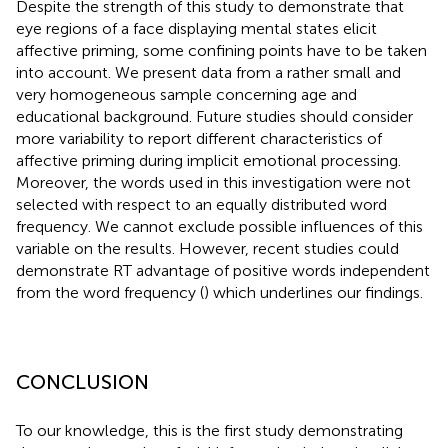
Despite the strength of this study to demonstrate that
eye regions of a face displaying mental states elicit
affective priming, some confining points have to be taken
into account. We present data from a rather small and
very homogeneous sample concerning age and
educational background. Future studies should consider
more variability to report different characteristics of
affective priming during implicit emotional processing.
Moreover, the words used in this investigation were not
selected with respect to an equally distributed word
frequency. We cannot exclude possible influences of this
variable on the results. However, recent studies could
demonstrate RT advantage of positive words independent
from the word frequency (
) which underlines our findings.
CONCLUSION
To our knowledge, this is the first study demonstrating