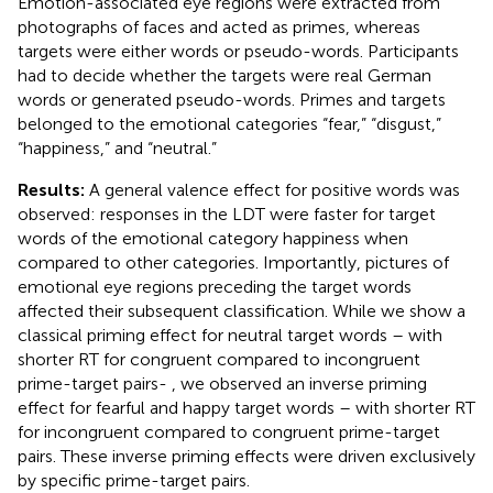
Emotion-associated eye regions were extracted from
photographs of faces and acted as primes, whereas
targets were either words or pseudo-words. Participants
had to decide whether the targets were real German
words or generated pseudo-words. Primes and targets
belonged to the emotional categories “fear,” “disgust,”
“happiness,” and “neutral.”
Results:
A general valence effect for positive words was
observed: responses in the LDT were faster for target
words of the emotional category happiness when
compared to other categories. Importantly, pictures of
emotional eye regions preceding the target words
affected their subsequent classification. While we show a
classical priming effect for neutral target words – with
shorter RT for congruent compared to incongruent
prime-target pairs- , we observed an inverse priming
effect for fearful and happy target words – with shorter RT
for incongruent compared to congruent prime-target
pairs. These inverse priming effects were driven exclusively
by specific prime-target pairs.