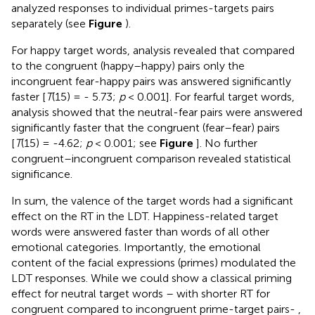
analyzed responses to individual primes-targets pairs
separately (see
Figure
).
For happy target words, analysis revealed that compared
to the congruent (happy–happy) pairs only the
incongruent fear-happy pairs was answered significantly
faster [
T
(15) = - 5.73;
p
< 0.001]. For fearful target words,
analysis showed that the neutral-fear pairs were answered
significantly faster that the congruent (fear–fear) pairs
[
T
(15) = -4.62;
p
< 0.001; see
Figure
]. No further
congruent–incongruent comparison revealed statistical
significance.
In sum, the valence of the target words had a significant
effect on the RT in the LDT. Happiness-related target
words were answered faster than words of all other
emotional categories. Importantly, the emotional
content of the facial expressions (primes) modulated the
LDT responses. While we could show a classical priming
effect for neutral target words – with shorter RT for
congruent compared to incongruent prime-target pairs- ,