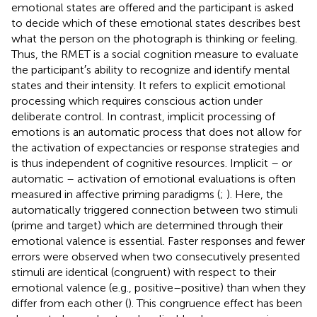
emotional states are offered and the participant is asked
to decide which of these emotional states describes best
what the person on the photograph is thinking or feeling.
Thus, the RMET is a social cognition measure to evaluate
the participant′s ability to recognize and identify mental
states and their intensity. It refers to explicit emotional
processing which requires conscious action under
deliberate control. In contrast, implicit processing of
emotions is an automatic process that does not allow for
the activation of expectancies or response strategies and
is thus independent of cognitive resources. Implicit – or
automatic – activation of emotional evaluations is often
measured in affective priming paradigms (
;
). Here, the
automatically triggered connection between two stimuli
(prime and target) which are determined through their
emotional valence is essential. Faster responses and fewer
errors were observed when two consecutively presented
stimuli are identical (congruent) with respect to their
emotional valence (e.g., positive–positive) than when they
differ from each other (
). This congruence effect has been