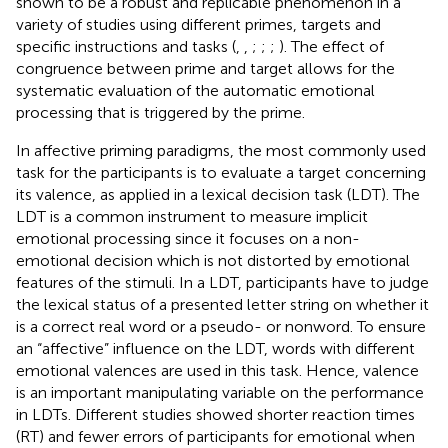
shown to be a robust and replicable phenomenon in a
variety of studies using different primes, targets and
specific instructions and tasks (
,
,
;
;
;
). The effect of
congruence between prime and target allows for the
systematic evaluation of the automatic emotional
processing that is triggered by the prime.
In affective priming paradigms, the most commonly used
task for the participants is to evaluate a target concerning
its valence, as applied in a lexical decision task (LDT). The
LDT is a common instrument to measure implicit
emotional processing since it focuses on a non-
emotional decision which is not distorted by emotional
features of the stimuli. In a LDT, participants have to judge
the lexical status of a presented letter string on whether it
is a correct real word or a pseudo- or nonword. To ensure
an “affective” influence on the LDT, words with different
emotional valences are used in this task. Hence, valence
is an important manipulating variable on the performance
in LDTs. Different studies showed shorter reaction times
(RT) and fewer errors of participants for emotional when