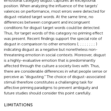
emotional category disgust captures an exceptional
position. When analyzing the influence of the targets’
valences on performance, most errors were detected for
disgust-related target words. At the same time, no
differences between congruent and incongruent
conditions for disgust target words could be detected.
Thus, for target words of this category no priming effect
was present. Recent findings support the special role of
disgust in comparison to other emotions (
;
;
;
;
;
;
;
;
)
indicating disgust as a negative but nonetheless non-
threatening emotion in social contexts. Moreover, disgust
is a highly-evaluative emotion that is predominantly
affected through the culture a society lives with. Thus,
there are considerable differences in what people sense or
perceive as “disgusting.” The choice of disgust-associated
stimuli therefore constitutes a challenging task for
affective priming paradigms to prevent ambiguity and
future studies should consider this point carefully.
LIMITATIONS