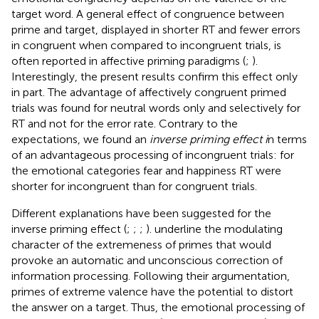
target word. A general effect of congruence between
prime and target, displayed in shorter RT and fewer errors
in congruent when compared to incongruent trials, is
often reported in affective priming paradigms (
;
).
Interestingly, the present results confirm this effect only
in part. The advantage of affectively congruent primed
trials was found for neutral words only and selectively for
RT and not for the error rate. Contrary to the
expectations, we found an
inverse priming effect i
n terms
of an advantageous processing of incongruent trials: for
the emotional categories fear and happiness RT were
shorter for incongruent than for congruent trials.
Different explanations have been suggested for the
inverse priming effect (
;
;
;
).
underline the modulating
character of the extremeness of primes that would
provoke an automatic and unconscious correction of
information processing. Following their argumentation,
primes of extreme valence have the potential to distort
the answer on a target. Thus, the emotional processing of