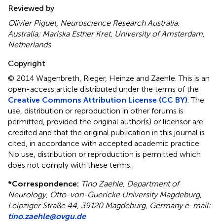
Reviewed by
Olivier Piguet, Neuroscience Research Australia,
Australia; Mariska Esther Kret, University of Amsterdam,
Netherlands
Copyright
© 2014 Wagenbreth, Rieger, Heinze and Zaehle.
This is an
open-access article distributed under the terms of the
Creative Commons Attribution License (CC BY)
. The
use, distribution or reproduction in other forums is
permitted, provided the original author(s) or licensor are
credited and that the original publication in this journal is
cited, in accordance with accepted academic practice.
No use, distribution or reproduction is permitted which
does not comply with these terms.
*
Correspondence:
Tino Zaehle, Department of
Neurology, Otto-von-Guericke University Magdeburg,
Leipziger Straße 44, 39120 Magdeburg, Germany e-mail:
tino.zaehle@ovgu.de