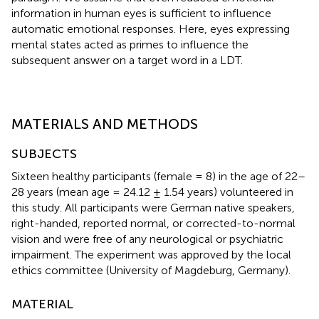
information in human eyes is sufficient to influence
automatic emotional responses. Here, eyes expressing
mental states acted as primes to influence the
subsequent answer on a target word in a LDT.
MATERIALS AND METHODS
SUBJECTS
Sixteen healthy participants (female = 8) in the age of 22–
28 years (mean age = 24.12 ± 1.54 years) volunteered in
this study. All participants were German native speakers,
right-handed, reported normal, or corrected-to-normal
vision and were free of any neurological or psychiatric
impairment. The experiment was approved by the local
ethics committee (University of Magdeburg, Germany).
MATERIAL