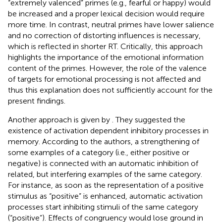
“extremely valenced” primes (e.g., fearful or happy) would
be increased and a proper lexical decision would require
more time. In contrast, neutral primes have lower salience
and no correction of distorting influences is necessary,
which is reflected in shorter RT. Critically, this approach
highlights the importance of the emotional information
content of the primes. However, the role of the valence
of targets for emotional processing is not affected and
thus this explanation does not sufficiently account for the
present findings.
Another approach is given by
. They suggested the
existence of activation dependent inhibitory processes in
memory. According to the authors, a strengthening of
some examples of a category (i.e., either positive or
negative) is connected with an automatic inhibition of
related, but interfering examples of the same category.
For instance, as soon as the representation of a positive
stimulus as “positive” is enhanced, automatic activation
processes start inhibiting stimuli of the same category
(“positive”). Effects of congruency would lose ground in