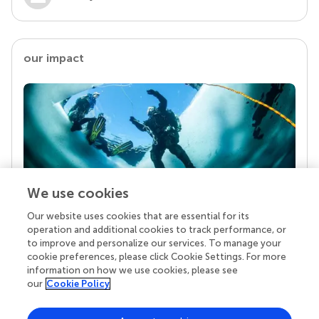
our impact
We use cookies
Our website uses cookies that are essential for its
Your research is the real superpower
operation and additional cookies to track performance, or
Behind each article we publish stands a team of
to improve and personalize our services. To manage your
superheroes: authors, editors, and reviewers who
cookie preferences, please click Cookie Settings. For more
chose to uphold quality standards and share
information on how we use cookies, please see
knowledge openly. Read more about the impact
our
Cookie Policy
your work achieves.