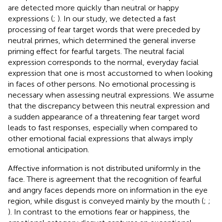
are detected more quickly than neutral or happy
expressions (
;
). In our study, we detected a fast
processing of fear target words that were preceded by
neutral primes, which determined the general inverse
priming effect for fearful targets. The neutral facial
expression corresponds to the normal, everyday facial
expression that one is most accustomed to when looking
in faces of other persons. No emotional processing is
necessary when assessing neutral expressions. We assume
that the discrepancy between this neutral expression and
a sudden appearance of a threatening fear target word
leads to fast responses, especially when compared to
other emotional facial expressions that always imply
emotional anticipation.
Affective information is not distributed uniformly in the
face. There is agreement that the recognition of fearful
and angry faces depends more on information in the eye
region, while disgust is conveyed mainly by the mouth (
;
;
). In contrast to the emotions fear or happiness, the