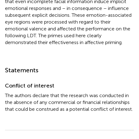
that even incomplete facial information induce implicit
emotional responses and – in consequence – influence
subsequent explicit decisions. These emotion-associated
eye regions were processed with regard to their
emotional valence and affected the performance on the
following LDT. The primes used here clearly
demonstrated their effectiveness in affective priming.
Statements
Conflict of interest
The authors declare that the research was conducted in
the absence of any commercial or financial relationships
that could be construed as a potential conflict of interest.