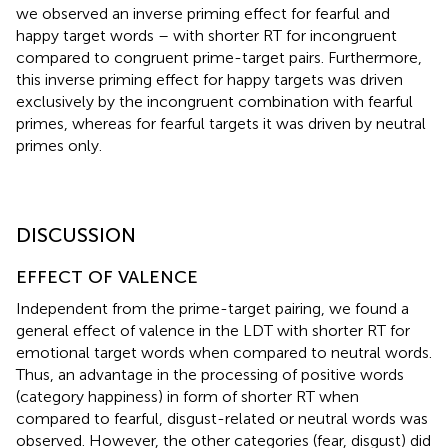
we observed an inverse priming effect for fearful and
happy target words – with shorter RT for incongruent
compared to congruent prime-target pairs. Furthermore,
this inverse priming effect for happy targets was driven
exclusively by the incongruent combination with fearful
primes, whereas for fearful targets it was driven by neutral
primes only.
DISCUSSION
EFFECT OF VALENCE
Independent from the prime-target pairing, we found a
general effect of valence in the LDT with shorter RT for
emotional target words when compared to neutral words.
Thus, an advantage in the processing of positive words
(category happiness) in form of shorter RT when
compared to fearful, disgust-related or neutral words was
observed. However, the other categories (fear, disgust) did