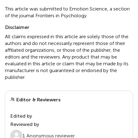
This article was submitted to Emotion Science, a section
of the journal Frontiers in Psychology.
Disclaimer
All claims expressed in this article are solely those of the
authors and do not necessarily represent those of their
affiliated organizations, or those of the publisher, the
editors and the reviewers. Any product that may be
evaluated in this article or claim that may be made by its
manufacturer is not guaranteed or endorsed by the
publisher.
Editor & Reviewers
Edited by
Reviewed by
1 Anonymous reviewer