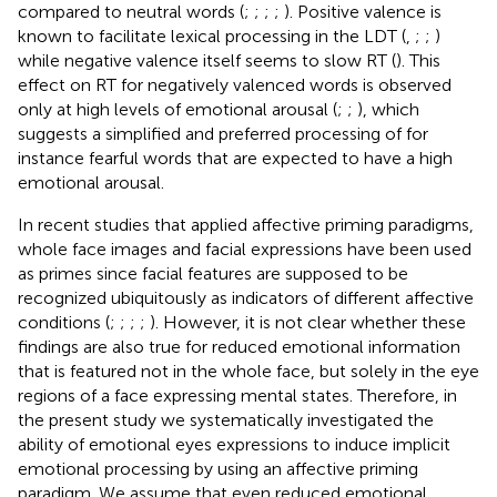
compared to neutral words (
;
;
;
;
). Positive valence is
known to facilitate lexical processing in the LDT (
,
;
;
)
while negative valence itself seems to slow RT (
). This
effect on RT for negatively valenced words is observed
only at high levels of emotional arousal (
;
;
), which
suggests a simplified and preferred processing of for
instance fearful words that are expected to have a high
emotional arousal.
In recent studies that applied affective priming paradigms,
whole face images and facial expressions have been used
as primes since facial features are supposed to be
recognized ubiquitously as indicators of different affective
conditions (
;
;
;
;
). However, it is not clear whether these
findings are also true for reduced emotional information
that is featured not in the whole face, but solely in the eye
regions of a face expressing mental states. Therefore, in
the present study we systematically investigated the
ability of emotional eyes expressions to induce implicit
emotional processing by using an affective priming
paradigm. We assume that even reduced emotional