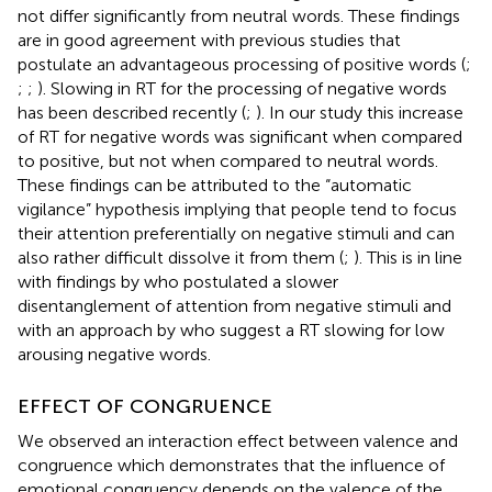
not differ significantly from neutral words. These findings
are in good agreement with previous studies that
postulate an advantageous processing of positive words (
;
;
;
). Slowing in RT for the processing of negative words
has been described recently (
;
). In our study this increase
of RT for negative words was significant when compared
to positive, but not when compared to neutral words.
These findings can be attributed to the “automatic
vigilance” hypothesis implying that people tend to focus
their attention preferentially on negative stimuli and can
also rather difficult dissolve it from them (
;
). This is in line
with findings by
who postulated a slower
disentanglement of attention from negative stimuli and
with an approach by
who suggest a RT slowing for low
arousing negative words.
EFFECT OF CONGRUENCE
We observed an interaction effect between valence and
congruence which demonstrates that the influence of
emotional congruency depends on the valence of the