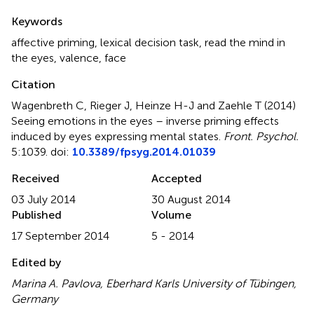
Summary
Keywords
affective priming
,
lexical decision task
,
read the mind in
the eyes
,
valence
,
face
Citation
Wagenbreth C, Rieger J, Heinze H-J and Zaehle T (2014)
Seeing emotions in the eyes – inverse priming effects
induced by eyes expressing mental states
.
Front. Psychol.
5:1039. doi:
10.3389/fpsyg.2014.01039
Received
Accepted
03 July 2014
30 August 2014
Published
Volume
17 September 2014
5 - 2014
Edited by
Marina A. Pavlova, Eberhard Karls University of Tübingen,
Germany