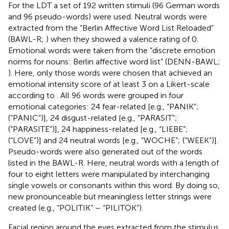
For the LDT a set of 192 written stimuli (96 German words
and 96 pseudo-words) were used. Neutral words were
extracted from the “Berlin Affective Word List Reloaded”
(BAWL-R;
) when they showed a valence rating of 0.
Emotional words were taken from the “discrete emotion
norms for nouns: Berlin affective word list” (DENN-BAWL;
). Here, only those words were chosen that achieved an
emotional intensity score of at least 3 on a Likert-scale
according to
. All 96 words were grouped in four
emotional categories: 24 fear-related [e.g., “PANIK”;
(“PANIC”)], 24 disgust-related [e.g., “PARASIT”;
(“PARASITE”)], 24 happiness-related [e.g., “LIEBE”;
(“LOVE”)] and 24 neutral words [e.g., “WOCHE”; (“WEEK”)].
Pseudo-words were also generated out of the words
listed in the BAWL-R. Here, neutral words with a length of
four to eight letters were manipulated by interchanging
single vowels or consonants within this word. By doing so,
new pronounceable but meaningless letter strings were
created (e.g., “POLITIK” – “PILITOK”).
Facial region around the eyes extracted from the stimulus