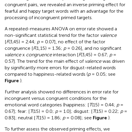
congruent pairs, we revealed an inverse priming effect for
fearful and happy target words with an advantage for the
processing of incongruent primed targets.
A repeated-measures ANOVA on error rate showed a
non-significant statistical trend for the factor
valence
[
F
(3,45) = 2.44;
p
= 0.07], no effect of the factor
congruence [
F
(1,15) = 1.36;
p
= 0.26], and no significant
valence
x
congruence
interaction [
F
(3,45) = 0.67;
p
=
0.57]. The trend for the main effect of
valence
was driven
by significantly more errors for disgust-related words
compared to happiness-related words (
p
= 0.05; see
Figure
).
Further analysis showed no differences in error rate for
incongruent versus congruent conditions for the
emotional word categories (happiness: [
T
(15) = 0.44;
p
=
0.67]; fear: [
T
(15) = 0.0;
p
= 1.0]; disgust: [
T
(15) = 0.22;
p
=
0.83]; neutral [
T
(15) = 1.86;
p
= 0.08]; see
Figure
).
To further assess the observed priming effects, we