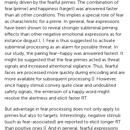
mainly driven by the fearful primes. The combination of
fear (prime) and happiness (target) was answered faster
than all other conditions. This implies a special role of fear
as characteristic for a prime. In general, fear expressions
have been shown to reveal stronger subliminal priming
effects than other negative emotional expressions as for
instance disgust (
;
). Fear is thus suggested to activate
subliminal processing as an alarm for possible threat. In
our study, the pairing fear–happy was answered fastest. It
might be suggested that the fear primes acted as threat
signals and increased attentional vigilance. Thus, fearful
faces are processed more quickly during encoding and are
more available for subsequent processing (
). However,
since happy stimuli convey quite clear and undoubted
safety signals, the emersion of a happy word might
resolve the alertness and elicit faster RT.
But advantage in fear processing does not only apply to
primes but also to targets. Interestingly, negative stimuli
(such as fear-associated) are reported to elicit longer RT
than positive ones (
). And in general, fearful expressions