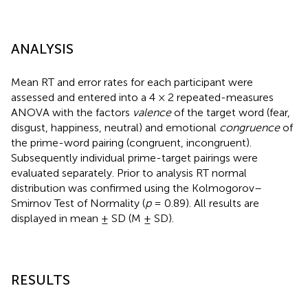
ANALYSIS
Mean RT and error rates for each participant were
assessed and entered into a 4 × 2 repeated-measures
ANOVA with the factors
valence
of the target word (fear,
disgust, happiness, neutral) and emotional
congruence
of
the prime-word pairing (congruent, incongruent).
Subsequently individual prime-target pairings were
evaluated separately. Prior to analysis RT normal
distribution was confirmed using the Kolmogorov–
Smirnov Test of Normality (
p
= 0.89). All results are
displayed in mean ± SD (M ± SD).
RESULTS