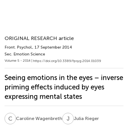
ORIGINAL RESEARCH article
Front. Psychol.
, 17 September 2014
Sec. Emotion Science
Volume 5 - 2014 |
https://doi.org/10.3389/fpsyg.2014.01039
Seeing emotions in the eyes – inverse
priming effects induced by eyes
expressing mental states
C
W
J
R
Caroline Wagenbreth
Julia Rieger