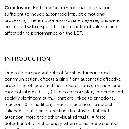
Conclusion:
Reduced facial emotional information is
sufficient to induce automatic implicit emotional
processing. The emotional-associated eye regions were
processed with respect to their emotional valence and
affected the performance on the LDT.
INTRODUCTION
Due to the important role of facial features in social
communication, effects arising from automatic affective
processing of faces and facial expressions gain more and
more of interest (
;
;
;
;
). Faces are complex, concrete and
socially significant stimuli that are linked to emotional
reactions (
). In addition, a human face holds a natural
salience, i.e., it is an interesting stimulus that attracts
attention more than other visual stimuli (
). A faster
detection of fearful or angry when compared to neutral