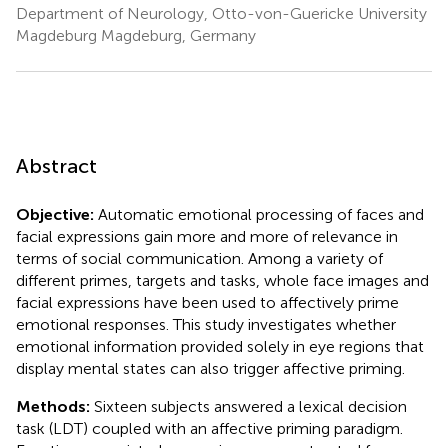
Department of Neurology, Otto-von-Guericke University
Magdeburg Magdeburg, Germany
Abstract
Objective:
Automatic emotional processing of faces and
facial expressions gain more and more of relevance in
terms of social communication. Among a variety of
different primes, targets and tasks, whole face images and
facial expressions have been used to affectively prime
emotional responses. This study investigates whether
emotional information provided solely in eye regions that
display mental states can also trigger affective priming.
Methods:
Sixteen subjects answered a lexical decision
task (LDT) coupled with an affective priming paradigm.