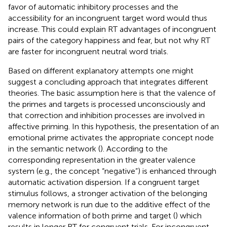
favor of automatic inhibitory processes and the
accessibility for an incongruent target word would thus
increase. This could explain RT advantages of incongruent
pairs of the category happiness and fear, but not why RT
are faster for incongruent neutral word trials.
Based on different explanatory attempts one might
suggest a concluding approach that integrates different
theories. The basic assumption here is that the valence of
the primes and targets is processed unconsciously and
that correction and inhibition processes are involved in
affective priming. In this hypothesis, the presentation of an
emotional prime activates the appropriate concept node
in the semantic network (
). According to
the
corresponding representation in the greater valence
system (e.g., the concept “negative”) is enhanced through
automatic activation dispersion. If a congruent target
stimulus follows, a stronger activation of the belonging
memory network is run due to the additive effect of the
valence information of both prime and target (
) which
results in longer RT for congruent trials. For incongruent