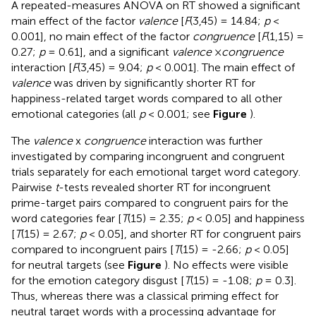
A repeated-measures ANOVA on RT showed a significant
main effect of the factor
valence
[
F
(3,45) = 14.84;
p
<
0.001], no main effect of the factor
congruence
[
F
(1,15) =
0.27;
p
= 0.61], and a significant
valence
×
congruence
interaction [
F
(3,45) = 9.04;
p
< 0.001]. The main effect of
valence
was driven by significantly shorter RT for
happiness-related target words compared to all other
emotional categories (all
p
< 0.001; see
Figure
).
The
valence
x
congruence
interaction was further
investigated by comparing incongruent and congruent
trials separately for each emotional target word category.
Pairwise
t
-tests revealed shorter RT for incongruent
prime-target pairs compared to congruent pairs for the
word categories fear [
T
(15) = 2.35;
p
< 0.05] and happiness
[
T
(15) = 2.67;
p
< 0.05], and shorter RT for congruent pairs
compared to incongruent pairs [
T
(15) = -2.66;
p
< 0.05]
for neutral targets (see
Figure
). No effects were visible
for the emotion category disgust [
T
(15) = -1.08;
p
= 0.3].
Thus, whereas there was a classical priming effect for
neutral target words with a processing advantage for