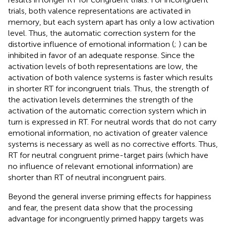
trials, both valence representations are activated in
memory, but each system apart has only a low activation
level. Thus, the automatic correction system for the
distortive influence of emotional information (
;
) can be
inhibited in favor of an adequate response. Since the
activation levels of both representations are low, the
activation of both valence systems is faster which results
in shorter RT for incongruent trials. Thus, the strength of
the activation levels determines the strength of the
activation of the automatic correction system which in
turn is expressed in RT. For neutral words that do not carry
emotional information, no activation of greater valence
systems is necessary as well as no corrective efforts. Thus,
RT for neutral congruent prime-target pairs (which have
no influence of relevant emotional information) are
shorter than RT of neutral incongruent pairs.
Beyond the general inverse priming effects for happiness
and fear, the present data show that the processing
advantage for incongruently primed happy targets was