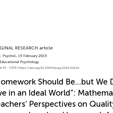
GINAL RESEARCH article
. Psychol.
, 19 February 2019
 Educational Psychology
e 10 - 2019 |
https://doi.org/10.3389/fpsyg.2019.00224
Homework Should Be…but We 
ve in an Ideal World”: Mathema
achers’ Perspectives on Qualit