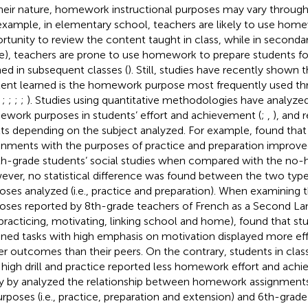
heir nature, homework instructional purposes may vary through
example, in elementary school, teachers are likely to use hom
rtunity to review the content taught in class, while in second
e), teachers are prone to use homework to prepare students fo
ned in subsequent classes (
). Still, studies have recently shown 
ent learned is the homework purpose most frequently used t
,
;
;
;
;
). Studies using quantitative methodologies have analyzed
work purposes in students’ effort and achievement (
;
,
), and 
lts depending on the subject analyzed. For example,
found tha
gnments with the purposes of practice and preparation improv
th-grade students’ social studies when compared with the no
ver, no statistical difference was found between the two ty
oses analyzed (i.e., practice and preparation). When examinin
oses reported by 8th-grade teachers of French as a Second Langu
practicing, motivating, linking school and home),
found that stu
gned tasks with high emphasis on motivation displayed more ef
er outcomes than their peers. On the contrary, students in clas
 high drill and practice reported less homework effort and achi
y by
analyzed the relationship between homework assignments 
urposes (i.e., practice, preparation and extension) and 6th-gra