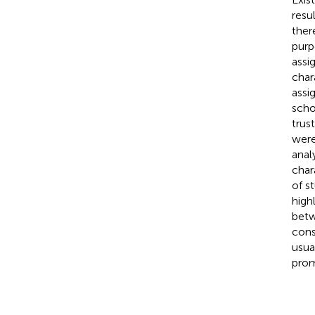
resu
ther
purp
assi
char
assi
scho
trus
were
anal
char
of s
high
betw
cons
usua
prom