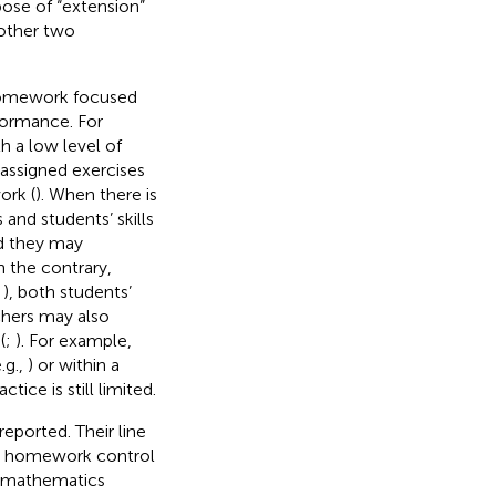
ose of “extension”
other two
f homework focused
formance. For
h a low level of
 assigned exercises
ork (
). When there is
and students’ skills
d they may
n the contrary,
;
), both students’
chers may also
(
;
). For example,
.g.,
) or within a
ice is still limited.
eported. Their line
nd homework control
he mathematics