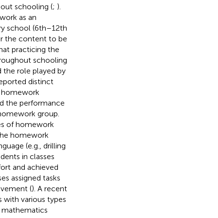
out schooling (
;
).
ework as an
ary school (6th–12th
r the content to be
that practicing the
hroughout schooling
 the role played by
reported distinct
t homework
ed the performance
-homework group.
pes of homework
g the homework
age (e.g., drilling
dents in classes
fort and achieved
ses assigned tasks
evement (
). A recent
with various types
de mathematics