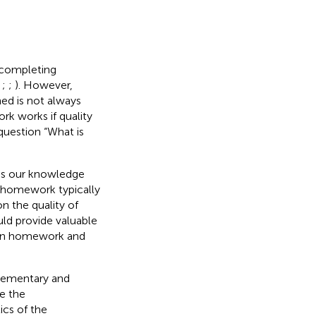
 completing
;
;
;
). However,
ed is not always
k works if quality
question “What is
hus our knowledge
he homework typically
on the quality of
ld provide valuable
een homework and
elementary and
e the
ics of the