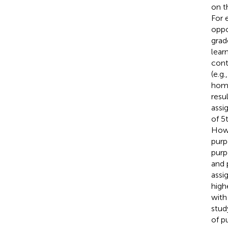
on t
For 
oppo
grad
lear
cont
(e.g.
home
resu
assi
of 5
Howe
purp
purp
and 
assi
high
with
stud
of p