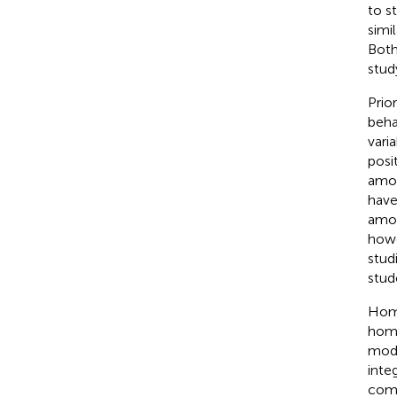
to s
simi
Both
stud
Prio
beha
vari
posi
amou
have
amou
howe
stud
stud
Home
home
mod
inte
comm