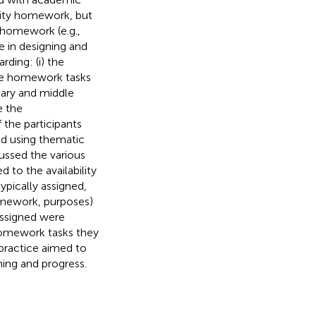
lity homework, but
y homework (e.g.,
e in designing and
ding: (i) the
 the homework tasks
tary and middle
e the
 the participants
ed using thematic
ussed the various
 to the availability
ypically assigned,
homework, purposes)
assigned were
 homework tasks they
 practice aimed to
ing and progress.