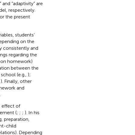
 and “adaptivity” are
el, respectively.
or the present
ables, students’
depending on the
 consistently and
dings regarding the
t on homework)
ciation between the
chool (e.g.,
);
;
). Finally, other
omework and
.
effect of
ement (
;
;
;
). In his
g, preparation,
nt-child
elations). Depending