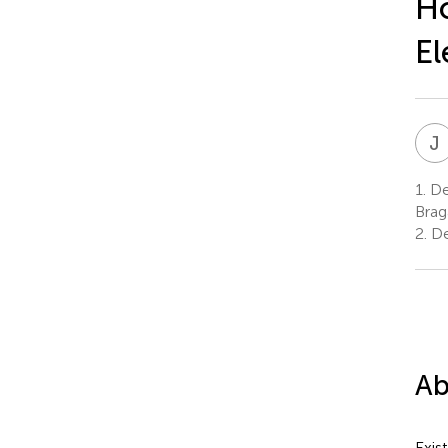
H
El
J
1.
Dep
Brag
2.
De
Ab
Exis