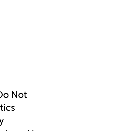
Do Not
tics
y