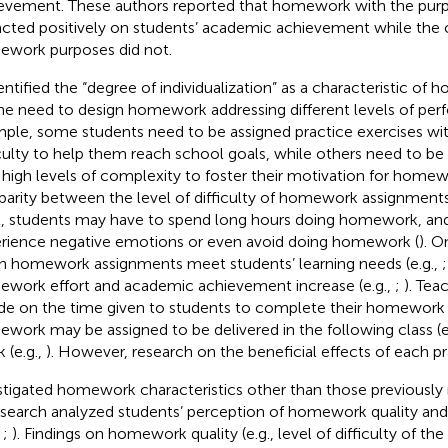
evement. These authors reported that homework with the purp
cted positively on students’ academic achievement while the 
work purposes did not.
dentified the “degree of individualization” as a characteristic o
he need to design homework addressing different levels of per
ple, some students need to be assigned practice exercises wit
iculty to help them reach school goals, while others need to be
 high levels of complexity to foster their motivation for homew
sparity between the level of difficulty of homework assignments 
l, students may have to spend long hours doing homework, an
rience negative emotions or even avoid doing homework (
). O
 homework assignments meet students’ learning needs (e.g.,
work effort and academic achievement increase (e.g.,
;
). Tea
de on the time given to students to complete their homework 
work may be assigned to be delivered in the following class (e
 (e.g.,
). However, research on the beneficial effects of each pract
stigated homework characteristics other than those previously r
esearch analyzed students’ perception of homework quality a
,
;
). Findings on homework quality (e.g., level of difficulty of t