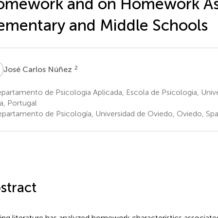
omework and on Homework Ass
ementary and Middle Schools
C
2
José Carlos Núñez
artamento de Psicologia Aplicada, Escola de Psicologia, Univ
a, Portugal
partamento de Psicología, Universidad de Oviedo, Oviedo, Spa
stract
ting literature has analyzed homework characteristics associat