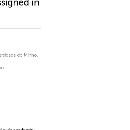
igned in
ersidade do Minho,
in
ed with academic