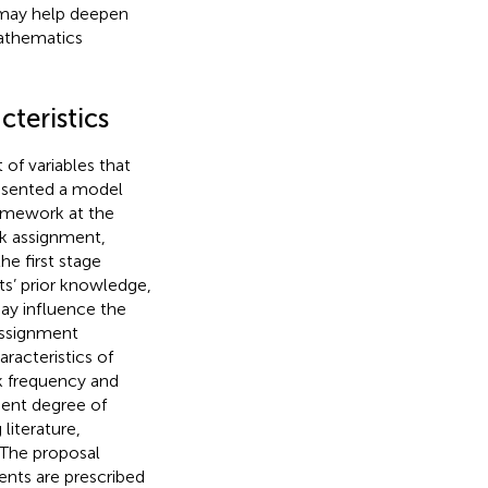
s may help deepen
athematics
teristics
of variables that
esented a model
homework at the
rk assignment,
e first stage
ts’ prior knowledge,
may influence the
ssignment
aracteristics of
 frequency and
udent degree of
literature,
 The proposal
nts are prescribed