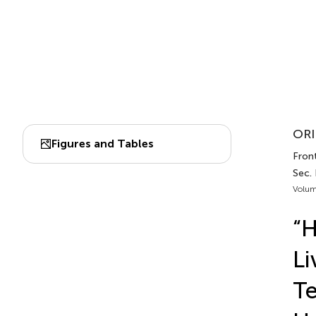
ORI
Figures and Tables
Front
Sec.
Volum
“
Li
Te