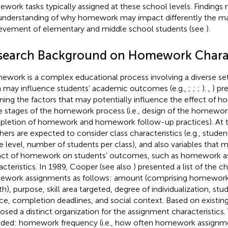
work tasks typically assigned at these school levels. Finding
understanding of why homework may impact differently the m
evement of elementary and middle school students (see
).
search Background on Homework Charac
work is a complex educational process involving a diverse set 
 may influence students’ academic outcomes (e.g.,
;
;
;
).
,
) pr
ining the factors that may potentially influence the effect of 
e stages of the homework process (i.e., design of the homewo
letion of homework and homework follow-up practices). At th
hers are expected to consider class characteristics (e.g., studen
e level, number of students per class), and also variables that 
ct of homework on students’ outcomes, such as homework a
acteristics. In 1989, Cooper (see also
) presented a list of the ch
work assignments as follows: amount (comprising homework
th), purpose, skill area targeted, degree of individualization, st
ce, completion deadlines, and social context. Based on existing 
osed a distinct organization for the assignment characteristics.
uded: homework frequency (i.e., how often homework assignme