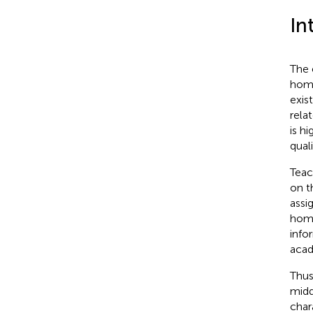
In
The 
home
exis
rela
is h
qual
Teac
on t
assi
home
info
acad
Thus
midd
char