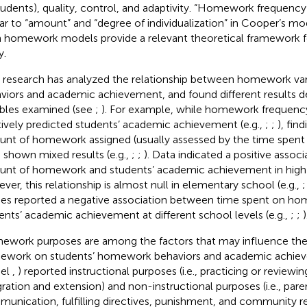
tudents), quality, control, and adaptivity. “Homework frequency”
lar to “amount” and “degree of individualization” in Cooper’s mod
 homework models provide a relevant theoretical framework f
y.
r research has analyzed the relationship between homework vari
viors and academic achievement, and found different results 
ables examined (see
;
). For example, while homework frequency
tively predicted students’ academic achievement (e.g.,
;
;
), fin
nt of homework assigned (usually assessed by the time spen
 shown mixed results (e.g.,
;
;
). Data indicated a positive asso
nt of homework and students’ academic achievement in high s
ver, this relationship is almost null in elementary school (e.g.,
ies reported a negative association between time spent on h
ents’ academic achievement at different school levels (e.g.,
;
;
)
work purposes are among the factors that may influence the 
work on students’ homework behaviors and academic achiev
el
,
) reported instructional purposes (i.e., practicing or reviewin
gration and extension) and non-instructional purposes (i.e., pare
unication, fulfilling directives, punishment, and community r