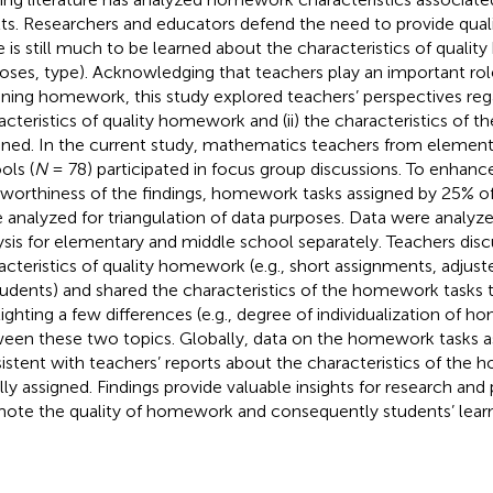
lts. Researchers and educators defend the need to provide qua
e is still much to be learned about the characteristics of qualit
oses, type). Acknowledging that teachers play an important rol
gning homework, this study explored teachers’ perspectives regar
acteristics of quality homework and (ii) the characteristics of
gned. In the current study, mathematics teachers from elemen
ols (
N
= 78) participated in focus group discussions. To enhanc
tworthiness of the findings, homework tasks assigned by 25% of
 analyzed for triangulation of data purposes. Data were analyz
ysis for elementary and middle school separately. Teachers disc
acteristics of quality homework (e.g., short assignments, adjusted
tudents) and shared the characteristics of the homework tasks t
lighting a few differences (e.g., degree of individualization of 
een these two topics. Globally, data on the homework tasks 
istent with teachers’ reports about the characteristics of the
lly assigned. Findings provide valuable insights for research and
ote the quality of homework and consequently students’ learn