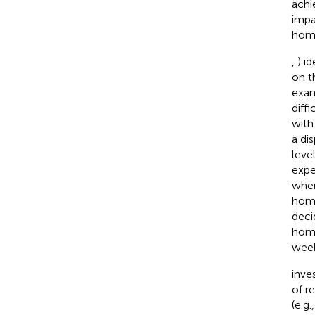
achi
impa
home
,
) i
on t
exam
diff
with
a di
leve
expe
when
home
deci
home
week
inve
of r
(e.g.