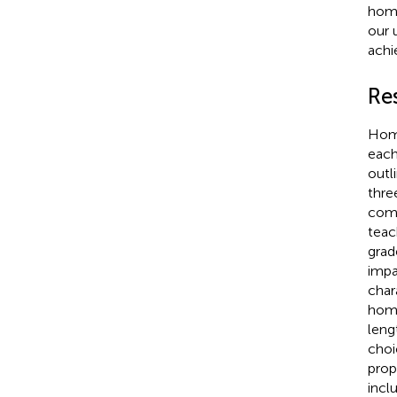
home
our 
achi
Re
Home
each
outl
thre
comp
teac
grad
impa
char
home
leng
choi
prop
incl