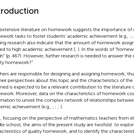
troduction
extensive literature on homework suggests the importance of
work tasks to foster students’ academic achievement (e.g.,
;
ting research also indicate that the amount of homework assign
ted to high academic achievement (
;
). In the words of
“homewor
igh” (p. 467). However, further research is needed to answer the 
ity homework?”.
hers are responsible for designing and assigning homework, t
heir perspectives about this topic and the characteristics of t
gned is expected to be a relevant contribution to the literature 
work. Moreover, data on the characteristics of homework cou
rmation to unveil the complex network of relationships betw
emic achievement (e.g.,
;
;
;
).
, focusing on the perspective of mathematics teachers from 
le school, the aims of the present study are twofold: to explor
acteristics of quality homework, and to identify the characterist