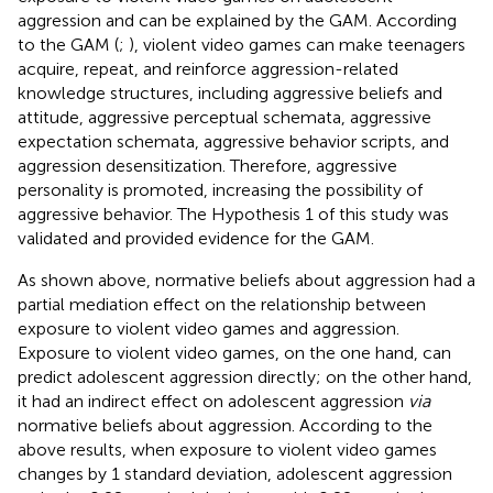
aggression and can be explained by the GAM. According
to the GAM (
;
), violent video games can make teenagers
acquire, repeat, and reinforce aggression-related
knowledge structures, including aggressive beliefs and
attitude, aggressive perceptual schemata, aggressive
expectation schemata, aggressive behavior scripts, and
aggression desensitization. Therefore, aggressive
personality is promoted, increasing the possibility of
aggressive behavior. The Hypothesis 1 of this study was
validated and provided evidence for the GAM.
As shown above, normative beliefs about aggression had a
partial mediation effect on the relationship between
exposure to violent video games and aggression.
Exposure to violent video games, on the one hand, can
predict adolescent aggression directly; on the other hand,
it had an indirect effect on adolescent aggression
via
normative beliefs about aggression. According to the
above results, when exposure to violent video games
changes by 1 standard deviation, adolescent aggression