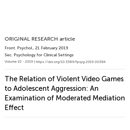
ORIGINAL RESEARCH article
Front. Psychol.
, 21 February 2019
Sec. Psychology for Clinical Settings
Volume 10 - 2019 |
https://doi.org/10.3389/fpsyg.2019.00384
The Relation of Violent Video Games
to Adolescent Aggression: An
Examination of Moderated Mediation
Effect