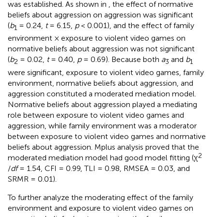
was established. As shown in
, the effect of normative
beliefs about aggression on aggression was significant
(
b
= 0.24,
t
= 6.15,
p
< 0.001), and the effect of family
1
environment × exposure to violent video games on
normative beliefs about aggression was not significant
(
b
= 0.02,
t
= 0.40,
p
= 0.69). Because both
a
and
b
2
3
1
were significant, exposure to violent video games, family
environment, normative beliefs about aggression, and
aggression constituted a moderated mediation model.
Normative beliefs about aggression played a mediating
role between exposure to violent video games and
aggression, while family environment was a moderator
between exposure to violent video games and normative
beliefs about aggression. Mplus analysis proved that the
2
moderated mediation model had good model fitting (χ
/
df
= 1.54, CFI = 0.99, TLI = 0.98, RMSEA = 0.03, and
SRMR = 0.01).
To further analyze the moderating effect of the family
environment and exposure to violent video games on