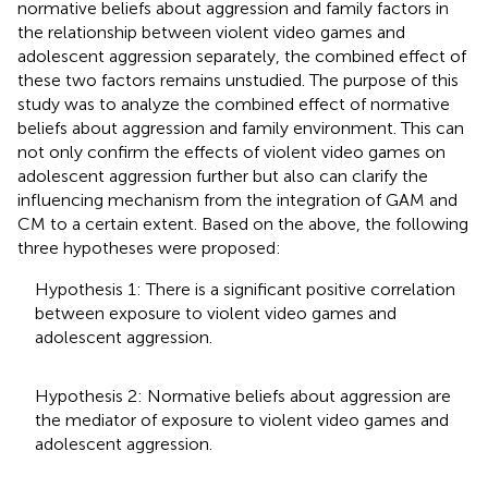
normative beliefs about aggression and family factors in
the relationship between violent video games and
adolescent aggression separately, the combined effect of
these two factors remains unstudied. The purpose of this
study was to analyze the combined effect of normative
beliefs about aggression and family environment. This can
not only confirm the effects of violent video games on
adolescent aggression further but also can clarify the
influencing mechanism from the integration of GAM and
CM to a certain extent. Based on the above, the following
three hypotheses were proposed:
Hypothesis 1: There is a significant positive correlation
between exposure to violent video games and
adolescent aggression.
Hypothesis 2: Normative beliefs about aggression are
the mediator of exposure to violent video games and
adolescent aggression.