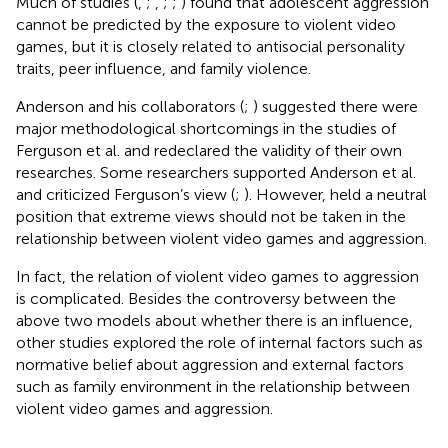
Much of studies (
,
;
,
;
;
) found that adolescent aggression
cannot be predicted by the exposure to violent video
games, but it is closely related to antisocial personality
traits, peer influence, and family violence.
Anderson and his collaborators (
;
) suggested there were
major methodological shortcomings in the studies of
Ferguson et al. and redeclared the validity of their own
researches. Some researchers supported Anderson et al.
and criticized Ferguson’s view (
;
). However,
held a neutral
position that extreme views should not be taken in the
relationship between violent video games and aggression.
In fact, the relation of violent video games to aggression
is complicated. Besides the controversy between the
above two models about whether there is an influence,
other studies explored the role of internal factors such as
normative belief about aggression and external factors
such as family environment in the relationship between
violent video games and aggression.