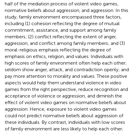
half of the mediation process of violent video games,
normative beliefs about aggression, and aggression. In this
study, family environment encompassed three factors,
including (1) cohesion reflecting the degree of mutual
commitment, assistance, and support among family
members; (2) conflict reflecting the extent of anger,
aggression, and conflict among family members; and (3)
moral-religious emphasis reflecting the degree of
emphasis on ethics, religion, and values. Individuals with
high scores of family environment often help each other;
seldom show anger, attack, and contradiction openly; and
pay more attention to morality and values. These positive
aspects would help them understand violence in video
games from the right perspective, reduce recognition and
acceptance of violence or aggression, and diminish the
effect of violent video games on normative beliefs about
aggression. Hence, exposure to violent video games
could not predict normative beliefs about aggression of
these individuals. By contrast, individuals with low scores
of family environment are less likely to help each other;