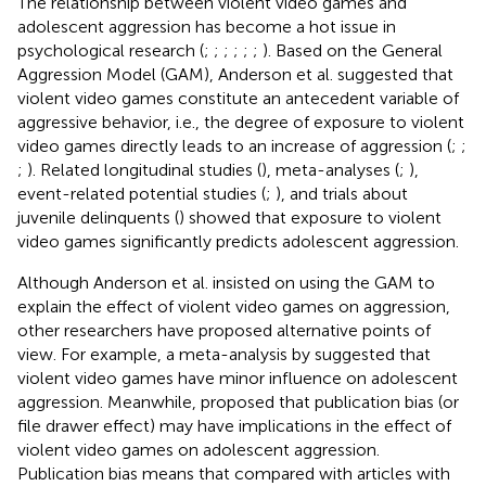
The relationship between violent video games and
adolescent aggression has become a hot issue in
psychological research (
;
;
;
;
;
;
). Based on the General
Aggression Model (GAM), Anderson et al. suggested that
violent video games constitute an antecedent variable of
aggressive behavior, i.e., the degree of exposure to violent
video games directly leads to an increase of aggression (
;
;
;
). Related longitudinal studies (
), meta-analyses (
;
),
event-related potential studies (
;
), and trials about
juvenile delinquents (
) showed that exposure to violent
video games significantly predicts adolescent aggression.
Although Anderson et al. insisted on using the GAM to
explain the effect of violent video games on aggression,
other researchers have proposed alternative points of
view. For example, a meta-analysis by
suggested that
violent video games have minor influence on adolescent
aggression. Meanwhile,
proposed that publication bias (or
file drawer effect) may have implications in the effect of
violent video games on adolescent aggression.
Publication bias means that compared with articles with