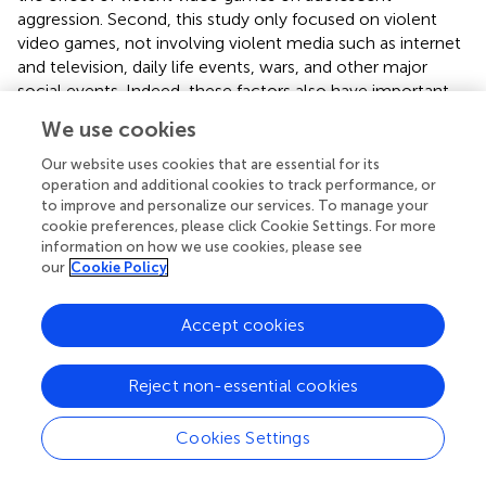
aggression. Second, this study only focused on violent
video games, not involving violent media such as internet
and television, daily life events, wars, and other major
social events. Indeed, these factors also have important
effects on adolescent aggression, and their influencing
We use cookies
mechanisms and combined effect are worth investigating
further. Third, this study mainly adopted the self-report
Our website uses cookies that are essential for its
method. Use of peer, parent, or teacher reports to assess
operation and additional cookies to track performance, or
to improve and personalize our services. To manage your
exposure to violent video games and aggression would
cookie preferences, please click Cookie Settings. For more
help improve the effectiveness of the study. Fourth, there
information on how we use cookies, please see
might be other mediators, moderating variables and
our
Cookie Policy
relational models. In addition to normative beliefs about
aggression and family environment, individual emotions,
Accept cookies
personality characteristics, school climate, and
companions may play mediating or moderating roles in
the relationship between violent video games and
Reject non-essential cookies
aggression. This study developed a moderated mediation
model between family environment and normative beliefs
Cookies Settings
about aggression, but the possibility of multiple mediation
and mediated moderation models cannot be ruled out.