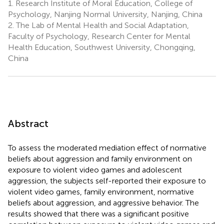
1.
Research Institute of Moral Education, College of
Psychology, Nanjing Normal University, Nanjing, China
2.
The Lab of Mental Health and Social Adaptation,
Faculty of Psychology, Research Center for Mental
Health Education, Southwest University, Chongqing,
China
Abstract
To assess the moderated mediation effect of normative
beliefs about aggression and family environment on
exposure to violent video games and adolescent
aggression, the subjects self-reported their exposure to
violent video games, family environment, normative
beliefs about aggression, and aggressive behavior. The
results showed that there was a significant positive