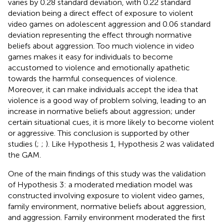
varies by 0.28 standard deviation, with 0.22 standard
deviation being a direct effect of exposure to violent
video games on adolescent aggression and 0.06 standard
deviation representing the effect through normative
beliefs about aggression. Too much violence in video
games makes it easy for individuals to become
accustomed to violence and emotionally apathetic
towards the harmful consequences of violence.
Moreover, it can make individuals accept the idea that
violence is a good way of problem solving, leading to an
increase in normative beliefs about aggression; under
certain situational cues, it is more likely to become violent
or aggressive. This conclusion is supported by other
studies (
;
;
). Like Hypothesis 1, Hypothesis 2 was validated
the GAM.
One of the main findings of this study was the validation
of Hypothesis 3: a moderated mediation model was
constructed involving exposure to violent video games,
family environment, normative beliefs about aggression,
and aggression. Family environment moderated the first