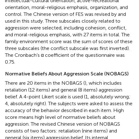
intellectual-cultural orientation, active-recreational
orientation, moral-religious emphasis, organization, and
control. The Chinese version of FES was revised by
and
used in this study. Three subscales closely related to
aggression were selected, including cohesion, conflict,
and moral-religious emphasis, with 27 items in total. The
family environment score was the sum of scores of these
three subscales (the conflict subscale was first inverted).
The Cronbach’s α coefficient of the questionnaire was
0.75.
Normative Beliefs About Aggression Scale (NOBAGS)
There are 20 items in the NOBAGS (
), which includes
retaliation (12 items) and general (8 items) aggression
belief. A 4-point Likert scale is used (1, absolutely wrong;
4, absolutely right). The subjects were asked to assess the
accuracy of the behavior described in each item. High
score means high level of normative beliefs about
aggression. The revised Chinese version of NOBAGS
consists of two factors: retaliation (nine items) and
general (six items) aggression belief. Its internal