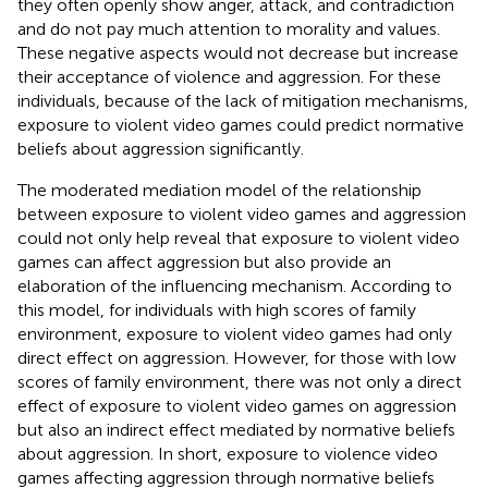
they often openly show anger, attack, and contradiction
and do not pay much attention to morality and values.
These negative aspects would not decrease but increase
their acceptance of violence and aggression. For these
individuals, because of the lack of mitigation mechanisms,
exposure to violent video games could predict normative
beliefs about aggression significantly.
The moderated mediation model of the relationship
between exposure to violent video games and aggression
could not only help reveal that exposure to violent video
games can affect aggression but also provide an
elaboration of the influencing mechanism. According to
this model, for individuals with high scores of family
environment, exposure to violent video games had only
direct effect on aggression. However, for those with low
scores of family environment, there was not only a direct
effect of exposure to violent video games on aggression
but also an indirect effect mediated by normative beliefs
about aggression. In short, exposure to violence video
games affecting aggression through normative beliefs