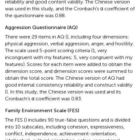
reliability and good content validity. The Chinese version
was used in this study, and the Cronbach’s α coefficient of
the questionnaire was 0.88.
Aggression Questionnaire (AQ)
There were 29 items in AQ (
), including four dimensions:
physical aggression, verbal aggression, anger, and hostility.
The scale used 5-point scoring criteria (1, very
incongruent with my features; 5, very congruent with my
features). Scores for each item were added to obtain the
dimension score, and dimension scores were summed to
obtain the total score. The Chinese version of AQ had
good internal consistency reliability and construct validity
(
). In this study, the Chinese version was used and its
Cronbach’s α coefficient was 0.83.
Family Environment Scale (FES)
The FES (
) includes 90 true-false questions and is divided
into 10 subscales, including cohesion, expressiveness,
conflict, independence, achievement-orientation,