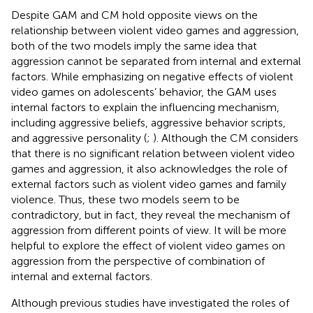
Despite GAM and CM hold opposite views on the
relationship between violent video games and aggression,
both of the two models imply the same idea that
aggression cannot be separated from internal and external
factors. While emphasizing on negative effects of violent
video games on adolescents’ behavior, the GAM uses
internal factors to explain the influencing mechanism,
including aggressive beliefs, aggressive behavior scripts,
and aggressive personality (
;
). Although the CM considers
that there is no significant relation between violent video
games and aggression, it also acknowledges the role of
external factors such as violent video games and family
violence. Thus, these two models seem to be
contradictory, but in fact, they reveal the mechanism of
aggression from different points of view. It will be more
helpful to explore the effect of violent video games on
aggression from the perspective of combination of
internal and external factors.
Although previous studies have investigated the roles of