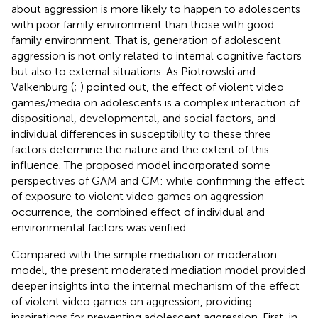
about aggression is more likely to happen to adolescents
with poor family environment than those with good
family environment. That is, generation of adolescent
aggression is not only related to internal cognitive factors
but also to external situations. As Piotrowski and
Valkenburg (
;
) pointed out, the effect of violent video
games/media on adolescents is a complex interaction of
dispositional, developmental, and social factors, and
individual differences in susceptibility to these three
factors determine the nature and the extent of this
influence. The proposed model incorporated some
perspectives of GAM and CM: while confirming the effect
of exposure to violent video games on aggression
occurrence, the combined effect of individual and
environmental factors was verified.
Compared with the simple mediation or moderation
model, the present moderated mediation model provided
deeper insights into the internal mechanism of the effect
of violent video games on aggression, providing
inspirations for preventing adolescent aggression. First, in