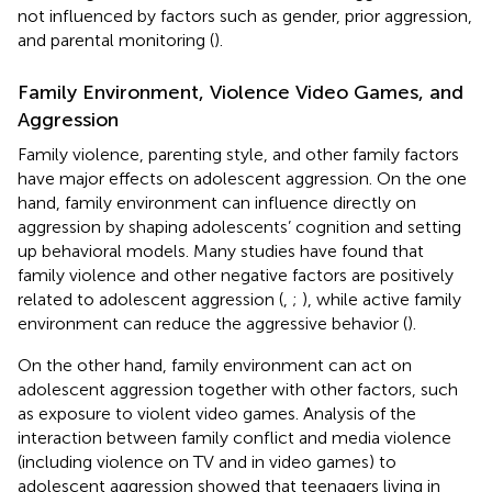
not influenced by factors such as gender, prior aggression,
and parental monitoring (
).
Family Environment, Violence Video Games, and
Aggression
Family violence, parenting style, and other family factors
have major effects on adolescent aggression. On the one
hand, family environment can influence directly on
aggression by shaping adolescents’ cognition and setting
up behavioral models. Many studies have found that
family violence and other negative factors are positively
related to adolescent aggression (
,
;
), while active family
environment can reduce the aggressive behavior (
).
On the other hand, family environment can act on
adolescent aggression together with other factors, such
as exposure to violent video games. Analysis of the
interaction between family conflict and media violence
(including violence on TV and in video games) to
adolescent aggression showed that teenagers living in