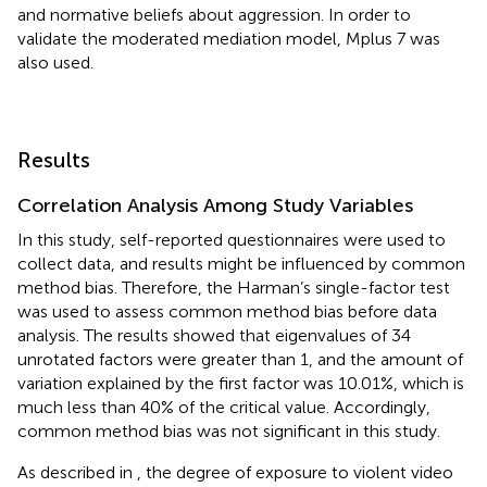
and normative beliefs about aggression. In order to
validate the moderated mediation model, Mplus 7 was
also used.
Results
Correlation Analysis Among Study Variables
In this study, self-reported questionnaires were used to
collect data, and results might be influenced by common
method bias. Therefore, the Harman’s single-factor test
was used to assess common method bias before data
analysis. The results showed that eigenvalues of 34
unrotated factors were greater than 1, and the amount of
variation explained by the first factor was 10.01%, which is
much less than 40% of the critical value. Accordingly,
common method bias was not significant in this study.
As described in
, the degree of exposure to violent video