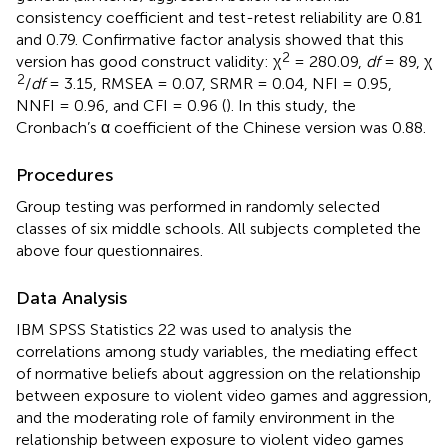
consistency coefficient and test-retest reliability are 0.81
and 0.79. Confirmative factor analysis showed that this
2
version has good construct validity: χ
= 280.09,
df
= 89, χ
2
/
df
= 3.15, RMSEA = 0.07, SRMR = 0.04, NFI = 0.95,
NNFI = 0.96, and CFI = 0.96 (
). In this study, the
Cronbach’s α coefficient of the Chinese version was 0.88.
Procedures
Group testing was performed in randomly selected
classes of six middle schools. All subjects completed the
above four questionnaires.
Data Analysis
IBM SPSS Statistics 22 was used to analysis the
correlations among study variables, the mediating effect
of normative beliefs about aggression on the relationship
between exposure to violent video games and aggression,
and the moderating role of family environment in the
relationship between exposure to violent video games