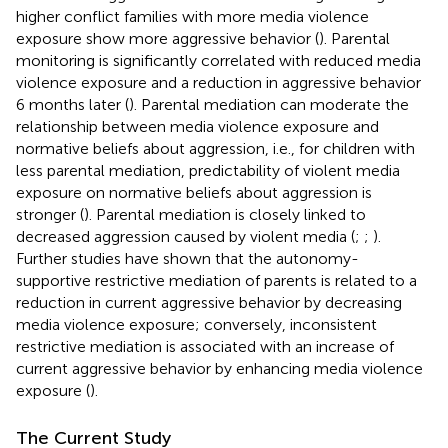
higher conflict families with more media violence
exposure show more aggressive behavior (
). Parental
monitoring is significantly correlated with reduced media
violence exposure and a reduction in aggressive behavior
6 months later (
). Parental mediation can moderate the
relationship between media violence exposure and
normative beliefs about aggression, i.e., for children with
less parental mediation, predictability of violent media
exposure on normative beliefs about aggression is
stronger (
). Parental mediation is closely linked to
decreased aggression caused by violent media (
;
;
).
Further studies have shown that the autonomy-
supportive restrictive mediation of parents is related to a
reduction in current aggressive behavior by decreasing
media violence exposure; conversely, inconsistent
restrictive mediation is associated with an increase of
current aggressive behavior by enhancing media violence
exposure (
).
The Current Study