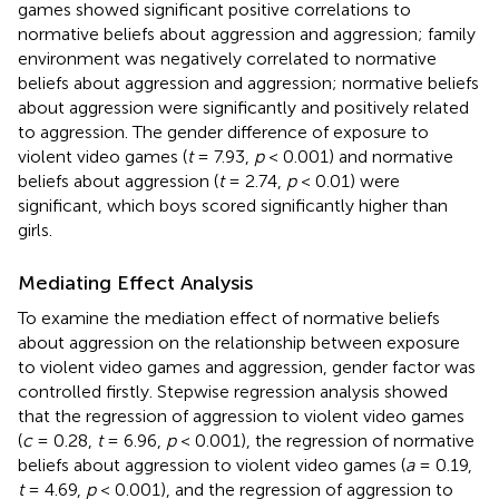
games showed significant positive correlations to
normative beliefs about aggression and aggression; family
environment was negatively correlated to normative
beliefs about aggression and aggression; normative beliefs
about aggression were significantly and positively related
to aggression. The gender difference of exposure to
violent video games (
t
= 7.93,
p
< 0.001) and normative
beliefs about aggression (
t
= 2.74,
p
< 0.01) were
significant, which boys scored significantly higher than
girls.
Mediating Effect Analysis
To examine the mediation effect of normative beliefs
about aggression on the relationship between exposure
to violent video games and aggression, gender factor was
controlled firstly. Stepwise regression analysis showed
that the regression of aggression to violent video games
(
c
= 0.28,
t
= 6.96,
p
< 0.001), the regression of normative
beliefs about aggression to violent video games (
a
= 0.19,
t
= 4.69,
p
< 0.001), and the regression of aggression to