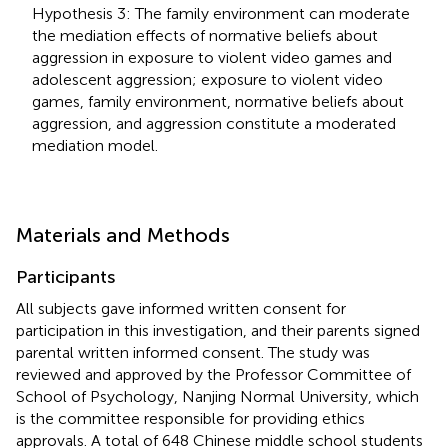
Hypothesis 3: The family environment can moderate
the mediation effects of normative beliefs about
aggression in exposure to violent video games and
adolescent aggression; exposure to violent video
games, family environment, normative beliefs about
aggression, and aggression constitute a moderated
mediation model.
Materials and Methods
Participants
All subjects gave informed written consent for
participation in this investigation, and their parents signed
parental written informed consent. The study was
reviewed and approved by the Professor Committee of
School of Psychology, Nanjing Normal University, which
is the committee responsible for providing ethics
approvals. A total of 648 Chinese middle school students