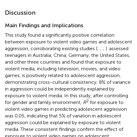
Discussion
Main Findings and Implications
This study found a significantly positive correlation
between exposure to violent video games and adolescent
aggression, corroborating existing studies (
;
;
;
).
assessed
teenagers in Australia, China, Germany, the United States,
and other three countries and found that exposure to
violent media, including television, movies, and video
games, is positively related to adolescent aggression,
demonstrating cross-cultural consistency; 8% of variance
in aggression could be independently explained by
exposure to violent media. In this study, after controlling
2
for gender and family environment,
R
for exposure to
violent video games in predicting adolescent aggression
was 0.05, indicating that 5% of variation in adolescent
aggression could be explained by exposure to violent
media. These consistent findings confirm the effect of
exposure to violent video games on adolescent