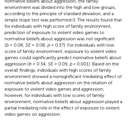
normative beliefs about aggression, the family
environment was divided into the high and low groups,
according to the principle of standard deviation, and a
simple slope test was performed (
). The results found that
for individuals with high score of family environment,
prediction of exposure to violent video games to
normative beliefs about aggression was not significant
(
b
= 0.08,
SE
= 0.08,
p
= 0.37). For individuals with low
score of family environment, exposure to violent video
games could significantly predict normative beliefs about
aggression (
b
= 0.34,
SE
= 0.09,
p
< 0.001). Based on the
overall findings, individuals with high scores of family
environment showed a nonsignificant mediating effect of
normative beliefs about aggression on the relation of
exposure to violent video games and aggression;
however, for individuals with low scores of family
environment, normative beliefs about aggression played a
partial mediating role in the effect of exposure to violent
video games on aggression.