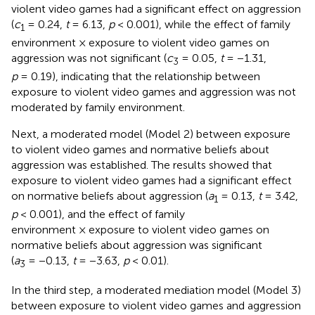
violent video games had a significant effect on aggression
(
c
= 0.24,
t
= 6.13,
p
< 0.001), while the effect of family
1
environment × exposure to violent video games on
aggression was not significant (
c
= 0.05,
t
= −1.31,
3
p
= 0.19), indicating that the relationship between
exposure to violent video games and aggression was not
moderated by family environment.
Next, a moderated model (Model 2) between exposure
to violent video games and normative beliefs about
aggression was established. The results showed that
exposure to violent video games had a significant effect
on normative beliefs about aggression (
a
= 0.13,
t
= 3.42,
1
p
< 0.001), and the effect of family
environment × exposure to violent video games on
normative beliefs about aggression was significant
(
a
= −0.13,
t
= −3.63,
p
< 0.01).
3
In the third step, a moderated mediation model (Model 3)
between exposure to violent video games and aggression