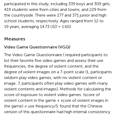
participated in this study, including 339 boys and 309 girls;
419 students were from cities and towns, and 229 from
the countryside. There were 277 and 371 junior and high
school students, respectively. Ages ranged from 12 to
19 years, averaging 14.73 (
SD
= 1.60).
Measures
Video Game Questionnaire (VGQ)
The Video Game Questionnaire (
required participants to
list their favorite five video games and assess their use
frequencies, the degree of violent content, and the
degree of violent images on a 7-point scale (1, participants
seldom play video games, with no violent content or
image; 7, participants often play video games with many
violent contents and images). Methods for calculating the
score of exposure to violent video games: (score of
violent content in the game + score of violent images in
the game) × use frequency/5.
found that the Chinese
version of this questionnaire had high internal consistency