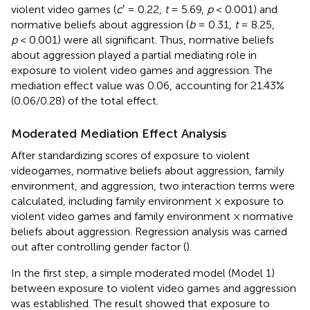
violent video games (
c
′ = 0.22,
t
= 5.69,
p
< 0.001) and
normative beliefs about aggression (
b
= 0.31,
t
= 8.25,
p
< 0.001) were all significant. Thus, normative beliefs
about aggression played a partial mediating role in
exposure to violent video games and aggression. The
mediation effect value was 0.06, accounting for 21.43%
(0.06/0.28) of the total effect.
Moderated Mediation Effect Analysis
After standardizing scores of exposure to violent
videogames, normative beliefs about aggression, family
environment, and aggression, two interaction terms were
calculated, including family environment × exposure to
violent video games and family environment × normative
beliefs about aggression. Regression analysis was carried
out after controlling gender factor (
).
In the first step, a simple moderated model (Model 1)
between exposure to violent video games and aggression
was established. The result showed that exposure to