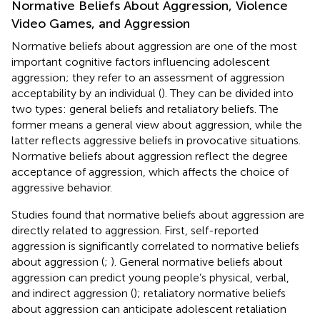
Normative Beliefs About Aggression, Violence
Video Games, and Aggression
Normative beliefs about aggression are one of the most
important cognitive factors influencing adolescent
aggression; they refer to an assessment of aggression
acceptability by an individual (
). They can be divided into
two types: general beliefs and retaliatory beliefs. The
former means a general view about aggression, while the
latter reflects aggressive beliefs in provocative situations.
Normative beliefs about aggression reflect the degree
acceptance of aggression, which affects the choice of
aggressive behavior.
Studies found that normative beliefs about aggression are
directly related to aggression. First, self-reported
aggression is significantly correlated to normative beliefs
about aggression (
;
). General normative beliefs about
aggression can predict young people’s physical, verbal,
and indirect aggression (
); retaliatory normative beliefs
about aggression can anticipate adolescent retaliation