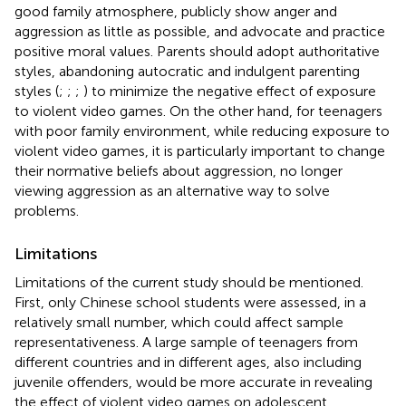
good family atmosphere, publicly show anger and
aggression as little as possible, and advocate and practice
positive moral values. Parents should adopt authoritative
styles, abandoning autocratic and indulgent parenting
styles (
;
;
;
) to minimize the negative effect of exposure
to violent video games. On the other hand, for teenagers
with poor family environment, while reducing exposure to
violent video games, it is particularly important to change
their normative beliefs about aggression, no longer
viewing aggression as an alternative way to solve
problems.
Limitations
Limitations of the current study should be mentioned.
First, only Chinese school students were assessed, in a
relatively small number, which could affect sample
representativeness. A large sample of teenagers from
different countries and in different ages, also including
juvenile offenders, would be more accurate in revealing
the effect of violent video games on adolescent