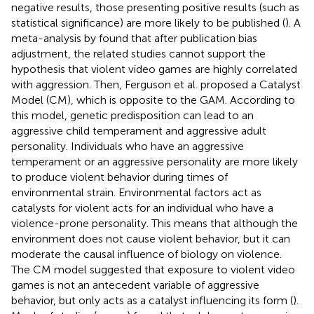
negative results, those presenting positive results (such as
statistical significance) are more likely to be published (
). A
meta-analysis by
found that after publication bias
adjustment, the related studies cannot support the
hypothesis that violent video games are highly correlated
with aggression. Then, Ferguson et al. proposed a Catalyst
Model (CM), which is opposite to the GAM. According to
this model, genetic predisposition can lead to an
aggressive child temperament and aggressive adult
personality. Individuals who have an aggressive
temperament or an aggressive personality are more likely
to produce violent behavior during times of
environmental strain. Environmental factors act as
catalysts for violent acts for an individual who have a
violence-prone personality. This means that although the
environment does not cause violent behavior, but it can
moderate the causal influence of biology on violence.
The CM model suggested that exposure to violent video
games is not an antecedent variable of aggressive
behavior, but only acts as a catalyst influencing its form (
).