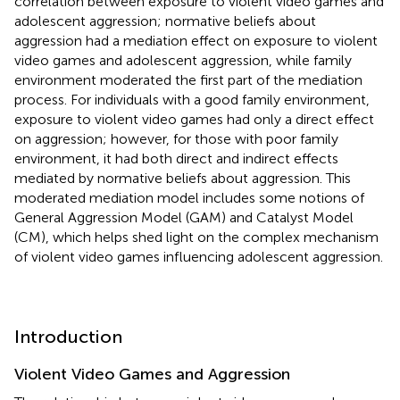
correlation between exposure to violent video games and
adolescent aggression; normative beliefs about
aggression had a mediation effect on exposure to violent
video games and adolescent aggression, while family
environment moderated the first part of the mediation
process. For individuals with a good family environment,
exposure to violent video games had only a direct effect
on aggression; however, for those with poor family
environment, it had both direct and indirect effects
mediated by normative beliefs about aggression. This
moderated mediation model includes some notions of
General Aggression Model (GAM) and Catalyst Model
(CM), which helps shed light on the complex mechanism
of violent video games influencing adolescent aggression.
Introduction
Violent Video Games and Aggression