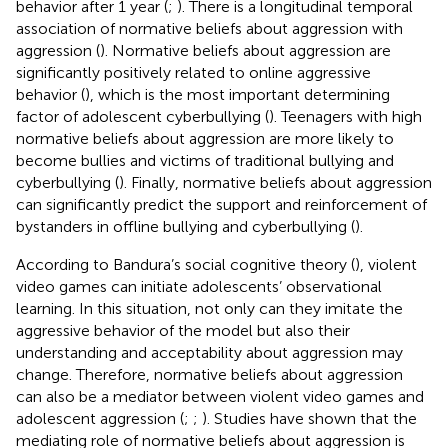
behavior after 1 year (
;
). There is a longitudinal temporal
association of normative beliefs about aggression with
aggression (
). Normative beliefs about aggression are
significantly positively related to online aggressive
behavior (
), which is the most important determining
factor of adolescent cyberbullying (
). Teenagers with high
normative beliefs about aggression are more likely to
become bullies and victims of traditional bullying and
cyberbullying (
). Finally, normative beliefs about aggression
can significantly predict the support and reinforcement of
bystanders in offline bullying and cyberbullying (
).
According to Bandura’s social cognitive theory (
), violent
video games can initiate adolescents’ observational
learning. In this situation, not only can they imitate the
aggressive behavior of the model but also their
understanding and acceptability about aggression may
change. Therefore, normative beliefs about aggression
can also be a mediator between violent video games and
adolescent aggression (
;
;
). Studies have shown that the
mediating role of normative beliefs about aggression is