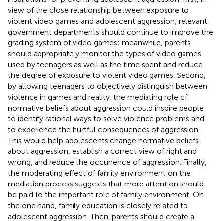
view of the close relationship between exposure to
violent video games and adolescent aggression, relevant
government departments should continue to improve the
grading system of video games; meanwhile, parents
should appropriately monitor the types of video games
used by teenagers as well as the time spent and reduce
the degree of exposure to violent video games. Second,
by allowing teenagers to objectively distinguish between
violence in games and reality, the mediating role of
normative beliefs about aggression could inspire people
to identify rational ways to solve violence problems and
to experience the hurtful consequences of aggression.
This would help adolescents change normative beliefs
about aggression, establish a correct view of right and
wrong, and reduce the occurrence of aggression. Finally,
the moderating effect of family environment on the
mediation process suggests that more attention should
be paid to the important role of family environment. On
the one hand, family education is closely related to
adolescent aggression. Then, parents should create a