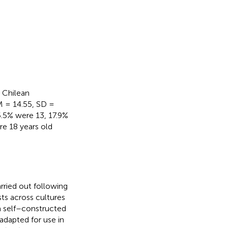
 Chilean
(M = 14.55, SD =
5.5% were 13, 17.9%
re 18 years old
rried out following
sts across cultures
 self–constructed
 adapted for use in