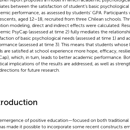
ates between the satisfaction of student’s basic psychological
emic performance, as assessed by students’ GPA. Participants
escents, aged 12–18, recruited from three Chilean schools. Thr
tion modeling, direct and indirect effects were calculated. Res
emic PsyCap (assessed at time 2) fully mediates the relations
sfaction of basic psychological needs (assessed at time 1) and 
ormance (assessed at time 3). This means that students whose 
s are satisfied at school experience more hope, efficacy, resil
Cap), which, in turn, leads to better academic performance. Bo
tical implications of the results are addressed, as well as stre
directions for future research.
troduction
emergence of positive education—focused on both traditional s
has made it possible to incorporate some recent constructs em