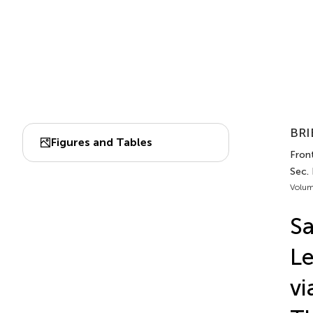
BRI
Figures and Tables
Front
Sec.
Volum
Sa
Le
vi