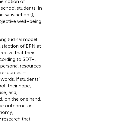
e notion of
 school students. In
 satisfaction (
),
ubjective well–being
ongitudinal model
isfaction of BPN at
ceive that their
ccording to SDT–,
 personal resources
 resources –
words, if students’
l, their hope,
ase, and,
ed, on the one hand,
mic outcomes in
tonomy,
y research that