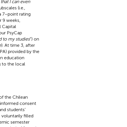
 that I can even
bscales (i.e.,
 7–point rating
er 9 weeks,
 Capital
four PsyCap
rd to my studies
”) on
e
). At time 3, after
PA) provided by the
ean education
 to the local
f the Chilean
en informed consent
 and students’
voluntarily filled
demic semester