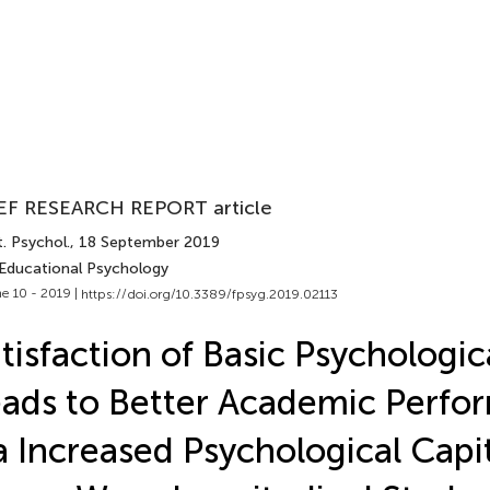
EF RESEARCH REPORT article
. Psychol.
, 18 September 2019
 Educational Psychology
e 10 - 2019 |
https://doi.org/10.3389/fpsyg.2019.02113
tisfaction of Basic Psychologi
ads to Better Academic Perfo
a Increased Psychological Capit