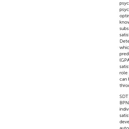
psyc
psyc
opti
know
subs
sati
Dete
whic
pred
(GPA
sati
role
can 
thro
SDT 
BPN)
indi
sati
deve
auto