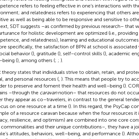
etence refers to feeling effective in one’s interactions with th
ronment; and relatedness refers to experiencing that others ar
itive as well as being able to be responsive and sensitive to othe
ext, SDT suggests –as confirmed by previous research– that w
urturance for holistic development are optimized (i.e., providi
etence, and relatedness), learning and educational outcomes 
ore specifically, the satisfaction of BPN at school is associated
ocial behavior (
), gratitude (
), self–control skills (
), academic en
–being (
), among others (
;
;
).
theory states that individuals strive to obtain, retain, and protec
al, and personal resources (
,
). This means that people try to a
rder to preserve and foment their health and well–being (
). COR
ains –through the
caravan
notion– that resources do not occur 
er they appear as co–travelers, in contrast to the general tende
ocus on one resource at a time (
). In this regard, the PsyCap con
ple of a resource caravan because when the four resources it in
cacy, resilience, and optimism) are combined into one core co
r commonalities and their unique contributions–, they have a jo
le’s attitudes, behaviors, well–being, and performance (
). Alth