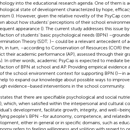
hology into the educational research agenda. One of them is 
hological state of development characterized by hope, efficacy,
mism (
). However, given the relative novelty of the PsyCap constr
n about how students’ perceptions of their school environmen
equent appearance (
). The current study addresses this issue b
sfaction of students’ basic psychological needs (BPN) –grounde
rmination Theory (SDT;
)– could be a relevant antecedent of
h, in turn, –according to Conservation of Resources (COR) the
ict their academic performance (AP), assessed through their gr
). In other words, academic PsyCap is expected to mediate b
sfaction of BPN at school and AP. Providing empirical evidence 
 of the school environment context for supporting BPN (
)—in 
help to expand our knowledge about possible ways to improv
ugh evidence–based interventions in the school community.
states that there are specifiable psychological and social nutri
, which, when satisfied within the interpersonal and cultural c
vidual’s development, facilitate growth, integrity, and well–being
sfying people’s BPN –for autonomy, competence, and relatedn
lopment, either in general or in specific domains, such as educa
nomy refers to feeling willingness and volition with regard to o