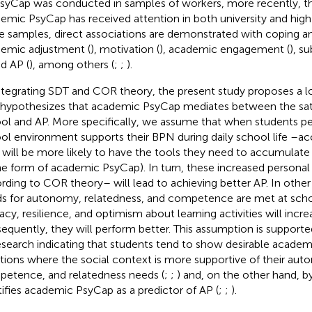
syCap was conducted in samples of workers, more recently, th
emic PsyCap has received attention in both university and high
e samples, direct associations are demonstrated with coping and
emic adjustment (
), motivation (
), academic engagement (
), s
nd AP (
), among others (
;
;
).
ntegrating SDT and COR theory, the present study proposes a l
 hypothesizes that academic PsyCap mediates between the sat
ol and AP. More specifically, we assume that when students per
ol environment supports their BPN during daily school life –a
 will be more likely to have the tools they need to accumulate
the form of academic PsyCap). In turn, these increased personal
rding to COR theory– will lead to achieving better AP. In other 
s for autonomy, relatedness, and competence are met at schoo
cacy, resilience, and optimism about learning activities will incre
equently, they will perform better. This assumption is support
esearch indicating that students tend to show desirable acade
ations where the social context is more supportive of their au
etence, and relatedness needs (
;
;
) and, on the other hand, b
tifies academic PsyCap as a predictor of AP (
;
;
).