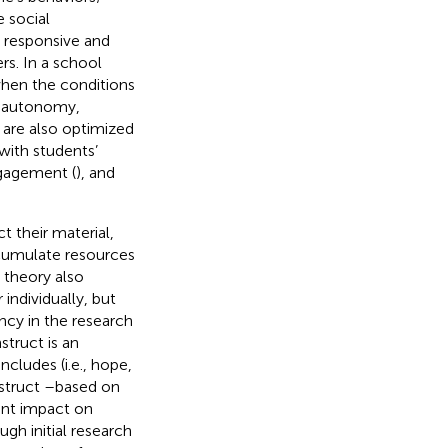
e social
e responsive and
rs. In a school
hen the conditions
ng autonomy,
are also optimized
 with students’
gagement (
), and
t their material,
ccumulate resources
 theory also
individually, but
ncy in the research
struct is an
cludes (i.e., hope,
nstruct –based on
int impact on
ough initial research