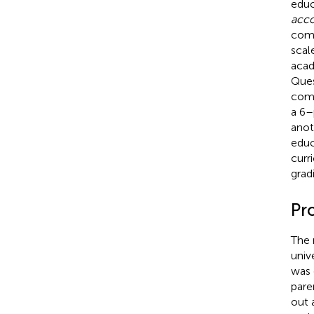
educ
acco
comp
scal
acad
Ques
comp
a 6–
anot
educ
curr
grad
Pr
The 
univ
was 
pare
out 