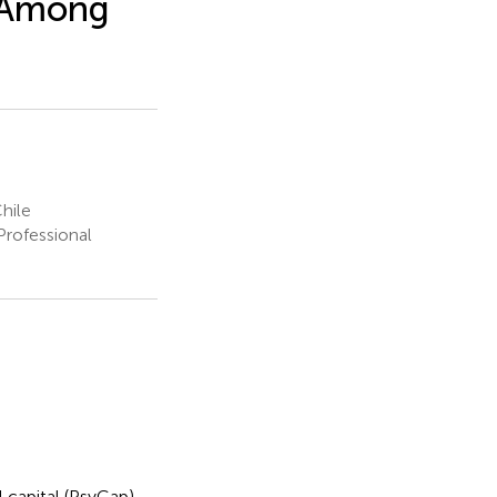
 Among
hile
Professional
 capital (PsyCap)