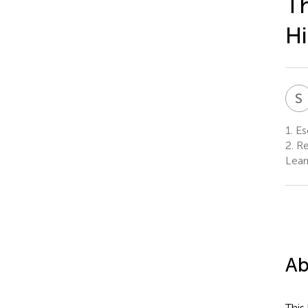
Th
Hi
S
1.
Esc
2.
Re
Lear
Ab
This