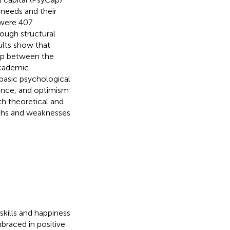
 needs and their
 were 407
ough structural
ults show that
hip between the
academic
basic psychological
ience, and optimism
th theoretical and
ngths and weaknesses
kills and happiness
braced in positive