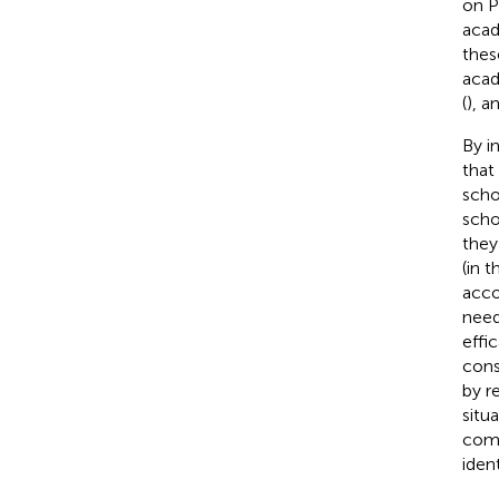
on P
acad
thes
acad
(
), a
By i
that
scho
scho
they
(in 
acco
need
effi
cons
by r
situ
comp
iden