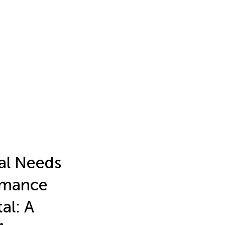
cal Needs
rmance
al: A