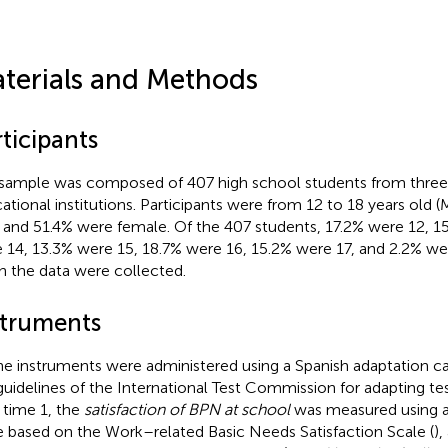
terials and Methods
ticipants
sample was composed of 407 high school students from three
ational institutions. Participants were from 12 to 18 years old 
) and 51.4% were female. Of the 407 students, 17.2% were 12, 1
 14, 13.3% were 15, 18.7% were 16, 15.2% were 17, and 2.2% we
 the data were collected.
struments
the instruments were administered using a Spanish adaptation ca
guidelines of the International Test Commission for adapting te
t time 1, the
satisfaction of BPN at school
was measured using a
e based on the Work–related Basic Needs Satisfaction Scale (
),