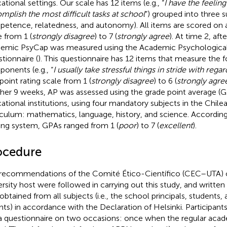
ational settings. Our scale has 12 items (e.g., “
I have the feeling
mplish the most difficult tasks at school
”) grouped into three su
etence, relatedness, and autonomy). All items are scored on a
e from 1 (
strongly disagree
) to 7 (
strongly agree
). At time 2, aft
emic PsyCap was measured using the Academic Psychological
tionnaire (
). This questionnaire has 12 items that measure the 
onents (e.g., “
I usually take stressful things in stride with rega
point rating scale from 1 (
strongly disagree
) to 6 (
strongly agre
her 9 weeks, AP was assessed using the grade point average (G
ational institutions, using four mandatory subjects in the Chil
iculum: mathematics, language, history, and science. According
ing system, GPAs ranged from 1 (
poor
) to 7 (
excellent
).
ocedure
recommendations of the Comité Ético-Científico (CEC–UTA) o
ersity host were followed in carrying out this study, and writt
obtained from all subjects (i.e., the school principals, students,
nts) in accordance with the Declaration of Helsinki. Participants 
a questionnaire on two occasions: once when the regular aca