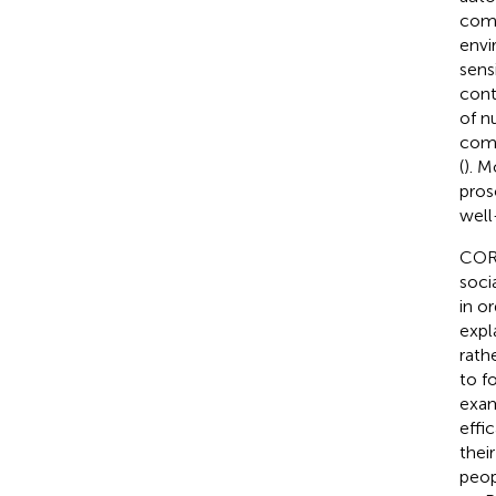
comp
envi
sens
cont
of n
comp
(
). M
pros
well
COR 
soci
in o
expl
rath
to f
exam
effi
thei
peop