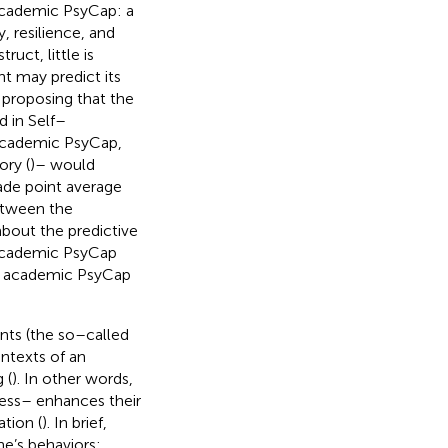
academic PsyCap: a
 resilience, and
uct, little is
t may predict its
y proposing that the
d in Self–
 academic PsyCap,
ory (
)– would
ade point average
etween the
about the predictive
academic PsyCap
e academic PsyCap
ents (the so–called
ontexts of an
 (
). In other words,
ess– enhances their
tion (
). In brief,
ne’s behaviors;