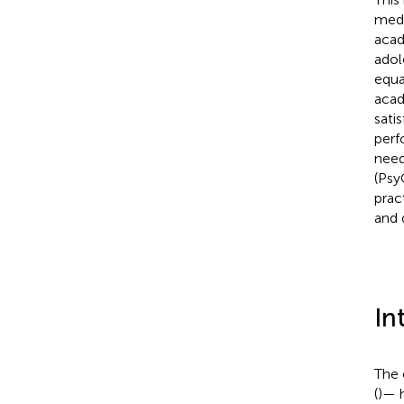
medi
acad
adol
equa
acad
sati
perf
need
(Psy
prac
and 
In
The 
(
)— 