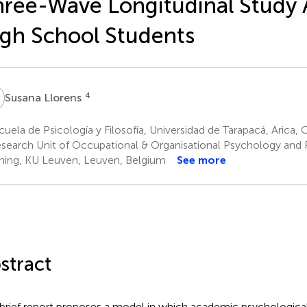
ree-Wave Longitudinal Study
gh School Students
L
4
Susana Llorens
uela de Psicología y Filosofía, Universidad de Tarapacá, Arica, C
search Unit of Occupational & Organisational Psychology and 
ning, KU Leuven, Leuven, Belgium
See more
stract
 brief report proposes a model in which academic psychological