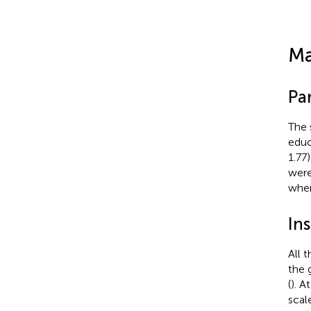
Ma
Par
The 
educ
1.77
were
when
In
All 
the 
(
). A
scal