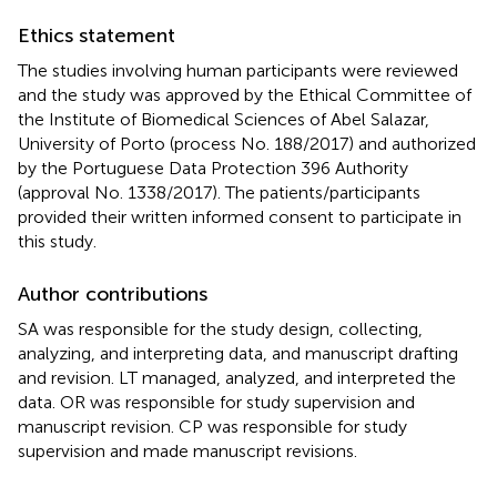
Ethics statement
The studies involving human participants were reviewed
and the study was approved by the Ethical Committee of
the Institute of Biomedical Sciences of Abel Salazar,
University of Porto (process No. 188/2017) and authorized
by the Portuguese Data Protection 396 Authority
(approval No. 1338/2017). The patients/participants
provided their written informed consent to participate in
this study.
Author contributions
SA was responsible for the study design, collecting,
analyzing, and interpreting data, and manuscript drafting
and revision. LT managed, analyzed, and interpreted the
data. OR was responsible for study supervision and
manuscript revision. CP was responsible for study
supervision and made manuscript revisions.