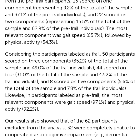
from the pre-frail participants, 13 scored on one
component (representing 9.2% of the total of the sample
and 37.1% of the pre-frail individuals), and 22 scored on
two components (representing 15.5% of the total of the
sample and 62.9% of the pre-frail individuals). The most
relevant component was gait speed (65.7%), followed by
physical activity (54.3%).
Considering the participants labeled as frail, 50 participants
scored on three components (35.2% of the total of the
sample and 49.0% of the frail individuals), 44 scored on
four (31.0% of the total of the sample and 43.2% of the
frail individuals), and 8 scored on five components (5.6% of
the total of the sample and 7.8% of the frail individuals).
Likewise, in participants labeled as pre-frail, the most
relevant components were gait speed (97.1%) and physical
activity (92.2%).
Our results also showed that of the 62 participants
excluded from the analysis, 32 were completely unable to
cooperate due to cognitive impairment (e.g., dementia