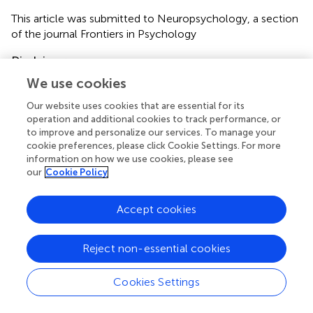
This article was submitted to Neuropsychology, a section
of the journal Frontiers in Psychology
Disclaimer
All claims expressed in this article are solely those of the
We use cookies
authors and do not necessarily represent those of their
Our website uses cookies that are essential for its
affiliated organizations, or those of the publisher, the
operation and additional cookies to track performance, or
editors and the reviewers. Any product that may be
to improve and personalize our services. To manage your
evaluated in this article or claim that may be made by its
cookie preferences, please click Cookie Settings. For more
manufacturer is not guaranteed or endorsed by the
information on how we use cookies, please see
publisher.
our
Cookie Policy
Accept cookies
Editor & Reviewers
Reject non-essential cookies
Edited by
Reviewed by
Cookies Settings