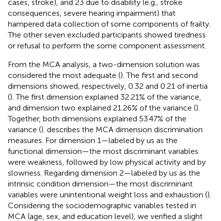
cases, stroke), and 23 due to disability (e.g., stroke
consequences, severe hearing impairment) that
hampered data collection of some components of frailty.
The other seven excluded participants showed tiredness
or refusal to perform the some component assessment.
From the MCA analysis, a two-dimension solution was
considered the most adequate (
). The first and second
dimensions showed, respectively, 0.32 and 0.21 of inertia
(
). The first dimension explained 32.21% of the variance,
and dimension two explained 21.26% of the variance (
).
Together, both dimensions explained 53.47% of the
variance (
).
describes the MCA dimension discrimination
measures. For dimension 1—labeled by us as the
functional dimension—the most discriminant variables
were weakness, followed by low physical activity and by
slowness. Regarding dimension 2—labeled by us as the
intrinsic condition dimension—the most discriminant
variables were unintentional weight loss and exhaustion (
).
Considering the sociodemographic variables tested in
MCA (age, sex, and education level), we verified a slight