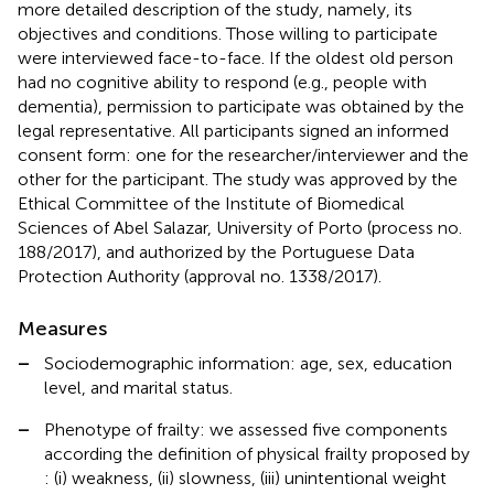
more detailed description of the study, namely, its
objectives and conditions. Those willing to participate
were interviewed face-to-face. If the oldest old person
had no cognitive ability to respond (e.g., people with
dementia), permission to participate was obtained by the
legal representative. All participants signed an informed
consent form: one for the researcher/interviewer and the
other for the participant. The study was approved by the
Ethical Committee of the Institute of Biomedical
Sciences of Abel Salazar, University of Porto (process no.
188/2017), and authorized by the Portuguese Data
Protection Authority (approval no. 1338/2017).
Measures
–
Sociodemographic information: age, sex, education
level, and marital status.
–
Phenotype of frailty: we assessed five components
according the definition of physical frailty proposed by
: (i) weakness, (ii) slowness, (iii) unintentional weight