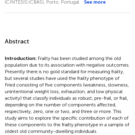
(CINTESIS.ICBAS), Porto, Portugal
See more
Abstract
Introduction:
Frailty has been studied among the old
population due to its association with negative outcomes.
Presently there is no gold standard for measuring frailty,
but several studies have used the frailty phenotype of
Fried consisting of five components (weakness, slowness,
unintentional weight loss, exhaustion, and low physical
activity) that classify individuals as robust, pre-frail, or frail,
depending on the number of components affected,
respectively, zero, one or two, and three or more. This
study aims to explore the specific contribution of each of
these components to the frailty phenotype in a sample of
oldest old community-dwelling individuals.