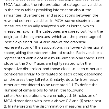
MCA facilitates the interpretation of categorical variables
in the cross tables providing information about the
similarities, divergences, and associations between the
row and column variables. In MCA, some discrimination
measures are usually analyzed such as inertia, which
measures how far the categories are spread out from the
origin, and the eigenvalues, which are the percentage of
inertia explained. MCA also allows the graphical
representation of the associations in a lower-dimensional
space, aiding the interpretation of results. Each variable is
represented with a dot in a multi-dimensional space. Dots
close to the X or Y axes are highly related with the
respective dimension, and those close to each other are
considered similar to or related to each other, depending
on the areas they fall into. Similarly, dots far from each
other are considered to be unrelated (
;
). To define the
number of dimensions to retain, the following
criteria/considerations were employed: (i) inclusion of
MCA dimensions with inertia above 0.2 and (ii) scree test
(
). In interpreting the discrimination measures and the