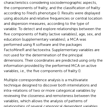
characteristics considering sociodemographic aspects,
the components of frailty, and the classification of frailty
according to Fried’s phenotype (
). Results were displayed
using absolute and relative frequencies or central location
and dispersion measures, according to the type of
variable. To detect and explore relationships between the
five components of frailty (active variables), age, sex, and
education (supplementary variables), a MCA was
performed using R software and the packages
FactoMineR and factoextra. Supplementary variables are
not used for the determination of the principal
dimensions. Their coordinates are predicted using only the
information provided by the performed MCA on active
variables, i.e., the five components of frailty (
).
Multiple correspondence analysis is a multivariate
technique designed to discover both interrelations and
intra-relations of two or more categorical variables by
reviewing the closeness and remoteness between the
variables, which allows the analysis of patterns of
relationships of several categorical dependent variables.