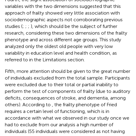
variables with the two dimensions suggested that this
approach of frailty showed very little association with
sociodemographic aspects not corroborating previous
studies (
;
;
;
), which should be the subject of further
research, considering these two dimensions of the frailty
phenotype and across different age groups. This study
analyzed only the oldest old people with very low
variability in education level and health condition, as
referred to in the Limitations section.
Fifth, more attention should be given to the great number
of individuals excluded from the total sample. Participants
were excluded due to their total or partial inability to
perform the test of components of frailty (due to auditory
deficits, consequences of stroke, and dementia, among
others). According to
, the frailty phenotype of Fried
requires a certain level of functioning, which is in
accordance with what we observed in our study once we
had to exclude from our analysis a high number of
individuals (55 individuals were considered as not having