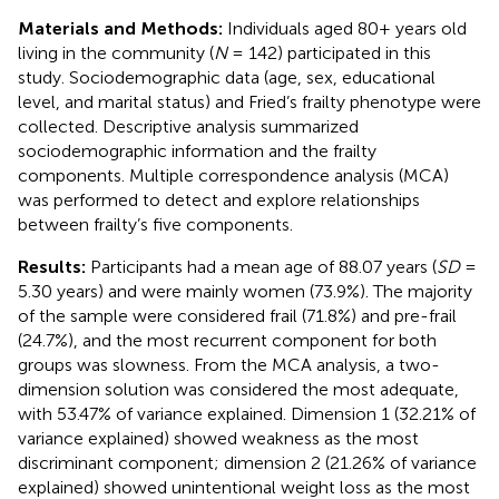
Materials and Methods:
Individuals aged 80+ years old
living in the community (
N
= 142) participated in this
study. Sociodemographic data (age, sex, educational
level, and marital status) and Fried’s frailty phenotype were
collected. Descriptive analysis summarized
sociodemographic information and the frailty
components. Multiple correspondence analysis (MCA)
was performed to detect and explore relationships
between frailty’s five components.
Results:
Participants had a mean age of 88.07 years (
SD
=
5.30 years) and were mainly women (73.9%). The majority
of the sample were considered frail (71.8%) and pre-frail
(24.7%), and the most recurrent component for both
groups was slowness. From the MCA analysis, a two-
dimension solution was considered the most adequate,
with 53.47% of variance explained. Dimension 1 (32.21% of
variance explained) showed weakness as the most
discriminant component; dimension 2 (21.26% of variance
explained) showed unintentional weight loss as the most