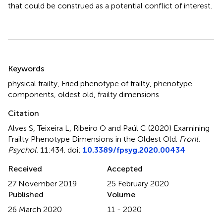
that could be construed as a potential conflict of interest.
Summary
Keywords
physical frailty
,
Fried phenotype of frailty
,
phenotype
components
,
oldest old
,
frailty dimensions
Citation
Alves S, Teixeira L, Ribeiro O and Paúl C (2020)
Examining
Frailty Phenotype Dimensions in the Oldest Old
.
Front.
Psychol.
11:434. doi:
10.3389/fpsyg.2020.00434
Received
Accepted
27 November 2019
25 February 2020
Published
Volume
26 March 2020
11 - 2020