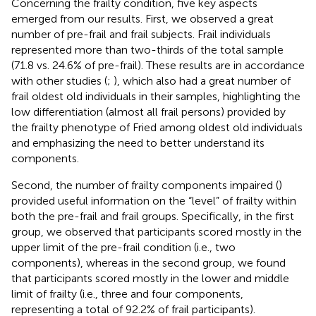
Concerning the frailty condition, five key aspects
emerged from our results. First, we observed a great
number of pre-frail and frail subjects. Frail individuals
represented more than two-thirds of the total sample
(71.8 vs. 24.6% of pre-frail). These results are in accordance
with other studies (
;
), which also had a great number of
frail oldest old individuals in their samples, highlighting the
low differentiation (almost all frail persons) provided by
the frailty phenotype of Fried among oldest old individuals
and emphasizing the need to better understand its
components.
Second, the number of frailty components impaired (
)
provided useful information on the “level” of frailty within
both the pre-frail and frail groups. Specifically, in the first
group, we observed that participants scored mostly in the
upper limit of the pre-frail condition (i.e., two
components), whereas in the second group, we found
that participants scored mostly in the lower and middle
limit of frailty (i.e., three and four components,
representing a total of 92.2% of frail participants).