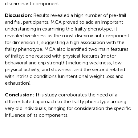
discriminant component.
Discussion:
Results revealed a high number of pre-frail
and frail participants. MCA proved to add an important
understanding in examining the frailty phenotype; it
revealed weakness as the most discriminant component
for dimension 1, suggesting a high association with the
frailty phenotype. MCA also identified two main features
of frailty: one related with physical features (motor
behavioral and grip strength) including weakness, low
physical activity, and slowness; and the second related
with intrinsic conditions (unintentional weight loss and
exhaustion).
Conclusion:
This study corroborates the need of a
differentiated approach to the frailty phenotype among
very old individuals, bringing for consideration the specific
influence of its components.