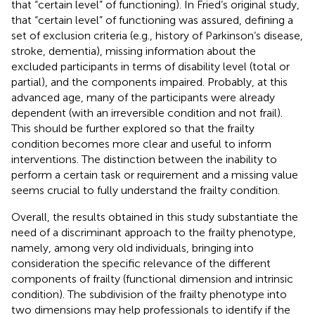
that “certain level” of functioning). In Fried’s original study,
that “certain level” of functioning was assured, defining a
set of exclusion criteria (e.g., history of Parkinson’s disease,
stroke, dementia), missing information about the
excluded participants in terms of disability level (total or
partial), and the components impaired. Probably, at this
advanced age, many of the participants were already
dependent (with an irreversible condition and not frail).
This should be further explored so that the frailty
condition becomes more clear and useful to inform
interventions. The distinction between the inability to
perform a certain task or requirement and a missing value
seems crucial to fully understand the frailty condition.
Overall, the results obtained in this study substantiate the
need of a discriminant approach to the frailty phenotype,
namely, among very old individuals, bringing into
consideration the specific relevance of the different
components of frailty (functional dimension and intrinsic
condition). The subdivision of the frailty phenotype into
two dimensions may help professionals to identify if the