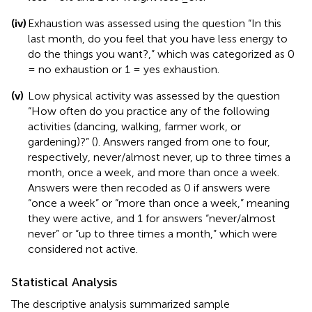
(iv)
Exhaustion was assessed using the question “In this
last month, do you feel that you have less energy to
do the things you want?,” which was categorized as 0
= no exhaustion or 1 = yes exhaustion.
(v)
Low physical activity was assessed by the question
“How often do you practice any of the following
activities (dancing, walking, farmer work, or
gardening)?” (
). Answers ranged from one to four,
respectively, never/almost never, up to three times a
month, once a week, and more than once a week.
Answers were then recoded as 0 if answers were
“once a week” or “more than once a week,” meaning
they were active, and 1 for answers “never/almost
never” or “up to three times a month,” which were
considered not active.
Statistical Analysis
The descriptive analysis summarized sample