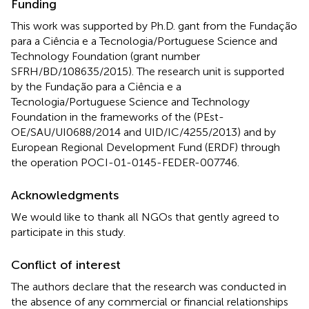
Funding
This work was supported by Ph.D. gant from the Fundação
para a Ciência e a Tecnologia/Portuguese Science and
Technology Foundation (grant number
SFRH/BD/108635/2015). The research unit is supported
by the Fundação para a Ciência e a
Tecnologia/Portuguese Science and Technology
Foundation in the frameworks of the (PEst-
OE/SAU/UI0688/2014 and UID/IC/4255/2013) and by
European Regional Development Fund (ERDF) through
the operation POCI-01-0145-FEDER-007746.
Acknowledgments
We would like to thank all NGOs that gently agreed to
participate in this study.
Conflict of interest
The authors declare that the research was conducted in
the absence of any commercial or financial relationships