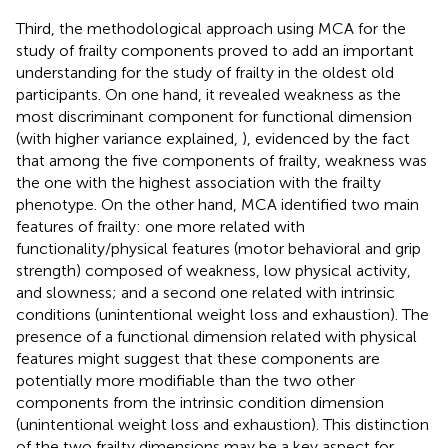
Third, the methodological approach using MCA for the
study of frailty components proved to add an important
understanding for the study of frailty in the oldest old
participants. On one hand, it revealed weakness as the
most discriminant component for functional dimension
(with higher variance explained,
), evidenced by the fact
that among the five components of frailty, weakness was
the one with the highest association with the frailty
phenotype. On the other hand, MCA identified two main
features of frailty: one more related with
functionality/physical features (motor behavioral and grip
strength) composed of weakness, low physical activity,
and slowness; and a second one related with intrinsic
conditions (unintentional weight loss and exhaustion). The
presence of a functional dimension related with physical
features might suggest that these components are
potentially more modifiable than the two other
components from the intrinsic condition dimension
(unintentional weight loss and exhaustion). This distinction
of the two frailty dimensions may be a key aspect for