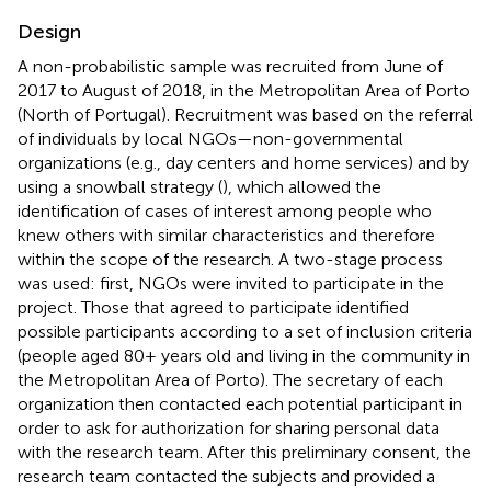
Design
A non-probabilistic sample was recruited from June of
2017 to August of 2018, in the Metropolitan Area of Porto
(North of Portugal). Recruitment was based on the referral
of individuals by local NGOs—non-governmental
organizations (e.g., day centers and home services) and by
using a snowball strategy (
), which allowed the
identification of cases of interest among people who
knew others with similar characteristics and therefore
within the scope of the research. A two-stage process
was used: first, NGOs were invited to participate in the
project. Those that agreed to participate identified
possible participants according to a set of inclusion criteria
(people aged 80+ years old and living in the community in
the Metropolitan Area of Porto). The secretary of each
organization then contacted each potential participant in
order to ask for authorization for sharing personal data
with the research team. After this preliminary consent, the
research team contacted the subjects and provided a