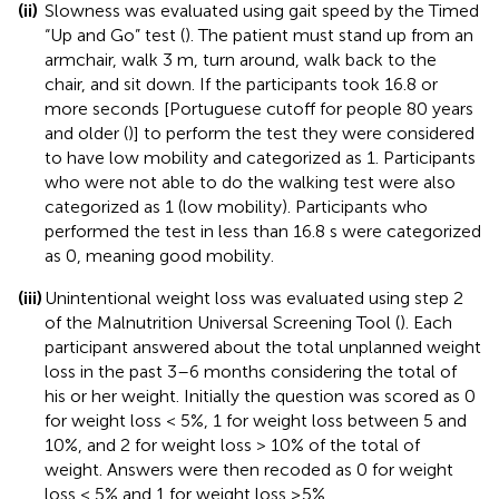
(ii)
Slowness was evaluated using gait speed by the Timed
“Up and Go” test (
). The patient must stand up from an
armchair, walk 3 m, turn around, walk back to the
chair, and sit down. If the participants took 16.8 or
more seconds [Portuguese cutoff for people 80 years
and older (
)] to perform the test they were considered
to have low mobility and categorized as 1. Participants
who were not able to do the walking test were also
categorized as 1 (low mobility). Participants who
performed the test in less than 16.8 s were categorized
as 0, meaning good mobility.
(iii)
Unintentional weight loss was evaluated using step 2
of the Malnutrition Universal Screening Tool (
). Each
participant answered about the total unplanned weight
loss in the past 3–6 months considering the total of
his or her weight. Initially the question was scored as 0
for weight loss < 5%, 1 for weight loss between 5 and
10%, and 2 for weight loss > 10% of the total of
weight. Answers were then recoded as 0 for weight
loss < 5% and 1 for weight loss ≥5%.