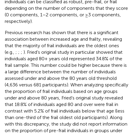
individuals can be classified as robust, pre-frail, or frail
depending on the number of components that they score
(0 components, 1–2 components, or ≥3 components,
respectively).
Previous research has shown that there is a significant
association between increased age and frailty, revealing
that the majority of frail individuals are the oldest ones
(e.g.,
;
;
;
). Fried’s original study in particular showed that
individuals aged 80+ years old represented 34.8% of the
frail sample. This number could be higher because there is
a large difference between the number of individuals
assessed under and above the 80 years old threshold
(4,636 versus 681 participants). When analyzing specifically
the proportion of frail individuals based on age groups
under and above 80 years, Fried’s original study revealed
that 18.8% of individuals aged 80 and over were frail in
contrast with 5.2% of frail individuals below that age (less
than one-third of the frail oldest old participants). Along
with this discrepancy, the study did not report information
on the proportion of pre-frail individuals in groups under