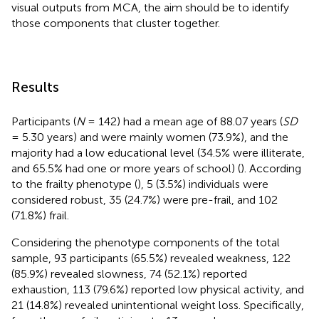
visual outputs from MCA, the aim should be to identify
those components that cluster together.
Results
Participants (
N
= 142) had a mean age of 88.07 years (
SD
= 5.30 years) and were mainly women (73.9%), and the
majority had a low educational level (34.5% were illiterate,
and 65.5% had one or more years of school) (
). According
to the frailty phenotype (
), 5 (3.5%) individuals were
considered robust, 35 (24.7%) were pre-frail, and 102
(71.8%) frail.
Considering the phenotype components of the total
sample, 93 participants (65.5%) revealed weakness, 122
(85.9%) revealed slowness, 74 (52.1%) reported
exhaustion, 113 (79.6%) reported low physical activity, and
21 (14.8%) revealed unintentional weight loss. Specifically,