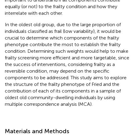
equally (or not) to the frailty condition and how they
interrelate with each other.
In the oldest old group, due to the large proportion of
individuals classified as frail (low variability), it would be
crucial to determine which components of the frailty
phenotype contribute the most to establish the frailty
condition. Determining such weights would help to make
frailty screening more efficient and more targetable, since
the success of interventions, considering frailty as a
reversible condition, may depend on the specific
components to be addressed. This study aims to explore
the structure of the frailty phenotype of Fried and the
contribution of each of its components in a sample of
oldest old community-dwelling individuals by using
multiple correspondence analysis (MCA).
Materials and Methods