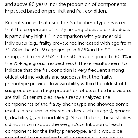
and above 80 years, nor the proportion of components
impacted based on pre-frail and frail condition.
Recent studies that used the frailty phenotype revealed
that the proportion of frailty among oldest old individuals
is particularly high (
;
) in comparison with younger old
individuals (e.g., frailty prevalence increased with age from
31.7% in the 60–69 age group to 67.6% in the 90+ age
group, and from 22.5% in the 50–65 age group to 60.4% in
the 75+ age group, respectively). These results seem to
indicate that the frail condition is very frequent among
oldest old individuals and suggests that the frailty
phenotype provides low variability within the oldest old
subgroup once a large proportion of oldest old individuals
are frail. Other studies have already analyzed the
components of the frailty phenotype and showed some
results in relation to characteristics such as age (
), gender
(
), disability (
), and mortality (
). Nevertheless, these studies
did not inform about the weight/contribution of each
component for the frailty phenotype, and it would be
important to understand if all components contribute