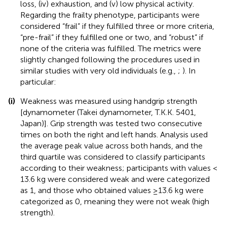
loss, (iv) exhaustion, and (v) low physical activity.
Regarding the frailty phenotype, participants were
considered “frail” if they fulfilled three or more criteria,
“pre-frail” if they fulfilled one or two, and “robust” if
none of the criteria was fulfilled. The metrics were
slightly changed following the procedures used in
similar studies with very old individuals (e.g.,
;
). In
particular:
(i)
Weakness was measured using handgrip strength
[dynamometer (Takei dynamometer, T.K.K. 5401,
Japan)]. Grip strength was tested two consecutive
times on both the right and left hands. Analysis used
the average peak value across both hands, and the
third quartile was considered to classify participants
according to their weakness; participants with values <
13.6 kg were considered weak and were categorized
as 1, and those who obtained values ≥13.6 kg were
categorized as 0, meaning they were not weak (high
strength).