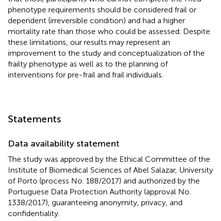
phenotype requirements should be considered frail or
dependent (irreversible condition) and had a higher
mortality rate than those who could be assessed. Despite
these limitations, our results may represent an
improvement to the study and conceptualization of the
frailty phenotype as well as to the planning of
interventions for pre-frail and frail individuals.
Statements
Data availability statement
The study was approved by the Ethical Committee of the
Institute of Biomedical Sciences of Abel Salazar, University
of Porto (process No. 188/2017) and authorized by the
Portuguese Data Protection Authority (approval No.
1338/2017), guaranteeing anonymity, privacy, and
confidentiality.