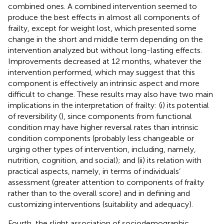
combined ones. A combined intervention seemed to
produce the best effects in almost all components of
frailty, except for weight lost, which presented some
change in the short and middle term depending on the
intervention analyzed but without long-lasting effects.
Improvements decreased at 12 months, whatever the
intervention performed, which may suggest that this
component is effectively an intrinsic aspect and more
difficult to change. These results may also have two main
implications in the interpretation of frailty: (i) its potential
of reversibility (
), since components from functional
condition may have higher reversal rates than intrinsic
condition components (probably less changeable or
urging other types of intervention, including, namely,
nutrition, cognition, and social); and (ii) its relation with
practical aspects, namely, in terms of individuals’
assessment (greater attention to components of frailty
rather than to the overall score) and in defining and
customizing interventions (suitability and adequacy).
Fourth, the slight association of sociodemographic