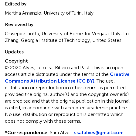
Edited by
Martina Amanzio, University of Turin, Italy
Reviewed by
Giuseppe Liotta, University of Rome Tor Vergata, Italy; Lu
Zhang, Georgia Institute of Technology, United States
Updates
Copyright
© 2020 Alves, Teixeira, Ribeiro and Paúl.
This is an open-
access article distributed under the terms of the
Creative
Commons Attribution License (CC BY)
. The use,
distribution or reproduction in other forums is permitted,
provided the original author(s) and the copyright owner(s)
are credited and that the original publication in this journal
is cited, in accordance with accepted academic practice.
No use, distribution or reproduction is permitted which
does not comply with these terms.
*
Correspondence:
Sara Alves,
ssafalves@gmail.com