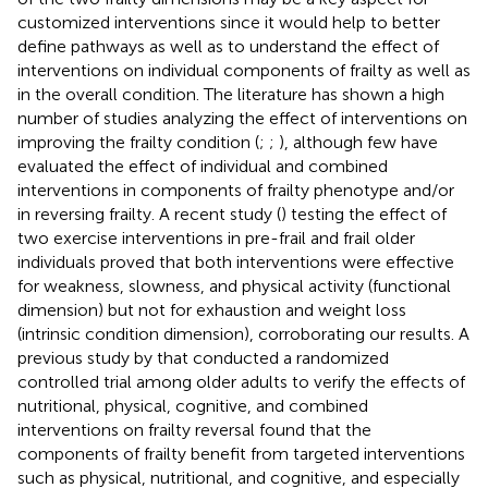
customized interventions since it would help to better
define pathways as well as to understand the effect of
interventions on individual components of frailty as well as
in the overall condition. The literature has shown a high
number of studies analyzing the effect of interventions on
improving the frailty condition (
;
;
), although few have
evaluated the effect of individual and combined
interventions in components of frailty phenotype and/or
in reversing frailty. A recent study (
) testing the effect of
two exercise interventions in pre-frail and frail older
individuals proved that both interventions were effective
for weakness, slowness, and physical activity (functional
dimension) but not for exhaustion and weight loss
(intrinsic condition dimension), corroborating our results. A
previous study by
that conducted a randomized
controlled trial among older adults to verify the effects of
nutritional, physical, cognitive, and combined
interventions on frailty reversal found that the
components of frailty benefit from targeted interventions
such as physical, nutritional, and cognitive, and especially