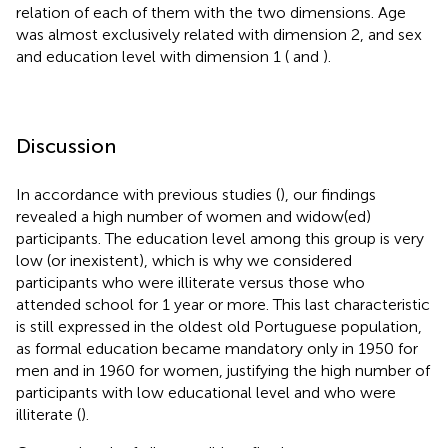
relation of each of them with the two dimensions. Age
was almost exclusively related with dimension 2, and sex
and education level with dimension 1 (
and
).
Discussion
In accordance with previous studies (
), our findings
revealed a high number of women and widow(ed)
participants. The education level among this group is very
low (or inexistent), which is why we considered
participants who were illiterate versus those who
attended school for 1 year or more. This last characteristic
is still expressed in the oldest old Portuguese population,
as formal education became mandatory only in 1950 for
men and in 1960 for women, justifying the high number of
participants with low educational level and who were
illiterate (
).