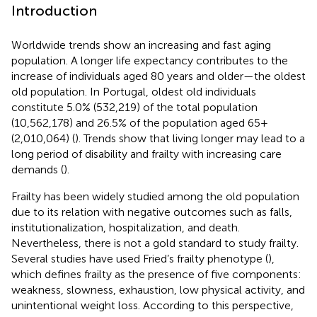
Introduction
Worldwide trends show an increasing and fast aging
population. A longer life expectancy contributes to the
increase of individuals aged 80 years and older—the oldest
old population. In Portugal, oldest old individuals
constitute 5.0% (532,219) of the total population
(10,562,178) and 26.5% of the population aged 65+
(2,010,064) (
). Trends show that living longer may lead to a
long period of disability and frailty with increasing care
demands (
).
Frailty has been widely studied among the old population
due to its relation with negative outcomes such as falls,
institutionalization, hospitalization, and death.
Nevertheless, there is not a gold standard to study frailty.
Several studies have used Fried’s frailty phenotype (
),
which defines frailty as the presence of five components:
weakness, slowness, exhaustion, low physical activity, and
unintentional weight loss. According to this perspective,