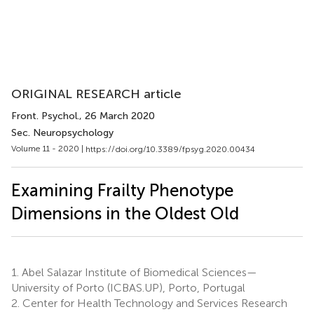
ORIGINAL RESEARCH article
Front. Psychol.
, 26 March 2020
Sec. Neuropsychology
Volume 11 - 2020 |
https://doi.org/10.3389/fpsyg.2020.00434
Examining Frailty Phenotype
Dimensions in the Oldest Old
1.
Abel Salazar Institute of Biomedical Sciences—
University of Porto (ICBAS.UP), Porto, Portugal
2.
Center for Health Technology and Services Research