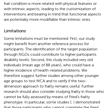
frail condition is more related with physical features or
with intrinsic aspects, leading to the customization of
interventions and bearing in mind that functional aspects
are potentially more modifiable than intrinsic ones.
Limitations
Some limitations must be mentioned. First, our study
might benefit from another reference process for
participants. The identification of the target population
through NGOs could contribute to higher participants
disability levels. Second, this study included very old
individuals (mean age of 88 years), who could have a
higher incidence of health-related problems. We
therefore suggest further studies among other younger
age groups to test MCA and to verify if the two-
dimension approach to frailty remains useful. Further
research should also consider studying frailty in those who
cannot be fully assessed by means of Fried’s frailty
phenotype. In particular, some studies (
;
) demonstrated
that those participants who cannot complete the Fried